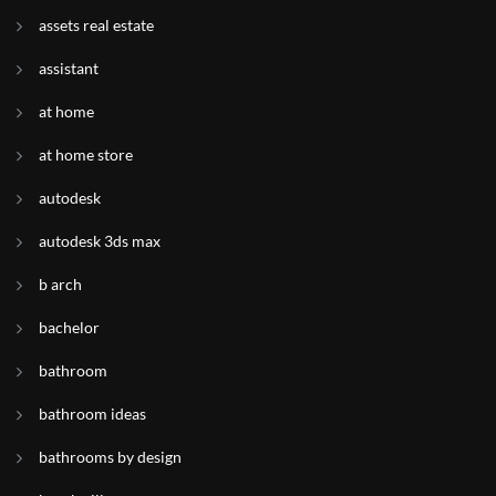
assets real estate
assistant
at home
at home store
autodesk
autodesk 3ds max
b arch
bachelor
bathroom
bathroom ideas
bathrooms by design