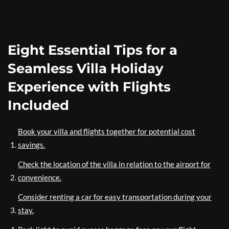
Eight Essential Tips for a
Seamless Villa Holiday
Experience with Flights
Included
Book your villa and flights together for potential cost
savings.
Check the location of the villa in relation to the airport for
convenience.
Consider renting a car for easy transportation during your
stay.