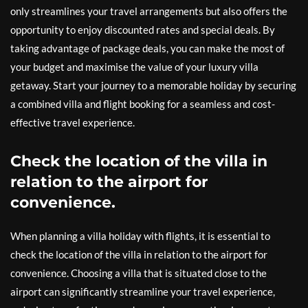
only streamlines your travel arrangements but also offers the
opportunity to enjoy discounted rates and special deals. By
taking advantage of package deals, you can make the most of
your budget and maximise the value of your luxury villa
getaway. Start your journey to a memorable holiday by securing
a combined villa and flight booking for a seamless and cost-
effective travel experience.
Check the location of the villa in
relation to the airport for
convenience.
When planning a villa holiday with flights, it is essential to
check the location of the villa in relation to the airport for
convenience. Choosing a villa that is situated close to the
airport can significantly streamline your travel experience,