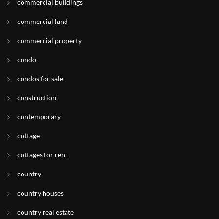
commercial buildings
commercial land
commercial property
condo
condos for sale
construction
contemporary
cottage
cottages for rent
country
country houses
country real estate