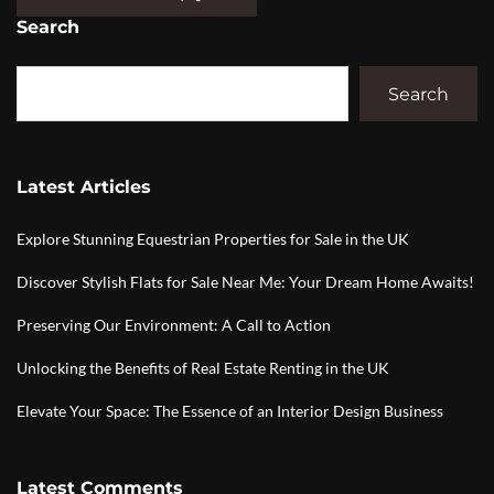
Search
Search
Latest Articles
Explore Stunning Equestrian Properties for Sale in the UK
Discover Stylish Flats for Sale Near Me: Your Dream Home Awaits!
Preserving Our Environment: A Call to Action
Unlocking the Benefits of Real Estate Renting in the UK
Elevate Your Space: The Essence of an Interior Design Business
Latest Comments