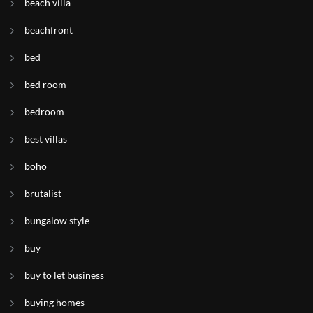
beach villa
beachfront
bed
bed room
bedroom
best villas
boho
brutalist
bungalow style
buy
buy to let business
buying homes