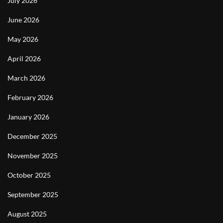
July 2026
June 2026
May 2026
April 2026
March 2026
February 2026
January 2026
December 2025
November 2025
October 2025
September 2025
August 2025