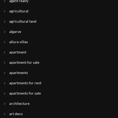
agent realty
agricultural
agricultural land
algarve
allure villas
apartment
apartment for sale
apartments
apartments for rent
apartments for sale
architecture
art deco