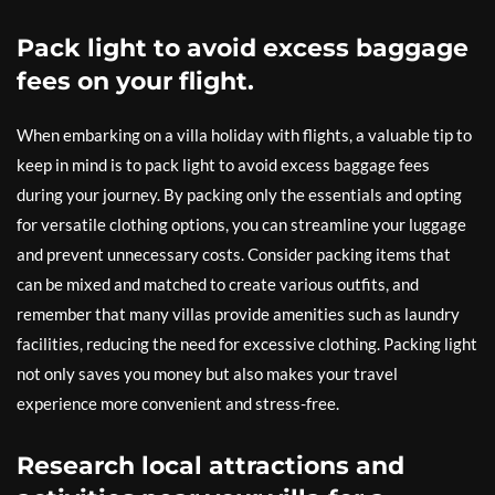
Pack light to avoid excess baggage
fees on your flight.
When embarking on a villa holiday with flights, a valuable tip to
keep in mind is to pack light to avoid excess baggage fees
during your journey. By packing only the essentials and opting
for versatile clothing options, you can streamline your luggage
and prevent unnecessary costs. Consider packing items that
can be mixed and matched to create various outfits, and
remember that many villas provide amenities such as laundry
facilities, reducing the need for excessive clothing. Packing light
not only saves you money but also makes your travel
experience more convenient and stress-free.
Research local attractions and