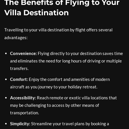
The Benefits of Flying to Your
Villa Destination
Travelling to your villa destination by flight offers several
advantages:
Convenience:
Flying directly to your destination saves time
and eliminates the need for long hours of driving or multiple
transfers.
Comfort:
Enjoy the comfort and amenities of modern
aircraft as you journey to your holiday retreat.
Accessibility:
Reach remote or exotic villa locations that
may be challenging to access by other means of
transportation.
Simplicity:
Streamline your travel plans by booking a