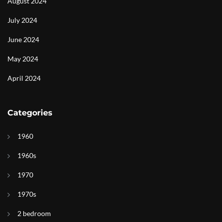
August 2024
July 2024
June 2024
May 2024
April 2024
Categories
1960
1960s
1970
1970s
2 bedroom