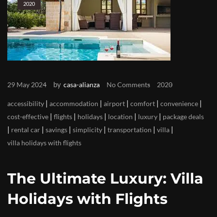
2020
by
29 May 2024
casa-alianza
No Comments
2020
|
|
|
|
|
accessibility
accommodation
airport
comfort
convenience
|
|
|
|
|
cost-effective
flights
holidays
location
luxury
package deals
|
|
|
|
|
|
rental car
savings
simplicity
transportation
villa
villa holidays with flights
The Ultimate Luxury: Villa
Holidays with Flights