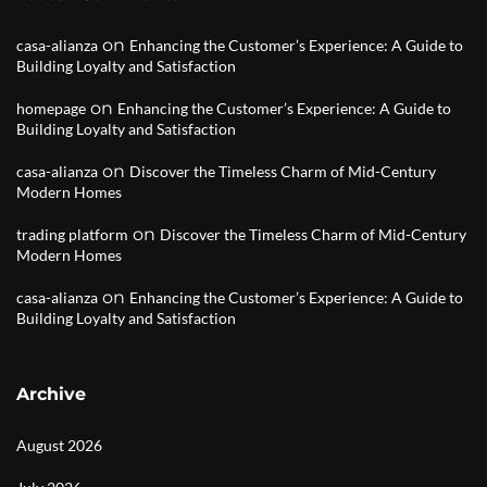
on
casa-alianza
Enhancing the Customer’s Experience: A Guide to
Building Loyalty and Satisfaction
on
homepage
Enhancing the Customer’s Experience: A Guide to
Building Loyalty and Satisfaction
on
casa-alianza
Discover the Timeless Charm of Mid-Century
Modern Homes
on
trading platform
Discover the Timeless Charm of Mid-Century
Modern Homes
on
casa-alianza
Enhancing the Customer’s Experience: A Guide to
Building Loyalty and Satisfaction
Archive
August 2026