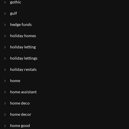
gothic
gulf
hedge funds
holiday homes
holiday letting
holiday lettings
holiday rentals
home
home assistant
home deco
home decor
home good