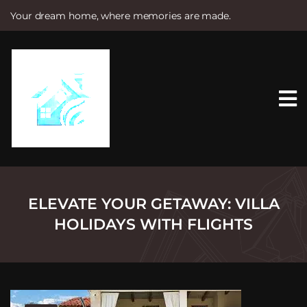
Your dream home, where memories are made.
S
k
i
p
t
o
c
o
n
t
e
n
t
ELEVATE YOUR GETAWAY: VILLA
HOLIDAYS WITH FLIGHTS