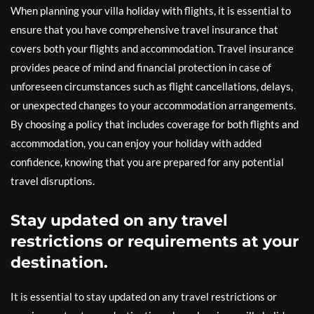
When planning your villa holiday with flights, it is essential to
ensure that you have comprehensive travel insurance that
covers both your flights and accommodation. Travel insurance
provides peace of mind and financial protection in case of
unforeseen circumstances such as flight cancellations, delays,
or unexpected changes to your accommodation arrangements.
By choosing a policy that includes coverage for both flights and
accommodation, you can enjoy your holiday with added
confidence, knowing that you are prepared for any potential
travel disruptions.
Stay updated on any travel
restrictions or requirements at your
destination.
It is essential to stay updated on any travel restrictions or