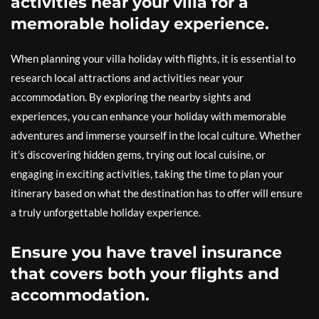
activities near your villa for a
memorable holiday experience.
When planning your villa holiday with flights, it is essential to
research local attractions and activities near your
accommodation. By exploring the nearby sights and
experiences, you can enhance your holiday with memorable
adventures and immerse yourself in the local culture. Whether
it’s discovering hidden gems, trying out local cuisine, or
engaging in exciting activities, taking the time to plan your
itinerary based on what the destination has to offer will ensure
a truly unforgettable holiday experience.
Ensure you have travel insurance
that covers both your flights and
accommodation.