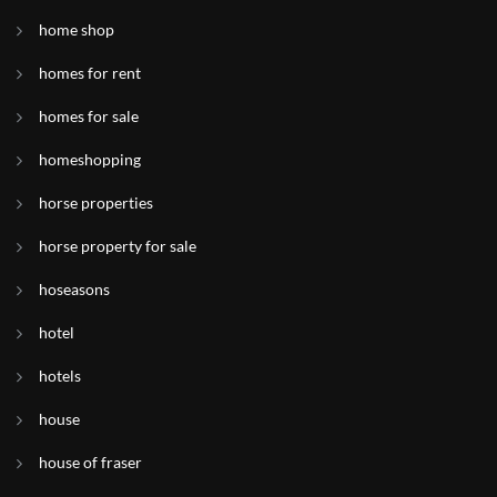
home shop
homes for rent
homes for sale
homeshopping
horse properties
horse property for sale
hoseasons
hotel
hotels
house
house of fraser