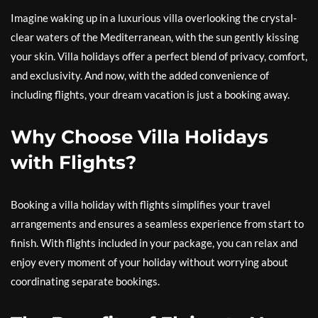
Imagine waking up in a luxurious villa overlooking the crystal-
clear waters of the Mediterranean, with the sun gently kissing
your skin. Villa holidays offer a perfect blend of privacy, comfort,
and exclusivity. And now, with the added convenience of
including flights, your dream vacation is just a booking away.
Why Choose Villa Holidays
with Flights?
Booking a villa holiday with flights simplifies your travel
arrangements and ensures a seamless experience from start to
finish. With flights included in your package, you can relax and
enjoy every moment of your holiday without worrying about
coordinating separate bookings.