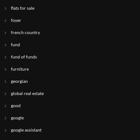
flats for sale
foyer
french country
fund
fund of funds
furniture
georgian
global real estate
good
google
google assistant