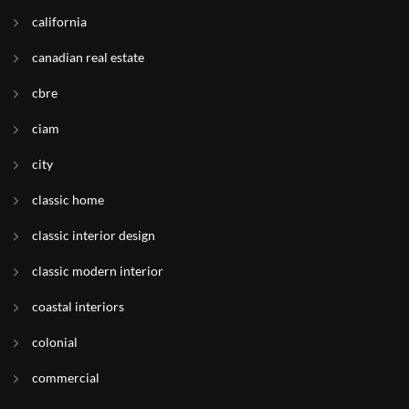
california
canadian real estate
cbre
ciam
city
classic home
classic interior design
classic modern interior
coastal interiors
colonial
commercial