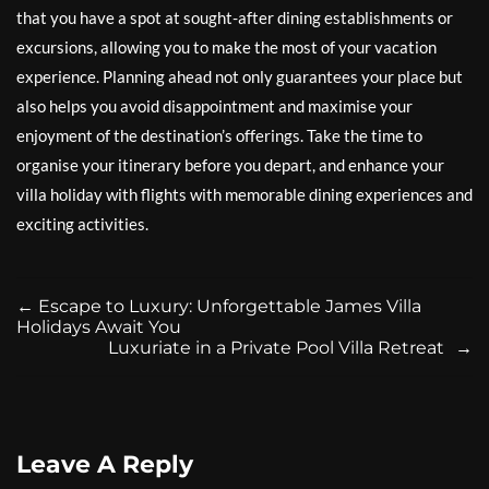
that you have a spot at sought-after dining establishments or
excursions, allowing you to make the most of your vacation
experience. Planning ahead not only guarantees your place but
also helps you avoid disappointment and maximise your
enjoyment of the destination’s offerings. Take the time to
organise your itinerary before you depart, and enhance your
villa holiday with flights with memorable dining experiences and
exciting activities.
←
Escape to Luxury: Unforgettable James Villa
Holidays Await You
Luxuriate in a Private Pool Villa Retreat
→
Leave A Reply