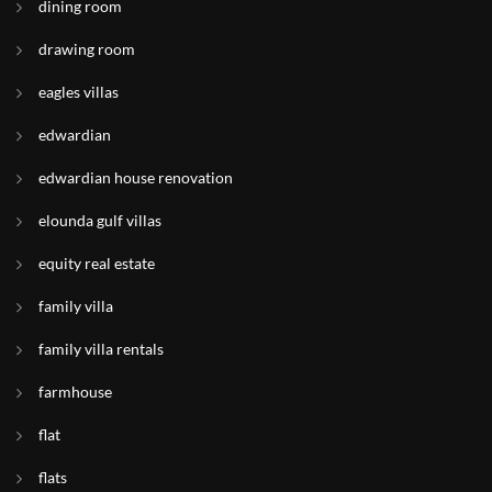
dining room
drawing room
eagles villas
edwardian
edwardian house renovation
elounda gulf villas
equity real estate
family villa
family villa rentals
farmhouse
flat
flats