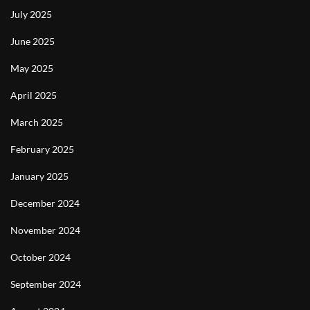
July 2025
June 2025
May 2025
April 2025
March 2025
February 2025
January 2025
December 2024
November 2024
October 2024
September 2024