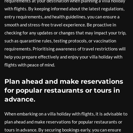
requirements at your destination when planning a villa holiday
with flights. By keeping informed about the latest regulations,
entry requirements, and health guidelines, you can ensure a
smooth and stress-free travel experience. Be proactive in
checking for any updates or changes that may impact your trip,
such as quarantine rules, testing protocols, or vaccination
requirements. Prioritising awareness of travel restrictions will
help you prepare effectively and enjoy your villa holiday with
flights with peace of mind.
Plan ahead and make reservations
for popular restaurants or tours in
advance.
When embarking on a villa holiday with flights, it is advisable to
plan ahead and make reservations for popular restaurants or
tours in advance. By securing bookings early, you can ensure