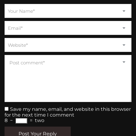
Save my name, email, and website in this browser
for the next time I comment
8
−
=
two
Post Your Reply