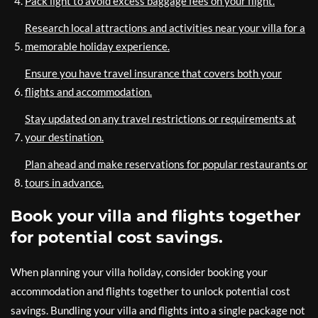
Pack light to avoid excess baggage fees on your flight.
Research local attractions and activities near your villa for a
memorable holiday experience.
Ensure you have travel insurance that covers both your
flights and accommodation.
Stay updated on any travel restrictions or requirements at
your destination.
Plan ahead and make reservations for popular restaurants or
tours in advance.
Book your villa and flights together
for potential cost savings.
When planning your villa holiday, consider booking your
accommodation and flights together to unlock potential cost
savings. Bundling your villa and flights into a single package not