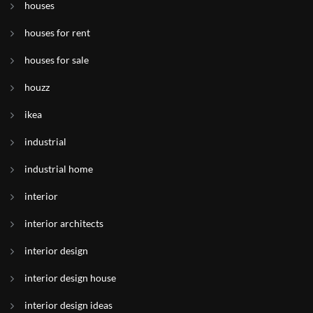
houses
houses for rent
houses for sale
houzz
ikea
industrial
industrial home
interior
interior architects
interior design
interior design house
interior design ideas