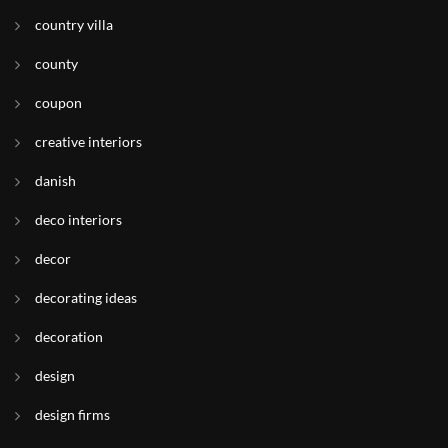
country villa
county
coupon
creative interiors
danish
deco interiors
decor
decorating ideas
decoration
design
design firms