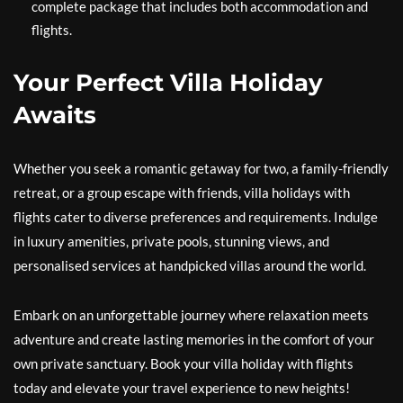
complete package that includes both accommodation and
flights.
Your Perfect Villa Holiday
Awaits
Whether you seek a romantic getaway for two, a family-friendly
retreat, or a group escape with friends, villa holidays with
flights cater to diverse preferences and requirements. Indulge
in luxury amenities, private pools, stunning views, and
personalised services at handpicked villas around the world.
Embark on an unforgettable journey where relaxation meets
adventure and create lasting memories in the comfort of your
own private sanctuary. Book your villa holiday with flights
today and elevate your travel experience to new heights!