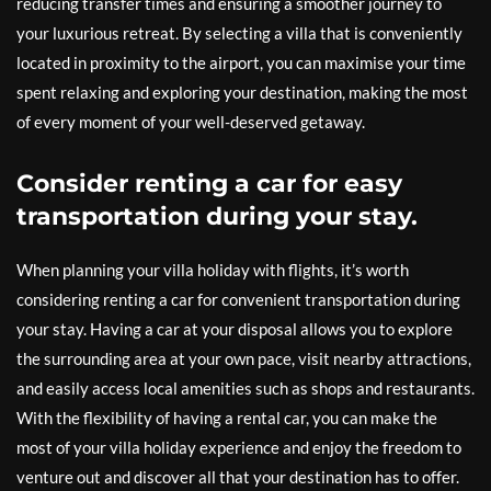
reducing transfer times and ensuring a smoother journey to
your luxurious retreat. By selecting a villa that is conveniently
located in proximity to the airport, you can maximise your time
spent relaxing and exploring your destination, making the most
of every moment of your well-deserved getaway.
Consider renting a car for easy
transportation during your stay.
When planning your villa holiday with flights, it’s worth
considering renting a car for convenient transportation during
your stay. Having a car at your disposal allows you to explore
the surrounding area at your own pace, visit nearby attractions,
and easily access local amenities such as shops and restaurants.
With the flexibility of having a rental car, you can make the
most of your villa holiday experience and enjoy the freedom to
venture out and discover all that your destination has to offer.