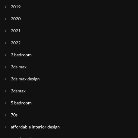
2019
2020
2021
2022
3 bedroom
3ds max
3ds max design
3dsmax
5 bedroom
70s
affordable interior design