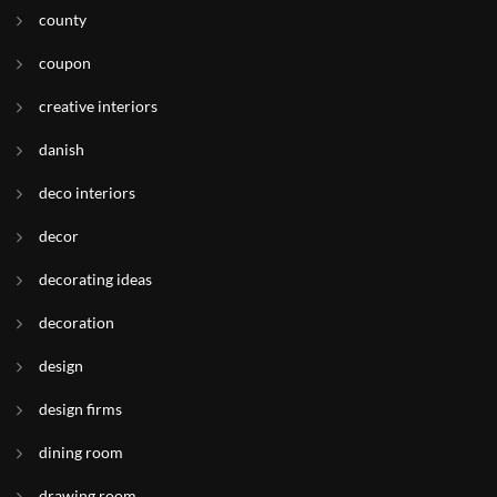
county
coupon
creative interiors
danish
deco interiors
decor
decorating ideas
decoration
design
design firms
dining room
drawing room