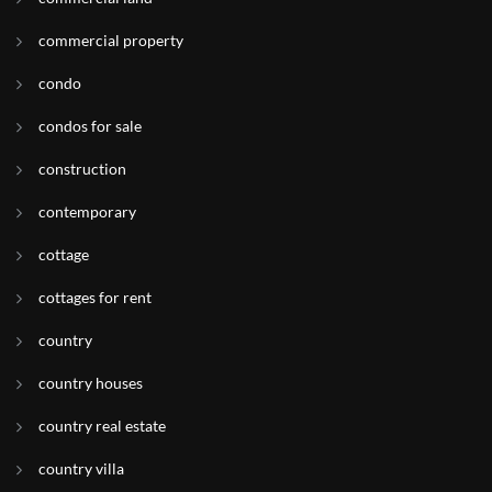
commercial property
condo
condos for sale
construction
contemporary
cottage
cottages for rent
country
country houses
country real estate
country villa