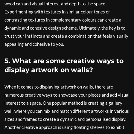
wood can add visual interest and depth to the space.
Experimenting with textures in similar colour tones or
contrasting textures in complementary colours can create a
dynamic and cohesive design scheme. Ultimately, the key is to
trust your instincts and create a combination that feels visually
appealing and cohesive to you.
5. What are some creative ways to
display artwork on walls?
When it comes to displaying artwork on walls, there are
numerous creative ways to showcase your pieces and add visual
interest to a space. One popular method is creating a gallery
wall, where you can mix and match different artworks in various
sizes and frames to create a dynamic and personalised display.
Another creative approach is using floating shelves to exhibit