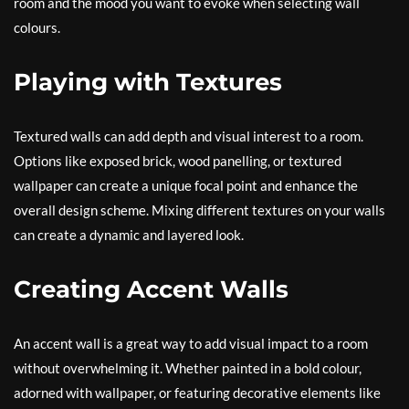
room and the mood you want to evoke when selecting wall
colours.
Playing with Textures
Textured walls can add depth and visual interest to a room.
Options like exposed brick, wood panelling, or textured
wallpaper can create a unique focal point and enhance the
overall design scheme. Mixing different textures on your walls
can create a dynamic and layered look.
Creating Accent Walls
An accent wall is a great way to add visual impact to a room
without overwhelming it. Whether painted in a bold colour,
adorned with wallpaper, or featuring decorative elements like