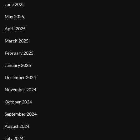
June 2025
May 2025
April 2025
March 2025
February 2025
January 2025
December 2024
November 2024
October 2024
September 2024
August 2024
July 2024