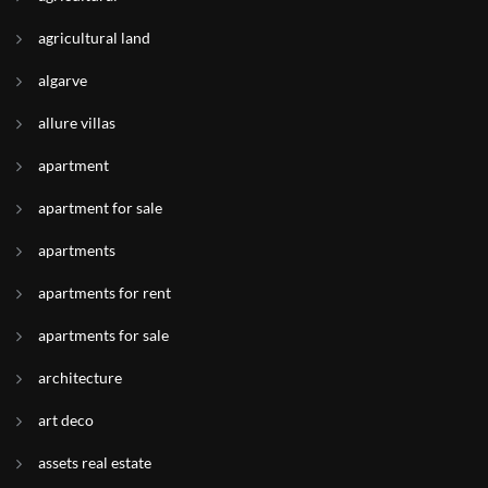
agricultural land
algarve
allure villas
apartment
apartment for sale
apartments
apartments for rent
apartments for sale
architecture
art deco
assets real estate