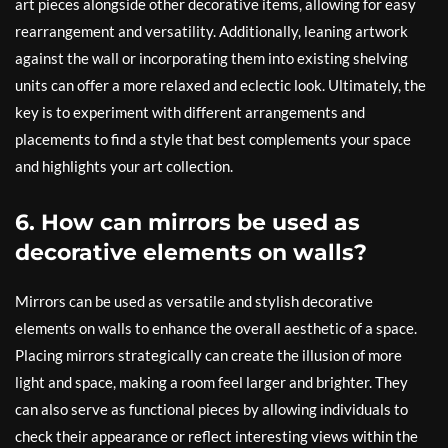
art pieces alongside other decorative items, allowing for easy
rearrangement and versatility. Additionally, leaning artwork
against the wall or incorporating them into existing shelving
units can offer a more relaxed and eclectic look. Ultimately, the
key is to experiment with different arrangements and
placements to find a style that best complements your space
and highlights your art collection.
6. How can mirrors be used as
decorative elements on walls?
Mirrors can be used as versatile and stylish decorative
elements on walls to enhance the overall aesthetic of a space.
Placing mirrors strategically can create the illusion of more
light and space, making a room feel larger and brighter. They
can also serve as functional pieces by allowing individuals to
check their appearance or reflect interesting views within the