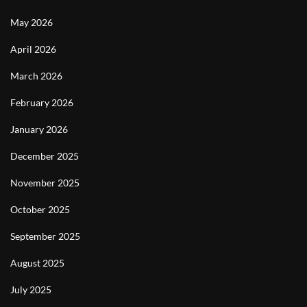
May 2026
April 2026
March 2026
February 2026
January 2026
December 2025
November 2025
October 2025
September 2025
August 2025
July 2025