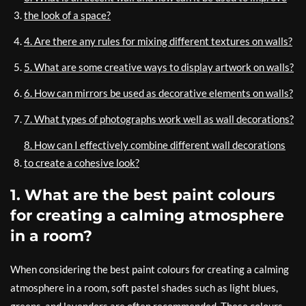
the look of a space?
4. Are there any rules for mixing different textures on walls?
5. What are some creative ways to display artwork on walls?
6. How can mirrors be used as decorative elements on walls?
7. What types of photographs work well as wall decorations?
8. How can I effectively combine different wall decorations
to create a cohesive look?
1. What are the best paint colours
for creating a calming atmosphere
in a room?
When considering the best paint colours for creating a calming
atmosphere in a room, soft pastel shades such as light blues,