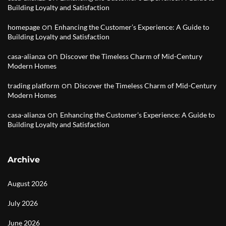
Building Loyalty and Satisfaction
on
homepage
Enhancing the Customer’s Experience: A Guide to
Building Loyalty and Satisfaction
on
casa-alianza
Discover the Timeless Charm of Mid-Century
Modern Homes
on
trading platform
Discover the Timeless Charm of Mid-Century
Modern Homes
on
casa-alianza
Enhancing the Customer’s Experience: A Guide to
Building Loyalty and Satisfaction
Archive
August 2026
July 2026
June 2026