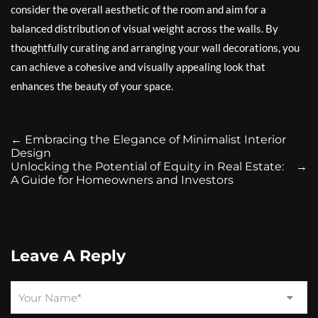
consider the overall aesthetic of the room and aim for a
balanced distribution of visual weight across the walls. By
thoughtfully curating and arranging your wall decorations, you
can achieve a cohesive and visually appealing look that
enhances the beauty of your space.
←
Embracing the Elegance of Minimalist Interior
Design
Unlocking the Potential of Equity in Real Estate:
→
A Guide for Homeowners and Investors
Leave A Reply