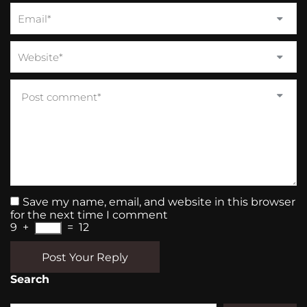
Save my name, email, and website in this browser
for the next time I comment
9
+
=
12
Post Your Reply
Search