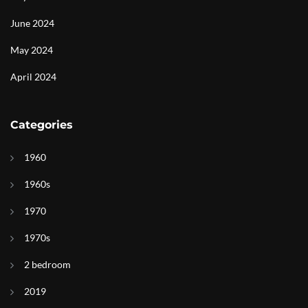
June 2024
May 2024
April 2024
Categories
1960
1960s
1970
1970s
2 bedroom
2019