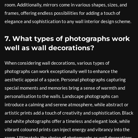
room. Additionally, mirrors come in various shapes, sizes, and
frames, offering endless possibilities for adding a touch of
elegance and sophistication to any wall interior design scheme.
7. What types of photographs work
well as wall decorations?
When considering wall decorations, various types of
photographs can work exceptionally well to enhance the
aesthetic appeal of a space. Personal photographs capturing
special moments and memories bring a sense of warmth and
personalisation to the walls. Landscape photographs can
introduce a calming and serene atmosphere, while abstract or
artistic prints add a touch of creativity and sophistication. Black
and white photographs offer a timeless and elegant look, while
vibrant coloured prints can inject energy and vibrancy into the
room. Ultimately, the choice of photographs as wall decorations