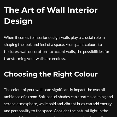
The Art of Wall Interior
Design
When it comes to interior design, walls play a crucial role in
shaping the look and feel of a space. From paint colours to
textures, wall decorations to accent walls, the possibilities for
transforming your walls are endless.
Choosing the Right Colour
The colour of your walls can significantly impact the overall
ambiance of a room. Soft pastel shades can create a calming and
serene atmosphere, while bold and vibrant hues can add energy
and personality to the space. Consider the natural light in the