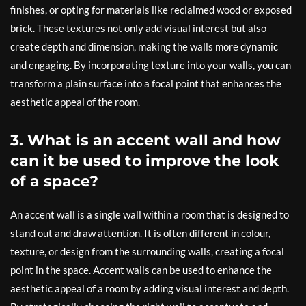
finishes, or opting for materials like reclaimed wood or exposed
brick. These textures not only add visual interest but also
create depth and dimension, making the walls more dynamic
and engaging. By incorporating texture into your walls, you can
transform a plain surface into a focal point that enhances the
aesthetic appeal of the room.
3. What is an accent wall and how
can it be used to improve the look
of a space?
An accent wall is a single wall within a room that is designed to
stand out and draw attention. It is often different in colour,
texture, or design from the surrounding walls, creating a focal
point in the space. Accent walls can be used to enhance the
aesthetic appeal of a room by adding visual interest and depth.