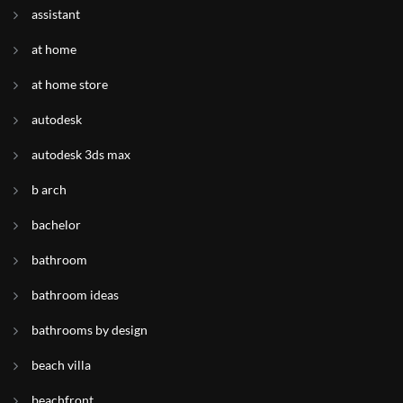
assistant
at home
at home store
autodesk
autodesk 3ds max
b arch
bachelor
bathroom
bathroom ideas
bathrooms by design
beach villa
beachfront