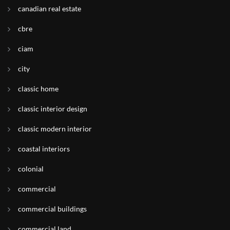
canadian real estate
cbre
ciam
city
classic home
classic interior design
classic modern interior
coastal interiors
colonial
commercial
commercial buildings
commercial land