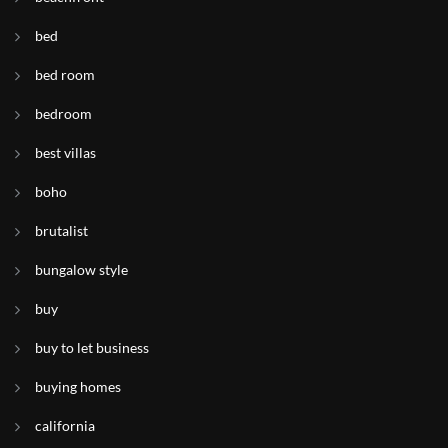
bed
bed room
bedroom
best villas
boho
brutalist
bungalow style
buy
buy to let business
buying homes
california