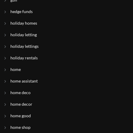
hedge funds
holiday homes
holiday letting
holiday lettings
holiday rentals
home
home assistant
home deco
home decor
home good
home shop