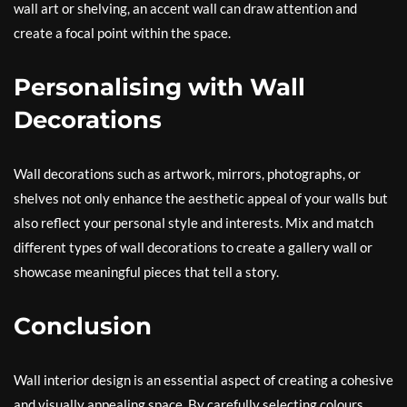
wall art or shelving, an accent wall can draw attention and
create a focal point within the space.
Personalising with Wall
Decorations
Wall decorations such as artwork, mirrors, photographs, or
shelves not only enhance the aesthetic appeal of your walls but
also reflect your personal style and interests. Mix and match
different types of wall decorations to create a gallery wall or
showcase meaningful pieces that tell a story.
Conclusion
Wall interior design is an essential aspect of creating a cohesive
and visually appealing space. By carefully selecting colours,