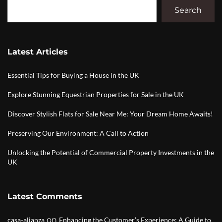
Search
Latest Articles
Essential Tips for Buying a House in the UK
Explore Stunning Equestrian Properties for Sale in the UK
Discover Stylish Flats for Sale Near Me: Your Dream Home Awaits!
Preserving Our Environment: A Call to Action
Unlocking the Potential of Commercial Property Investments in the
UK
Latest Comments
on
casa-alianza
Enhancing the Customer’s Experience: A Guide to