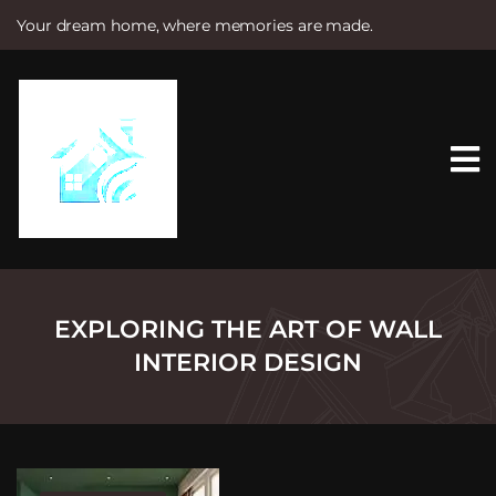
Your dream home, where memories are made.
S
k
i
p
t
o
c
o
n
t
e
n
t
EXPLORING THE ART OF WALL
INTERIOR DESIGN