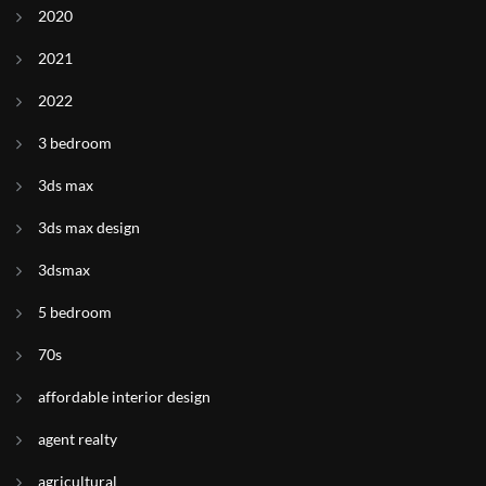
2020
2021
2022
3 bedroom
3ds max
3ds max design
3dsmax
5 bedroom
70s
affordable interior design
agent realty
agricultural