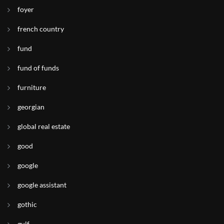
foyer
french country
fund
fund of funds
furniture
georgian
global real estate
good
google
google assistant
gothic
gulf