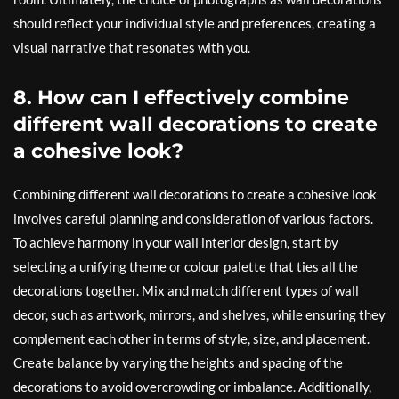
should reflect your individual style and preferences, creating a
visual narrative that resonates with you.
8. How can I effectively combine
different wall decorations to create
a cohesive look?
Combining different wall decorations to create a cohesive look
involves careful planning and consideration of various factors.
To achieve harmony in your wall interior design, start by
selecting a unifying theme or colour palette that ties all the
decorations together. Mix and match different types of wall
decor, such as artwork, mirrors, and shelves, while ensuring they
complement each other in terms of style, size, and placement.
Create balance by varying the heights and spacing of the
decorations to avoid overcrowding or imbalance. Additionally,