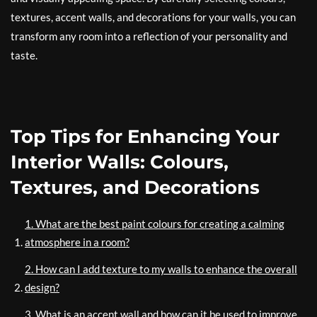
textures, accent walls, and decorations for your walls, you can
transform any room into a reflection of your personality and
taste.
Top Tips for Enhancing Your
Interior Walls: Colours,
Textures, and Decorations
1. What are the best paint colours for creating a calming
atmosphere in a room?
2. How can I add texture to my walls to enhance the overall
design?
3. What is an accent wall and how can it be used to improve