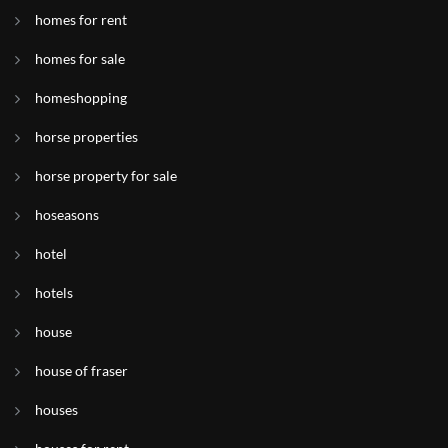
homes for rent
homes for sale
homeshopping
horse properties
horse property for sale
hoseasons
hotel
hotels
house
house of fraser
houses