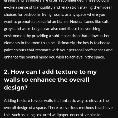
greens, and lavenders are often recommended. These colours
evoke a sense of tranquillity and relaxation, making them ideal
choices for bedrooms, living rooms, or any space where you
want to promote a peaceful ambiance. Neutral tones like soft
greys and warm beiges can also contribute to a soothing
environment by providing a subtle backdrop that allows other
elements in the room to shine. Ultimately, the key is to choose
paint colours that resonate with your personal preferences and
enhance the overall mood you wish to achieve in the space.
2. How can I add texture to my
walls to enhance the overall
design?
Adding texture to your walls is a fantastic way to elevate the
overall design of a space. There are various methods to achieve
this, such as using textured wallpaper, decorative plaster