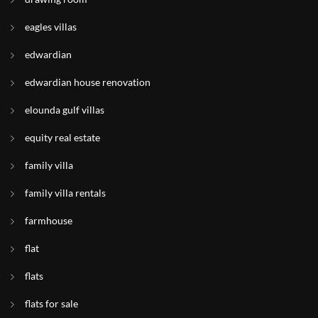
eagles villas
edwardian
edwardian house renovation
elounda gulf villas
equity real estate
family villa
family villa rentals
farmhouse
flat
flats
flats for sale