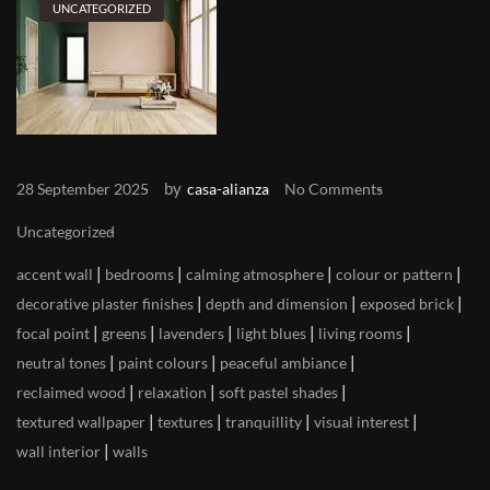
UNCATEGORIZED
by
28 September 2025
casa-alianza
No Comments
Uncategorized
|
|
|
|
accent wall
bedrooms
calming atmosphere
colour or pattern
|
|
|
decorative plaster finishes
depth and dimension
exposed brick
|
|
|
|
|
focal point
greens
lavenders
light blues
living rooms
|
|
|
neutral tones
paint colours
peaceful ambiance
|
|
|
reclaimed wood
relaxation
soft pastel shades
|
|
|
|
textured wallpaper
textures
tranquillity
visual interest
|
wall interior
walls