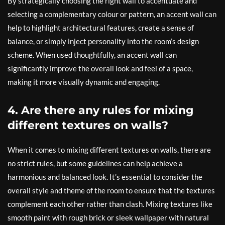
By strategically choosing the right wall to accentuate and
selecting a complementary colour or pattern, an accent wall can
help to highlight architectural features, create a sense of
balance, or simply inject personality into the room’s design
scheme. When used thoughtfully, an accent wall can
significantly improve the overall look and feel of a space,
making it more visually dynamic and engaging.
4. Are there any rules for mixing
different textures on walls?
When it comes to mixing different textures on walls, there are
no strict rules, but some guidelines can help achieve a
harmonious and balanced look. It’s essential to consider the
overall style and theme of the room to ensure that the textures
complement each other rather than clash. Mixing textures like
smooth paint with rough brick or sleek wallpaper with natural