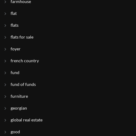
farmhouse
flat
flats
flats for sale
foyer
french country
fund
fund of funds
furniture
georgian
global real estate
good