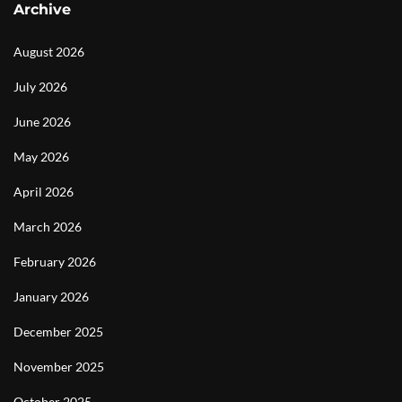
Archive
August 2026
July 2026
June 2026
May 2026
April 2026
March 2026
February 2026
January 2026
December 2025
November 2025
October 2025