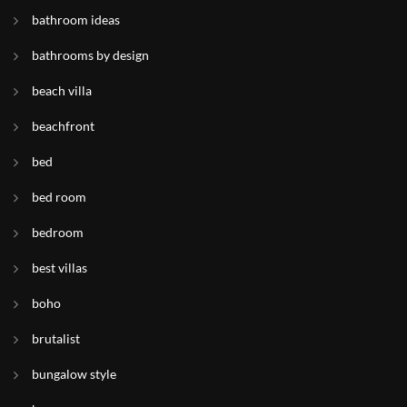
bathroom ideas
bathrooms by design
beach villa
beachfront
bed
bed room
bedroom
best villas
boho
brutalist
bungalow style