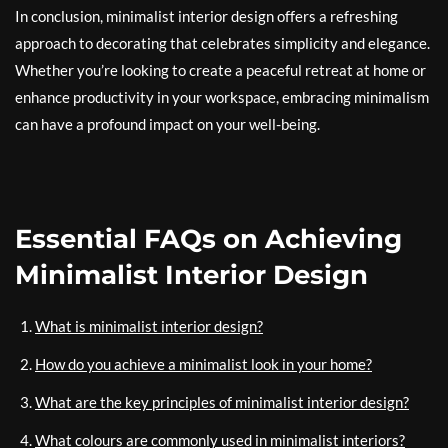
In conclusion, minimalist interior design offers a refreshing
approach to decorating that celebrates simplicity and elegance.
Whether you’re looking to create a peaceful retreat at home or
enhance productivity in your workspace, embracing minimalism
can have a profound impact on your well-being.
Essential FAQs on Achieving
Minimalist Interior Design
What is minimalist interior design?
How do you achieve a minimalist look in your home?
What are the key principles of minimalist interior design?
What colours are commonly used in minimalist interiors?