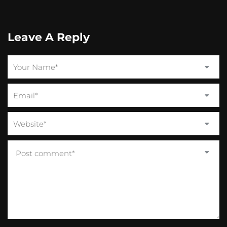
Leave A Reply