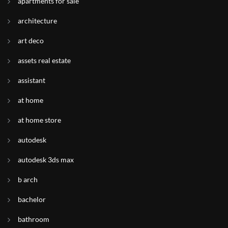
apartments for sale
architecture
art deco
assets real estate
assistant
at home
at home store
autodesk
autodesk 3ds max
b arch
bachelor
bathroom