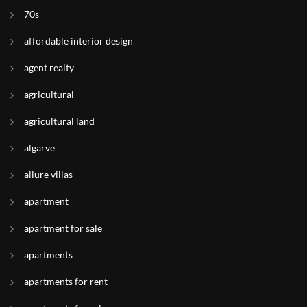
70s
affordable interior design
agent realty
agricultural
agricultural land
algarve
allure villas
apartment
apartment for sale
apartments
apartments for rent