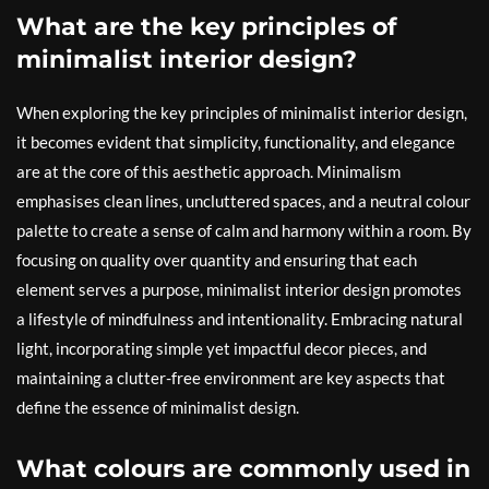
What are the key principles of
minimalist interior design?
When exploring the key principles of minimalist interior design,
it becomes evident that simplicity, functionality, and elegance
are at the core of this aesthetic approach. Minimalism
emphasises clean lines, uncluttered spaces, and a neutral colour
palette to create a sense of calm and harmony within a room. By
focusing on quality over quantity and ensuring that each
element serves a purpose, minimalist interior design promotes
a lifestyle of mindfulness and intentionality. Embracing natural
light, incorporating simple yet impactful decor pieces, and
maintaining a clutter-free environment are key aspects that
define the essence of minimalist design.
What colours are commonly used in