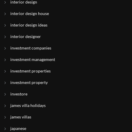
interior design
interior design house
interior design ideas
interior designer
investment companies
investment management
investment properties
investment property
investore
james villa holidays
james villas
japanese