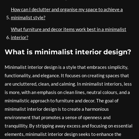
How can I declutter and organise my space to achieve a
minimalist style?
What furniture and decor items work best in a minimalist
interior?
What is minimalist interior design?
Minimalist interior design is a style that embraces simplicity,
functionality, and elegance. It focuses on creating spaces that
are uncluttered, clean, and calming. In minimalist interiors, less
is more, with an emphasis on clean lines, neutral colours, and a
minimalistic approach to furniture and decor. The goal of
minimalist interior design is to create a harmonious
environment that promotes a sense of openness and
tranquillity. By stripping away excess and focusing on essential
elements, minimalist interior design seeks to enhance the