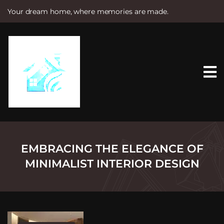
Your dream home, where memories are made.
S
k
i
p
t
o
c
o
n
t
e
n
t
EMBRACING THE ELEGANCE OF
MINIMALIST INTERIOR DESIGN