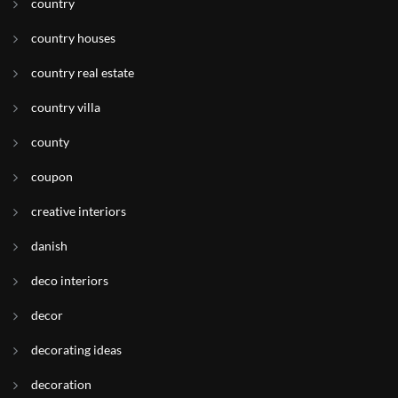
country
country houses
country real estate
country villa
county
coupon
creative interiors
danish
deco interiors
decor
decorating ideas
decoration