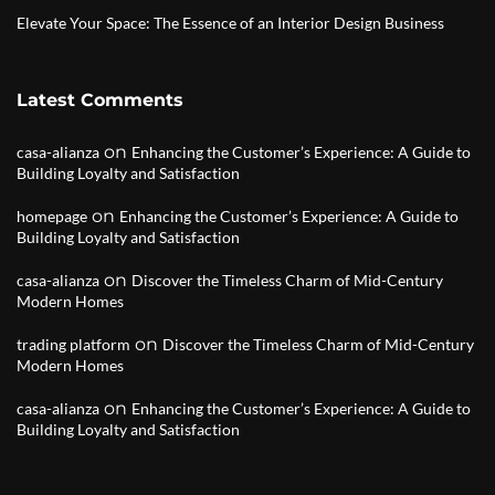
Elevate Your Space: The Essence of an Interior Design Business
Latest Comments
on
casa-alianza
Enhancing the Customer’s Experience: A Guide to
Building Loyalty and Satisfaction
on
homepage
Enhancing the Customer’s Experience: A Guide to
Building Loyalty and Satisfaction
on
casa-alianza
Discover the Timeless Charm of Mid-Century
Modern Homes
on
trading platform
Discover the Timeless Charm of Mid-Century
Modern Homes
on
casa-alianza
Enhancing the Customer’s Experience: A Guide to
Building Loyalty and Satisfaction