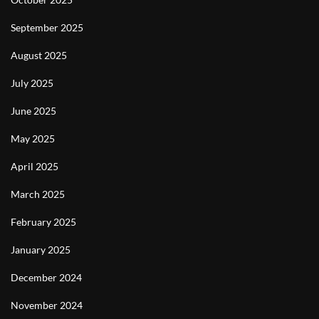
September 2025
August 2025
July 2025
June 2025
May 2025
April 2025
March 2025
February 2025
January 2025
December 2024
November 2024