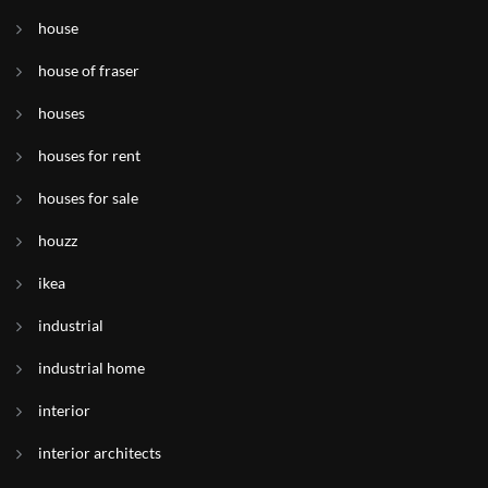
house
house of fraser
houses
houses for rent
houses for sale
houzz
ikea
industrial
industrial home
interior
interior architects