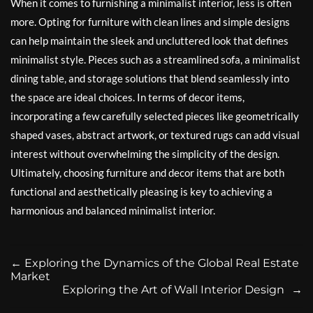
When it comes to furnishing a minimalist interior, less is often
more. Opting for furniture with clean lines and simple designs
can help maintain the sleek and uncluttered look that defines
minimalist style. Pieces such as a streamlined sofa, a minimalist
dining table, and storage solutions that blend seamlessly into
the space are ideal choices. In terms of decor items,
incorporating a few carefully selected pieces like geometrically
shaped vases, abstract artwork, or textured rugs can add visual
interest without overwhelming the simplicity of the design.
Ultimately, choosing furniture and decor items that are both
functional and aesthetically pleasing is key to achieving a
harmonious and balanced minimalist interior.
←
Exploring the Dynamics of the Global Real Estate
Market
Exploring the Art of Wall Interior Design
→