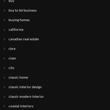
buy
buy to let business
buying homes
california
canadian real estate
cbre
ciam
city
classic home
classic interior design
classic modern interior
coastal interiors