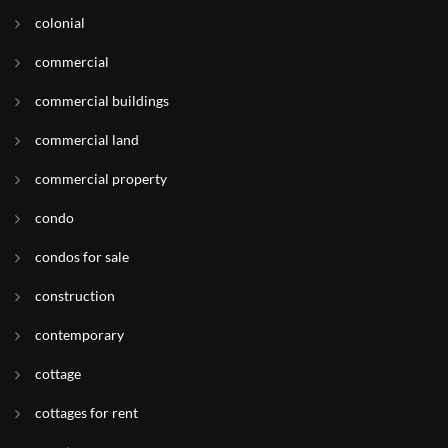
colonial
commercial
commercial buildings
commercial land
commercial property
condo
condos for sale
construction
contemporary
cottage
cottages for rent