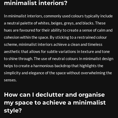
minimalist interiors?
In minimalist interiors, commonly used colours typically include
a neutral palette of whites, beiges, greys, and blacks. These
hues are favoured for their ability to create a sense of calm and
cohesion within the space. By sticking to a restrained colour
scheme, minimalist interiors achieve a clean and timeless
aesthetic that allows for subtle variations in texture and tone
to shine through. The use of neutral colours in minimalist design
helps to create a harmonious backdrop that highlights the
simplicity and elegance of the space without overwhelming the
senses.
How can I declutter and organise
my space to achieve a minimalist
style?