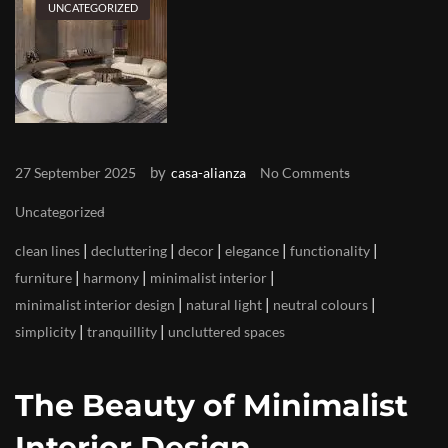
UNCATEGORIZED
by
27 September 2025
casa-alianza
No Comments
Uncategorized
|
|
|
|
|
clean lines
decluttering
decor
elegance
functionality
|
|
|
furniture
harmony
minimalist interior
|
|
|
minimalist interior design
natural light
neutral colours
|
|
simplicity
tranquillity
uncluttered spaces
The Beauty of Minimalist
Interior Design