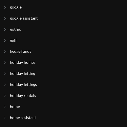
google
google assistant
gothic
gulf
hedge funds
holiday homes
holiday letting
holiday lettings
holiday rentals
home
home assistant