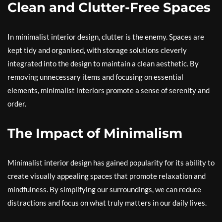
Clean and Clutter-Free Spaces
In minimalist interior design, clutter is the enemy. Spaces are
kept tidy and organised, with storage solutions cleverly
integrated into the design to maintain a clean aesthetic. By
removing unnecessary items and focusing on essential
elements, minimalist interiors promote a sense of serenity and
order.
The Impact of Minimalism
Minimalist interior design has gained popularity for its ability to
create visually appealing spaces that promote relaxation and
mindfulness. By simplifying our surroundings, we can reduce
distractions and focus on what truly matters in our daily lives.