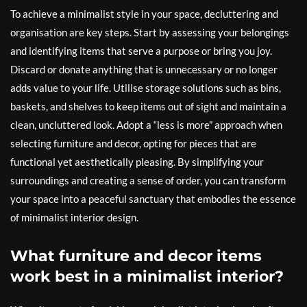
To achieve a minimalist style in your space, decluttering and
organisation are key steps. Start by assessing your belongings
and identifying items that serve a purpose or bring you joy.
Discard or donate anything that is unnecessary or no longer
adds value to your life. Utilise storage solutions such as bins,
baskets, and shelves to keep items out of sight and maintain a
clean, uncluttered look. Adopt a “less is more” approach when
selecting furniture and decor, opting for pieces that are
functional yet aesthetically pleasing. By simplifying your
surroundings and creating a sense of order, you can transform
your space into a peaceful sanctuary that embodies the essence
of minimalist interior design.
What furniture and decor items
work best in a minimalist interior?