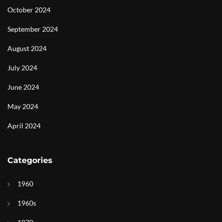
October 2024
September 2024
August 2024
July 2024
June 2024
May 2024
April 2024
Categories
1960
1960s