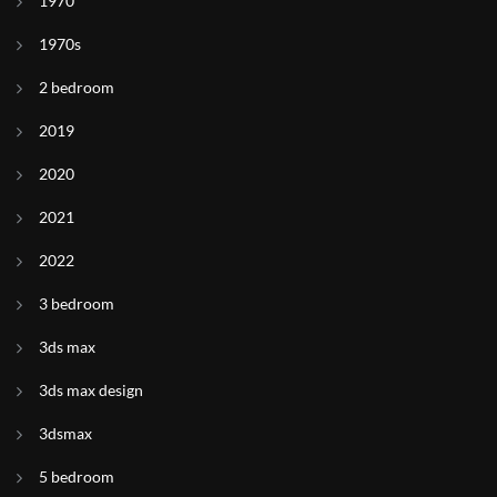
1970
1970s
2 bedroom
2019
2020
2021
2022
3 bedroom
3ds max
3ds max design
3dsmax
5 bedroom