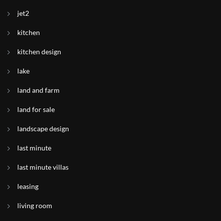
jet2
kitchen
kitchen design
lake
land and farm
land for sale
landscape design
last minute
last minute villas
leasing
living room