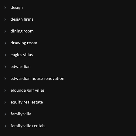
design
design firms
dining room
drawing room
eagles villas
edwardian
edwardian house renovation
elounda gulf villas
equity real estate
family villa
family villa rentals