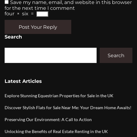
Save my name, email, and website in this browser
for the next time I comment
four
×
six
=
Post Your Reply
Search
Search
Latest Articles
Explore Stunning Equestrian Properties for Sale in the UK
Discover Stylish Flats for Sale Near Me: Your Dream Home Awaits!
Preserving Our Environment: A Call to Action
Unlocking the Benefits of Real Estate Renting in the UK