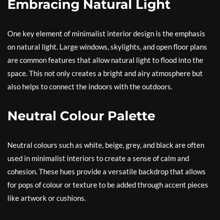
Embracing Natural Light
One key element of minimalist interior design is the emphasis
on natural light. Large windows, skylights, and open floor plans
are common features that allow natural light to flood into the
space. This not only creates a bright and airy atmosphere but
also helps to connect the indoors with the outdoors.
Neutral Colour Palette
Neutral colours such as white, beige, grey, and black are often
used in minimalist interiors to create a sense of calm and
cohesion. These hues provide a versatile backdrop that allows
for pops of colour or texture to be added through accent pieces
like artwork or cushions.