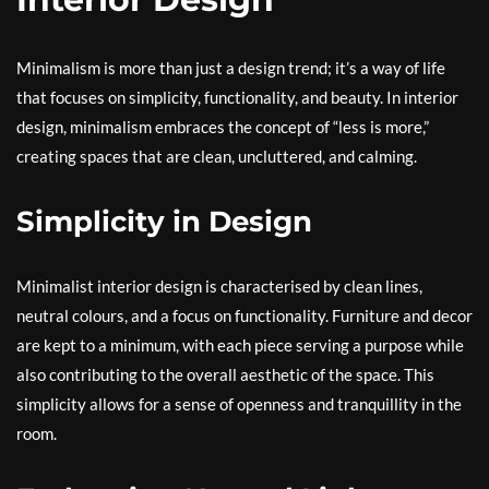
Minimalism is more than just a design trend; it’s a way of life
that focuses on simplicity, functionality, and beauty. In interior
design, minimalism embraces the concept of “less is more,”
creating spaces that are clean, uncluttered, and calming.
Simplicity in Design
Minimalist interior design is characterised by clean lines,
neutral colours, and a focus on functionality. Furniture and decor
are kept to a minimum, with each piece serving a purpose while
also contributing to the overall aesthetic of the space. This
simplicity allows for a sense of openness and tranquillity in the
room.