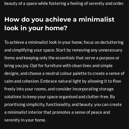
beauty of a space while fostering a feeling of serenity and order.
How do you achieve a minimalist
look in your home?
To achieve a minimalist look in your home, focus on decluttering
and simplifying your space. Start by removing any unnecessary
items and keeping only the essentials that serve a purpose or
bring you joy. Opt for furniture with clean lines and simple
designs, and choose a neutral colour palette to create a sense of
calm and cohesion. Embrace natural light by allowing it to flow
freely into your rooms, and consider incorporating storage
solutions to keep your space organised and clutter-free. By
prioritising simplicity, functionality, and beauty, you can create
a minimalist interior that promotes a sense of peace and
serenity in your home.