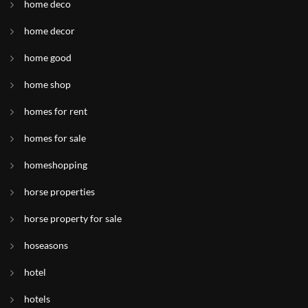
home deco
home decor
home good
home shop
homes for rent
homes for sale
homeshopping
horse properties
horse property for sale
hoseasons
hotel
hotels