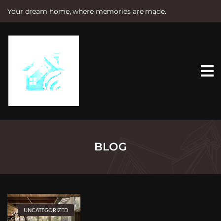
Your dream home, where memories are made.
S
k
i
p
t
o
c
o
n
t
e
n
t
BLOG
UNCATEGORIZED