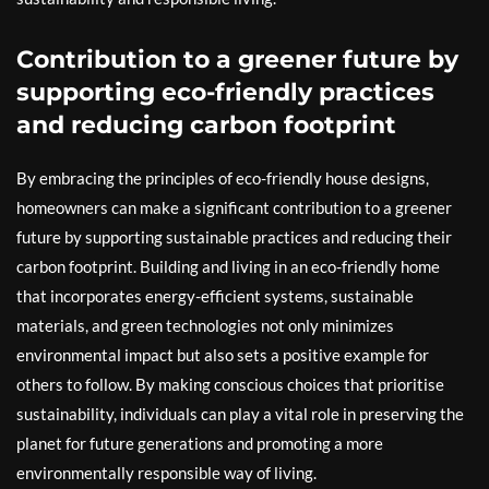
Contribution to a greener future by
supporting eco-friendly practices
and reducing carbon footprint
By embracing the principles of eco-friendly house designs,
homeowners can make a significant contribution to a greener
future by supporting sustainable practices and reducing their
carbon footprint. Building and living in an eco-friendly home
that incorporates energy-efficient systems, sustainable
materials, and green technologies not only minimizes
environmental impact but also sets a positive example for
others to follow. By making conscious choices that prioritise
sustainability, individuals can play a vital role in preserving the
planet for future generations and promoting a more
environmentally responsible way of living.