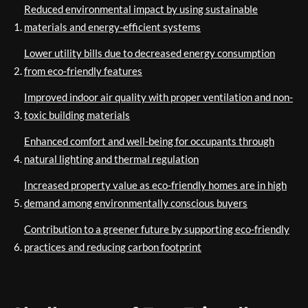
Reduced environmental impact by using sustainable
materials and energy-efficient systems
Lower utility bills due to decreased energy consumption
from eco-friendly features
Improved indoor air quality with proper ventilation and non-
toxic building materials
Enhanced comfort and well-being for occupants through
natural lighting and thermal regulation
Increased property value as eco-friendly homes are in high
demand among environmentally conscious buyers
Contribution to a greener future by supporting eco-friendly
practices and reducing carbon footprint