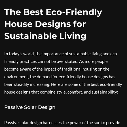
The Best Eco-Friendly
House Designs for
Sustainable Living
In today’s world, the importance of sustainable living and eco-
friendly practices cannot be overstated. As more people
become aware of the impact of traditional housing on the
environment, the demand for eco-friendly house designs has
been steadily increasing. Here are some of the best eco-friendly
house designs that combine style, comfort, and sustainability:
Passive Solar Design
Passive solar design harnesses the power of the sun to provide