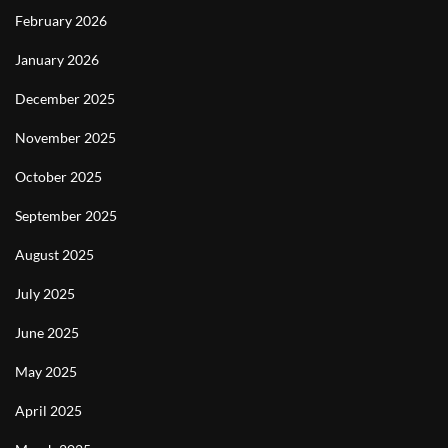
February 2026
January 2026
December 2025
November 2025
October 2025
September 2025
August 2025
July 2025
June 2025
May 2025
April 2025