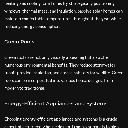
heating and cooling for a home. By strategically positioning
windows, thermal mass, and insulation, passive solar homes can
maintain comfortable temperatures throughout the year while
reducing energy consumption.
Green Roofs
Green roofs are not only visually appealing but also offer
numerous environmental benefits. They reduce stormwater
runoff, provide insulation, and create habitats for wildlife. Green
roofs can be incorporated into various house designs, from
modern to traditional.
Energy-Efficient Appliances and Systems
Choosing energy-efficient appliances and systems is a crucial
aspect of eco-friendly house design. From solar panels to high-