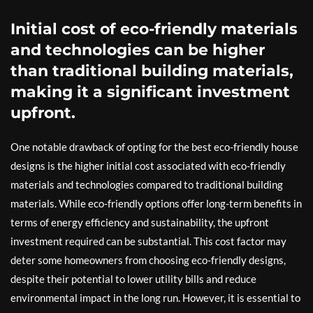
Initial cost of eco-friendly materials
and technologies can be higher
than traditional building materials,
making it a significant investment
upfront.
One notable drawback of opting for the best eco-friendly house
designs is the higher initial cost associated with eco-friendly
materials and technologies compared to traditional building
materials. While eco-friendly options offer long-term benefits in
terms of energy efficiency and sustainability, the upfront
investment required can be substantial. This cost factor may
deter some homeowners from choosing eco-friendly designs,
despite their potential to lower utility bills and reduce
environmental impact in the long run. However, it is essential to