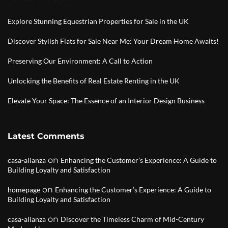
Explore Stunning Equestrian Properties for Sale in the UK
Discover Stylish Flats for Sale Near Me: Your Dream Home Awaits!
Preserving Our Environment: A Call to Action
Unlocking the Benefits of Real Estate Renting in the UK
Elevate Your Space: The Essence of an Interior Design Business
Latest Comments
on
casa-alianza
Enhancing the Customer’s Experience: A Guide to
Building Loyalty and Satisfaction
on
homepage
Enhancing the Customer’s Experience: A Guide to
Building Loyalty and Satisfaction
on
casa-alianza
Discover the Timeless Charm of Mid-Century