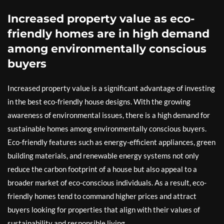
Increased property value as eco-
friendly homes are in high demand
among environmentally conscious
buyers
Increased property value is a significant advantage of investing
in the best eco-friendly house designs. With the growing
awareness of environmental issues, there is a high demand for
sustainable homes among environmentally conscious buyers.
Eco-friendly features such as energy-efficient appliances, green
building materials, and renewable energy systems not only
reduce the carbon footprint of a house but also appeal to a
broader market of eco-conscious individuals. As a result, eco-
friendly homes tend to command higher prices and attract
buyers looking for properties that align with their values of
sustainability and responsible living.