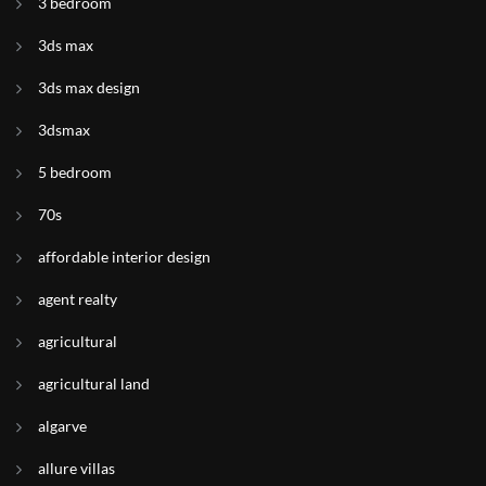
3 bedroom
3ds max
3ds max design
3dsmax
5 bedroom
70s
affordable interior design
agent realty
agricultural
agricultural land
algarve
allure villas