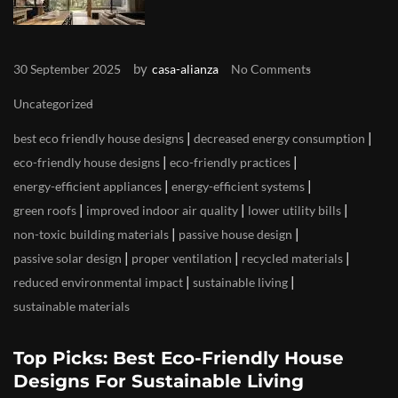
by
30 September 2025
casa-alianza
No Comments
Uncategorized
|
|
best eco friendly house designs
decreased energy consumption
|
|
eco-friendly house designs
eco-friendly practices
|
|
energy-efficient appliances
energy-efficient systems
|
|
|
green roofs
improved indoor air quality
lower utility bills
|
|
non-toxic building materials
passive house design
|
|
|
passive solar design
proper ventilation
recycled materials
|
|
reduced environmental impact
sustainable living
sustainable materials
Top Picks: Best Eco-Friendly House
Designs For Sustainable Living