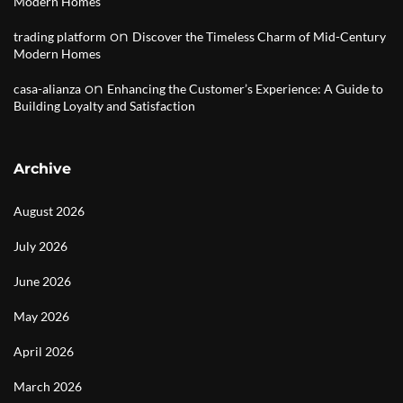
Modern Homes
on
trading platform
Discover the Timeless Charm of Mid-Century
Modern Homes
on
casa-alianza
Enhancing the Customer’s Experience: A Guide to
Building Loyalty and Satisfaction
Archive
August 2026
July 2026
June 2026
May 2026
April 2026
March 2026