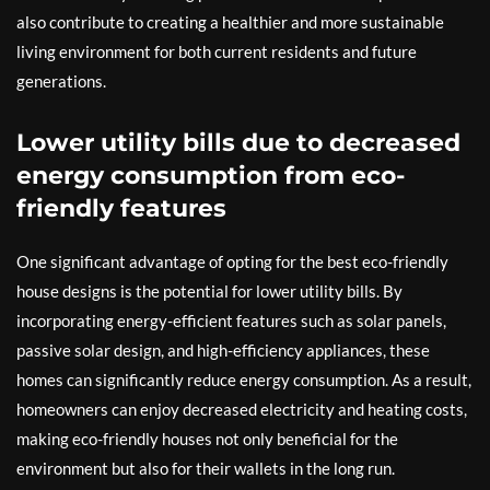
also contribute to creating a healthier and more sustainable
living environment for both current residents and future
generations.
Lower utility bills due to decreased
energy consumption from eco-
friendly features
One significant advantage of opting for the best eco-friendly
house designs is the potential for lower utility bills. By
incorporating energy-efficient features such as solar panels,
passive solar design, and high-efficiency appliances, these
homes can significantly reduce energy consumption. As a result,
homeowners can enjoy decreased electricity and heating costs,
making eco-friendly houses not only beneficial for the
environment but also for their wallets in the long run.