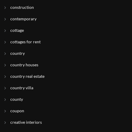
construction
contemporary
cottage
cottages for rent
country
country houses
country real estate
country villa
county
coupon
creative interiors