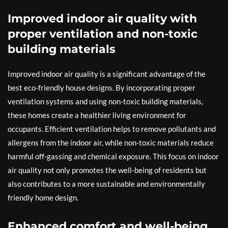
Improved indoor air quality with
proper ventilation and non-toxic
building materials
Improved indoor air quality is a significant advantage of the
best eco-friendly house designs. By incorporating proper
ventilation systems and using non-toxic building materials,
these homes create a healthier living environment for
occupants. Efficient ventilation helps to remove pollutants and
allergens from the indoor air, while non-toxic materials reduce
harmful off-gassing and chemical exposure. This focus on indoor
air quality not only promotes the well-being of residents but
also contributes to a more sustainable and environmentally
friendly home design.
Enhanced comfort and well-being