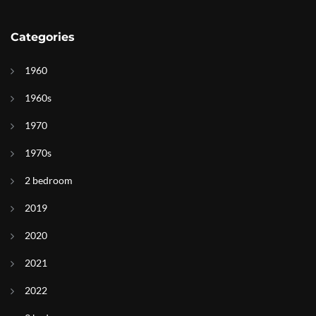
Categories
1960
1960s
1970
1970s
2 bedroom
2019
2020
2021
2022