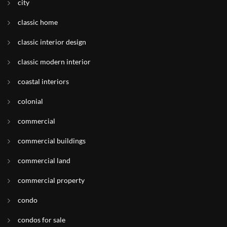
city
classic home
classic interior design
classic modern interior
coastal interiors
colonial
commercial
commercial buildings
commercial land
commercial property
condo
condos for sale