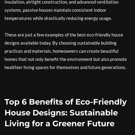
insulation, airtight construction, and advanced ventilation
systems, passive houses maintain consistent indoor
temperatures while drastically reducing energy usage.
These are just a few examples of the best eco-friendly house
designs available today. By choosing sustainable building
practices and materials, homeowners can create beautiful
homes that not only benefit the environment but also promote
healthier living spaces for themselves and future generations.
Top 6 Benefits of Eco-Friendly
House Designs: Sustainable
Living for a Greener Future