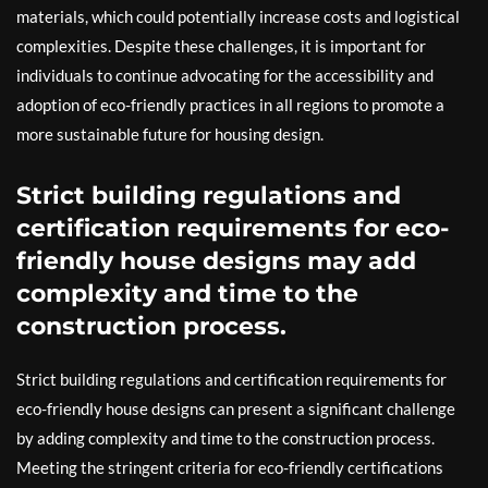
materials, which could potentially increase costs and logistical
complexities. Despite these challenges, it is important for
individuals to continue advocating for the accessibility and
adoption of eco-friendly practices in all regions to promote a
more sustainable future for housing design.
Strict building regulations and
certification requirements for eco-
friendly house designs may add
complexity and time to the
construction process.
Strict building regulations and certification requirements for
eco-friendly house designs can present a significant challenge
by adding complexity and time to the construction process.
Meeting the stringent criteria for eco-friendly certifications