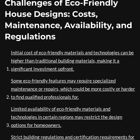
Challenges of Eco-Friendly
House Designs: Costs,
Maintenance, Availability, and
Regulations
Initial cost of eco-friendly materials and technologies can be
higher than traditional building materials, making it a
significant investment upfront.
Some eco-friendly features may require specialized
maintenance or repairs, which could be more costly or harder
to find qualified professionals for.
Limited availability of eco-friendly materials and
technologies in certain regions may restrict the design
options for homeowners.
Strict building regulations and certification requirements for