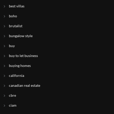
best villas
boho
brutalist
bungalow style
buy
buy to let business
buying homes
california
canadian real estate
cbre
ciam