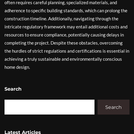
often requires careful planning, specialized materials, and
adherence to specific building standards, which can prolong the
construction timeline. Additionally, navigating through the
intricate regulatory framework may entail additional costs and
resources to ensure compliance, potentially causing delays in
completing the project. Despite these obstacles, overcoming
the hurdles of strict regulations and certifications is essential in
achieving a truly sustainable and environmentally conscious
home design.
Search
Search
Latest Articles