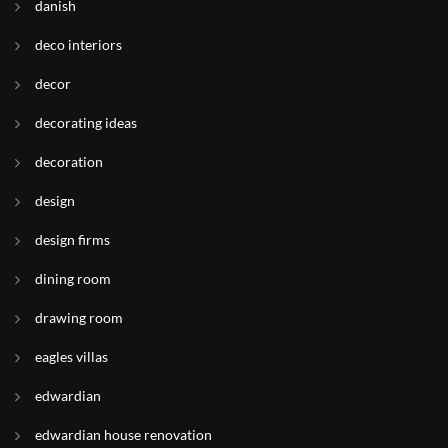
danish
deco interiors
decor
decorating ideas
decoration
design
design firms
dining room
drawing room
eagles villas
edwardian
edwardian house renovation