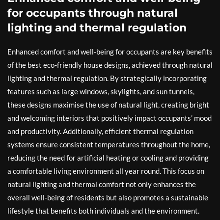
for occupants through natural
lighting and thermal regulation
Enhanced comfort and well-being for occupants are key benefits
of the best eco-friendly house designs, achieved through natural
lighting and thermal regulation. By strategically incorporating
features such as large windows, skylights, and sun tunnels,
these designs maximise the use of natural light, creating bright
and welcoming interiors that positively impact occupants’ mood
and productivity. Additionally, efficient thermal regulation
systems ensure consistent temperatures throughout the home,
reducing the need for artificial heating or cooling and providing
a comfortable living environment all year round. This focus on
natural lighting and thermal comfort not only enhances the
overall well-being of residents but also promotes a sustainable
lifestyle that benefits both individuals and the environment.