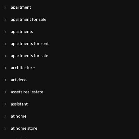
apartment
apartment for sale
apartments
apartments for rent
apartments for sale
architecture
art deco
assets real estate
assistant
at home
at home store