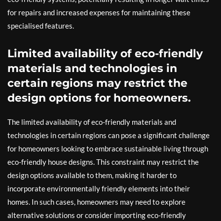
for repairs and increased expenses for maintaining these
specialised features.
Limited availability of eco-friendly
materials and technologies in
certain regions may restrict the
design options for homeowners.
The limited availability of eco-friendly materials and
technologies in certain regions can pose a significant challenge
for homeowners looking to embrace sustainable living through
eco-friendly house designs. This constraint may restrict the
design options available to them, making it harder to
incorporate environmentally friendly elements into their
homes. In such cases, homeowners may need to explore
alternative solutions or consider importing eco-friendly