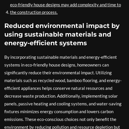
eco-friendly house designs may add complexity and time to
the construction process.
Reduced environmental impact by
using sustainable materials and
energy-efficient systems
By incorporating sustainable materials and energy-efficient
systems in eco-friendly house designs, homeowners can
significantly reduce their environmental impact. Utilizing
materials such as recycled wood, bamboo flooring, and energy-
efficient appliances helps conserve natural resources and
decrease waste production. Additionally, implementing solar
panels, passive heating and cooling systems, and water-saving
fixtures minimizes energy consumption and lowers carbon
emissions. These eco-conscious choices not only benefit the
environment by reducing pollution and resource depletion but