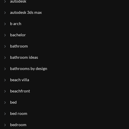
autodesk
autodesk 3ds max
b arch
bachelor
bathroom
bathroom ideas
bathrooms by design
beach villa
beachfront
bed
bed room
bedroom