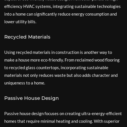
efficiency HVAC systems, integrating sustainable technologies
into a home can significantly reduce energy consumption and
lower utility bills.
Recycled Materials
Using recycled materials in construction is another way to
make a house more eco-friendly. From reclaimed wood flooring
to recycled glass countertops, incorporating sustainable
materials not only reduces waste but also adds character and
uniqueness to a home.
Passive House Design
Passive house design focuses on creating ultra-energy-efficient
homes that require minimal heating and cooling. With superior