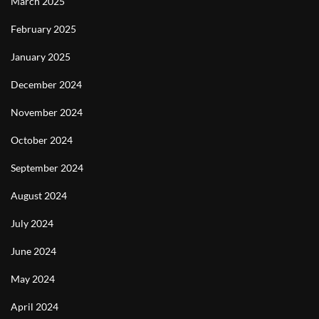
March 2025
February 2025
January 2025
December 2024
November 2024
October 2024
September 2024
August 2024
July 2024
June 2024
May 2024
April 2024