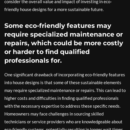
consider the overall value and impact of investing in eco-
friendly house designs for a more sustainable future.
Some eco-friendly features may
require specialized maintenance or
repairs, which could be more costly
or harder to find qualified
professionals for.
One significant drawback of incorporating eco-friendly features
into house designs is that some of these sustainable elements
may require specialized maintenance or repairs. This can lead to
higher costs and difficulties in finding qualified professionals
with the necessary expertise to address these specific needs.
Homeowners may face challenges in sourcing skilled
technicians or service providers who are knowledgeable about
eco-friendly systems, potentially resulting in longer wait times