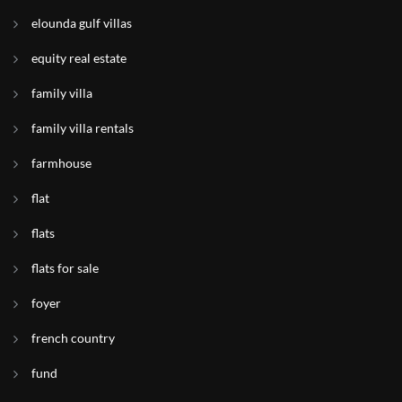
elounda gulf villas
equity real estate
family villa
family villa rentals
farmhouse
flat
flats
flats for sale
foyer
french country
fund