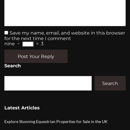
Save my name, email, and website in this browser
for the next time I comment
nine
−
=
3
Post Your Reply
Search
Search
Latest Articles
Explore Stunning Equestrian Properties for Sale in the UK