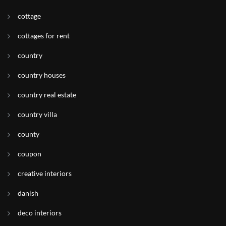
cottage
cottages for rent
country
country houses
country real estate
country villa
county
coupon
creative interiors
danish
deco interiors