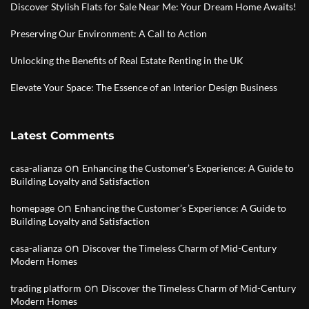
Discover Stylish Flats for Sale Near Me: Your Dream Home Awaits!
Preserving Our Environment: A Call to Action
Unlocking the Benefits of Real Estate Renting in the UK
Elevate Your Space: The Essence of an Interior Design Business
Latest Comments
on
casa-alianza
Enhancing the Customer’s Experience: A Guide to
Building Loyalty and Satisfaction
on
homepage
Enhancing the Customer’s Experience: A Guide to
Building Loyalty and Satisfaction
on
casa-alianza
Discover the Timeless Charm of Mid-Century
Modern Homes
on
trading platform
Discover the Timeless Charm of Mid-Century
Modern Homes