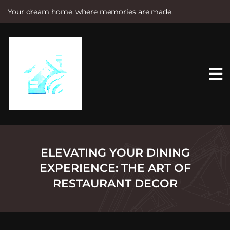
Your dream home, where memories are made.
S
k
i
p
t
o
c
o
n
t
e
n
t
ELEVATING YOUR DINING
EXPERIENCE: THE ART OF
RESTAURANT DECOR