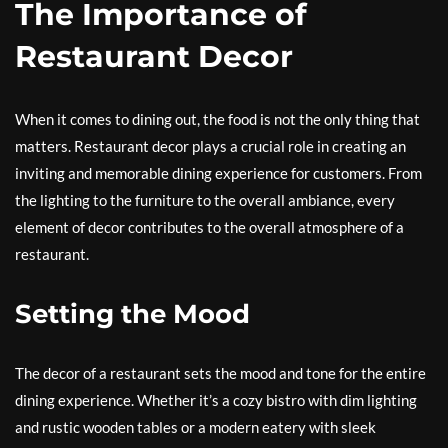
The Importance of
Restaurant Decor
When it comes to dining out, the food is not the only thing that
matters. Restaurant decor plays a crucial role in creating an
inviting and memorable dining experience for customers. From
the lighting to the furniture to the overall ambiance, every
element of decor contributes to the overall atmosphere of a
restaurant.
Setting the Mood
The decor of a restaurant sets the mood and tone for the entire
dining experience. Whether it’s a cozy bistro with dim lighting
and rustic wooden tables or a modern eatery with sleek