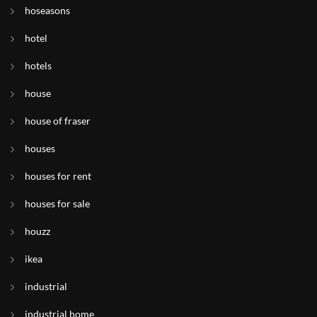
hoseasons
hotel
hotels
house
house of fraser
houses
houses for rent
houses for sale
houzz
ikea
industrial
industrial home