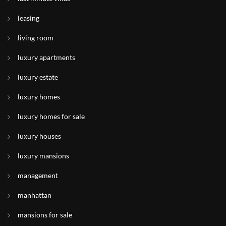
leasing
living room
luxury apartments
luxury estate
luxury homes
luxury homes for sale
luxury houses
luxury mansions
management
manhattan
mansions for sale