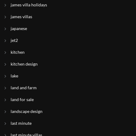
james villa holidays
james villas
japanese
jet2
kitchen
kitchen design
lake
land and farm
land for sale
landscape design
last minute
last minute villas