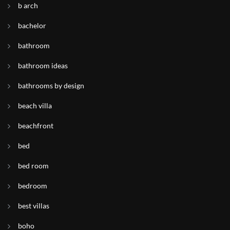
b arch
bachelor
bathroom
bathroom ideas
bathrooms by design
beach villa
beachfront
bed
bed room
bedroom
best villas
boho