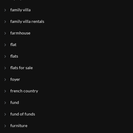
family villa
family villa rentals
farmhouse
flat
flats
flats for sale
foyer
french country
fund
fund of funds
furniture