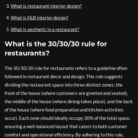
What is restaurant interior design?
What is F&B interior design?
What is aesthetic in a restaurant?
What is the 30/30/30 rule for
restaurants?
The 30/30/30 rule for restaurants refers to a guideline often
followed in restaurant decor and design. This rule suggests
dividing the restaurant space into three distinct zones: the
front of the house (where customers are greeted and seated),
the middle of the house (where dining takes place), and the back
of the house (where food preparation and kitchen activities
occur). Each zone should ideally occupy 30% of the total space,
ensuring a well-balanced layout that caters to both customer
comfort and operational efficiency. By adhering to this rule,