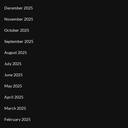
December 2025
November 2025
October 2025
September 2025
August 2025
July 2025
June 2025
May 2025
April 2025
March 2025
February 2025