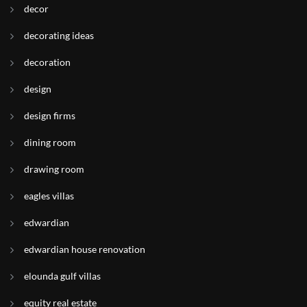
decor
decorating ideas
decoration
design
design firms
dining room
drawing room
eagles villas
edwardian
edwardian house renovation
elounda gulf villas
equity real estate