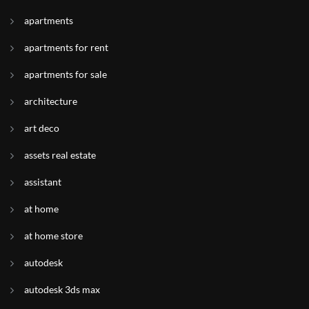
apartments
apartments for rent
apartments for sale
architecture
art deco
assets real estate
assistant
at home
at home store
autodesk
autodesk 3ds max