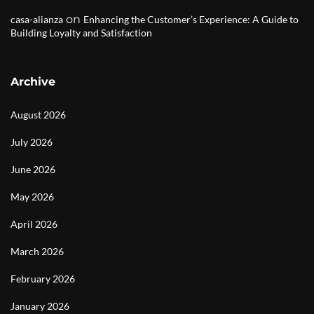
on
casa-alianza
Enhancing the Customer’s Experience: A Guide to
Building Loyalty and Satisfaction
Archive
August 2026
July 2026
June 2026
May 2026
April 2026
March 2026
February 2026
January 2026