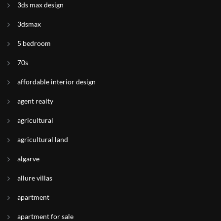
3ds max design
3dsmax
5 bedroom
70s
affordable interior design
agent realty
agricultural
agricultural land
algarve
allure villas
apartment
apartment for sale