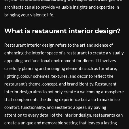
architects can also provide valuable insights and expertise in
bringing your vision to life.
What is restaurant interior design?
Restaurant interior design refers to the art and science of
enhancing the interior space of a restaurant to create a visually
appealing and functional environment for diners. It involves
carefully planning and arranging elements such as furniture,
lighting, colour schemes, textures, and decor to reflect the
restaurant’s theme, concept, and brand identity. Restaurant
interior design aims to not only create a welcoming atmosphere
that complements the dining experience but also to maximise
comfort, functionality, and aesthetic appeal. By paying
attention to every detail of the interior design, restaurants can
create a unique and memorable setting that leaves a lasting