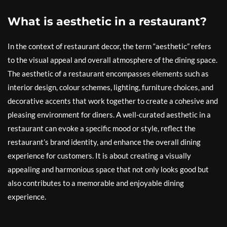
What is aesthetic in a restaurant?
In the context of restaurant decor, the term “aesthetic” refers
to the visual appeal and overall atmosphere of the dining space.
The aesthetic of a restaurant encompasses elements such as
interior design, colour schemes, lighting, furniture choices, and
decorative accents that work together to create a cohesive and
pleasing environment for diners. A well-curated aesthetic in a
restaurant can evoke a specific mood or style, reflect the
restaurant’s brand identity, and enhance the overall dining
experience for customers. It is about creating a visually
appealing and harmonious space that not only looks good but
also contributes to a memorable and enjoyable dining
experience.