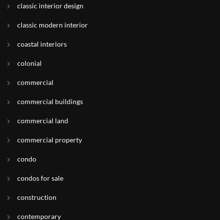
classic interior design
classic modern interior
coastal interiors
colonial
commercial
commercial buildings
commercial land
commercial property
condo
condos for sale
construction
contemporary