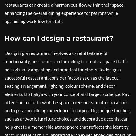
restaurants can create a harmonious flow within their space,
enhancing the overall dining experience for patrons while
optimising workflow for staff.
How can I design a restaurant?
Designing a restaurant involves a careful balance of
functionality, aesthetics, and branding to create a space that is
both visually appealing and practical for diners. To design a
successful restaurant, consider factors such as the layout,
seating arrangement, lighting, colour scheme, and decor
elements that align with your concept and target audience. Pay
attention to the flow of the space to ensure smooth operations
and a pleasant dining experience. Incorporating unique touches,
such as artwork, furniture choices, and decorative accents, can
help create a memorable atmosphere that reflects the identity
of your restaurant. Collaborating with experienced designers or