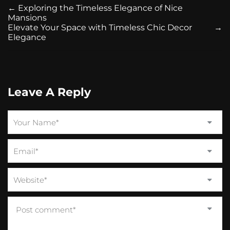
←
Exploring the Timeless Elegance of Nice
Mansions
Elevate Your Space with Timeless Chic Decor
→
Elegance
Leave A Reply