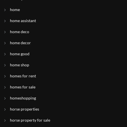
home
home assistant
home deco
home decor
home good
home shop
homes for rent
homes for sale
homeshopping
horse properties
horse property for sale