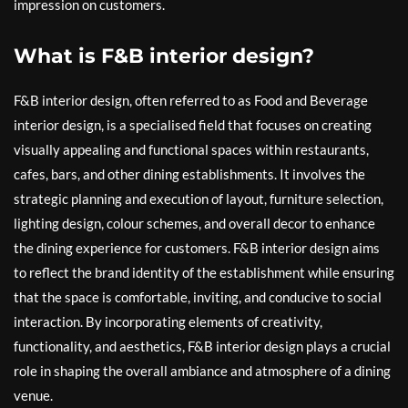
impression on customers.
What is F&B interior design?
F&B interior design, often referred to as Food and Beverage
interior design, is a specialised field that focuses on creating
visually appealing and functional spaces within restaurants,
cafes, bars, and other dining establishments. It involves the
strategic planning and execution of layout, furniture selection,
lighting design, colour schemes, and overall decor to enhance
the dining experience for customers. F&B interior design aims
to reflect the brand identity of the establishment while ensuring
that the space is comfortable, inviting, and conducive to social
interaction. By incorporating elements of creativity,
functionality, and aesthetics, F&B interior design plays a crucial
role in shaping the overall ambiance and atmosphere of a dining
venue.