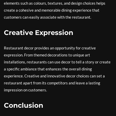
elements such as colours, textures, and design choices helps
create a cohesive and memorable dining experience that
customers can easily associate with the restaurant.
Creative Expression
Restaurant decor provides an opportunity for creative
expression. From themed decorations to unique art
installations, restaurants can use decor to tell a story or create
a specific ambiance that enhances the overall dining
experience. Creative and innovative decor choices can set a
restaurant apart from its competitors and leave a lasting
impression on customers.
Conclusion