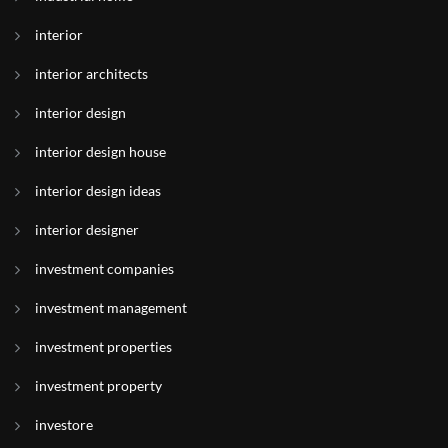
interior
interior architects
interior design
interior design house
interior design ideas
interior designer
investment companies
investment management
investment properties
investment property
investore