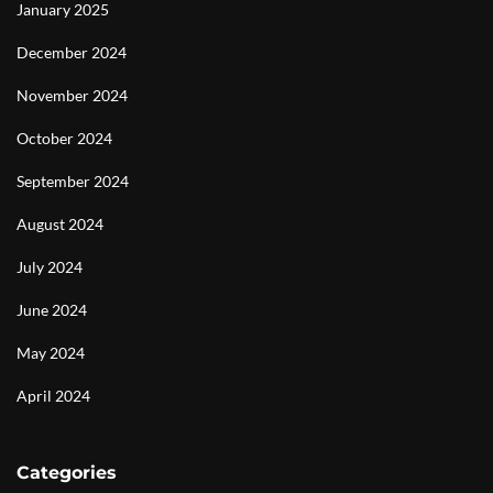
January 2025
December 2024
November 2024
October 2024
September 2024
August 2024
July 2024
June 2024
May 2024
April 2024
Categories