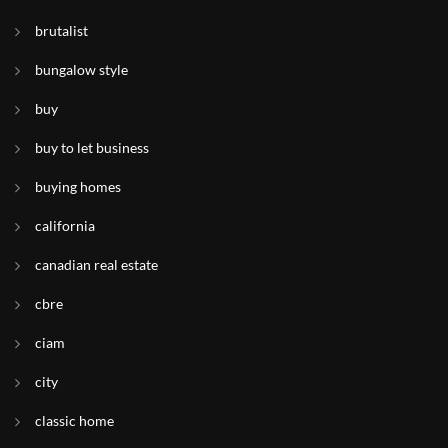
brutalist
bungalow style
buy
buy to let business
buying homes
california
canadian real estate
cbre
ciam
city
classic home