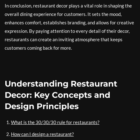
In conclusion, restaurant decor plays a vital role in shaping the
overall dining experience for customers. It sets the mood,
enhances comfort, establishes branding, and allows for creative
expression. By paying attention to every detail of their decor,
restaurants can create an inviting atmosphere that keeps
customers coming back for more.
Understanding Restaurant
Decor: Key Concepts and
Design Principles
What is the 30/30/30 rule for restaurants?
How can I design a restaurant?