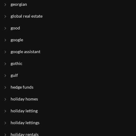
georgian
global real estate
good
google
google assistant
gothic
gulf
hedge funds
holiday homes
holiday letting
holiday lettings
holiday rentals