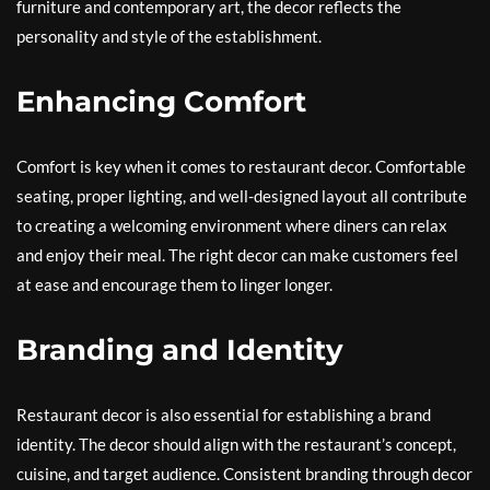
furniture and contemporary art, the decor reflects the
personality and style of the establishment.
Enhancing Comfort
Comfort is key when it comes to restaurant decor. Comfortable
seating, proper lighting, and well-designed layout all contribute
to creating a welcoming environment where diners can relax
and enjoy their meal. The right decor can make customers feel
at ease and encourage them to linger longer.
Branding and Identity
Restaurant decor is also essential for establishing a brand
identity. The decor should align with the restaurant’s concept,
cuisine, and target audience. Consistent branding through decor