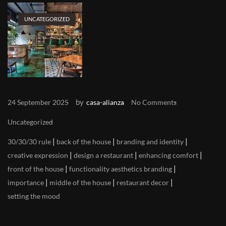
UNCATEGORIZED
by
24 September 2025
casa-alianza
No Comments
Uncategorized
|
|
|
30/30/30 rule
back of the house
branding and identity
|
|
|
creative expression
design a restaurant
enhancing comfort
|
|
front of the house
functionality aesthetics branding
|
|
|
importance
middle of the house
restaurant decor
setting the mood