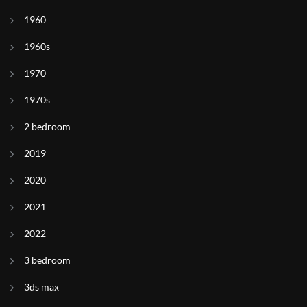
1960
1960s
1970
1970s
2 bedroom
2019
2020
2021
2022
3 bedroom
3ds max