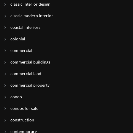
classic interior design
classic modern interior
coastal interiors
colonial
commercial
commercial buildings
commercial land
commercial property
condo
condos for sale
construction
contemporary