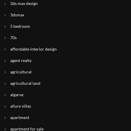
3ds max design
3dsmax
5 bedroom
70s
affordable interior design
agent realty
agricultural
agricultural land
algarve
allure villas
apartment
apartment for sale