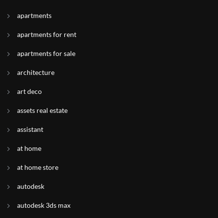
apartments
apartments for rent
apartments for sale
architecture
art deco
assets real estate
assistant
at home
at home store
autodesk
autodesk 3ds max