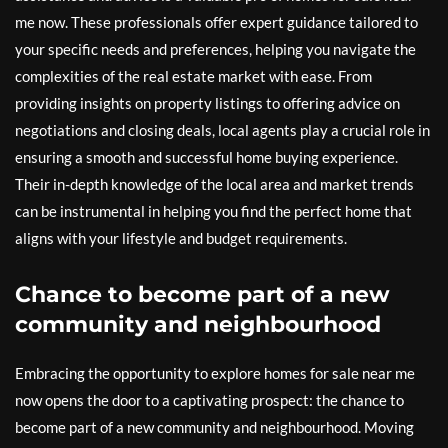
me now. These professionals offer expert guidance tailored to
your specific needs and preferences, helping you navigate the
complexities of the real estate market with ease. From
providing insights on property listings to offering advice on
negotiations and closing deals, local agents play a crucial role in
ensuring a smooth and successful home buying experience.
Their in-depth knowledge of the local area and market trends
can be instrumental in helping you find the perfect home that
aligns with your lifestyle and budget requirements.
Chance to become part of a new
community and neighbourhood
Embracing the opportunity to explore homes for sale near me
now opens the door to a captivating prospect: the chance to
become part of a new community and neighbourhood. Moving