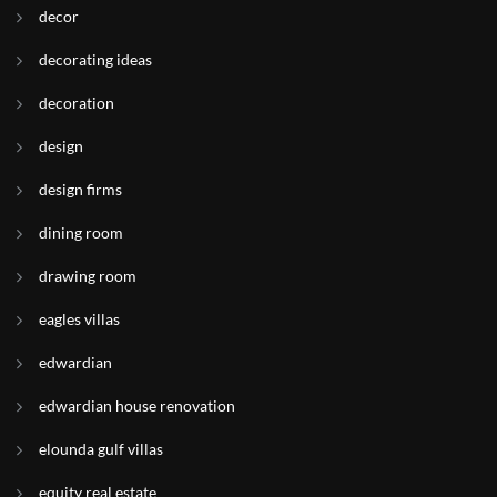
decor
decorating ideas
decoration
design
design firms
dining room
drawing room
eagles villas
edwardian
edwardian house renovation
elounda gulf villas
equity real estate