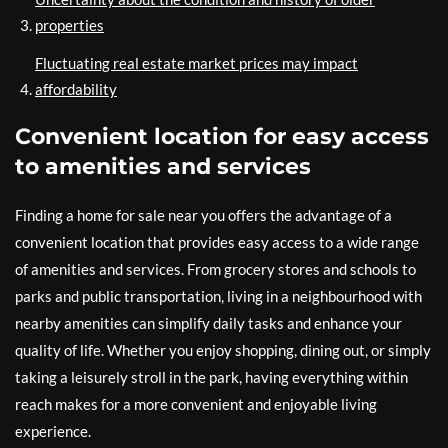
properties
Fluctuating real estate market prices may impact
affordability
Convenient location for easy access
to amenities and services
Finding a home for sale near you offers the advantage of a
convenient location that provides easy access to a wide range
of amenities and services. From grocery stores and schools to
parks and public transportation, living in a neighbourhood with
nearby amenities can simplify daily tasks and enhance your
quality of life. Whether you enjoy shopping, dining out, or simply
taking a leisurely stroll in the park, having everything within
reach makes for a more convenient and enjoyable living
experience.