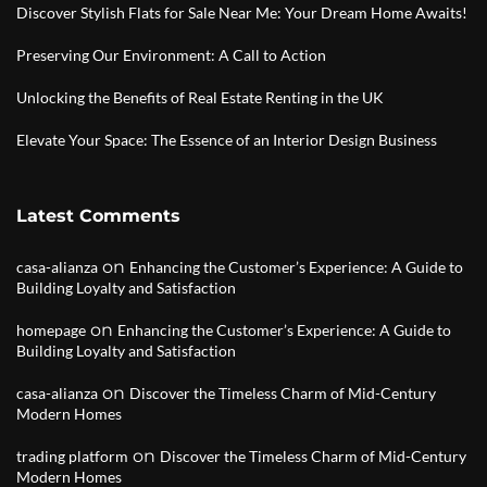
Discover Stylish Flats for Sale Near Me: Your Dream Home Awaits!
Preserving Our Environment: A Call to Action
Unlocking the Benefits of Real Estate Renting in the UK
Elevate Your Space: The Essence of an Interior Design Business
Latest Comments
on
casa-alianza
Enhancing the Customer’s Experience: A Guide to
Building Loyalty and Satisfaction
on
homepage
Enhancing the Customer’s Experience: A Guide to
Building Loyalty and Satisfaction
on
casa-alianza
Discover the Timeless Charm of Mid-Century
Modern Homes
on
trading platform
Discover the Timeless Charm of Mid-Century
Modern Homes