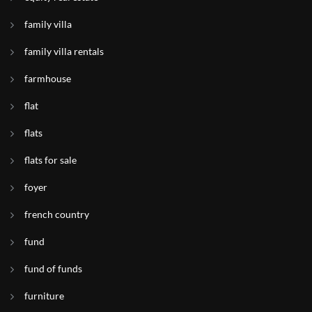
family villa
family villa rentals
farmhouse
flat
flats
flats for sale
foyer
french country
fund
fund of funds
furniture