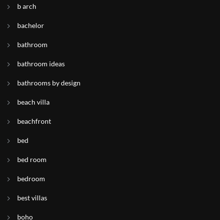
b arch
bachelor
bathroom
bathroom ideas
bathrooms by design
beach villa
beachfront
bed
bed room
bedroom
best villas
boho