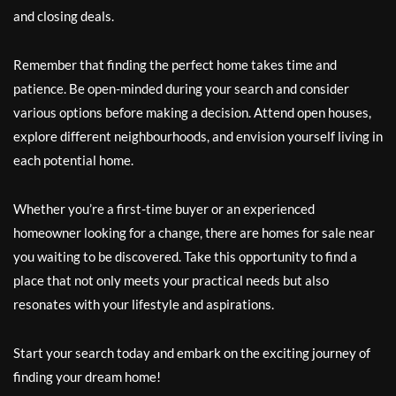
and closing deals.
Remember that finding the perfect home takes time and
patience. Be open-minded during your search and consider
various options before making a decision. Attend open houses,
explore different neighbourhoods, and envision yourself living in
each potential home.
Whether you’re a first-time buyer or an experienced
homeowner looking for a change, there are homes for sale near
you waiting to be discovered. Take this opportunity to find a
place that not only meets your practical needs but also
resonates with your lifestyle and aspirations.
Start your search today and embark on the exciting journey of
finding your dream home!