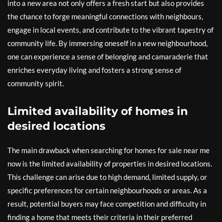
into a new area not only offers a fresh start but also provides
the chance to forge meaningful connections with neighbours,
engage in local events, and contribute to the vibrant tapestry of
community life. By immersing oneself in a new neighbourhood,
one can experience a sense of belonging and camaraderie that
enriches everyday living and fosters a strong sense of
community spirit.
Limited availability of homes in
desired locations
The main drawback when searching for homes for sale near me
now is the limited availability of properties in desired locations.
This challenge can arise due to high demand, limited supply, or
specific preferences for certain neighbourhoods or areas. As a
result, potential buyers may face competition and difficulty in
finding a home that meets their criteria in their preferred