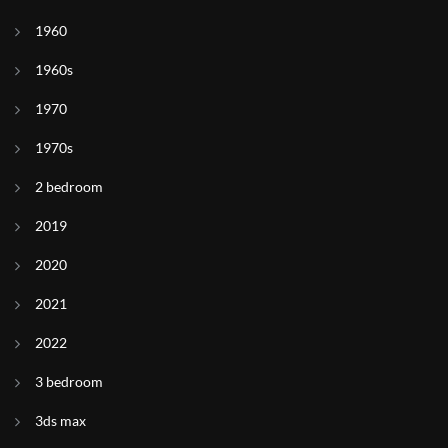
1960
1960s
1970
1970s
2 bedroom
2019
2020
2021
2022
3 bedroom
3ds max