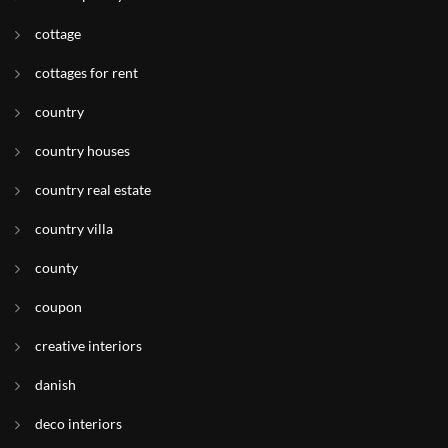
cottage
cottages for rent
country
country houses
country real estate
country villa
county
coupon
creative interiors
danish
deco interiors