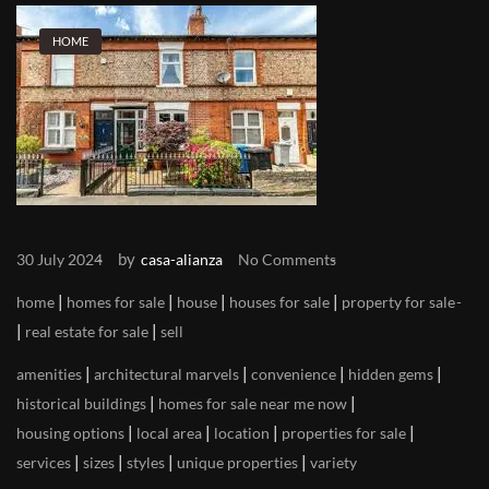
HOME
by
30 July 2024
casa-alianza
No Comments
|
|
|
|
home
homes for sale
house
houses for sale
property for sale
|
|
real estate for sale
sell
|
|
|
|
amenities
architectural marvels
convenience
hidden gems
|
|
historical buildings
homes for sale near me now
|
|
|
|
housing options
local area
location
properties for sale
|
|
|
|
services
sizes
styles
unique properties
variety