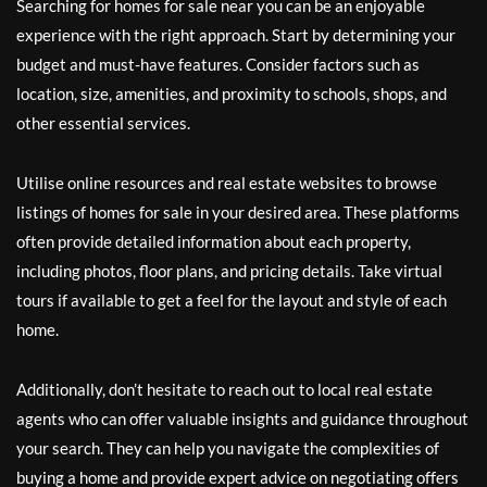
Searching for homes for sale near you can be an enjoyable
experience with the right approach. Start by determining your
budget and must-have features. Consider factors such as
location, size, amenities, and proximity to schools, shops, and
other essential services.
Utilise online resources and real estate websites to browse
listings of homes for sale in your desired area. These platforms
often provide detailed information about each property,
including photos, floor plans, and pricing details. Take virtual
tours if available to get a feel for the layout and style of each
home.
Additionally, don’t hesitate to reach out to local real estate
agents who can offer valuable insights and guidance throughout
your search. They can help you navigate the complexities of
buying a home and provide expert advice on negotiating offers