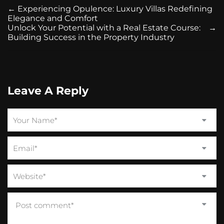
←
Experiencing Opulence: Luxury Villas Redefining
Elegance and Comfort
Unlock Your Potential with a Real Estate Course:
→
Building Success in the Property Industry
Leave A Reply