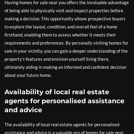
Having homes for sale near you offers the invaluable advantage
of being able to physically visit and inspect properties before
making a decision. This opportunity allows prospective buyers
to explore the layout, condition, and overall feel of a home
firsthand, enabling them to assess whether it meets their
requirements and preferences. By personally visiting homes for
sale in your vicinity, you can gain a deeper understanding of the
property’s features and envision yourself living there,
ultimately aiding in making an informed and confident decision
about your future home.
Availability of local real estate
agents for personalised assistance
and advice
The availability of local real estate agents for personalised
assistance and advice is a valuable pro of homes for sale near