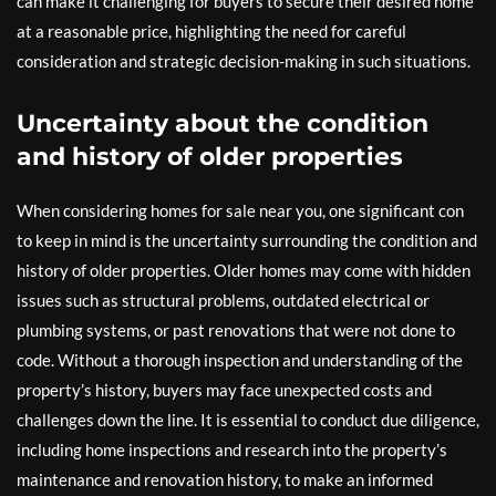
can make it challenging for buyers to secure their desired home
at a reasonable price, highlighting the need for careful
consideration and strategic decision-making in such situations.
Uncertainty about the condition
and history of older properties
When considering homes for sale near you, one significant con
to keep in mind is the uncertainty surrounding the condition and
history of older properties. Older homes may come with hidden
issues such as structural problems, outdated electrical or
plumbing systems, or past renovations that were not done to
code. Without a thorough inspection and understanding of the
property’s history, buyers may face unexpected costs and
challenges down the line. It is essential to conduct due diligence,
including home inspections and research into the property’s
maintenance and renovation history, to make an informed