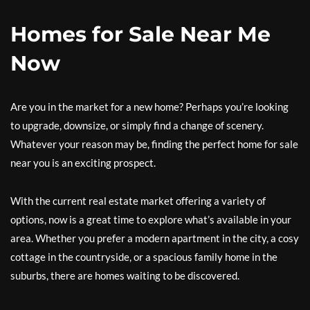
Homes for Sale Near Me
Now
Are you in the market for a new home? Perhaps you’re looking
to upgrade, downsize, or simply find a change of scenery.
Whatever your reason may be, finding the perfect home for sale
near you is an exciting prospect.
With the current real estate market offering a variety of
options, now is a great time to explore what’s available in your
area. Whether you prefer a modern apartment in the city, a cosy
cottage in the countryside, or a spacious family home in the
suburbs, there are homes waiting to be discovered.