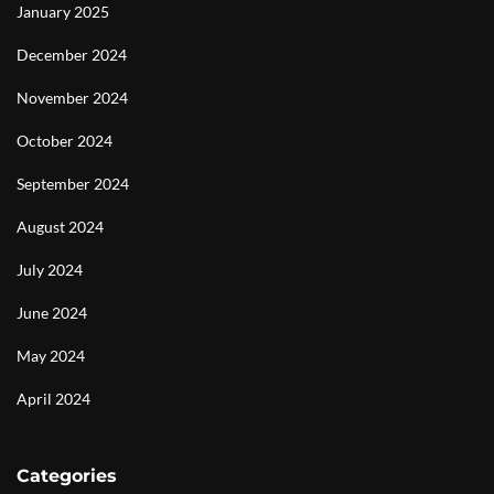
January 2025
December 2024
November 2024
October 2024
September 2024
August 2024
July 2024
June 2024
May 2024
April 2024
Categories