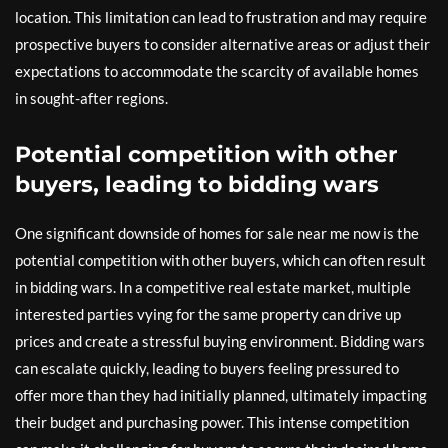
location. This limitation can lead to frustration and may require
prospective buyers to consider alternative areas or adjust their
expectations to accommodate the scarcity of available homes
in sought-after regions.
Potential competition with other
buyers, leading to bidding wars
One significant downside of homes for sale near me now is the
potential competition with other buyers, which can often result
in bidding wars. In a competitive real estate market, multiple
interested parties vying for the same property can drive up
prices and create a stressful buying environment. Bidding wars
can escalate quickly, leading to buyers feeling pressured to
offer more than they had initially planned, ultimately impacting
their budget and purchasing power. This intense competition