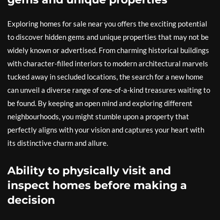
Exploring homes for sale near you offers the exciting potential
to discover hidden gems and unique properties that may not be
widely known or advertised. From charming historical buildings
with character-filled interiors to modern architectural marvels
tucked away in secluded locations, the search for a new home
can unveil a diverse range of one-of-a-kind treasures waiting to
be found. By keeping an open mind and exploring different
neighbourhoods, you might stumble upon a property that
perfectly aligns with your vision and captures your heart with
its distinctive charm and allure.
Ability to physically visit and
inspect homes before making a
decision