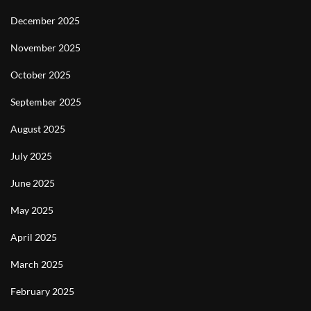
December 2025
November 2025
October 2025
September 2025
August 2025
July 2025
June 2025
May 2025
April 2025
March 2025
February 2025