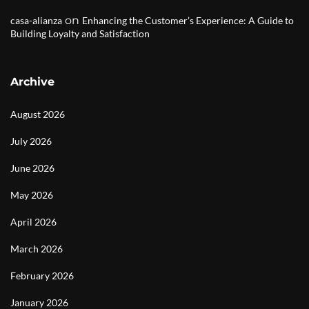
on
casa-alianza
Enhancing the Customer’s Experience: A Guide to
Building Loyalty and Satisfaction
Archive
August 2026
July 2026
June 2026
May 2026
April 2026
March 2026
February 2026
January 2026