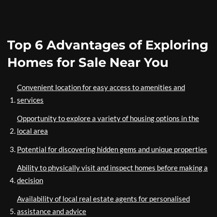
Top 6 Advantages of Exploring
Homes for Sale Near You
Convenient location for easy access to amenities and
services
Opportunity to explore a variety of housing options in the
local area
Potential for discovering hidden gems and unique properties
Ability to physically visit and inspect homes before making a
decision
Availability of local real estate agents for personalised
assistance and advice