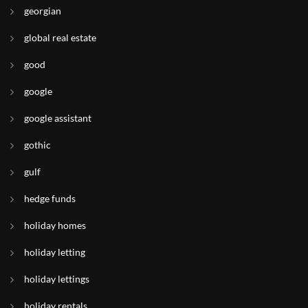
georgian
global real estate
good
google
google assistant
gothic
gulf
hedge funds
holiday homes
holiday letting
holiday lettings
holiday rentals