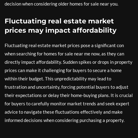
decision when considering older homes for sale near you.
Fluctuating real estate market
prices may impact affordability
Fluctuating real estate market prices pose a significant con
when searching for homes for sale near me now, as they can
directly impact affordability. Sudden spikes or drops in property
prices can make it challenging for buyers to secure a home
within their budget. This unpredictability may lead to
frustration and uncertainty, forcing potential buyers to adjust
their expectations or delay their home-buying plans. It is crucial
for buyers to carefully monitor market trends and seek expert
advice to navigate these fluctuations effectively and make
informed decisions when considering purchasing a property.