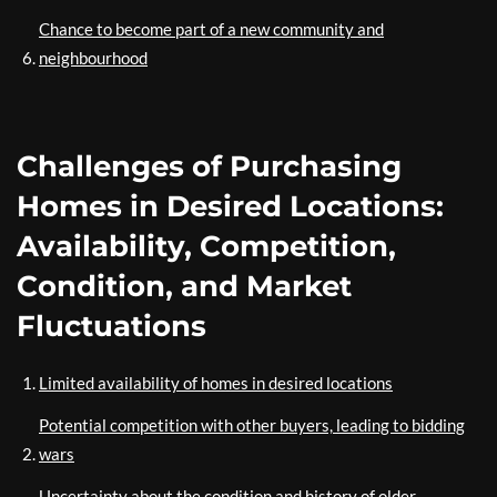
Chance to become part of a new community and
neighbourhood
Challenges of Purchasing
Homes in Desired Locations:
Availability, Competition,
Condition, and Market
Fluctuations
Limited availability of homes in desired locations
Potential competition with other buyers, leading to bidding
wars
Uncertainty about the condition and history of older