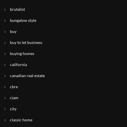
brutalist
bungalow style
buy
buy to let business
buying homes
california
canadian real estate
cbre
ciam
city
classic home