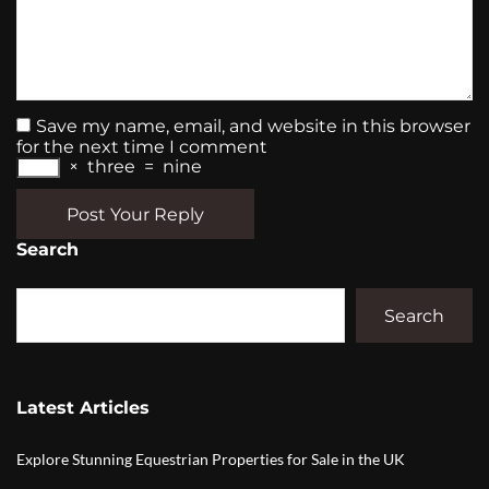
Save my name, email, and website in this browser
for the next time I comment
×
three
=
nine
Post Your Reply
Search
Search
Latest Articles
Explore Stunning Equestrian Properties for Sale in the UK