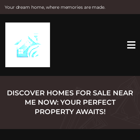
Your dream home, where memories are made.
S
k
i
p
t
o
c
o
n
t
e
n
t
DISCOVER HOMES FOR SALE NEAR
ME NOW: YOUR PERFECT
PROPERTY AWAITS!