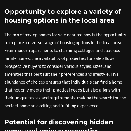
Opportunity to explore a variety of
housing options in the local area
The pro of having homes for sale near me now is the opportunity
to explore a diverse range of housing options in the local area.
From modern apartments to charming cottages and spacious
family homes, the availability of properties for sale allows
prospective buyers to consider various styles, sizes, and
amenities that best suit their preferences and lifestyle. This
abundance of choices ensures that individuals can find a home
that not only meets their practical needs but also aligns with
their unique tastes and requirements, making the search for the
perfect home an exciting and fulfilling experience.
Potential for discovering hidden
gems and unique properties