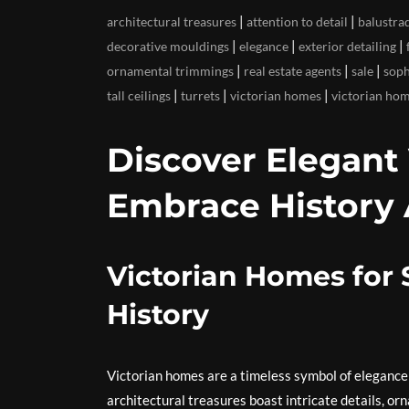
|
|
architectural treasures
attention to detail
balustra
|
|
|
decorative mouldings
elegance
exterior detailing
|
|
|
ornamental trimmings
real estate agents
sale
soph
|
|
|
tall ceilings
turrets
victorian homes
victorian hom
Discover Elegant 
Embrace History 
Victorian Homes for
History
Victorian homes are a timeless symbol of elegance
architectural treasures boast intricate details, o