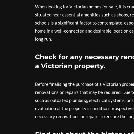
When looking for Victorian homes for sale, it is cr
situated near essential amenities such as shops, re
schools is a significant factor to contemplate, espe
home in a well-connected and desirable location ca
long run.
Check for any necessary ren
a Victorian property.
Before finalising the purchase of a Victorian proper
renovations or repairs that may be required. Due t
such as outdated plumbing, electrical systems, or
evaluation of the property’s condition, prospectiv
necessary renovations or repairs to ensure the lon