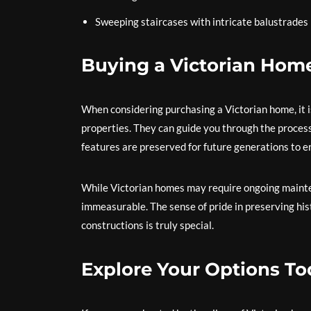
Sweeping staircases with intricate balustrades
Buying a Victorian Hom
When considering purchasing a Victorian home, it is
properties. They can guide you through the process
features are preserved for future generations to e
While Victorian homes may require ongoing mainten
immeasurable. The sense of pride in preserving hi
constructions is truly special.
Explore Your Options To