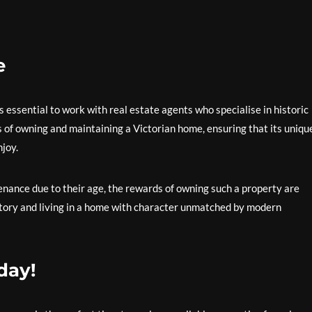
e
 essential to work with real estate agents who specialise in historic
 of owning and maintaining a Victorian home, ensuring that its uniqu
njoy.
ance due to their age, the rewards of owning such a property are
story and living in a home with character unmatched by modern
day!