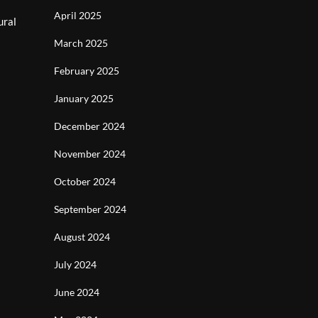
April 2025
ural
March 2025
February 2025
January 2025
December 2024
November 2024
October 2024
September 2024
August 2024
July 2024
June 2024