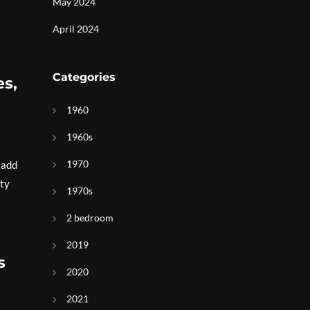
May 2024
April 2024
Categories
es,
1960
1960s
1970
 add
rty
1970s
2 bedroom
2019
s
2020
2021