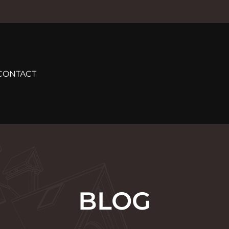
CONTACT
BLOG