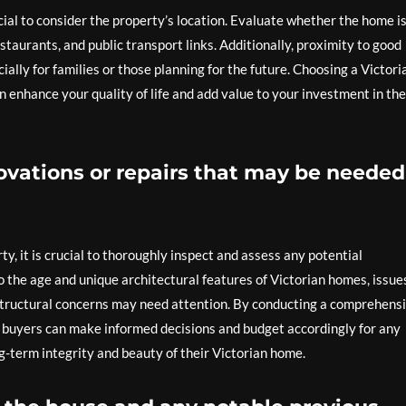
ucial to consider the property’s location. Evaluate whether the home i
staurants, and public transport links. Additionally, proximity to good
cially for families or those planning for the future. Choosing a Victori
n enhance your quality of life and add value to your investment in the
ovations or repairs that may be needed
ty, it is crucial to thoroughly inspect and assess any potential
o the age and unique architectural features of Victorian homes, issue
 structural concerns may need attention. By conducting a comprehens
e buyers can make informed decisions and budget accordingly for any
g-term integrity and beauty of their Victorian home.