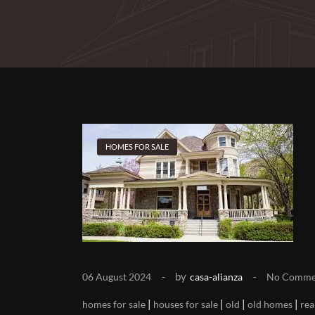
HOMES FOR SALE
by
06 August 2024
casa-alianza
No Comme
|
|
|
|
homes for sale
houses for sale
old
old homes
rea