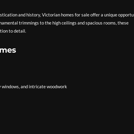
istication and history, Victorian homes for sale offer a unique opportu
ornamental trimmings to the high ceilings and spacious rooms, these
ion to detail.
omes
ay windows, and intricate woodwork