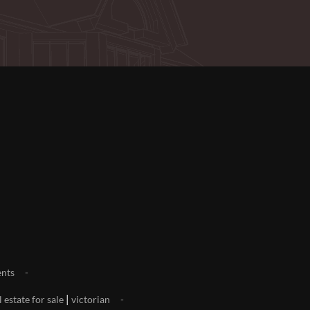
nts
|
l estate for sale
victorian