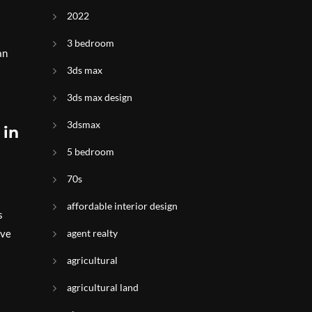
s
2022
3 bedroom
an
3ds max
3ds max design
3dsmax
 in
5 bedroom
70s
affordable interior design
s
ive
agent realty
agricultural
agricultural land