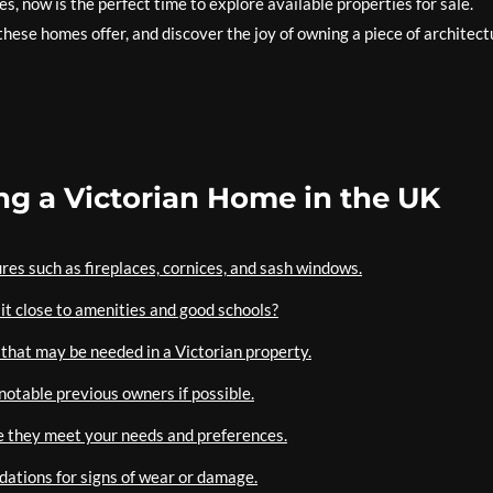
s, now is the perfect time to explore available properties for sale.
hese homes offer, and discover the joy of owning a piece of architect
ing a Victorian Home in the UK
ures such as fireplaces, cornices, and sash windows.
 it close to amenities and good schools?
that may be needed in a Victorian property.
notable previous owners if possible.
re they meet your needs and preferences.
ndations for signs of wear or damage.