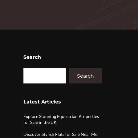
Search
Search
Latest Articles
Explore Stunning Equestrian Properties
for Sale in the UK
Discover Stylish Flats for Sale Near Me: