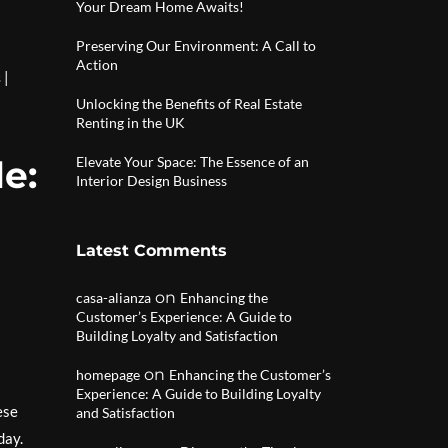
Your Dream Home Awaits!
Preserving Our Environment: A Call to
Action
|
s
Unlocking the Benefits of Real Estate
Renting in the UK
e:
Elevate Your Space: The Essence of an
Interior Design Business
Latest Comments
on
casa-alianza
Enhancing the
Customer’s Experience: A Guide to
Building Loyalty and Satisfaction
on
homepage
Enhancing the Customer’s
Experience: A Guide to Building Loyalty
ese
and Satisfaction
day.