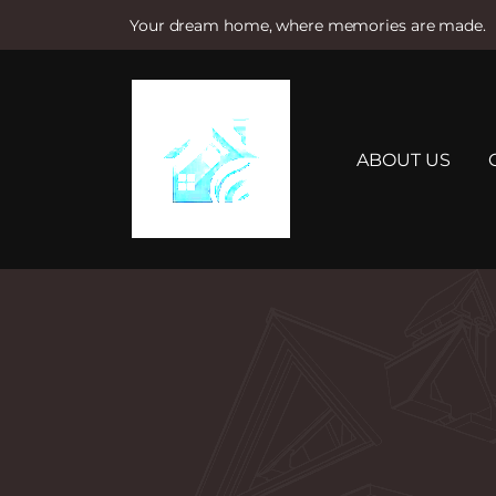
Your dream home, where memories are made.
S
k
i
p
t
ABOUT US
o
c
o
n
t
e
n
t