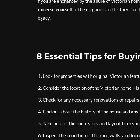
If you are enchanted by the allure of Victorian home
Immerse yourself in the elegance and history that t
legacy.
8 Essential Tips for Buy
Look for properties with original Victorian feat
Consider the location of the Victorian home – is
Check for any necessary renovations or repairs 
Find out about the history of the house and any 
Take note of the room sizes and layout to ensu
Inspect the condition of the roof, walls, and fou