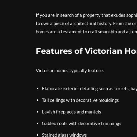
If you are in search of a property that exudes soph
to own a piece of architectural history. From the 
homes are a testament to craftsmanship and attent
Features of Victorian H
Victorian homes typically feature:
Elaborate exterior detailing such as turrets, b
Tall ceilings with decorative mouldings
Lavish fireplaces and mantels
Gabled roofs with decorative trimmings
Stained glass windows