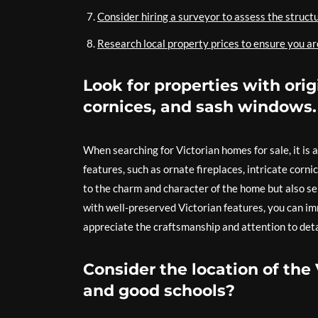
Consider hiring a surveyor to assess the structu
Research local property prices to ensure you are
Look for properties with orig
cornices, and sash windows.
When searching for Victorian homes for sale, it is a
features, such as ornate fireplaces, intricate corn
to the charm and character of the home but also ser
with well-preserved Victorian features, you can im
appreciate the craftsmanship and attention to deta
Consider the location of the 
and good schools?