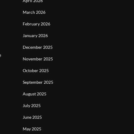
April 2026
March 2026
February 2026
January 2026
December 2025
e
November 2025
October 2025
September 2025
August 2025
July 2025
June 2025
May 2025