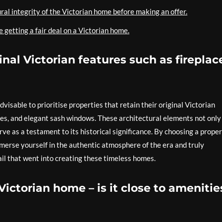
ral integrity of the Victorian home before making an offer.
 getting a fair deal on a Victorian home.
inal Victorian features such as fireplac
dvisable to prioritise properties that retain their original Victorian
ices, and elegant sash windows. These architectural elements not only
ve as a testament to its historical significance. By choosing a prope
merse yourself in the authentic atmosphere of the era and truly
il that went into creating these timeless homes.
Victorian home – is it close to amenitie