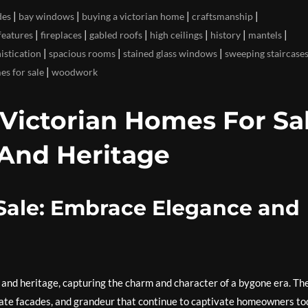
|
|
|
|
des
bay windows
buying a victorian home
craftsmanship
|
|
|
|
|
|
features
fireplaces
gabled roofs
high ceilings
history
mantels
|
|
|
istication
spacious rooms
stained glass windows
sweeping staircase
|
es for sale
woodwork
Victorian Homes For Sal
And Heritage
 Sale: Embrace Elegance and
 and heritage, capturing the charm and character of a bygone era. Th
rnate facades, and grandeur that continue to captivate homeowners to