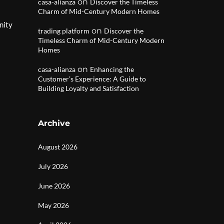
on
casa-alianza
Discover the Timeless
Charm of Mid-Century Modern Homes
nity
on
trading platform
Discover the
Timeless Charm of Mid-Century Modern
Homes
on
casa-alianza
Enhancing the
Customer’s Experience: A Guide to
Building Loyalty and Satisfaction
Archive
August 2026
July 2026
June 2026
May 2026