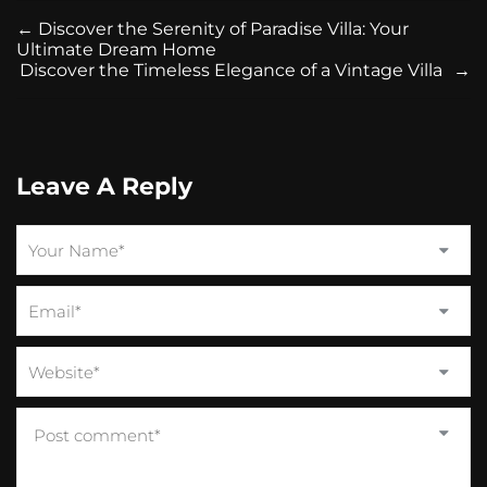
←
Discover the Serenity of Paradise Villa: Your
Ultimate Dream Home
Discover the Timeless Elegance of a Vintage Villa
→
Leave A Reply