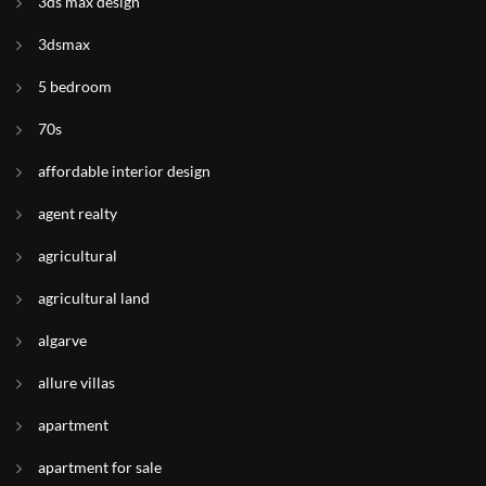
3ds max design
3dsmax
5 bedroom
70s
affordable interior design
agent realty
agricultural
agricultural land
algarve
allure villas
apartment
apartment for sale