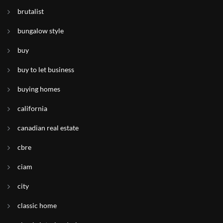
brutalist
bungalow style
buy
buy to let business
buying homes
california
canadian real estate
cbre
ciam
city
classic home