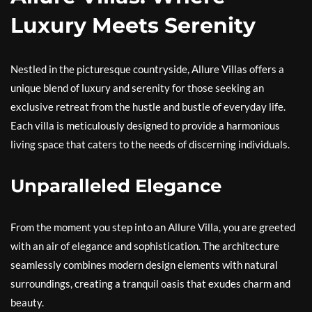
Luxury Meets Serenity
Nestled in the picturesque countryside, Allure Villas offers a
unique blend of luxury and serenity for those seeking an
exclusive retreat from the hustle and bustle of everyday life.
Each villa is meticulously designed to provide a harmonious
living space that caters to the needs of discerning individuals.
Unparalleled Elegance
From the moment you step into an Allure Villa, you are greeted
with an air of elegance and sophistication. The architecture
seamlessly combines modern design elements with natural
surroundings, creating a tranquil oasis that exudes charm and
beauty.