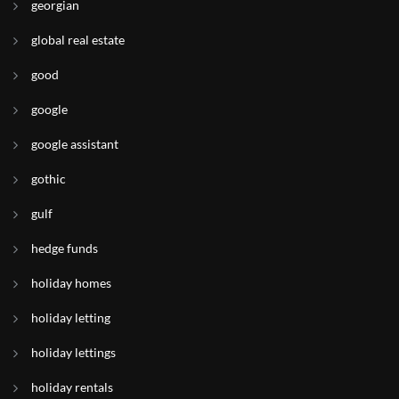
georgian
global real estate
good
google
google assistant
gothic
gulf
hedge funds
holiday homes
holiday letting
holiday lettings
holiday rentals