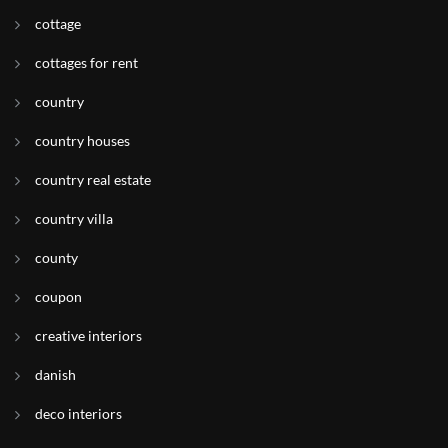
cottage
cottages for rent
country
country houses
country real estate
country villa
county
coupon
creative interiors
danish
deco interiors