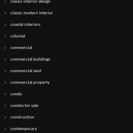
classic interior design
classic modern interior
coastal interiors
colonial
commercial
commercial buildings
commercial land
commercial property
condo
condos for sale
construction
contemporary