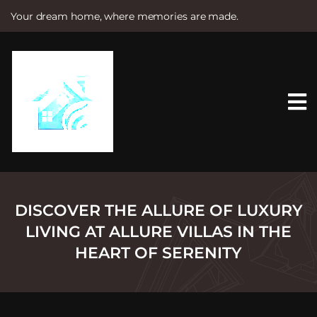
Your dream home, where memories are made.
S
k
i
p
t
o
c
o
n
t
e
n
t
DISCOVER THE ALLURE OF LUXURY
LIVING AT ALLURE VILLAS IN THE
HEART OF SERENITY