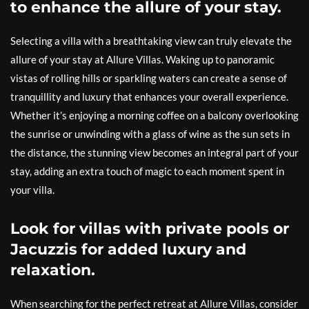
to enhance the allure of your stay.
Selecting a villa with a breathtaking view can truly elevate the
allure of your stay at Allure Villas. Waking up to panoramic
vistas of rolling hills or sparkling waters can create a sense of
tranquillity and luxury that enhances your overall experience.
Whether it’s enjoying a morning coffee on a balcony overlooking
the sunrise or unwinding with a glass of wine as the sun sets in
the distance, the stunning view becomes an integral part of your
stay, adding an extra touch of magic to each moment spent in
your villa.
Look for villas with private pools or
Jacuzzis for added luxury and
relaxation.
When searching for the perfect retreat at Allure Villas, consider