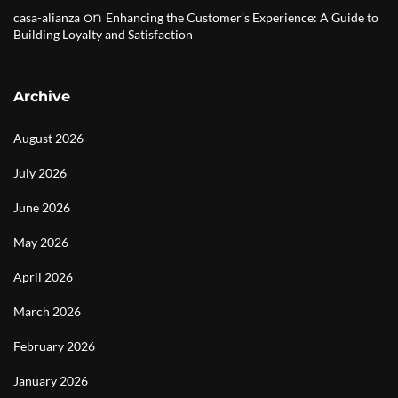
on
casa-alianza
Enhancing the Customer’s Experience: A Guide to
Building Loyalty and Satisfaction
Archive
August 2026
July 2026
June 2026
May 2026
April 2026
March 2026
February 2026
January 2026