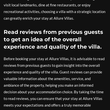
visit local landmarks, dine at fine restaurants, or enjoy
recreational activities, choosing a villa with a strategic location
can greatly enrich your stay at Allure Villas.
Read reviews from previous guests
to get an idea of the overall
experience and quality of the villa.
Before booking your stay at Allure Villas, it is advisable to read
reviews from previous guests to gain insight into the overall
experience and quality of the villa. Guest reviews can provide
valuable information about the amenities, service, and
ambiance of the property, helping you make an informed
decision about your accommodation choice. By taking the time
to read reviews, you can ensure that your stay at Allure Villas
meets your expectations and offers a truly memorable