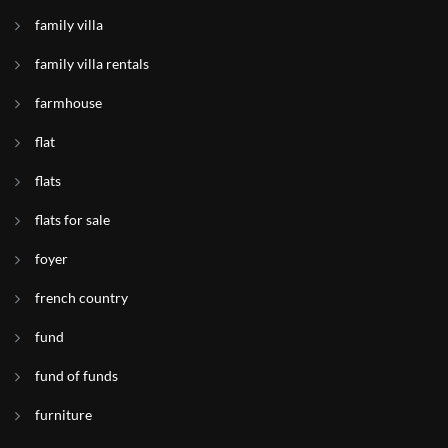
family villa
family villa rentals
farmhouse
flat
flats
flats for sale
foyer
french country
fund
fund of funds
furniture