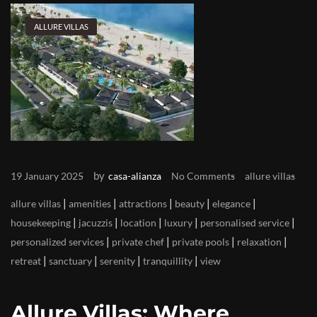
ALLURE VILLAS
by
19 January 2025
casa-alianza
No Comments
allure villas
|
|
|
|
|
allure villas
amenities
attractions
beauty
elegance
|
|
|
|
|
housekeeping
jacuzzis
location
luxury
personalised service
|
|
|
|
personalized services
private chef
private pools
relaxation
|
|
|
|
retreat
sanctuary
serenity
tranquillity
view
Allure Villas: Where