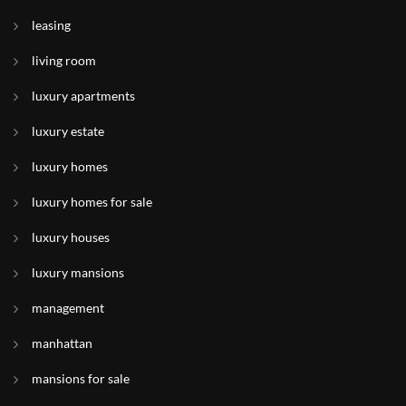
leasing
living room
luxury apartments
luxury estate
luxury homes
luxury homes for sale
luxury houses
luxury mansions
management
manhattan
mansions for sale