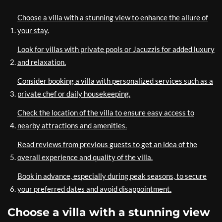
Choose a villa with a stunning view to enhance the allure of
your stay.
Look for villas with private pools or Jacuzzis for added luxury
and relaxation.
Consider booking a villa with personalized services such as a
private chef or daily housekeeping.
Check the location of the villa to ensure easy access to
nearby attractions and amenities.
Read reviews from previous guests to get an idea of the
overall experience and quality of the villa.
Book in advance, especially during peak seasons, to secure
your preferred dates and avoid disappointment.
Choose a villa with a stunning view