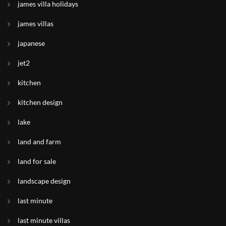
james villa holidays
james villas
japanese
jet2
kitchen
kitchen design
lake
land and farm
land for sale
landscape design
last minute
last minute villas