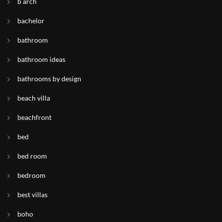
b arch
bachelor
bathroom
bathroom ideas
bathrooms by design
beach villa
beachfront
bed
bed room
bedroom
best villas
boho