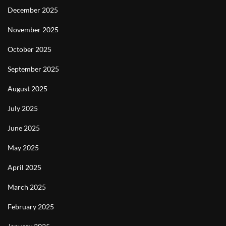
December 2025
November 2025
October 2025
September 2025
August 2025
July 2025
June 2025
May 2025
April 2025
March 2025
February 2025