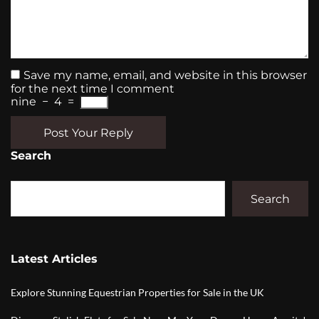
Save my name, email, and website in this browser
for the next time I comment
nine
−
4
=
Post Your Reply
Search
Search
Latest Articles
Explore Stunning Equestrian Properties for Sale in the UK