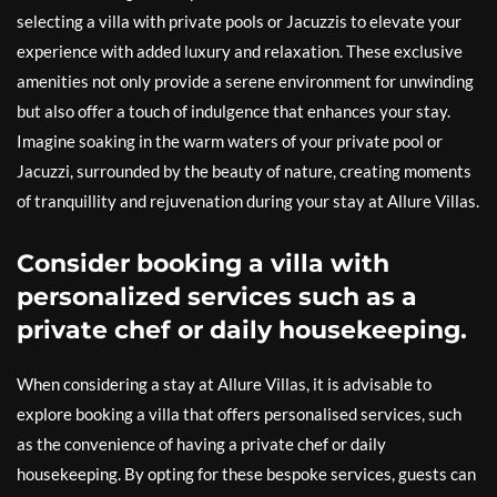
selecting a villa with private pools or Jacuzzis to elevate your
experience with added luxury and relaxation. These exclusive
amenities not only provide a serene environment for unwinding
but also offer a touch of indulgence that enhances your stay.
Imagine soaking in the warm waters of your private pool or
Jacuzzi, surrounded by the beauty of nature, creating moments
of tranquillity and rejuvenation during your stay at Allure Villas.
Consider booking a villa with
personalized services such as a
private chef or daily housekeeping.
When considering a stay at Allure Villas, it is advisable to
explore booking a villa that offers personalised services, such
as the convenience of having a private chef or daily
housekeeping. By opting for these bespoke services, guests can