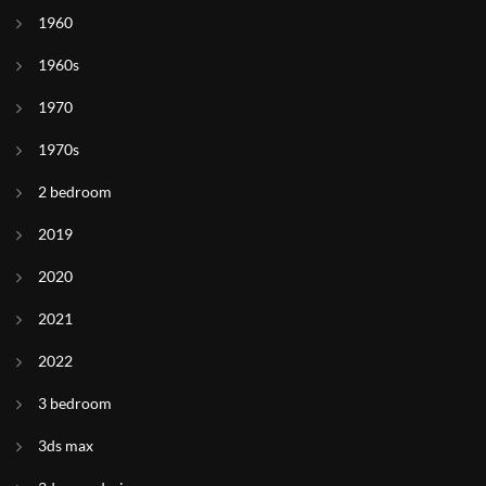
1960
1960s
1970
1970s
2 bedroom
2019
2020
2021
2022
3 bedroom
3ds max