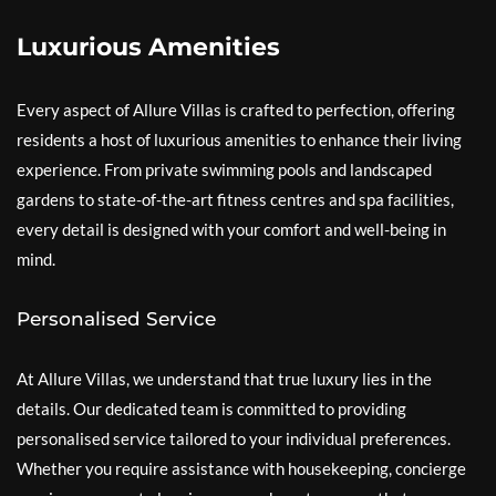
Luxurious Amenities
Every aspect of Allure Villas is crafted to perfection, offering
residents a host of luxurious amenities to enhance their living
experience. From private swimming pools and landscaped
gardens to state-of-the-art fitness centres and spa facilities,
every detail is designed with your comfort and well-being in
mind.
Personalised Service
At Allure Villas, we understand that true luxury lies in the
details. Our dedicated team is committed to providing
personalised service tailored to your individual preferences.
Whether you require assistance with housekeeping, concierge