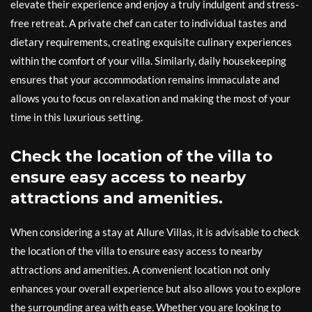
elevate their experience and enjoy a truly indulgent and stress-
free retreat. A private chef can cater to individual tastes and
dietary requirements, creating exquisite culinary experiences
within the comfort of your villa. Similarly, daily housekeeping
ensures that your accommodation remains immaculate and
allows you to focus on relaxation and making the most of your
time in this luxurious setting.
Check the location of the villa to
ensure easy access to nearby
attractions and amenities.
When considering a stay at Allure Villas, it is advisable to check
the location of the villa to ensure easy access to nearby
attractions and amenities. A convenient location not only
enhances your overall experience but also allows you to explore
the surrounding area with ease. Whether you are looking to