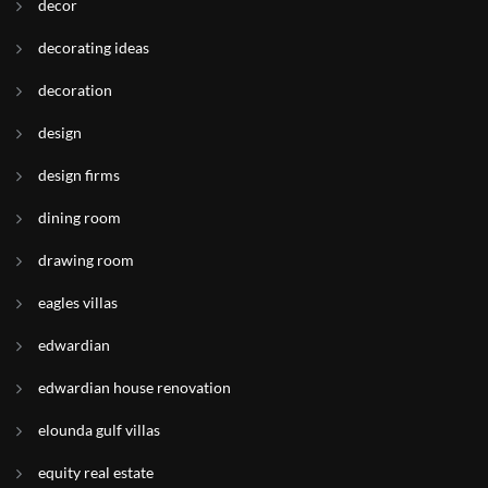
decor
decorating ideas
decoration
design
design firms
dining room
drawing room
eagles villas
edwardian
edwardian house renovation
elounda gulf villas
equity real estate