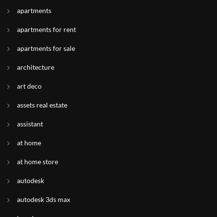
apartments
apartments for rent
apartments for sale
architecture
art deco
assets real estate
assistant
at home
at home store
autodesk
autodesk 3ds max