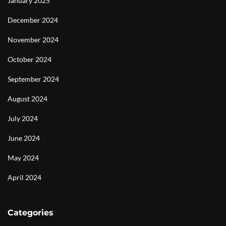
January 2025
December 2024
November 2024
October 2024
September 2024
August 2024
July 2024
June 2024
May 2024
April 2024
Categories