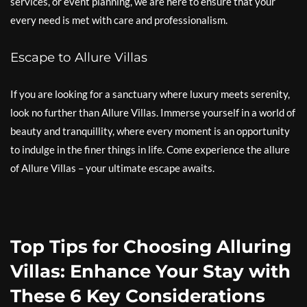
services, or event planning, we are here to ensure that your
every need is met with care and professionalism.
Escape to Allure Villas
If you are looking for a sanctuary where luxury meets serenity,
look no further than Allure Villas. Immerse yourself in a world of
beauty and tranquillity, where every moment is an opportunity
to indulge in the finer things in life. Come experience the allure
of Allure Villas – your ultimate escape awaits.
Top Tips for Choosing Alluring
Villas: Enhance Your Stay with
These 6 Key Considerations