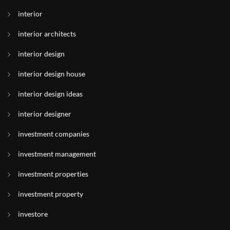
interior
interior architects
interior design
interior design house
interior design ideas
interior designer
investment companies
investment management
investment properties
investment property
investore