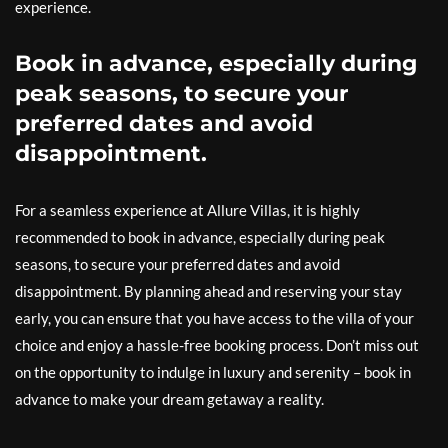
experience.
Book in advance, especially during
peak seasons, to secure your
preferred dates and avoid
disappointment.
For a seamless experience at Allure Villas, it is highly
recommended to book in advance, especially during peak
seasons, to secure your preferred dates and avoid
disappointment. By planning ahead and reserving your stay
early, you can ensure that you have access to the villa of your
choice and enjoy a hassle-free booking process. Don’t miss out
on the opportunity to indulge in luxury and serenity – book in
advance to make your dream getaway a reality.