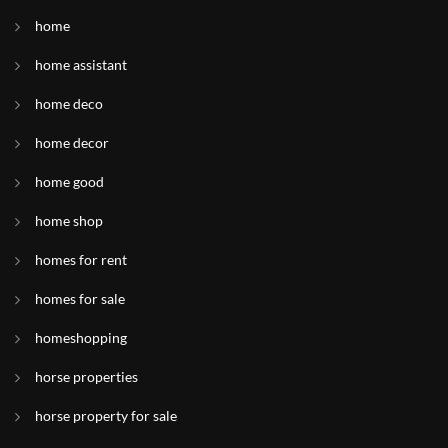
home
home assistant
home deco
home decor
home good
home shop
homes for rent
homes for sale
homeshopping
horse properties
horse property for sale