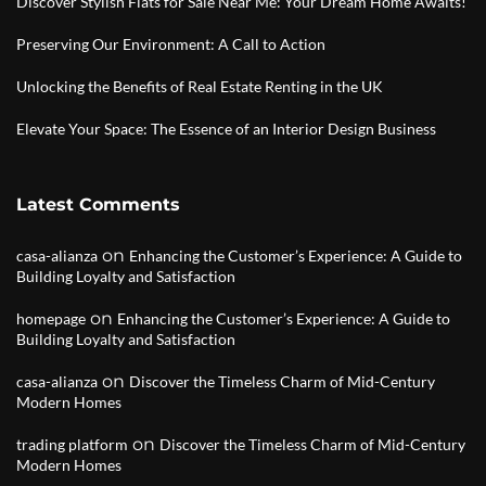
Discover Stylish Flats for Sale Near Me: Your Dream Home Awaits!
Preserving Our Environment: A Call to Action
Unlocking the Benefits of Real Estate Renting in the UK
Elevate Your Space: The Essence of an Interior Design Business
Latest Comments
on
casa-alianza
Enhancing the Customer’s Experience: A Guide to
Building Loyalty and Satisfaction
on
homepage
Enhancing the Customer’s Experience: A Guide to
Building Loyalty and Satisfaction
on
casa-alianza
Discover the Timeless Charm of Mid-Century
Modern Homes
on
trading platform
Discover the Timeless Charm of Mid-Century
Modern Homes