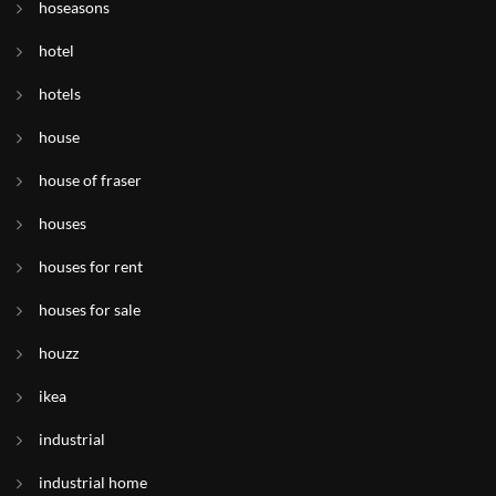
hoseasons
hotel
hotels
house
house of fraser
houses
houses for rent
houses for sale
houzz
ikea
industrial
industrial home