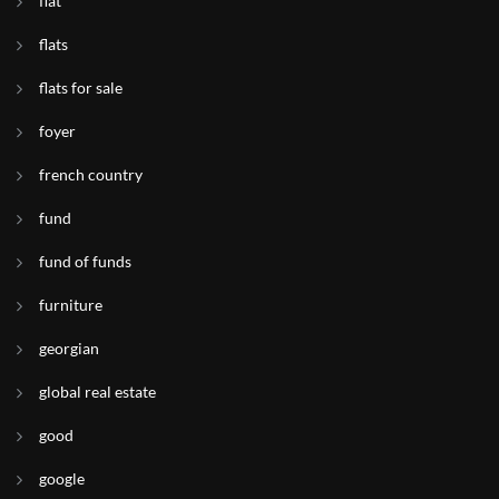
flat
flats
flats for sale
foyer
french country
fund
fund of funds
furniture
georgian
global real estate
good
google