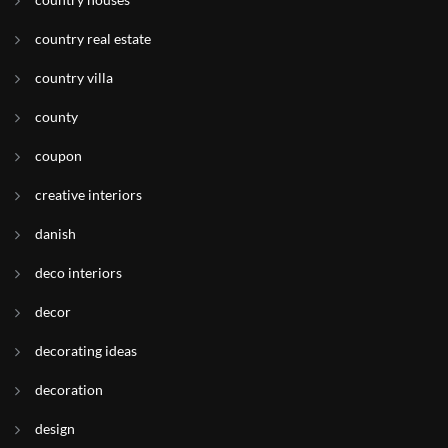
country real estate
country villa
county
coupon
creative interiors
danish
deco interiors
decor
decorating ideas
decoration
design