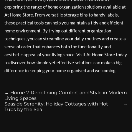
exploring the range of home organization solutions available at
At Home Store. From versatile storage bins to handy labels,
these practical tools can help you maintain a tidy and efficient
home environment. By trying out different organization
techniques, you can streamline your daily routines and create a
sense of order that enhances both the functionality and
aesthetic appeal of your living space. Visit At Home Store today
to discover how simple yet effective solutions can make a big
difference in keeping your home organised and welcoming.
←
Home 2: Redefining Comfort and Style in Modern
Living Spaces
Seaside Serenity: Holiday Cottages with Hot
→
Tubs by the Sea