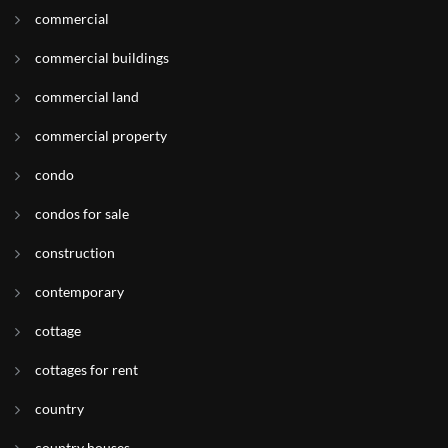
commercial
commercial buildings
commercial land
commercial property
condo
condos for sale
construction
contemporary
cottage
cottages for rent
country
country houses