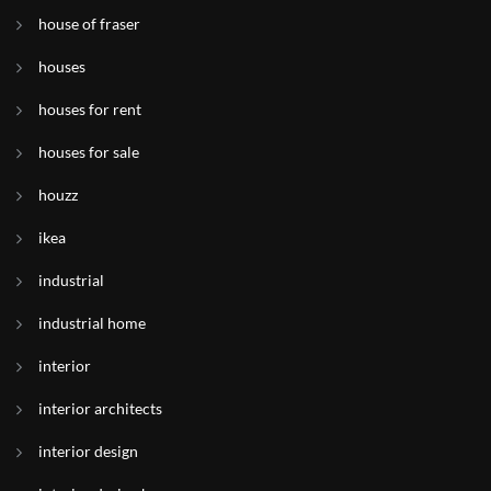
house of fraser
houses
houses for rent
houses for sale
houzz
ikea
industrial
industrial home
interior
interior architects
interior design