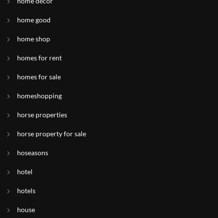
home decor
home good
home shop
homes for rent
homes for sale
homeshopping
horse properties
horse property for sale
hoseasons
hotel
hotels
house