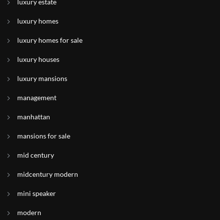
luxury estate
luxury homes
luxury homes for sale
luxury houses
luxury mansions
management
manhattan
mansions for sale
mid century
midcentury modern
mini speaker
modern