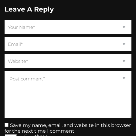
Leave A Reply
Save my name, email, and website in this browser
for the next time I comment