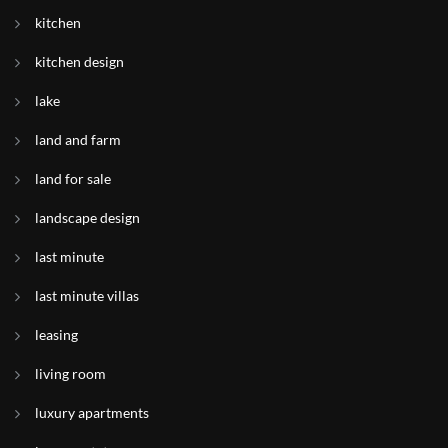
kitchen
kitchen design
lake
land and farm
land for sale
landscape design
last minute
last minute villas
leasing
living room
luxury apartments