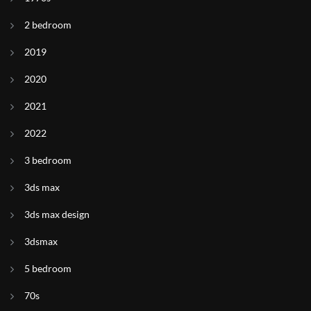
2 bedroom
2019
2020
2021
2022
3 bedroom
3ds max
3ds max design
3dsmax
5 bedroom
70s