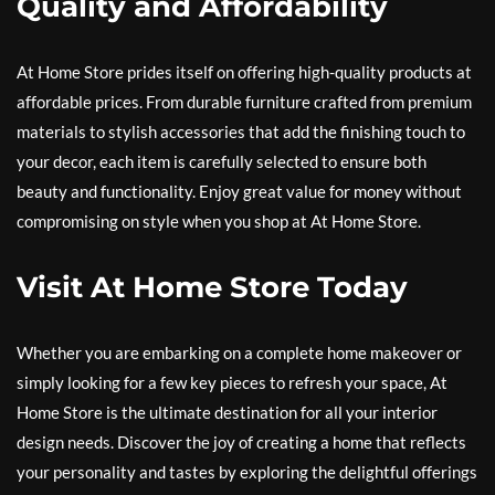
Quality and Affordability
At Home Store prides itself on offering high-quality products at
affordable prices. From durable furniture crafted from premium
materials to stylish accessories that add the finishing touch to
your decor, each item is carefully selected to ensure both
beauty and functionality. Enjoy great value for money without
compromising on style when you shop at At Home Store.
Visit At Home Store Today
Whether you are embarking on a complete home makeover or
simply looking for a few key pieces to refresh your space, At
Home Store is the ultimate destination for all your interior
design needs. Discover the joy of creating a home that reflects
your personality and tastes by exploring the delightful offerings