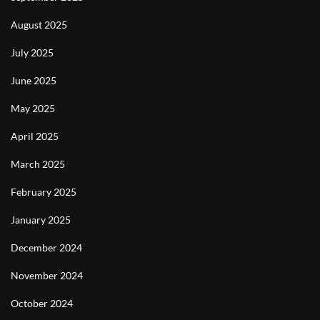
August 2025
July 2025
June 2025
May 2025
April 2025
March 2025
February 2025
January 2025
December 2024
November 2024
October 2024