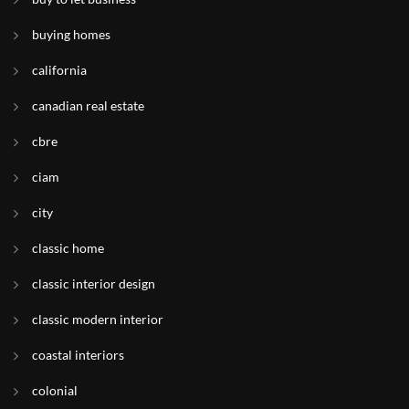
buying homes
california
canadian real estate
cbre
ciam
city
classic home
classic interior design
classic modern interior
coastal interiors
colonial