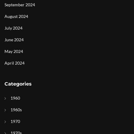
September 2024
August 2024
July 2024
June 2024
May 2024
April 2024
Categories
1960
1960s
1970
1970s