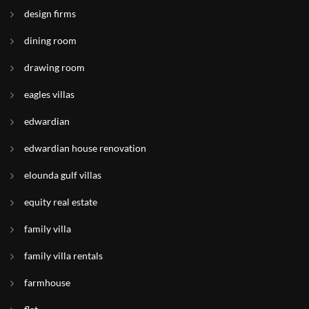
design firms
dining room
drawing room
eagles villas
edwardian
edwardian house renovation
elounda gulf villas
equity real estate
family villa
family villa rentals
farmhouse