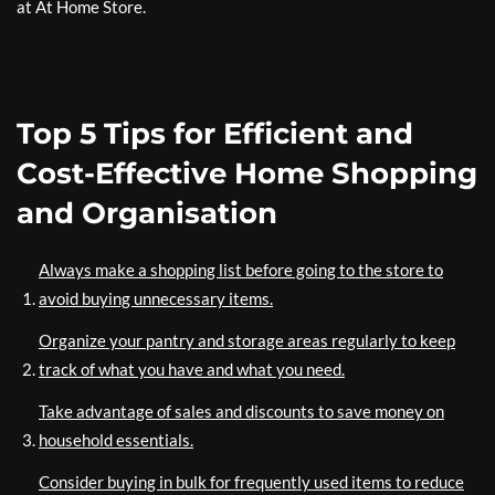
at At Home Store.
Top 5 Tips for Efficient and
Cost-Effective Home Shopping
and Organisation
Always make a shopping list before going to the store to
avoid buying unnecessary items.
Organize your pantry and storage areas regularly to keep
track of what you have and what you need.
Take advantage of sales and discounts to save money on
household essentials.
Consider buying in bulk for frequently used items to reduce