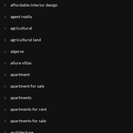
affordable interior design
agent realty
agricultural
agricultural land
algarve
allure villas
apartment
apartment for sale
apartments
apartments for rent
apartments for sale
architecture