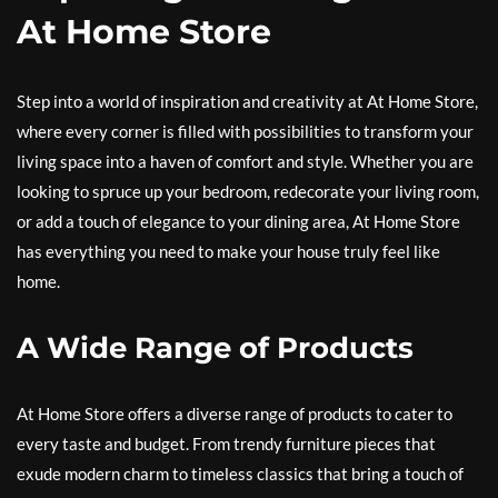
At Home Store
Step into a world of inspiration and creativity at At Home Store,
where every corner is filled with possibilities to transform your
living space into a haven of comfort and style. Whether you are
looking to spruce up your bedroom, redecorate your living room,
or add a touch of elegance to your dining area, At Home Store
has everything you need to make your house truly feel like
home.
A Wide Range of Products
At Home Store offers a diverse range of products to cater to
every taste and budget. From trendy furniture pieces that
exude modern charm to timeless classics that bring a touch of