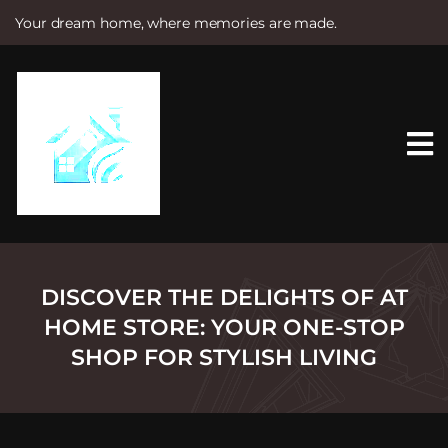
Your dream home, where memories are made.
S
k
i
p
t
o
c
o
n
t
e
n
t
DISCOVER THE DELIGHTS OF AT
HOME STORE: YOUR ONE-STOP
SHOP FOR STYLISH LIVING