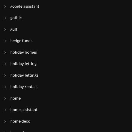
google assistant
gothic
gulf
hedge funds
holiday homes
holiday letting
holiday lettings
holiday rentals
home
home assistant
home deco