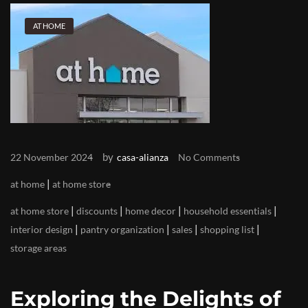
AT HOME
by
22 November 2024
casa-alianza
No Comments
|
at home
at home store
|
|
|
|
at home store
discounts
home decor
household essentials
|
|
|
|
interior design
pantry organization
sales
shopping list
storage areas
Exploring the Delights of