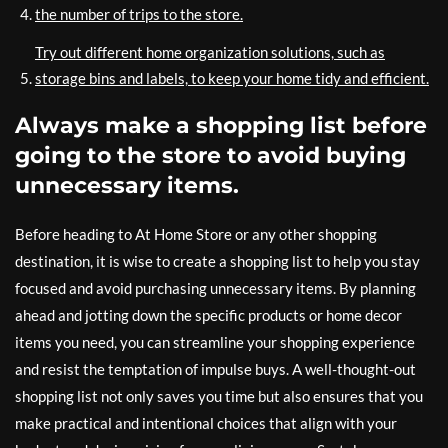
the number of trips to the store.
Try out different home organization solutions, such as
storage bins and labels, to keep your home tidy and efficient.
Always make a shopping list before
going to the store to avoid buying
unnecessary items.
Before heading to At Home Store or any other shopping
destination, it is wise to create a shopping list to help you stay
focused and avoid purchasing unnecessary items. By planning
ahead and jotting down the specific products or home decor
items you need, you can streamline your shopping experience
and resist the temptation of impulse buys. A well-thought-out
shopping list not only saves you time but also ensures that you
make practical and intentional choices that align with your