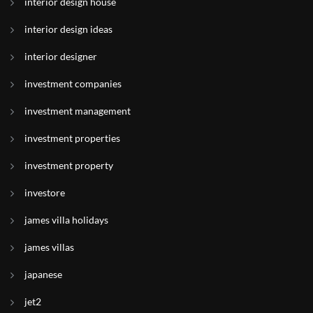
interior design house
interior design ideas
interior designer
investment companies
investment management
investment properties
investment property
investore
james villa holidays
james villas
japanese
jet2