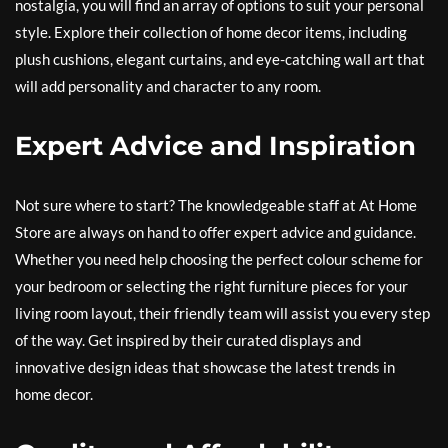
nostalgia, you will find an array of options to suit your personal
style. Explore their collection of home decor items, including
plush cushions, elegant curtains, and eye-catching wall art that
will add personality and character to any room.
Expert Advice and Inspiration
Not sure where to start? The knowledgeable staff at At Home
Store are always on hand to offer expert advice and guidance.
Whether you need help choosing the perfect colour scheme for
your bedroom or selecting the right furniture pieces for your
living room layout, their friendly team will assist you every step
of the way. Get inspired by their curated displays and
innovative design ideas that showcase the latest trends in
home decor.