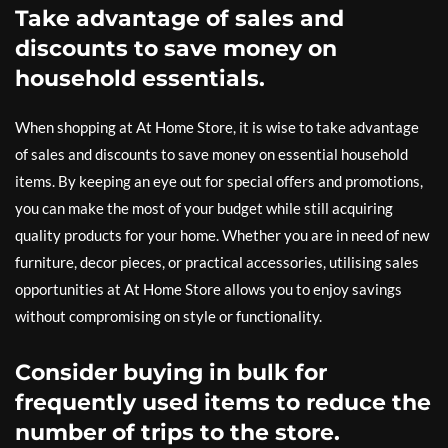
Take advantage of sales and
discounts to save money on
household essentials.
When shopping at At Home Store, it is wise to take advantage
of sales and discounts to save money on essential household
items. By keeping an eye out for special offers and promotions,
you can make the most of your budget while still acquiring
quality products for your home. Whether you are in need of new
furniture, decor pieces, or practical accessories, utilising sales
opportunities at At Home Store allows you to enjoy savings
without compromising on style or functionality.
Consider buying in bulk for
frequently used items to reduce the
number of trips to the store.