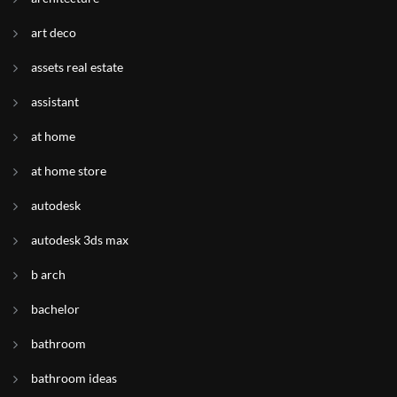
art deco
assets real estate
assistant
at home
at home store
autodesk
autodesk 3ds max
b arch
bachelor
bathroom
bathroom ideas