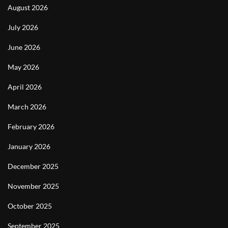
August 2026
July 2026
June 2026
May 2026
April 2026
March 2026
February 2026
January 2026
December 2025
November 2025
October 2025
September 2025