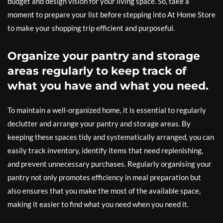
budget and design vision for your living space. So, take a
moment to prepare your list before stepping into At Home Store
to make your shopping trip efficient and purposeful.
Organize your pantry and storage
areas regularly to keep track of
what you have and what you need.
To maintain a well-organized home, it is essential to regularly
declutter and arrange your pantry and storage areas. By
keeping these spaces tidy and systematically arranged, you can
easily track inventory, identify items that need replenishing,
and prevent unnecessary purchases. Regularly organising your
pantry not only promotes efficiency in meal preparation but
also ensures that you make the most of the available space,
making it easier to find what you need when you need it.