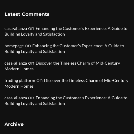
Latest Comments
on
casa-alianza
Enhancing the Customer’s Experience: A Guide to
Building Loyalty and Satisfaction
on
homepage
Enhancing the Customer’s Experience: A Guide to
Building Loyalty and Satisfaction
on
casa-alianza
Discover the Timeless Charm of Mid-Century
Modern Homes
on
trading platform
Discover the Timeless Charm of Mid-Century
Modern Homes
on
casa-alianza
Enhancing the Customer’s Experience: A Guide to
Building Loyalty and Satisfaction
Archive