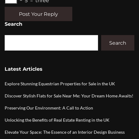
−
5
=
three
Post Your Reply
Search
Search
Latest Articles
Explore Stunning Equestrian Properties for Sale in the UK
Discover Stylish Flats for Sale Near Me: Your Dream Home Awaits!
Preserving Our Environment: A Call to Action
Unlocking the Benefits of Real Estate Renting in the UK
Elevate Your Space: The Essence of an Interior Design Business