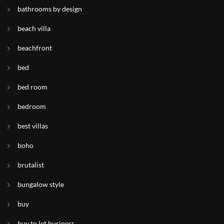
bathrooms by design
beach villa
beachfront
bed
bed room
bedroom
best villas
boho
brutalist
bungalow style
buy
buy to let business