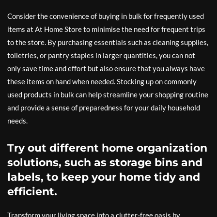
Consider the convenience of buying in bulk for frequently used
items at At Home Store to minimise the need for frequent trips
to the store. By purchasing essentials such as cleaning supplies,
toiletries, or pantry staples in larger quantities, you can not
only save time and effort but also ensure that you always have
these items on hand when needed. Stocking up on commonly
used products in bulk can help streamline your shopping routine
and provide a sense of preparedness for your daily household
needs.
Try out different home organization
solutions, such as storage bins and
labels, to keep your home tidy and
efficient.
Transform your living space into a clutter-free oasis by