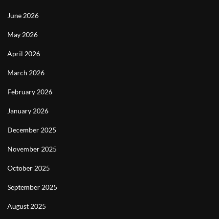
June 2026
May 2026
April 2026
March 2026
February 2026
January 2026
December 2025
November 2025
October 2025
September 2025
August 2025