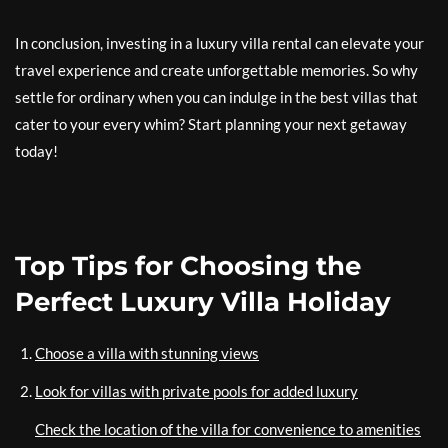
In conclusion, investing in a luxury villa rental can elevate your
travel experience and create unforgettable memories. So why
settle for ordinary when you can indulge in the best villas that
cater to your every whim? Start planning your next getaway
today!
Top Tips for Choosing the
Perfect Luxury Villa Holiday
Choose a villa with stunning views
Look for villas with private pools for added luxury
Check the location of the villa for convenience to amenities