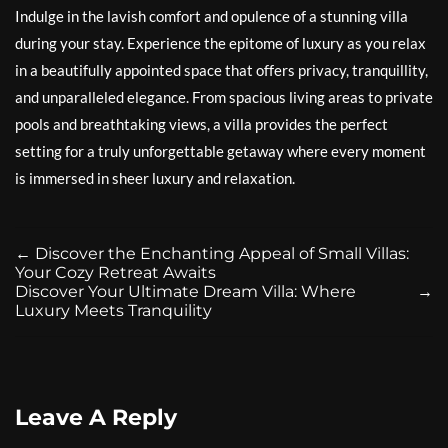
Indulge in the lavish comfort and opulence of a stunning villa
during your stay. Experience the epitome of luxury as you relax
in a beautifully appointed space that offers privacy, tranquillity,
and unparalleled elegance. From spacious living areas to private
pools and breathtaking views, a villa provides the perfect
setting for a truly unforgettable getaway where every moment
is immersed in sheer luxury and relaxation.
←
Discover the Enchanting Appeal of Small Villas:
Your Cozy Retreat Awaits
Discover Your Ultimate Dream Villa: Where
→
Luxury Meets Tranquility
Leave A Reply