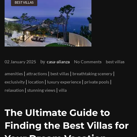
BEST VILLAS
by
02 January 2025
casa-alianza
No Comments
best villas
|
|
|
|
amenities
attractions
best villas
breathtaking scenery
|
|
|
|
exclusivity
location
luxury experience
private pools
|
|
relaxation
stunning views
villa
The Ultimate Guide to
Finding the Best Villas for