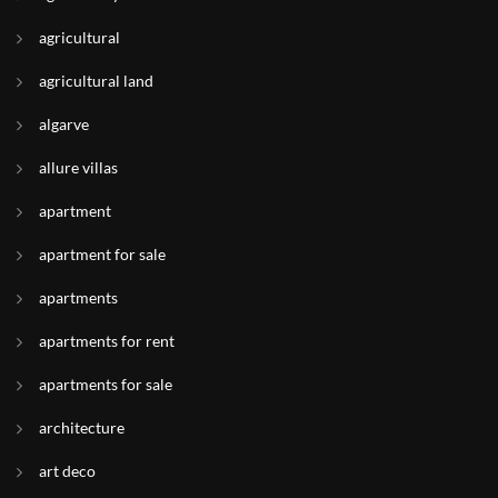
agricultural
agricultural land
algarve
allure villas
apartment
apartment for sale
apartments
apartments for rent
apartments for sale
architecture
art deco