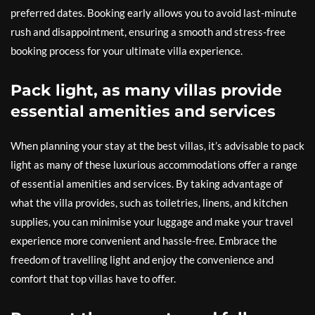
preferred dates. Booking early allows you to avoid last-minute
rush and disappointment, ensuring a smooth and stress-free
booking process for your ultimate villa experience.
Pack light, as many villas provide
essential amenities and services
When planning your stay at the best villas, it’s advisable to pack
light as many of these luxurious accommodations offer a range
of essential amenities and services. By taking advantage of
what the villa provides, such as toiletries, linens, and kitchen
supplies, you can minimise your luggage and make your travel
experience more convenient and hassle-free. Embrace the
freedom of travelling light and enjoy the convenience and
comfort that top villas have to offer.