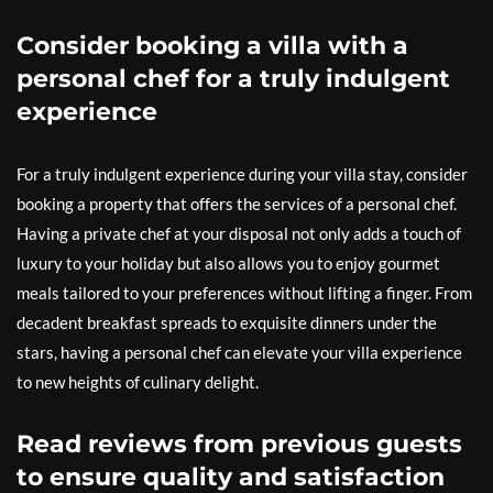
Consider booking a villa with a
personal chef for a truly indulgent
experience
For a truly indulgent experience during your villa stay, consider
booking a property that offers the services of a personal chef.
Having a private chef at your disposal not only adds a touch of
luxury to your holiday but also allows you to enjoy gourmet
meals tailored to your preferences without lifting a finger. From
decadent breakfast spreads to exquisite dinners under the
stars, having a personal chef can elevate your villa experience
to new heights of culinary delight.
Read reviews from previous guests
to ensure quality and satisfaction