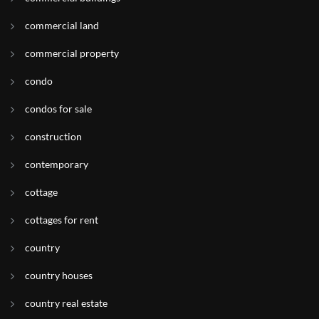
commercial land
commercial property
condo
condos for sale
construction
contemporary
cottage
cottages for rent
country
country houses
country real estate