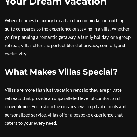
Your Dream Vacation
When it comes to luxury travel and accommodation, nothing
quite compares to the experience of staying in a villa. Whether
you’re planning a romantic getaway, a family holiday, or a group
retreat, villas offer the perfect blend of privacy, comfort, and
exclusivity.
What Makes Villas Special?
Villas are more than just vacation rentals; they are private
retreats that provide an unparalleled level of comfort and
convenience. From stunning ocean views to private pools and
personalized service, villas offer a bespoke experience that
caters to your every need.