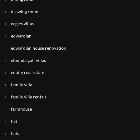
drawing room
eagles villas
edwardian
edwardian house renovation
elounda gulf villas
equity real estate
family villa
family villa rentals
farmhouse
flat
flats