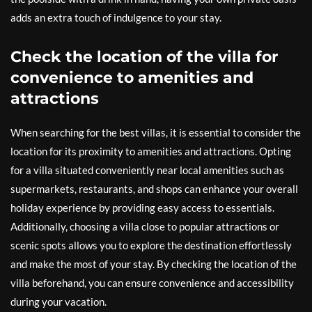
adds an extra touch of indulgence to your stay.
Check the location of the villa for
convenience to amenities and
attractions
When searching for the best villas, it is essential to consider the
location for its proximity to amenities and attractions. Opting
for a villa situated conveniently near local amenities such as
supermarkets, restaurants, and shops can enhance your overall
holiday experience by providing easy access to essentials.
Additionally, choosing a villa close to popular attractions or
scenic spots allows you to explore the destination effortlessly
and make the most of your stay. By checking the location of the
villa beforehand, you can ensure convenience and accessibility
during your vacation.