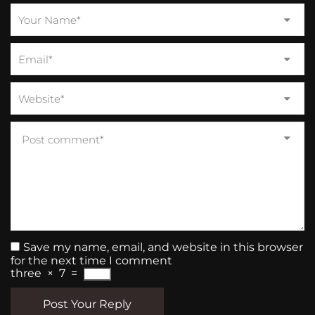
Save my name, email, and website in this browser
for the next time I comment
three
×
7
=
Post Your Reply