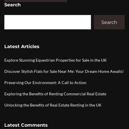
Search
Search
Latest Articles
Explore Stunning Equestrian Properties for Sale in the UK
Discover Stylish Flats for Sale Near Me: Your Dream Home Awaits!
Preserving Our Environment: A Call to Action
Exploring the Benefits of Renting Commercial Real Estate
Unlocking the Benefits of Real Estate Renting in the UK
Latest Comments