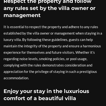
Respect the property and follow
any rules set by the villa owner or
management
It is essential to respect the property and adhere to any rules
established by the villa owner or management when staying in a
luxury villa. By following these guidelines, guests can help
maintain the integrity of the property and ensure a harmonious
experience for themselves and future visitors. Whether it’s
regarding noise levels, smoking policies, or pool usage,
complying with the rules demonstrates consideration and
appreciation for the privilege of staying in such a prestigious
accommodation.
Enjoy your stay in the luxurious
comfort of a beautiful villa