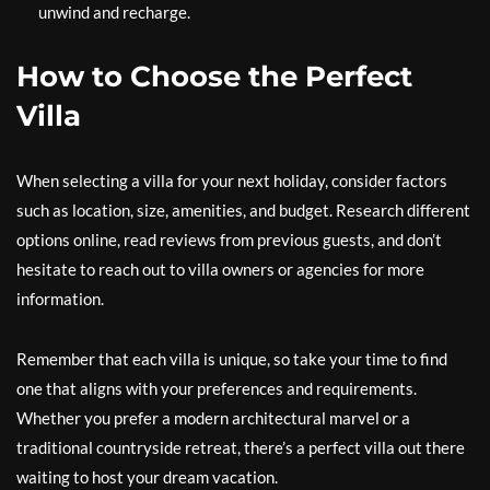
unwind and recharge.
How to Choose the Perfect
Villa
When selecting a villa for your next holiday, consider factors
such as location, size, amenities, and budget. Research different
options online, read reviews from previous guests, and don’t
hesitate to reach out to villa owners or agencies for more
information.
Remember that each villa is unique, so take your time to find
one that aligns with your preferences and requirements.
Whether you prefer a modern architectural marvel or a
traditional countryside retreat, there’s a perfect villa out there
waiting to host your dream vacation.