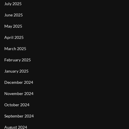
July 2025
June 2025
May 2025
April 2025
March 2025
February 2025
January 2025
December 2024
November 2024
October 2024
September 2024
August 2024