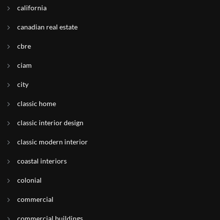
california
canadian real estate
cbre
ciam
city
classic home
classic interior design
classic modern interior
coastal interiors
colonial
commercial
commercial buildings