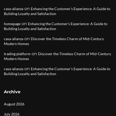
on
casa-alianza
Enhancing the Customer’s Experience: A Guide to
Building Loyalty and Satisfaction
on
homepage
Enhancing the Customer’s Experience: A Guide to
Building Loyalty and Satisfaction
on
casa-alianza
Discover the Timeless Charm of Mid-Century
Modern Homes
on
trading platform
Discover the Timeless Charm of Mid-Century
Modern Homes
on
casa-alianza
Enhancing the Customer’s Experience: A Guide to
Building Loyalty and Satisfaction
Archive
August 2026
July 2026