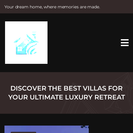
Your dream home, where memories are made.
S
k
i
p
t
o
c
o
n
t
e
n
t
DISCOVER THE BEST VILLAS FOR
YOUR ULTIMATE LUXURY RETREAT