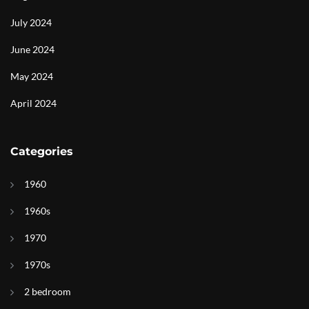
July 2024
June 2024
May 2024
April 2024
Categories
1960
1960s
1970
1970s
2 bedroom