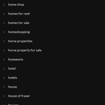
home shop
homes for rent
homes for sale
homeshopping
horse properties
horse property for sale
hoseasons
hotel
hotels
house
house of fraser
houses