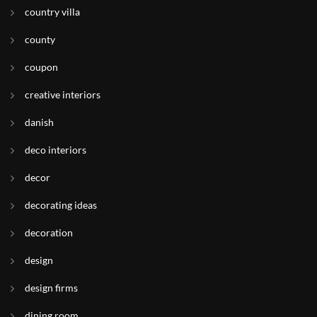
country villa
county
coupon
creative interiors
danish
deco interiors
decor
decorating ideas
decoration
design
design firms
dining room