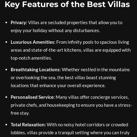
Key Features of the Best Villas
Privacy:
Villas are secluded properties that allow you to
enjoy your holiday without any disturbances.
Luxurious Amenities:
From infinity pools to spacious living
areas and state-of-the-art kitchens, villas are equipped with
top-notch amenities.
Breathtaking Locations:
Whether nestled in the mountains
or overlooking the sea, the best villas boast stunning
locations that enhance your overall experience.
Personalised Service:
Many villas offer concierge services,
private chefs, and housekeeping to ensure you have a stress-
free stay.
Total Relaxation:
With no noisy hotel corridors or crowded
lobbies, villas provide a tranquil setting where you can truly