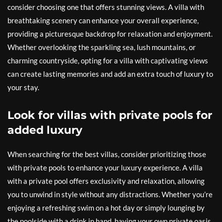
consider choosing one that offers stunning views. A villa with
breathtaking scenery can enhance your overall experience,
providing a picturesque backdrop for relaxation and enjoyment.
Whether overlooking the sparkling sea, lush mountains, or
charming countryside, opting for a villa with captivating views
can create lasting memories and add an extra touch of luxury to
your stay.
Look for villas with private pools for
added luxury
When searching for the best villas, consider prioritizing those
with private pools to enhance your luxury experience. A villa
with a private pool offers exclusivity and relaxation, allowing
you to unwind in style without any distractions. Whether you’re
enjoying a refreshing swim on a hot day or simply lounging by
the poolside with a drink in hand, having your own private oasis