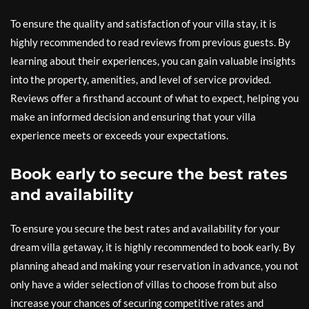
To ensure the quality and satisfaction of your villa stay, it is
highly recommended to read reviews from previous guests. By
learning about their experiences, you can gain valuable insights
into the property, amenities, and level of service provided.
Reviews offer a firsthand account of what to expect, helping you
make an informed decision and ensuring that your villa
experience meets or exceeds your expectations.
Book early to secure the best rates
and availability
To ensure you secure the best rates and availability for your
dream villa getaway, it is highly recommended to book early. By
planning ahead and making your reservation in advance, you not
only have a wider selection of villas to choose from but also
increase your chances of securing competitive rates and