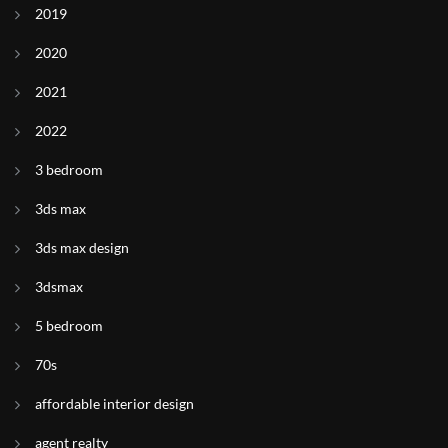
2019
2020
2021
2022
3 bedroom
3ds max
3ds max design
3dsmax
5 bedroom
70s
affordable interior design
agent realty