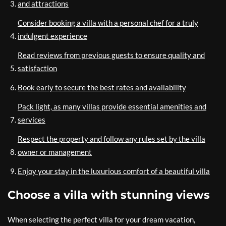
and attractions
Consider booking a villa with a personal chef for a truly
indulgent experience
Read reviews from previous guests to ensure quality and
satisfaction
Book early to secure the best rates and availability
Pack light, as many villas provide essential amenities and
services
Respect the property and follow any rules set by the villa
owner or management
Enjoy your stay in the luxurious comfort of a beautiful villa
Choose a villa with stunning views
When selecting the perfect villa for your dream vacation,