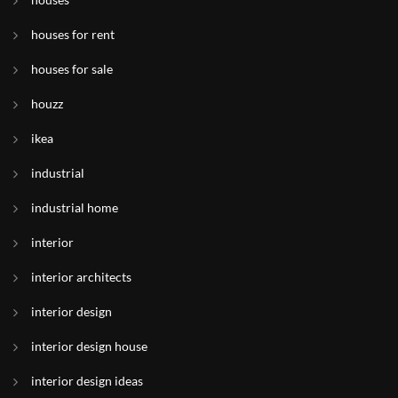
houses for rent
houses for sale
houzz
ikea
industrial
industrial home
interior
interior architects
interior design
interior design house
interior design ideas