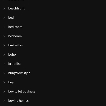
beachfront
bed
bed room
bedroom
best villas
boho
brutalist
bungalow style
buy
buy to let business
buying homes