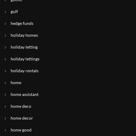
gulf
hedge funds
holiday homes
holiday letting
holiday lettings
holiday rentals
home
home assistant
home deco
home decor
home good