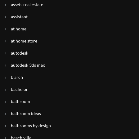
assets real estate
assistant
at home
at home store
autodesk
autodesk 3ds max
b arch
bachelor
bathroom
bathroom ideas
bathrooms by design
beach villa