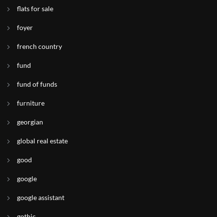
flats for sale
foyer
french country
fund
fund of funds
furniture
georgian
global real estate
good
google
google assistant
gothic