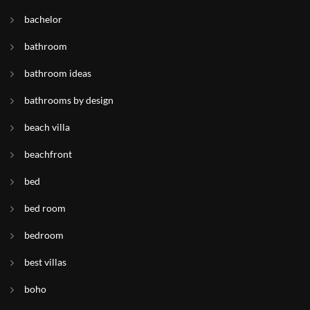
bachelor
bathroom
bathroom ideas
bathrooms by design
beach villa
beachfront
bed
bed room
bedroom
best villas
boho