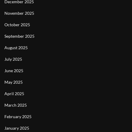
December 2025
November 2025
October 2025
September 2025
August 2025
July 2025
June 2025
May 2025
April 2025
March 2025
February 2025
January 2025