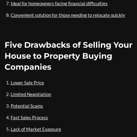
Ideal for homeowners facing financial difficulties
Convenient solution for those needing to relocate quickly
Five Drawbacks of Selling Your
House to Property Buying
Companies
Lower Sale Price
Limited Negotiation
Potential Scams
Fast Sales Process
Lack of Market Exposure