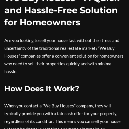
and Hassle-Free Solution
for Homeowners
Are you looking to sell your house fast without the stress and
uncertainty of the traditional real estate market? “We Buy
Houses” companies offer a convenient solution for homeowners
who need to sell their properties quickly and with minimal
hassle.
How Does It Work?
When you contact a “We Buy Houses” company, they will
typically provide you with a fair cash offer for your property,
regardless of its condition. This means you can sell your house