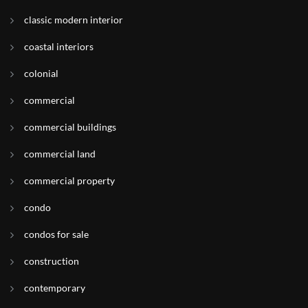
classic modern interior
coastal interiors
colonial
commercial
commercial buildings
commercial land
commercial property
condo
condos for sale
construction
contemporary