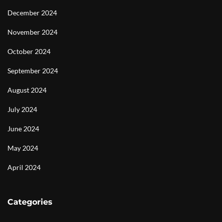
December 2024
November 2024
October 2024
September 2024
August 2024
July 2024
June 2024
May 2024
April 2024
Categories