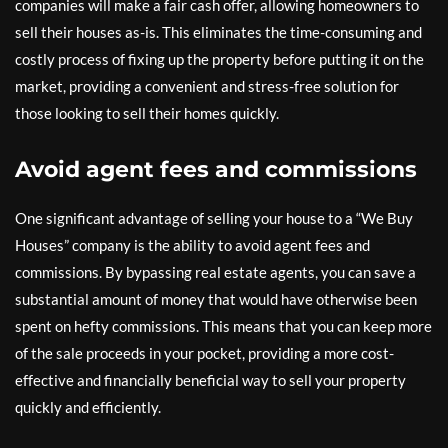
companies will make a fair cash offer, allowing homeowners to
sell their houses as-is. This eliminates the time-consuming and
costly process of fixing up the property before putting it on the
market, providing a convenient and stress-free solution for
those looking to sell their homes quickly.
Avoid agent fees and commissions
One significant advantage of selling your house to a “We Buy
Houses” company is the ability to avoid agent fees and
commissions. By bypassing real estate agents, you can save a
substantial amount of money that would have otherwise been
spent on hefty commissions. This means that you can keep more
of the sale proceeds in your pocket, providing a more cost-
effective and financially beneficial way to sell your property
quickly and efficiently.