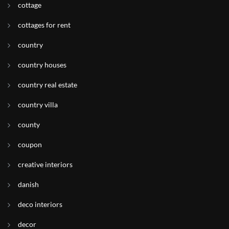
cottage
cottages for rent
country
country houses
country real estate
country villa
county
coupon
creative interiors
danish
deco interiors
decor