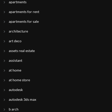
apartments
apartments for rent
apartments for sale
architecture
art deco
assets real estate
assistant
at home
at home store
autodesk
autodesk 3ds max
b arch