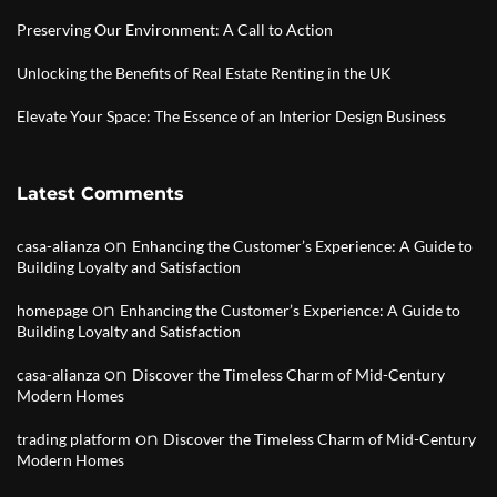
Preserving Our Environment: A Call to Action
Unlocking the Benefits of Real Estate Renting in the UK
Elevate Your Space: The Essence of an Interior Design Business
Latest Comments
on
casa-alianza
Enhancing the Customer’s Experience: A Guide to
Building Loyalty and Satisfaction
on
homepage
Enhancing the Customer’s Experience: A Guide to
Building Loyalty and Satisfaction
on
casa-alianza
Discover the Timeless Charm of Mid-Century
Modern Homes
on
trading platform
Discover the Timeless Charm of Mid-Century
Modern Homes