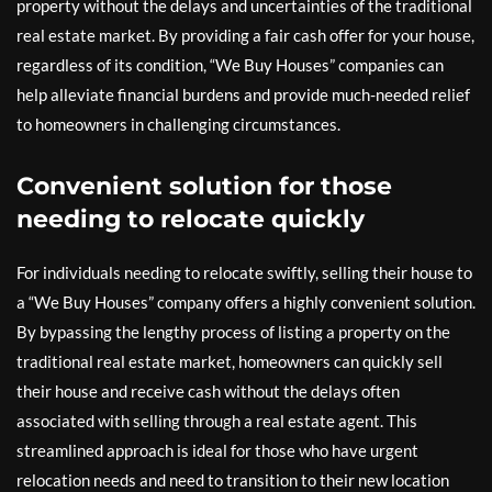
property without the delays and uncertainties of the traditional
real estate market. By providing a fair cash offer for your house,
regardless of its condition, “We Buy Houses” companies can
help alleviate financial burdens and provide much-needed relief
to homeowners in challenging circumstances.
Convenient solution for those
needing to relocate quickly
For individuals needing to relocate swiftly, selling their house to
a “We Buy Houses” company offers a highly convenient solution.
By bypassing the lengthy process of listing a property on the
traditional real estate market, homeowners can quickly sell
their house and receive cash without the delays often
associated with selling through a real estate agent. This
streamlined approach is ideal for those who have urgent
relocation needs and need to transition to their new location