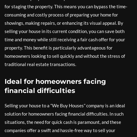
for staging the property. This means you can bypass the time-
consuming and costly process of preparing your home for
showings, making repairs, or enhancing its visual appeal. By
selling your house in its current condition, you can save both
time and money while still receiving a fair cash offer for your
property. This benefit is particularly advantageous for
homeowners looking to sell quickly and without the stress of
traditional real estate transactions.
Ideal for homeowners facing
financial difficulties
Selling your house to a “We Buy Houses” company is an ideal
solution for homeowners facing financial difficulties. In such
situations, the need for quick cash is paramount, and these
companies offer a swift and hassle-free way to sell your