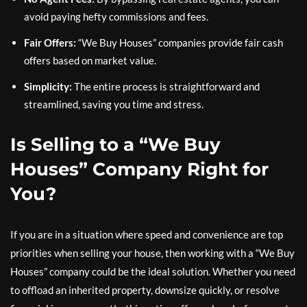
avoid paying hefty commissions and fees.
Fair Offers:
“We Buy Houses” companies provide fair cash
offers based on market value.
Simplicity:
The entire process is straightforward and
streamlined, saving you time and stress.
Is Selling to a “We Buy
Houses” Company Right for
You?
If you are in a situation where speed and convenience are top
priorities when selling your house, then working with a “We Buy
Houses” company could be the ideal solution. Whether you need
to offload an inherited property, downsize quickly, or resolve