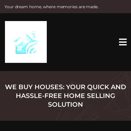
Your dream home, where memories are made.
S
k
i
p
t
o
c
o
n
t
e
n
t
WE BUY HOUSES: YOUR QUICK AND
HASSLE-FREE HOME SELLING
SOLUTION