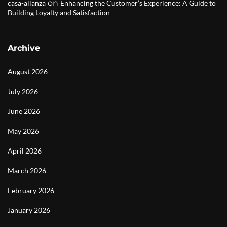
on
casa-alianza
Enhancing the Customer’s Experience: A Guide to
Building Loyalty and Satisfaction
Archive
August 2026
July 2026
June 2026
May 2026
April 2026
March 2026
February 2026
January 2026