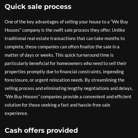
Quick sale process
One of the key advantages of selling your house to a “We Buy
Houses” company is the swift sale process they offer. Unlike
traditional real estate transactions that can take months to
complete, these companies can often finalize the sale in a
matter of days or weeks. This quick turnaround time is
particularly beneficial for homeowners who need to sell their
properties promptly due to financial constraints, impending
foreclosure, or urgent relocation needs. By streamlining the
selling process and eliminating lengthy negotiations and delays,
“We Buy Houses” companies provide a convenient and efficient
solution for those seeking a fast and hassle-free sale
experience.
Cash offers provided