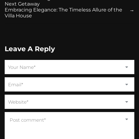
Next Getaway
Embracing Elegance: The Timeless Allure of the
→
Villa House
Leave A Reply