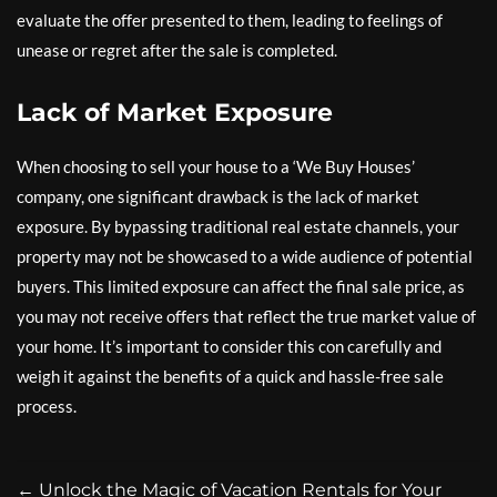
evaluate the offer presented to them, leading to feelings of
unease or regret after the sale is completed.
Lack of Market Exposure
When choosing to sell your house to a ‘We Buy Houses’
company, one significant drawback is the lack of market
exposure. By bypassing traditional real estate channels, your
property may not be showcased to a wide audience of potential
buyers. This limited exposure can affect the final sale price, as
you may not receive offers that reflect the true market value of
your home. It’s important to consider this con carefully and
weigh it against the benefits of a quick and hassle-free sale
process.
←
Unlock the Magic of Vacation Rentals for Your