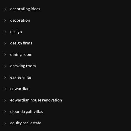
decorating ideas
decoration
design
design firms
dining room
drawing room
eagles villas
edwardian
edwardian house renovation
elounda gulf villas
equity real estate