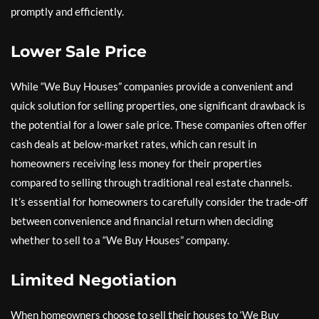
promptly and efficiently.
Lower Sale Price
While “We Buy Houses” companies provide a convenient and
quick solution for selling properties, one significant drawback is
the potential for a lower sale price. These companies often offer
cash deals at below-market rates, which can result in
homeowners receiving less money for their properties
compared to selling through traditional real estate channels.
It’s essential for homeowners to carefully consider the trade-off
between convenience and financial return when deciding
whether to sell to a “We Buy Houses” company.
Limited Negotiation
When homeowners choose to sell their houses to ‘We Buy