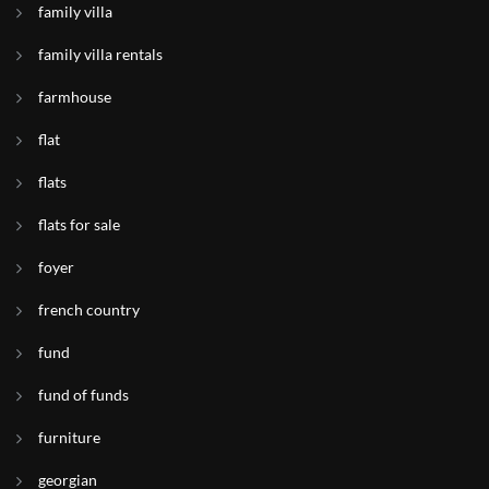
family villa
family villa rentals
farmhouse
flat
flats
flats for sale
foyer
french country
fund
fund of funds
furniture
georgian