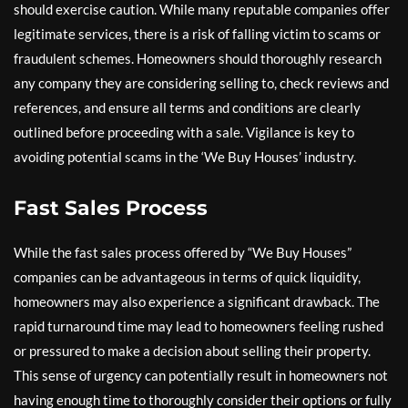
should exercise caution. While many reputable companies offer
legitimate services, there is a risk of falling victim to scams or
fraudulent schemes. Homeowners should thoroughly research
any company they are considering selling to, check reviews and
references, and ensure all terms and conditions are clearly
outlined before proceeding with a sale. Vigilance is key to
avoiding potential scams in the ‘We Buy Houses’ industry.
Fast Sales Process
While the fast sales process offered by “We Buy Houses”
companies can be advantageous in terms of quick liquidity,
homeowners may also experience a significant drawback. The
rapid turnaround time may lead to homeowners feeling rushed
or pressured to make a decision about selling their property.
This sense of urgency can potentially result in homeowners not
having enough time to thoroughly consider their options or fully