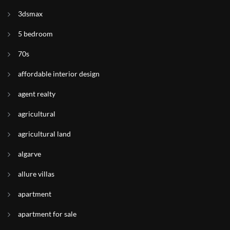
3dsmax
5 bedroom
70s
affordable interior design
agent realty
agricultural
agricultural land
algarve
allure villas
apartment
apartment for sale