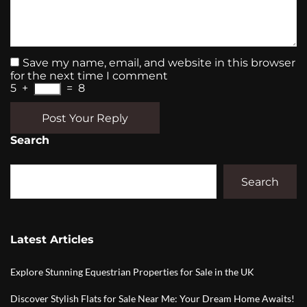
Save my name, email, and website in this browser
for the next time I comment
5
+
=
8
Post Your Reply
Search
Search
Latest Articles
Explore Stunning Equestrian Properties for Sale in the UK
Discover Stylish Flats for Sale Near Me: Your Dream Home Awaits!