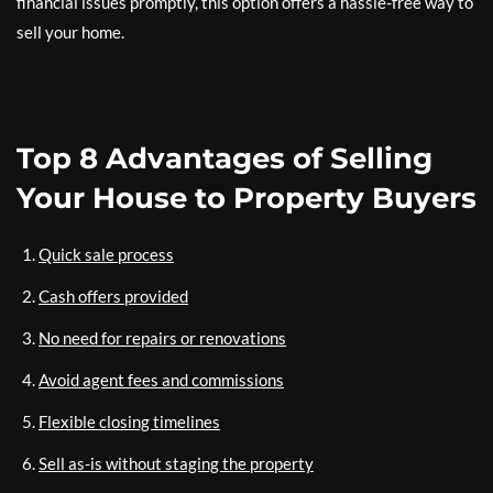
financial issues promptly, this option offers a hassle-free way to
sell your home.
Top 8 Advantages of Selling
Your House to Property Buyers
Quick sale process
Cash offers provided
No need for repairs or renovations
Avoid agent fees and commissions
Flexible closing timelines
Sell as-is without staging the property