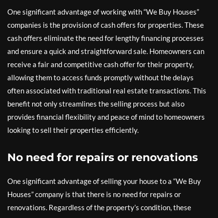
One significant advantage of working with “We Buy Houses”
companies is the provision of cash offers for properties. These
cash offers eliminate the need for lengthy financing processes
and ensure a quick and straightforward sale. Homeowners can
receive a fair and competitive cash offer for their property,
allowing them to access funds promptly without the delays
often associated with traditional real estate transactions. This
benefit not only streamlines the selling process but also
provides financial flexibility and peace of mind to homeowners
looking to sell their properties efficiently.
No need for repairs or renovations
One significant advantage of selling your house to a “We Buy
Houses” company is that there is no need for repairs or
renovations. Regardless of the property’s condition, these