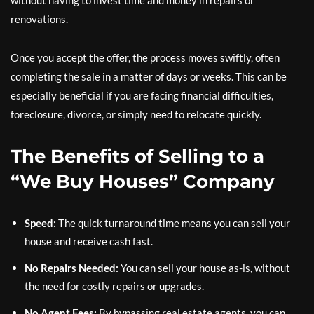
without having to invest time and money in repairs or
renovations.
Once you accept the offer, the process moves swiftly, often
completing the sale in a matter of days or weeks. This can be
especially beneficial if you are facing financial difficulties,
foreclosure, divorce, or simply need to relocate quickly.
The Benefits of Selling to a
“We Buy Houses” Company
Speed:
The quick turnaround time means you can sell your
house and receive cash fast.
No Repairs Needed:
You can sell your house as-is, without
the need for costly repairs or upgrades.
No Agent Fees:
By bypassing real estate agents, you can