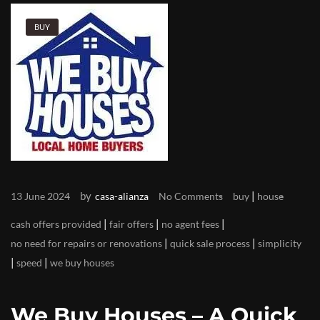
BUY
by
|
13 June 2024
casa-alianza
No Comments
buy
house
|
|
|
cash offers provided
fair offers
no agent fees
|
|
no need for repairs or renovations
quick sale process
simplicity
|
|
speed
we buy houses
We Buy Houses – A Quick