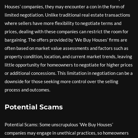
Houses’ companies, they may encounter a con in the form of
limited negotiation. Unlike traditional real estate transactions
where sellers have more flexibility to negotiate terms and
prices, dealing with these companies can restrict the room for
bargaining. The offers provided by ‘We Buy Houses’ firms are
often based on market value assessments and factors such as
property condition, location, and current market trends, leaving
little opportunity for homeowners to negotiate for higher prices
or additional concessions. This limitation in negotiation can be a
downside for those seeking more control over the selling
process and outcomes.
Potential Scams
Potential Scams: Some unscrupulous ‘We Buy Houses’
companies may engage in unethical practices, so homeowners