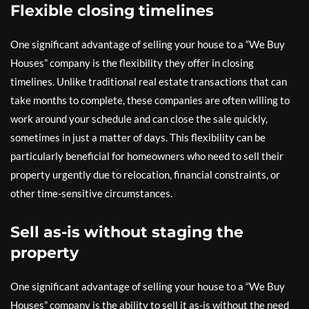
Flexible closing timelines
One significant advantage of selling your house to a “We Buy
Houses” company is the flexibility they offer in closing
timelines. Unlike traditional real estate transactions that can
take months to complete, these companies are often willing to
work around your schedule and can close the sale quickly,
sometimes in just a matter of days. This flexibility can be
particularly beneficial for homeowners who need to sell their
property urgently due to relocation, financial constraints, or
other time-sensitive circumstances.
Sell as-is without staging the
property
One significant advantage of selling your house to a “We Buy
Houses” company is the ability to sell it as-is without the need