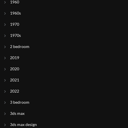
1960
1960s
1970
1970s
2 bedroom
2019
2020
2021
2022
3 bedroom
3ds max
3ds max design