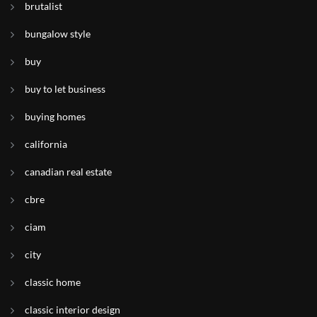
brutalist
bungalow style
buy
buy to let business
buying homes
california
canadian real estate
cbre
ciam
city
classic home
classic interior design