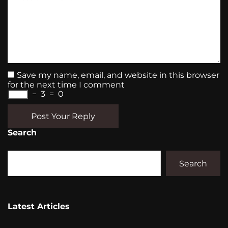
Save my name, email, and website in this browser
for the next time I comment
−
3
=
0
Post Your Reply
Search
Search
Latest Articles