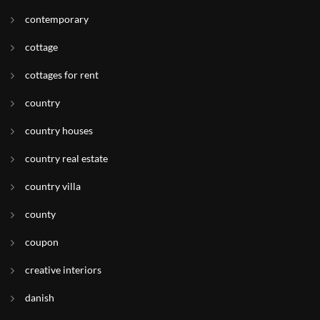
contemporary
cottage
cottages for rent
country
country houses
country real estate
country villa
county
coupon
creative interiors
danish