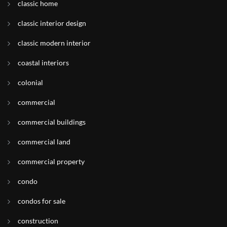
classic home
classic interior design
classic modern interior
coastal interiors
colonial
commercial
commercial buildings
commercial land
commercial property
condo
condos for sale
construction