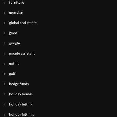
furniture
georgian
global real estate
good
google
google assistant
gothic
gulf
hedge funds
holiday homes
holiday letting
holiday lettings