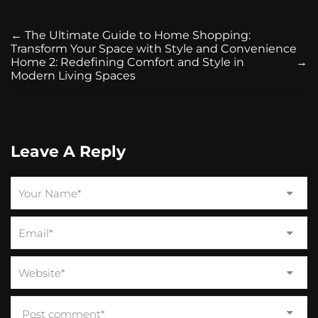
←
The Ultimate Guide to Home Shopping:
Transform Your Space with Style and Convenience
Home 2: Redefining Comfort and Style in
→
Modern Living Spaces
Leave A Reply