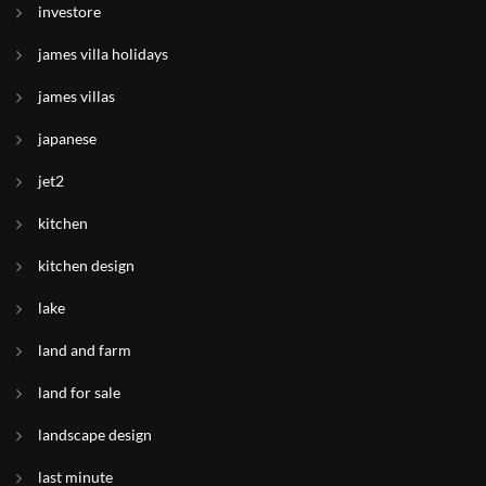
investore
james villa holidays
james villas
japanese
jet2
kitchen
kitchen design
lake
land and farm
land for sale
landscape design
last minute