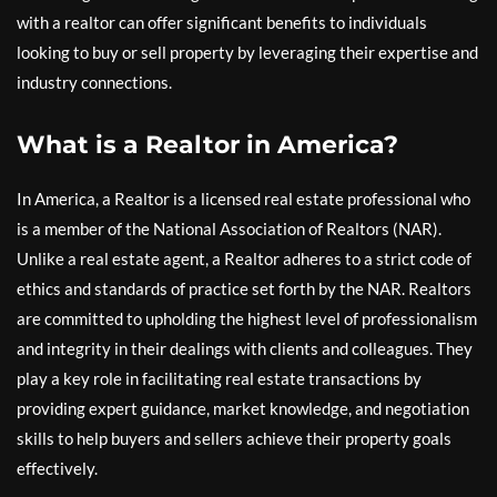
with a realtor can offer significant benefits to individuals
looking to buy or sell property by leveraging their expertise and
industry connections.
What is a Realtor in America?
In America, a Realtor is a licensed real estate professional who
is a member of the National Association of Realtors (NAR).
Unlike a real estate agent, a Realtor adheres to a strict code of
ethics and standards of practice set forth by the NAR. Realtors
are committed to upholding the highest level of professionalism
and integrity in their dealings with clients and colleagues. They
play a key role in facilitating real estate transactions by
providing expert guidance, market knowledge, and negotiation
skills to help buyers and sellers achieve their property goals
effectively.