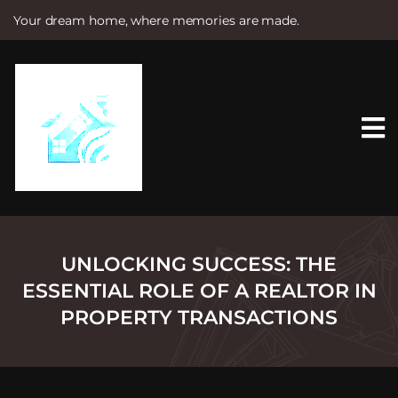
Your dream home, where memories are made.
S
k
i
p
t
o
c
o
n
t
e
n
t
UNLOCKING SUCCESS: THE
ESSENTIAL ROLE OF A REALTOR IN
PROPERTY TRANSACTIONS