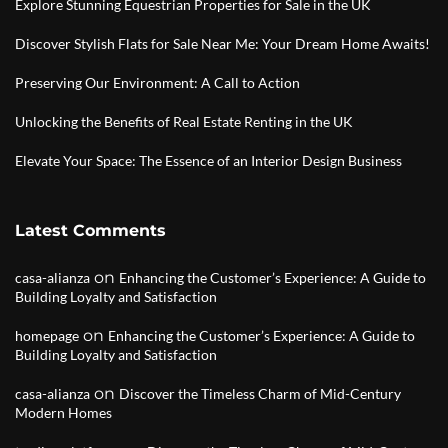
Explore Stunning Equestrian Properties for Sale in the UK
Discover Stylish Flats for Sale Near Me: Your Dream Home Awaits!
Preserving Our Environment: A Call to Action
Unlocking the Benefits of Real Estate Renting in the UK
Elevate Your Space: The Essence of an Interior Design Business
Latest Comments
on
casa-alianza
Enhancing the Customer’s Experience: A Guide to
Building Loyalty and Satisfaction
on
homepage
Enhancing the Customer’s Experience: A Guide to
Building Loyalty and Satisfaction
on
casa-alianza
Discover the Timeless Charm of Mid-Century
Modern Homes