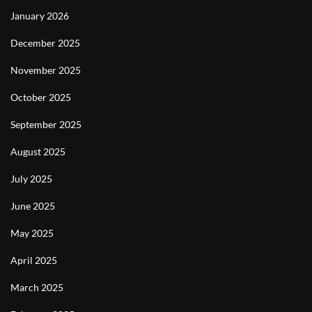
January 2026
December 2025
November 2025
October 2025
September 2025
August 2025
July 2025
June 2025
May 2025
April 2025
March 2025