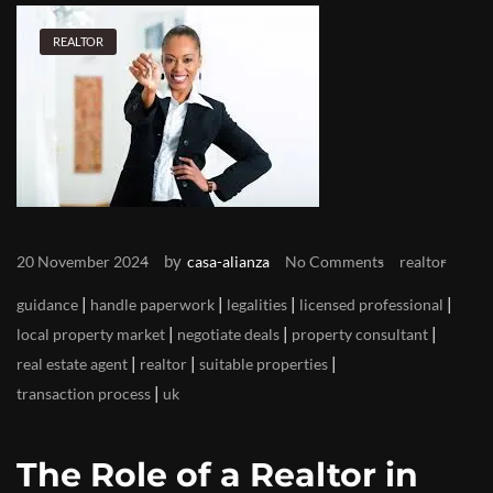
REALTOR
by
20 November 2024
casa-alianza
No Comments
realtor
|
|
|
|
guidance
handle paperwork
legalities
licensed professional
|
|
|
local property market
negotiate deals
property consultant
|
|
|
real estate agent
realtor
suitable properties
|
transaction process
uk
The Role of a Realtor in