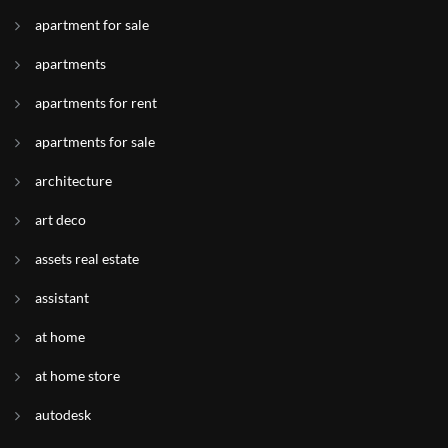
apartment for sale
apartments
apartments for rent
apartments for sale
architecture
art deco
assets real estate
assistant
at home
at home store
autodesk