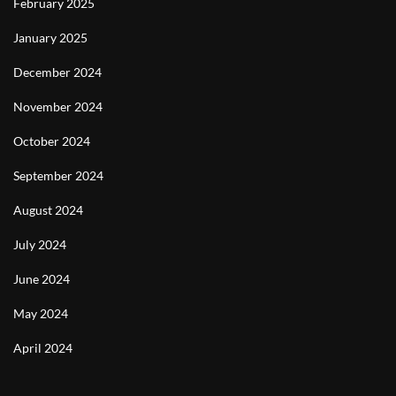
February 2025
January 2025
December 2024
November 2024
October 2024
September 2024
August 2024
July 2024
June 2024
May 2024
April 2024