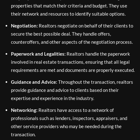
properties that match their criteria and budget. They use
their network and resources to identify suitable options.
Negotiation:
Realtors negotiate on behalf of their clients to
secure the best possible deal. They handle offers,
counteroffers, and other aspects of the negotiation process.
Paperwork and Legalities:
Realtors handle the paperwork
involved in real estate transactions, ensuring that all legal
requirements are met and documents are properly executed.
Guidance and Advice:
Throughout the transaction, realtors
provide guidance and advice to clients based on their
expertise and experience in the industry.
Networking:
Realtors have access to a network of
professionals such as lenders, inspectors, appraisers, and
other service providers who may be needed during the
transaction.