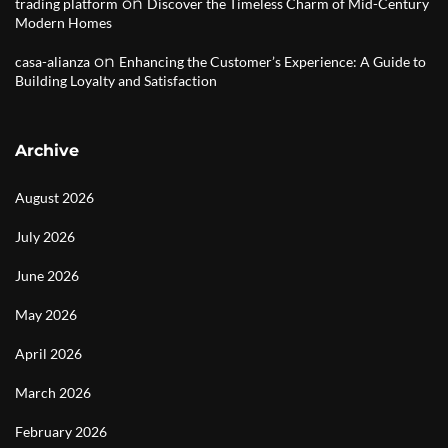
on
trading platform
Discover the Timeless Charm of Mid-Century
Modern Homes
on
casa-alianza
Enhancing the Customer’s Experience: A Guide to
Building Loyalty and Satisfaction
Archive
August 2026
July 2026
June 2026
May 2026
April 2026
March 2026
February 2026