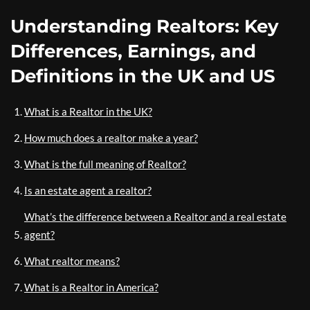
Understanding Realtors: Key
Differences, Earnings, and
Definitions in the UK and US
What is a Realtor in the UK?
How much does a realtor make a year?
What is the full meaning of Realtor?
Is an estate agent a realtor?
What’s the difference between a Realtor and a real estate
agent?
What realtor means?
What is a Realtor in America?