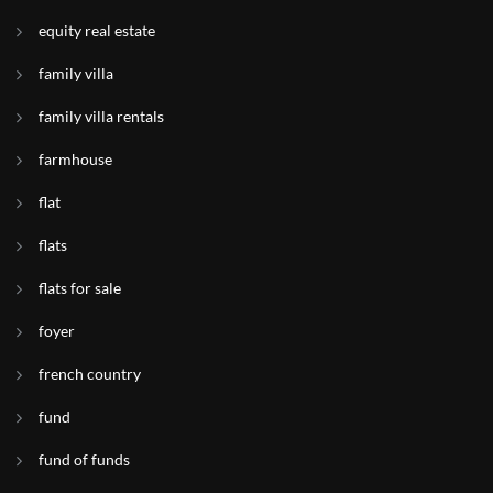
equity real estate
family villa
family villa rentals
farmhouse
flat
flats
flats for sale
foyer
french country
fund
fund of funds