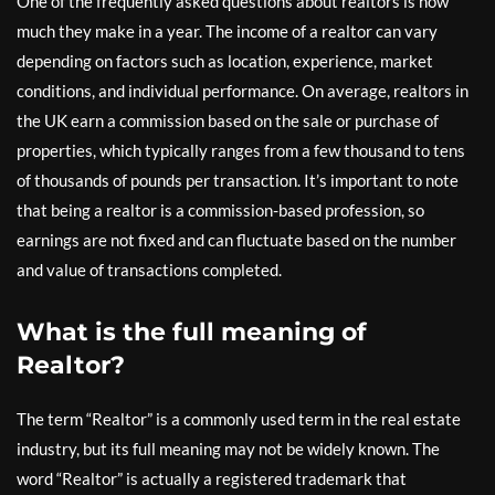
One of the frequently asked questions about realtors is how
much they make in a year. The income of a realtor can vary
depending on factors such as location, experience, market
conditions, and individual performance. On average, realtors in
the UK earn a commission based on the sale or purchase of
properties, which typically ranges from a few thousand to tens
of thousands of pounds per transaction. It’s important to note
that being a realtor is a commission-based profession, so
earnings are not fixed and can fluctuate based on the number
and value of transactions completed.
What is the full meaning of
Realtor?
The term “Realtor” is a commonly used term in the real estate
industry, but its full meaning may not be widely known. The
word “Realtor” is actually a registered trademark that