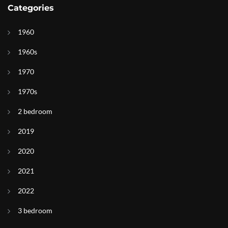
Categories
1960
1960s
1970
1970s
2 bedroom
2019
2020
2021
2022
3 bedroom