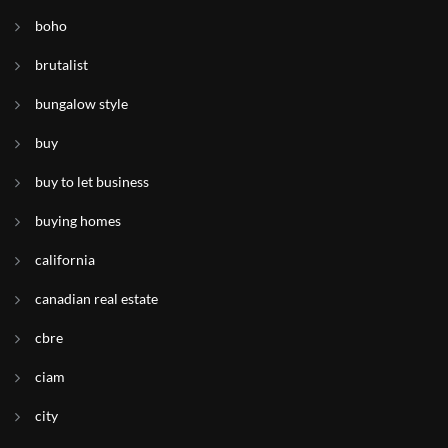
boho
brutalist
bungalow style
buy
buy to let business
buying homes
california
canadian real estate
cbre
ciam
city