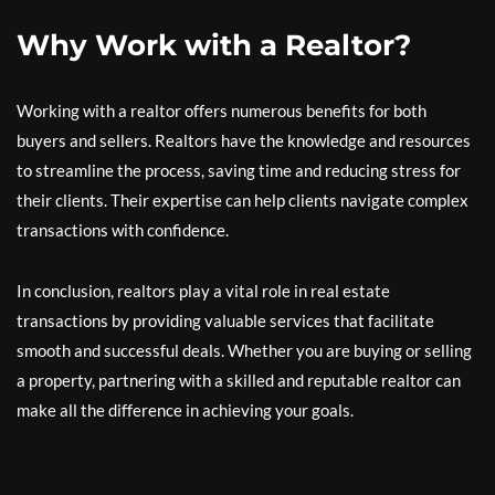
Why Work with a Realtor?
Working with a realtor offers numerous benefits for both
buyers and sellers. Realtors have the knowledge and resources
to streamline the process, saving time and reducing stress for
their clients. Their expertise can help clients navigate complex
transactions with confidence.
In conclusion, realtors play a vital role in real estate
transactions by providing valuable services that facilitate
smooth and successful deals. Whether you are buying or selling
a property, partnering with a skilled and reputable realtor can
make all the difference in achieving your goals.