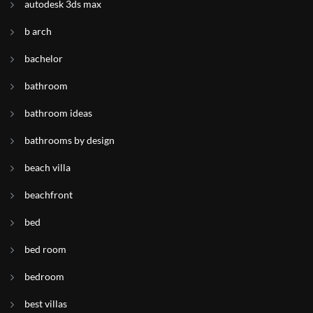
autodesk 3ds max
b arch
bachelor
bathroom
bathroom ideas
bathrooms by design
beach villa
beachfront
bed
bed room
bedroom
best villas