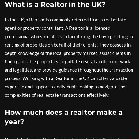
What is a Realtor in the UK?
In the UK, a Realtor is commonly referred to as a real estate
agent or property consultant. A Realtor is a licensed
professional who specialises in facilitating the buying, selling, or
renting of properties on behalf of their clients. They possess in-
depth knowledge of the local property market, assist clients in
finding suitable properties, negotiate deals, handle paperwork
and legalities, and provide guidance throughout the transaction
process. Working with a Realtor in the UK can offer valuable
expertise and support to individuals looking to navigate the
complexities of real estate transactions effectively.
How much does a realtor make a
year?