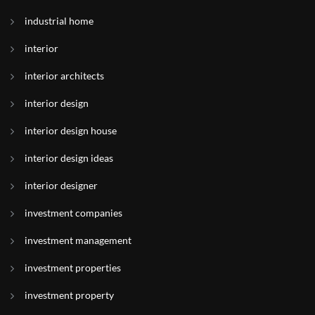
industrial home
interior
interior architects
interior design
interior design house
interior design ideas
interior designer
investment companies
investment management
investment properties
investment property