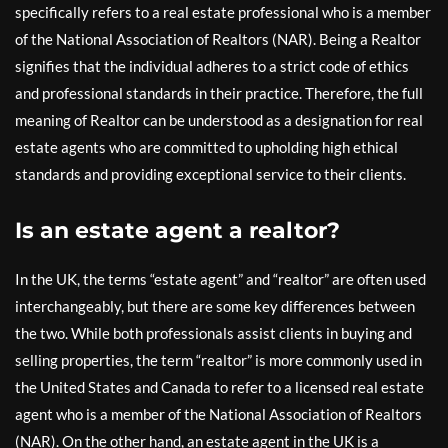
specifically refers to a real estate professional who is a member
of the National Association of Realtors (NAR). Being a Realtor
signifies that the individual adheres to a strict code of ethics
and professional standards in their practice. Therefore, the full
meaning of Realtor can be understood as a designation for real
estate agents who are committed to upholding high ethical
standards and providing exceptional service to their clients.
Is an estate agent a realtor?
In the UK, the terms “estate agent” and “realtor” are often used
interchangeably, but there are some key differences between
the two. While both professionals assist clients in buying and
selling properties, the term “realtor” is more commonly used in
the United States and Canada to refer to a licensed real estate
agent who is a member of the National Association of Realtors
(NAR). On the other hand, an estate agent in the UK is a