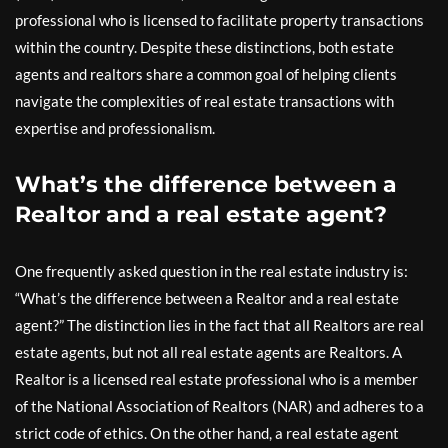
professional who is licensed to facilitate property transactions
within the country. Despite these distinctions, both estate
agents and realtors share a common goal of helping clients
navigate the complexities of real estate transactions with
expertise and professionalism.
What’s the difference between a
Realtor and a real estate agent?
One frequently asked question in the real estate industry is:
“What’s the difference between a Realtor and a real estate
agent?” The distinction lies in the fact that all Realtors are real
estate agents, but not all real estate agents are Realtors. A
Realtor is a licensed real estate professional who is a member
of the National Association of Realtors (NAR) and adheres to a
strict code of ethics. On the other hand, a real estate agent