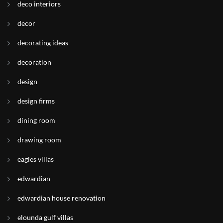
deco interiors
decor
decorating ideas
decoration
design
design firms
dining room
drawing room
eagles villas
edwardian
edwardian house renovation
elounda gulf villas