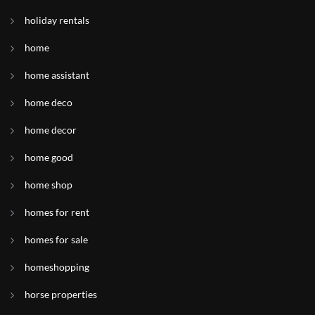
holiday rentals
home
home assistant
home deco
home decor
home good
home shop
homes for rent
homes for sale
homeshopping
horse properties