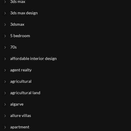
3ds max
3ds max design
3dsmax
5 bedroom
70s
affordable interior design
agent realty
agricultural
agricultural land
algarve
allure villas
apartment