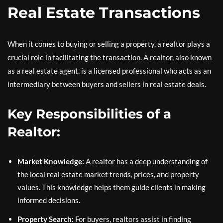
Real Estate Transactions
When it comes to buying or selling a property, a realtor plays a
crucial role in facilitating the transaction. A realtor, also known
as a real estate agent, is a licensed professional who acts as an
intermediary between buyers and sellers in real estate deals.
Key Responsibilities of a
Realtor:
Market Knowledge:
A realtor has a deep understanding of
the local real estate market trends, prices, and property
values. This knowledge helps them guide clients in making
informed decisions.
Property Search:
For buyers, realtors assist in finding