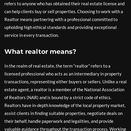
refers to anyone who has obtained their real estate license and
can help clients buy or sell properties. Choosing to work with a
Realtor means partnering with a professional committed to
upholding high ethical standards and providing exceptional
service in every transaction.
What realtor means?
In the realm of real estate, the term “realtor” refers to a
licensed professional who acts as an intermediary in property
transactions, representing either buyers or sellers. Unlike a real
estate agent, a realtor is a member of the National Association
of Realtors (NAR) and is bound by a strict code of ethics.
Realtors have in-depth knowledge of the local property market,
assist clients in finding suitable properties, negotiate deals on
their behalf, handle paperwork and legalities, and provide
valuable guidance throughout the transaction process. Working