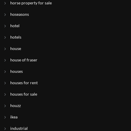
horse property for sale
hoseasons
hotel
hotels
house
house of fraser
houses
houses for rent
houses for sale
houzz
ikea
industrial