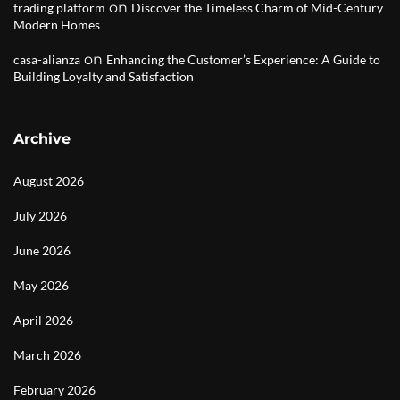
on
trading platform
Discover the Timeless Charm of Mid-Century
Modern Homes
on
casa-alianza
Enhancing the Customer’s Experience: A Guide to
Building Loyalty and Satisfaction
Archive
August 2026
July 2026
June 2026
May 2026
April 2026
March 2026
February 2026