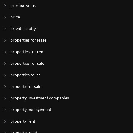
prestige villas
price
private equity
properties for lease
properties for rent
properties for sale
properties to let
property for sale
property investment companies
property management
property rent
property to let