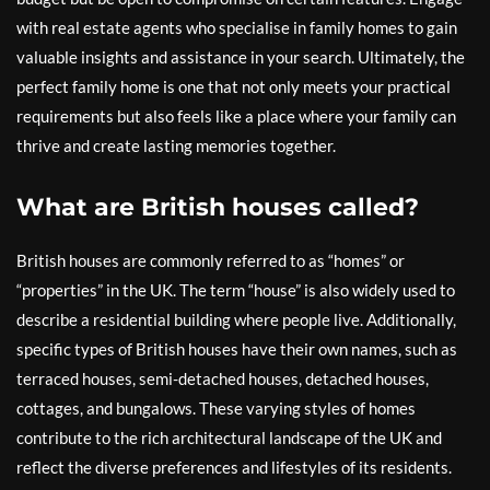
with real estate agents who specialise in family homes to gain
valuable insights and assistance in your search. Ultimately, the
perfect family home is one that not only meets your practical
requirements but also feels like a place where your family can
thrive and create lasting memories together.
What are British houses called?
British houses are commonly referred to as “homes” or
“properties” in the UK. The term “house” is also widely used to
describe a residential building where people live. Additionally,
specific types of British houses have their own names, such as
terraced houses, semi-detached houses, detached houses,
cottages, and bungalows. These varying styles of homes
contribute to the rich architectural landscape of the UK and
reflect the diverse preferences and lifestyles of its residents.