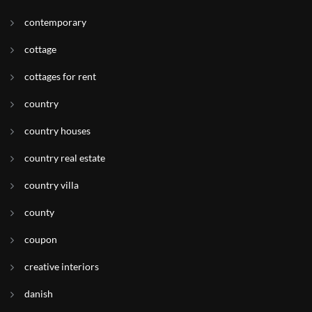
contemporary
cottage
cottages for rent
country
country houses
country real estate
country villa
county
coupon
creative interiors
danish