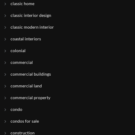
classic home
classic interior design
classic modern interior
coastal interiors
colonial
commercial
commercial buildings
commercial land
commercial property
condo
condos for sale
construction