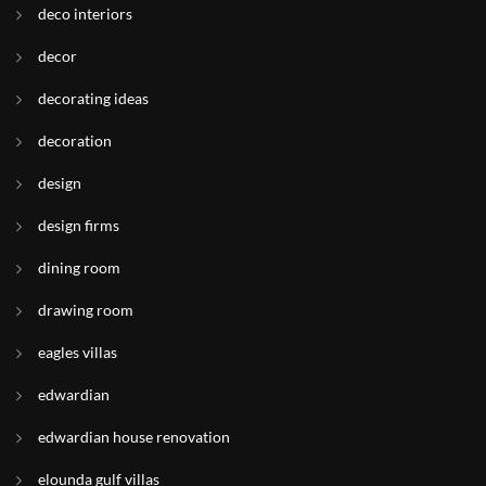
deco interiors
decor
decorating ideas
decoration
design
design firms
dining room
drawing room
eagles villas
edwardian
edwardian house renovation
elounda gulf villas