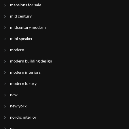
mansions for sale
mid century
midcentury modern
mini speaker
modern
modern building design
modern interiors
modern luxury
new
new york
nordic interior
ny