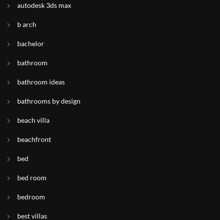
autodesk 3ds max
b arch
bachelor
bathroom
bathroom ideas
bathrooms by design
beach villa
beachfront
bed
bed room
bedroom
best villas