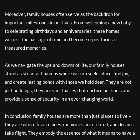
Moreover, family houses often serve as the backdrop for
important milestones in our lives. From welcoming a new baby
to celebrating birthdays and anniversaries, these homes
witness the passage of time and become repositories of
treasured memories.
As we navigate the ups and downs of life, our family houses
stand as steadfast havens where we can seek solace, find joy,
and create lasting bonds with those we hold dear. They are not
just buildings; they are sanctuaries that nurture our souls and
provide a sense of security in an ever-changing world.
In conclusion, family houses are more than just places to live –
they are where love resides, memories are created, and dreams
take flight. They embody the essence of what it means to have a