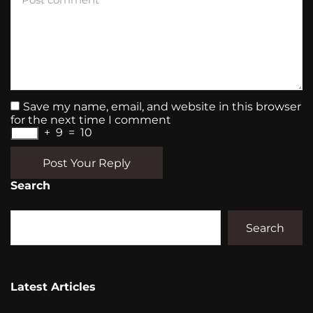
Save my name, email, and website in this browser
for the next time I comment
+
9
=
10
Post Your Reply
Search
Search
Latest Articles