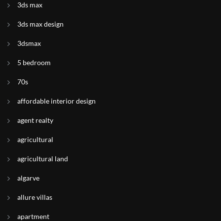
3ds max
3ds max design
3dsmax
5 bedroom
70s
affordable interior design
agent realty
agricultural
agricultural land
algarve
allure villas
apartment