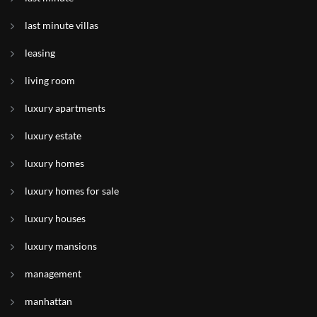
last minute villas
leasing
living room
luxury apartments
luxury estate
luxury homes
luxury homes for sale
luxury houses
luxury mansions
management
manhattan