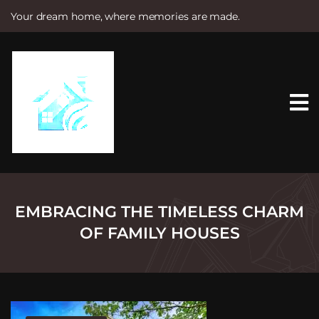
Your dream home, where memories are made.
S
k
i
p
t
o
c
o
n
t
e
n
t
EMBRACING THE TIMELESS CHARM
OF FAMILY HOUSES