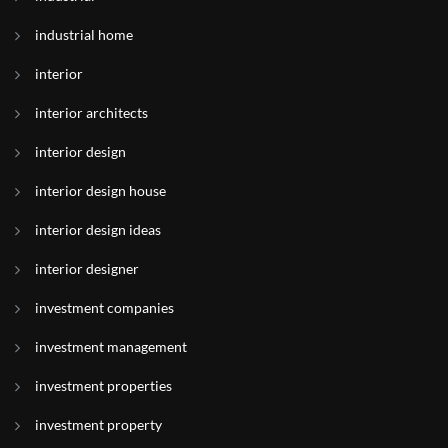
industrial home
interior
interior architects
interior design
interior design house
interior design ideas
interior designer
investment companies
investment management
investment properties
investment property