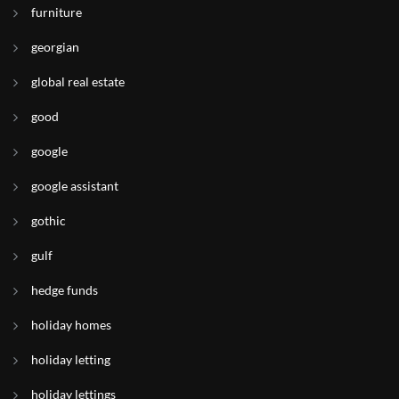
furniture
georgian
global real estate
good
google
google assistant
gothic
gulf
hedge funds
holiday homes
holiday letting
holiday lettings