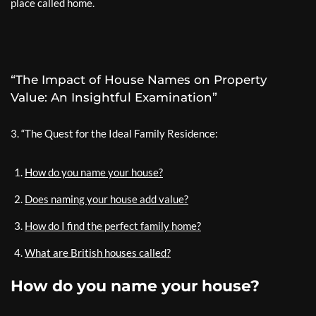
place called home.
“The Impact of House Names on Property
Value: An Insightful Examination”
3. “The Quest for the Ideal Family Residence:
How do you name your house?
Does naming your house add value?
How do I find the perfect family home?
What are British houses called?
How do you name your house?