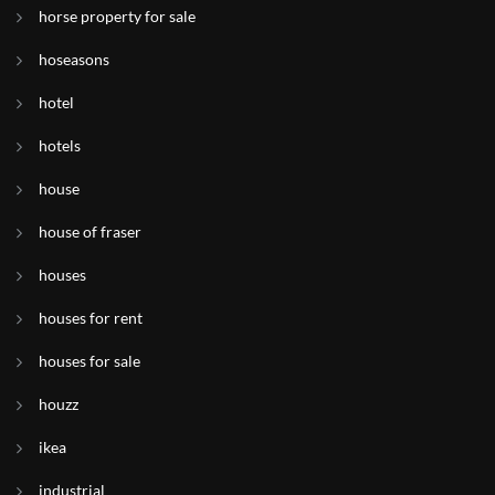
horse property for sale
hoseasons
hotel
hotels
house
house of fraser
houses
houses for rent
houses for sale
houzz
ikea
industrial