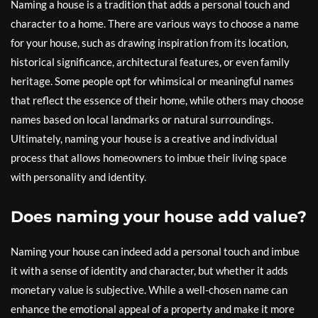
Naming a house is a tradition that adds a personal touch and
character to a home. There are various ways to choose a name
for your house, such as drawing inspiration from its location,
historical significance, architectural features, or even family
heritage. Some people opt for whimsical or meaningful names
that reflect the essence of their home, while others may choose
names based on local landmarks or natural surroundings.
Ultimately, naming your house is a creative and individual
process that allows homeowners to imbue their living space
with personality and identity.
Does naming your house add value?
Naming your house can indeed add a personal touch and imbue
it with a sense of identity and character, but whether it adds
monetary value is subjective. While a well-chosen name can
enhance the emotional appeal of a property and make it more