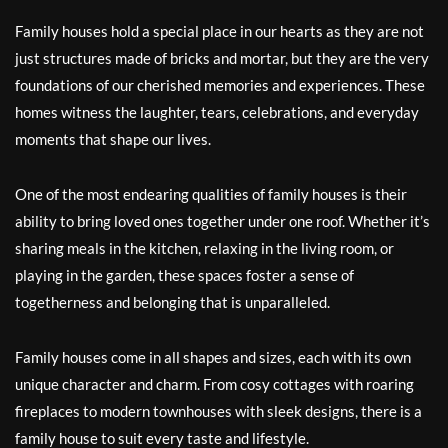
Family houses hold a special place in our hearts as they are not
just structures made of bricks and mortar, but they are the very
foundations of our cherished memories and experiences. These
homes witness the laughter, tears, celebrations, and everyday
moments that shape our lives.
One of the most endearing qualities of family houses is their
ability to bring loved ones together under one roof. Whether it’s
sharing meals in the kitchen, relaxing in the living room, or
playing in the garden, these spaces foster a sense of
togetherness and belonging that is unparalleled.
Family houses come in all shapes and sizes, each with its own
unique character and charm. From cosy cottages with roaring
fireplaces to modern townhouses with sleek designs, there is a
family house to suit every taste and lifestyle.