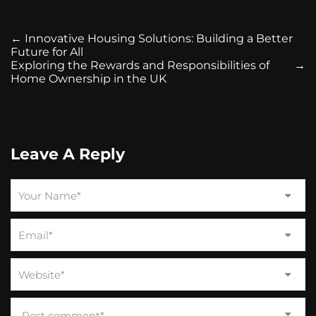
←
Innovative Housing Solutions: Building a Better
Future for All
Exploring the Rewards and Responsibilities of
→
Home Ownership in the UK
Leave A Reply