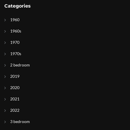
Categories
1960
1960s
1970
1970s
2 bedroom
2019
2020
2021
2022
3 bedroom