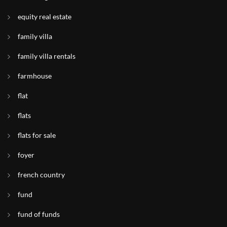
equity real estate
family villa
family villa rentals
farmhouse
flat
flats
flats for sale
foyer
french country
fund
fund of funds