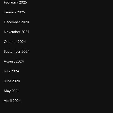
February 2025
January 2025
December 2024
November 2024
October 2024
September 2024
August 2024
July 2024
June 2024
May 2024
April 2024