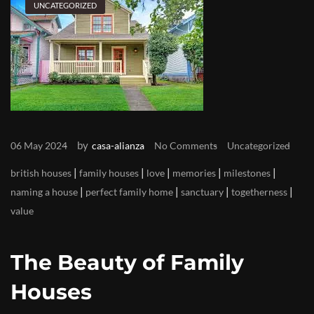
UNCATEGORIZED
by
06 May 2024
casa-alianza
No Comments
Uncategorized
|
|
|
|
|
british houses
family houses
love
memories
milestones
|
|
|
|
naming a house
perfect family home
sanctuary
togetherness
value
The Beauty of Family
Houses