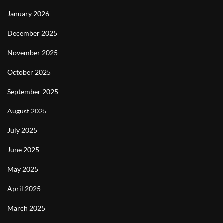
January 2026
December 2025
November 2025
October 2025
September 2025
August 2025
July 2025
June 2025
May 2025
April 2025
March 2025