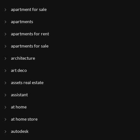
apartment for sale
apartments
apartments for rent
apartments for sale
architecture
art deco
assets real estate
assistant
at home
at home store
autodesk