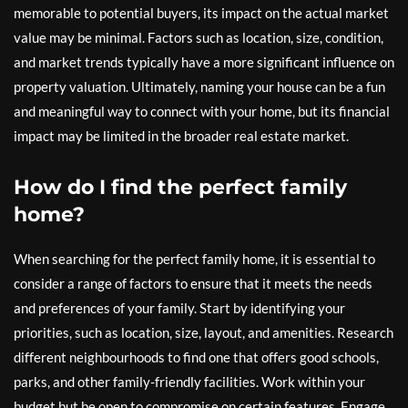
memorable to potential buyers, its impact on the actual market
value may be minimal. Factors such as location, size, condition,
and market trends typically have a more significant influence on
property valuation. Ultimately, naming your house can be a fun
and meaningful way to connect with your home, but its financial
impact may be limited in the broader real estate market.
How do I find the perfect family
home?
When searching for the perfect family home, it is essential to
consider a range of factors to ensure that it meets the needs
and preferences of your family. Start by identifying your
priorities, such as location, size, layout, and amenities. Research
different neighbourhoods to find one that offers good schools,
parks, and other family-friendly facilities. Work within your
budget but be open to compromise on certain features. Engage