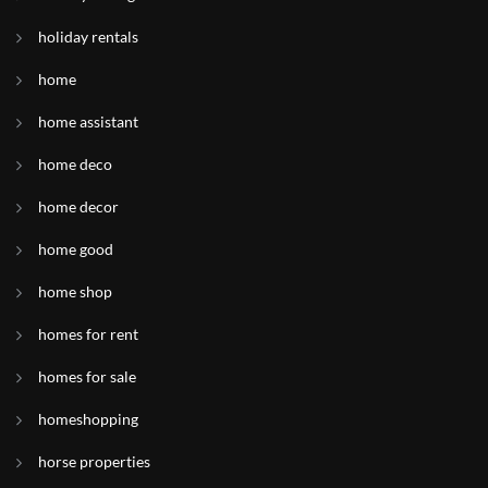
holiday rentals
home
home assistant
home deco
home decor
home good
home shop
homes for rent
homes for sale
homeshopping
horse properties