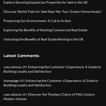
Explore Stunning Equestrian Properties for Sale in the UK
Discover Stylish Flats for Sale Near Me: Your Dream Home Awaits!
Preserving Our Environment: A Call to Action
Exploring the Benefits of Renting Commercial Real Estate
Unlocking the Benefits of Real Estate Renting in the UK
Latest Comments
on
casa-alianza
Enhancing the Customer’s Experience: A Guide to
Building Loyalty and Satisfaction
on
homepage
Enhancing the Customer’s Experience: A Guide to
Building Loyalty and Satisfaction
on
casa-alianza
Discover the Timeless Charm of Mid-Century
Modern Homes