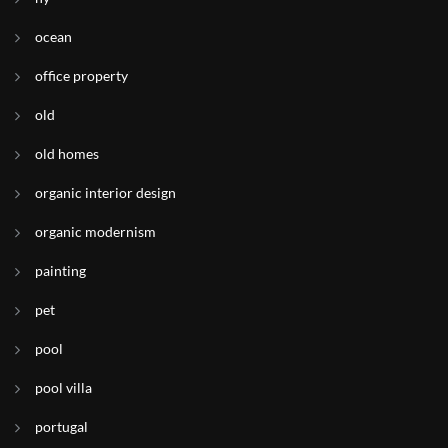
ocean
office property
old
old homes
organic interior design
organic modernism
painting
pet
pool
pool villa
portugal