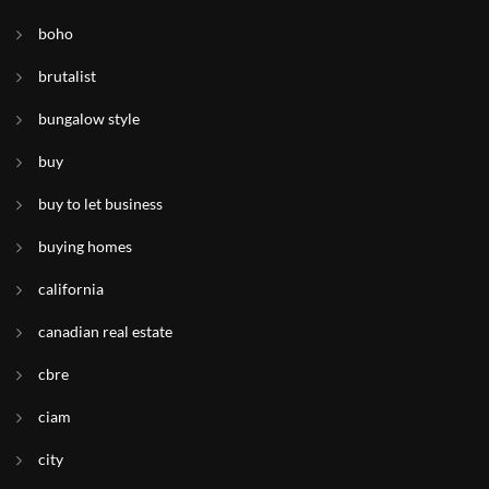
boho
brutalist
bungalow style
buy
buy to let business
buying homes
california
canadian real estate
cbre
ciam
city