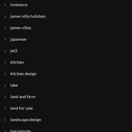
investore
james villa holidays
james villas
japanese
jet2
kitchen
kitchen design
lake
land and farm
land for sale
landscape design
last minute