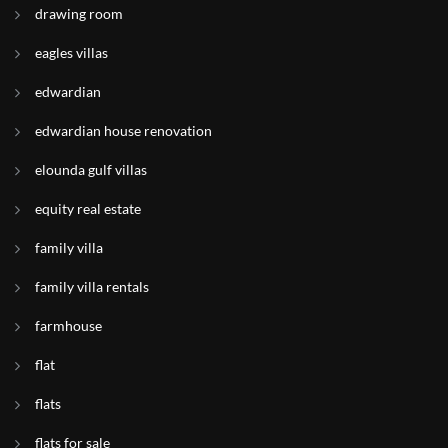
drawing room
eagles villas
edwardian
edwardian house renovation
elounda gulf villas
equity real estate
family villa
family villa rentals
farmhouse
flat
flats
flats for sale