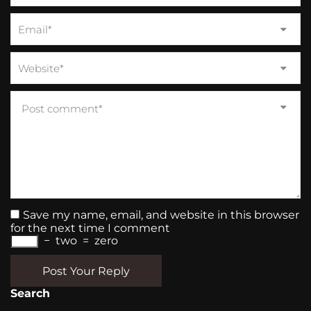
Save my name, email, and website in this browser
for the next time I comment
−
two
=
zero
Post Your Reply
Search