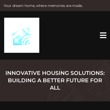
Your dream home, where memories are made.
S
k
i
p
t
o
c
o
n
t
e
n
t
INNOVATIVE HOUSING SOLUTIONS:
BUILDING A BETTER FUTURE FOR
ALL