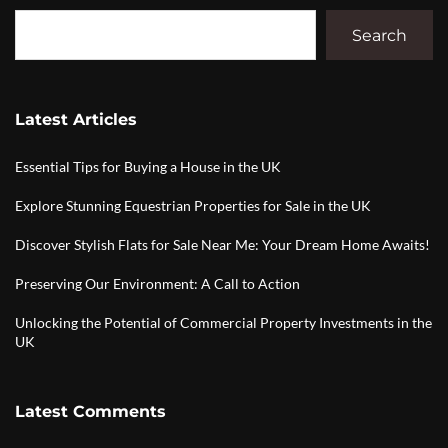
Search
Latest Articles
Essential Tips for Buying a House in the UK
Explore Stunning Equestrian Properties for Sale in the UK
Discover Stylish Flats for Sale Near Me: Your Dream Home Awaits!
Preserving Our Environment: A Call to Action
Unlocking the Potential of Commercial Property Investments in the
UK
Latest Comments