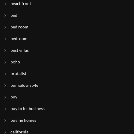
beachfront
bed
bed room
bedroom
best villas
boho
brutalist
bungalow style
buy
buy to let business
buying homes
california