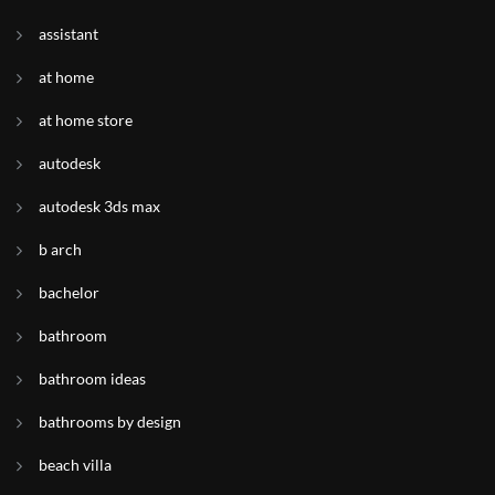
assistant
at home
at home store
autodesk
autodesk 3ds max
b arch
bachelor
bathroom
bathroom ideas
bathrooms by design
beach villa