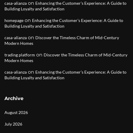
on
casa-alianza
Enhancing the Customer’s Experience: A Guide to
Building Loyalty and Satisfaction
on
homepage
Enhancing the Customer’s Experience: A Guide to
Building Loyalty and Satisfaction
on
casa-alianza
Discover the Timeless Charm of Mid-Century
Modern Homes
on
trading platform
Discover the Timeless Charm of Mid-Century
Modern Homes
on
casa-alianza
Enhancing the Customer’s Experience: A Guide to
Building Loyalty and Satisfaction
Archive
August 2026
July 2026