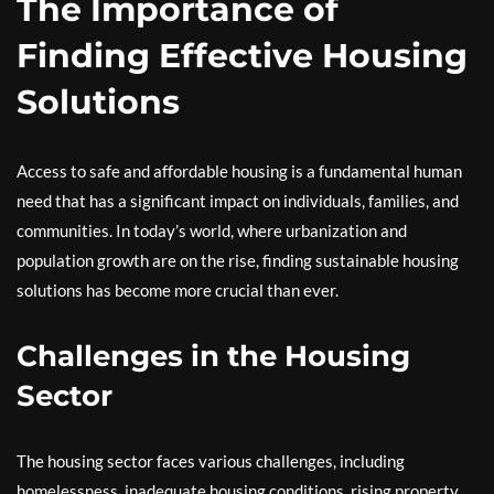
The Importance of
Finding Effective Housing
Solutions
Access to safe and affordable housing is a fundamental human
need that has a significant impact on individuals, families, and
communities. In today’s world, where urbanization and
population growth are on the rise, finding sustainable housing
solutions has become more crucial than ever.
Challenges in the Housing
Sector
The housing sector faces various challenges, including
homelessness, inadequate housing conditions, rising property