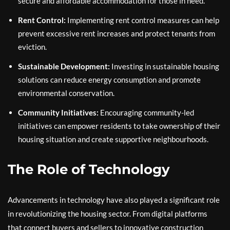
secure and affordable accommodation for those in need.
Rent Control:
Implementing rent control measures can help
prevent excessive rent increases and protect tenants from
eviction.
Sustainable Development:
Investing in sustainable housing
solutions can reduce energy consumption and promote
environmental conservation.
Community Initiatives:
Encouraging community-led
initiatives can empower residents to take ownership of their
housing situation and create supportive neighbourhoods.
The Role of Technology
Advancements in technology have also played a significant role
in revolutionizing the housing sector. From digital platforms
that connect buyers and sellers to innovative construction