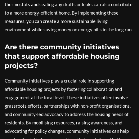
thermostats and sealing any drafts or leaks can also contribute
to a more energy-efficient home. By implementing these
measures, you can create a more sustainable living
environment while saving money on energy bills in the long run.
Are there community initiatives
that support affordable housing
projects?
Community initiatives play a crucial role in supporting
affordable housing projects by fostering collaboration and
engagement at the local level. These initiatives often involve
grassroots efforts, partnerships with non-profit organisations,
and community-led advocacy to address the housing needs of
residents. By mobilising resources, raising awareness, and
advocating for policy changes, community initiatives can help