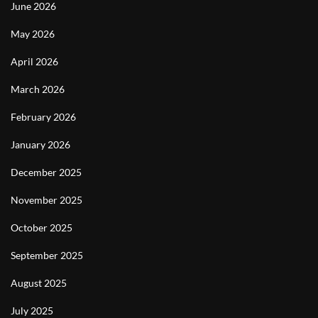
June 2026
May 2026
April 2026
March 2026
February 2026
January 2026
December 2025
November 2025
October 2025
September 2025
August 2025
July 2025