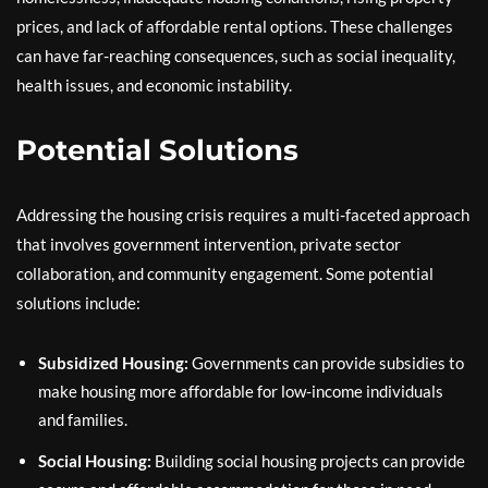
prices, and lack of affordable rental options. These challenges
can have far-reaching consequences, such as social inequality,
health issues, and economic instability.
Potential Solutions
Addressing the housing crisis requires a multi-faceted approach
that involves government intervention, private sector
collaboration, and community engagement. Some potential
solutions include:
Subsidized Housing:
Governments can provide subsidies to
make housing more affordable for low-income individuals
and families.
Social Housing:
Building social housing projects can provide