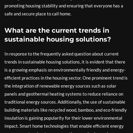
promoting housing stability and ensuring that everyone has a
safe and secure place to call home.
What are the current trends in
sustainable housing solutions?
In response to the frequently asked question about current
trends in sustainable housing solutions, it is evident that there
is a growing emphasis on environmentally friendly and energy-
efficient practices in the housing sector. One prominent trend is
the integration of renewable energy sources such as solar
panels and geothermal heating systems to reduce reliance on
traditional energy sources. Additionally, the use of sustainable
building materials like recycled wood, bamboo, and eco-friendly
insulation is gaining popularity for their lower environmental
impact. Smart home technologies that enable efficient energy