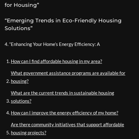
for Housing”
“Emerging Trends in Eco-Friendly Housing
Solutions”
4. “Enhancing Your Home’s Energy Efficiency: A
How can I find affordable housing in my area?
What government assistance programs are available for
housing?
What are the current trends in sustainable housing
solutions?
How can I improve the energy efficiency of my home?
Are there community initiatives that support affordable
housing projects?