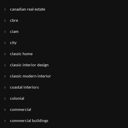
canadian real estate
cbre
ciam
city
classic home
classic interior design
classic modern interior
coastal interiors
colonial
commercial
commercial buildings