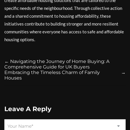
create affordable housing solutions that are tailored to the
specific needs of the neighbourhood. Through collective action
and a shared commitment to housing affordability, these
initiatives contribute to building stronger and more resilient
communities where everyone has access to safe and affordable
housing options.
←
Navigating the Journey of Home Buying: A
Comprehensive Guide for UK Buyers
Embracing the Timeless Charm of Family
→
Houses
Leave A Reply