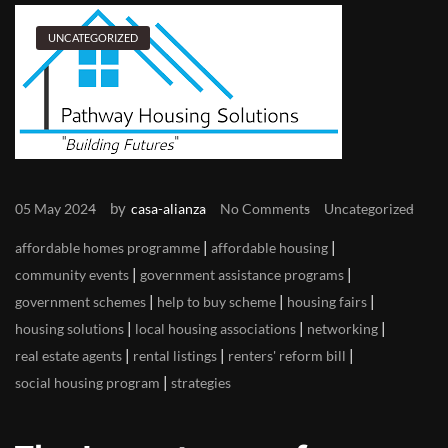
UNCATEGORIZED
by
05 May 2024
casa-alianza
No Comments
Uncategorized
|
|
affordable homes programme
affordable housing
|
|
community events
government assistance programs
|
|
|
government schemes
help to buy scheme
housing fairs
|
|
|
housing solutions
local housing associations
networking
|
|
|
real estate agents
rental listings
renters' reform bill
|
social housing program
strategies