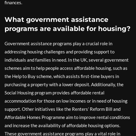
finances.
What government assistance
programs are available for housing?
Government assistance programs play a crucial role in
addressing housing challenges and providing support to
individuals and families in need. In the UK, several government
schemes aim to help people access affordable housing, such as
the Help to Buy scheme, which assists first-time buyers in
purchasing a property with a lower deposit. Additionally, the
Social Housing program provides affordable rental
accommodation for those on low incomes or in need of housing
support. Other initiatives like the Renters’ Reform Bill and
Affordable Homes Programme aim to improve rental conditions
and increase the availability of affordable housing options.
These government assistance programs play a vital role in