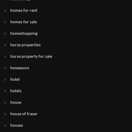
homes for rent
homes for sale
homeshopping
horse properties
horse property for sale
hoseasons
hotel
hotels
house
house of fraser
houses