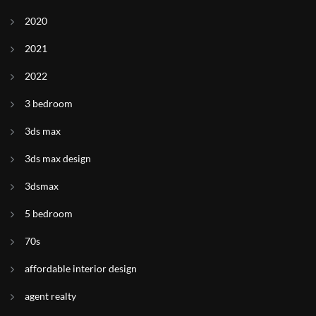
2020
2021
2022
3 bedroom
3ds max
3ds max design
3dsmax
5 bedroom
70s
affordable interior design
agent realty