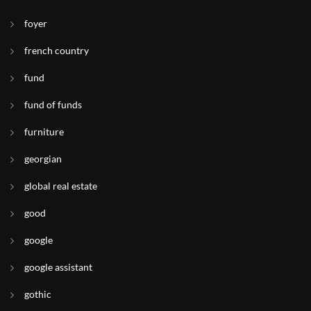
foyer
french country
fund
fund of funds
furniture
georgian
global real estate
good
google
google assistant
gothic