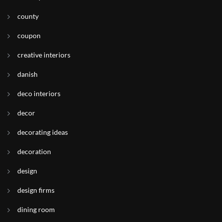
county
coupon
creative interiors
danish
deco interiors
decor
decorating ideas
decoration
design
design firms
dining room