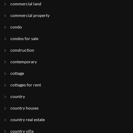
commercial land
commercial property
condo
condos for sale
construction
contemporary
cottage
cottages for rent
country
country houses
country real estate
country villa