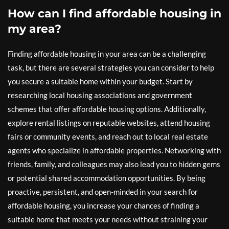
How can I find affordable housing in
my area?
Finding affordable housing in your area can be a challenging
task, but there are several strategies you can consider to help
you secure a suitable home within your budget. Start by
researching local housing associations and government
schemes that offer affordable housing options. Additionally,
explore rental listings on reputable websites, attend housing
fairs or community events, and reach out to local real estate
agents who specialize in affordable properties. Networking with
friends, family, and colleagues may also lead you to hidden gems
or potential shared accommodation opportunities. By being
proactive, persistent, and open-minded in your search for
affordable housing, you increase your chances of finding a
suitable home that meets your needs without straining your