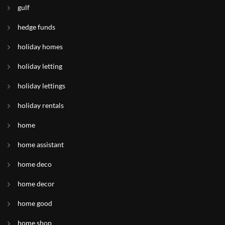
gulf
hedge funds
holiday homes
holiday letting
holiday lettings
holiday rentals
home
home assistant
home deco
home decor
home good
home shop