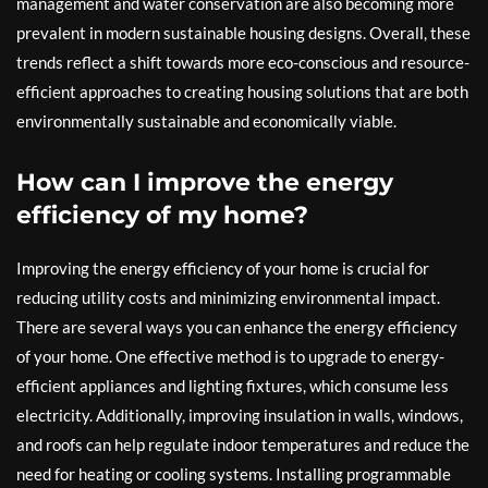
management and water conservation are also becoming more
prevalent in modern sustainable housing designs. Overall, these
trends reflect a shift towards more eco-conscious and resource-
efficient approaches to creating housing solutions that are both
environmentally sustainable and economically viable.
How can I improve the energy
efficiency of my home?
Improving the energy efficiency of your home is crucial for
reducing utility costs and minimizing environmental impact.
There are several ways you can enhance the energy efficiency
of your home. One effective method is to upgrade to energy-
efficient appliances and lighting fixtures, which consume less
electricity. Additionally, improving insulation in walls, windows,
and roofs can help regulate indoor temperatures and reduce the
need for heating or cooling systems. Installing programmable