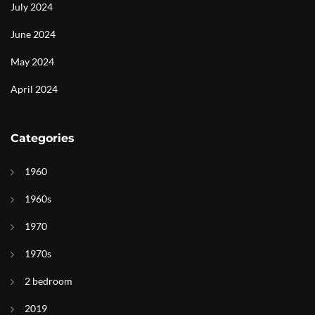
July 2024
June 2024
May 2024
April 2024
Categories
1960
1960s
1970
1970s
2 bedroom
2019