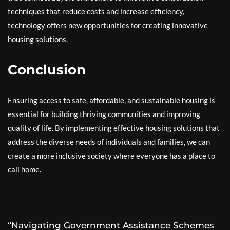
techniques that reduce costs and increase efficiency,
technology offers new opportunities for creating innovative
housing solutions.
Conclusion
Ensuring access to safe, affordable, and sustainable housing is
essential for building thriving communities and improving
quality of life. By implementing effective housing solutions that
address the diverse needs of individuals and families, we can
create a more inclusive society where everyone has a place to
call home.
“Navigating Government Assistance Schemes