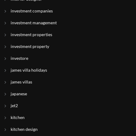
investment companies
investment management
investment properties
investment property
investore
james villa holidays
james villas
japanese
jet2
kitchen
kitchen design