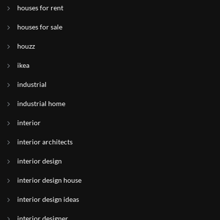
houses for rent
houses for sale
houzz
ikea
industrial
industrial home
interior
interior architects
interior design
interior design house
interior design ideas
interior designer