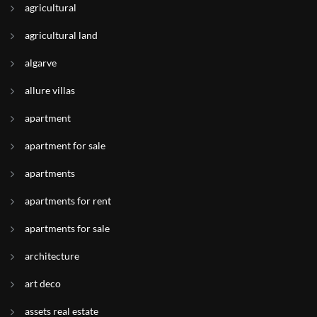
agricultural
agricultural land
algarve
allure villas
apartment
apartment for sale
apartments
apartments for rent
apartments for sale
architecture
art deco
assets real estate