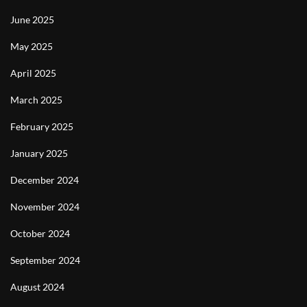
June 2025
May 2025
April 2025
March 2025
February 2025
January 2025
December 2024
November 2024
October 2024
September 2024
August 2024