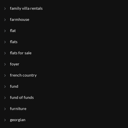
family villa rentals
farmhouse
flat
flats
flats for sale
foyer
french country
fund
fund of funds
furniture
georgian