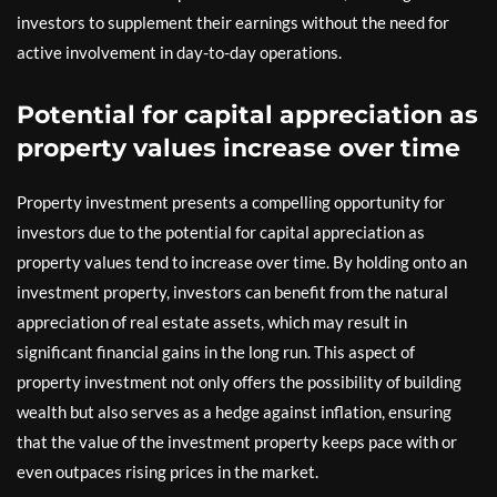
investors to supplement their earnings without the need for
active involvement in day-to-day operations.
Potential for capital appreciation as
property values increase over time
Property investment presents a compelling opportunity for
investors due to the potential for capital appreciation as
property values tend to increase over time. By holding onto an
investment property, investors can benefit from the natural
appreciation of real estate assets, which may result in
significant financial gains in the long run. This aspect of
property investment not only offers the possibility of building
wealth but also serves as a hedge against inflation, ensuring
that the value of the investment property keeps pace with or
even outpaces rising prices in the market.