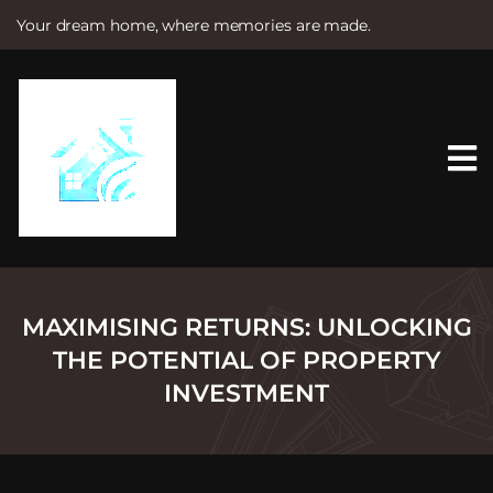
Your dream home, where memories are made.
S
k
i
p
t
o
c
o
n
t
e
n
t
MAXIMISING RETURNS: UNLOCKING
THE POTENTIAL OF PROPERTY
INVESTMENT