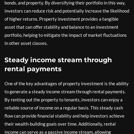
bonds, and property. By diversifying their portfolio in this way,
investors can reduce risk and potentially increase the likelihood
of higher returns. Property investment provides a tangible
asset that can offer stability and balance to an investment
portfolio, helping to mitigate the impact of market fluctuations
in other asset classes.
Steady income stream through
rental payments
One of the key advantages of property investment is the ability
to generate a steady income stream through rental payments.
By renting out the property to tenants, investors can enjoy a
reliable source of income on a regular basis. This steady cash
flow can provide financial stability and help investors achieve
their wealth-building goals over time. Additionally, rental
income can serve as a passive income stream, allowing