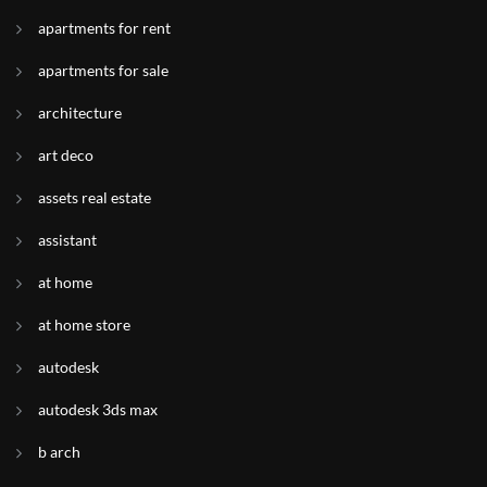
apartments for rent
apartments for sale
architecture
art deco
assets real estate
assistant
at home
at home store
autodesk
autodesk 3ds max
b arch