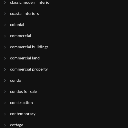
classic modern interior
coastal interiors
colonial
commercial
commercial buildings
commercial land
commercial property
condo
condos for sale
construction
contemporary
cottage