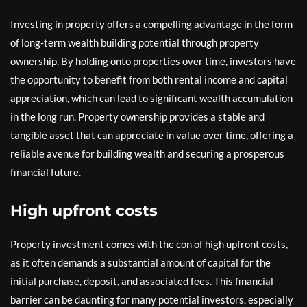
Investing in property offers a compelling advantage in the form
of long-term wealth building potential through property
ownership. By holding onto properties over time, investors have
the opportunity to benefit from both rental income and capital
appreciation, which can lead to significant wealth accumulation
in the long run. Property ownership provides a stable and
tangible asset that can appreciate in value over time, offering a
reliable avenue for building wealth and securing a prosperous
financial future.
High upfront costs
Property investment comes with the con of high upfront costs,
as it often demands a substantial amount of capital for the
initial purchase, deposit, and associated fees. This financial
barrier can be daunting for many potential investors, especially