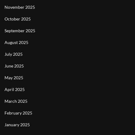
November 2025
October 2025
September 2025
August 2025
July 2025
June 2025
May 2025
April 2025
March 2025
February 2025
January 2025