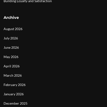
Building Loyalty and Satisfaction
Archive
August 2026
July 2026
June 2026
May 2026
April 2026
March 2026
February 2026
January 2026
December 2025