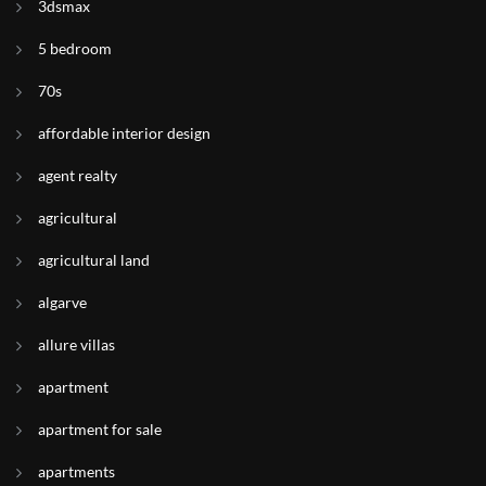
3dsmax
5 bedroom
70s
affordable interior design
agent realty
agricultural
agricultural land
algarve
allure villas
apartment
apartment for sale
apartments