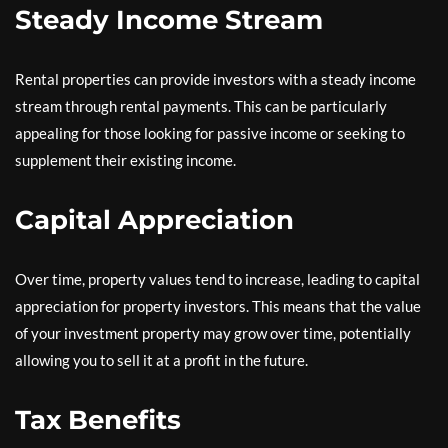
Steady Income Stream
Rental properties can provide investors with a steady income
stream through rental payments. This can be particularly
appealing for those looking for passive income or seeking to
supplement their existing income.
Capital Appreciation
Over time, property values tend to increase, leading to capital
appreciation for property investors. This means that the value
of your investment property may grow over time, potentially
allowing you to sell it at a profit in the future.
Tax Benefits