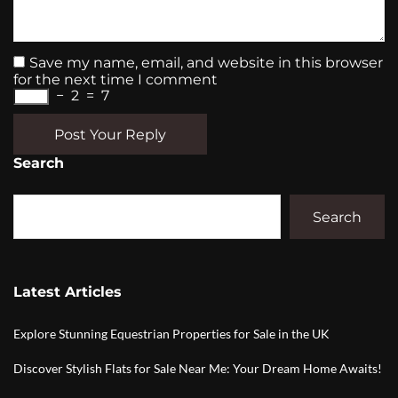
Save my name, email, and website in this browser
for the next time I comment
−
2
=
7
Post Your Reply
Search
Search
Latest Articles
Explore Stunning Equestrian Properties for Sale in the UK
Discover Stylish Flats for Sale Near Me: Your Dream Home Awaits!