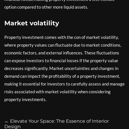
option compared to other more liquid assets.
Market volatility
Property investment comes with the con of market volatility,
where property values can fluctuate due to market conditions,
economic factors, and external influences. These fluctuations
can expose investors to financial losses if the property value
decreases significantly. Market uncertainties and changes in
demand can impact the profitability of a property investment,
making it essential for investors to carefully assess and manage
risks associated with market volatility when considering
property investments.
←
Elevate Your Space: The Essence of Interior
Design