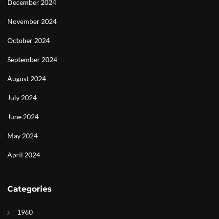
December 2024
November 2024
October 2024
September 2024
August 2024
July 2024
June 2024
May 2024
April 2024
Categories
1960