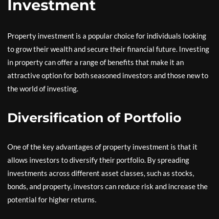
Investment
Property investment is a popular choice for individuals looking
to grow their wealth and secure their financial future. Investing
in property can offer a range of benefits that make it an
attractive option for both seasoned investors and those new to
the world of investing.
Diversification of Portfolio
One of the key advantages of property investment is that it
allows investors to diversify their portfolio. By spreading
investments across different asset classes, such as stocks,
bonds, and property, investors can reduce risk and increase the
potential for higher returns.