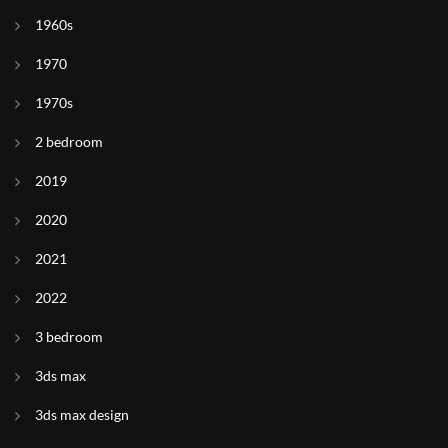
1960s
1970
1970s
2 bedroom
2019
2020
2021
2022
3 bedroom
3ds max
3ds max design