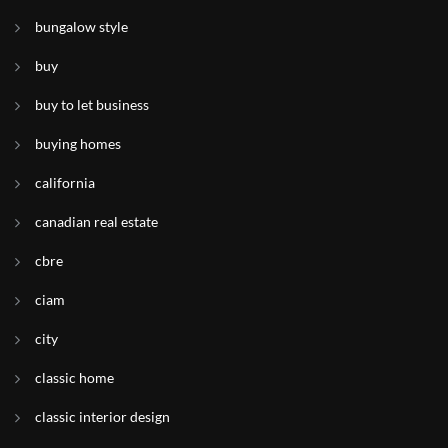
bungalow style
buy
buy to let business
buying homes
california
canadian real estate
cbre
ciam
city
classic home
classic interior design