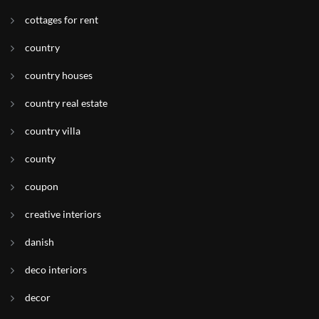
cottages for rent
country
country houses
country real estate
country villa
county
coupon
creative interiors
danish
deco interiors
decor