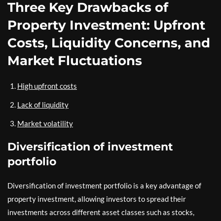
Three Key Drawbacks of
Property Investment: Upfront
Costs, Liquidity Concerns, and
Market Fluctuations
High upfront costs
Lack of liquidity
Market volatility
Diversification of investment
portfolio
Diversification of investment portfolio is a key advantage of
property investment, allowing investors to spread their
investments across different asset classes such as stocks,