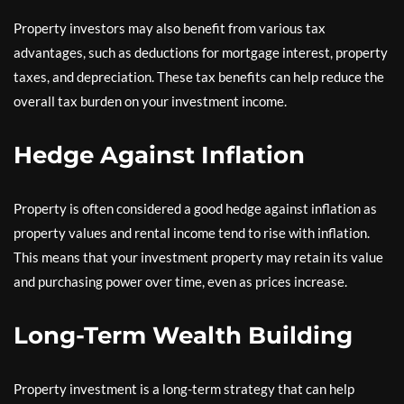
Property investors may also benefit from various tax
advantages, such as deductions for mortgage interest, property
taxes, and depreciation. These tax benefits can help reduce the
overall tax burden on your investment income.
Hedge Against Inflation
Property is often considered a good hedge against inflation as
property values and rental income tend to rise with inflation.
This means that your investment property may retain its value
and purchasing power over time, even as prices increase.
Long-Term Wealth Building
Property investment is a long-term strategy that can help