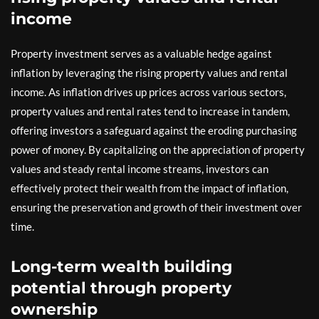
income
Property investment serves as a valuable hedge against
inflation by leveraging the rising property values and rental
income. As inflation drives up prices across various sectors,
property values and rental rates tend to increase in tandem,
offering investors a safeguard against the eroding purchasing
power of money. By capitalizing on the appreciation of property
values and steady rental income streams, investors can
effectively protect their wealth from the impact of inflation,
ensuring the preservation and growth of their investment over
time.
Long-term wealth building
potential through property
ownership