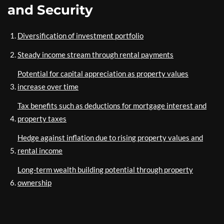
and Security
Diversification of investment portfolio
Steady income stream through rental payments
Potential for capital appreciation as property values
increase over time
Tax benefits such as deductions for mortgage interest and
property taxes
Hedge against inflation due to rising property values and
rental income
Long-term wealth building potential through property
ownership