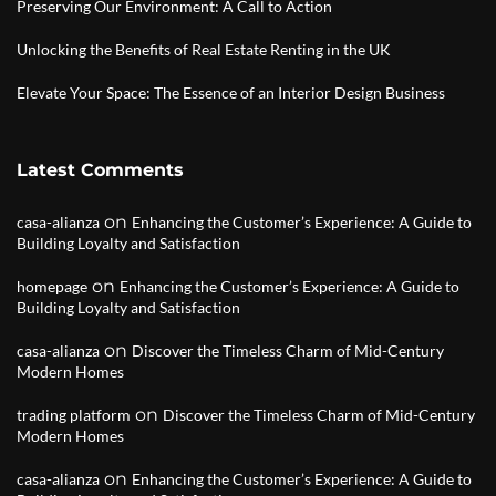
Preserving Our Environment: A Call to Action
Unlocking the Benefits of Real Estate Renting in the UK
Elevate Your Space: The Essence of an Interior Design Business
Latest Comments
on
casa-alianza
Enhancing the Customer’s Experience: A Guide to
Building Loyalty and Satisfaction
on
homepage
Enhancing the Customer’s Experience: A Guide to
Building Loyalty and Satisfaction
on
casa-alianza
Discover the Timeless Charm of Mid-Century
Modern Homes
on
trading platform
Discover the Timeless Charm of Mid-Century
Modern Homes
on
casa-alianza
Enhancing the Customer’s Experience: A Guide to