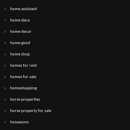
home assistant
home deco
home decor
home good
home shop
homes for rent
homes for sale
homeshopping
horse properties
horse property for sale
hoseasons