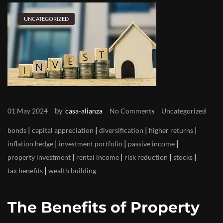
UNCATEGORIZED
by
01 May 2024
casa-alianza
No Comments
Uncategorized
|
|
|
|
bonds
capital appreciation
diversification
higher returns
|
|
|
inflation hedge
investment portfolio
passive income
|
|
|
|
property investment
rental income
risk reduction
stocks
|
tax benefits
wealth building
The Benefits of Property