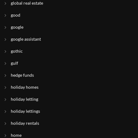
global real estate
good
google
google assistant
gothic
gulf
hedge funds
holiday homes
holiday letting
holiday lettings
holiday rentals
home