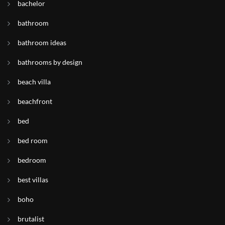
bachelor
bathroom
bathroom ideas
bathrooms by design
beach villa
beachfront
bed
bed room
bedroom
best villas
boho
brutalist