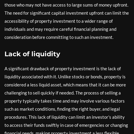
those who may not have access to large sums of money upfront.
The need for significant capital investment upfront can limit the
accessibility of property investment to a wider range of
individuals and may require careful financial planning and
consideration before committing to such an investment.
Lack of liquidity
A significant drawback of property investment is the lack of
liquidity associated with it. Unlike stocks or bonds, property is
considered a less liquid asset, which means that it can be more
challenging to sell quickly if needed. The process of selling a
property typically takes time and may involve various factors
such as market conditions, finding the right buyer, and legal
procedures. This lack of liquidity can limit an investor’s ability
to access their funds swiftly in case of emergencies or changing
financial needs, making property investment a less flexible