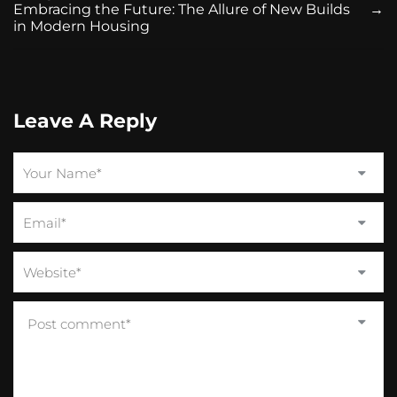
Embracing the Future: The Allure of New Builds
→
in Modern Housing
Leave A Reply