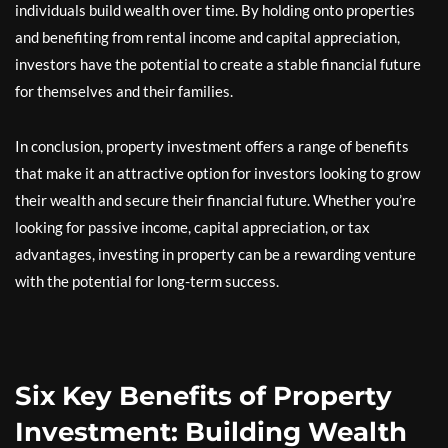
individuals build wealth over time. By holding onto properties
and benefiting from rental income and capital appreciation,
investors have the potential to create a stable financial future
for themselves and their families.
In conclusion, property investment offers a range of benefits
that make it an attractive option for investors looking to grow
their wealth and secure their financial future. Whether you’re
looking for passive income, capital appreciation, or tax
advantages, investing in property can be a rewarding venture
with the potential for long-term success.
Six Key Benefits of Property
Investment: Building Wealth