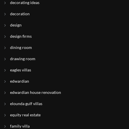
decorating ideas
decoration
design
design firms
dining room
drawing room
eagles villas
edwardian
edwardian house renovation
elounda gulf villas
equity real estate
family villa