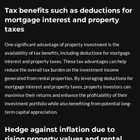
Tax benefits such as deductions for
mortgage interest and property
taxes
One significant advantage of property investment is the
availability of tax benefits, including deductions for mortgage
interest and property taxes. These tax advantages can help
reduce the overall tax burden on the investment income
generated from rental properties. By leveraging deductions for
mortgage interest and property taxes, property investors can
maximise their returns and enhance the profitability of their
investment portfolio while also benefiting from potential long-
term capital appreciation.
Hedge against inflation due to
rising property values and rental