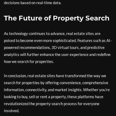
decisions based on real-time data.
The Future of Property Search
As technology continues to advance, real estate sites are
poised to become even more sophisticated. Features such as AI-
powered recommendations, 3D virtual tours, and predictive
analytics will further enhance the user experience and redefine
how we search for properties.
In conclusion, real estate sites have transformed the way we
search for properties by offering convenience, comprehensive
information, connectivity, and market insights. Whether you’re
looking to buy, sell or rent a property, these platforms have
revolutionized the property search process for everyone
involved.