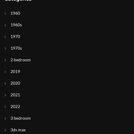
1960
1960s
1970
1970s
2 bedroom
2019
2020
2021
2022
3 bedroom
3ds max