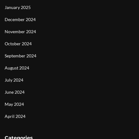
January 2025
December 2024
November 2024
October 2024
September 2024
August 2024
July 2024
June 2024
May 2024
April 2024
Categories