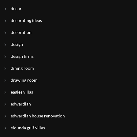
decor
decorating ideas
decoration
design
design firms
dining room
drawing room
eagles villas
edwardian
edwardian house renovation
elounda gulf villas