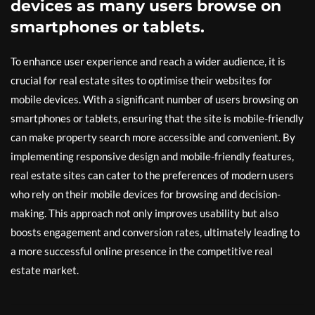
devices as many users browse on
smartphones or tablets.
To enhance user experience and reach a wider audience, it is
crucial for real estate sites to optimise their websites for
mobile devices. With a significant number of users browsing on
smartphones or tablets, ensuring that the site is mobile-friendly
can make property search more accessible and convenient. By
implementing responsive design and mobile-friendly features,
real estate sites can cater to the preferences of modern users
who rely on their mobile devices for browsing and decision-
making. This approach not only improves usability but also
boosts engagement and conversion rates, ultimately leading to
a more successful online presence in the competitive real
estate market.