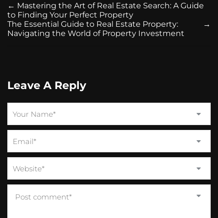
←
Mastering the Art of Real Estate Search: A Guide
to Finding Your Perfect Property
The Essential Guide to Real Estate Property:
→
Navigating the World of Property Investment
Leave A Reply