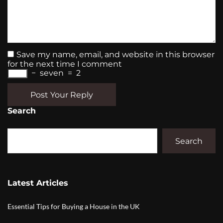
Save my name, email, and website in this browser
for the next time I comment
−
seven
=
2
Post Your Reply
Search
Search
Latest Articles
Essential Tips for Buying a House in the UK