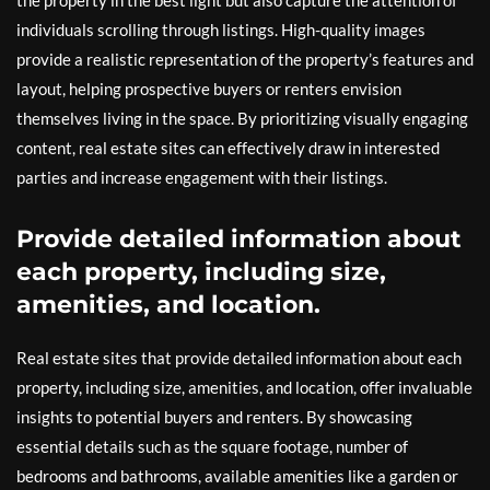
the property in the best light but also capture the attention of
individuals scrolling through listings. High-quality images
provide a realistic representation of the property’s features and
layout, helping prospective buyers or renters envision
themselves living in the space. By prioritizing visually engaging
content, real estate sites can effectively draw in interested
parties and increase engagement with their listings.
Provide detailed information about
each property, including size,
amenities, and location.
Real estate sites that provide detailed information about each
property, including size, amenities, and location, offer invaluable
insights to potential buyers and renters. By showcasing
essential details such as the square footage, number of
bedrooms and bathrooms, available amenities like a garden or