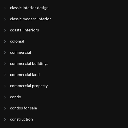
classic interior design
classic modern interior
coastal interiors
colonial
commercial
commercial buildings
commercial land
commercial property
condo
condos for sale
construction