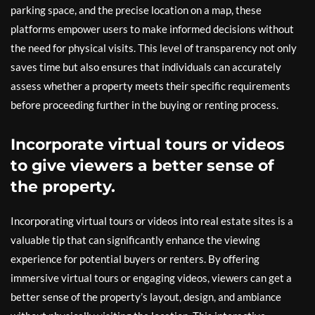
parking space, and the precise location on a map, these
platforms empower users to make informed decisions without
the need for physical visits. This level of transparency not only
saves time but also ensures that individuals can accurately
assess whether a property meets their specific requirements
before proceeding further in the buying or renting process.
Incorporate virtual tours or videos
to give viewers a better sense of
the property.
Incorporating virtual tours or videos into real estate sites is a
valuable tip that can significantly enhance the viewing
experience for potential buyers or renters. By offering
immersive virtual tours or engaging videos, viewers can get a
better sense of the property’s layout, design, and ambiance