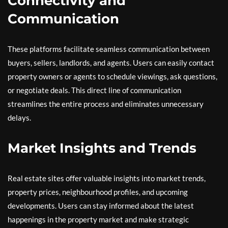
Connectivity and
Communication
These platforms facilitate seamless communication between
buyers, sellers, landlords, and agents. Users can easily contact
property owners or agents to schedule viewings, ask questions,
or negotiate deals. This direct line of communication
streamlines the entire process and eliminates unnecessary
delays.
Market Insights and Trends
Real estate sites offer valuable insights into market trends,
property prices, neighbourhood profiles, and upcoming
developments. Users can stay informed about the latest
happenings in the property market and make strategic