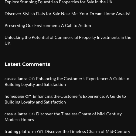
Explore Stunning Equestrian Properties for Sale in the UK
Discover Stylish Flats for Sale Near Me: Your Dream Home Awaits!
Preserving Our Environment: A Call to Action
Unlocking the Potential of Commercial Property Investments in the
UK
Latest Comments
on
casa-alianza
Enhancing the Customer’s Experience: A Guide to
Building Loyalty and Satisfaction
on
homepage
Enhancing the Customer’s Experience: A Guide to
Building Loyalty and Satisfaction
on
casa-alianza
Discover the Timeless Charm of Mid-Century
Modern Homes
on
trading platform
Discover the Timeless Charm of Mid-Century