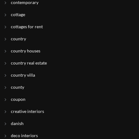
contemporary
cottage
cottages for rent
country
country houses
country real estate
country villa
county
coupon
creative interiors
danish
deco interiors