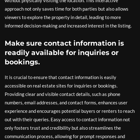
without physically visiting the location. This interactive
approach not only saves time for both parties but also allows
viewers to explore the property in detail, leading to more
informed decision-making and increased interest in the listing.
Make sure contact information is
readily available for inquiries or
bookings.
It is crucial to ensure that contact information is easily
accessible on real estate sites for inquiries or bookings.
Providing clear and visible contact details, such as phone
numbers, email addresses, and contact forms, enhances user
experience and encourages potential buyers or renters to reach
out with their queries. Easy access to contact information not
only fosters trust and credibility but also streamlines the
communication process, allowing for prompt responses and