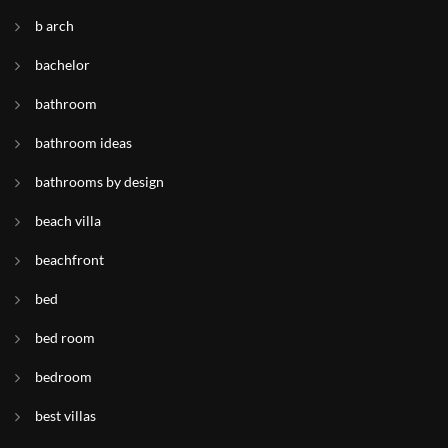
b arch
bachelor
bathroom
bathroom ideas
bathrooms by design
beach villa
beachfront
bed
bed room
bedroom
best villas