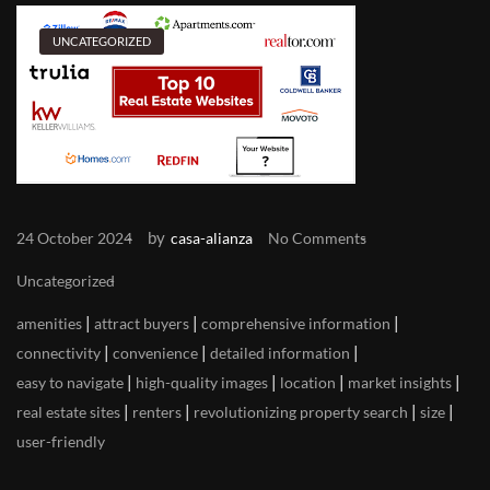
UNCATEGORIZED
by
24 October 2024
casa-alianza
No Comments
Uncategorized
|
|
|
amenities
attract buyers
comprehensive information
|
|
|
connectivity
convenience
detailed information
|
|
|
|
easy to navigate
high-quality images
location
market insights
|
|
|
|
real estate sites
renters
revolutionizing property search
size
user-friendly