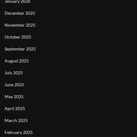
January 2026
December 2025
November 2025
October 2025
September 2025
August 2025
July 2025
June 2025
May 2025
April 2025
March 2025
February 2025