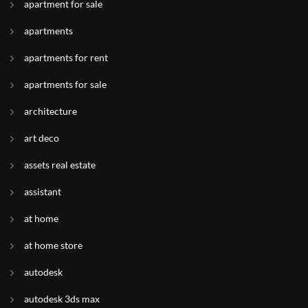
apartment for sale
apartments
apartments for rent
apartments for sale
architecture
art deco
assets real estate
assistant
at home
at home store
autodesk
autodesk 3ds max