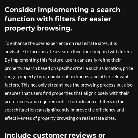
Consider implementing a search
function with filters for easier
property browsing.
To enhance the user experience on real estate sites, it is
advisable to incorporate a search function equipped with filters.
By implementing this feature, users can easily refine their
property search based on specific criteria such as location, price
range, property type, number of bedrooms, and other relevant
factors. This not only streamlines the browsing process but also
ensures that users find properties that align closely with their
preferences and requirements. The inclusion of filters in the
search function can significantly improve the efficiency and
effectiveness of property browsing on real estate sites.
Include customer reviews or