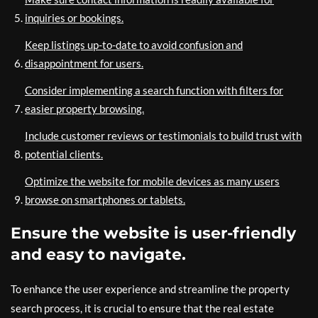
inquiries or bookings.
Keep listings up-to-date to avoid confusion and
disappointment for users.
Consider implementing a search function with filters for
easier property browsing.
Include customer reviews or testimonials to build trust with
potential clients.
Optimize the website for mobile devices as many users
browse on smartphones or tablets.
Ensure the website is user-friendly
and easy to navigate.
To enhance the user experience and streamline the property
search process, it is crucial to ensure that the real estate