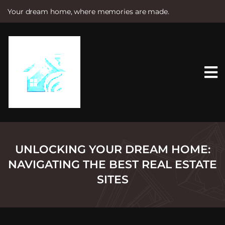
Your dream home, where memories are made.
S
k
i
p
t
o
c
o
n
t
e
n
t
UNLOCKING YOUR DREAM HOME:
NAVIGATING THE BEST REAL ESTATE
SITES