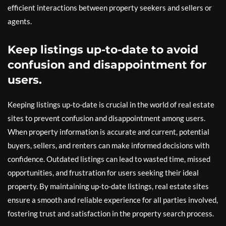
efficient interactions between property seekers and sellers or
agents.
Keep listings up-to-date to avoid
confusion and disappointment for
users.
Keeping listings up-to-date is crucial in the world of real estate
sites to prevent confusion and disappointment among users.
When property information is accurate and current, potential
buyers, sellers, and renters can make informed decisions with
confidence. Outdated listings can lead to wasted time, missed
opportunities, and frustration for users seeking their ideal
property. By maintaining up-to-date listings, real estate sites
ensure a smooth and reliable experience for all parties involved,
fostering trust and satisfaction in the property search process.