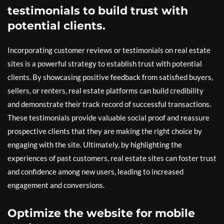
testimonials to build trust with
potential clients.
Incorporating customer reviews or testimonials on real estate
sites is a powerful strategy to establish trust with potential
clients. By showcasing positive feedback from satisfied buyers,
sellers, or renters, real estate platforms can build credibility
and demonstrate their track record of successful transactions.
These testimonials provide valuable social proof and reassure
prospective clients that they are making the right choice by
engaging with the site. Ultimately, by highlighting the
experiences of past customers, real estate sites can foster trust
and confidence among new users, leading to increased
engagement and conversions.
Optimize the website for mobile