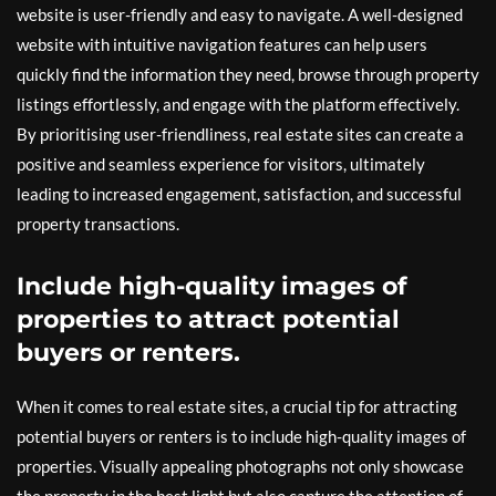
website is user-friendly and easy to navigate. A well-designed
website with intuitive navigation features can help users
quickly find the information they need, browse through property
listings effortlessly, and engage with the platform effectively.
By prioritising user-friendliness, real estate sites can create a
positive and seamless experience for visitors, ultimately
leading to increased engagement, satisfaction, and successful
property transactions.
Include high-quality images of
properties to attract potential
buyers or renters.
When it comes to real estate sites, a crucial tip for attracting
potential buyers or renters is to include high-quality images of
properties. Visually appealing photographs not only showcase