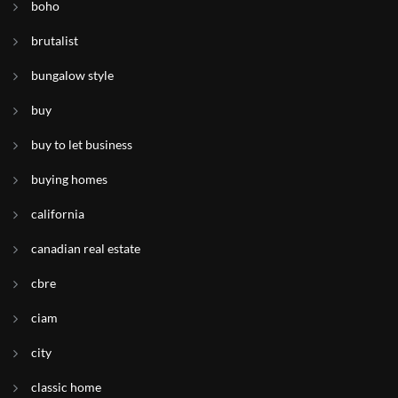
boho
brutalist
bungalow style
buy
buy to let business
buying homes
california
canadian real estate
cbre
ciam
city
classic home