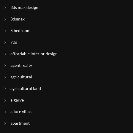
3ds max design
3dsmax
5 bedroom
70s
affordable interior design
agent realty
agricultural
agricultural land
algarve
allure villas
apartment