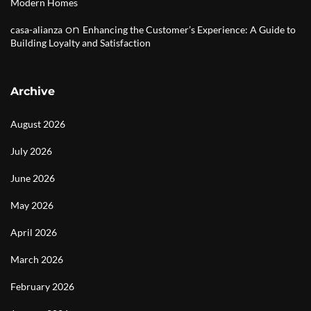
Modern Homes
on
casa-alianza
Enhancing the Customer’s Experience: A Guide to
Building Loyalty and Satisfaction
Archive
August 2026
July 2026
June 2026
May 2026
April 2026
March 2026
February 2026