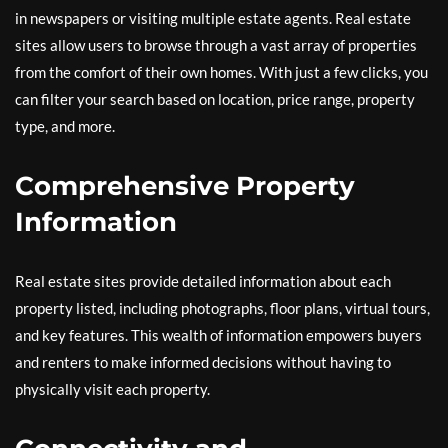
in newspapers or visiting multiple estate agents. Real estate
sites allow users to browse through a vast array of properties
from the comfort of their own homes. With just a few clicks, you
can filter your search based on location, price range, property
type, and more.
Comprehensive Property
Information
Real estate sites provide detailed information about each
property listed, including photographs, floor plans, virtual tours,
and key features. This wealth of information empowers buyers
and renters to make informed decisions without having to
physically visit each property.