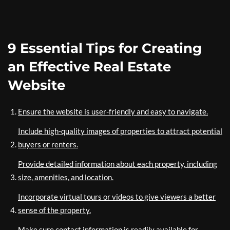
9 Essential Tips for Creating
an Effective Real Estate
Website
Ensure the website is user-friendly and easy to navigate.
Include high-quality images of properties to attract potential
buyers or renters.
Provide detailed information about each property, including
size, amenities, and location.
Incorporate virtual tours or videos to give viewers a better
sense of the property.
Make sure contact information is readily available for