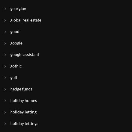
georgian
global real estate
good
google
google assistant
gothic
gulf
hedge funds
holiday homes
holiday letting
holiday lettings