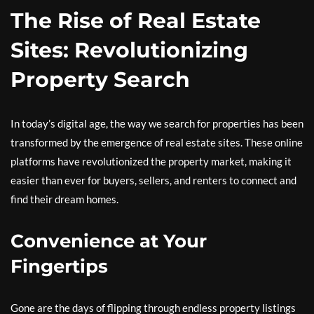
The Rise of Real Estate
Sites: Revolutionizing
Property Search
In today’s digital age, the way we search for properties has been
transformed by the emergence of real estate sites. These online
platforms have revolutionized the property market, making it
easier than ever for buyers, sellers, and renters to connect and
find their dream homes.
Convenience at Your
Fingertips
Gone are the days of flipping through endless property listings