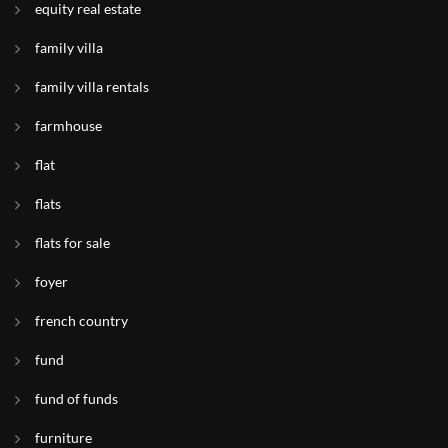
equity real estate
family villa
family villa rentals
farmhouse
flat
flats
flats for sale
foyer
french country
fund
fund of funds
furniture