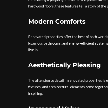
hardwood floors, these features tell a story of th
Modern Comforts
Renovated properties offer the best of both world
luxurious bathrooms, and energy-efficient systems
live in.
Aesthetically Pleasing
The attention to detail in renovated properties is e
fixtures, and architectural elements come together 
inspiring.