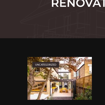
RENOVAT
UNCATEGORIZED