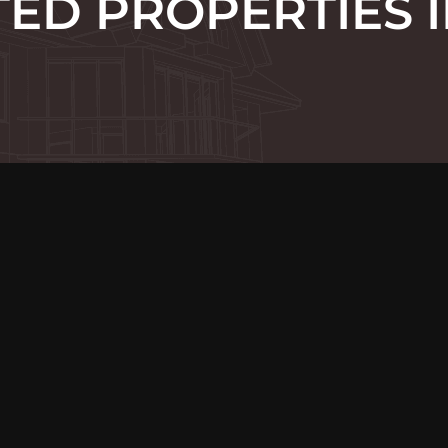
ED PROPERTIES I