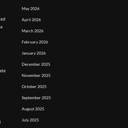
May 2026
ted
April 2026
 a
March 2026
February 2026
January 2026
December 2025
ate
November 2025
October 2025
September 2025
August 2025
n
July 2025