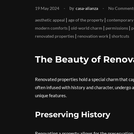
by
19 May 2024
casa-alianza
No Comment
|
|
aesthetic appeal
age of the property
contemporary 
|
|
|
modern comforts
old-world charm
permissions
p
|
|
renovated properties
renovation work
shortcuts
The Beauty of Renov
Renovated properties hold a special charm that cap
often infused with history and character, undergo 
unique features.
Preserving History
Renovating a property allows for the preservation of