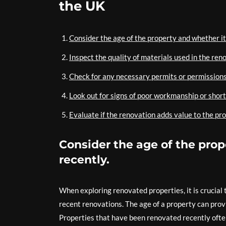
the UK
Consider the age of the property and whether i
Inspect the quality of materials used in the reno
Check for any necessary permits or permissions
Look out for signs of poor workmanship or short
Evaluate if the renovation adds value to the pro
Consider the age of the pro
recently.
When exploring renovated properties, it is crucial
recent renovations. The age of a property can provi
Properties that have been renovated recently ofte