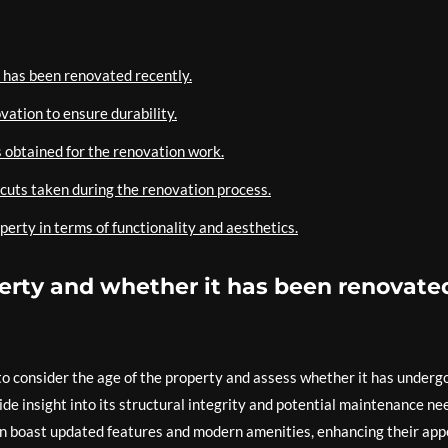
t has been renovated recently.
vation to ensure durability.
 obtained for the renovation work.
cuts taken during the renovation process.
perty in terms of functionality and aesthetics.
perty and whether it has been renovate
 to consider the age of the property and assess whether it has underg
de insight into its structural integrity and potential maintenance ne
n boast updated features and modern amenities, enhancing their app