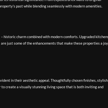
e property’s past while blending seamlessly with modern amenities.
s – historic charm combined with modern comforts. Upgraded kitchen
 are just some of the enhancements that make these properties a joy
vident in their aesthetic appeal. Thoughtfully chosen finishes, stylish
to create a visually stunning living space that is both inviting and