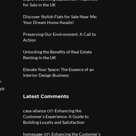
for Sale in the UK
Discover Stylish Flats for Sale Near Me:
Your Dream Home Awaits!
Preserving Our Environment: A Call to
Action
Unlocking the Benefits of Real Estate
Renting in the UK
Elevate Your Space: The Essence of an
Interior Design Business
,
eir
Latest Comments
on
casa-alianza
Enhancing the
Customer’s Experience: A Guide to
Building Loyalty and Satisfaction
on
homepage
Enhancing the Customer’s