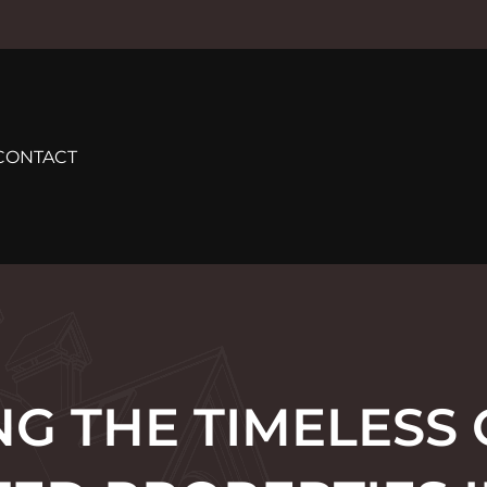
CONTACT
G THE TIMELESS