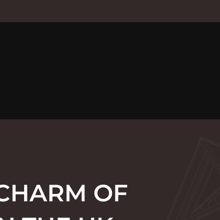
 CHARM OF