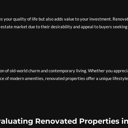
s your quality of life but also adds value to your investment. Renova
 estate market due to their desirability and appeal to buyers seeking
on of old-world charm and contemporary living. Whether you appreci
ce of modern amenities, renovated properties offer a unique lifestyle
Evaluating Renovated Properties i