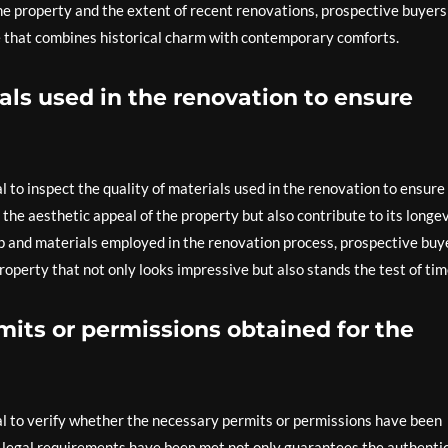
the property and the extent of recent renovations, prospective buyers
e that combines historical charm with contemporary comforts.
ials used in the renovation to ensure
l to inspect the quality of materials used in the renovation to ensure
 the aesthetic appeal of the property but also contribute to its longe
ip and materials employed in the renovation process, prospective buy
operty that not only looks impressive but also stands the test of tim
mits or permissions obtained for the
al to verify whether the necessary permits or permissions have been
l legal requirements have been met not only guarantees the authenti