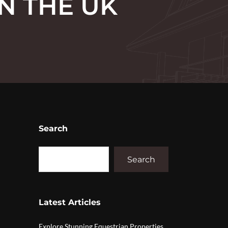
N THE UK
Search
Search
Latest Articles
Explore Stunning Equestrian Properties