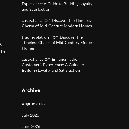
Experience: A Guide to Building Loyalty
and Satisfaction
on
casa-alianza
Discover the Timeless
Charm of Mid-Century Modern Homes
on
trading platform
Discover the
Timeless Charm of Mid-Century Modern
s,
Homes
 to
on
casa-alianza
Enhancing the
Customer’s Experience: A Guide to
Building Loyalty and Satisfaction
Archive
August 2026
July 2026
June 2026