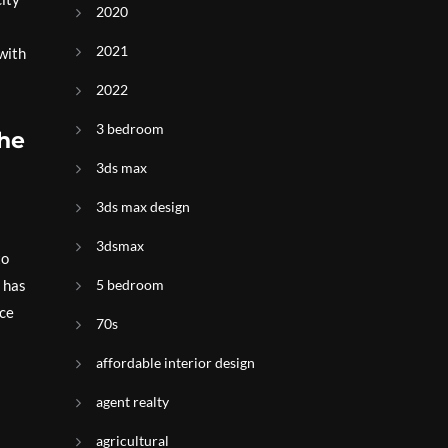
2020
2021
with
2022
3 bedroom
the
3ds max
3ds max design
3dsmax
to
y has
5 bedroom
nce
70s
affordable interior design
agent realty
agricultural