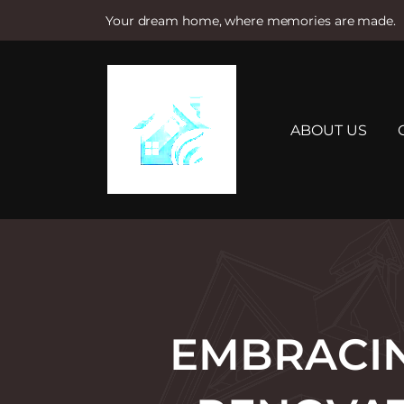
Your dream home, where memories are made.
S
k
i
p
t
ABOUT US
o
c
o
n
t
e
n
t
EMBRACIN