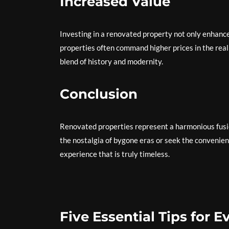
Increased Value
Investing in a renovated property not only enhance
properties often command higher prices in the real
blend of history and modernity.
Conclusion
Renovated properties represent a harmonious fusi
the nostalgia of bygone eras or seek the convenien
experience that is truly timeless.
Five Essential Tips for 