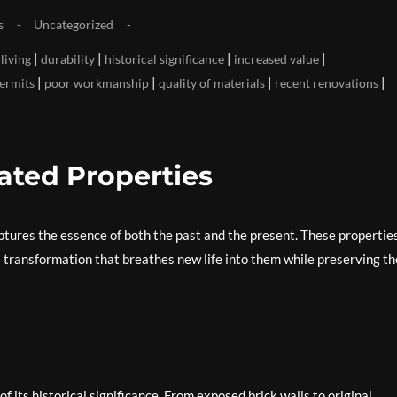
s
Uncategorized
|
|
|
|
living
durability
historical significance
increased value
|
|
|
|
ermits
poor workmanship
quality of materials
recent renovations
ated Properties
tures the essence of both the past and the present. These properties
a transformation that breathes new life into them while preserving th
 its historical significance. From exposed brick walls to original