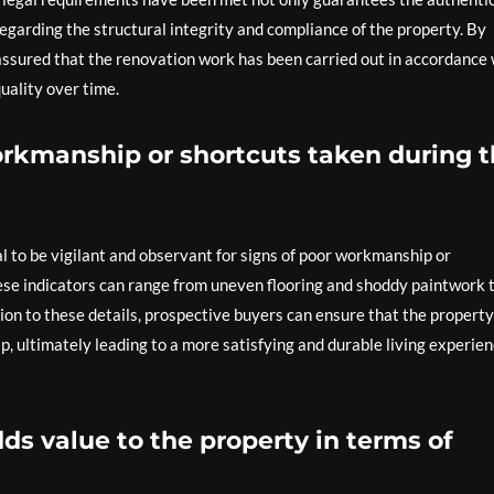
egarding the structural integrity and compliance of the property. By
assured that the renovation work has been carried out in accordance 
uality over time.
workmanship or shortcuts taken during 
al to be vigilant and observant for signs of poor workmanship or
ese indicators can range from uneven flooring and shoddy paintwork 
tion to these details, prospective buyers can ensure that the propert
, ultimately leading to a more satisfying and durable living experie
dds value to the property in terms of
.