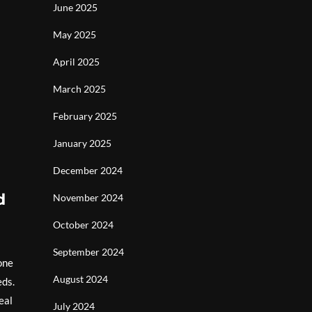
June 2025
May 2025
April 2025
March 2025
February 2025
January 2025
December 2024
d
November 2024
October 2024
September 2024
one
August 2024
eds.
eal
July 2024