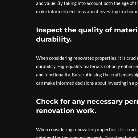
and value. By taking into account both the age of 
make informed decisions about investing in a hom
Inspect the quality of mater
durability.
When considering renovated properties, it is crucia
durability. High-quality materials not only enhance
and functionality. By scrutinising the craftsmansh
can make informed decisions about investing in a pr
Check for any necessary per
renovation work.
When considering renovated properties, it is cruci
obtained for the renovation work. Ensuring that al