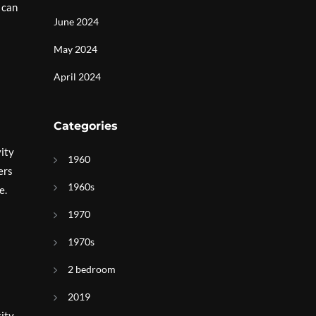
 can
June 2024
May 2024
April 2024
Categories
vity
1960
ers
1960s
e.
1970
1970s
2 bedroom
2019
city