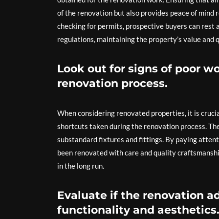
of the renovation but also provides peace of mind r
checking for permits, prospective buyers can rest 
regulations, maintaining the property’s value and q
Look out for signs of poor 
renovation process.
When considering renovated properties, it is cruci
shortcuts taken during the renovation process. Th
substandard fixtures and fittings. By paying atten
been renovated with care and quality craftsmanship
in the long run.
Evaluate if the renovation a
functionality and aesthetics