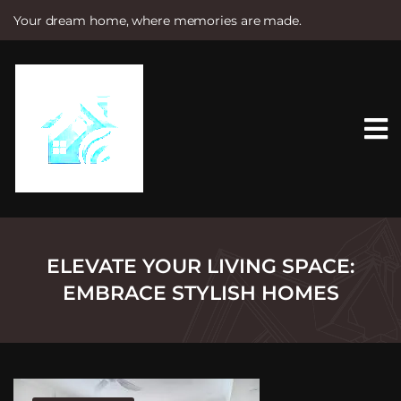
Your dream home, where memories are made.
S
k
i
p
t
o
c
o
n
t
e
n
t
ELEVATE YOUR LIVING SPACE:
EMBRACE STYLISH HOMES