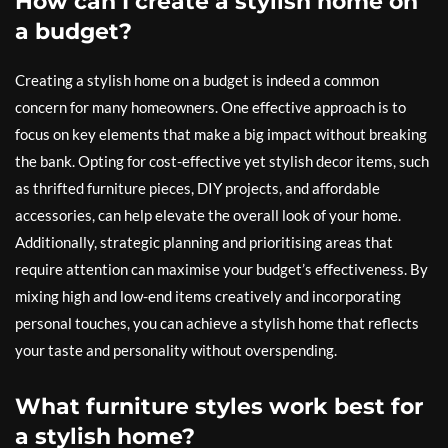
How can I create a stylish home on
a budget?
Creating a stylish home on a budget is indeed a common
concern for many homeowners. One effective approach is to
focus on key elements that make a big impact without breaking
the bank. Opting for cost-effective yet stylish decor items, such
as thrifted furniture pieces, DIY projects, and affordable
accessories, can help elevate the overall look of your home.
Additionally, strategic planning and prioritising areas that
require attention can maximise your budget’s effectiveness. By
mixing high and low-end items creatively and incorporating
personal touches, you can achieve a stylish home that reflects
your taste and personality without overspending.
What furniture styles work best for
a stylish home?