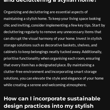
Organizing and decluttering are essential aspects of
maintaining a stylish home. To keep your living space looking
chic and inviting, consider implementing a few key tips. Start by
decluttering regularly to remove any unnecessary items that
can disrupt the visual harmony of your home. Invest in stylish
storage solutions such as decorative baskets, shelves, and
cabinets to keep belongings neatly tucked away. Additionally,
prioritise functionality when organising each room, ensuring
that every item has a designated place. By maintaining a
clutter-free environment and incorporating smart storage
solutions, you can elevate the style and elegance of your home
while creating a serene and welcoming atmosphere.
How can I incorporate sustainable
design practices into my stylish