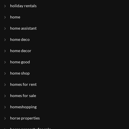
holiday rentals
home
home assistant
home deco
home decor
home good
home shop
homes for rent
homes for sale
homeshopping
horse properties