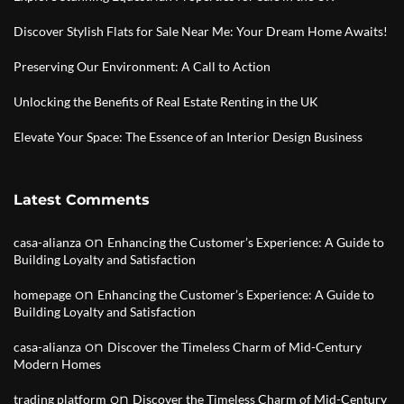
Discover Stylish Flats for Sale Near Me: Your Dream Home Awaits!
Preserving Our Environment: A Call to Action
Unlocking the Benefits of Real Estate Renting in the UK
Elevate Your Space: The Essence of an Interior Design Business
Latest Comments
on
casa-alianza
Enhancing the Customer’s Experience: A Guide to
Building Loyalty and Satisfaction
on
homepage
Enhancing the Customer’s Experience: A Guide to
Building Loyalty and Satisfaction
on
casa-alianza
Discover the Timeless Charm of Mid-Century
Modern Homes
on
trading platform
Discover the Timeless Charm of Mid-Century