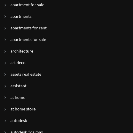
apartment for sale
apartments
apartments for rent
apartments for sale
architecture
art deco
assets real estate
assistant
at home
at home store
autodesk
autodesk 3ds max