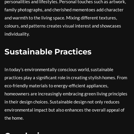
personalities and lifestyles. Personal touches such as artwork,
family photographs, and cherished mementoes add character
and warmth to the living space. Mixing different textures,
colours, and patterns creates visual interest and showcases
individuality.
Sustainable Practices
In today’s environmentally conscious world, sustainable
practices play a significant role in creating stylish homes. From
eco-friendly materials to energy-efficient appliances,
homeowners are increasingly embracing green living principles
in their design choices. Sustainable design not only reduces
environmental impact but also enhances the overall appeal of
the home.