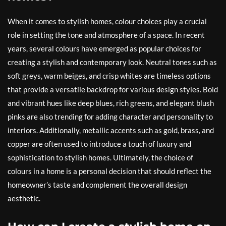
When it comes to stylish homes, colour choices play a crucial
role in setting the tone and atmosphere of a space. In recent
years, several colours have emerged as popular choices for
creating a stylish and contemporary look. Neutral tones such as
soft greys, warm beiges, and crisp whites are timeless options
that provide a versatile backdrop for various design styles. Bold
and vibrant hues like deep blues, rich greens, and elegant blush
pinks are also trending for adding character and personality to
interiors. Additionally, metallic accents such as gold, brass, and
copper are often used to introduce a touch of luxury and
sophistication to stylish homes. Ultimately, the choice of
colours in a home is a personal decision that should reflect the
homeowner’s taste and complement the overall design
aesthetic.