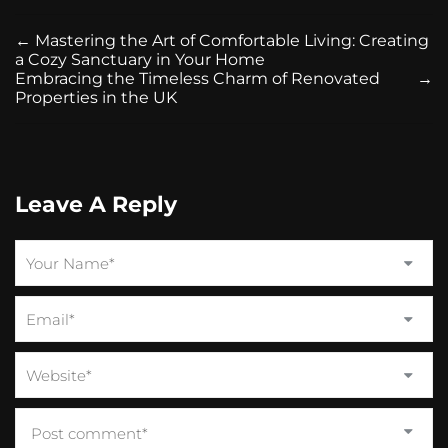
←
Mastering the Art of Comfortable Living: Creating
a Cozy Sanctuary in Your Home
Embracing the Timeless Charm of Renovated
→
Properties in the UK
Leave A Reply