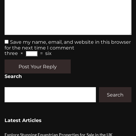
Save my name, email, and website in this browser
for the next time I comment
three
×
=
six
Post Your Reply
Search
Search
Latest Articles
Explore Stunning Equestrian Properties for Sale in the UK