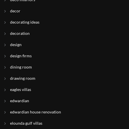
decor
decorating ideas
decoration
design
design firms
dining room
drawing room
eagles villas
edwardian
edwardian house renovation
elounda gulf villas