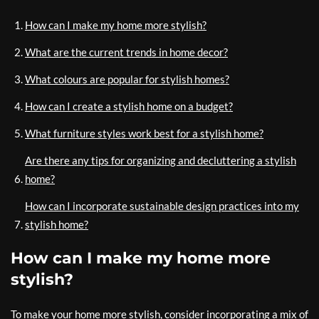
How can I make my home more stylish?
What are the current trends in home decor?
What colours are popular for stylish homes?
How can I create a stylish home on a budget?
What furniture styles work best for a stylish home?
Are there any tips for organizing and decluttering a stylish
home?
How can I incorporate sustainable design practices into my
stylish home?
How can I make my home more
stylish?
To make your home more stylish, consider incorporating a mix of