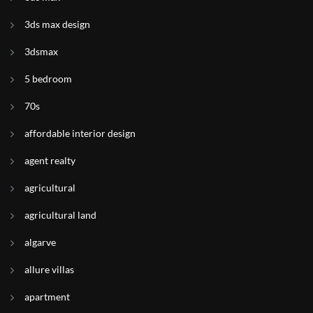
3ds max design
3dsmax
5 bedroom
70s
affordable interior design
agent realty
agricultural
agricultural land
algarve
allure villas
apartment