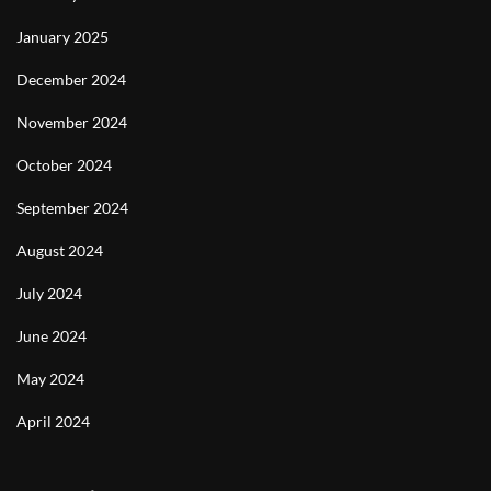
January 2025
December 2024
November 2024
October 2024
September 2024
August 2024
July 2024
June 2024
May 2024
April 2024