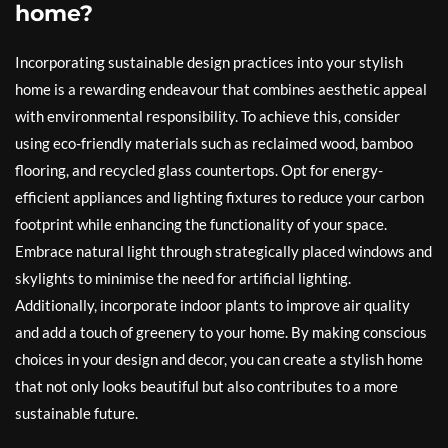
home?
Incorporating sustainable design practices into your stylish
home is a rewarding endeavour that combines aesthetic appeal
with environmental responsibility. To achieve this, consider
using eco-friendly materials such as reclaimed wood, bamboo
flooring, and recycled glass countertops. Opt for energy-
efficient appliances and lighting fixtures to reduce your carbon
footprint while enhancing the functionality of your space.
Embrace natural light through strategically placed windows and
skylights to minimise the need for artificial lighting.
Additionally, incorporate indoor plants to improve air quality
and add a touch of greenery to your home. By making conscious
choices in your design and decor, you can create a stylish home
that not only looks beautiful but also contributes to a more
sustainable future.