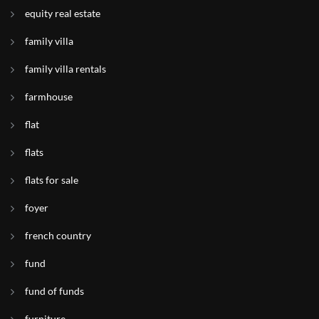
equity real estate
family villa
family villa rentals
farmhouse
flat
flats
flats for sale
foyer
french country
fund
fund of funds
furniture