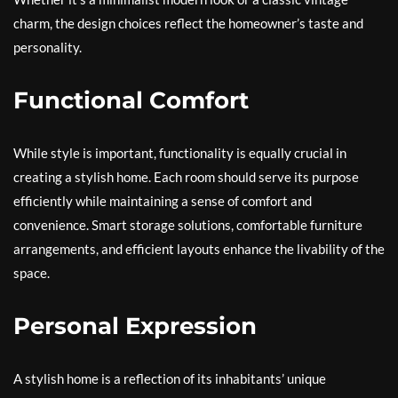
charm, the design choices reflect the homeowner’s taste and
personality.
Functional Comfort
While style is important, functionality is equally crucial in
creating a stylish home. Each room should serve its purpose
efficiently while maintaining a sense of comfort and
convenience. Smart storage solutions, comfortable furniture
arrangements, and efficient layouts enhance the livability of the
space.
Personal Expression
A stylish home is a reflection of its inhabitants’ unique