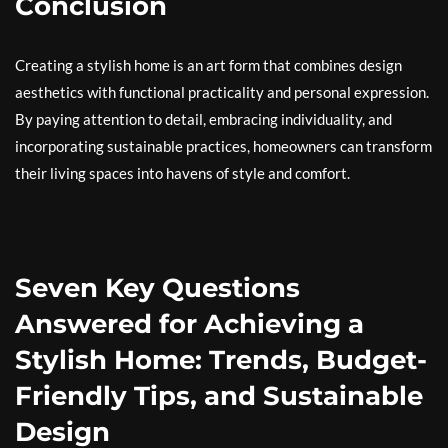
Conclusion
Creating a stylish home is an art form that combines design
aesthetics with functional practicality and personal expression.
By paying attention to detail, embracing individuality, and
incorporating sustainable practices, homeowners can transform
their living spaces into havens of style and comfort.
Seven Key Questions
Answered for Achieving a
Stylish Home: Trends, Budget-
Friendly Tips, and Sustainable
Design