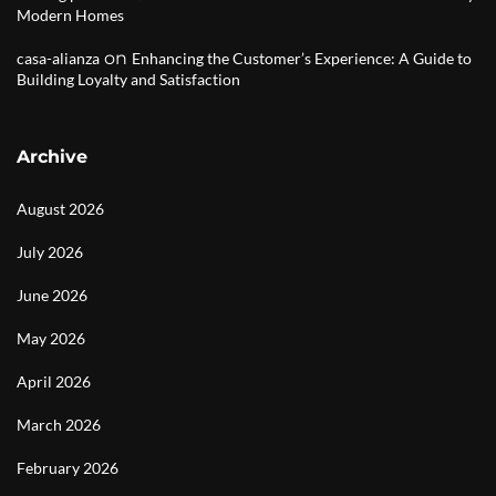
Modern Homes
on
casa-alianza
Enhancing the Customer’s Experience: A Guide to
Building Loyalty and Satisfaction
Archive
August 2026
July 2026
June 2026
May 2026
April 2026
March 2026
February 2026