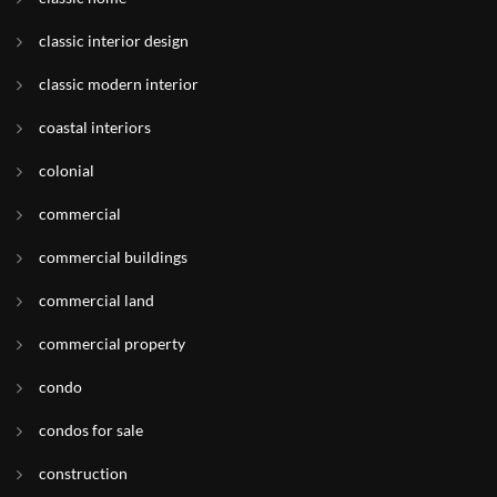
classic interior design
classic modern interior
coastal interiors
colonial
commercial
commercial buildings
commercial land
commercial property
condo
condos for sale
construction