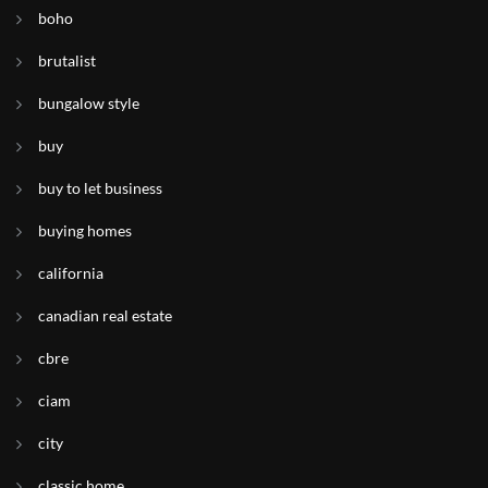
boho
brutalist
bungalow style
buy
buy to let business
buying homes
california
canadian real estate
cbre
ciam
city
classic home