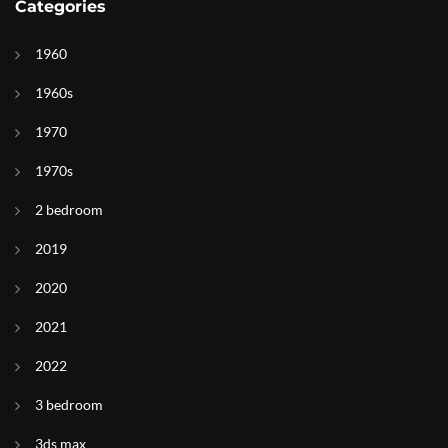
Categories
1960
1960s
1970
1970s
2 bedroom
2019
2020
2021
2022
3 bedroom
3ds max