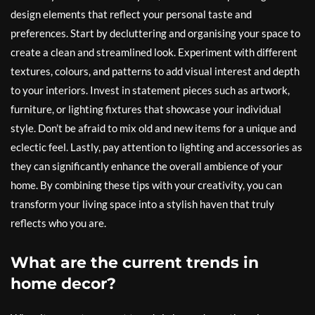
design elements that reflect your personal taste and
preferences. Start by decluttering and organising your space to
create a clean and streamlined look. Experiment with different
textures, colours, and patterns to add visual interest and depth
to your interiors. Invest in statement pieces such as artwork,
furniture, or lighting fixtures that showcase your individual
style. Don’t be afraid to mix old and new items for a unique and
eclectic feel. Lastly, pay attention to lighting and accessories as
they can significantly enhance the overall ambience of your
home. By combining these tips with your creativity, you can
transform your living space into a stylish haven that truly
reflects who you are.
What are the current trends in
home decor?