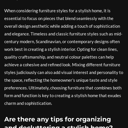
When considering furniture styles for a stylish home, it is
essential to focus on pieces that blend seamlessly with the
overall design aesthetic while adding a touch of sophistication
and elegance. Timeless and classic furniture styles such as mid-
century modern, Scandinavian, or contemporary designs often
work best in creating a stylish interior. Opting for clean lines,
quality craftsmanship, and neutral colour palettes can help
achieve a cohesive and refined look. Mixing different furniture
styles judiciously can also add visual interest and personality to
the space, reflecting the homeowner’s unique taste and style
preferences. Ultimately, choosing furniture that combines both
form and function is key to creating a stylish home that exudes
charm and sophistication.
Are there any tips for organizing
and decluttering a stylish home?