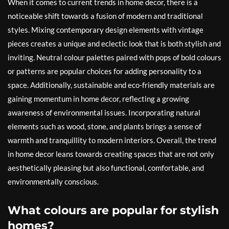
When it comes to current trends in home decor, there is a
noticeable shift towards a fusion of modern and traditional
styles. Mixing contemporary design elements with vintage
pieces creates a unique and eclectic look that is both stylish and
inviting. Neutral colour palettes paired with pops of bold colours
or patterns are popular choices for adding personality to a
space. Additionally, sustainable and eco-friendly materials are
gaining momentum in home decor, reflecting a growing
awareness of environmental issues. Incorporating natural
elements such as wood, stone, and plants brings a sense of
warmth and tranquillity to modern interiors. Overall, the trend
in home decor leans towards creating spaces that are not only
aesthetically pleasing but also functional, comfortable, and
environmentally conscious.
What colours are popular for stylish
homes?