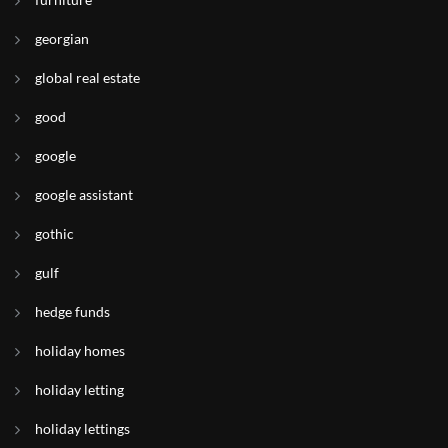
georgian
global real estate
good
google
google assistant
gothic
gulf
hedge funds
holiday homes
holiday letting
holiday lettings