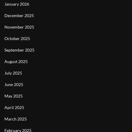
January 2026
December 2025
November 2025
October 2025
September 2025
August 2025
July 2025
June 2025
May 2025
April 2025
March 2025
February 2025