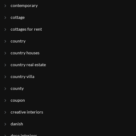
contemporary
cottage
cottages for rent
country
country houses
country real estate
country villa
county
coupon
creative interiors
danish
deco interiors