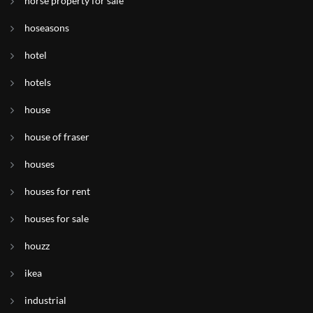
horse property for sale
hoseasons
hotel
hotels
house
house of fraser
houses
houses for rent
houses for sale
houzz
ikea
industrial