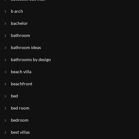
b arch
bachelor
bathroom
bathroom ideas
bathrooms by design
beach villa
beachfront
bed
bed room
bedroom
best villas