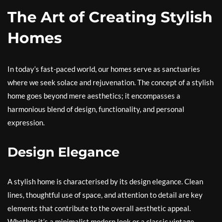
The Art of Creating Stylish
Homes
In today’s fast-paced world, our homes serve as sanctuaries
where we seek solace and rejuvenation. The concept of a stylish
home goes beyond mere aesthetics; it encompasses a
harmonious blend of design, functionality, and personal
expression.
Design Elegance
A stylish home is characterised by its design elegance. Clean
lines, thoughtful use of space, and attention to detail are key
elements that contribute to the overall aesthetic appeal.
Whether it’s a minimalist modern look or a classic vintage