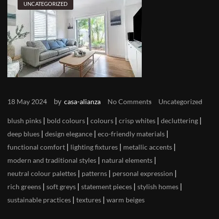
UNCATEGORIZED
by
18 May 2024
casa-alianza
No Comments
Uncategorized
|
|
|
|
|
blush pinks
bold colours
colours
crisp whites
decluttering
|
|
|
deep blues
design elegance
eco-friendly materials
|
|
|
functional comfort
lighting fixtures
metallic accents
|
|
modern and traditional styles
natural elements
|
|
|
neutral colour palettes
patterns
personal expression
|
|
|
|
rich greens
soft greys
statement pieces
stylish homes
|
|
sustainable practices
textures
warm beiges