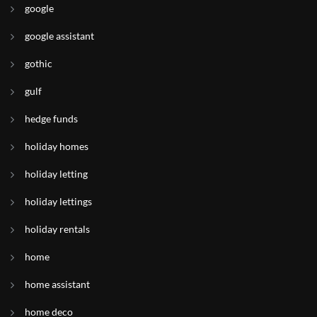
google
google assistant
gothic
gulf
hedge funds
holiday homes
holiday letting
holiday lettings
holiday rentals
home
home assistant
home deco