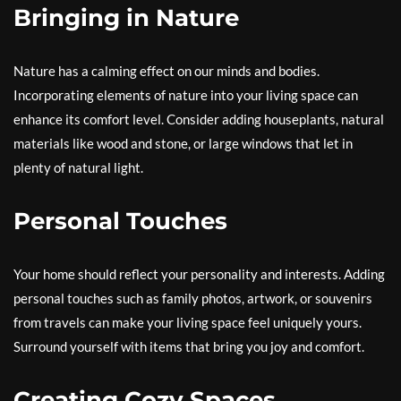
Bringing in Nature
Nature has a calming effect on our minds and bodies.
Incorporating elements of nature into your living space can
enhance its comfort level. Consider adding houseplants, natural
materials like wood and stone, or large windows that let in
plenty of natural light.
Personal Touches
Your home should reflect your personality and interests. Adding
personal touches such as family photos, artwork, or souvenirs
from travels can make your living space feel uniquely yours.
Surround yourself with items that bring you joy and comfort.
Creating Cozy Spaces