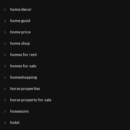
home decor
home good
home price
home shop
homes for rent
homes for sale
homeshopping
horse properties
horse property for sale
hoseasons
hotel