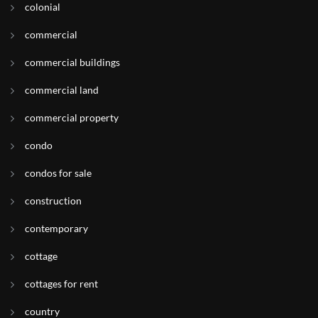
colonial
commercial
commercial buildings
commercial land
commercial property
condo
condos for sale
construction
contemporary
cottage
cottages for rent
country