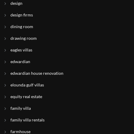
design
design firms
dining room
drawing room
eagles villas
edwardian
edwardian house renovation
elounda gulf villas
equity real estate
family villa
family villa rentals
farmhouse