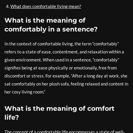
What does comfortable living mean?
What is the meaning of
comfortably in a sentence?
In the context of comfortable living, the term “comfortably”
refers to a state of ease, contentment, and relaxation within a
given environment. When used in a sentence, “comfortably”
signifies being at ease physically or emotionally, free from
discomfort or stress. For example, “After a long day at work, she
sat comfortably on her plush sofa, feeling relaxed and content in
her cosy living room.”
What is the meaning of comfort
life?
The concept of a comfortable life encompasses a state of well-