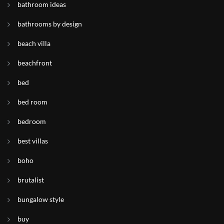
bathroom ideas
bathrooms by design
beach villa
beachfront
bed
bed room
bedroom
best villas
boho
brutalist
bungalow style
buy