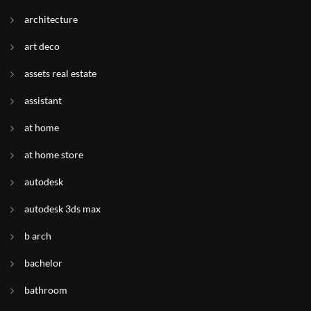
architecture
art deco
assets real estate
assistant
at home
at home store
autodesk
autodesk 3ds max
b arch
bachelor
bathroom