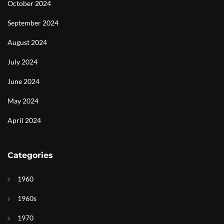
October 2024
September 2024
August 2024
July 2024
June 2024
May 2024
April 2024
Categories
1960
1960s
1970