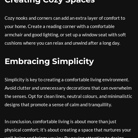
Cozy nooks and corners can add an extra layer of comfort to
your home. Create a reading corner with a comfortable
armchair and good lighting, or set up a window seat with soft
cushions where you can relax and unwind after a long day.
Embracing Simplicity
Simplicity is key to creating a comfortable living environment.
Avoid clutter and unnecessary decorations that can overwhelm
the senses. Opt for clean lines, neutral colours, and minimalistic
designs that promote a sense of calm and tranquillity.
In conclusion, comfortable living is about more than just
physical comfort; it’s about creating a space that nurtures your