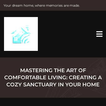
Your dream home, where memories are made.
S
k
i
p
t
o
c
o
n
t
e
n
t
MASTERING THE ART OF
COMFORTABLE LIVING: CREATING A
COZY SANCTUARY IN YOUR HOME