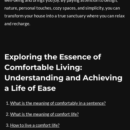
well-being and brings you joy. By paying attention to design,
nature, personal touches, cozy spaces, and simplicity, you can
transform your house into a true sanctuary where you can relax
and recharge.
Exploring the Essence of
Comfortable Living:
Understanding and Achieving
a Life of Ease
What is the meaning of comfortably in a sentence?
What is the meaning of comfort life?
How to live a comfort life?