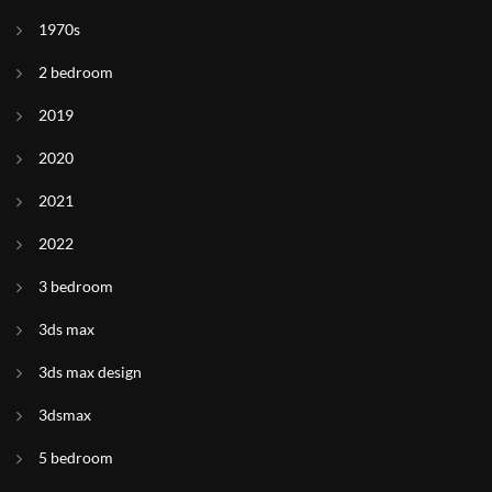
1970s
2 bedroom
2019
2020
2021
2022
3 bedroom
3ds max
3ds max design
3dsmax
5 bedroom