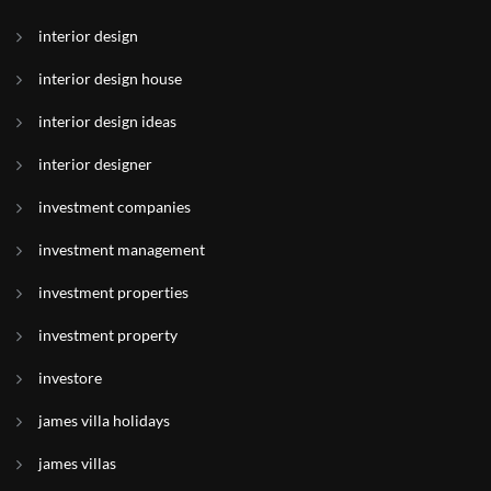
interior design
interior design house
interior design ideas
interior designer
investment companies
investment management
investment properties
investment property
investore
james villa holidays
james villas