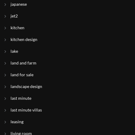
japanese
jet2
kitchen
kitchen design
lake
land and farm
land for sale
landscape design
last minute
last minute villas
leasing
living room