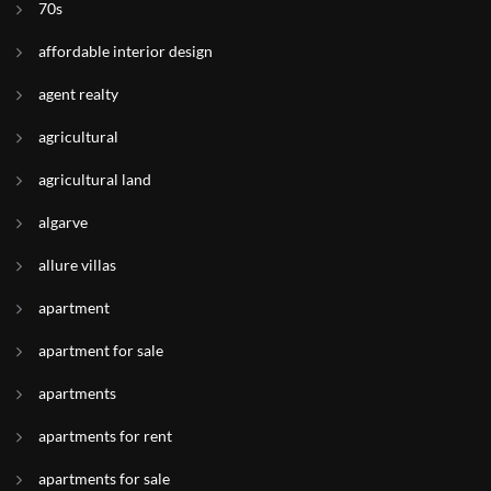
70s
affordable interior design
agent realty
agricultural
agricultural land
algarve
allure villas
apartment
apartment for sale
apartments
apartments for rent
apartments for sale