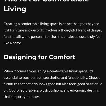
Living
Creating a comfortable living space is an art that goes beyond
just furniture and decor. It involves a thoughtful blend of design,
functionality, and personal touches that make a house truly feel
like a home.
Designing for Comfort
When it comes to designing a comfortable living space, it’s
essential to consider both aesthetics and functionality. Choose
furniture that not only looks good but also feels good to sit or lie
on. Opt for soft fabrics, plush cushions, and ergonomic designs
that support your body.