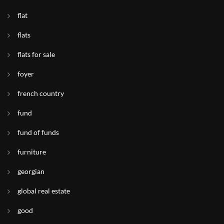
flat
flats
flats for sale
foyer
french country
fund
fund of funds
furniture
georgian
global real estate
good