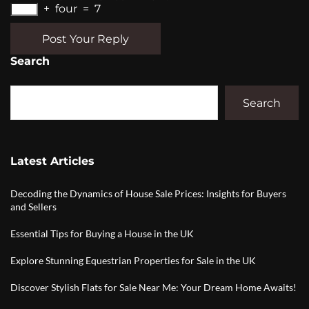
+
four
=
7
Post Your Reply
Search
Search
Latest Articles
Decoding the Dynamics of House Sale Prices: Insights for Buyers
and Sellers
Essential Tips for Buying a House in the UK
Explore Stunning Equestrian Properties for Sale in the UK
Discover Stylish Flats for Sale Near Me: Your Dream Home Awaits!