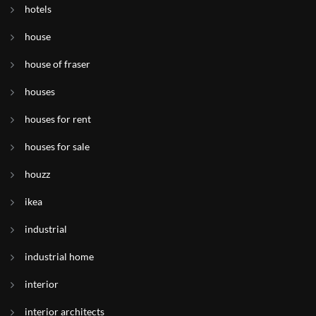
hotels
house
house of fraser
houses
houses for rent
houses for sale
houzz
ikea
industrial
industrial home
interior
interior architects