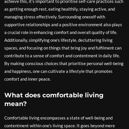
achieve this, it’s important to prioritise self-care practices such
as getting enough rest, eating healthily, staying active, and
managing stress effectively. Surrounding oneself with
supportive relationships and a positive environment also plays
a crucial role in enhancing comfort and overall quality of life.
Additionally, simplifying one’s lifestyle, decluttering living
spaces, and focusing on things that bring joy and fulfilment can
contribute to a sense of comfort and contentment in daily life.
By making conscious choices that prioritise personal well-being
and happiness, one can cultivate a lifestyle that promotes
comfort and inner peace.
What does comfortable living
mean?
Comfortable living encompasses a state of well-being and
contentment within one’s living space. It goes beyond mere