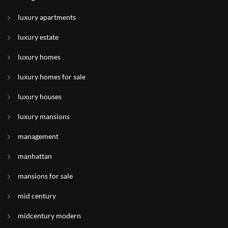
luxury apartments
luxury estate
luxury homes
luxury homes for sale
luxury houses
luxury mansions
management
manhattan
mansions for sale
mid century
midcentury modern