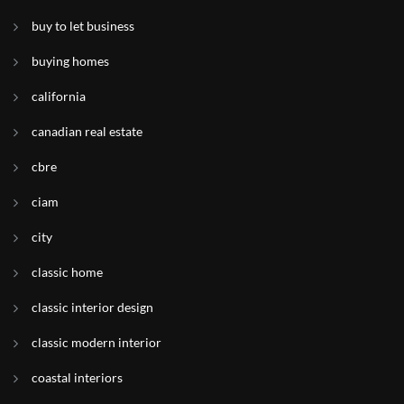
buy to let business
buying homes
california
canadian real estate
cbre
ciam
city
classic home
classic interior design
classic modern interior
coastal interiors