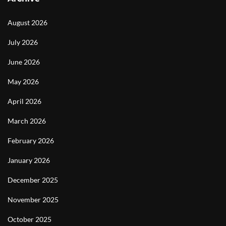
August 2026
July 2026
June 2026
May 2026
April 2026
March 2026
February 2026
January 2026
December 2025
November 2025
October 2025