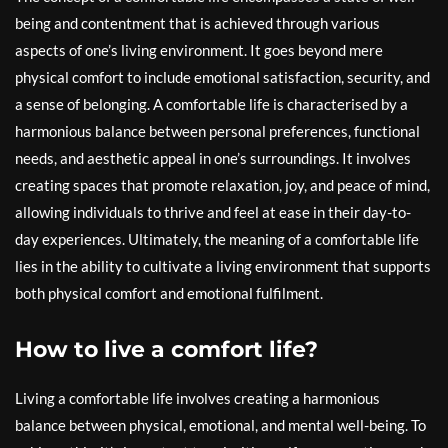
being and contentment that is achieved through various
aspects of one’s living environment. It goes beyond mere
physical comfort to include emotional satisfaction, security, and
a sense of belonging. A comfortable life is characterised by a
harmonious balance between personal preferences, functional
needs, and aesthetic appeal in one’s surroundings. It involves
creating spaces that promote relaxation, joy, and peace of mind,
allowing individuals to thrive and feel at ease in their day-to-
day experiences. Ultimately, the meaning of a comfortable life
lies in the ability to cultivate a living environment that supports
both physical comfort and emotional fulfilment.
How to live a comfort life?
Living a comfortable life involves creating a harmonious
balance between physical, emotional, and mental well-being. To