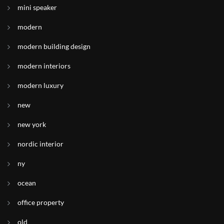
mini speaker
modern
modern building design
modern interiors
modern luxury
new
new york
nordic interior
ny
ocean
office property
old