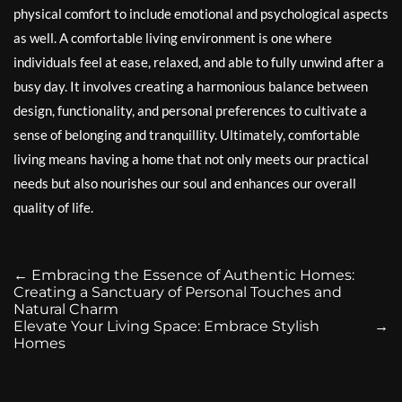
physical comfort to include emotional and psychological aspects
as well. A comfortable living environment is one where
individuals feel at ease, relaxed, and able to fully unwind after a
busy day. It involves creating a harmonious balance between
design, functionality, and personal preferences to cultivate a
sense of belonging and tranquillity. Ultimately, comfortable
living means having a home that not only meets our practical
needs but also nourishes our soul and enhances our overall
quality of life.
←
Embracing the Essence of Authentic Homes:
Creating a Sanctuary of Personal Touches and
Natural Charm
Elevate Your Living Space: Embrace Stylish
→
Homes