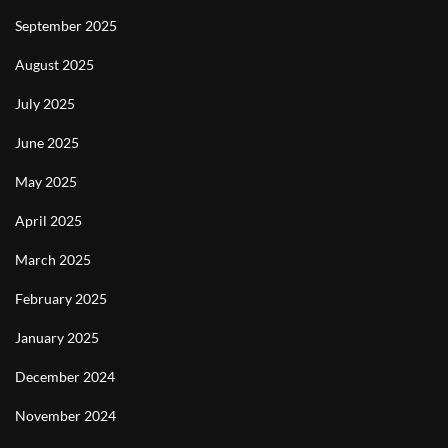
September 2025
August 2025
July 2025
June 2025
May 2025
April 2025
March 2025
February 2025
January 2025
December 2024
November 2024