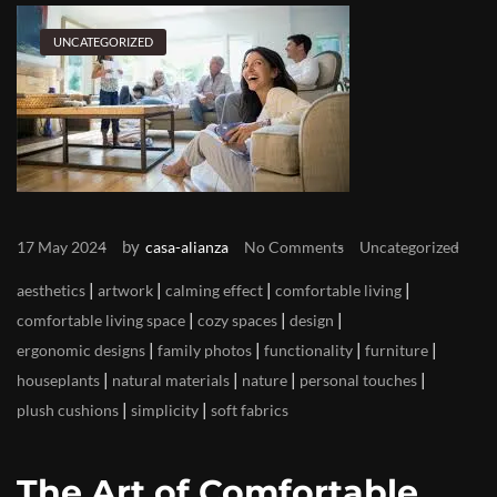
UNCATEGORIZED
by
17 May 2024
casa-alianza
No Comments
Uncategorized
|
|
|
|
aesthetics
artwork
calming effect
comfortable living
|
|
|
comfortable living space
cozy spaces
design
|
|
|
|
ergonomic designs
family photos
functionality
furniture
|
|
|
|
houseplants
natural materials
nature
personal touches
|
|
plush cushions
simplicity
soft fabrics
The Art of Comfortable