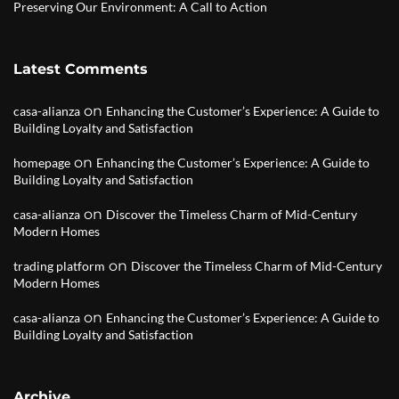
Preserving Our Environment: A Call to Action
Latest Comments
on
casa-alianza
Enhancing the Customer’s Experience: A Guide to
Building Loyalty and Satisfaction
on
homepage
Enhancing the Customer’s Experience: A Guide to
Building Loyalty and Satisfaction
on
casa-alianza
Discover the Timeless Charm of Mid-Century
Modern Homes
on
trading platform
Discover the Timeless Charm of Mid-Century
Modern Homes
on
casa-alianza
Enhancing the Customer’s Experience: A Guide to
Building Loyalty and Satisfaction
Archive