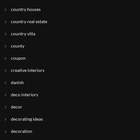
country houses
country real estate
country villa
county
coupon
creative interiors
danish
deco interiors
decor
decorating ideas
decoration