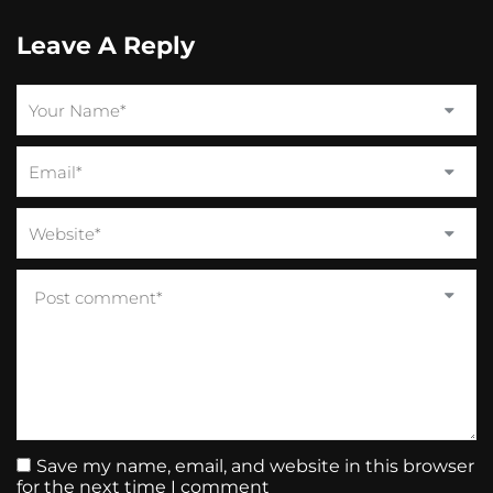
Leave A Reply
Save my name, email, and website in this browser
for the next time I comment