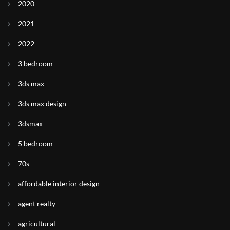
2020
2021
2022
3 bedroom
3ds max
3ds max design
3dsmax
5 bedroom
70s
affordable interior design
agent realty
agricultural