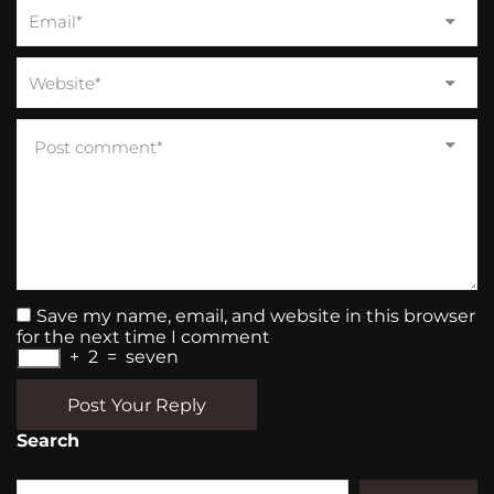
Save my name, email, and website in this browser
for the next time I comment
+
2
=
seven
Post Your Reply
Search