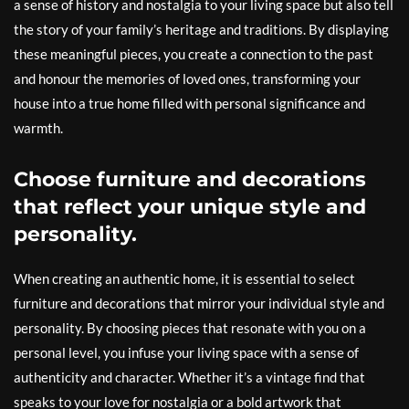
a sense of history and nostalgia to your living space but also tell
the story of your family’s heritage and traditions. By displaying
these meaningful pieces, you create a connection to the past
and honour the memories of loved ones, transforming your
house into a true home filled with personal significance and
warmth.
Choose furniture and decorations
that reflect your unique style and
personality.
When creating an authentic home, it is essential to select
furniture and decorations that mirror your individual style and
personality. By choosing pieces that resonate with you on a
personal level, you infuse your living space with a sense of
authenticity and character. Whether it’s a vintage find that
speaks to your love for nostalgia or a bold artwork that