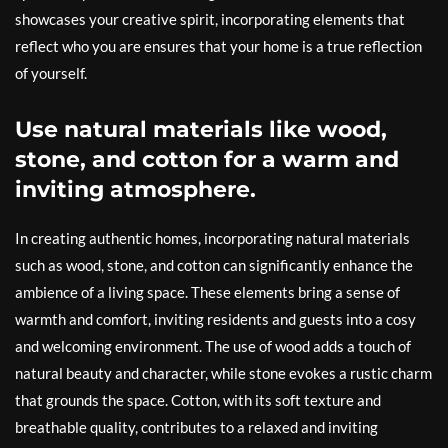
showcases your creative spirit, incorporating elements that
reflect who you are ensures that your home is a true reflection
of yourself.
Use natural materials like wood,
stone, and cotton for a warm and
inviting atmosphere.
In creating authentic homes, incorporating natural materials
such as wood, stone, and cotton can significantly enhance the
ambience of a living space. These elements bring a sense of
warmth and comfort, inviting residents and guests into a cosy
and welcoming environment. The use of wood adds a touch of
natural beauty and character, while stone evokes a rustic charm
that grounds the space. Cotton, with its soft texture and
breathable quality, contributes to a relaxed and inviting