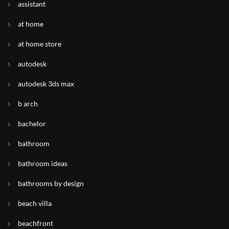
assistant
at home
at home store
autodesk
autodesk 3ds max
b arch
bachelor
bathroom
bathroom ideas
bathrooms by design
beach villa
beachfront