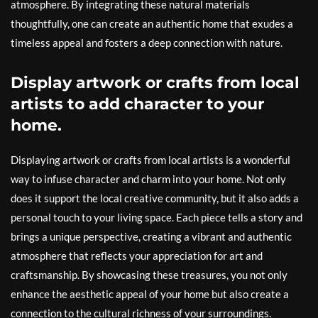
atmosphere. By integrating these natural materials
thoughtfully, one can create an authentic home that exudes a
timeless appeal and fosters a deep connection with nature.
Display artwork or crafts from local
artists to add character to your
home.
Displaying artwork or crafts from local artists is a wonderful
way to infuse character and charm into your home. Not only
does it support the local creative community, but it also adds a
personal touch to your living space. Each piece tells a story and
brings a unique perspective, creating a vibrant and authentic
atmosphere that reflects your appreciation for art and
craftsmanship. By showcasing these treasures, you not only
enhance the aesthetic appeal of your home but also create a
connection to the cultural richness of your surroundings.