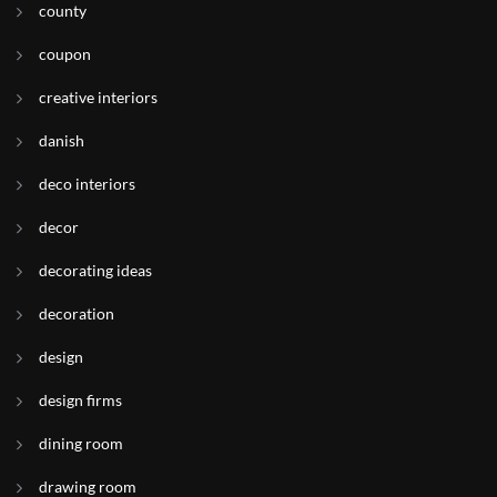
county
coupon
creative interiors
danish
deco interiors
decor
decorating ideas
decoration
design
design firms
dining room
drawing room