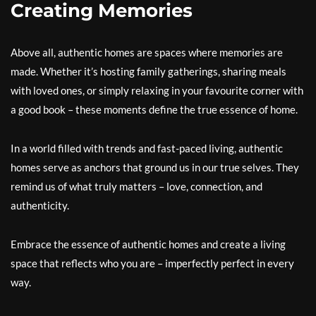
Creating Memories
Above all, authentic homes are spaces where memories are
made. Whether it’s hosting family gatherings, sharing meals
with loved ones, or simply relaxing in your favourite corner with
a good book – these moments define the true essence of home.
In a world filled with trends and fast-paced living, authentic
homes serve as anchors that ground us in our true selves. They
remind us of what truly matters – love, connection, and
authenticity.
Embrace the essence of authentic homes and create a living
space that reflects who you are – imperfectly perfect in every
way.