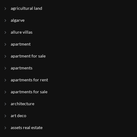
agricultural land
algarve
allure villas
apartment
apartment for sale
apartments
apartments for rent
apartments for sale
architecture
art deco
assets real estate