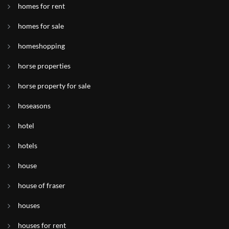
homes for rent
homes for sale
homeshopping
horse properties
horse property for sale
hoseasons
hotel
hotels
house
house of fraser
houses
houses for rent