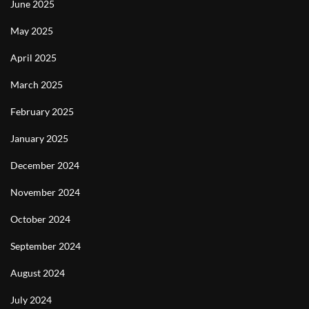
June 2025
May 2025
April 2025
March 2025
February 2025
January 2025
December 2024
November 2024
October 2024
September 2024
August 2024
July 2024