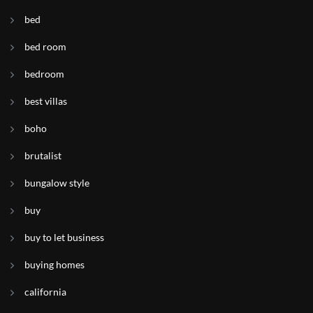
bed
bed room
bedroom
best villas
boho
brutalist
bungalow style
buy
buy to let business
buying homes
california