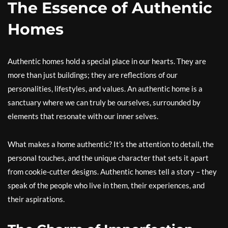
The Essence of Authentic
Homes
Authentic homes hold a special place in our hearts. They are
more than just buildings; they are reflections of our
personalities, lifestyles, and values. An authentic home is a
sanctuary where we can truly be ourselves, surrounded by
elements that resonate with our inner selves.
What makes a home authentic? It’s the attention to detail, the
personal touches, and the unique character that sets it apart
from cookie-cutter designs. Authentic homes tell a story – they
speak of the people who live in them, their experiences, and
their aspirations.