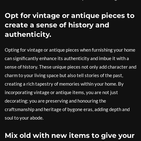
Opt for vintage or antique pieces to
create a sense of history and
authenticity.
Opting for vintage or antique pieces when furnishing your home
can significantly enhance its authenticity and imbue it with a
sense of history. These unique pieces not only add character and
charm to your living space but also tell stories of the past,
creating a rich tapestry of memories within your home. By
incorporating vintage or antique items, you are not just
decorating; you are preserving and honouring the
craftsmanship and heritage of bygone eras, adding depth and
soul to your abode.
Mix old with new items to give your