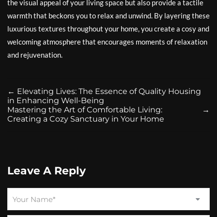
the visual appeal of your living space but also provide a tactile
warmth that beckons you to relax and unwind. By layering these
luxurious textures throughout your home, you create a cosy and
welcoming atmosphere that encourages moments of relaxation
and rejuvenation.
←
Elevating Lives: The Essence of Quality Housing
in Enhancing Well-Being
Mastering the Art of Comfortable Living:
→
Creating a Cozy Sanctuary in Your Home
Leave A Reply