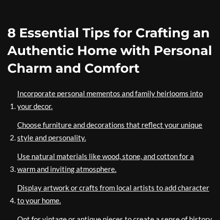
8 Essential Tips for Crafting an
Authentic Home with Personal
Charm and Comfort
Incorporate personal mementos and family heirlooms into
your decor.
Choose furniture and decorations that reflect your unique
style and personality.
Use natural materials like wood, stone, and cotton for a
warm and inviting atmosphere.
Display artwork or crafts from local artists to add character
to your home.
Opt for vintage or antique pieces to create a sense of history