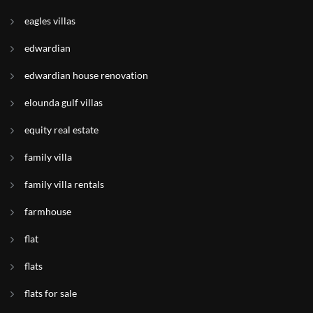
eagles villas
edwardian
edwardian house renovation
elounda gulf villas
equity real estate
family villa
family villa rentals
farmhouse
flat
flats
flats for sale