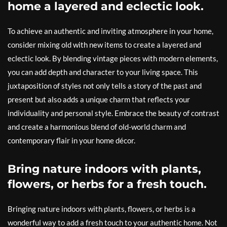
home a layered and eclectic look.
To achieve an authentic and inviting atmosphere in your home,
consider mixing old with new items to create a layered and
eclectic look. By blending vintage pieces with modern elements,
you can add depth and character to your living space. This
juxtaposition of styles not only tells a story of the past and
present but also adds a unique charm that reflects your
individuality and personal style. Embrace the beauty of contrast
and create a harmonious blend of old-world charm and
contemporary flair in your home décor.
Bring nature indoors with plants,
flowers, or herbs for a fresh touch.
Bringing nature indoors with plants, flowers, or herbs is a
wonderful way to add a fresh touch to your authentic home. Not