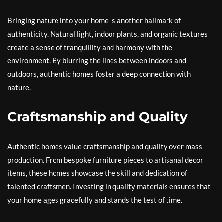
Bringing nature into your home is another hallmark of
authenticity. Natural light, indoor plants, and organic textures
create a sense of tranquillity and harmony with the
environment. By blurring the lines between indoors and
outdoors, authentic homes foster a deep connection with
nature.
Craftsmanship and Quality
Authentic homes value craftsmanship and quality over mass
production. From bespoke furniture pieces to artisanal decor
items, these homes showcase the skill and dedication of
talented craftsmen. Investing in quality materials ensures that
your home ages gracefully and stands the test of time.