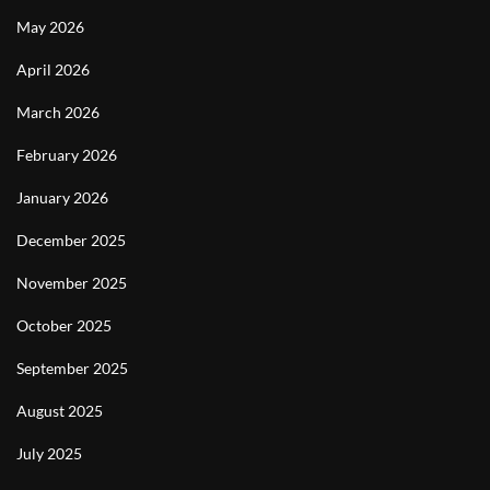
May 2026
April 2026
March 2026
February 2026
January 2026
December 2025
November 2025
October 2025
September 2025
August 2025
July 2025