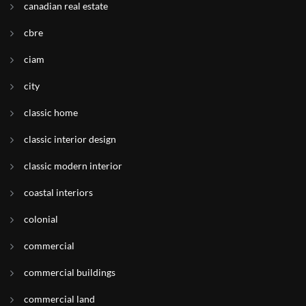
canadian real estate
cbre
ciam
city
classic home
classic interior design
classic modern interior
coastal interiors
colonial
commercial
commercial buildings
commercial land