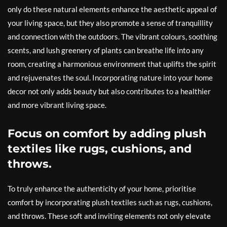
only do these natural elements enhance the aesthetic appeal of
your living space, but they also promote a sense of tranquillity
and connection with the outdoors. The vibrant colours, soothing
scents, and lush greenery of plants can breathe life into any
room, creating a harmonious environment that uplifts the spirit
and rejuvenates the soul. Incorporating nature into your home
decor not only adds beauty but also contributes to a healthier
and more vibrant living space.
Focus on comfort by adding plush
textiles like rugs, cushions, and
throws.
To truly enhance the authenticity of your home, prioritise
comfort by incorporating plush textiles such as rugs, cushions,
and throws. These soft and inviting elements not only elevate