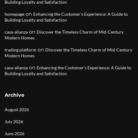
Building Loyalty and Satisfaction
on
homepage
Enhancing the Customer’s Experience: A Guide to
Building Loyalty and Satisfaction
on
casa-alianza
Discover the Timeless Charm of Mid-Century
Modern Homes
on
trading platform
Discover the Timeless Charm of Mid-Century
Modern Homes
on
casa-alianza
Enhancing the Customer’s Experience: A Guide to
Building Loyalty and Satisfaction
Archive
August 2026
July 2026
June 2026