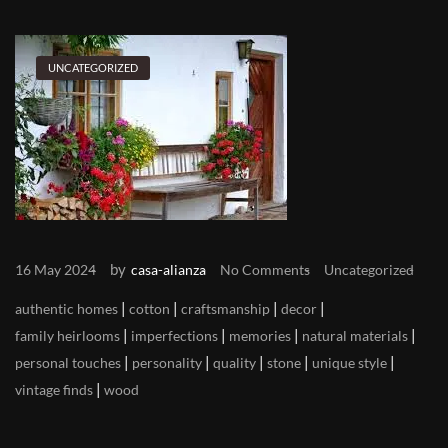
UNCATEGORIZED
by
16 May 2024
casa-alianza
No Comments
Uncategorized
|
|
|
|
authentic homes
cotton
craftsmanship
decor
|
|
|
|
family heirlooms
imperfections
memories
natural materials
|
|
|
|
|
personal touches
personality
quality
stone
unique style
|
vintage finds
wood