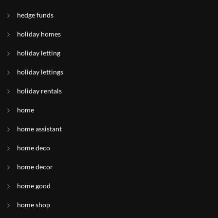
hedge funds
holiday homes
holiday letting
holiday lettings
holiday rentals
home
home assistant
home deco
home decor
home good
home shop