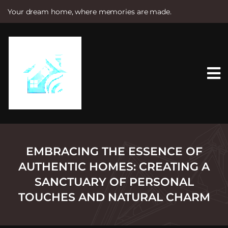
Your dream home, where memories are made.
S
k
i
p
t
o
c
o
n
t
e
n
t
EMBRACING THE ESSENCE OF
AUTHENTIC HOMES: CREATING A
SANCTUARY OF PERSONAL
TOUCHES AND NATURAL CHARM