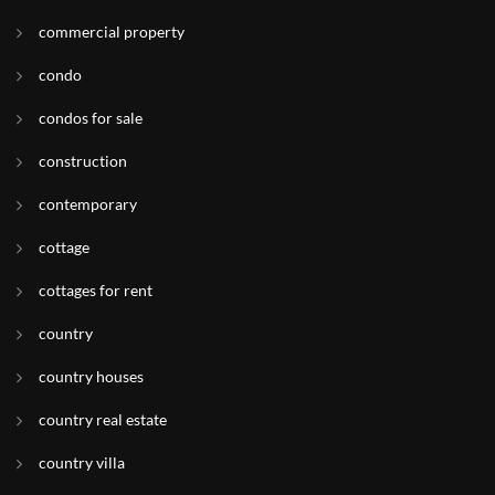
commercial property
condo
condos for sale
construction
contemporary
cottage
cottages for rent
country
country houses
country real estate
country villa