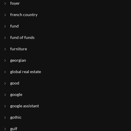
foyer
french country
fund
fund of funds
furniture
georgian
global real estate
good
google
google assistant
gothic
gulf