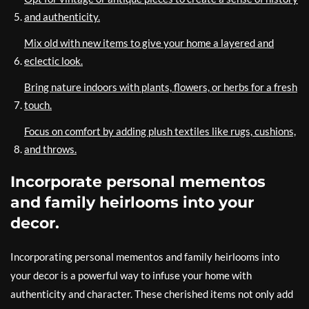
and authenticity.
Mix old with new items to give your home a layered and
eclectic look.
Bring nature indoors with plants, flowers, or herbs for a fresh
touch.
Focus on comfort by adding plush textiles like rugs, cushions,
and throws.
Incorporate personal mementos
and family heirlooms into your
decor.
Incorporating personal mementos and family heirlooms into
your decor is a powerful way to infuse your home with
authenticity and character. These cherished items not only add