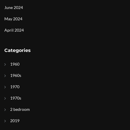
June 2024
May 2024
April 2024
Categories
1960
1960s
1970
1970s
2 bedroom
2019