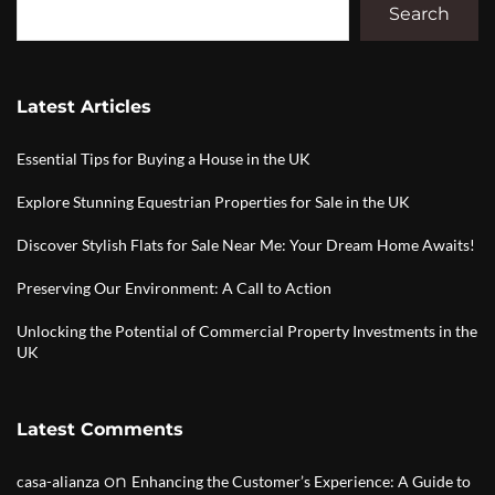
Search
Latest Articles
Essential Tips for Buying a House in the UK
Explore Stunning Equestrian Properties for Sale in the UK
Discover Stylish Flats for Sale Near Me: Your Dream Home Awaits!
Preserving Our Environment: A Call to Action
Unlocking the Potential of Commercial Property Investments in the
UK
Latest Comments
on
casa-alianza
Enhancing the Customer’s Experience: A Guide to