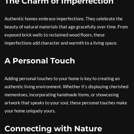
The Charm of Imperfection
Authentic homes embrace imperfections. They celebrate the
beauty of natural materials that age gracefully over time. From
exposed brick walls to reclaimed wood floors, these
imperfections add character and warmth to a living space.
A Personal Touch
Adding personal touches to your home is key to creating an
authentic living environment. Whether it’s displaying cherished
mementoes, incorporating handmade items, or showcasing
artwork that speaks to your soul, these personal touches make
your home uniquely yours.
Connecting with Nature