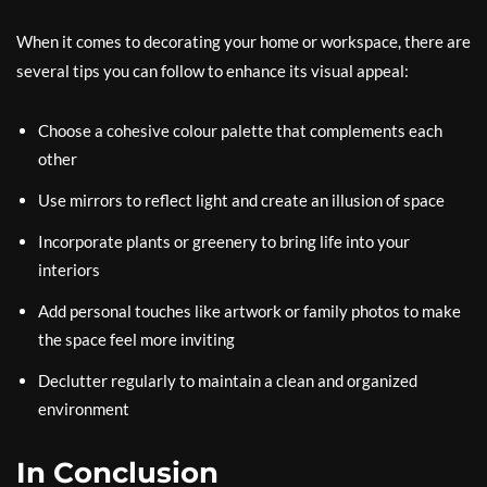
When it comes to decorating your home or workspace, there are
several tips you can follow to enhance its visual appeal:
Choose a cohesive colour palette that complements each
other
Use mirrors to reflect light and create an illusion of space
Incorporate plants or greenery to bring life into your
interiors
Add personal touches like artwork or family photos to make
the space feel more inviting
Declutter regularly to maintain a clean and organized
environment
In Conclusion