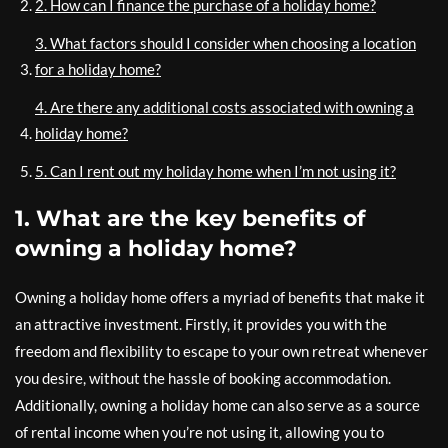
2. How can I finance the purchase of a holiday home?
3. What factors should I consider when choosing a location
for a holiday home?
4. Are there any additional costs associated with owning a
holiday home?
5. Can I rent out my holiday home when I’m not using it?
1. What are the key benefits of
owning a holiday home?
Owning a holiday home offers a myriad of benefits that make it
an attractive investment. Firstly, it provides you with the
freedom and flexibility to escape to your own retreat whenever
you desire, without the hassle of booking accommodation.
Additionally, owning a holiday home can also serve as a source
of rental income when you’re not using it, allowing you to