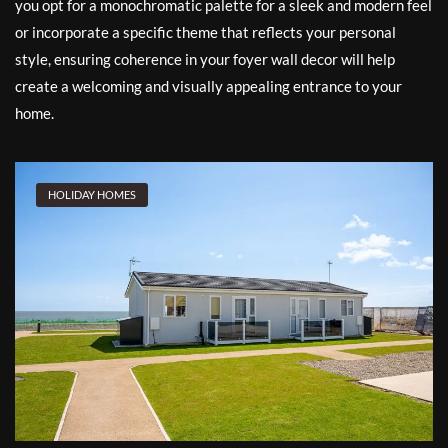
you opt for a monochromatic palette for a sleek and modern feel
or incorporate a specific theme that reflects your personal
style, ensuring coherence in your foyer wall decor will help
create a welcoming and visually appealing entrance to your
home.
HOLIDAY HOMES