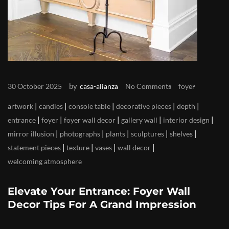
by
30 October 2025
casa-alianza
No Comments
foyer
|
|
|
|
|
artwork
candles
console table
decorative pieces
depth
|
|
|
|
|
entrance
foyer
foyer wall decor
gallery wall
interior design
|
|
|
|
|
mirror illusion
photographs
plants
sculptures
shelves
|
|
|
|
statement pieces
texture
vases
wall decor
welcoming atmosphere
Elevate Your Entrance: Foyer Wall
Decor Tips For A Grand Impression