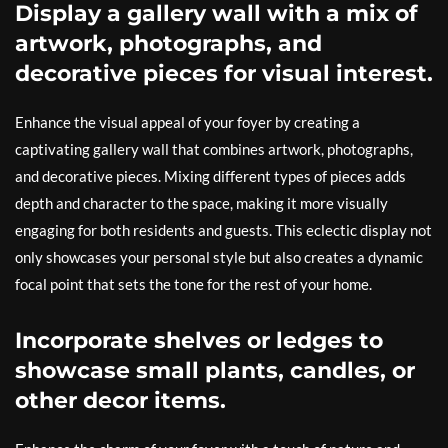
Display a gallery wall with a mix of
artwork, photographs, and
decorative pieces for visual interest.
Enhance the visual appeal of your foyer by creating a
captivating gallery wall that combines artwork, photographs,
and decorative pieces. Mixing different types of pieces adds
depth and character to the space, making it more visually
engaging for both residents and guests. This eclectic display not
only showcases your personal style but also creates a dynamic
focal point that sets the tone for the rest of your home.
Incorporate shelves or ledges to
showcase small plants, candles, or
other decor items.