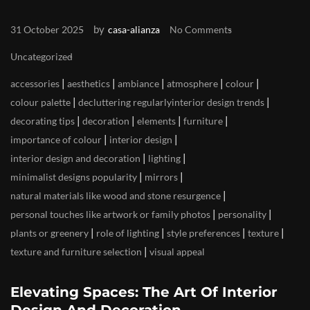
by
31 October 2025
casa-alianza
No Comments
Uncategorized
|
|
|
|
|
accessories
aesthetics
ambiance
atmosphere
colour
|
|
colour palette
decluttering regularlyinterior design trends
|
|
|
|
decorating tips
decoration
elements
furniture
|
|
importance of colour
interior design
|
|
interior design and decoration
lighting
|
|
minimalist designs popularity
mirrors
|
natural materials like wood and stone resurgence
|
|
personal touches like artwork or family photos
personality
|
|
|
|
plants or greenery
role of lighting
style preferences
texture
|
texture and furniture selection
visual appeal
Elevating Spaces: The Art Of Interior