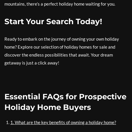
mountains, there’s a perfect holiday home waiting for you.
Start Your Search Today!
Ready to embark on the journey of owning your own holiday
home? Explore our selection of holiday homes for sale and
discover the endless possibilities that await. Your dream
getaway is just a click away!
Essential FAQs for Prospective
Holiday Home Buyers
1. What are the key benefits of owning a holiday home?