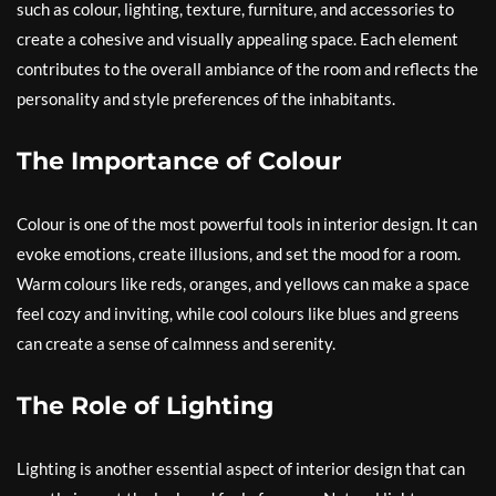
such as colour, lighting, texture, furniture, and accessories to
create a cohesive and visually appealing space. Each element
contributes to the overall ambiance of the room and reflects the
personality and style preferences of the inhabitants.
The Importance of Colour
Colour is one of the most powerful tools in interior design. It can
evoke emotions, create illusions, and set the mood for a room.
Warm colours like reds, oranges, and yellows can make a space
feel cozy and inviting, while cool colours like blues and greens
can create a sense of calmness and serenity.
The Role of Lighting
Lighting is another essential aspect of interior design that can