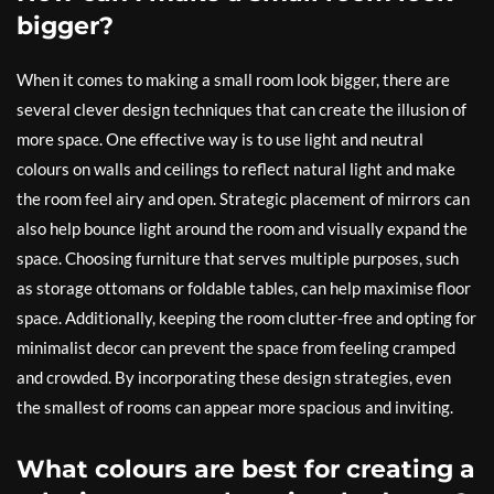
bigger?
When it comes to making a small room look bigger, there are
several clever design techniques that can create the illusion of
more space. One effective way is to use light and neutral
colours on walls and ceilings to reflect natural light and make
the room feel airy and open. Strategic placement of mirrors can
also help bounce light around the room and visually expand the
space. Choosing furniture that serves multiple purposes, such
as storage ottomans or foldable tables, can help maximise floor
space. Additionally, keeping the room clutter-free and opting for
minimalist decor can prevent the space from feeling cramped
and crowded. By incorporating these design strategies, even
the smallest of rooms can appear more spacious and inviting.
What colours are best for creating a