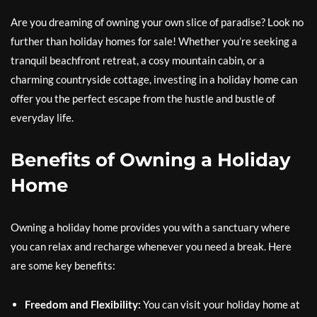
Are you dreaming of owning your own slice of paradise? Look no
further than holiday homes for sale! Whether you’re seeking a
tranquil beachfront retreat, a cosy mountain cabin, or a
charming countryside cottage, investing in a holiday home can
offer you the perfect escape from the hustle and bustle of
everyday life.
Benefits of Owning a Holiday
Home
Owning a holiday home provides you with a sanctuary where
you can relax and recharge whenever you need a break. Here
are some key benefits:
Freedom and Flexibility:
You can visit your holiday home at