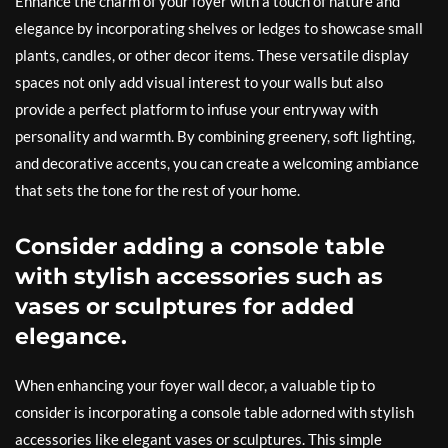
Enhance the charm of your foyer with a touch of nature and
elegance by incorporating shelves or ledges to showcase small
plants, candles, or other decor items. These versatile display
spaces not only add visual interest to your walls but also
provide a perfect platform to infuse your entryway with
personality and warmth. By combining greenery, soft lighting,
and decorative accents, you can create a welcoming ambiance
that sets the tone for the rest of your home.
Consider adding a console table
with stylish accessories such as
vases or sculptures for added
elegance.
When enhancing your foyer wall decor, a valuable tip to
consider is incorporating a console table adorned with stylish
accessories like elegant vases or sculptures. This simple