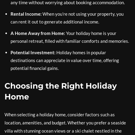
any time without worrying about booking accommodation.
Rental Income:
When you’re not using your property, you
can rent it out to generate additional income.
A Home Away from Home:
Your holiday home is your
personal retreat, filled with familiar comforts and memories.
Potential Investment:
Holiday homes in popular
destinations can appreciate in value over time, offering
potential financial gains.
Choosing the Right Holiday
Home
When selecting a holiday home, consider factors such as
location, amenities, and budget. Whether you prefer a seaside
villa with stunning ocean views or a ski chalet nestled in the