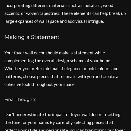
incorporating different materials such as metal art, wood
accents, or woven tapestries. These elements can help break up
large expanses of wall space and add visual intrigue.
Making a Statement
Your foyer wall decor should make a statement while
complementing the overall design scheme of your home.
Whether you prefer minimalist elegance or bold colours and
patterns, choose pieces that resonate with you and create a
cohesive look throughout your space.
Final Thoughts
Don’t underestimate the impact of foyer wall decor in setting
the tone for your home. By carefully selecting pieces that
reflect your style and personality, you can transform your foyer