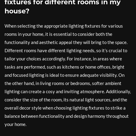
fixtures for different rooms in my
house?
When selecting the appropriate lighting fixtures for various
rooms in your home, it is essential to consider both the
functionality and aesthetic appeal they will bring to the space.
Different rooms have different lighting needs, so it’s crucial to
tailor your choices accordingly. For instance, in areas where
tasks are performed, such as kitchens or home offices, bright
and focused lighting is ideal to ensure adequate visibility. On
the other hand, in living rooms or bedrooms, softer ambient
lighting can create a cosy and inviting atmosphere. Additionally,
consider the size of the room, its natural light sources, and the
overall decor style when choosing lighting fixtures to strike a
balance between functionality and design harmony throughout
your home.