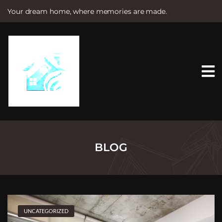
Your dream home, where memories are made.
S
k
i
p
t
o
c
o
n
t
e
n
t
BLOG
UNCATEGORIZED