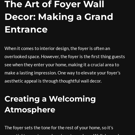
The Art of Foyer Wall
Decor: Making a Grand
Entrance
When it comes to interior design, the foyer is often an
overlooked space. However, the foyer is the first thing guests
see when they enter your home, making it a crucial area to
make a lasting impression. One way to elevate your foyer’s
aesthetic appeal is through thoughtful wall decor.
Creating a Welcoming
Atmosphere
The foyer sets the tone for the rest of your home, so it’s