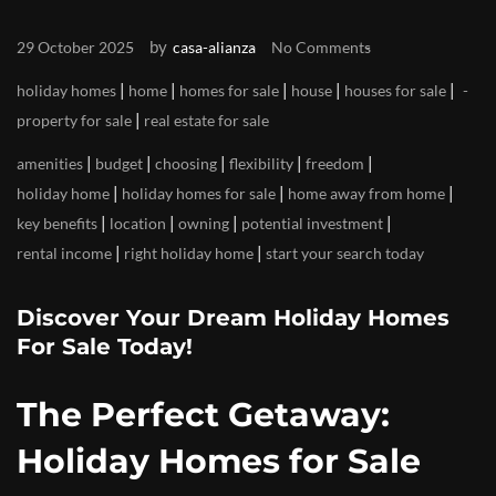
by
29 October 2025
casa-alianza
No Comments
|
|
|
|
|
holiday homes
home
homes for sale
house
houses for sale
|
property for sale
real estate for sale
|
|
|
|
|
amenities
budget
choosing
flexibility
freedom
|
|
|
holiday home
holiday homes for sale
home away from home
|
|
|
|
key benefits
location
owning
potential investment
|
|
rental income
right holiday home
start your search today
Discover Your Dream Holiday Homes
For Sale Today!
The Perfect Getaway:
Holiday Homes for Sale