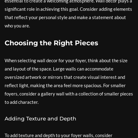
essential to create a welcoming atmosphere. Wall decor plays a
significant role in achieving this goal. Consider adding elements
that reflect your personal style and make a statement about
who you are.
Choosing the Right Pieces
When selecting wall decor for your foyer, think about the size
and layout of the space. Large walls can accommodate
oversized artwork or mirrors that create visual interest and
reflect light, making the area feel more spacious. For smaller
foyers, consider a gallery wall with a collection of smaller pieces
to add character.
Adding Texture and Depth
To add texture and depth to your foyer walls, consider