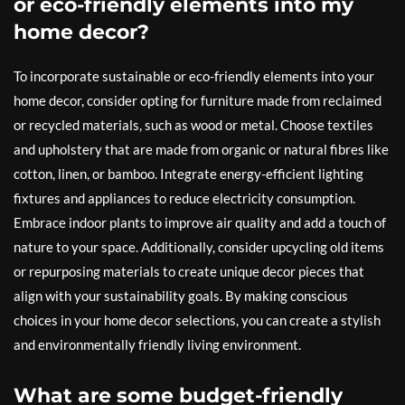
or eco-friendly elements into my
home decor?
To incorporate sustainable or eco-friendly elements into your
home decor, consider opting for furniture made from reclaimed
or recycled materials, such as wood or metal. Choose textiles
and upholstery that are made from organic or natural fibres like
cotton, linen, or bamboo. Integrate energy-efficient lighting
fixtures and appliances to reduce electricity consumption.
Embrace indoor plants to improve air quality and add a touch of
nature to your space. Additionally, consider upcycling old items
or repurposing materials to create unique decor pieces that
align with your sustainability goals. By making conscious
choices in your home decor selections, you can create a stylish
and environmentally friendly living environment.
What are some budget-friendly