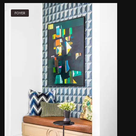
FOYER