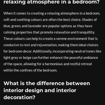
relaxing atmosphere in a bedroom?
When it comes to creating a relaxing atmosphere in a bedroom,
soft and soothing colours are often the best choice. Shades of
blue, green, and lavender are popular options as they have
calming properties that promote relaxation and tranquillity.
These colours can help to create a serene environment that is
conducive to rest and rejuvenation, making them ideal choices
for bedroom decor. Additionally, incorporating neutral tones like
light grey or beige can further enhance the peaceful ambiance
of the space, allowing for a harmonious and restful retreat
within the confines of the bedroom.
What is the difference between
interior design and interior
decoration?