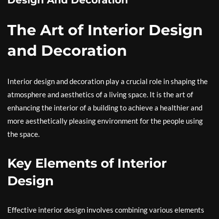
Design And Decoration
The Art of Interior Design
and Decoration
Interior design and decoration play a crucial role in shaping the
atmosphere and aesthetics of a living space. It is the art of
enhancing the interior of a building to achieve a healthier and
more aesthetically pleasing environment for the people using
the space.
Key Elements of Interior
Design
Effective interior design involves combining various elements