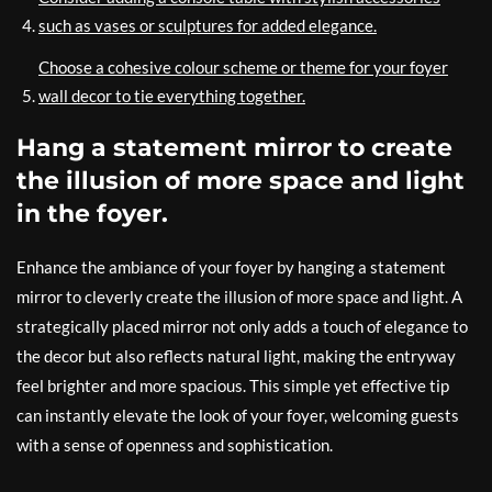
such as vases or sculptures for added elegance.
Choose a cohesive colour scheme or theme for your foyer
wall decor to tie everything together.
Hang a statement mirror to create
the illusion of more space and light
in the foyer.
Enhance the ambiance of your foyer by hanging a statement
mirror to cleverly create the illusion of more space and light. A
strategically placed mirror not only adds a touch of elegance to
the decor but also reflects natural light, making the entryway
feel brighter and more spacious. This simple yet effective tip
can instantly elevate the look of your foyer, welcoming guests
with a sense of openness and sophistication.