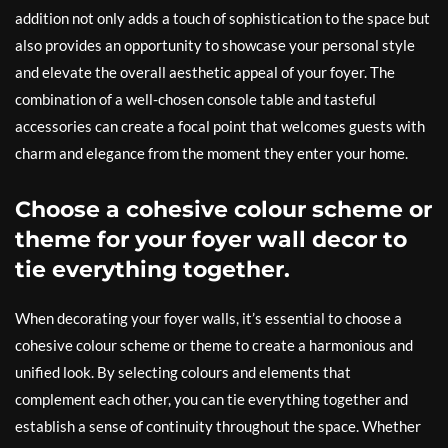
addition not only adds a touch of sophistication to the space but
also provides an opportunity to showcase your personal style
and elevate the overall aesthetic appeal of your foyer. The
combination of a well-chosen console table and tasteful
accessories can create a focal point that welcomes guests with
charm and elegance from the moment they enter your home.
Choose a cohesive colour scheme or
theme for your foyer wall decor to
tie everything together.
When decorating your foyer walls, it’s essential to choose a
cohesive colour scheme or theme to create a harmonious and
unified look. By selecting colours and elements that
complement each other, you can tie everything together and
establish a sense of continuity throughout the space. Whether