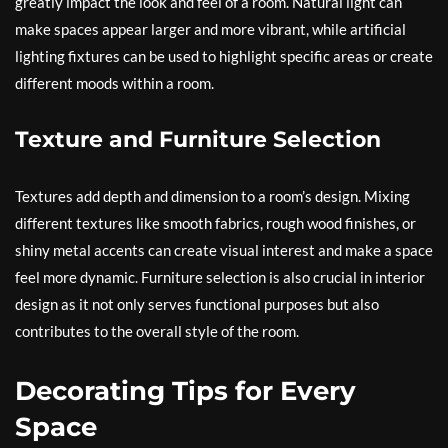
greatly impact the look and feel of a room. Natural light can
make spaces appear larger and more vibrant, while artificial
lighting fixtures can be used to highlight specific areas or create
different moods within a room.
Texture and Furniture Selection
Textures add depth and dimension to a room’s design. Mixing
different textures like smooth fabrics, rough wood finishes, or
shiny metal accents can create visual interest and make a space
feel more dynamic. Furniture selection is also crucial in interior
design as it not only serves functional purposes but also
contributes to the overall style of the room.
Decorating Tips for Every
Space