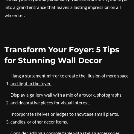
into a grand entrance that leaves a lasting impression on all
who enter.
Transform Your Foyer: 5 Tips
for Stunning Wall Decor
Hang a statement mirror to create the illusion of more space
and light in the foyer.
Display a gallery wall with a mix of artwork, photographs,
and decorative pieces for visual interest.
Incorporate shelves or ledges to showcase small plants,
candles, or other decor items.
Consider adding a console table with stylish accessories