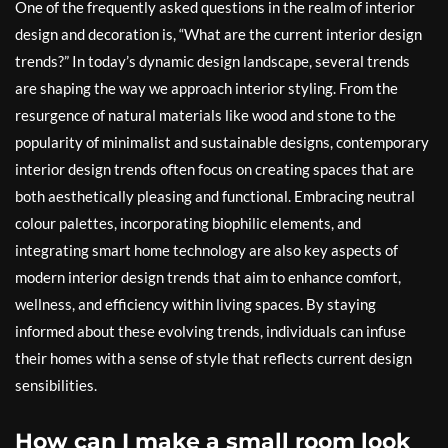
One of the frequently asked questions in the realm of interior
design and decoration is, “What are the current interior design
trends?” In today’s dynamic design landscape, several trends
are shaping the way we approach interior styling. From the
resurgence of natural materials like wood and stone to the
popularity of minimalist and sustainable designs, contemporary
interior design trends often focus on creating spaces that are
both aesthetically pleasing and functional. Embracing neutral
colour palettes, incorporating biophilic elements, and
integrating smart home technology are also key aspects of
modern interior design trends that aim to enhance comfort,
wellness, and efficiency within living spaces. By staying
informed about these evolving trends, individuals can infuse
their homes with a sense of style that reflects current design
sensibilities.
How can I make a small room look