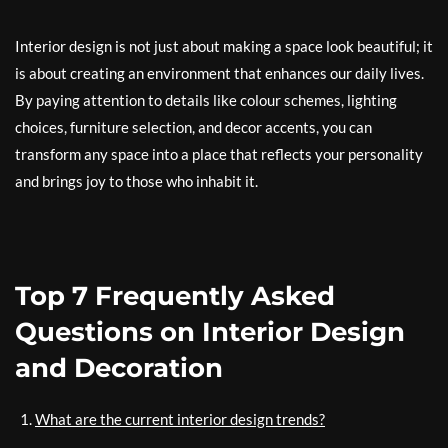
Interior design is not just about making a space look beautiful; it
is about creating an environment that enhances our daily lives.
By paying attention to details like colour schemes, lighting
choices, furniture selection, and decor accents, you can
transform any space into a place that reflects your personality
and brings joy to those who inhabit it.
Top 7 Frequently Asked
Questions on Interior Design
and Decoration
What are the current interior design trends?