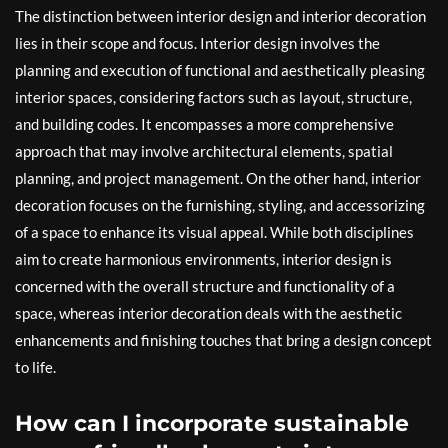
The distinction between interior design and interior decoration
lies in their scope and focus. Interior design involves the
planning and execution of functional and aesthetically pleasing
interior spaces, considering factors such as layout, structure,
and building codes. It encompasses a more comprehensive
approach that may involve architectural elements, spatial
planning, and project management. On the other hand, interior
decoration focuses on the furnishing, styling, and accessorizing
of a space to enhance its visual appeal. While both disciplines
aim to create harmonious environments, interior design is
concerned with the overall structure and functionality of a
space, whereas interior decoration deals with the aesthetic
enhancements and finishing touches that bring a design concept
to life.
How can I incorporate sustainable