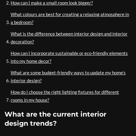
How can I make a small room look bigger?
What colours are best for creating a relaxing atmosphere in
a bedroom?
What is the difference between interior design and interior
decoration?
How can I incorporate sustainable or eco-friendly elements
into my home decor?
What are some budget-friendly ways to update my home’s
interior design?
How do I choose the right lighting fixtures for different
rooms in my house?
What are the current interior
design trends?