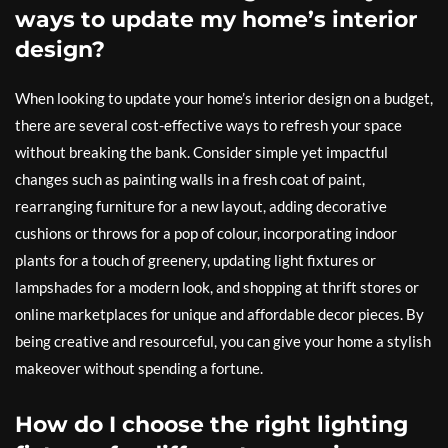
ways to update my home’s interior
design?
When looking to update your home’s interior design on a budget,
there are several cost-effective ways to refresh your space
without breaking the bank. Consider simple yet impactful
changes such as painting walls in a fresh coat of paint,
rearranging furniture for a new layout, adding decorative
cushions or throws for a pop of colour, incorporating indoor
plants for a touch of greenery, updating light fixtures or
lampshades for a modern look, and shopping at thrift stores or
online marketplaces for unique and affordable decor pieces. By
being creative and resourceful, you can give your home a stylish
makeover without spending a fortune.
How do I choose the right lighting