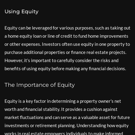
Using Equity
Equity can be leveraged for various purposes, such as taking out
a home equity loan or line of credit to fund home improvements
or other expenses. Investors often use equity in one property to
purchase additional properties or finance real estate projects.
However, it’s important to carefully consider the risks and
benefits of using equity before making any financial decisions.
The Importance of Equity
Equity is a key factor in determining a property owner’s net
worth and financial stability. It provides a cushion against
market fluctuations and can serve as a valuable asset for future
investments or retirement planning. Understanding how equity
works in real estate empowers individuals to make informed