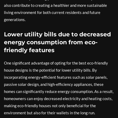
also contribute to creating a healthier and more sustainable
living environment for both current residents and future
generations.
Lower utility bills due to decreased
energy consumption from eco-
friendly features
One significant advantage of opting for the best eco-friendly
house designs is the potential for lower utility bills. By
incorporating energy-efficient features such as solar panels,
passive solar design, and high-efficiency appliances, these
homes can significantly reduce energy consumption. As a result,
homeowners can enjoy decreased electricity and heating costs,
making eco-friendly houses not only beneficial for the
environment but also for their wallets in the long run.