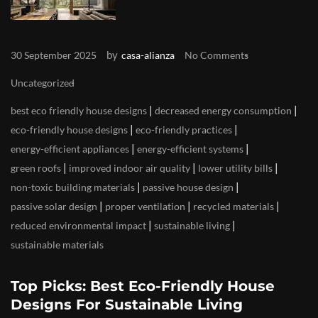
by
30 September 2025
casa-alianza
No Comments
Uncategorized
|
|
best eco friendly house designs
decreased energy consumption
|
|
eco-friendly house designs
eco-friendly practices
|
|
energy-efficient appliances
energy-efficient systems
|
|
|
green roofs
improved indoor air quality
lower utility bills
|
|
non-toxic building materials
passive house design
|
|
|
passive solar design
proper ventilation
recycled materials
|
|
reduced environmental impact
sustainable living
sustainable materials
Top Picks: Best Eco-Friendly House
Designs For Sustainable Living