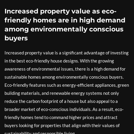
Increased property value as eco-
friendly homes are in high demand
among environmentally conscious
buyers
Increased property value is a significant advantage of investing
in the best eco-friendly house designs. With the growing
awareness of environmental issues, there is a high demand for
sustainable homes among environmentally conscious buyers.
Eco-friendly features such as energy-efficient appliances, green
building materials, and renewable energy systems not only
reduce the carbon footprint of a house but also appeal to a
broader market of eco-conscious individuals. As a result, eco-
friendly homes tend to command higher prices and attract
buyers looking for properties that align with their values of
sustainability and responsible living.