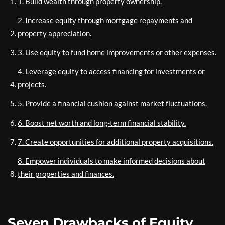
1. Build wealth through property ownership.
2. Increase equity through mortgage repayments and
property appreciation.
3. Use equity to fund home improvements or other expenses.
4. Leverage equity to access financing for investments or
projects.
5. Provide a financial cushion against market fluctuations.
6. Boost net worth and long-term financial stability.
7. Create opportunities for additional property acquisitions.
8. Empower individuals to make informed decisions about
their properties and finances.
Seven Drawbacks of Equity