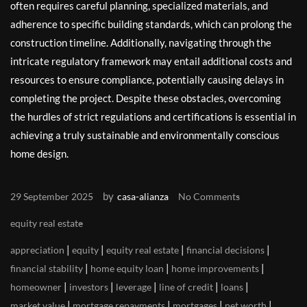
often requires careful planning, specialized materials, and
adherence to specific building standards, which can prolong the
construction timeline. Additionally, navigating through the
intricate regulatory framework may entail additional costs and
resources to ensure compliance, potentially causing delays in
completing the project. Despite these obstacles, overcoming
the hurdles of strict regulations and certifications is essential in
achieving a truly sustainable and environmentally conscious
home design.
by
29 September 2025
casa-alianza
No Comments
equity real estate
|
|
|
|
appreciation
equity
equity real estate
financial decisions
|
|
|
financial stability
home equity loan
home improvements
|
|
|
|
|
homeowner
investors
leverage
line of credit
loans
|
|
|
|
market value
mortgage repayments
mortgages
net worth