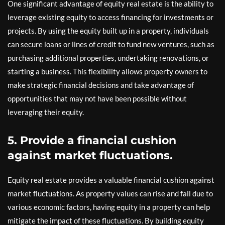
One significant advantage of equity real estate is the ability to
leverage existing equity to access financing for investments or
projects. By using the equity built up in a property, individuals
can secure loans or lines of credit to fund new ventures, such as
purchasing additional properties, undertaking renovations, or
starting a business. This flexibility allows property owners to
make strategic financial decisions and take advantage of
opportunities that may not have been possible without
leveraging their equity.
5. Provide a financial cushion
against market fluctuations.
Equity real estate provides a valuable financial cushion against
market fluctuations. As property values can rise and fall due to
various economic factors, having equity in a property can help
mitigate the impact of these fluctuations. By building equity