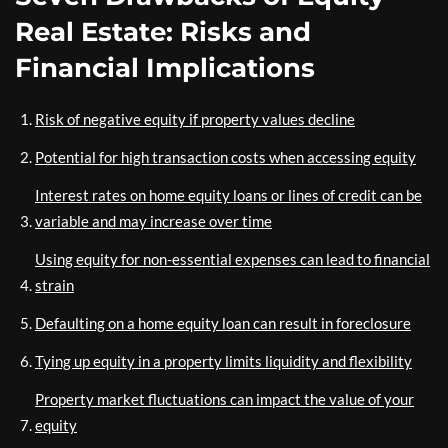
Real Estate: Risks and
Financial Implications
Risk of negative equity if property values decline
Potential for high transaction costs when accessing equity
Interest rates on home equity loans or lines of credit can be
variable and may increase over time
Using equity for non-essential expenses can lead to financial
strain
Defaulting on a home equity loan can result in foreclosure
Tying up equity in a property limits liquidity and flexibility
Property market fluctuations can impact the value of your
equity