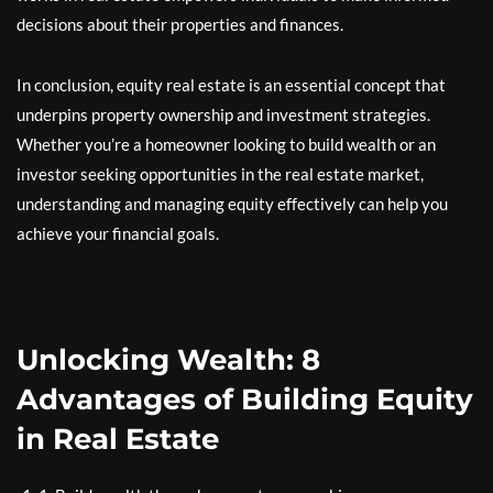
decisions about their properties and finances.
In conclusion, equity real estate is an essential concept that
underpins property ownership and investment strategies.
Whether you’re a homeowner looking to build wealth or an
investor seeking opportunities in the real estate market,
understanding and managing equity effectively can help you
achieve your financial goals.
Unlocking Wealth: 8
Advantages of Building Equity
in Real Estate