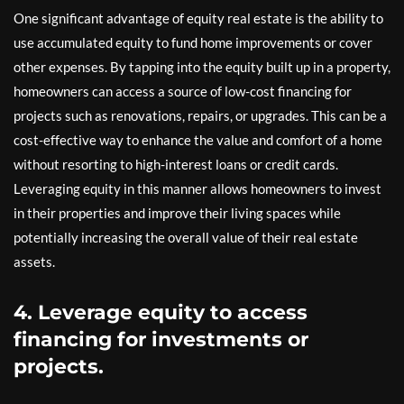
One significant advantage of equity real estate is the ability to
use accumulated equity to fund home improvements or cover
other expenses. By tapping into the equity built up in a property,
homeowners can access a source of low-cost financing for
projects such as renovations, repairs, or upgrades. This can be a
cost-effective way to enhance the value and comfort of a home
without resorting to high-interest loans or credit cards.
Leveraging equity in this manner allows homeowners to invest
in their properties and improve their living spaces while
potentially increasing the overall value of their real estate
assets.
4. Leverage equity to access
financing for investments or
projects.