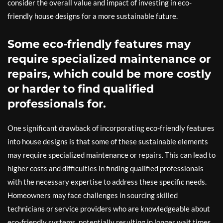
consider the overall value and impact of investing in eco-
friendly house designs for a more sustainable future.
Some eco-friendly features may
require specialized maintenance or
repairs, which could be more costly
or harder to find qualified
professionals for.
One significant drawback of incorporating eco-friendly features
into house designs is that some of these sustainable elements
may require specialized maintenance or repairs. This can lead to
higher costs and difficulties in finding qualified professionals
with the necessary expertise to address these specific needs.
Homeowners may face challenges in sourcing skilled
technicians or service providers who are knowledgeable about
eco-friendly systems, potentially resulting in longer wait times