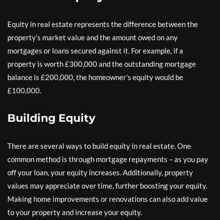
Equity in real estate represents the difference between the
property’s market value and the amount owed on any
mortgages or loans secured against it. For example, if a
property is worth £300,000 and the outstanding mortgage
balance is £200,000, the homeowner’s equity would be
£100,000.
Building Equity
There are several ways to build equity in real estate. One
common method is through mortgage repayments – as you pay
off your loan, your equity increases. Additionally, property
values may appreciate over time, further boosting your equity.
Making home improvements or renovations can also add value
to your property and increase your equity.