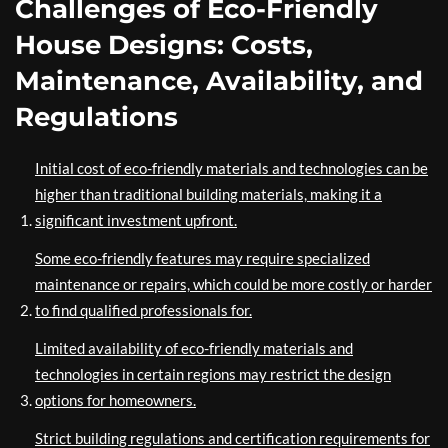
Challenges of Eco-Friendly
House Designs: Costs,
Maintenance, Availability, and
Regulations
Initial cost of eco-friendly materials and technologies can be
higher than traditional building materials, making it a
significant investment upfront.
Some eco-friendly features may require specialized
maintenance or repairs, which could be more costly or harder
to find qualified professionals for.
Limited availability of eco-friendly materials and
technologies in certain regions may restrict the design
options for homeowners.
Strict building regulations and certification requirements for