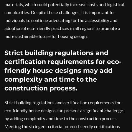
materials, which could potentially increase costs and logistical
complexities. Despite these challenges, it is important for
individuals to continue advocating for the accessibility and
adoption of eco-friendly practices in all regions to promote a
more sustainable future for housing design.
Strict building regulations and
certification requirements for eco-
friendly house designs may add
complexity and time to the
construction process.
Strict building regulations and certification requirements for
eco-friendly house designs can present a significant challenge
by adding complexity and time to the construction process.
Meeting the stringent criteria for eco-friendly certifications