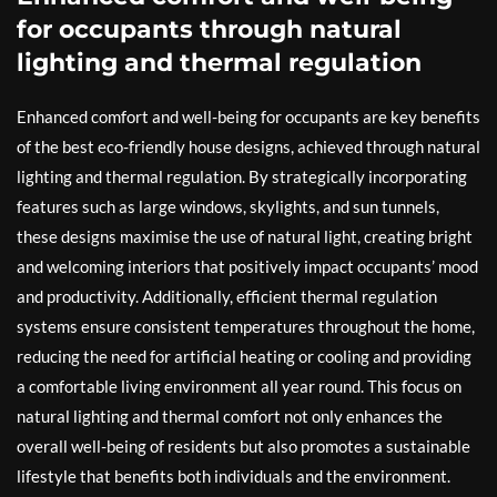
for occupants through natural
lighting and thermal regulation
Enhanced comfort and well-being for occupants are key benefits
of the best eco-friendly house designs, achieved through natural
lighting and thermal regulation. By strategically incorporating
features such as large windows, skylights, and sun tunnels,
these designs maximise the use of natural light, creating bright
and welcoming interiors that positively impact occupants’ mood
and productivity. Additionally, efficient thermal regulation
systems ensure consistent temperatures throughout the home,
reducing the need for artificial heating or cooling and providing
a comfortable living environment all year round. This focus on
natural lighting and thermal comfort not only enhances the
overall well-being of residents but also promotes a sustainable
lifestyle that benefits both individuals and the environment.