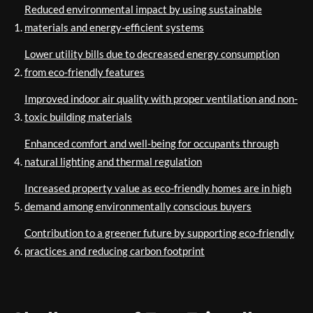
Reduced environmental impact by using sustainable
materials and energy-efficient systems
Lower utility bills due to decreased energy consumption
from eco-friendly features
Improved indoor air quality with proper ventilation and non-
toxic building materials
Enhanced comfort and well-being for occupants through
natural lighting and thermal regulation
Increased property value as eco-friendly homes are in high
demand among environmentally conscious buyers
Contribution to a greener future by supporting eco-friendly
practices and reducing carbon footprint