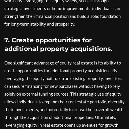
worth. By leveraging this equity wisely, such as through
strategic investments or home improvements, individuals can
strengthen their financial position and build a solid foundation
for long-term stability and prosperity.
7. Create opportunities for
additional property acquisitions.
One significant advantage of equity real estate is its ability to
create opportunities for additional property acquisitions. By
leveraging the equity built up in an existing property, investors
can secure financing for new purchases without having to rely
solely on external funding sources. This strategic use of equity
allows individuals to expand their real estate portfolio, diversify
their investments, and potentially increase their overall wealth
through the acquisition of additional properties. Ultimately,
leveraging equity in real estate opens up avenues for growth