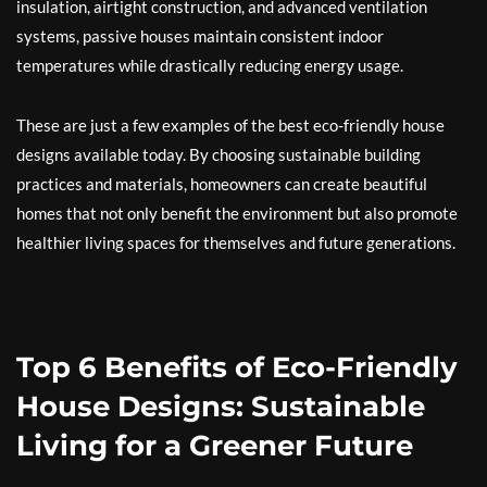
insulation, airtight construction, and advanced ventilation
systems, passive houses maintain consistent indoor
temperatures while drastically reducing energy usage.
These are just a few examples of the best eco-friendly house
designs available today. By choosing sustainable building
practices and materials, homeowners can create beautiful
homes that not only benefit the environment but also promote
healthier living spaces for themselves and future generations.
Top 6 Benefits of Eco-Friendly
House Designs: Sustainable
Living for a Greener Future