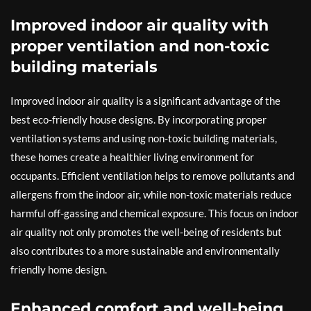
Improved indoor air quality with
proper ventilation and non-toxic
building materials
Improved indoor air quality is a significant advantage of the
best eco-friendly house designs. By incorporating proper
ventilation systems and using non-toxic building materials,
these homes create a healthier living environment for
occupants. Efficient ventilation helps to remove pollutants and
allergens from the indoor air, while non-toxic materials reduce
harmful off-gassing and chemical exposure. This focus on indoor
air quality not only promotes the well-being of residents but
also contributes to a more sustainable and environmentally
friendly home design.
Enhanced comfort and well-being