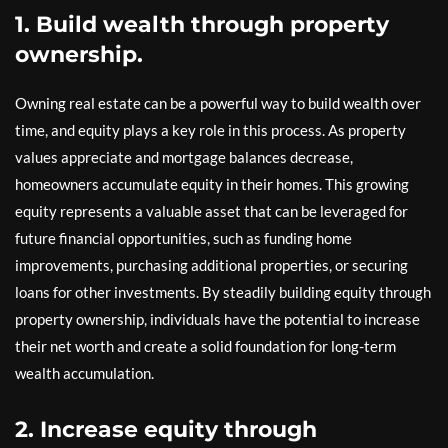
1. Build wealth through property
ownership.
Owning real estate can be a powerful way to build wealth over
time, and equity plays a key role in this process. As property
values appreciate and mortgage balances decrease,
homeowners accumulate equity in their homes. This growing
equity represents a valuable asset that can be leveraged for
future financial opportunities, such as funding home
improvements, purchasing additional properties, or securing
loans for other investments. By steadily building equity through
property ownership, individuals have the potential to increase
their net worth and create a solid foundation for long-term
wealth accumulation.
2. Increase equity through