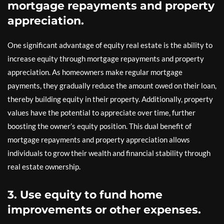
mortgage repayments and property
appreciation.
One significant advantage of equity real estate is the ability to
increase equity through mortgage repayments and property
appreciation. As homeowners make regular mortgage
payments, they gradually reduce the amount owed on their loan,
thereby building equity in their property. Additionally, property
values have the potential to appreciate over time, further
boosting the owner’s equity position. This dual benefit of
mortgage repayments and property appreciation allows
individuals to grow their wealth and financial stability through
real estate ownership.
3. Use equity to fund home
improvements or other expenses.