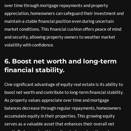
over time through mortgage repayments and property
appreciation, homeowners can safeguard their investment and
maintain a stable financial position even during uncertain
market conditions. This financial cushion offers peace of mind
and security, allowing property owners to weather market
volatility with confidence.
6. Boost net worth and long-term
financial stability.
One significant advantage of equity real estate is its ability to
boost net worth and contribute to long-term financial stability.
As property values appreciate over time and mortgage
balances decrease through regular repayments, homeowners
accumulate equity in their properties. This growing equity
serves as a valuable asset that enhances their overall net