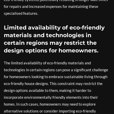
for repairs and increased expenses for maintaining these
specialised features.
Limited availability of eco-friendly
materials and technologies in
certain regions may restrict the
design options for homeowners.
The limited availability of eco-friendly materials and
technologies in certain regions can pose a significant challenge
for homeowners looking to embrace sustainable living through
eco-friendly house designs. This constraint may restrict the
design options available to them, making it harder to
incorporate environmentally friendly elements into their
homes. In such cases, homeowners may need to explore
alternative solutions or consider importing eco-friendly