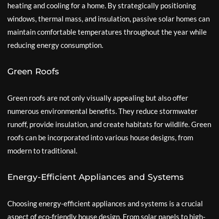
heating and cooling for a home. By strategically positioning
windows, thermal mass, and insulation, passive solar homes can
maintain comfortable temperatures throughout the year while
reducing energy consumption.
Green Roofs
Green roofs are not only visually appealing but also offer
numerous environmental benefits. They reduce stormwater
runoff, provide insulation, and create habitats for wildlife. Green
roofs can be incorporated into various house designs, from
modern to traditional.
Energy-Efficient Appliances and Systems
Choosing energy-efficient appliances and systems is a crucial
aspect of eco-friendly house design. From solar panels to high-