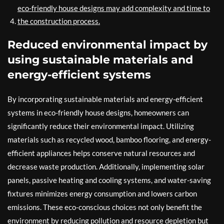
eco-friendly house designs may add complexity and time to
the construction process.
Reduced environmental impact by
using sustainable materials and
energy-efficient systems
By incorporating sustainable materials and energy-efficient
systems in eco-friendly house designs, homeowners can
significantly reduce their environmental impact. Utilizing
materials such as recycled wood, bamboo flooring, and energy-
efficient appliances helps conserve natural resources and
decrease waste production. Additionally, implementing solar
panels, passive heating and cooling systems, and water-saving
fixtures minimizes energy consumption and lowers carbon
emissions. These eco-conscious choices not only benefit the
environment by reducing pollution and resource depletion but