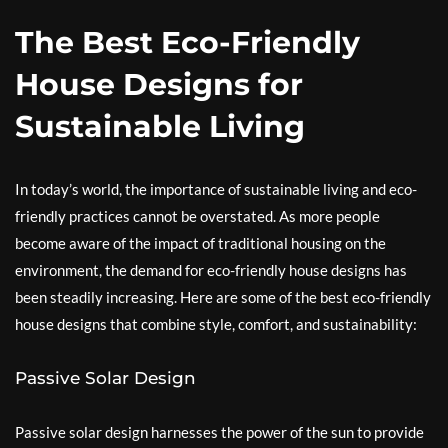
The Best Eco-Friendly
House Designs for
Sustainable Living
In today’s world, the importance of sustainable living and eco-
friendly practices cannot be overstated. As more people
become aware of the impact of traditional housing on the
environment, the demand for eco-friendly house designs has
been steadily increasing. Here are some of the best eco-friendly
house designs that combine style, comfort, and sustainability:
Passive Solar Design
Passive solar design harnesses the power of the sun to provide