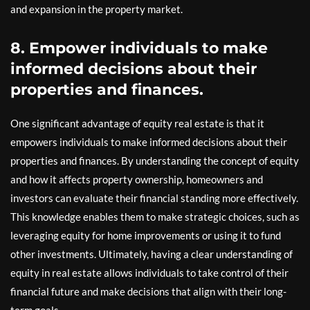
and expansion in the property market.
8. Empower individuals to make
informed decisions about their
properties and finances.
One significant advantage of equity real estate is that it
empowers individuals to make informed decisions about their
properties and finances. By understanding the concept of equity
and how it affects property ownership, homeowners and
investors can evaluate their financial standing more effectively.
This knowledge enables them to make strategic choices, such as
leveraging equity for home improvements or using it to fund
other investments. Ultimately, having a clear understanding of
equity in real estate allows individuals to take control of their
financial future and make decisions that align with their long-