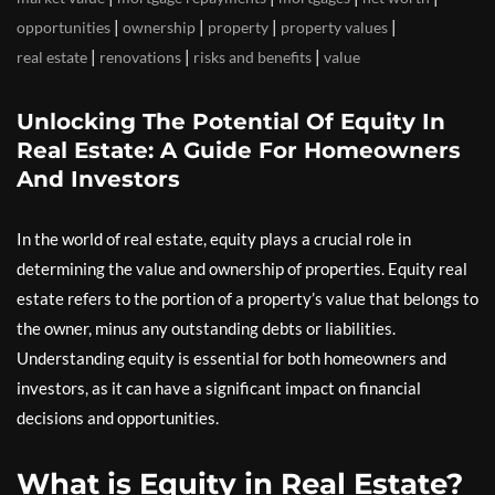
|
|
|
|
opportunities
ownership
property
property values
|
|
|
real estate
renovations
risks and benefits
value
Unlocking The Potential Of Equity In
Real Estate: A Guide For Homeowners
And Investors
In the world of real estate, equity plays a crucial role in
determining the value and ownership of properties. Equity real
estate refers to the portion of a property’s value that belongs to
the owner, minus any outstanding debts or liabilities.
Understanding equity is essential for both homeowners and
investors, as it can have a significant impact on financial
decisions and opportunities.
What is Equity in Real Estate?