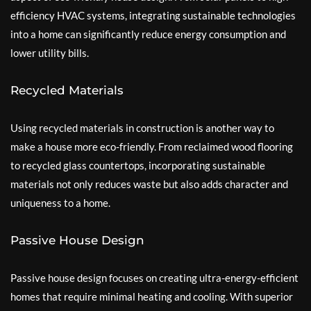
efficiency HVAC systems, integrating sustainable technologies
into a home can significantly reduce energy consumption and
lower utility bills.
Recycled Materials
Using recycled materials in construction is another way to
make a house more eco-friendly. From reclaimed wood flooring
to recycled glass countertops, incorporating sustainable
materials not only reduces waste but also adds character and
uniqueness to a home.
Passive House Design
Passive house design focuses on creating ultra-energy-efficient
homes that require minimal heating and cooling. With superior