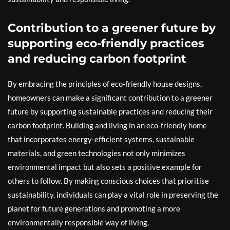
Contribution to a greener future by
supporting eco-friendly practices
and reducing carbon footprint
By embracing the principles of eco-friendly house designs,
homeowners can make a significant contribution to a greener
future by supporting sustainable practices and reducing their
carbon footprint. Building and living in an eco-friendly home
that incorporates energy-efficient systems, sustainable
materials, and green technologies not only minimizes
environmental impact but also sets a positive example for
others to follow. By making conscious choices that prioritise
sustainability, individuals can play a vital role in preserving the
planet for future generations and promoting a more
environmentally responsible way of living.