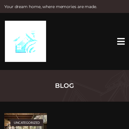
Your dream home, where memories are made.
S
k
i
p
t
o
c
o
n
t
e
n
t
BLOG
UNCATEGORIZED