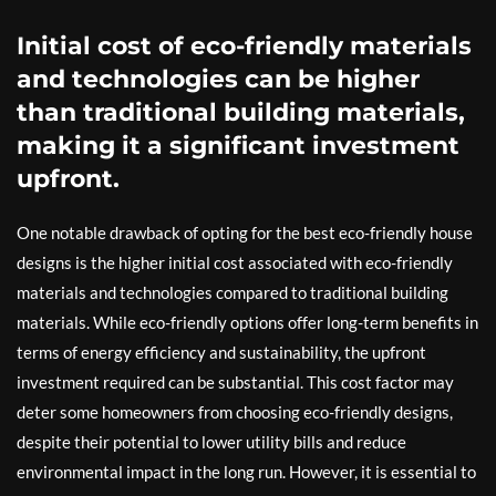
Initial cost of eco-friendly materials
and technologies can be higher
than traditional building materials,
making it a significant investment
upfront.
One notable drawback of opting for the best eco-friendly house
designs is the higher initial cost associated with eco-friendly
materials and technologies compared to traditional building
materials. While eco-friendly options offer long-term benefits in
terms of energy efficiency and sustainability, the upfront
investment required can be substantial. This cost factor may
deter some homeowners from choosing eco-friendly designs,
despite their potential to lower utility bills and reduce
environmental impact in the long run. However, it is essential to