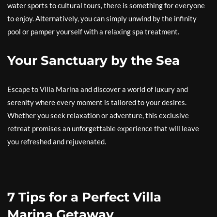
water sports to cultural tours, there is something for everyone
to enjoy. Alternatively, you can simply unwind by the infinity
pool or pamper yourself with a relaxing spa treatment.
Your Sanctuary by the Sea
Escape to Villa Marina and discover a world of luxury and
serenity where every moment is tailored to your desires.
Whether you seek relaxation or adventure, this exclusive
retreat promises an unforgettable experience that will leave
you refreshed and rejuvenated.
7 Tips for a Perfect Villa
Marina Getaway