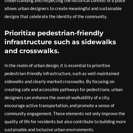
Understanding and respecting the historical context of a place
allows urban designers to create meaningful and sustainable
designs that celebrate the identity of the community.
Prioritize pedestrian-friendly
infrastructure such as sidewalks
and crosswalks.
In the realm of urban design, it is essential to prioritise
pedestrian-friendly infrastructure, such as well-maintained
sidewalks and clearly marked crosswalks. By focusing on
creating safe and accessible pathways for pedestrians, urban
designers can enhance the overall walkability of a city,
encourage active transportation, and promote a sense of
community engagement. These elements not only improve the
quality of life for residents but also contribute to building more
sustainable and inclusive urban environments.