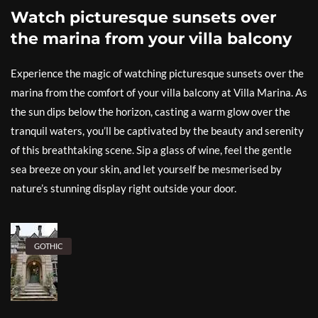
Watch picturesque sunsets over
the marina from your villa balcony
Experience the magic of watching picturesque sunsets over the
marina from the comfort of your villa balcony at Villa Marina. As
the sun dips below the horizon, casting a warm glow over the
tranquil waters, you’ll be captivated by the beauty and serenity
of this breathtaking scene. Sip a glass of wine, feel the gentle
sea breeze on your skin, and let yourself be mesmerised by
nature’s stunning display right outside your door.
GOTHIC