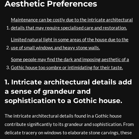
Aesthetic Preferences
Maintenance can be costly due to the intricate architectural
details that may require specialised care and restoration.
Limited natural light in some areas of the house due to the
use of small windows and heavy stone walls.
Some people may find the dark and imposing aesthetic of a
Gothic house too sombre or intimidating for their taste.
1. Intricate architectural details add
a sense of grandeur and
sophistication to a Gothic house.
The intricate architectural details found in a Gothic house
contribute significantly to its grandeur and sophistication. From
delicate tracery on windows to elaborate stone carvings, these