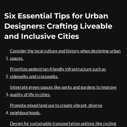
Six Essential Tips for Urban
Designers: Crafting Liveable
and Inclusive Cities
Consider the local culture and history when designing urban
spaces.
Prioritize pedestrian-friendly infrastructure such as
sidewalks and crosswalks.
Integrate green spaces like parks and gardens to improve
quality of life in cities.
Promote mixed land use to create vibrant, diverse
neighbourhoods.
Design for sustainable transportation options like cycling