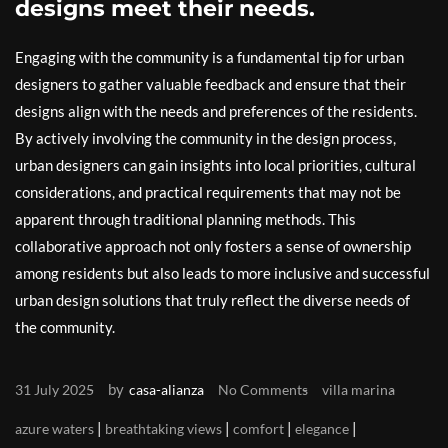
designs meet their needs.
Engaging with the community is a fundamental tip for urban
designers to gather valuable feedback and ensure that their
designs align with the needs and preferences of the residents.
By actively involving the community in the design process,
urban designers can gain insights into local priorities, cultural
considerations, and practical requirements that may not be
apparent through traditional planning methods. This
collaborative approach not only fosters a sense of ownership
among residents but also leads to more inclusive and successful
urban design solutions that truly reflect the diverse needs of
the community.
by
31 July 2025
casa-alianza
No Comments
villa marina
|
|
|
|
azure waters
breathtaking views
comfort
elegance