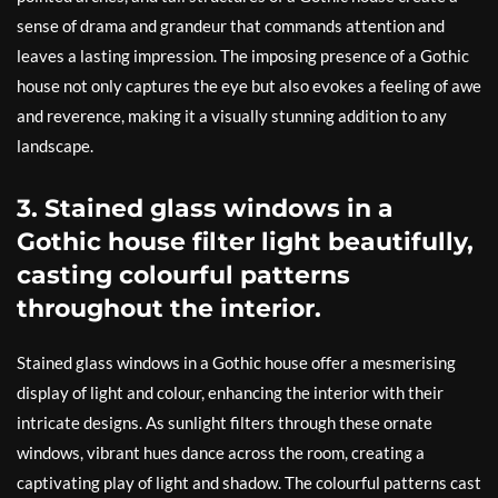
sense of drama and grandeur that commands attention and
leaves a lasting impression. The imposing presence of a Gothic
house not only captures the eye but also evokes a feeling of awe
and reverence, making it a visually stunning addition to any
landscape.
3. Stained glass windows in a
Gothic house filter light beautifully,
casting colourful patterns
throughout the interior.
Stained glass windows in a Gothic house offer a mesmerising
display of light and colour, enhancing the interior with their
intricate designs. As sunlight filters through these ornate
windows, vibrant hues dance across the room, creating a
captivating play of light and shadow. The colourful patterns cast