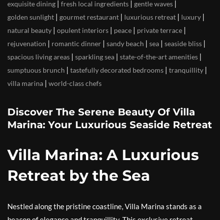
|
|
|
exquisite dining
fresh local ingredients
gentle waves
|
|
|
|
golden sunlight
gourmet restaurant
luxurious retreat
luxury
|
|
|
|
natural beauty
opulent interiors
peace
private terrace
|
|
|
|
|
rejuvenation
romantic dinner
sandy beach
sea
seaside bliss
|
|
|
spacious living areas
sparkling sea
state-of-the-art amenities
|
|
|
sumptuous brunch
tastefully decorated bedrooms
tranquillity
|
villa marina
world-class chefs
Discover The Serene Beauty Of Villa
Marina: Your Luxurious Seaside Retreat
Villa Marina: A Luxurious
Retreat by the Sea
Nestled along the pristine coastline, Villa Marina stands as a
beacon of elegance and tranquillity. This exclusive retreat