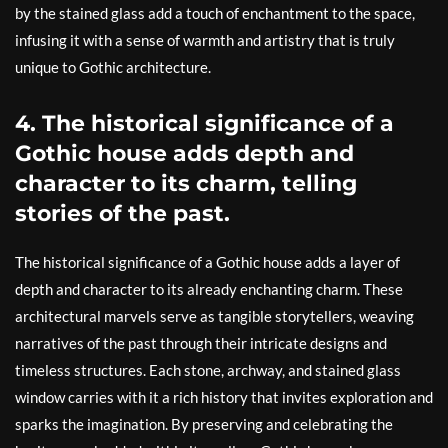
by the stained glass add a touch of enchantment to the space,
infusing it with a sense of warmth and artistry that is truly
unique to Gothic architecture.
4. The historical significance of a
Gothic house adds depth and
character to its charm, telling
stories of the past.
The historical significance of a Gothic house adds a layer of
depth and character to its already enchanting charm. These
architectural marvels serve as tangible storytellers, weaving
narratives of the past through their intricate designs and
timeless structures. Each stone, archway, and stained glass
window carries with it a rich history that invites exploration and
sparks the imagination. By preserving and celebrating the