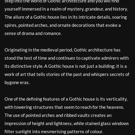
Step into the world of Gothic architecture and you will find
yourself immersed in a realm of mystery, grandeur, and history.
The allure of a Gothic house lies in its intricate details, soaring
spires, pointed arches, and ornate decorations that evoke a
sense of drama and romance.
Originating in the medieval period, Gothic architecture has
stood the test of time and continues to captivate admirers with
its distinctive style. A Gothic house is not just a building; it is a
work of art that tells stories of the past and whispers secrets of
bygone eras.
One of the defining features of a Gothic house is its verticality,
with towering structures that seem to reach for the heavens.
The use of pointed arches and ribbed vaults creates an
impression of height and lightness, while stained glass windows
filter sunlight into mesmerising patterns of colour.