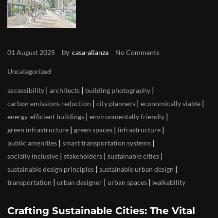
by
01 August 2025
casa-alianza
No Comments
Uncategorized
|
|
|
accessibility
architects
building photography
|
|
|
carbon emissions reduction
city planners
economically viable
|
|
energy-efficient buildings
environmentally friendly
|
|
|
green infrastructure
green spaces
infrastructure
|
|
public amenities
smart transportation systems
|
|
|
socially inclusive
stakeholders
sustainable cities
|
|
sustainable design principles
sustainable urban design
|
|
|
transportation
urban designer
urban spaces
walkability
Crafting Sustainable Cities: The Vital