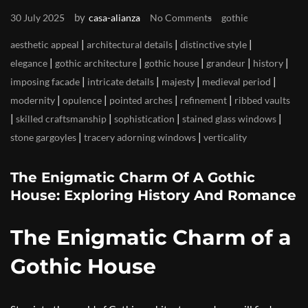
by
30 July 2025
casa-alianza
No Comments
gothic
|
|
|
aesthetic appeal
architectural details
distinctive style
|
|
|
|
|
elegance
gothic architecture
gothic house
grandeur
history
|
|
|
|
imposing facade
intricate details
majesty
medieval period
|
|
|
|
modernity
opulence
pointed arches
refinement
ribbed vaults
|
|
|
|
skilled craftsmanship
sophistication
stained glass windows
|
|
stone gargoyles
tracery adorning windows
verticality
The Enigmatic Charm Of A Gothic
House: Exploring History And Romance
The Enigmatic Charm of a
Gothic House