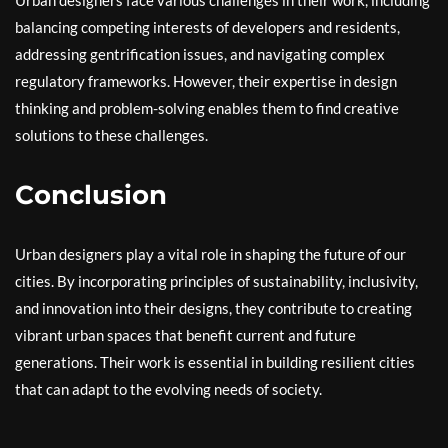
Urban designers face various challenges in their work, including
balancing competing interests of developers and residents,
addressing gentrification issues, and navigating complex
regulatory frameworks. However, their expertise in design
thinking and problem-solving enables them to find creative
solutions to these challenges.
Conclusion
Urban designers play a vital role in shaping the future of our
cities. By incorporating principles of sustainability, inclusivity,
and innovation into their designs, they contribute to creating
vibrant urban spaces that benefit current and future
generations. Their work is essential in building resilient cities
that can adapt to the evolving needs of society.