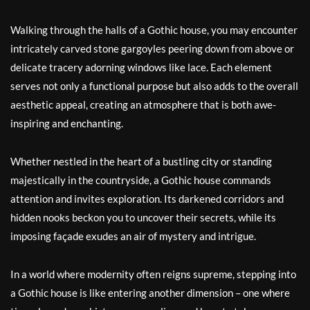
Walking through the halls of a Gothic house, you may encounter
intricately carved stone gargoyles peering down from above or
delicate tracery adorning windows like lace. Each element
serves not only a functional purpose but also adds to the overall
aesthetic appeal, creating an atmosphere that is both awe-
inspiring and enchanting.
Whether nestled in the heart of a bustling city or standing
majestically in the countryside, a Gothic house commands
attention and invites exploration. Its darkened corridors and
hidden nooks beckon you to uncover their secrets, while its
imposing façade exudes an air of mystery and intrigue.
In a world where modernity often reigns supreme, stepping into
a Gothic house is like entering another dimension – one where