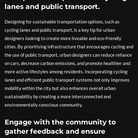
lanes and public transport.
Designing for sustainable transportation options, such as
cycling lanes and public transport, is a key tip for urban
designers looking to create more liveable and eco-friendly
cities. By prioritising infrastructure that encourages cycling and
the use of public transport, urban designers can reduce reliance
on cars, decrease carbon emissions, and promote healthier and
more active lifestyles among residents. Incorporating cycling
lanes and efficient public transport systems not only improves
mobility within the city but also enhances overall urban
sustainability by creating a more interconnected and
environmentally conscious community.
Engage with the community to
gather feedback and ensure