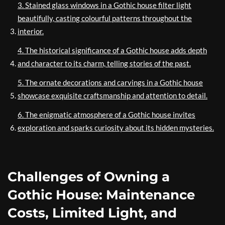
3. Stained glass windows in a Gothic house filter light
beautifully, casting colourful patterns throughout the
interior.
4. The historical significance of a Gothic house adds depth
and character to its charm, telling stories of the past.
5. The ornate decorations and carvings in a Gothic house
showcase exquisite craftsmanship and attention to detail.
6. The enigmatic atmosphere of a Gothic house invites
exploration and sparks curiosity about its hidden mysteries.
Challenges of Owning a
Gothic House: Maintenance
Costs, Limited Light, and