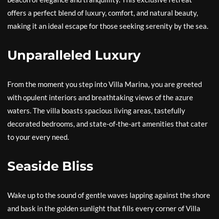
offers a perfect blend of luxury, comfort, and natural beauty,
making it an ideal escape for those seeking serenity by the sea.
Unparalleled Luxury
From the moment you step into Villa Marina, you are greeted
with opulent interiors and breathtaking views of the azure
waters. The villa boasts spacious living areas, tastefully
decorated bedrooms, and state-of-the-art amenities that cater
to your every need.
Seaside Bliss
Wake up to the sound of gentle waves lapping against the shore
and bask in the golden sunlight that fills every corner of Villa