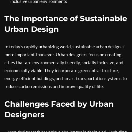
inclusive urban environments
The Importance of Sustainable
Urban Design
In today’s rapidly urbanizing world, sustainable urban design is
more important than ever. Urban designers focus on creating
cities that are environmentally friendly, socially inclusive, and
economically viable. They incorporate green infrastructure,
energy-efficient buildings, and smart transportation systems to
reduce carbon emissions and improve quality of life.
Challenges Faced by Urban
Designers