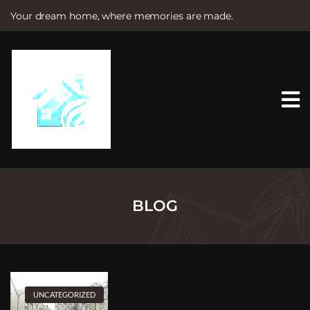
Your dream home, where memories are made.
S
k
i
p
t
o
c
o
n
t
e
n
t
BLOG
UNCATEGORIZED