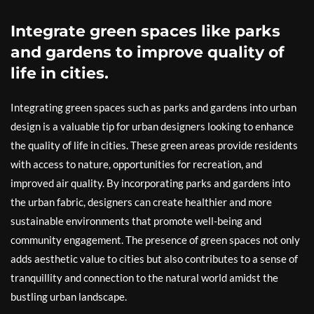
Integrate green spaces like parks
and gardens to improve quality of
life in cities.
Integrating green spaces such as parks and gardens into urban
design is a valuable tip for urban designers looking to enhance
the quality of life in cities. These green areas provide residents
with access to nature, opportunities for recreation, and
improved air quality. By incorporating parks and gardens into
the urban fabric, designers can create healthier and more
sustainable environments that promote well-being and
community engagement. The presence of green spaces not only
adds aesthetic value to cities but also contributes to a sense of
tranquillity and connection to the natural world amidst the
bustling urban landscape.