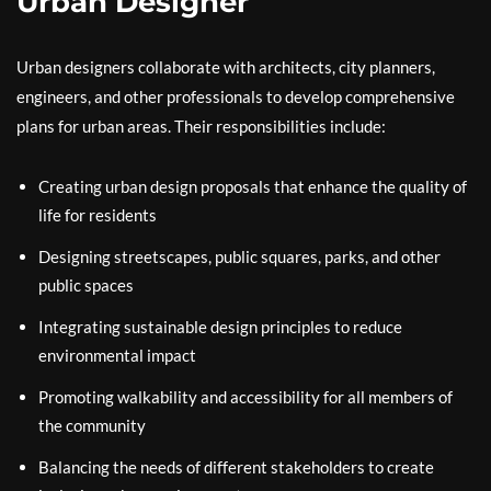
Urban Designer
Urban designers collaborate with architects, city planners,
engineers, and other professionals to develop comprehensive
plans for urban areas. Their responsibilities include:
Creating urban design proposals that enhance the quality of
life for residents
Designing streetscapes, public squares, parks, and other
public spaces
Integrating sustainable design principles to reduce
environmental impact
Promoting walkability and accessibility for all members of
the community
Balancing the needs of different stakeholders to create