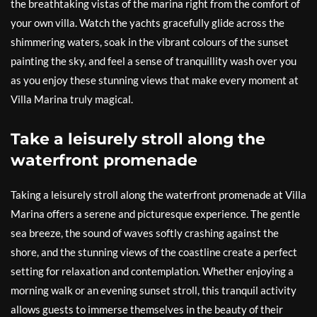
the breathtaking vistas of the marina right from the comfort of
your own villa. Watch the yachts gracefully glide across the
shimmering waters, soak in the vibrant colours of the sunset
painting the sky, and feel a sense of tranquillity wash over you
as you enjoy these stunning views that make every moment at
Villa Marina truly magical.
Take a leisurely stroll along the
waterfront promenade
Taking a leisurely stroll along the waterfront promenade at Villa
Marina offers a serene and picturesque experience. The gentle
sea breeze, the sound of waves softly crashing against the
shore, and the stunning views of the coastline create a perfect
setting for relaxation and contemplation. Whether enjoying a
morning walk or an evening sunset stroll, this tranquil activity
allows guests to immerse themselves in the beauty of their