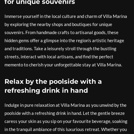
for unique souvenirs
Immerse yourself in the local culture and charm of Villa Marina
by exploring the nearby shops and boutiques for unique
souvenirs. From handmade crafts to artisanal goods, these
hidden gems offer a glimpse into the region’s artistic heritage
and traditions. Take a leisurely stroll through the bustling
streets, interact with local artisans, and find the perfect
memento to cherish your unforgettable stay at Villa Marina.
Relax by the poolside with a
refreshing drink in hand
Indulge in pure relaxation at Villa Marina as you unwind by the
poolside with a refreshing drink in hand. Let the gentle breeze
caress your skin as you sip on your favourite beverage, soaking
in the tranquil ambiance of this luxurious retreat. Whether you