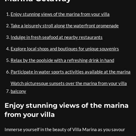
Enjoy stunning views of the marina from your villa
Take a leisurely stroll along the waterfront promenade
Indulge in fresh seafood at nearby restaurants
Explore local shops and boutiques for unique souvenirs
Relax by the poolside with a refreshing drink in hand
Participate in water sports activities available at the marina
Watch picturesque sunsets over the marina from your villa
balcony
Enjoy stunning views of the marina
from your villa
Immerse yourself in the beauty of Villa Marina as you savour