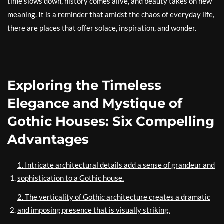
time slows down, history comes alive, and beauty takes on new
meaning. It is a reminder that amidst the chaos of everyday life,
there are places that offer solace, inspiration, and wonder.
Exploring the Timeless
Elegance and Mystique of
Gothic Houses: Six Compelling
Advantages
1. Intricate architectural details add a sense of grandeur and
sophistication to a Gothic house.
2. The verticality of Gothic architecture creates a dramatic
and imposing presence that is visually striking.