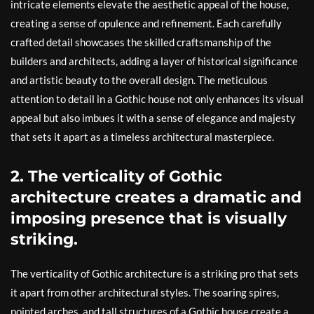
intricate elements elevate the aesthetic appeal of the house,
creating a sense of opulence and refinement. Each carefully
crafted detail showcases the skilled craftsmanship of the
builders and architects, adding a layer of historical significance
and artistic beauty to the overall design. The meticulous
attention to detail in a Gothic house not only enhances its visual
appeal but also imbues it with a sense of elegance and majesty
that sets it apart as a timeless architectural masterpiece.
2. The verticality of Gothic
architecture creates a dramatic and
imposing presence that is visually
striking.
The verticality of Gothic architecture is a striking pro that sets
it apart from other architectural styles. The soaring spires,
pointed arches, and tall structures of a Gothic house create a