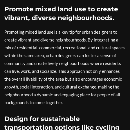
Promote mixed land use to create
vibrant, diverse neighbourhoods.
Promoting mixed land use is a key tip for urban designers to
create vibrant and diverse neighbourhoods. By integrating a
mix of residential, commercial, recreational, and cultural spaces
within the same area, urban designers can foster a sense of
community and create lively neighbourhoods where residents
can live, work, and socialize. This approach not only enhances
the overall livability of the area but also encourages economic
growth, social interaction, and cultural exchange, making the
neighbourhood a dynamic and engaging place for people of all
backgrounds to come together.
Design for sustainable
transportation options like cycling