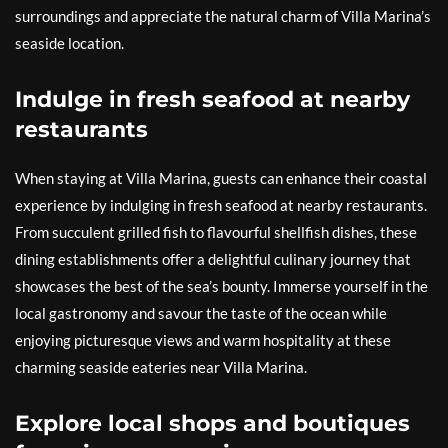
surroundings and appreciate the natural charm of Villa Marina’s
seaside location.
Indulge in fresh seafood at nearby
restaurants
When staying at Villa Marina, guests can enhance their coastal
experience by indulging in fresh seafood at nearby restaurants.
From succulent grilled fish to flavourful shellfish dishes, these
dining establishments offer a delightful culinary journey that
showcases the best of the sea’s bounty. Immerse yourself in the
local gastronomy and savour the taste of the ocean while
enjoying picturesque views and warm hospitality at these
charming seaside eateries near Villa Marina.
Explore local shops and boutiques