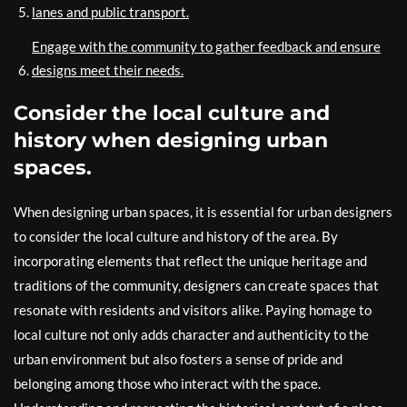
lanes and public transport.
Engage with the community to gather feedback and ensure
designs meet their needs.
Consider the local culture and
history when designing urban
spaces.
When designing urban spaces, it is essential for urban designers
to consider the local culture and history of the area. By
incorporating elements that reflect the unique heritage and
traditions of the community, designers can create spaces that
resonate with residents and visitors alike. Paying homage to
local culture not only adds character and authenticity to the
urban environment but also fosters a sense of pride and
belonging among those who interact with the space.