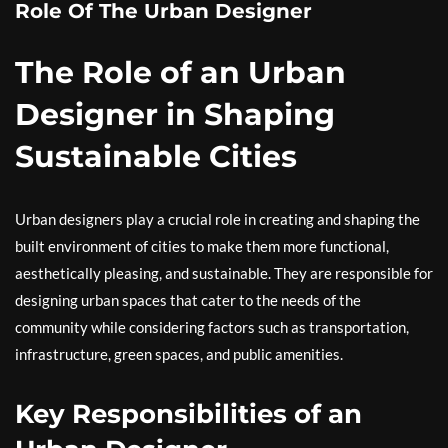
Role Of The Urban Designer
The Role of an Urban
Designer in Shaping
Sustainable Cities
Urban designers play a crucial role in creating and shaping the
built environment of cities to make them more functional,
aesthetically pleasing, and sustainable. They are responsible for
designing urban spaces that cater to the needs of the
community while considering factors such as transportation,
infrastructure, green spaces, and public amenities.
Key Responsibilities of an