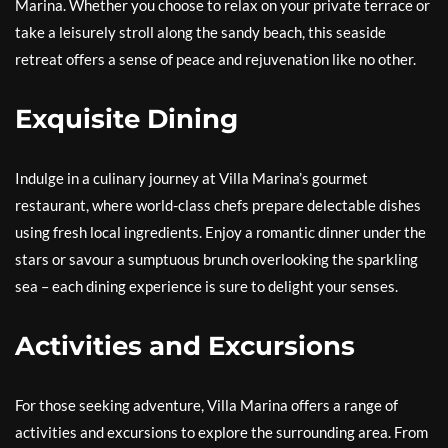
Marina. Whether you choose to relax on your private terrace or
take a leisurely stroll along the sandy beach, this seaside
retreat offers a sense of peace and rejuvenation like no other.
Exquisite Dining
Indulge in a culinary journey at Villa Marina’s gourmet
restaurant, where world-class chefs prepare delectable dishes
using fresh local ingredients. Enjoy a romantic dinner under the
stars or savour a sumptuous brunch overlooking the sparkling
sea – each dining experience is sure to delight your senses.
Activities and Excursions
For those seeking adventure, Villa Marina offers a range of
activities and excursions to explore the surrounding area. From