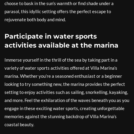
choose to bask in the sun’s warmth or find shade under a
parasol, this idyllic setting offers the perfect escape to
rejuvenate both body and mind.
Participate in water sports
activities available at the marina
Immerse yourself in the thrill of the sea by taking part in a
variety of water sports activities offered at Villa Marina’s
marina. Whether you’re a seasoned enthusiast or a beginner
looking to try something new, the marina provides the perfect
setting to enjoy activities such as sailing, snorkelling, kayaking,
and more. Feel the exhilaration of the waves beneath you as you
engage in these exciting water sports, creating unforgettable
memories against the stunning backdrop of Villa Marina’s
coastal beauty.