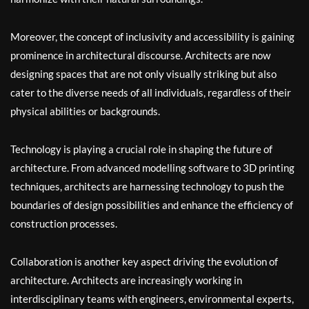
Moreover, the concept of inclusivity and accessibility is gaining
prominence in architectural discourse. Architects are now
designing spaces that are not only visually striking but also
cater to the diverse needs of all individuals, regardless of their
physical abilities or backgrounds.
Technology is playing a crucial role in shaping the future of
architecture. From advanced modelling software to 3D printing
techniques, architects are harnessing technology to push the
boundaries of design possibilities and enhance the efficiency of
construction processes.
Collaboration is another key aspect driving the evolution of
architecture. Architects are increasingly working in
interdisciplinary teams with engineers, environmental experts,