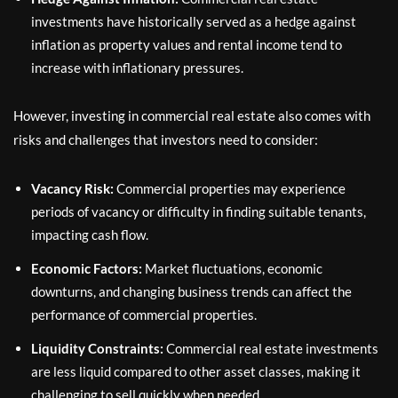
investments have historically served as a hedge against
inflation as property values and rental income tend to
increase with inflationary pressures.
However, investing in commercial real estate also comes with
risks and challenges that investors need to consider:
Vacancy Risk:
Commercial properties may experience
periods of vacancy or difficulty in finding suitable tenants,
impacting cash flow.
Economic Factors:
Market fluctuations, economic
downturns, and changing business trends can affect the
performance of commercial properties.
Liquidity Constraints:
Commercial real estate investments
are less liquid compared to other asset classes, making it
challenging to sell quickly when needed.