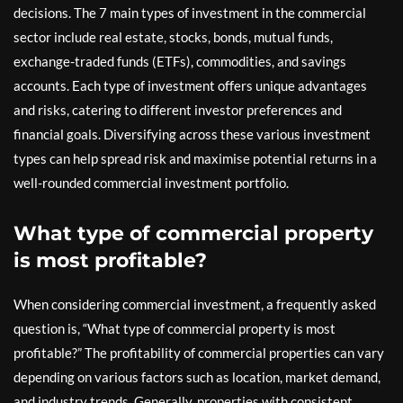
decisions. The 7 main types of investment in the commercial
sector include real estate, stocks, bonds, mutual funds,
exchange-traded funds (ETFs), commodities, and savings
accounts. Each type of investment offers unique advantages
and risks, catering to different investor preferences and
financial goals. Diversifying across these various investment
types can help spread risk and maximise potential returns in a
well-rounded commercial investment portfolio.
What type of commercial property
is most profitable?
When considering commercial investment, a frequently asked
question is, “What type of commercial property is most
profitable?” The profitability of commercial properties can vary
depending on various factors such as location, market demand,
and industry trends. Generally, properties with consistent