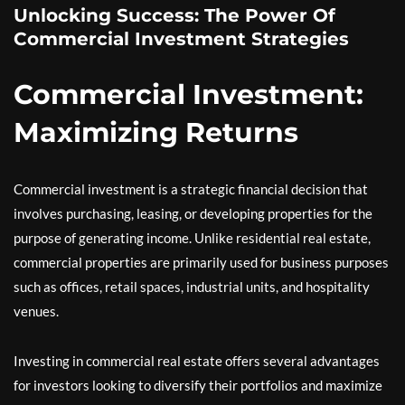
Unlocking Success: The Power Of
Commercial Investment Strategies
Commercial Investment:
Maximizing Returns
Commercial investment is a strategic financial decision that
involves purchasing, leasing, or developing properties for the
purpose of generating income. Unlike residential real estate,
commercial properties are primarily used for business purposes
such as offices, retail spaces, industrial units, and hospitality
venues.
Investing in commercial real estate offers several advantages
for investors looking to diversify their portfolios and maximize