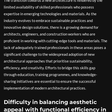
The transition towards a new architecture is hindered by the
limited availability of skilled professionals who possess
expertise in emerging technologies and materials. As the
industry evolves to embrace sustainable practices and
innovative design solutions, there is a growing demand for
architects, engineers, and construction workers who are
proficient in working with cutting-edge tools and materials. The
lack of adequately trained professionals in these areas poses a
significant challenge to the widespread adoption of new
architectural approaches that prioritise sustainability,
efficiency, and creativity. Efforts to bridge this skills gap
through education, training programmes, and knowledge-
sharing initiatives are essential to ensure the successful
implementation of modern architectural practices.
Difficulty in balancing aesthetic
appeal with functional efficiency in