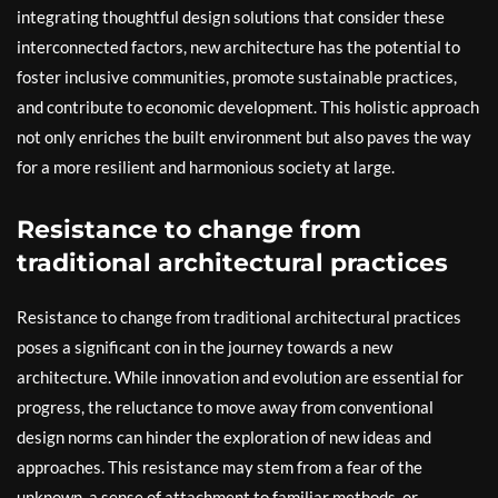
integrating thoughtful design solutions that consider these
interconnected factors, new architecture has the potential to
foster inclusive communities, promote sustainable practices,
and contribute to economic development. This holistic approach
not only enriches the built environment but also paves the way
for a more resilient and harmonious society at large.
Resistance to change from
traditional architectural practices
Resistance to change from traditional architectural practices
poses a significant con in the journey towards a new
architecture. While innovation and evolution are essential for
progress, the reluctance to move away from conventional
design norms can hinder the exploration of new ideas and
approaches. This resistance may stem from a fear of the
unknown, a sense of attachment to familiar methods, or