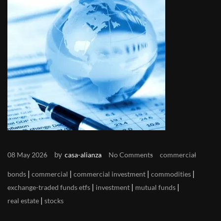
by
08 May 2026
casa-alianza
No Comments
commercial
|
|
|
|
bonds
commercial
commercial investment
commodities
|
|
|
exchange-traded funds etfs
investment
mutual funds
|
real estate
stocks