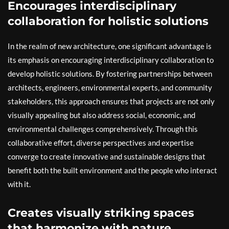
Encourages interdisciplinary
collaboration for holistic solutions
In the realm of new architecture, one significant advantage is
its emphasis on encouraging interdisciplinary collaboration to
develop holistic solutions. By fostering partnerships between
architects, engineers, environmental experts, and community
stakeholders, this approach ensures that projects are not only
visually appealing but also address social, economic, and
environmental challenges comprehensively. Through this
collaborative effort, diverse perspectives and expertise
converge to create innovative and sustainable designs that
benefit both the built environment and the people who interact
with it.
Creates visually striking spaces
that harmonize with nature