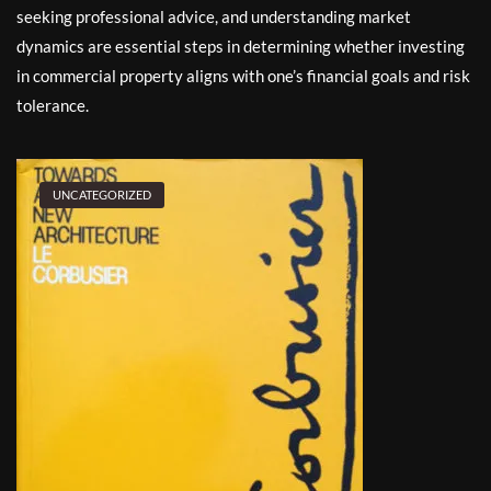
seeking professional advice, and understanding market
dynamics are essential steps in determining whether investing
in commercial property aligns with one’s financial goals and risk
tolerance.
UNCATEGORIZED