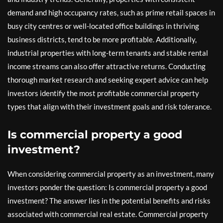
demand and high occupancy rates, such as prime retail spaces in
busy city centres or well-located office buildings in thriving
business districts, tend to be more profitable. Additionally,
industrial properties with long-term tenants and stable rental
income streams can also offer attractive returns. Conducting
thorough market research and seeking expert advice can help
investors identify the most profitable commercial property
types that align with their investment goals and risk tolerance.
Is commercial property a good
investment?
When considering commercial property as an investment, many
investors ponder the question: Is commercial property a good
investment? The answer lies in the potential benefits and risks
associated with commercial real estate. Commercial property