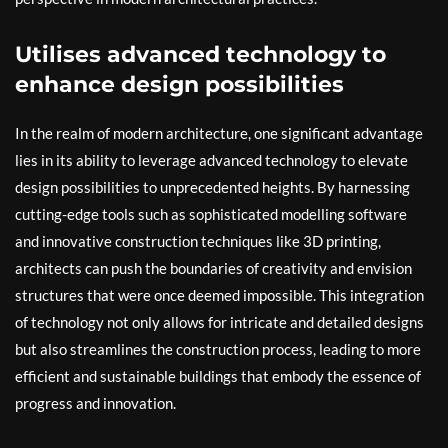
Utilises advanced technology to
enhance design possibilities
In the realm of modern architecture, one significant advantage
lies in its ability to leverage advanced technology to elevate
design possibilities to unprecedented heights. By harnessing
cutting-edge tools such as sophisticated modelling software
and innovative construction techniques like 3D printing,
architects can push the boundaries of creativity and envision
structures that were once deemed impossible. This integration
of technology not only allows for intricate and detailed designs
but also streamlines the construction process, leading to more
efficient and sustainable buildings that embody the essence of
progress and innovation.