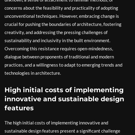
concerns about the feasibility and practicality of adopting
unconventional techniques. However, embracing change is
crucial for pushing the boundaries of architecture, fostering
creativity, and addressing the pressing challenges of
sustainability and inclusivity in the built environment.
Overcoming this resistance requires open-mindedness,
dialogue between proponents of traditional and modern
practices, and a willingness to adapt to emerging trends and
technologies in architecture.
High initial costs of implementing
innovative and sustainable design
features
The high initial costs of implementing innovative and
sustainable design features present a significant challenge