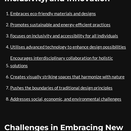
Embraces eco-friendly materials and designs
Promotes sustainable and energy-efficient practices
Focuses on inclusivity and accessibility for all individuals
Utilises advanced technology to enhance design possibilities
Encourages interdisciplinary collaboration for holistic
solutions
Creates visually striking spaces that harmonize with nature
Pushes the boundaries of traditional design principles
Addresses social, economic, and environmental challenges
Challenges in Embracing New