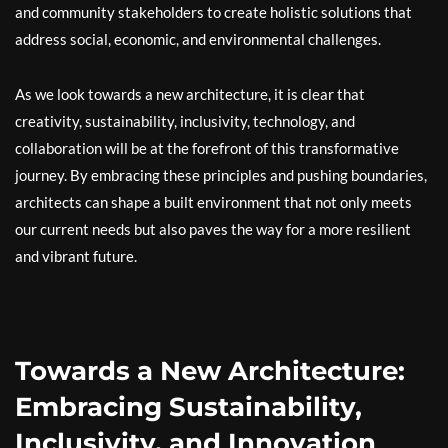
and community stakeholders to create holistic solutions that
address social, economic, and environmental challenges.
As we look towards a new architecture, it is clear that
creativity, sustainability, inclusivity, technology, and
collaboration will be at the forefront of this transformative
journey. By embracing these principles and pushing boundaries,
architects can shape a built environment that not only meets
our current needs but also paves the way for a more resilient
and vibrant future.
Towards a New Architecture:
Embracing Sustainability,
Inclusivity, and Innovation