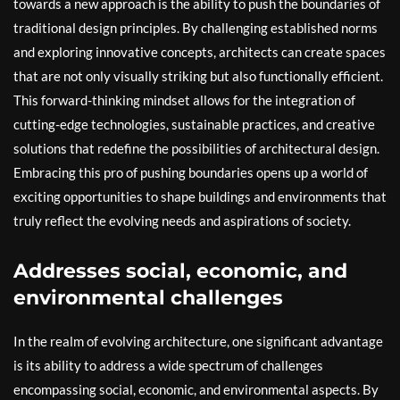
towards a new approach is the ability to push the boundaries of
traditional design principles. By challenging established norms
and exploring innovative concepts, architects can create spaces
that are not only visually striking but also functionally efficient.
This forward-thinking mindset allows for the integration of
cutting-edge technologies, sustainable practices, and creative
solutions that redefine the possibilities of architectural design.
Embracing this pro of pushing boundaries opens up a world of
exciting opportunities to shape buildings and environments that
truly reflect the evolving needs and aspirations of society.
Addresses social, economic, and
environmental challenges
In the realm of evolving architecture, one significant advantage
is its ability to address a wide spectrum of challenges
encompassing social, economic, and environmental aspects. By