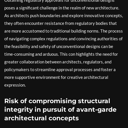
Obtaining regulatory approvals for unconventional designs
poses a significant challenge in the realm of new architecture.
As architects push boundaries and explore innovative concepts,
they often encounter resistance from regulatory bodies that
are more accustomed to traditional building norms. The process
of navigating complex regulations and convincing authorities of
the feasibility and safety of unconventional designs can be
time-consuming and arduous. This con highlights the need for
greater collaboration between architects, regulators, and
policymakers to streamline approval processes and foster a
more supportive environment for creative architectural
expression.
Risk of compromising structural
integrity in pursuit of avant-garde
architectural concepts