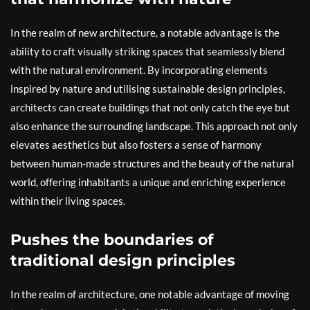
In the realm of new architecture, a notable advantage is the
ability to craft visually striking spaces that seamlessly blend
with the natural environment. By incorporating elements
inspired by nature and utilising sustainable design principles,
architects can create buildings that not only catch the eye but
also enhance the surrounding landscape. This approach not only
elevates aesthetics but also fosters a sense of harmony
between human-made structures and the beauty of the natural
world, offering inhabitants a unique and enriching experience
within their living spaces.
Pushes the boundaries of
traditional design principles
In the realm of architecture, one notable advantage of moving