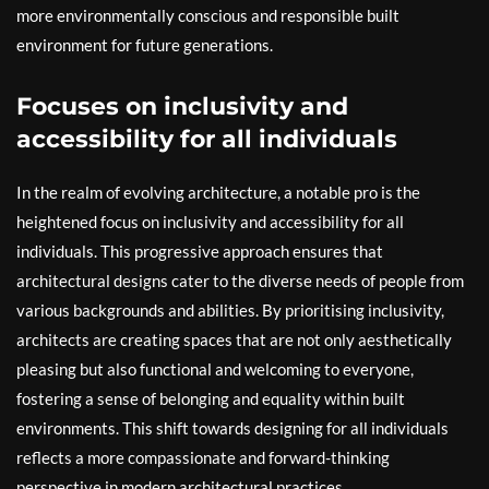
more environmentally conscious and responsible built
environment for future generations.
Focuses on inclusivity and
accessibility for all individuals
In the realm of evolving architecture, a notable pro is the
heightened focus on inclusivity and accessibility for all
individuals. This progressive approach ensures that
architectural designs cater to the diverse needs of people from
various backgrounds and abilities. By prioritising inclusivity,
architects are creating spaces that are not only aesthetically
pleasing but also functional and welcoming to everyone,
fostering a sense of belonging and equality within built
environments. This shift towards designing for all individuals
reflects a more compassionate and forward-thinking
perspective in modern architectural practices.