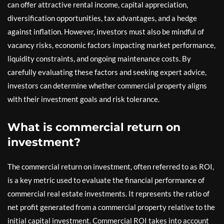
can offer attractive rental income, capital appreciation,
diversification opportunities, tax advantages, and a hedge
against inflation. However, investors must also be mindful of
vacancy risks, economic factors impacting market performance,
liquidity constraints, and ongoing maintenance costs. By
carefully evaluating these factors and seeking expert advice,
investors can determine whether commercial property aligns
with their investment goals and risk tolerance.
What is commercial return on
investment?
The commercial return on investment, often referred to as ROI,
is a key metric used to evaluate the financial performance of
commercial real estate investments. It represents the ratio of
net profit generated from a commercial property relative to the
initial capital investment. Commercial ROI takes into account