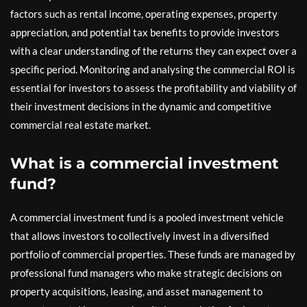
factors such as rental income, operating expenses, property
appreciation, and potential tax benefits to provide investors
with a clear understanding of the returns they can expect over a
specific period. Monitoring and analysing the commercial ROI is
essential for investors to assess the profitability and viability of
their investment decisions in the dynamic and competitive
commercial real estate market.
What is a commercial investment
fund?
A commercial investment fund is a pooled investment vehicle
that allows investors to collectively invest in a diversified
portfolio of commercial properties. These funds are managed by
professional fund managers who make strategic decisions on
property acquisitions, leasing, and asset management to