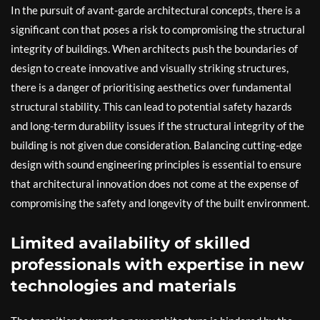
In the pursuit of avant-garde architectural concepts, there is a
significant con that poses a risk to compromising the structural
integrity of buildings. When architects push the boundaries of
design to create innovative and visually striking structures,
there is a danger of prioritising aesthetics over fundamental
structural stability. This can lead to potential safety hazards
and long-term durability issues if the structural integrity of the
building is not given due consideration. Balancing cutting-edge
design with sound engineering principles is essential to ensure
that architectural innovation does not come at the expense of
compromising the safety and longevity of the built environment.
Limited availability of skilled
professionals with expertise in new
technologies and materials