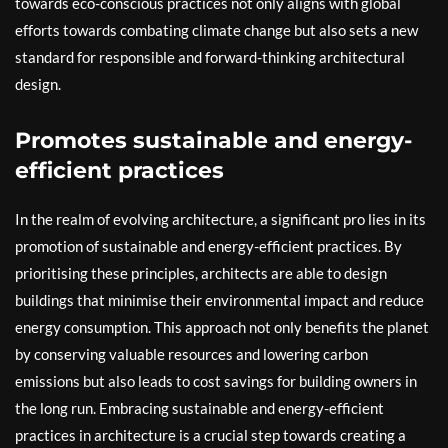
towards eco-conscious practices not only aligns with global
efforts towards combating climate change but also sets a new
standard for responsible and forward-thinking architectural
design.
Promotes sustainable and energy-
efficient practices
In the realm of evolving architecture, a significant pro lies in its
promotion of sustainable and energy-efficient practices. By
prioritising these principles, architects are able to design
buildings that minimise their environmental impact and reduce
energy consumption. This approach not only benefits the planet
by conserving valuable resources and lowering carbon
emissions but also leads to cost savings for building owners in
the long run. Embracing sustainable and energy-efficient
practices in architecture is a crucial step towards creating a