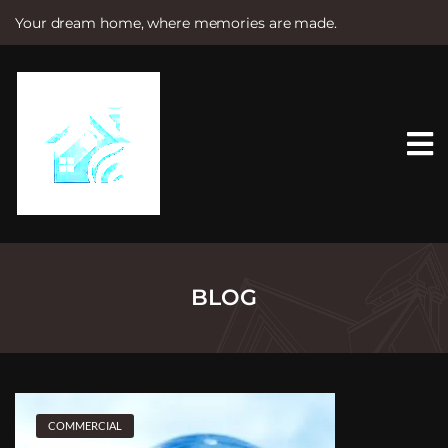
Your dream home, where memories are made.
S
k
i
p
t
o
c
o
n
t
e
n
t
BLOG
COMMERCIAL