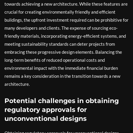
towards achieving a new architecture. While these features are
crucial for creating environmentally friendly and efficient
buildings, the upfront investment required can be prohibitive for
many developers and clients. The expense of sourcing eco-
friendly materials, incorporating energy-efficient systems, and
meeting sustainability standards can deter projects from
embracing these progressive design elements. Balancing the
long-term benefits of reduced operational costs and
environmental impact with the immediate financial burden
remains a key consideration in the transition towards a new
architecture.
Potential challenges in obtaining
regulatory approvals for
unconventional designs