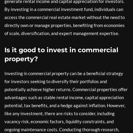
generate rental income and capital appreciation for investors.
By investing in a commercial investment fund, individuals can
access the commercial real estate market without the need to
directly own or manage properties, benefiting from economies
of scale, diversification, and expert management expertise.
Is it good to invest in commercial
property?
Investing in commercial property can be a beneficial strategy
for investors seeking to diversify their portfolios and
potentially achieve higher returns. Commercial properties offer
advantages such as stable rental income, capital appreciation
potential, tax benefits, and a hedge against inflation. However,
like any investment, there are risks to consider, including
vacancy risk, economic factors, liquidity constraints, and
ongoing maintenance costs. Conducting thorough research,