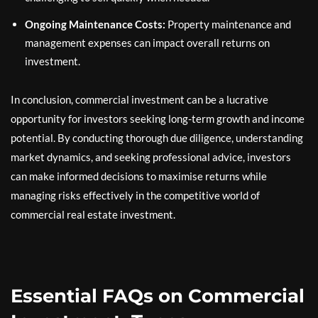
Ongoing Maintenance Costs:
Property maintenance and
management expenses can impact overall returns on
investment.
In conclusion, commercial investment can be a lucrative
opportunity for investors seeking long-term growth and income
potential. By conducting thorough due diligence, understanding
market dynamics, and seeking professional advice, investors
can make informed decisions to maximise returns while
managing risks effectively in the competitive world of
commercial real estate investment.
Essential FAQs on Commercial