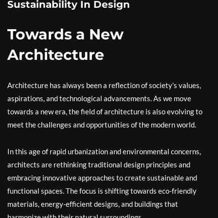
Sustainability In Design
Towards a New
Architecture
Architecture has always been a reflection of society’s values,
aspirations, and technological advancements. As we move
towards a new era, the field of architecture is also evolving to
meet the challenges and opportunities of the modern world.
In this age of rapid urbanization and environmental concerns,
architects are rethinking traditional design principles and
embracing innovative approaches to create sustainable and
functional spaces. The focus is shifting towards eco-friendly
materials, energy-efficient designs, and buildings that
harmonize with their natural surroundings.