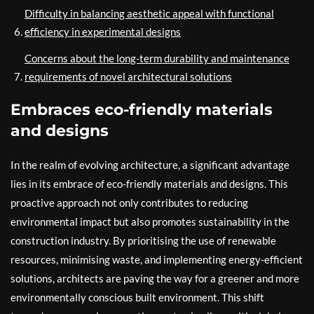
Difficulty in balancing aesthetic appeal with functional
efficiency in experimental designs
Concerns about the long-term durability and maintenance
requirements of novel architectural solutions
Embraces eco-friendly materials
and designs
In the realm of evolving architecture, a significant advantage
lies in its embrace of eco-friendly materials and designs. This
proactive approach not only contributes to reducing
environmental impact but also promotes sustainability in the
construction industry. By prioritising the use of renewable
resources, minimising waste, and implementing energy-efficient
solutions, architects are paving the way for a greener and more
environmentally conscious built environment. This shift