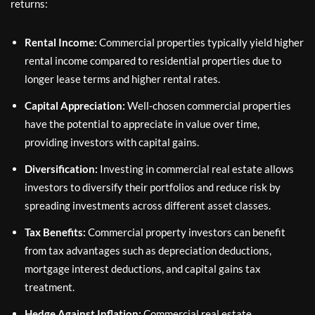
returns:
Rental Income:
Commercial properties typically yield higher
rental income compared to residential properties due to
longer lease terms and higher rental rates.
Capital Appreciation:
Well-chosen commercial properties
have the potential to appreciate in value over time,
providing investors with capital gains.
Diversification:
Investing in commercial real estate allows
investors to diversify their portfolios and reduce risk by
spreading investments across different asset classes.
Tax Benefits:
Commercial property investors can benefit
from tax advantages such as depreciation deductions,
mortgage interest deductions, and capital gains tax
treatment.
Hedge Against Inflation:
Commercial real estate