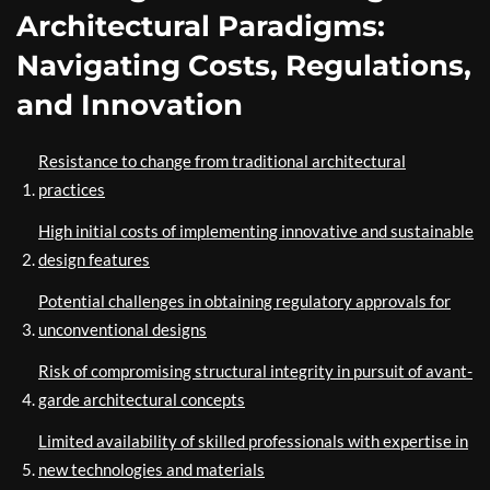
Architectural Paradigms:
Navigating Costs, Regulations,
and Innovation
Resistance to change from traditional architectural
practices
High initial costs of implementing innovative and sustainable
design features
Potential challenges in obtaining regulatory approvals for
unconventional designs
Risk of compromising structural integrity in pursuit of avant-
garde architectural concepts
Limited availability of skilled professionals with expertise in
new technologies and materials