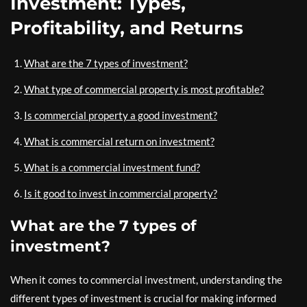
Investment: Types,
Profitability, and Returns
What are the 7 types of investment?
What type of commercial property is most profitable?
Is commercial property a good investment?
What is commercial return on investment?
What is a commercial investment fund?
Is it good to invest in commercial property?
What are the 7 types of
investment?
When it comes to commercial investment, understanding the
different types of investment is crucial for making informed