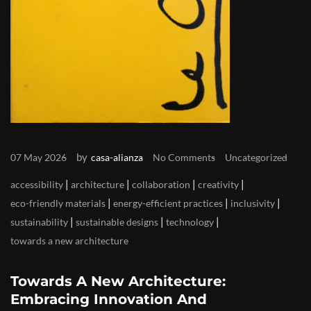
by
07 May 2026
casa-alianza
No Comments
Uncategorized
|
|
|
|
accessibility
architecture
collaboration
creativity
|
|
|
eco-friendly materials
energy-efficient practices
inclusivity
|
|
|
sustainability
sustainable designs
technology
towards a new architecture
Towards A New Architecture:
Embracing Innovation And