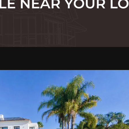
LE NEAR YOUR L