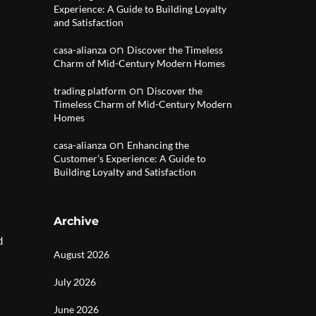
Experience: A Guide to Building Loyalty
and Satisfaction
on
casa-alianza
Discover the Timeless
Charm of Mid-Century Modern Homes
on
trading platform
Discover the
Timeless Charm of Mid-Century Modern
Homes
on
casa-alianza
Enhancing the
Customer’s Experience: A Guide to
Building Loyalty and Satisfaction
Archive
d
August 2026
July 2026
June 2026