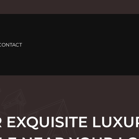
CONTACT
 EXQUISITE LUX