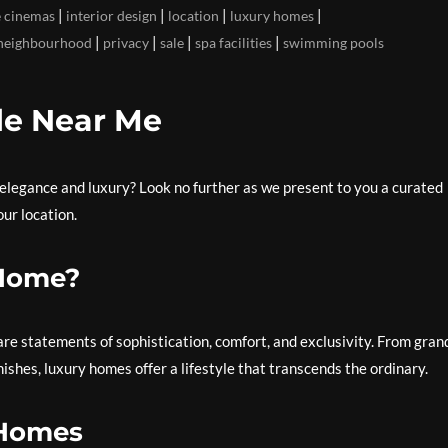
|
|
|
|
 cinemas
interior design
location
luxury homes
|
|
|
|
neighbourhood
privacy
sale
spa facilities
swimming pools
le Near Me
elegance and luxury? Look no further as we present to you a curated
our location.
 Home?
re statements of sophistication, comfort, and exclusivity. From gran
shes, luxury homes offer a lifestyle that transcends the ordinary.
 Homes