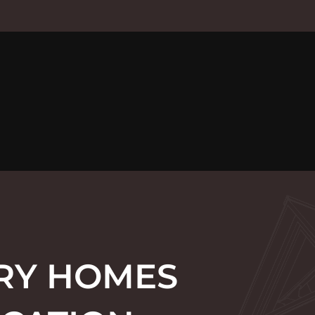
URY HOMES