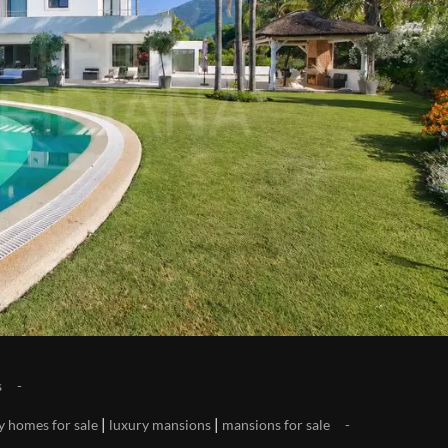
s
|
|
y homes for sale
luxury mansions
mansions for sale