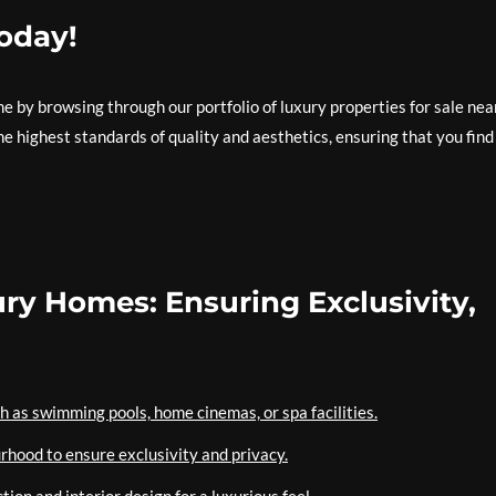
Today!
 by browsing through our portfolio of luxury properties for sale nea
e highest standards of quality and aesthetics, ensuring that you find
ury Homes: Ensuring Exclusivity,
h as swimming pools, home cinemas, or spa facilities.
rhood to ensure exclusivity and privacy.