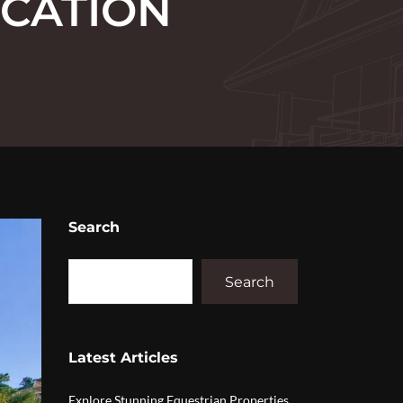
OCATION
Search
Search
Latest Articles
Explore Stunning Equestrian Properties