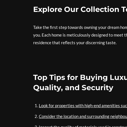
Explore Our Collection 
Take the first step towards owning your dream home
you. Each home is meticulously designed to meet th
residence that reflects your discerning taste.
Top Tips for Buying Lux
Quality, and Security
Look for properties with high-end amenities suc
Consider the location and surrounding neighbou