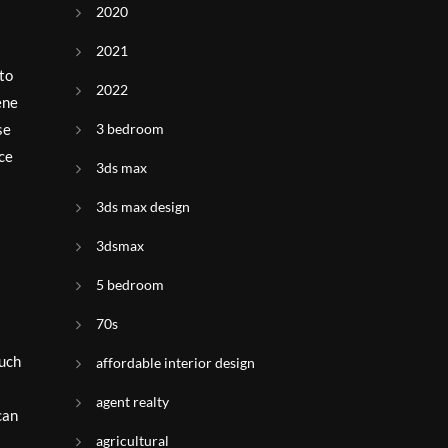
2020
2021
 to
2022
ene
3 bedroom
se
nce
3ds max
3ds max design
3dsmax
5 bedroom
70s
such
affordable interior design
agent realty
can
agricultural