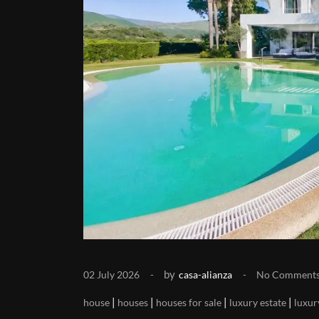
by
02 July 2026
casa-alianza
No Comment
|
|
|
|
house
houses
houses for sale
luxury estate
luxur