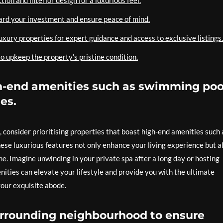
tion and interior design for a luxurious feel.
ard your investment and ensure peace of mind.
luxury properties for expert guidance and access to exclusive listings.
o upkeep the property’s pristine condition.
gh-end amenities such as swimming poo
es.
 consider prioritising properties that boast high-end amenities such 
hese luxurious features not only enhance your living experience but a
e. Imagine unwinding in your private spa after a long day or hosting
ities can elevate your lifestyle and provide you with the ultimate
your exquisite abode.
urrounding neighbourhood to ensure