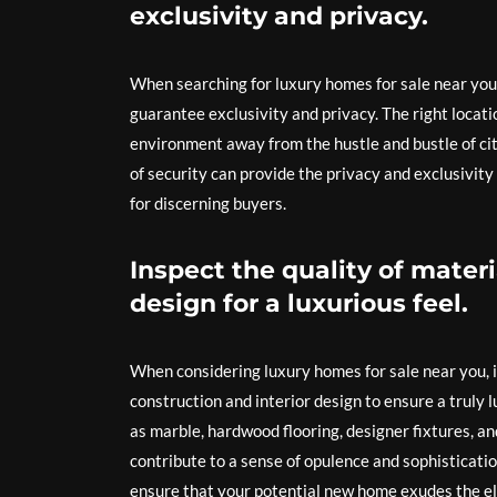
exclusivity and privacy.
When searching for luxury homes for sale near you,
guarantee exclusivity and privacy. The right locati
environment away from the hustle and bustle of cit
of security can provide the privacy and exclusivity
for discerning buyers.
Inspect the quality of materi
design for a luxurious feel.
When considering luxury homes for sale near you, it
construction and interior design to ensure a truly
as marble, hardwood flooring, designer fixtures, a
contribute to a sense of opulence and sophisticati
ensure that your potential new home exudes the el