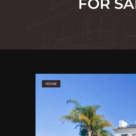
FOR SA
HOUSE