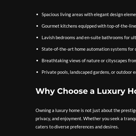
Spacious living areas with elegant design elem
Gourmet kitchens equipped with top-of-the-line
Lavish bedrooms and en-suite bathrooms for ul
State-of-the-art home automation systems for 
Breathtaking views of nature or cityscapes fr
Private pools, landscaped gardens, or outdoor e
Why Choose a Luxury 
Owning a luxury home is not just about the prestige;
privacy, and enjoyment. Whether you seek a tranqui
caters to diverse preferences and desires.