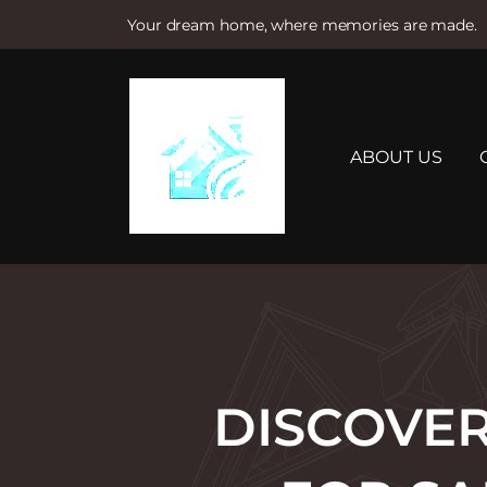
Your dream home, where memories are made.
S
k
i
p
t
ABOUT US
o
c
o
n
t
e
n
t
DISCOVER