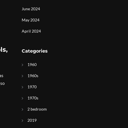
June 2024
May 2024
April 2024
ls,
Categories
1960
as
1960s
lso
1970
1970s
2 bedroom
2019