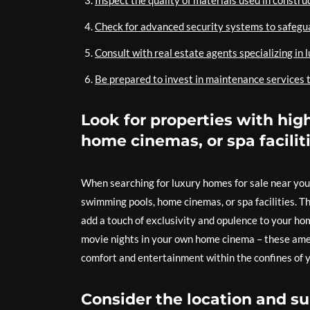
Inspect the quality of materials used in construc
Check for advanced security systems to safegu
Consult with real estate agents specializing in 
Be prepared to invest in maintenance services t
Look for properties with hi
home cinemas, or spa faciliti
When searching for luxury homes for sale near you,
swimming pools, home cinemas, or spa facilities. T
add a touch of exclusivity and opulence to your hom
movie nights in your own home cinema – these amen
comfort and entertainment within the confines of 
Consider the location and s