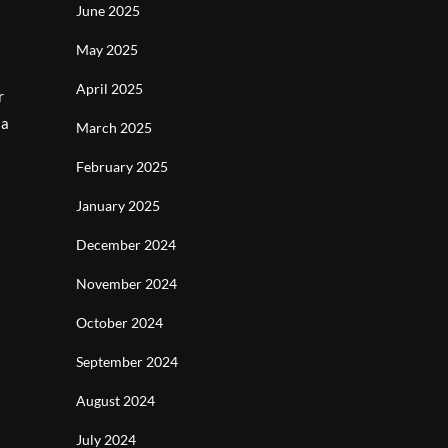
June 2025
May 2025
April 2025
r
 a
March 2025
February 2025
January 2025
December 2024
November 2024
October 2024
September 2024
August 2024
July 2024