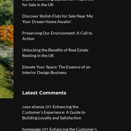
for Sale in the UK
Discover Stylish Flats for Sale Near Me:
Your Dream Home Awaits!
Preserving Our Environment: A Call to
Action
Unlocking the Benefits of Real Estate
Renting in the UK
Elevate Your Space: The Essence of an
Interior Design Business
Latest Comments
on
casa-alianza
Enhancing the
Customer’s Experience: A Guide to
Building Loyalty and Satisfaction
on
homepage
Enhancing the Customer’s