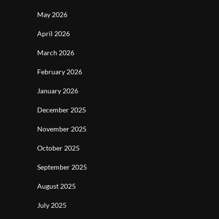
May 2026
April 2026
March 2026
February 2026
January 2026
December 2025
November 2025
October 2025
September 2025
August 2025
July 2025