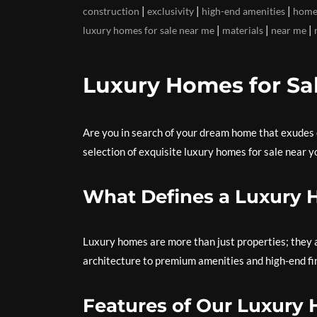
|
|
|
construction
exclusivity
high-end amenities
home
|
|
|
luxury homes for sale near me
materials
near me
Luxury Homes for Sa
Are you in search of your dream home that exudes 
selection of exquisite luxury homes for sale near y
What Defines a Luxury
Luxury homes are more than just properties; they a
architecture to premium amenities and high-end fini
Features of Our Luxury