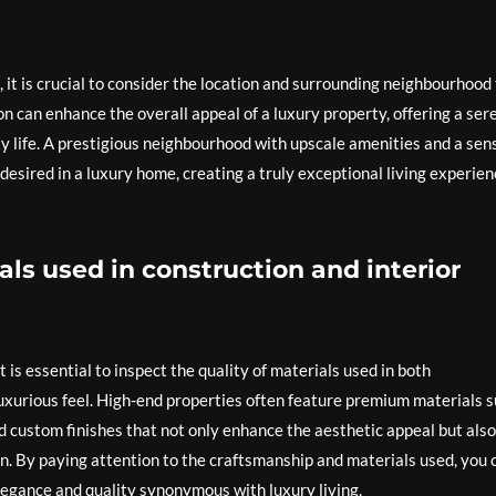
 it is crucial to consider the location and surrounding neighbourhood
on can enhance the overall appeal of a luxury property, offering a ser
y life. A prestigious neighbourhood with upscale amenities and a sen
 desired in a luxury home, creating a truly exceptional living experie
als used in construction and interior
 is essential to inspect the quality of materials used in both
 luxurious feel. High-end properties often feature premium materials 
nd custom finishes that not only enhance the aesthetic appeal but also
on. By paying attention to the craftsmanship and materials used, you 
egance and quality synonymous with luxury living.