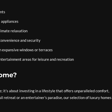
ents
 appliances
timate relaxation
convenience and security
om expansive windows or terraces
ntertainment areas for leisure and recreation
Home?
 it’s about investing in a lifestyle that offers unparalleled comfort,
l retreat or an entertainer’s paradise, our selection of luxury homes