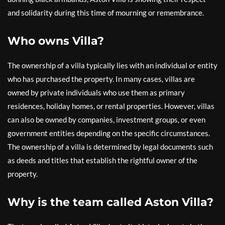
and solidarity during this time of mourning or remembrance.
Who owns Villa?
The ownership of a villa typically lies with an individual or entity
who has purchased the property. In many cases, villas are
owned by private individuals who use them as primary
residences, holiday homes, or rental properties. However, villas
can also be owned by companies, investment groups, or even
government entities depending on the specific circumstances.
The ownership of a villa is determined by legal documents such
as deeds and titles that establish the rightful owner of the
property.
Why is the team called Aston Villa?