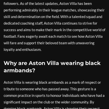
followers. As of the latest updates, Aston Villa has been
performing admirably in their league matches, showcasing their
skill and determination on the field. With a talented squad and
dedicated coaching staff, Aston Villa continues to strive for
success and aims to make their mark in the competitive world of
football. Fans eagerly await each match to see how Aston Villa
will fare and support their beloved team with unwavering
loyalty and enthusiasm.
Why are Aston Villa wearing black
armbands?
Aston Villa is wearing black armbands as a mark of respect or
tribute to someone who has passed away. This gesture is a
common practice in sports to honour individuals who have had a
significant impact on the club or the wider community. By
donning black armbands, Aston Villa is showing their respect