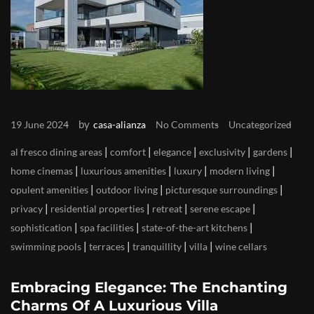
by
19 June 2024
casa-alianza
No Comments
Uncategorized
|
|
|
|
|
al fresco dining areas
comfort
elegance
exclusivity
gardens
|
|
|
|
home cinemas
luxurious amenities
luxury
modern living
|
|
|
opulent amenities
outdoor living
picturesque surroundings
|
|
|
|
privacy
residential properties
retreat
serene escape
|
|
|
sophistication
spa facilities
state-of-the-art kitchens
|
|
|
|
swimming pools
terraces
tranquillity
villa
wine cellars
Embracing Elegance: The Enchanting
Charms Of A Luxurious Villa