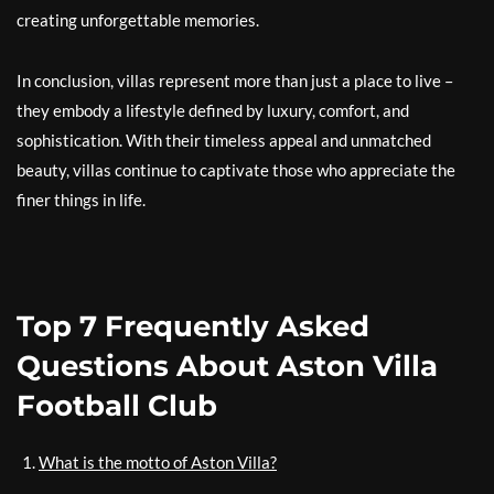
creating unforgettable memories.
In conclusion, villas represent more than just a place to live –
they embody a lifestyle defined by luxury, comfort, and
sophistication. With their timeless appeal and unmatched
beauty, villas continue to captivate those who appreciate the
finer things in life.
Top 7 Frequently Asked
Questions About Aston Villa
Football Club
What is the motto of Aston Villa?