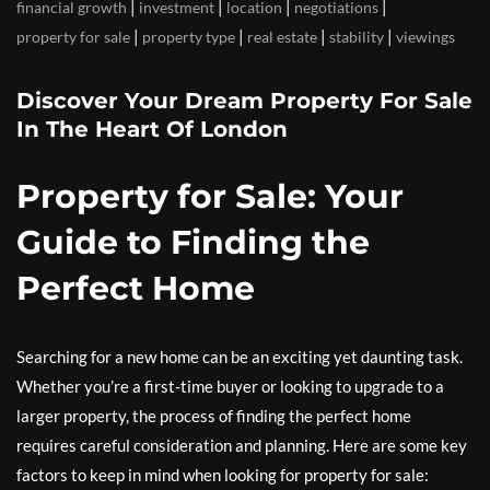
|
|
|
|
financial growth
investment
location
negotiations
|
|
|
|
property for sale
property type
real estate
stability
viewings
Discover Your Dream Property For Sale
In The Heart Of London
Property for Sale: Your
Guide to Finding the
Perfect Home
Searching for a new home can be an exciting yet daunting task.
Whether you’re a first-time buyer or looking to upgrade to a
larger property, the process of finding the perfect home
requires careful consideration and planning. Here are some key
factors to keep in mind when looking for property for sale: