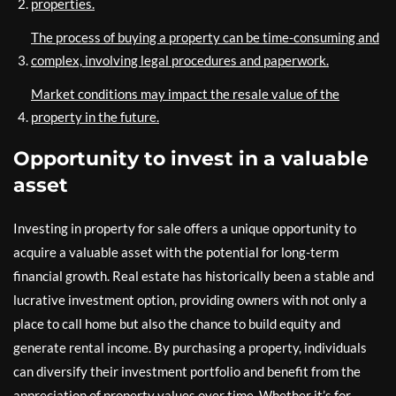
properties.
The process of buying a property can be time-consuming and
complex, involving legal procedures and paperwork.
Market conditions may impact the resale value of the
property in the future.
Opportunity to invest in a valuable
asset
Investing in property for sale offers a unique opportunity to
acquire a valuable asset with the potential for long-term
financial growth. Real estate has historically been a stable and
lucrative investment option, providing owners with not only a
place to call home but also the chance to build equity and
generate rental income. By purchasing a property, individuals
can diversify their investment portfolio and benefit from the
appreciation of property values over time. Whether it’s for