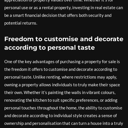
personal use or as a rental property, investing in real estate can
be a smart financial decision that offers both security and
potential returns.
Freedom to customise and decorate
according to personal taste
One of the key advantages of purchasing a property for sale is
the freedom it offers to customise and decorate according to
personal taste. Unlike renting, where restrictions may apply,
owning a property allows individuals to truly make their space
their own. Whether it’s painting the walls in vibrant colours,
renovating the kitchen to suit specific preferences, or adding
personal touches throughout the home, the ability to customise
and decorate according to individual style creates a sense of
ownership and personalisation that can turn a house into a truly