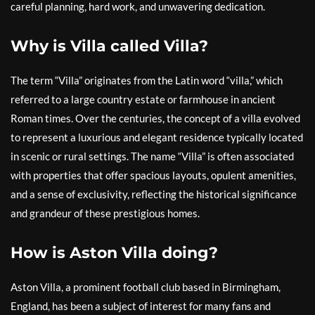
careful planning, hard work, and unwavering dedication.
Why is Villa called Villa?
The term “Villa” originates from the Latin word “villa,” which
referred to a large country estate or farmhouse in ancient
Roman times. Over the centuries, the concept of a villa evolved
to represent a luxurious and elegant residence typically located
in scenic or rural settings. The name “Villa” is often associated
with properties that offer spacious layouts, opulent amenities,
and a sense of exclusivity, reflecting the historical significance
and grandeur of these prestigious homes.
How is Aston Villa doing?
Aston Villa, a prominent football club based in Birmingham,
England, has been a subject of interest for many fans and