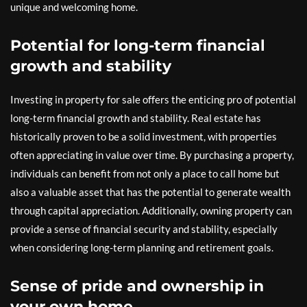
unique and welcoming home.
Potential for long-term financial
growth and stability
Investing in property for sale offers the enticing pro of potential
long-term financial growth and stability. Real estate has
historically proven to be a solid investment, with properties
often appreciating in value over time. By purchasing a property,
individuals can benefit from not only a place to call home but
also a valuable asset that has the potential to generate wealth
through capital appreciation. Additionally, owning property can
provide a sense of financial security and stability, especially
when considering long-term planning and retirement goals.
Sense of pride and ownership in
your own home