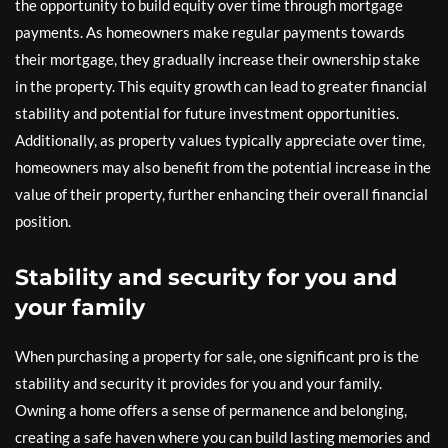
the opportunity to build equity over time through mortgage
payments. As homeowners make regular payments towards
their mortgage, they gradually increase their ownership stake
in the property. This equity growth can lead to greater financial
stability and potential for future investment opportunities.
Additionally, as property values typically appreciate over time,
homeowners may also benefit from the potential increase in the
value of their property, further enhancing their overall financial
position.
Stability and security for you and
your family
When purchasing a property for sale, one significant pro is the
stability and security it provides for you and your family.
Owning a home offers a sense of permanence and belonging,
creating a safe haven where you can build lasting memories and