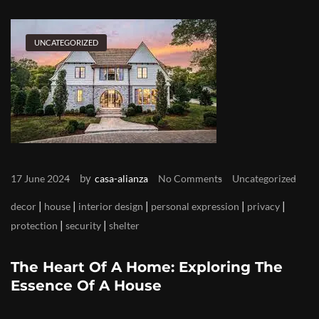
UNCATEGORIZED
by
17 June 2024
casa-alianza
No Comments
Uncategorized
|
|
|
|
|
decor
house
interior design
personal expression
privacy
|
|
protection
security
shelter
The Heart Of A Home: Exploring The
Essence Of A House