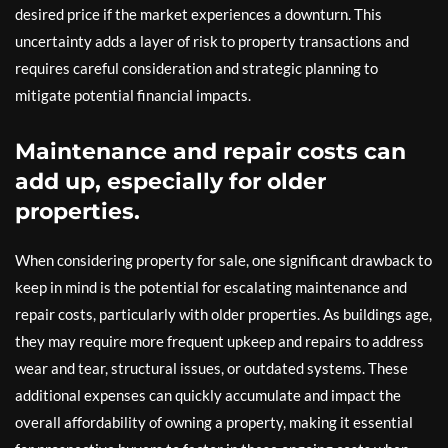
desired price if the market experiences a downturn. This
uncertainty adds a layer of risk to property transactions and
requires careful consideration and strategic planning to
mitigate potential financial impacts.
Maintenance and repair costs can
add up, especially for older
properties.
When considering property for sale, one significant drawback to
keep in mind is the potential for escalating maintenance and
repair costs, particularly with older properties. As buildings age,
they may require more frequent upkeep and repairs to address
wear and tear, structural issues, or outdated systems. These
additional expenses can quickly accumulate and impact the
overall affordability of owning a property, making it essential