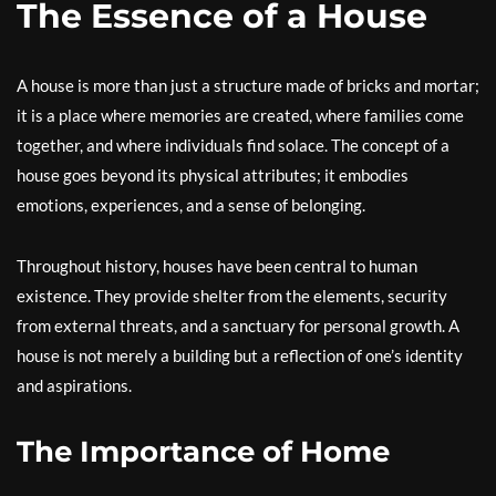
The Essence of a House
A house is more than just a structure made of bricks and mortar;
it is a place where memories are created, where families come
together, and where individuals find solace. The concept of a
house goes beyond its physical attributes; it embodies
emotions, experiences, and a sense of belonging.
Throughout history, houses have been central to human
existence. They provide shelter from the elements, security
from external threats, and a sanctuary for personal growth. A
house is not merely a building but a reflection of one’s identity
and aspirations.
The Importance of Home