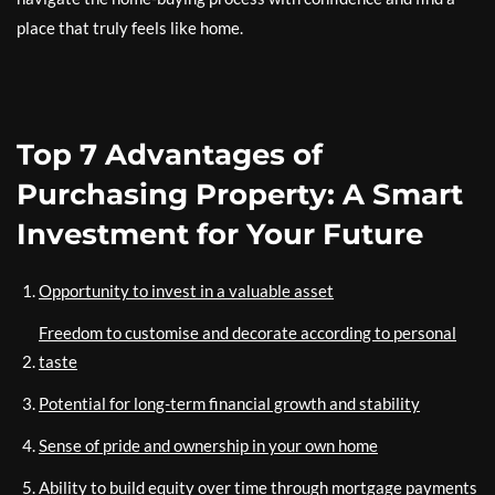
place that truly feels like home.
Top 7 Advantages of
Purchasing Property: A Smart
Investment for Your Future
Opportunity to invest in a valuable asset
Freedom to customise and decorate according to personal
taste
Potential for long-term financial growth and stability
Sense of pride and ownership in your own home
Ability to build equity over time through mortgage payments