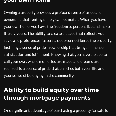
Owning a property provides a profound sense of pride and
ownership that renting simply cannot match. When you have
your own home, you have the freedom to personalize and make
it truly yours. The ability to create a space that reflects your
style and preferences fosters a deep connection to the property,
instilling a sense of pride in ownership that brings immense
satisfaction and fulfillment. Knowing that you have a place to
call your own, where memories are made and dreams are
realized, is a source of pride that enriches both your life and
your sense of belonging in the community.
Ability to build equity over time
through mortgage payments
One significant advantage of purchasing a property for sale is