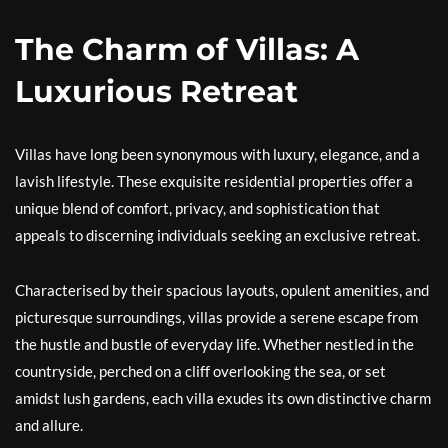
The Charm of Villas: A
Luxurious Retreat
Villas have long been synonymous with luxury, elegance, and a
lavish lifestyle. These exquisite residential properties offer a
unique blend of comfort, privacy, and sophistication that
appeals to discerning individuals seeking an exclusive retreat.
Characterised by their spacious layouts, opulent amenities, and
picturesque surroundings, villas provide a serene escape from
the hustle and bustle of everyday life. Whether nestled in the
countryside, perched on a cliff overlooking the sea, or set
amidst lush gardens, each villa exudes its own distinctive charm
and allure.