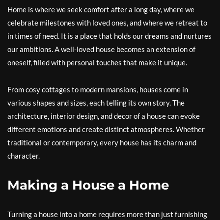
Home is where we seek comfort after a long day, where we
celebrate milestones with loved ones, and where we retreat to
in times of need. It is a place that holds our dreams and nurtures
our ambitions. A well-loved house becomes an extension of
oneself, filled with personal touches that make it unique.
From cosy cottages to modern mansions, houses come in
various shapes and sizes, each telling its own story. The
architecture, interior design, and decor of a house can evoke
different emotions and create distinct atmospheres. Whether
traditional or contemporary, every house has its charm and
character.
Making a House a Home
Turning a house into a home requires more than just furnishing