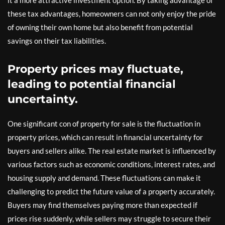
it a more attractive investment option. By taking advantage of
these tax advantages, homeowners can not only enjoy the pride
of owning their own home but also benefit from potential
savings on their tax liabilities.
Property prices may fluctuate,
leading to potential financial
uncertainty.
One significant con of property for sale is the fluctuation in
property prices, which can result in financial uncertainty for
buyers and sellers alike. The real estate market is influenced by
various factors such as economic conditions, interest rates, and
housing supply and demand. These fluctuations can make it
challenging to predict the future value of a property accurately.
Buyers may find themselves paying more than expected if
prices rise suddenly, while sellers may struggle to secure their