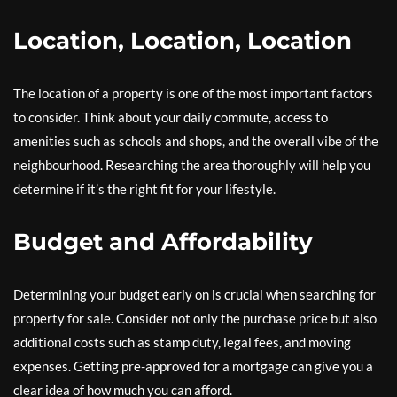
Location, Location, Location
The location of a property is one of the most important factors
to consider. Think about your daily commute, access to
amenities such as schools and shops, and the overall vibe of the
neighbourhood. Researching the area thoroughly will help you
determine if it’s the right fit for your lifestyle.
Budget and Affordability
Determining your budget early on is crucial when searching for
property for sale. Consider not only the purchase price but also
additional costs such as stamp duty, legal fees, and moving
expenses. Getting pre-approved for a mortgage can give you a
clear idea of how much you can afford.