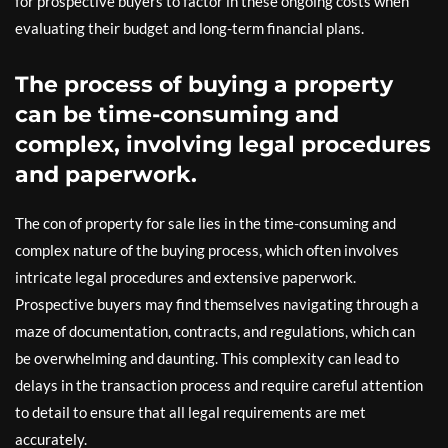
for prospective buyers to factor in these ongoing costs when
evaluating their budget and long-term financial plans.
The process of buying a property
can be time-consuming and
complex, involving legal procedures
and paperwork.
The con of property for sale lies in the time-consuming and
complex nature of the buying process, which often involves
intricate legal procedures and extensive paperwork.
Prospective buyers may find themselves navigating through a
maze of documentation, contracts, and regulations, which can
be overwhelming and daunting. This complexity can lead to
delays in the transaction process and require careful attention
to detail to ensure that all legal requirements are met
accurately.