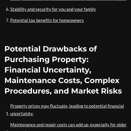
Stability and security for you and your family
Potential tax benefits for homeowners
Potential Drawbacks of
Purchasing Property:
Financial Uncertainty,
Maintenance Costs, Complex
Procedures, and Market Risks
Property prices may fluctuate, leading to potential financial
uncertainty.
Maintenance and repair costs can add up, especially for older