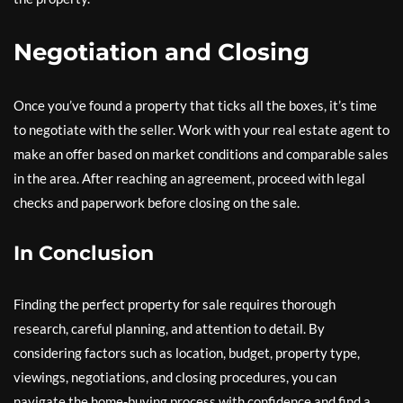
Negotiation and Closing
Once you’ve found a property that ticks all the boxes, it’s time
to negotiate with the seller. Work with your real estate agent to
make an offer based on market conditions and comparable sales
in the area. After reaching an agreement, proceed with legal
checks and paperwork before closing on the sale.
In Conclusion
Finding the perfect property for sale requires thorough
research, careful planning, and attention to detail. By
considering factors such as location, budget, property type,
viewings, negotiations, and closing procedures, you can
navigate the home-buying process with confidence and find a