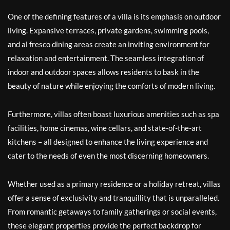
One of the defining features of a villa is its emphasis on outdoor
living. Expansive terraces, private gardens, swimming pools,
and al fresco dining areas create an inviting environment for
relaxation and entertainment. The seamless integration of
indoor and outdoor spaces allows residents to bask in the
beauty of nature while enjoying the comforts of modern living.
Furthermore, villas often boast luxurious amenities such as spa
facilities, home cinemas, wine cellars, and state-of-the-art
kitchens – all designed to enhance the living experience and
cater to the needs of even the most discerning homeowners.
Whether used as a primary residence or a holiday retreat, villas
offer a sense of exclusivity and tranquillity that is unparalleled.
From romantic getaways to family gatherings or social events,
these elegant properties provide the perfect backdrop for