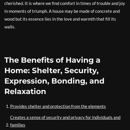
cherished. It is where we find comfort in times of trouble and joy
in moments of triumph. A house may be made of concrete and
wood but its essence lies in the love and warmth that fill its
walls.
The Benefits of Having a
Home: Shelter, Security,
Expression, Bonding, and
Relaxation
Provides shelter and protection from the elements
Creates a sense of security and privacy for individuals and
families