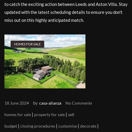
to catch the exciting action between Leeds and Aston Villa. Stay
updated with the latest scheduling details to ensure you don’t
miss out on this highly anticipated match.
HOMES FOR SALE
by
18 June 2024
casa-alianza
No Comments
|
|
homes for sale
property for sale
sell
|
|
|
|
budget
closing procedures
customise
decorate