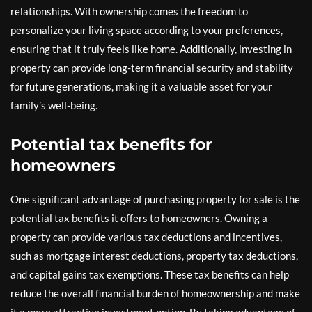
relationships. With ownership comes the freedom to
personalize your living space according to your preferences,
ensuring that it truly feels like home. Additionally, investing in
property can provide long-term financial security and stability
for future generations, making it a valuable asset for your
family’s well-being.
Potential tax benefits for
homeowners
One significant advantage of purchasing property for sale is the
potential tax benefits it offers to homeowners. Owning a
property can provide various tax deductions and incentives,
such as mortgage interest deductions, property tax deductions,
and capital gains tax exemptions. These tax benefits can help
reduce the overall financial burden of homeownership and make