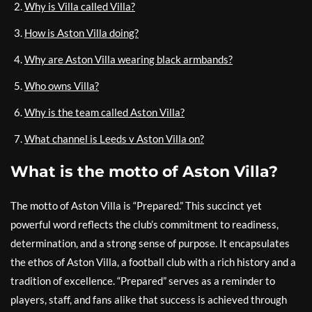
Why is Villa called Villa?
How is Aston Villa doing?
Why are Aston Villa wearing black armbands?
Who owns Villa?
Why is the team called Aston Villa?
What channel is Leeds v Aston Villa on?
What is the motto of Aston Villa?
The motto of Aston Villa is “Prepared.” This succinct yet
powerful word reflects the club’s commitment to readiness,
determination, and a strong sense of purpose. It encapsulates
the ethos of Aston Villa, a football club with a rich history and a
tradition of excellence. “Prepared” serves as a reminder to
players, staff, and fans alike that success is achieved through