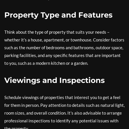
Property Type and Features
Think about the type of property that suits your needs –
whether it’s a house, apartment, or townhouse. Consider factors
such as the number of bedrooms and bathrooms, outdoor space,
parking facilities, and any specific features that are important
to you, such as a modern kitchen or a garden.
Viewings and Inspections
Schedule viewings of properties that interest you to get a feel
for them in person. Pay attention to details such as natural light,
room sizes, and overall condition. It’s also advisable to arrange
professional inspections to identify any potential issues with
the property.