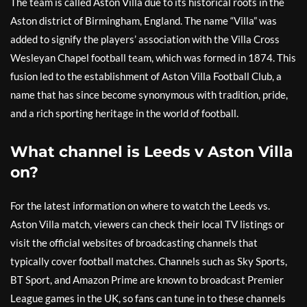
The team is called Aston Villa due to its historical roots in the
Aston district of Birmingham, England. The name “Villa” was
added to signify the players’ association with the Villa Cross
Wesleyan Chapel football team, which was formed in 1874. This
fusion led to the establishment of Aston Villa Football Club, a
name that has since become synonymous with tradition, pride,
and a rich sporting heritage in the world of football.
What channel is Leeds v Aston Villa
on?
For the latest information on where to watch the Leeds vs.
Aston Villa match, viewers can check their local TV listings or
visit the official websites of broadcasting channels that
typically cover football matches. Channels such as Sky Sports,
BT Sport, and Amazon Prime are known to broadcast Premier
League games in the UK, so fans can tune in to these channels