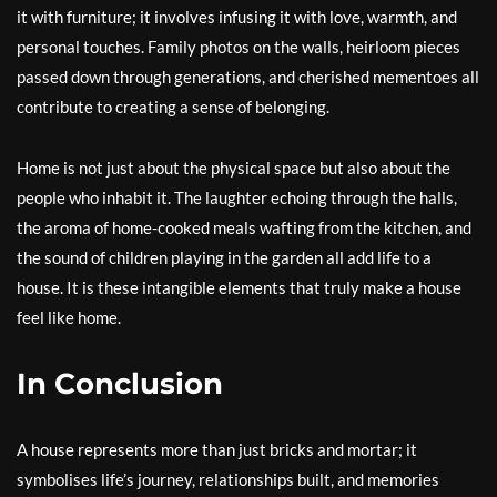
it with furniture; it involves infusing it with love, warmth, and
personal touches. Family photos on the walls, heirloom pieces
passed down through generations, and cherished mementoes all
contribute to creating a sense of belonging.
Home is not just about the physical space but also about the
people who inhabit it. The laughter echoing through the halls,
the aroma of home-cooked meals wafting from the kitchen, and
the sound of children playing in the garden all add life to a
house. It is these intangible elements that truly make a house
feel like home.
In Conclusion
A house represents more than just bricks and mortar; it
symbolises life’s journey, relationships built, and memories