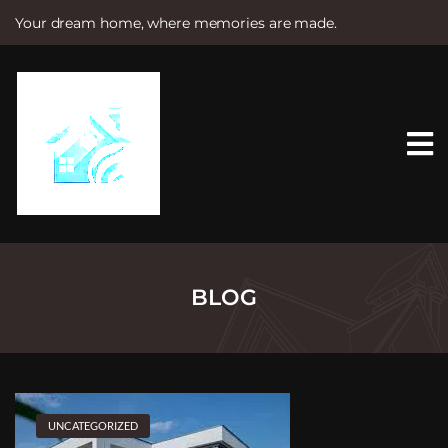
Your dream home, where memories are made.
S
k
i
p
t
o
c
o
n
t
e
n
t
BLOG
UNCATEGORIZED