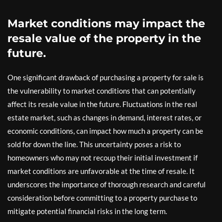
Market conditions may impact the
resale value of the property in the
future.
One significant drawback of purchasing a property for sale is
the vulnerability to market conditions that can potentially
affect its resale value in the future. Fluctuations in the real
estate market, such as changes in demand, interest rates, or
economic conditions, can impact how much a property can be
sold for down the line. This uncertainty poses a risk to
homeowners who may not recoup their initial investment if
market conditions are unfavorable at the time of resale. It
underscores the importance of thorough research and careful
consideration before committing to a property purchase to
mitigate potential financial risks in the long term.