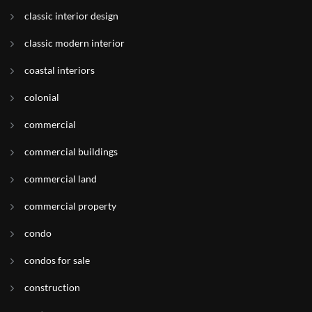
classic interior design
classic modern interior
coastal interiors
colonial
commercial
commercial buildings
commercial land
commercial property
condo
condos for sale
construction