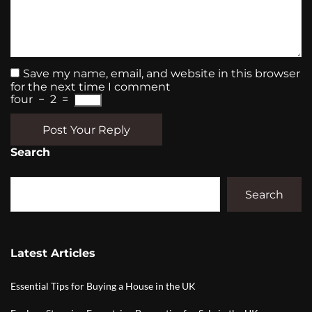
Save my name, email, and website in this browser
for the next time I comment
four
−
2
=
Post Your Reply
Search
Search
Latest Articles
Essential Tips for Buying a House in the UK