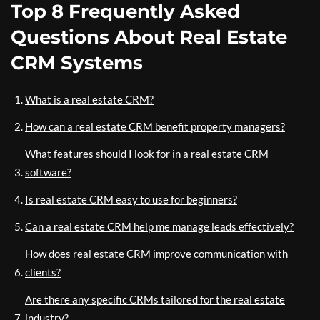
Top 8 Frequently Asked
Questions About Real Estate
CRM Systems
What is a real estate CRM?
How can a real estate CRM benefit property managers?
What features should I look for in a real estate CRM
software?
Is real estate CRM easy to use for beginners?
Can a real estate CRM help me manage leads effectively?
How does real estate CRM improve communication with
clients?
Are there any specific CRMs tailored for the real estate
industry?