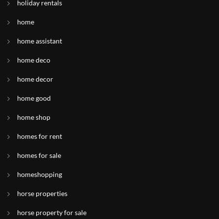
holiday rentals
home
home assistant
home deco
home decor
home good
home shop
homes for rent
homes for sale
homeshopping
horse properties
horse property for sale