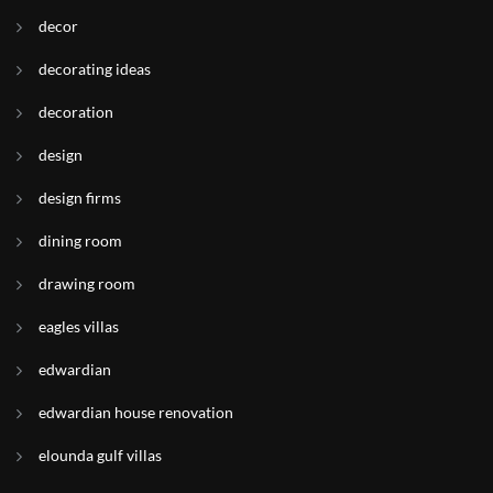
decor
decorating ideas
decoration
design
design firms
dining room
drawing room
eagles villas
edwardian
edwardian house renovation
elounda gulf villas