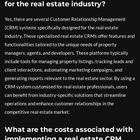
for the real estate industry?
Yes, there are several Customer Relationship Management
(CRM) systems specifically designed for the real estate
industry. These specialised real estate CRMs offer features and
functionalities tailored to the unique needs of property
managers, agents, and developers. These platforms typically
include tools for managing property listings, tracking leads and
client interactions, automating marketing campaigns, and
generating reports relevant to the real estate sector. By using a
CRM system customised for real estate professionals, users
can benefit from industry-specific solutions that streamline
operations and enhance customer relationships in the
competitive real estate market.
What are the costs associated with
implementing a real estate CRM