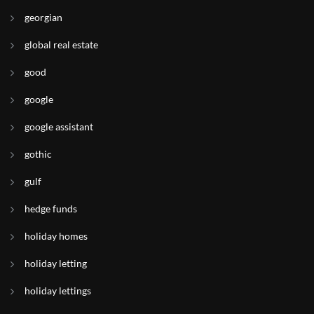
georgian
global real estate
good
google
google assistant
gothic
gulf
hedge funds
holiday homes
holiday letting
holiday lettings