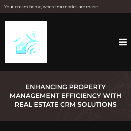
Your dream home, where memories are made.
S
k
i
p
t
o
c
o
n
t
e
n
t
ENHANCING PROPERTY
MANAGEMENT EFFICIENCY WITH
REAL ESTATE CRM SOLUTIONS