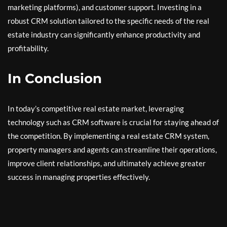
marketing platforms), and customer support. Investing in a
robust CRM solution tailored to the specific needs of the real
estate industry can significantly enhance productivity and
profitability.
In Conclusion
In today’s competitive real estate market, leveraging
technology such as CRM software is crucial for staying ahead of
the competition. By implementing a real estate CRM system,
property managers and agents can streamline their operations,
improve client relationships, and ultimately achieve greater
success in managing properties effectively.