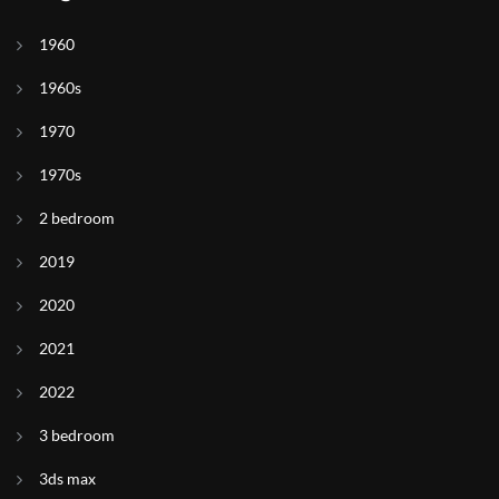
1960
1960s
1970
1970s
2 bedroom
2019
2020
2021
2022
3 bedroom
3ds max