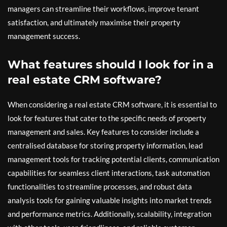
managers can streamline their workflows, improve tenant
satisfaction, and ultimately maximise their property
management success.
What features should I look for in a
real estate CRM software?
When considering a real estate CRM software, it is essential to
look for features that cater to the specific needs of property
management and sales. Key features to consider include a
centralised database for storing property information, lead
management tools for tracking potential clients, communication
capabilities for seamless client interactions, task automation
functionalities to streamline processes, and robust data
analysis tools for gaining valuable insights into market trends
and performance metrics. Additionally, scalability, integration