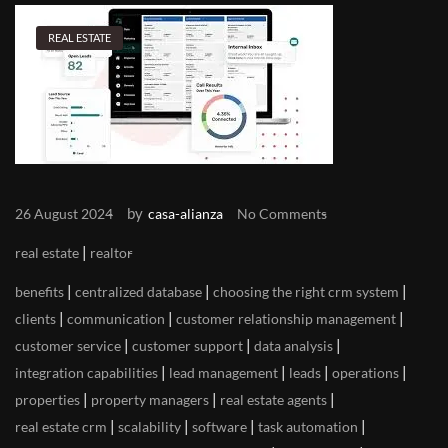
REAL ESTATE
by
26 August 2024
casa-alianza
No Comments
|
real estate
realtor
|
|
|
benefits
centralized database
choosing the right crm system
|
|
|
clients
communication
customer relationship management
|
|
|
customer service
customer support
data analysis
|
|
|
|
integration capabilities
lead management
leads
operations
|
|
|
properties
property managers
real estate agents
|
|
|
|
real estate crm
scalability
software
task automation