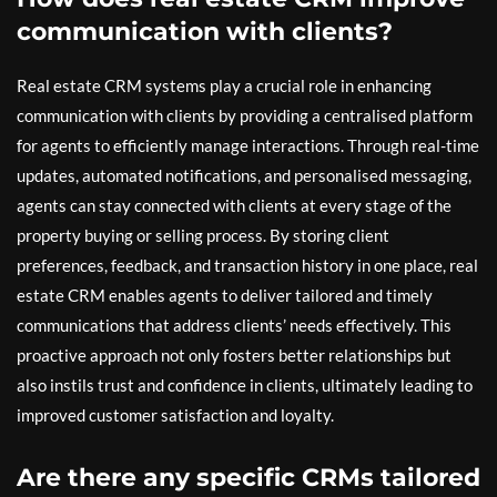
communication with clients?
Real estate CRM systems play a crucial role in enhancing
communication with clients by providing a centralised platform
for agents to efficiently manage interactions. Through real-time
updates, automated notifications, and personalised messaging,
agents can stay connected with clients at every stage of the
property buying or selling process. By storing client
preferences, feedback, and transaction history in one place, real
estate CRM enables agents to deliver tailored and timely
communications that address clients’ needs effectively. This
proactive approach not only fosters better relationships but
also instils trust and confidence in clients, ultimately leading to
improved customer satisfaction and loyalty.
Are there any specific CRMs tailored