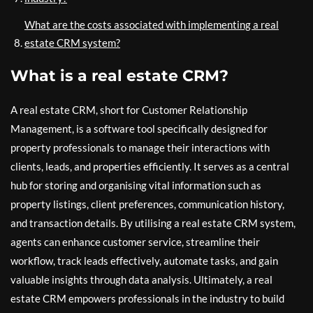
What are the costs associated with implementing a real
estate CRM system?
What is a real estate CRM?
A real estate CRM, short for Customer Relationship
Management, is a software tool specifically designed for
property professionals to manage their interactions with
clients, leads, and properties efficiently. It serves as a central
hub for storing and organising vital information such as
property listings, client preferences, communication history,
and transaction details. By utilising a real estate CRM system,
agents can enhance customer service, streamline their
workflow, track leads effectively, automate tasks, and gain
valuable insights through data analysis. Ultimately, a real
estate CRM empowers professionals in the industry to build