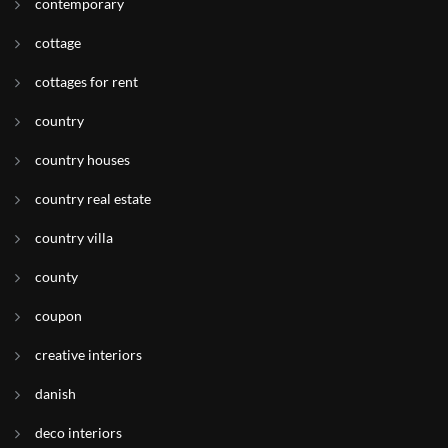
contemporary
cottage
cottages for rent
country
country houses
country real estate
country villa
county
coupon
creative interiors
danish
deco interiors