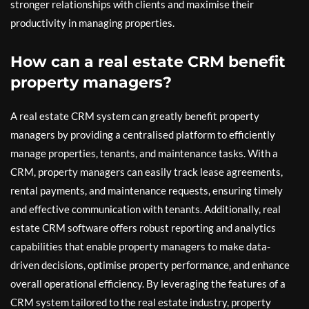
stronger relationships with clients and maximise their
productivity in managing properties.
How can a real estate CRM benefit
property managers?
A real estate CRM system can greatly benefit property
managers by providing a centralised platform to efficiently
manage properties, tenants, and maintenance tasks. With a
CRM, property managers can easily track lease agreements,
rental payments, and maintenance requests, ensuring timely
and effective communication with tenants. Additionally, real
estate CRM software offers robust reporting and analytics
capabilities that enable property managers to make data-
driven decisions, optimise property performance, and enhance
overall operational efficiency. By leveraging the features of a
CRM system tailored to the real estate industry, property