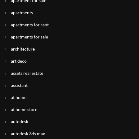
apartment for sale
apartments
apartments for rent
apartments for sale
architecture
art deco
assets real estate
assistant
at home
at home store
autodesk
autodesk 3ds max