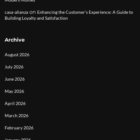
on
casa-alianza
Enhancing the Customer’s Experience: A Guide to
Building Loyalty and Satisfaction
Archive
August 2026
July 2026
June 2026
May 2026
April 2026
March 2026
February 2026
January 2026