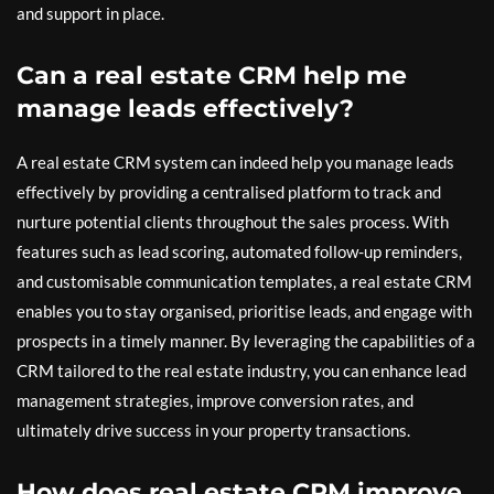
and support in place.
Can a real estate CRM help me
manage leads effectively?
A real estate CRM system can indeed help you manage leads
effectively by providing a centralised platform to track and
nurture potential clients throughout the sales process. With
features such as lead scoring, automated follow-up reminders,
and customisable communication templates, a real estate CRM
enables you to stay organised, prioritise leads, and engage with
prospects in a timely manner. By leveraging the capabilities of a
CRM tailored to the real estate industry, you can enhance lead
management strategies, improve conversion rates, and
ultimately drive success in your property transactions.
How does real estate CRM improve