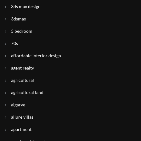
3ds max design
3dsmax
5 bedroom
70s
affordable interior design
agent realty
agricultural
agricultural land
algarve
allure villas
apartment