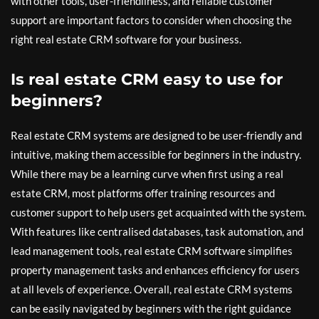
with other tools, user-friendliness, and reliable customer
support are important factors to consider when choosing the
right real estate CRM software for your business.
Is real estate CRM easy to use for
beginners?
Real estate CRM systems are designed to be user-friendly and
intuitive, making them accessible for beginners in the industry.
While there may be a learning curve when first using a real
estate CRM, most platforms offer training resources and
customer support to help users get acquainted with the system.
With features like centralised databases, task automation, and
lead management tools, real estate CRM software simplifies
property management tasks and enhances efficiency for users
at all levels of experience. Overall, real estate CRM systems
can be easily navigated by beginners with the right guidance