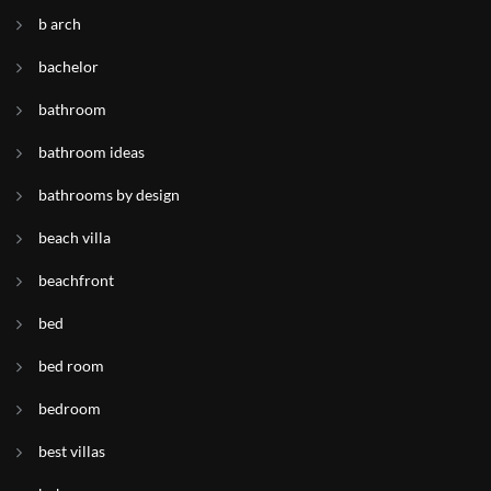
b arch
bachelor
bathroom
bathroom ideas
bathrooms by design
beach villa
beachfront
bed
bed room
bedroom
best villas