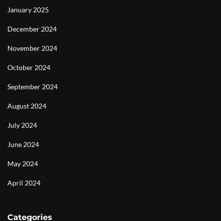
January 2025
December 2024
November 2024
October 2024
September 2024
August 2024
July 2024
June 2024
May 2024
April 2024
Categories