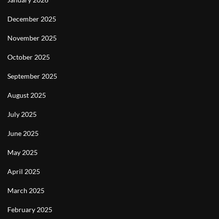
December 2025
November 2025
October 2025
September 2025
August 2025
July 2025
June 2025
May 2025
April 2025
March 2025
February 2025