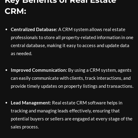
Key Benefits of Real Estate
CRM:
Centralized Database:
A CRM system allows real estate
professionals to store all property-related information in one
central database, making it easy to access and update data
as needed.
Improved Communication:
By using a CRM system, agents
can easily communicate with clients, track interactions, and
provide timely updates on property listings and transactions.
Lead Management:
Real estate CRM software helps in
tracking and managing leads effectively, ensuring that
potential buyers or sellers are engaged at every stage of the
sales process.