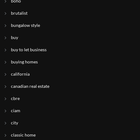
boho
brutalist
bungalow style
buy
buy to let business
buying homes
california
canadian real estate
cbre
ciam
city
classic home