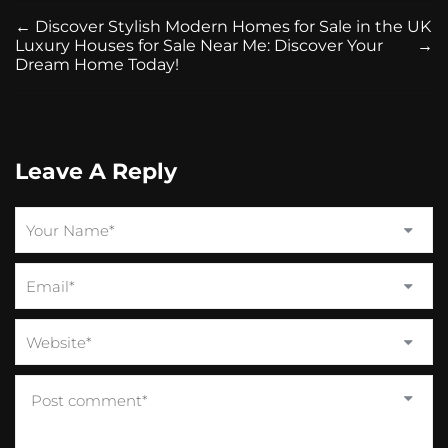
←
Discover Stylish Modern Homes for Sale in the UK
Luxury Houses for Sale Near Me: Discover Your
→
Dream Home Today!
Leave A Reply