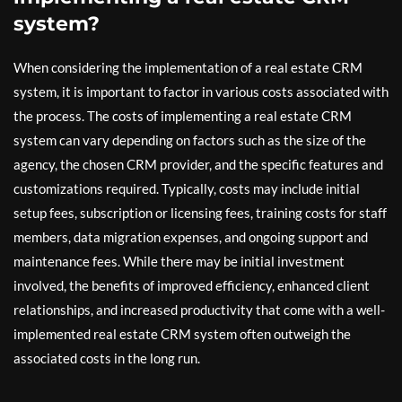
system?
When considering the implementation of a real estate CRM
system, it is important to factor in various costs associated with
the process. The costs of implementing a real estate CRM
system can vary depending on factors such as the size of the
agency, the chosen CRM provider, and the specific features and
customizations required. Typically, costs may include initial
setup fees, subscription or licensing fees, training costs for staff
members, data migration expenses, and ongoing support and
maintenance fees. While there may be initial investment
involved, the benefits of improved efficiency, enhanced client
relationships, and increased productivity that come with a well-
implemented real estate CRM system often outweigh the
associated costs in the long run.