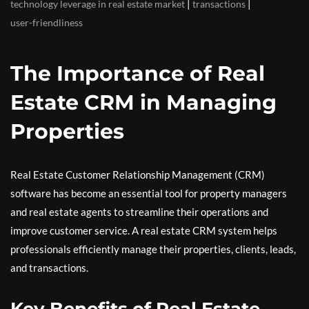
|
|
technology leverage in real estate market
transactions
user-friendliness
The Importance of Real
Estate CRM in Managing
Properties
Real Estate Customer Relationship Management (CRM)
software has become an essential tool for property managers
and real estate agents to streamline their operations and
improve customer service. A real estate CRM system helps
professionals efficiently manage their properties, clients, leads,
and transactions.