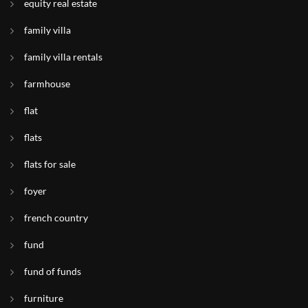
equity real estate
family villa
family villa rentals
farmhouse
flat
flats
flats for sale
foyer
french country
fund
fund of funds
furniture