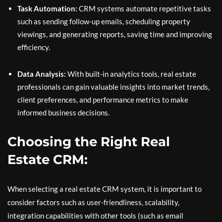
Task Automation:
CRM systems automate repetitive tasks
such as sending follow-up emails, scheduling property
viewings, and generating reports, saving time and improving
efficiency.
Data Analysis:
With built-in analytics tools, real estate
professionals can gain valuable insights into market trends,
client preferences, and performance metrics to make
informed business decisions.
Choosing the Right Real
Estate CRM:
When selecting a real estate CRM system, it is important to
consider factors such as user-friendliness, scalability,
integration capabilities with other tools (such as email