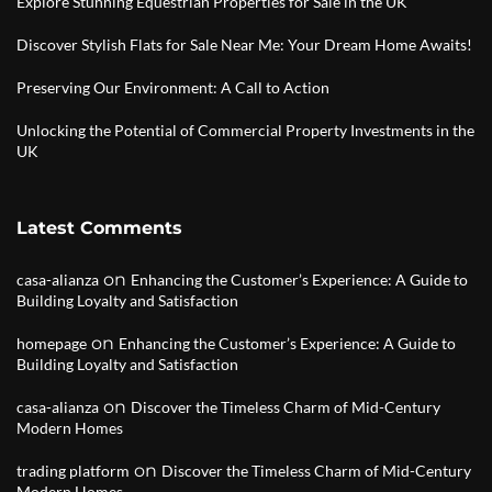
Explore Stunning Equestrian Properties for Sale in the UK
Discover Stylish Flats for Sale Near Me: Your Dream Home Awaits!
Preserving Our Environment: A Call to Action
Unlocking the Potential of Commercial Property Investments in the
UK
Latest Comments
on
casa-alianza
Enhancing the Customer’s Experience: A Guide to
Building Loyalty and Satisfaction
on
homepage
Enhancing the Customer’s Experience: A Guide to
Building Loyalty and Satisfaction
on
casa-alianza
Discover the Timeless Charm of Mid-Century
Modern Homes
on
trading platform
Discover the Timeless Charm of Mid-Century
Modern Homes