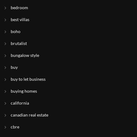
bedroom
best villas
boho
brutalist
bungalow style
buy
buy to let business
buying homes
california
canadian real estate
cbre