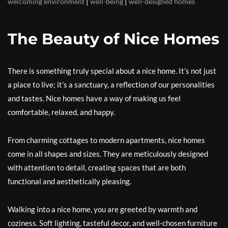
|
|
welcoming environment
well-being
well-designed homes
The Beauty of Nice Homes
There is something truly special about a nice home. It’s not just
a place to live; it’s a sanctuary, a reflection of our personalities
and tastes. Nice homes have a way of making us feel
comfortable, relaxed, and happy.
From charming cottages to modern apartments, nice homes
come in all shapes and sizes. They are meticulously designed
with attention to detail, creating spaces that are both
functional and aesthetically pleasing.
Walking into a nice home, you are greeted by warmth and
coziness. Soft lighting, tasteful decor, and well-chosen furniture