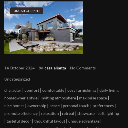
UNCATEGORIZED
by
14 October 2024
casa-alianza
No Comments
Uncategorized
|
|
|
|
|
character
comfort
comfortable
cosy furnishings
daily living
|
|
|
homeowner's style
inviting atmosphere
maximise space
|
|
|
|
|
nice homes
ownership
peace
personal touch
preferences
|
|
|
|
promote efficiency
relaxation
retreat
showcase
soft lighting
|
|
|
|
tasteful decor
thoughtful layout
unique advantage