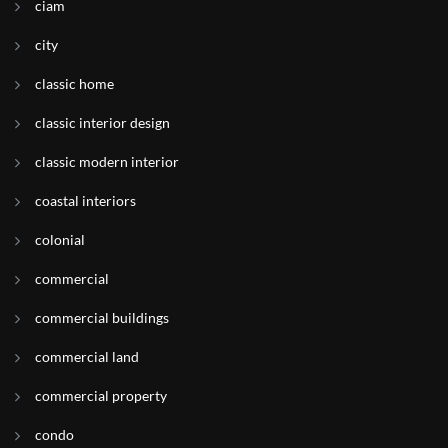
ciam
city
classic home
classic interior design
classic modern interior
coastal interiors
colonial
commercial
commercial buildings
commercial land
commercial property
condo