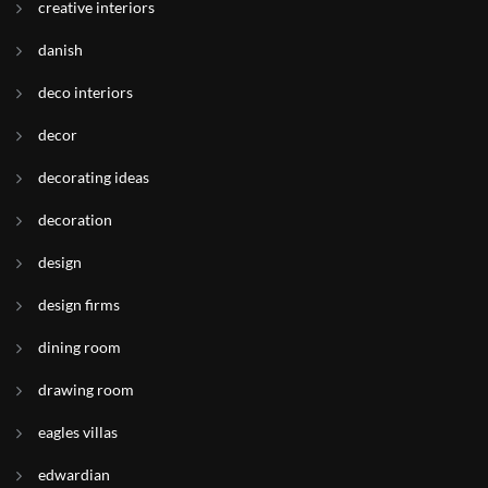
creative interiors
danish
deco interiors
decor
decorating ideas
decoration
design
design firms
dining room
drawing room
eagles villas
edwardian