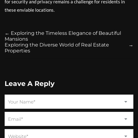
for security and privacy remains a challenge for residents in
these enviable locations.
←
Exploring the Timeless Elegance of Beautiful
Mansions
Exploring the Diverse World of Real Estate
→
Properties
Leave A Reply