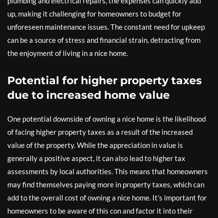
plumbing and electrical repairs, the expenses can quickly add
up, making it challenging for homeowners to budget for
unforeseen maintenance issues. The constant need for upkeep
can be a source of stress and financial strain, detracting from
the enjoyment of living in a nice home.
Potential for higher property taxes
due to increased home value
One potential downside of owning a nice home is the likelihood
of facing higher property taxes as a result of the increased
value of the property. While the appreciation in value is
generally a positive aspect, it can also lead to higher tax
assessments by local authorities. This means that homeowners
may find themselves paying more in property taxes, which can
add to the overall cost of owning a nice home. It’s important for
homeowners to be aware of this con and factor it into their