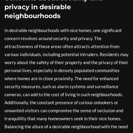
privacy in desirable
neighbourhoods
In desirable neighbourhoods with nice homes, one significant
concern revolves around security and privacy. The
attractiveness of these areas often attracts attention from
various individuals, including potential intruders. Residents may
worry about the safety of their property and the privacy of their
personal lives, especially in densely populated communities
where homes are in close proximity. The need for enhanced
security measures, such as alarm systems and surveillance
cameras, can add to the cost of living in such neighbourhoods.
Additionally, the constant presence of curious onlookers or
unwanted visitors can compromise the sense of seclusion and
tranquillity that many homeowners seek in their nice homes.
Balancing the allure of a desirable neighbourhood with the need