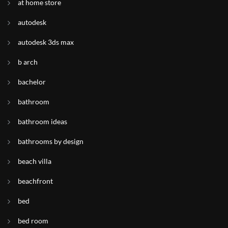
at home store
autodesk
autodesk 3ds max
b arch
bachelor
bathroom
bathroom ideas
bathrooms by design
beach villa
beachfront
bed
bed room