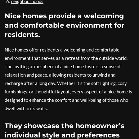
neighbourhoods
Nice homes provide a welcoming
and comfortable environment for
residents.
Nice homes offer residents a welcoming and comfortable
environment that serves as a retreat from the outside world.
The inviting atmosphere of a nice home fosters a sense of
relaxation and peace, allowing residents to unwind and
recharge after a long day. Whether it’s the soft lighting, cosy
furnishings, or thoughtful layout, every aspect of a nice home is
designed to enhance the comfort and well-being of those who
dwell within its walls.
They showcase the homeowner’s
individual style and preferences