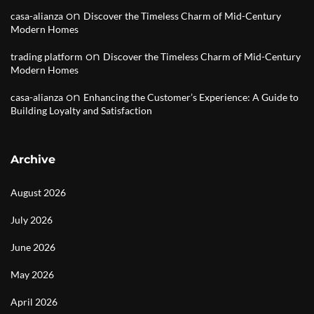
on
casa-alianza
Discover the Timeless Charm of Mid-Century
Modern Homes
on
trading platform
Discover the Timeless Charm of Mid-Century
Modern Homes
on
casa-alianza
Enhancing the Customer’s Experience: A Guide to
Building Loyalty and Satisfaction
Archive
August 2026
July 2026
June 2026
May 2026
April 2026