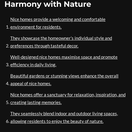
Harmony with Nature
Nice homes provide a welcoming and comfortable
environment for residents.
They showcase the homeowner’s individual style and
preferences through tasteful decor.
Well-designed nice homes maximise space and promote
efficiency in daily living.
Beautiful gardens or stunning views enhance the overall
appeal of nice homes.
Nice homes offer a sanctuary for relaxation, inspiration, and
creating lasting memories.
They seamlessly blend indoor and outdoor living spaces,
allowing residents to enjoy the beauty of nature.