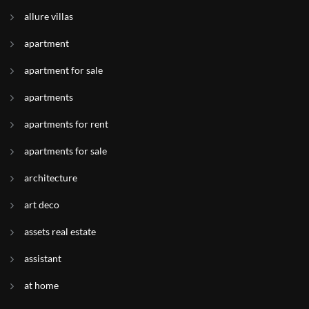
allure villas
apartment
apartment for sale
apartments
apartments for rent
apartments for sale
architecture
art deco
assets real estate
assistant
at home