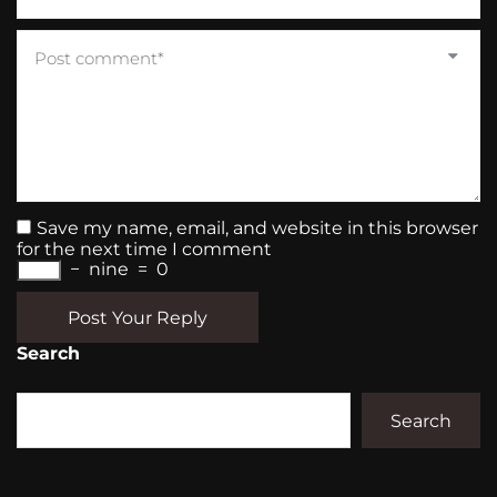
Save my name, email, and website in this browser
for the next time I comment
−
nine
=
0
Post Your Reply
Search
Search