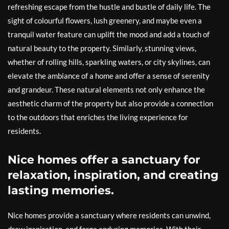
refreshing escape from the hustle and bustle of daily life. The
sight of colourful flowers, lush greenery, and maybe even a
tranquil water feature can uplift the mood and add a touch of
natural beauty to the property. Similarly, stunning views,
whether of rolling hills, sparkling waters, or city skylines, can
elevate the ambiance of a home and offer a sense of serenity
and grandeur. These natural elements not only enhance the
aesthetic charm of the property but also provide a connection
to the outdoors that enriches the living experience for
residents.
Nice homes offer a sanctuary for
relaxation, inspiration, and creating
lasting memories.
Nice homes provide a sanctuary where residents can unwind,