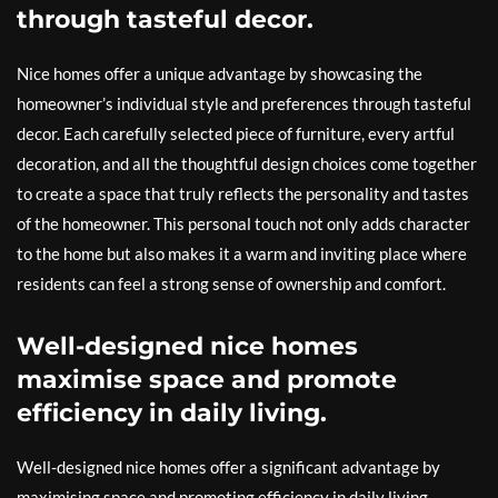
through tasteful decor.
Nice homes offer a unique advantage by showcasing the
homeowner’s individual style and preferences through tasteful
decor. Each carefully selected piece of furniture, every artful
decoration, and all the thoughtful design choices come together
to create a space that truly reflects the personality and tastes
of the homeowner. This personal touch not only adds character
to the home but also makes it a warm and inviting place where
residents can feel a strong sense of ownership and comfort.
Well-designed nice homes
maximise space and promote
efficiency in daily living.
Well-designed nice homes offer a significant advantage by
maximising space and promoting efficiency in daily living.