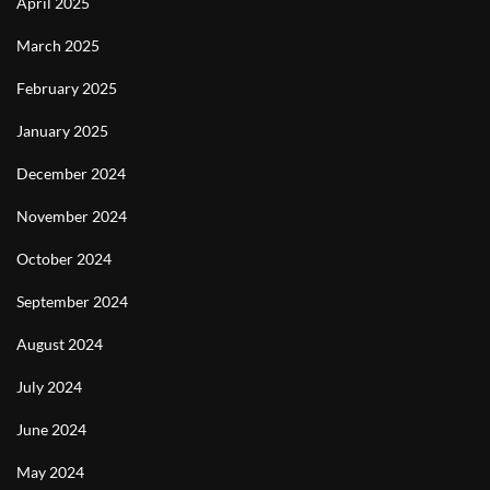
April 2025
March 2025
February 2025
January 2025
December 2024
November 2024
October 2024
September 2024
August 2024
July 2024
June 2024
May 2024