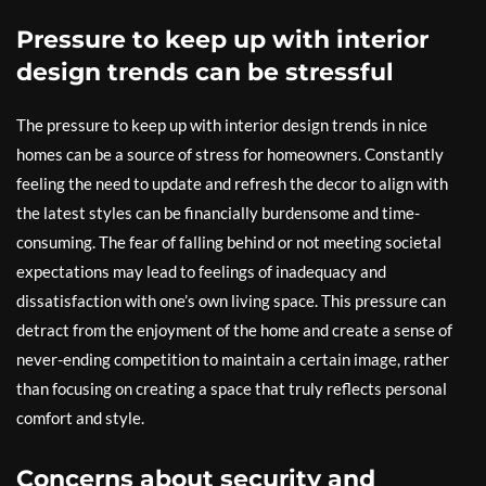
Pressure to keep up with interior
design trends can be stressful
The pressure to keep up with interior design trends in nice
homes can be a source of stress for homeowners. Constantly
feeling the need to update and refresh the decor to align with
the latest styles can be financially burdensome and time-
consuming. The fear of falling behind or not meeting societal
expectations may lead to feelings of inadequacy and
dissatisfaction with one’s own living space. This pressure can
detract from the enjoyment of the home and create a sense of
never-ending competition to maintain a certain image, rather
than focusing on creating a space that truly reflects personal
comfort and style.
Concerns about security and