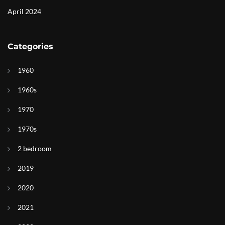
April 2024
Categories
1960
1960s
1970
1970s
2 bedroom
2019
2020
2021