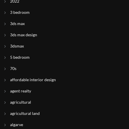
2022
3 bedroom
3ds max
3ds max design
3dsmax
5 bedroom
70s
affordable interior design
agent realty
agricultural
agricultural land
algarve