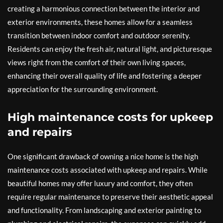
creating a harmonious connection between the interior and
exterior environments, these homes allow for a seamless
transition between indoor comfort and outdoor serenity.
Residents can enjoy the fresh air, natural light, and picturesque
views right from the comfort of their own living spaces,
enhancing their overall quality of life and fostering a deeper
appreciation for the surrounding environment.
High maintenance costs for upkeep
and repairs
One significant drawback of owning a nice home is the high
maintenance costs associated with upkeep and repairs. While
beautiful homes may offer luxury and comfort, they often
require regular maintenance to preserve their aesthetic appeal
and functionality. From landscaping and exterior painting to