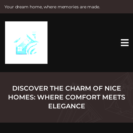
Your dream home, where memories are made.
S
k
i
p
t
o
c
o
n
t
e
n
t
DISCOVER THE CHARM OF NICE
HOMES: WHERE COMFORT MEETS
ELEGANCE