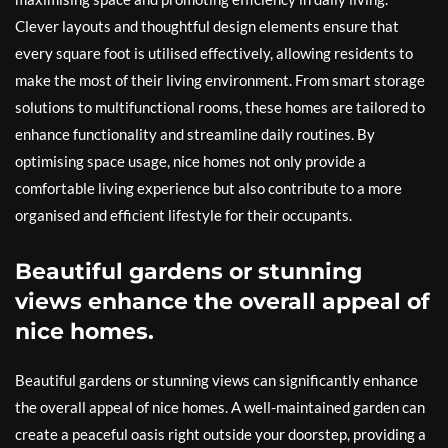
Clever layouts and thoughtful design elements ensure that
every square foot is utilised effectively, allowing residents to
make the most of their living environment. From smart storage
solutions to multifunctional rooms, these homes are tailored to
enhance functionality and streamline daily routines. By
optimising space usage, nice homes not only provide a
comfortable living experience but also contribute to a more
organised and efficient lifestyle for their occupants.
Beautiful gardens or stunning
views enhance the overall appeal of
nice homes.
Beautiful gardens or stunning views can significantly enhance
the overall appeal of nice homes. A well-maintained garden can
create a peaceful oasis right outside your doorstep, providing a