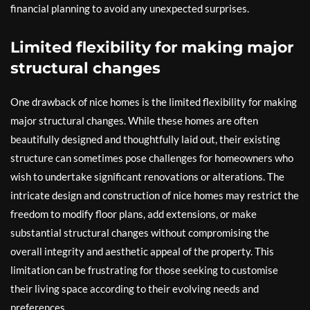
financial planning to avoid any unexpected surprises.
Limited flexibility for making major
structural changes
One drawback of nice homes is the limited flexibility for making
major structural changes. While these homes are often
beautifully designed and thoughtfully laid out, their existing
structure can sometimes pose challenges for homeowners who
wish to undertake significant renovations or alterations. The
intricate design and construction of nice homes may restrict the
freedom to modify floor plans, add extensions, or make
substantial structural changes without compromising the
overall integrity and aesthetic appeal of the property. This
limitation can be frustrating for those seeking to customise
their living space according to their evolving needs and
preferences.