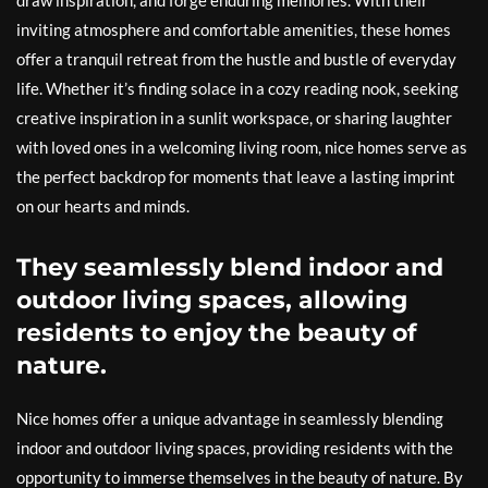
draw inspiration, and forge enduring memories. With their
inviting atmosphere and comfortable amenities, these homes
offer a tranquil retreat from the hustle and bustle of everyday
life. Whether it’s finding solace in a cozy reading nook, seeking
creative inspiration in a sunlit workspace, or sharing laughter
with loved ones in a welcoming living room, nice homes serve as
the perfect backdrop for moments that leave a lasting imprint
on our hearts and minds.
They seamlessly blend indoor and
outdoor living spaces, allowing
residents to enjoy the beauty of
nature.
Nice homes offer a unique advantage in seamlessly blending
indoor and outdoor living spaces, providing residents with the
opportunity to immerse themselves in the beauty of nature. By