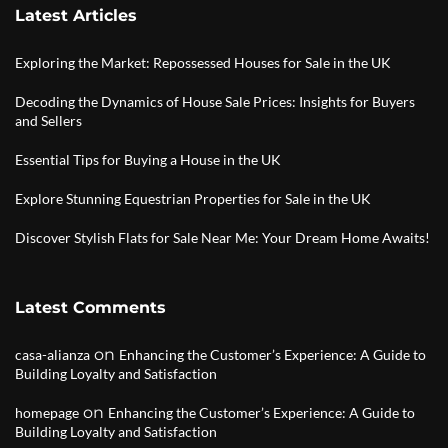
Latest Articles
Exploring the Market: Repossessed Houses for Sale in the UK
Decoding the Dynamics of House Sale Prices: Insights for Buyers
and Sellers
Essential Tips for Buying a House in the UK
Explore Stunning Equestrian Properties for Sale in the UK
Discover Stylish Flats for Sale Near Me: Your Dream Home Awaits!
Latest Comments
on
casa-alianza
Enhancing the Customer’s Experience: A Guide to
Building Loyalty and Satisfaction
on
homepage
Enhancing the Customer’s Experience: A Guide to
Building Loyalty and Satisfaction