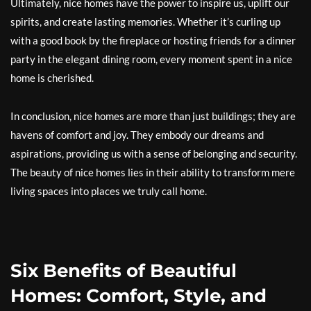
Ultimately, nice homes have the power to inspire us, uplift our
spirits, and create lasting memories. Whether it’s curling up
with a good book by the fireplace or hosting friends for a dinner
party in the elegant dining room, every moment spent in a nice
home is cherished.
In conclusion, nice homes are more than just buildings; they are
havens of comfort and joy. They embody our dreams and
aspirations, providing us with a sense of belonging and security.
The beauty of nice homes lies in their ability to transform mere
living spaces into places we truly call home.
Six Benefits of Beautiful
Homes: Comfort, Style, and