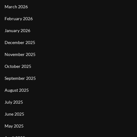
March 2026
February 2026
January 2026
December 2025
November 2025
October 2025
September 2025
August 2025
July 2025
June 2025
May 2025