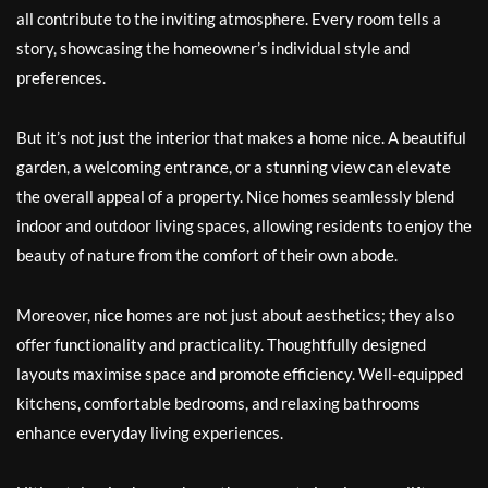
all contribute to the inviting atmosphere. Every room tells a
story, showcasing the homeowner’s individual style and
preferences.
But it’s not just the interior that makes a home nice. A beautiful
garden, a welcoming entrance, or a stunning view can elevate
the overall appeal of a property. Nice homes seamlessly blend
indoor and outdoor living spaces, allowing residents to enjoy the
beauty of nature from the comfort of their own abode.
Moreover, nice homes are not just about aesthetics; they also
offer functionality and practicality. Thoughtfully designed
layouts maximise space and promote efficiency. Well-equipped
kitchens, comfortable bedrooms, and relaxing bathrooms
enhance everyday living experiences.