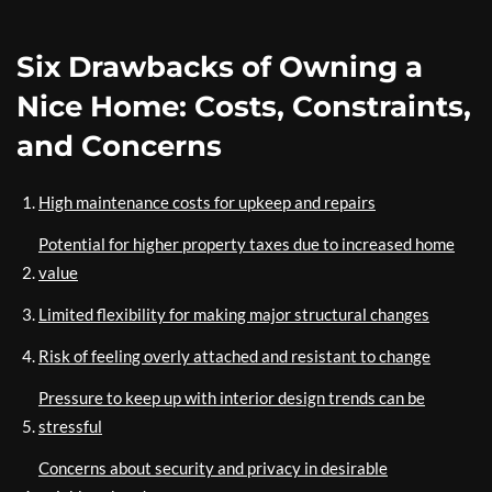
Six Drawbacks of Owning a
Nice Home: Costs, Constraints,
and Concerns
High maintenance costs for upkeep and repairs
Potential for higher property taxes due to increased home
value
Limited flexibility for making major structural changes
Risk of feeling overly attached and resistant to change
Pressure to keep up with interior design trends can be
stressful
Concerns about security and privacy in desirable