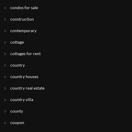
condos for sale
construction
contemporary
cottage
cottages for rent
country
country houses
country real estate
country villa
county
coupon