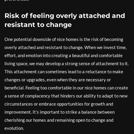
Risk of feeling overly attached and
resistant to change
One potential downside of nice homes is the risk of becoming
overly attached and resistant to change. When we invest time,
effort, and emotion into creating a beautiful and comfortable
living space, we may develop a strong sense of attachment to it.
This attachment can sometimes lead to a reluctance to make
changes or upgrades, even when they are necessary or
beneficial. Feeling too comfortable in our nice homes can create
a sense of complacency that hinders our ability to adapt to new
circumstances or embrace opportunities for growth and
improvement. It’s important to strike a balance between
cherishing our homes and remaining open to change and
evolution.