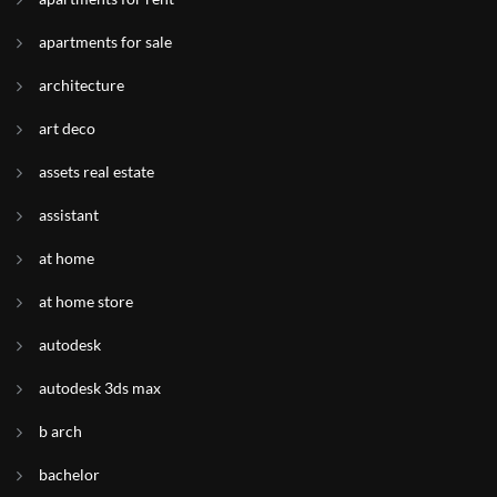
apartments for sale
architecture
art deco
assets real estate
assistant
at home
at home store
autodesk
autodesk 3ds max
b arch
bachelor