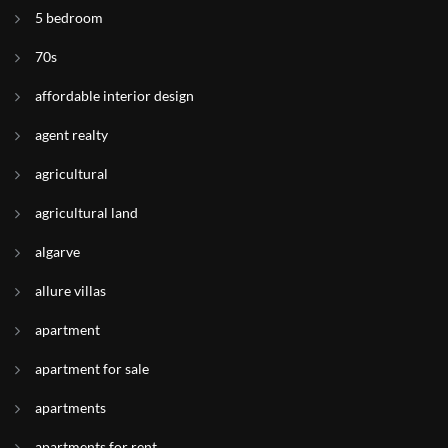
5 bedroom
70s
affordable interior design
agent realty
agricultural
agricultural land
algarve
allure villas
apartment
apartment for sale
apartments
apartments for rent