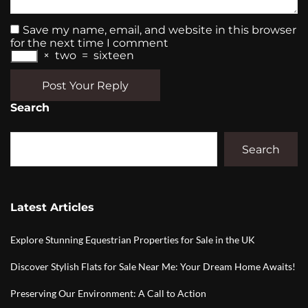
Save my name, email, and website in this browser
for the next time I comment
×
two
=
sixteen
Post Your Reply
Search
Search
Latest Articles
Explore Stunning Equestrian Properties for Sale in the UK
Discover Stylish Flats for Sale Near Me: Your Dream Home Awaits!
Preserving Our Environment: A Call to Action