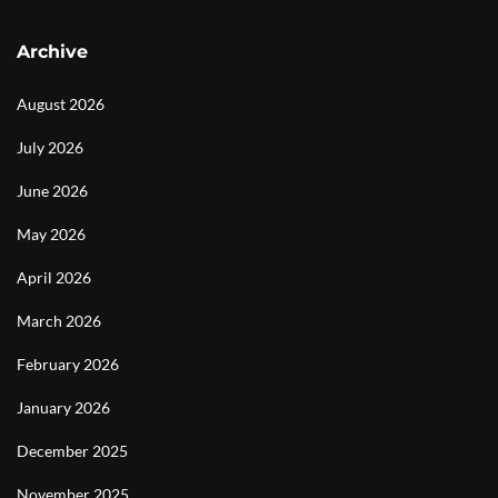
Archive
August 2026
July 2026
June 2026
May 2026
April 2026
March 2026
February 2026
January 2026
December 2025
November 2025