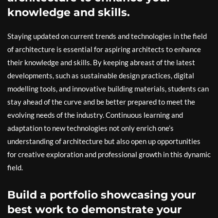
knowledge and skills.
Staying updated on current trends and technologies in the field
of architecture is essential for aspiring architects to enhance
their knowledge and skills. By keeping abreast of the latest
developments, such as sustainable design practices, digital
modelling tools, and innovative building materials, students can
stay ahead of the curve and be better prepared to meet the
evolving needs of the industry. Continuous learning and
adaptation to new technologies not only enrich one’s
understanding of architecture but also open up opportunities
for creative exploration and professional growth in this dynamic
field.
Build a portfolio showcasing your
best work to demonstrate your