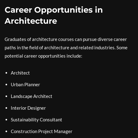
Career Opportunities in
Architecture
Graduates of architecture courses can pursue diverse career
paths in the field of architecture and related industries. Some
potential career opportunities include:
Architect
Urban Planner
Landscape Architect
Interior Designer
Sustainability Consultant
Construction Project Manager