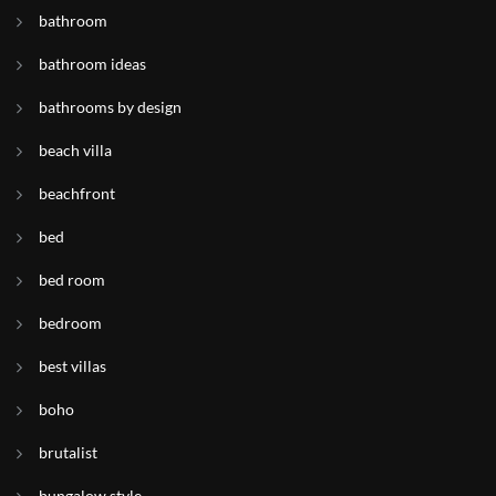
bathroom
bathroom ideas
bathrooms by design
beach villa
beachfront
bed
bed room
bedroom
best villas
boho
brutalist
bungalow style