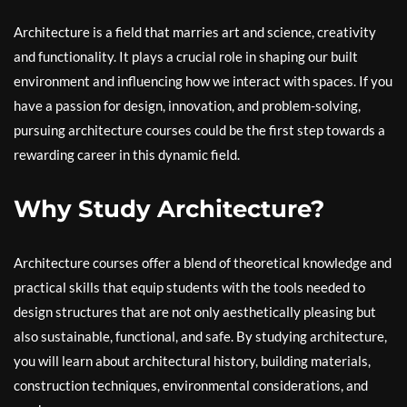
Architecture is a field that marries art and science, creativity
and functionality. It plays a crucial role in shaping our built
environment and influencing how we interact with spaces. If you
have a passion for design, innovation, and problem-solving,
pursuing architecture courses could be the first step towards a
rewarding career in this dynamic field.
Why Study Architecture?
Architecture courses offer a blend of theoretical knowledge and
practical skills that equip students with the tools needed to
design structures that are not only aesthetically pleasing but
also sustainable, functional, and safe. By studying architecture,
you will learn about architectural history, building materials,
construction techniques, environmental considerations, and