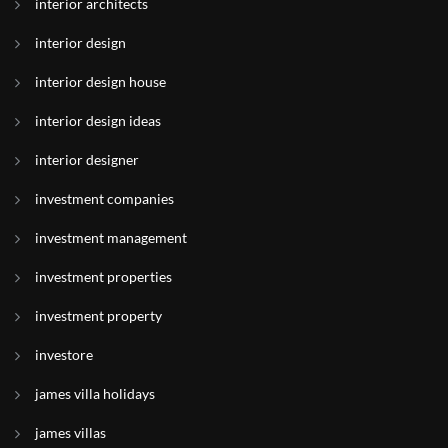
interior architects
interior design
interior design house
interior design ideas
interior designer
investment companies
investment management
investment properties
investment property
investore
james villa holidays
james villas