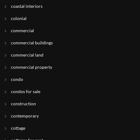
coastal interiors
colonial
commercial
commercial buildings
commercial land
commercial property
condo
condos for sale
construction
contemporary
cottage