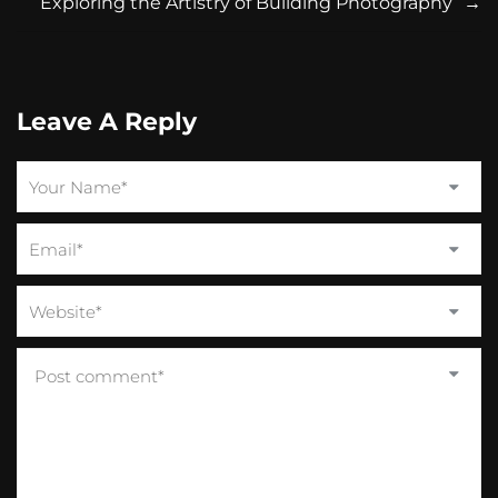
Exploring the Artistry of Building Photography
→
Leave A Reply