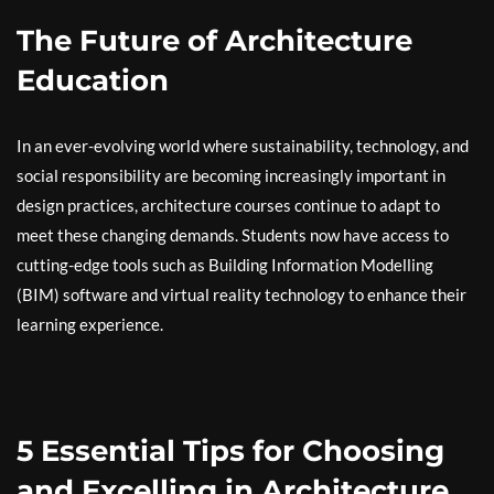
The Future of Architecture
Education
In an ever-evolving world where sustainability, technology, and
social responsibility are becoming increasingly important in
design practices, architecture courses continue to adapt to
meet these changing demands. Students now have access to
cutting-edge tools such as Building Information Modelling
(BIM) software and virtual reality technology to enhance their
learning experience.
5 Essential Tips for Choosing
and Excelling in Architecture