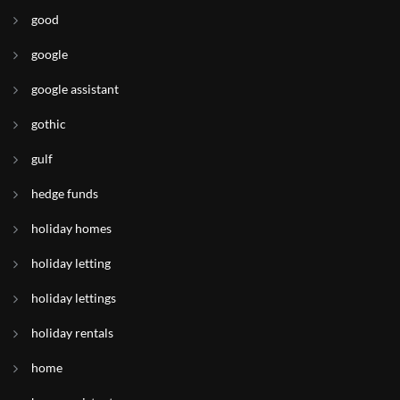
good
google
google assistant
gothic
gulf
hedge funds
holiday homes
holiday letting
holiday lettings
holiday rentals
home