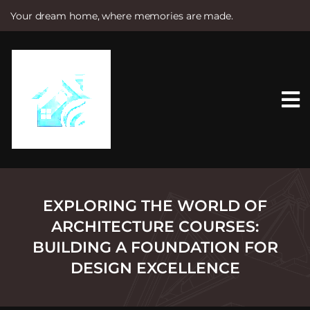
Your dream home, where memories are made.
S
k
i
p
t
o
c
o
n
t
e
n
t
EXPLORING THE WORLD OF
ARCHITECTURE COURSES:
BUILDING A FOUNDATION FOR
DESIGN EXCELLENCE