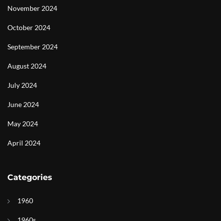
November 2024
October 2024
September 2024
August 2024
July 2024
June 2024
May 2024
April 2024
Categories
1960
1960s