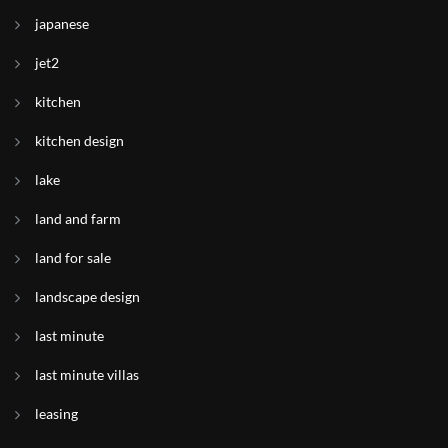
japanese
jet2
kitchen
kitchen design
lake
land and farm
land for sale
landscape design
last minute
last minute villas
leasing