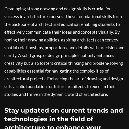
Developing strong drawing and design skills is crucial for
success in architecture courses. These foundational skills form
the backbone of architectural education, enabling students to
effectively communicate their ideas and concepts visually. By
honing their drawing abilities, aspiring architects can convey
spatial relationships, proportions, and details with precision and
clarity. A solid grasp of design principles not only enhances
creativity but also fosters critical thinking and problem-solving
capabilities essential for navigating the complexities of
architectural projects. Embracing the art of drawing and design
sets a solid foundation for future architects to excel in their
studies and thrive in the dynamic world of architecture.
Stay updated on current trends and
technologies in the field of
architecture to enhance your