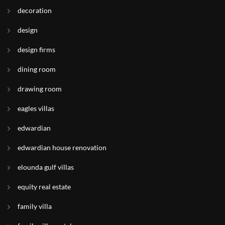
decoration
design
design firms
dining room
drawing room
eagles villas
edwardian
edwardian house renovation
elounda gulf villas
equity real estate
family villa