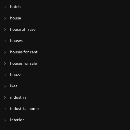
hotels
house
house of fraser
houses
houses for rent
houses for sale
houzz
ikea
industrial
industrial home
interior