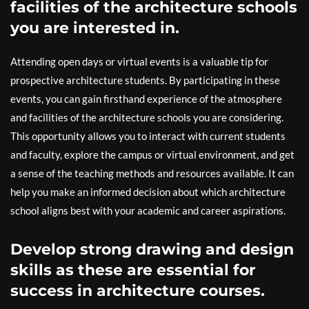
facilities of the architecture schools
you are interested in.
Attending open days or virtual events is a valuable tip for
prospective architecture students. By participating in these
events, you can gain firsthand experience of the atmosphere
and facilities of the architecture schools you are considering.
This opportunity allows you to interact with current students
and faculty, explore the campus or virtual environment, and get
a sense of the teaching methods and resources available. It can
help you make an informed decision about which architecture
school aligns best with your academic and career aspirations.
Develop strong drawing and design
skills as these are essential for
success in architecture courses.