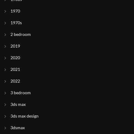
1970
1970s
2 bedroom
2019
2020
2021
2022
3 bedroom
3ds max
3ds max design
3dsmax