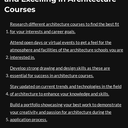
Courses
Research different architecture courses to find the best fit
for your interests and career goals.
Attend open days or virtual events to get a feel for the
atmosphere and facilities of the architecture schools you are
interested in.
Develop strong drawing and design skills as these are
essential for success in architecture courses.
Stay updated on current trends and technologies in the field
of architecture to enhance your knowledge and skills.
Build a portfolio showcasing your best work to demonstrate
your creativity and passion for architecture during the
application process.