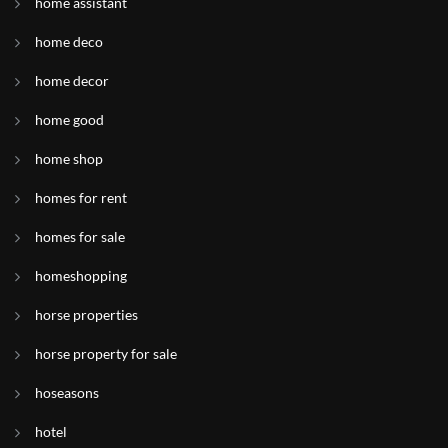
home assistant
home deco
home decor
home good
home shop
homes for rent
homes for sale
homeshopping
horse properties
horse property for sale
hoseasons
hotel