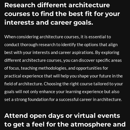
Research different architecture
courses to find the best fit for your
interests and career goals.
When considering architecture courses, it is essential to
conduct thorough research to identify the options that align
best with your interests and career aspirations. By exploring
different architecture courses, you can discover specific areas
of focus, teaching methodologies, and opportunities for
practical experience that will help you shape your future in the
field of architecture. Choosing the right course tailored to your
goals will not only enhance your learning experience but also
set a strong foundation for a successful career in architecture.
Attend open days or virtual events
to get a feel for the atmosphere and