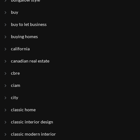
buy
buy to let business
buying homes
california
canadian real estate
cbre
ciam
city
classic home
classic interior design
classic modern interior