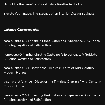
Unlocking the Benefits of Real Estate Renting in the UK
Elevate Your Space: The Essence of an Interior Design Business
Latest Comments
on
casa-alianza
Enhancing the Customer’s Experience: A Guide to
Building Loyalty and Satisfaction
on
homepage
Enhancing the Customer’s Experience: A Guide to
Building Loyalty and Satisfaction
on
casa-alianza
Discover the Timeless Charm of Mid-Century
Modern Homes
on
trading platform
Discover the Timeless Charm of Mid-Century
Modern Homes
on
casa-alianza
Enhancing the Customer’s Experience: A Guide to
Building Loyalty and Satisfaction