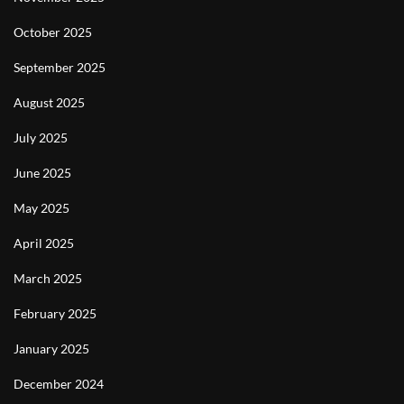
October 2025
September 2025
August 2025
July 2025
June 2025
May 2025
April 2025
March 2025
February 2025
January 2025
December 2024