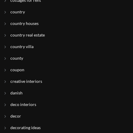
cottages for rent
country
country houses
country real estate
country villa
county
coupon
creative interiors
danish
deco interiors
decor
decorating ideas