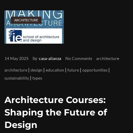
ARCHITECTURE
by
14 May 2025
casa-alianza
No Comments
architecture
|
|
|
|
|
architecture
design
education
future
opportunities
|
sustainability
types
Architecture Courses:
Shaping the Future of
Design