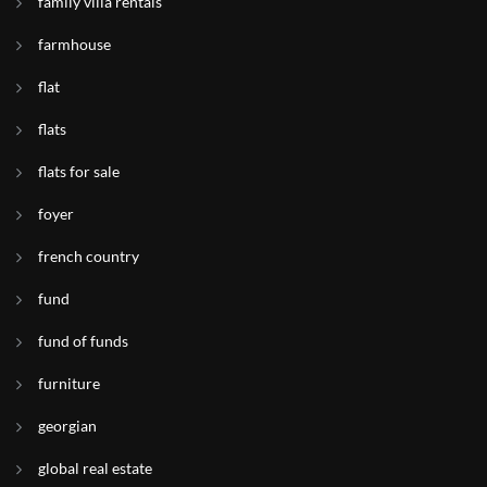
family villa rentals
farmhouse
flat
flats
flats for sale
foyer
french country
fund
fund of funds
furniture
georgian
global real estate