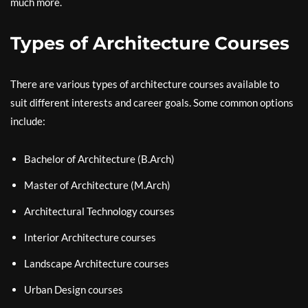
much more.
Types of Architecture Courses
There are various types of architecture courses available to
suit different interests and career goals. Some common options
include:
Bachelor of Architecture (B.Arch)
Master of Architecture (M.Arch)
Architectural Technology courses
Interior Architecture courses
Landscape Architecture courses
Urban Design courses