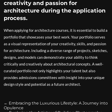
creativity and passion for
architecture during the application
process.
When applying for architecture courses, it is essential to build a
portfolio that showcases your best work. Your portfolio serves
as a visual representation of your creativity, skills, and passion
for architecture. Including a diverse range of projects, sketches,
designs, and models can demonstrate your ability to think
critically and creatively about architectural concepts. A well-
curated portfolio not only highlights your talent but also
provides admissions committees with insight into your unique
design style and potential as a future architect.
←
Embracing the Luxurious Lifestyle: A Journey into
Opulence