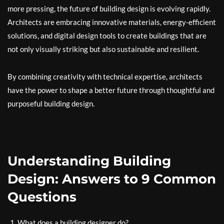
more pressing, the future of building design is evolving rapidly.
Architects are embracing innovative materials, energy-efficient
solutions, and digital design tools to create buildings that are
not only visually striking but also sustainable and resilient.
By combining creativity with technical expertise, architects
have the power to shape a better future through thoughtful and
purposeful building design.
Understanding Building
Design: Answers to 9 Common
Questions
What does a building designer do?