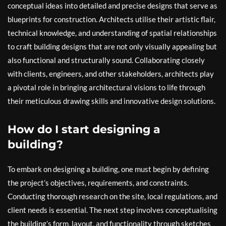
conceptual ideas into detailed and precise designs that serve as
blueprints for construction. Architects utilise their artistic flair,
technical knowledge, and understanding of spatial relationships
to craft building designs that are not only visually appealing but
also functional and structurally sound. Collaborating closely
with clients, engineers, and other stakeholders, architects play
a pivotal role in bringing architectural visions to life through
their meticulous drawing skills and innovative design solutions.
How do I start designing a
building?
To embark on designing a building, one must begin by defining
the project’s objectives, requirements, and constraints.
Conducting thorough research on the site, local regulations, and
client needs is essential. The next step involves conceptualising
the building’s form, layout, and functionality through sketches