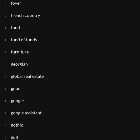
foyer
french country
fund
fund of funds
furniture
georgian
global real estate
good
google
google assistant
gothic
gulf