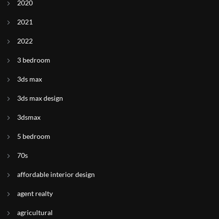
2020
2021
2022
3 bedroom
3ds max
3ds max design
3dsmax
5 bedroom
70s
affordable interior design
agent realty
agricultural