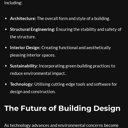
including:
Architecture:
The overall form and style of a building.
Structural Engineering:
Ensuring the stability and safety of
the structure.
Interior Design:
Creating functional and aesthetically
pleasing interior spaces.
Sustainability:
Incorporating green building practices to
reduce environmental impact.
Technology:
Utilising cutting-edge tools and software for
design and construction.
The Future of Building Design
As technology advances and environmental concerns become