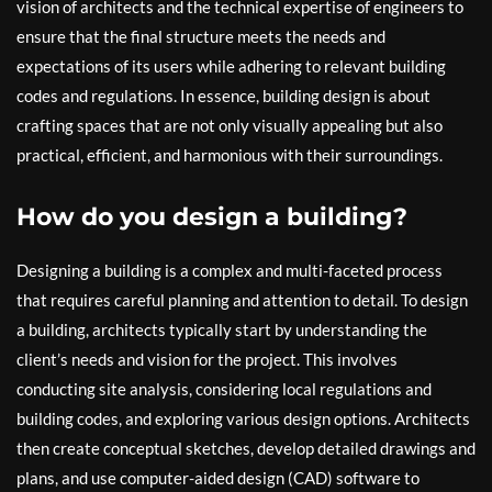
vision of architects and the technical expertise of engineers to
ensure that the final structure meets the needs and
expectations of its users while adhering to relevant building
codes and regulations. In essence, building design is about
crafting spaces that are not only visually appealing but also
practical, efficient, and harmonious with their surroundings.
How do you design a building?
Designing a building is a complex and multi-faceted process
that requires careful planning and attention to detail. To design
a building, architects typically start by understanding the
client’s needs and vision for the project. This involves
conducting site analysis, considering local regulations and
building codes, and exploring various design options. Architects
then create conceptual sketches, develop detailed drawings and
plans, and use computer-aided design (CAD) software to