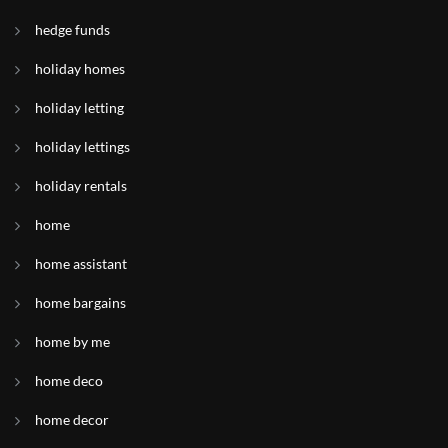
hedge funds
holiday homes
holiday letting
holiday lettings
holiday rentals
home
home assistant
home bargains
home by me
home deco
home decor