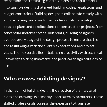
responsible for translating clients’ visions and requirements
into tangible designs that meet building codes, regulations, and
budget constraints. Building designers collaborate closely with
architects, engineers, and other professionals to develop
detailed plans and specifications for construction projects. From
conceptual sketches to final blueprints, building designers
oversee every stage of the design process to ensure that the
end result aligns with the client’s expectations and project
goals. Their expertise lies in balancing creativity with technical
knowledge to bring innovative and practical design solutions to
life.
Who draws building designs?
In the realm of building design, the creation of architectural
plans and drawings is primarily undertaken by architects. These
skilled professionals possess the expertise to translate