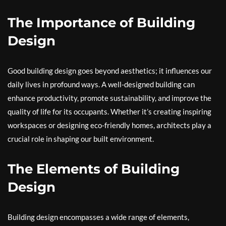
The Importance of Building
Design
Good building design goes beyond aesthetics; it influences our
daily lives in profound ways. A well-designed building can
enhance productivity, promote sustainability, and improve the
quality of life for its occupants. Whether it’s creating inspiring
workspaces or designing eco-friendly homes, architects play a
crucial role in shaping our built environment.
The Elements of Building
Design
Building design encompasses a wide range of elements,