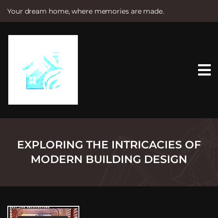
Your dream home, where memories are made.
S
k
i
p
t
o
c
o
n
t
e
n
t
EXPLORING THE INTRICACIES OF
MODERN BUILDING DESIGN