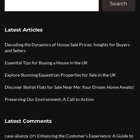
Search
Latest Articles
Decoding the Dynamics of House Sale Prices: Insights for Buyers
and Sellers
Essential Tips for Buying a House in the UK
Explore Stunning Equestrian Properties for Sale in the UK
Discover Stylish Flats for Sale Near Me: Your Dream Home Awaits!
Preserving Our Environment: A Call to Action
Latest Comments
on
casa-alianza
Enhancing the Customer’s Experience: A Guide to