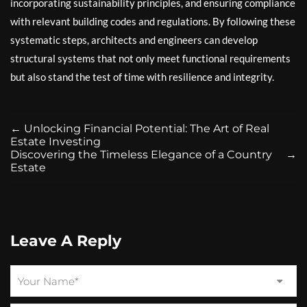
incorporating sustainability principles, and ensuring compliance
with relevant building codes and regulations. By following these
systematic steps, architects and engineers can develop
structural systems that not only meet functional requirements
but also stand the test of time with resilience and integrity.
←
Unlocking Financial Potential: The Art of Real
Estate Investing
Discovering the Timeless Elegance of a Country
→
Estate
Leave A Reply