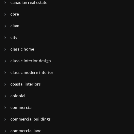
canadian real estate
cbre
ciam
city
classic home
classic interior design
classic modern interior
coastal interiors
colonial
commercial
commercial buildings
commercial land