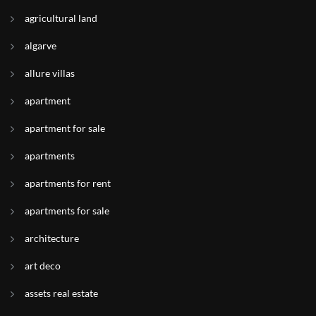
agricultural land
algarve
allure villas
apartment
apartment for sale
apartments
apartments for rent
apartments for sale
architecture
art deco
assets real estate