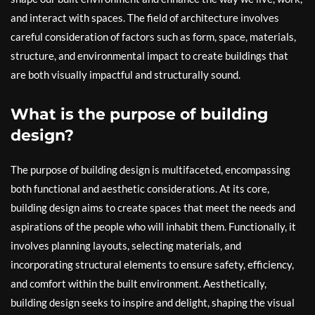
and interact with spaces. The field of architecture involves
careful consideration of factors such as form, space, materials,
structure, and environmental impact to create buildings that
are both visually impactful and structurally sound.
What is the purpose of building
design?
The purpose of building design is multifaceted, encompassing
both functional and aesthetic considerations. At its core,
building design aims to create spaces that meet the needs and
aspirations of the people who will inhabit them. Functionally, it
involves planning layouts, selecting materials, and
incorporating structural elements to ensure safety, efficiency,
and comfort within the built environment. Aesthetically,
building design seeks to inspire and delight, shaping the visual