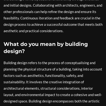
and initial designs. Collaborating with architects, engineers, and
other professionals can help refine the design and ensure its
feasibility. Continuous iteration and feedback are crucial in the
design process to achieve a successful outcome that meets both
aesthetic and practical considerations.
What do you mean by building
design?
Building design refers to the process of conceptualising and
planning the physical structure of a building, taking into account
factors such as aesthetics, functionality, safety, and
sustainability. It involves the creative integration of
architectural elements, structural considerations, interior
layout, and environmental impact to create a cohesive and well-
designed space. Building design encompasses both the artistic