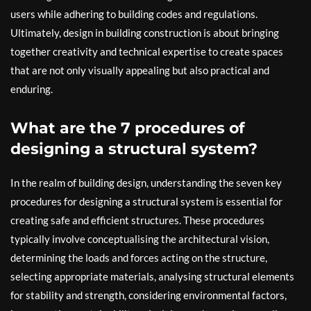
users while adhering to building codes and regulations.
Ultimately, design in building construction is about bringing
together creativity and technical expertise to create spaces
that are not only visually appealing but also practical and
enduring.
What are the 7 procedures of
designing a structural system?
In the realm of building design, understanding the seven key
procedures for designing a structural system is essential for
creating safe and efficient structures. These procedures
typically involve conceptualising the architectural vision,
determining the loads and forces acting on the structure,
selecting appropriate materials, analysing structural elements
for stability and strength, considering environmental factors,