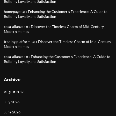
Building Loyalty and Satisfaction
on
homepage
Enhancing the Customer’s Experience: A Guide to
Building Loyalty and Satisfaction
on
casa-alianza
Discover the Timeless Charm of Mid-Century
Modern Homes
on
trading platform
Discover the Timeless Charm of Mid-Century
Modern Homes
on
casa-alianza
Enhancing the Customer’s Experience: A Guide to
Building Loyalty and Satisfaction
Archive
August 2026
July 2026
June 2026