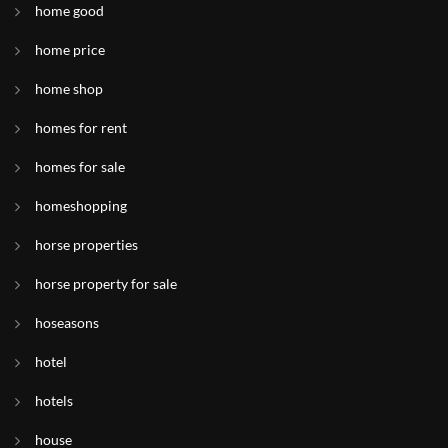
home good
home price
home shop
homes for rent
homes for sale
homeshopping
horse properties
horse property for sale
hoseasons
hotel
hotels
house