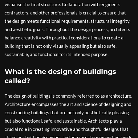
visualise the final structure. Collaboration with engineers,
contractors, and other professionals is crucial to ensure that
the design meets functional requirements, structural integrity,
and aesthetic goals. Throughout the design process, architects
balance creativity with practical considerations to create a
building that is not only visually appealing but also safe,
sustainable, and functional for its intended purpose.
What is the design of buildings
called?
The design of buildings is commonly referred to as architecture.
Architecture encompasses the art and science of designing and
constructing buildings that are not only aesthetically pleasing
but also functional, safe, and sustainable. Architects play a
crucial role in creating innovative and thoughtful designs that
shape our built environment and enhance the way we live, work,