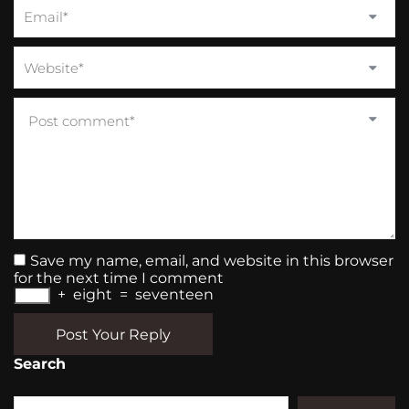
Save my name, email, and website in this browser
for the next time I comment
+
eight
=
seventeen
Post Your Reply
Search