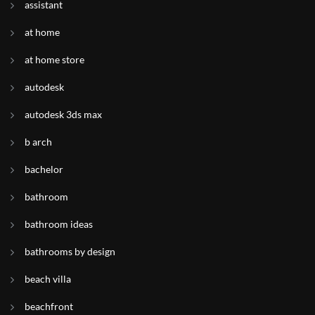
assistant
at home
at home store
autodesk
autodesk 3ds max
b arch
bachelor
bathroom
bathroom ideas
bathrooms by design
beach villa
beachfront