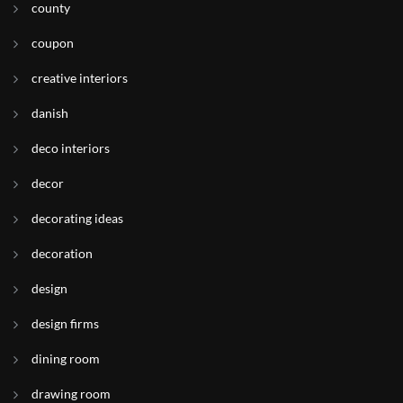
county
coupon
creative interiors
danish
deco interiors
decor
decorating ideas
decoration
design
design firms
dining room
drawing room