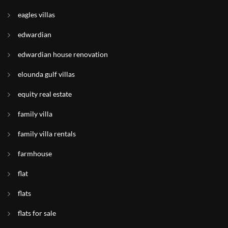
eagles villas
edwardian
edwardian house renovation
elounda gulf villas
equity real estate
family villa
family villa rentals
farmhouse
flat
flats
flats for sale