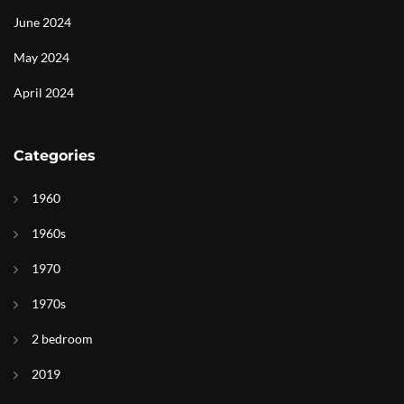
June 2024
May 2024
April 2024
Categories
1960
1960s
1970
1970s
2 bedroom
2019