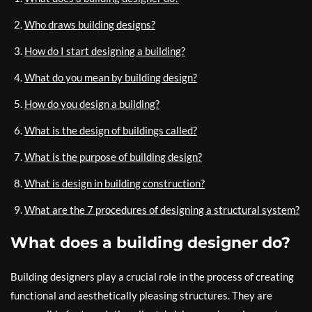
Who draws building designs?
How do I start designing a building?
What do you mean by building design?
How do you design a building?
What is the design of buildings called?
What is the purpose of building design?
What is design in building construction?
What are the 7 procedures of designing a structural system?
What does a building designer do?
Building designers play a crucial role in the process of creating
functional and aesthetically pleasing structures. They are