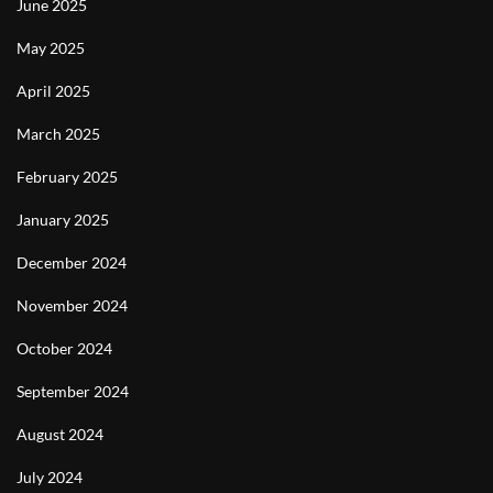
June 2025
May 2025
April 2025
March 2025
February 2025
January 2025
December 2024
November 2024
October 2024
September 2024
August 2024
July 2024