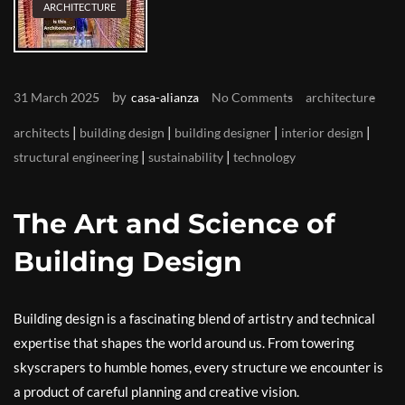
ARCHITECTURE
by
31 March 2025
casa-alianza
No Comments
architecture
|
|
|
|
architects
building design
building designer
interior design
|
|
structural engineering
sustainability
technology
The Art and Science of
Building Design
Building design is a fascinating blend of artistry and technical
expertise that shapes the world around us. From towering
skyscrapers to humble homes, every structure we encounter is
a product of careful planning and creative vision.