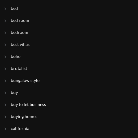
bed
bed room
bedroom
best villas
boho
brutalist
bungalow style
buy
buy to let business
buying homes
california