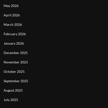
May 2026
April 2026
March 2026
February 2026
January 2026
December 2025
November 2025
October 2025
September 2025
August 2025
July 2025