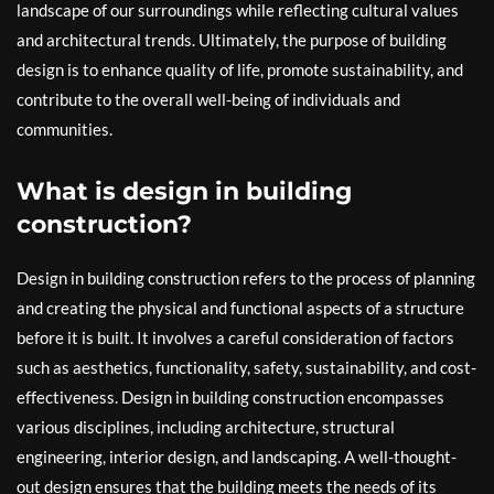
landscape of our surroundings while reflecting cultural values
and architectural trends. Ultimately, the purpose of building
design is to enhance quality of life, promote sustainability, and
contribute to the overall well-being of individuals and
communities.
What is design in building
construction?
Design in building construction refers to the process of planning
and creating the physical and functional aspects of a structure
before it is built. It involves a careful consideration of factors
such as aesthetics, functionality, safety, sustainability, and cost-
effectiveness. Design in building construction encompasses
various disciplines, including architecture, structural
engineering, interior design, and landscaping. A well-thought-
out design ensures that the building meets the needs of its