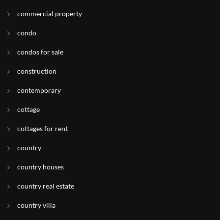
commercial property
condo
condos for sale
construction
contemporary
cottage
cottages for rent
country
country houses
country real estate
country villa