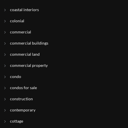
coastal interiors
colonial
commercial
commercial buildings
commercial land
commercial property
condo
condos for sale
construction
contemporary
cottage