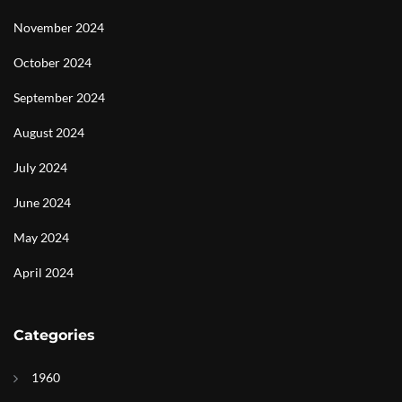
November 2024
October 2024
September 2024
August 2024
July 2024
June 2024
May 2024
April 2024
Categories
1960