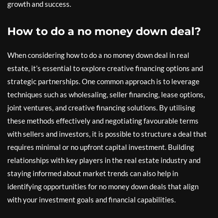
growth and success.
How to do a no money down deal?
When considering how to do a no money down deal in real
estate, it’s essential to explore creative financing options and
strategic partnerships. One common approach is to leverage
techniques such as wholesaling, seller financing, lease options,
joint ventures, and creative financing solutions. By utilising
these methods effectively and negotiating favourable terms
with sellers and investors, it is possible to structure a deal that
requires minimal or no upfront capital investment. Building
relationships with key players in the real estate industry and
staying informed about market trends can also help in
identifying opportunities for no money down deals that align
with your investment goals and financial capabilities.