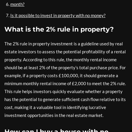
month?
Is it possible to invest in property with no money?
What is the 2% rule in property?
The 2% rule in property investment is a guideline used by real
estate investors to assess the potential profitability of a rental
property. According to this rule, the monthly rental income
should be at least 2% of the property’s total purchase price. For
example, if a property costs £100,000, it should generate a
minimum monthly rental income of £2,000 to meet the 2% rule.
This rule helps investors quickly evaluate whether a property
has the potential to generate sufficient cash flow relative to its
cost, making it a valuable tool in identifying lucrative
investment opportunities in the real estate market.
How can I buy a house with no