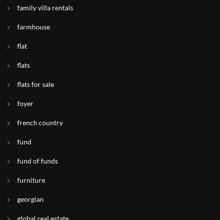
family villa rentals
farmhouse
flat
flats
flats for sale
foyer
french country
fund
fund of funds
furniture
georgian
global real estate