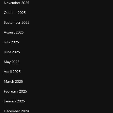
November 2025
October 2025
September 2025
August 2025
July 2025
June 2025
May 2025
April 2025
March 2025
February 2025
January 2025
December 2024