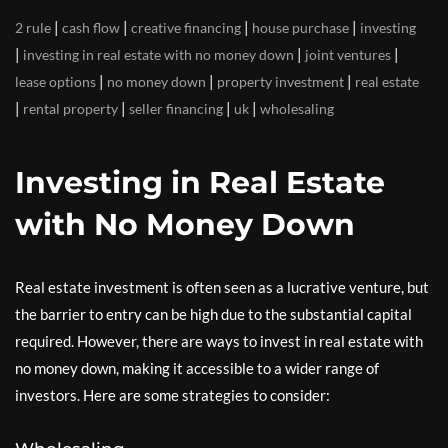
|
|
|
|
2 rule
cash flow
creative financing
house purchase
investing
|
|
|
investing in real estate with no money down
joint ventures
|
|
|
lease options
no money down
property investment
real estate
|
|
|
|
rental property
seller financing
uk
wholesaling
Investing in Real Estate
with No Money Down
Real estate investment is often seen as a lucrative venture, but
the barrier to entry can be high due to the substantial capital
required. However, there are ways to invest in real estate with
no money down, making it accessible to a wider range of
investors. Here are some strategies to consider: