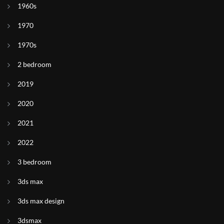
1960s
1970
1970s
2 bedroom
2019
2020
2021
2022
3 bedroom
3ds max
3ds max design
3dsmax