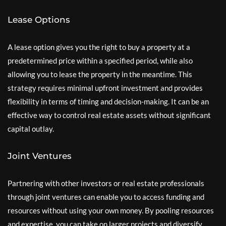
Lease Options
A lease option gives you the right to buy a property at a
predetermined price within a specified period, while also
allowing you to lease the property in the meantime. This
strategy requires minimal upfront investment and provides
flexibility in terms of timing and decision-making. It can be an
effective way to control real estate assets without significant
capital outlay.
Joint Ventures
Partnering with other investors or real estate professionals
through joint ventures can enable you to access funding and
resources without using your own money. By pooling resources
and expertise, you can take on larger projects and diversify