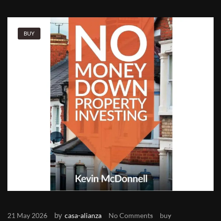
BUY
by
21 May 2026
casa-alianza
No Comments
buy