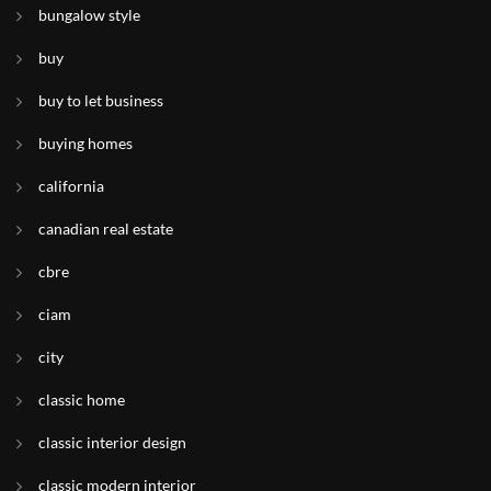
bungalow style
buy
buy to let business
buying homes
california
canadian real estate
cbre
ciam
city
classic home
classic interior design
classic modern interior