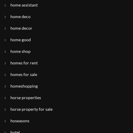
home assistant
home deco
home decor
home good
home shop
homes for rent
homes for sale
homeshopping
horse properties
horse property for sale
hoseasons
hotel