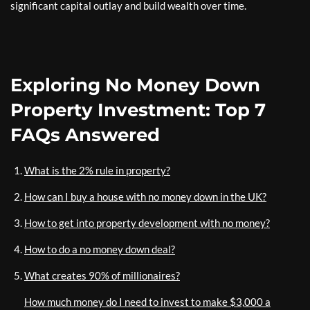
significant capital outlay and build wealth over time.
Exploring No Money Down
Property Investment: Top 7
FAQs Answered
What is the 2% rule in property?
How can I buy a house with no money down in the UK?
How to get into property development with no money?
How to do a no money down deal?
What creates 90% of millionaires?
How much money do I need to invest to make $3,000 a