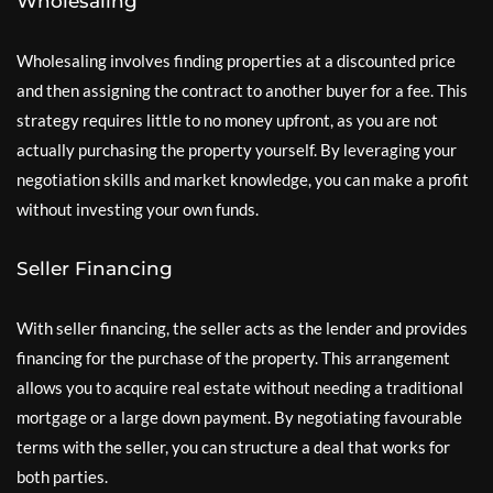
Wholesaling
Wholesaling involves finding properties at a discounted price
and then assigning the contract to another buyer for a fee. This
strategy requires little to no money upfront, as you are not
actually purchasing the property yourself. By leveraging your
negotiation skills and market knowledge, you can make a profit
without investing your own funds.
Seller Financing
With seller financing, the seller acts as the lender and provides
financing for the purchase of the property. This arrangement
allows you to acquire real estate without needing a traditional
mortgage or a large down payment. By negotiating favourable
terms with the seller, you can structure a deal that works for
both parties.