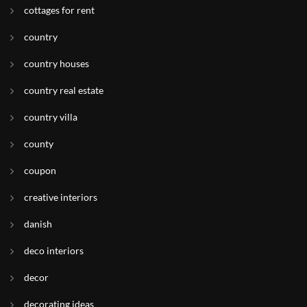
cottages for rent
country
country houses
country real estate
country villa
county
coupon
creative interiors
danish
deco interiors
decor
decorating ideas