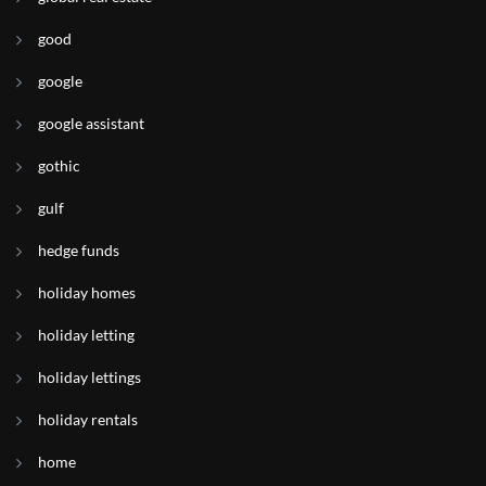
good
google
google assistant
gothic
gulf
hedge funds
holiday homes
holiday letting
holiday lettings
holiday rentals
home