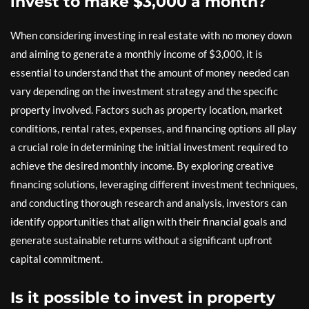
invest to make $3,000 a month?
When considering investing in real estate with no money down
and aiming to generate a monthly income of $3,000, it is
essential to understand that the amount of money needed can
vary depending on the investment strategy and the specific
property involved. Factors such as property location, market
conditions, rental rates, expenses, and financing options all play
a crucial role in determining the initial investment required to
achieve the desired monthly income. By exploring creative
financing solutions, leveraging different investment techniques,
and conducting thorough research and analysis, investors can
identify opportunities that align with their financial goals and
generate sustainable returns without a significant upfront
capital commitment.
Is it possible to invest in property