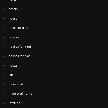
hotels
house
house of fraser
houses
houses for rent
houses for sale
houzz
ikea
industrial
industrial home
interior