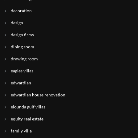
decoration
design
design firms
dining room
drawing room
eagles villas
edwardian
edwardian house renovation
elounda gulf villas
equity real estate
family villa