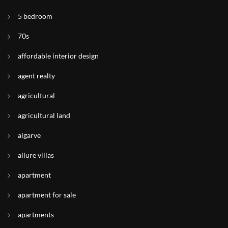
5 bedroom
70s
affordable interior design
agent realty
agricultural
agricultural land
algarve
allure villas
apartment
apartment for sale
apartments