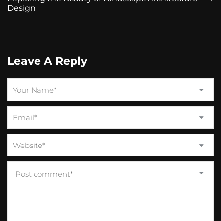
Design
Leave A Reply