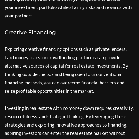
your investment portfolio while sharing risks and rewards with
your partners.
Creative Financing
Exploring creative financing options such as private lenders,
hard money loans, or crowdfunding platforms can provide
alternative sources of capital for real estate investments. By
thinking outside the box and being open to unconventional
financing methods, you can overcome financial barriers and
seize profitable opportunities in the market.
Investing in real estate with no money down requires creativity,
resourcefulness, and strategic thinking. By leveraging these
strategies and exploring innovative approaches to financing,
aspiring investors can enter the real estate market without