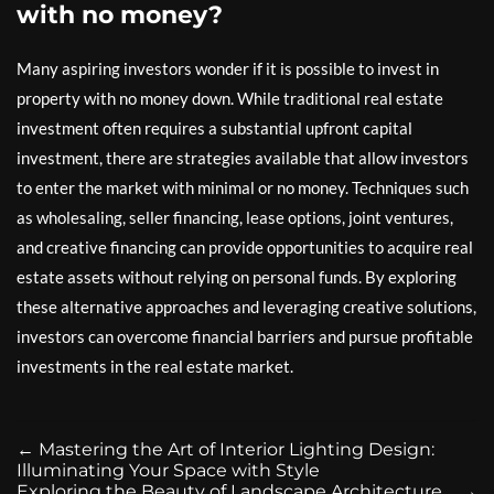
with no money?
Many aspiring investors wonder if it is possible to invest in
property with no money down. While traditional real estate
investment often requires a substantial upfront capital
investment, there are strategies available that allow investors
to enter the market with minimal or no money. Techniques such
as wholesaling, seller financing, lease options, joint ventures,
and creative financing can provide opportunities to acquire real
estate assets without relying on personal funds. By exploring
these alternative approaches and leveraging creative solutions,
investors can overcome financial barriers and pursue profitable
investments in the real estate market.
←
Mastering the Art of Interior Lighting Design:
Illuminating Your Space with Style
Exploring the Beauty of Landscape Architecture
→