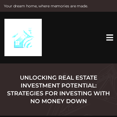
Your dream home, where memories are made.
S
k
i
p
t
o
c
o
n
t
e
n
t
UNLOCKING REAL ESTATE
INVESTMENT POTENTIAL:
STRATEGIES FOR INVESTING WITH
NO MONEY DOWN