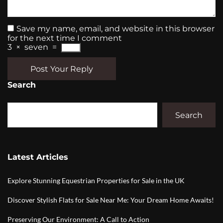
Save my name, email, and website in this browser
for the next time I comment
3
×
seven
=
Post Your Reply
Search
Search
Latest Articles
Explore Stunning Equestrian Properties for Sale in the UK
Discover Stylish Flats for Sale Near Me: Your Dream Home Awaits!
Preserving Our Environment: A Call to Action