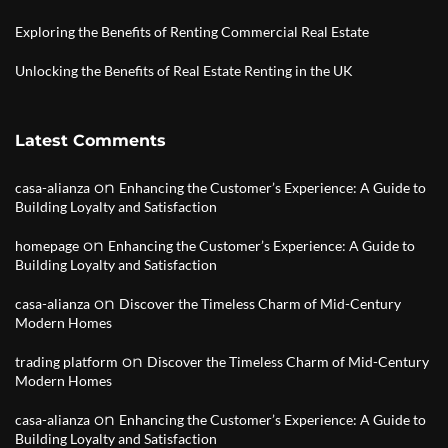
Exploring the Benefits of Renting Commercial Real Estate
Unlocking the Benefits of Real Estate Renting in the UK
Latest Comments
on
casa-alianza
Enhancing the Customer’s Experience: A Guide to
Building Loyalty and Satisfaction
on
homepage
Enhancing the Customer’s Experience: A Guide to
Building Loyalty and Satisfaction
on
casa-alianza
Discover the Timeless Charm of Mid-Century
Modern Homes
on
trading platform
Discover the Timeless Charm of Mid-Century
Modern Homes
on
casa-alianza
Enhancing the Customer’s Experience: A Guide to
Building Loyalty and Satisfaction