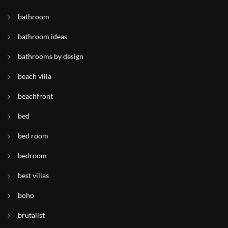
bathroom
bathroom ideas
bathrooms by design
beach villa
beachfront
bed
bed room
bedroom
best villas
boho
brutalist