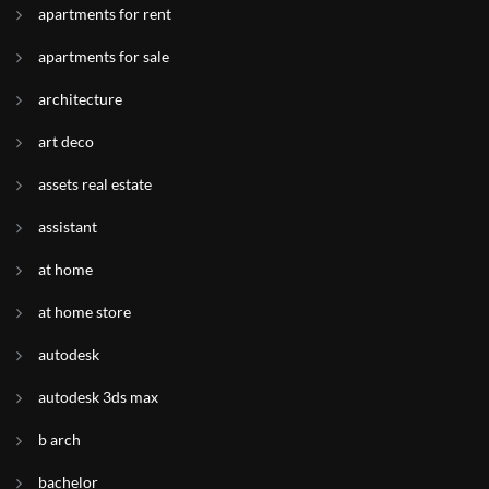
apartments for rent
apartments for sale
architecture
art deco
assets real estate
assistant
at home
at home store
autodesk
autodesk 3ds max
b arch
bachelor