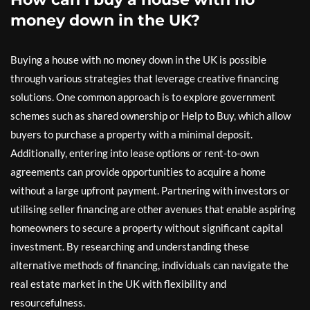
money down in the UK?
Buying a house with no money down in the UK is possible
through various strategies that leverage creative financing
solutions. One common approach is to explore government
schemes such as shared ownership or Help to Buy, which allow
buyers to purchase a property with a minimal deposit.
Additionally, entering into lease options or rent-to-own
agreements can provide opportunities to acquire a home
without a large upfront payment. Partnering with investors or
utilising seller financing are other avenues that enable aspiring
homeowners to secure a property without significant capital
investment. By researching and understanding these
alternative methods of financing, individuals can navigate the
real estate market in the UK with flexibility and
resourcefulness.