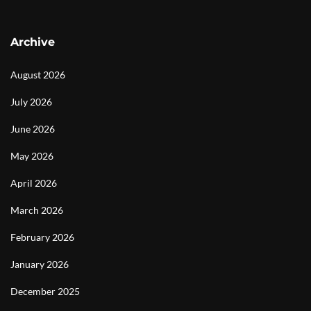
Archive
August 2026
July 2026
June 2026
May 2026
April 2026
March 2026
February 2026
January 2026
December 2025