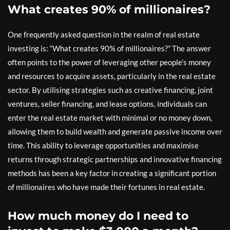
What creates 90% of millionaires?
One frequently asked question in the realm of real estate
investing is: “What creates 90% of millionaires?” The answer
often points to the power of leveraging other people’s money
and resources to acquire assets, particularly in the real estate
sector. By utilising strategies such as creative financing, joint
ventures, seller financing, and lease options, individuals can
enter the real estate market with minimal or no money down,
allowing them to build wealth and generate passive income over
time. This ability to leverage opportunities and maximise
returns through strategic partnerships and innovative financing
methods has been a key factor in creating a significant portion
of millionaires who have made their fortunes in real estate.
How much money do I need to