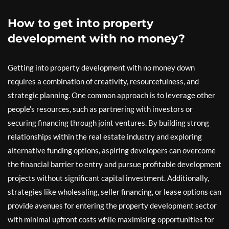
How to get into property
development with no money?
Getting into property development with no money down
requires a combination of creativity, resourcefulness, and
strategic planning. One common approach is to leverage other
people’s resources, such as partnering with investors or
securing financing through joint ventures. By building strong
relationships within the real estate industry and exploring
alternative funding options, aspiring developers can overcome
the financial barrier to entry and pursue profitable development
projects without significant capital investment. Additionally,
strategies like wholesaling, seller financing, or lease options can
provide avenues for entering the property development sector
with minimal upfront costs while maximising opportunities for