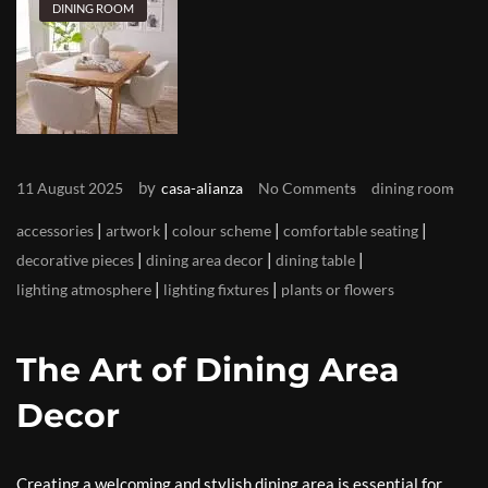
DINING ROOM
by
11 August 2025
casa-alianza
No Comments
dining room
|
|
|
|
accessories
artwork
colour scheme
comfortable seating
|
|
|
decorative pieces
dining area decor
dining table
|
|
lighting atmosphere
lighting fixtures
plants or flowers
The Art of Dining Area
Decor
Creating a welcoming and stylish dining area is essential for