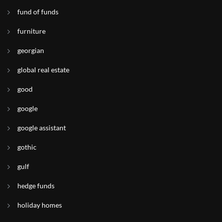
fund of funds
furniture
georgian
global real estate
good
google
google assistant
gothic
gulf
hedge funds
holiday homes