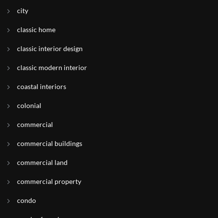
city
classic home
classic interior design
classic modern interior
coastal interiors
colonial
commercial
commercial buildings
commercial land
commercial property
condo