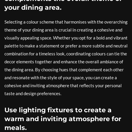
your dining area.
Selecting a colour scheme that harmonises with the overarching
theme of your dining area is crucial in creating a cohesive and
visually appealing space. Whether you opt for a bold and vibrant
palette to make a statement or prefer a more subtle and neutral
combination for a timeless look, coordinating colours can tie the
decor elements together and enhance the overall ambiance of
the dining area. By choosing hues that complement each other
and resonate with the style of your space, you can create a
cohesive and inviting atmosphere that reflects your personal
taste and design preferences.
Use lighting fixtures to create a
warm and inviting atmosphere for
meals.