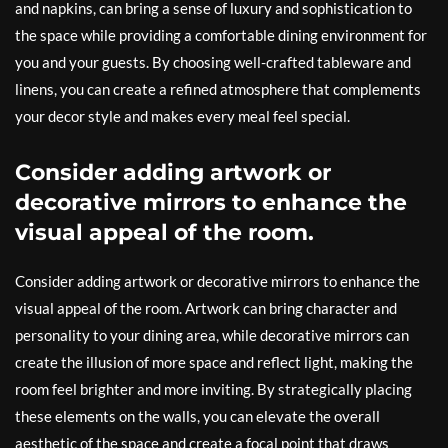
and napkins, can bring a sense of luxury and sophistication to
the space while providing a comfortable dining environment for
you and your guests. By choosing well-crafted tableware and
linens, you can create a refined atmosphere that complements
your decor style and makes every meal feel special.
Consider adding artwork or
decorative mirrors to enhance the
visual appeal of the room.
Consider adding artwork or decorative mirrors to enhance the
visual appeal of the room. Artwork can bring character and
personality to your dining area, while decorative mirrors can
create the illusion of more space and reflect light, making the
room feel brighter and more inviting. By strategically placing
these elements on the walls, you can elevate the overall
aesthetic of the space and create a focal point that draws