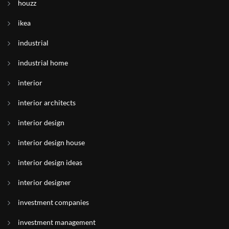
houzz
ikea
industrial
industrial home
interior
interior architects
interior design
interior design house
interior design ideas
interior designer
investment companies
investment management