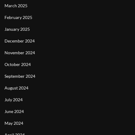
March 2025
February 2025
January 2025
December 2024
November 2024
October 2024
September 2024
August 2024
July 2024
June 2024
May 2024
April 2024