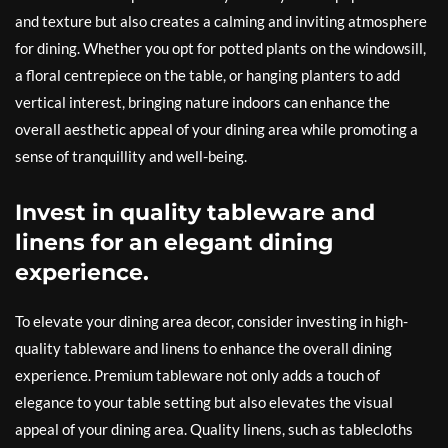
and texture but also creates a calming and inviting atmosphere
for dining. Whether you opt for potted plants on the windowsill,
a floral centrepiece on the table, or hanging planters to add
vertical interest, bringing nature indoors can enhance the
overall aesthetic appeal of your dining area while promoting a
sense of tranquillity and well-being.
Invest in quality tableware and
linens for an elegant dining
experience.
To elevate your dining area decor, consider investing in high-
quality tableware and linens to enhance the overall dining
experience. Premium tableware not only adds a touch of
elegance to your table setting but also elevates the visual
appeal of your dining area. Quality linens, such as tablecloths