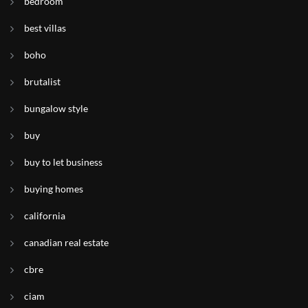
bedroom
best villas
boho
brutalist
bungalow style
buy
buy to let business
buying homes
california
canadian real estate
cbre
ciam