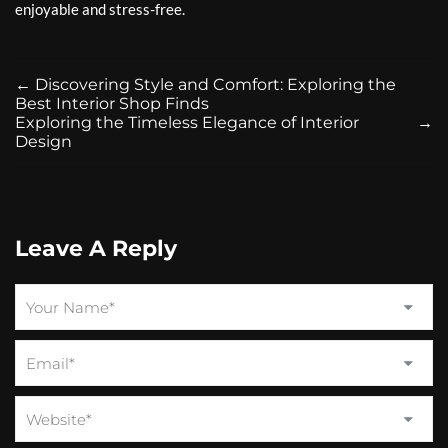
enjoyable and stress-free.
←
Discovering Style and Comfort: Exploring the
Best Interior Shop Finds
Exploring the Timeless Elegance of Interior
→
Design
Leave A Reply