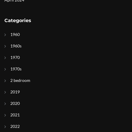
Categories
1960
1960s
1970
1970s
2 bedroom
2019
2020
2021
2022