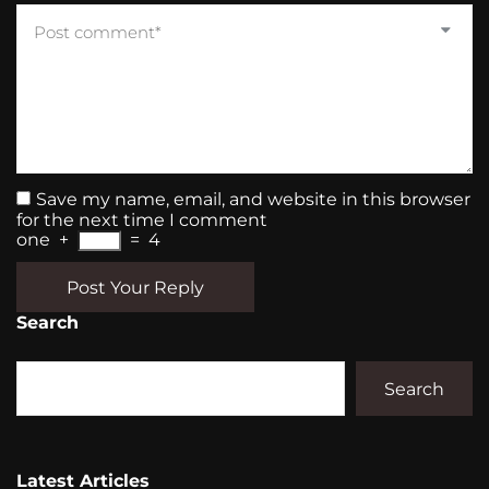
Save my name, email, and website in this browser
for the next time I comment
one
+
=
4
Post Your Reply
Search
Search
Latest Articles