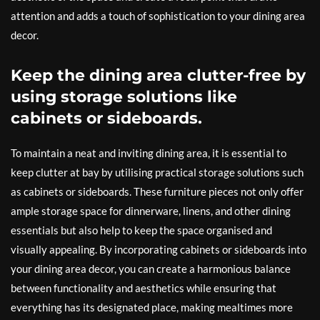
attention and adds a touch of sophistication to your dining area
decor.
Keep the dining area clutter-free by
using storage solutions like
cabinets or sideboards.
To maintain a neat and inviting dining area, it is essential to
keep clutter at bay by utilising practical storage solutions such
as cabinets or sideboards. These furniture pieces not only offer
ample storage space for dinnerware, linens, and other dining
essentials but also help to keep the space organised and
visually appealing. By incorporating cabinets or sideboards into
your dining area decor, you can create a harmonious balance
between functionality and aesthetics while ensuring that
everything has its designated place, making mealtimes more