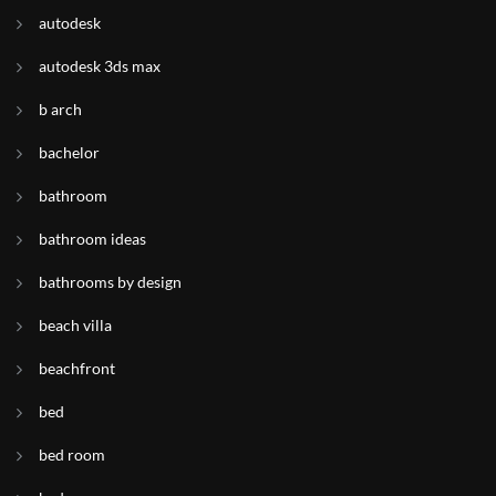
autodesk
autodesk 3ds max
b arch
bachelor
bathroom
bathroom ideas
bathrooms by design
beach villa
beachfront
bed
bed room