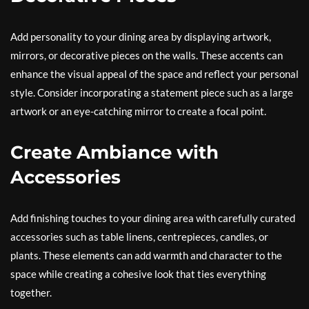
Add personality to your dining area by displaying artwork,
mirrors, or decorative pieces on the walls. These accents can
enhance the visual appeal of the space and reflect your personal
style. Consider incorporating a statement piece such as a large
artwork or an eye-catching mirror to create a focal point.
Create Ambiance with
Accessories
Add finishing touches to your dining area with carefully curated
accessories such as table linens, centrepieces, candles, or
plants. These elements can add warmth and character to the
space while creating a cohesive look that ties everything
together.