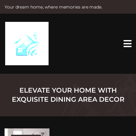
Your dream home, where memories are made.
S
k
i
p
t
o
c
o
n
t
e
n
t
ELEVATE YOUR HOME WITH
EXQUISITE DINING AREA DECOR