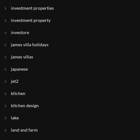
investment properties
investment property
investore
james villa holidays
james villas
japanese
jet2
kitchen
kitchen design
lake
land and farm