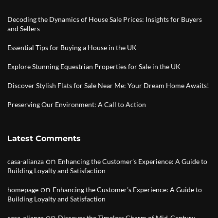
Decoding the Dynamics of House Sale Prices: Insights for Buyers
and Sellers
Essential Tips for Buying a House in the UK
Explore Stunning Equestrian Properties for Sale in the UK
Discover Stylish Flats for Sale Near Me: Your Dream Home Awaits!
Preserving Our Environment: A Call to Action
Latest Comments
on
casa-alianza
Enhancing the Customer’s Experience: A Guide to
Building Loyalty and Satisfaction
on
homepage
Enhancing the Customer’s Experience: A Guide to
Building Loyalty and Satisfaction
on
casa-alianza
Discover the Timeless Charm of Mid-Century