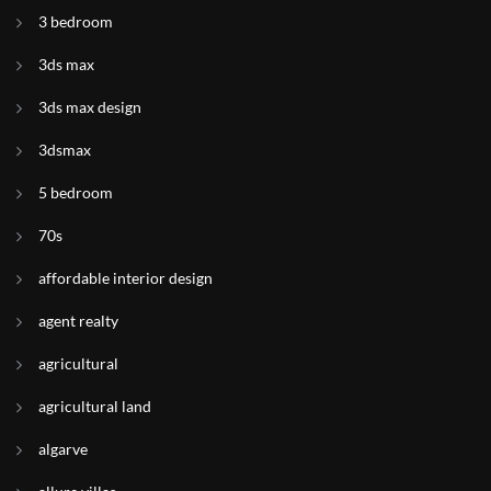
3 bedroom
3ds max
3ds max design
3dsmax
5 bedroom
70s
affordable interior design
agent realty
agricultural
agricultural land
algarve