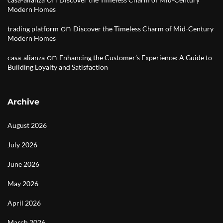
Modern Homes
on
trading platform
Discover the Timeless Charm of Mid-Century
Modern Homes
on
casa-alianza
Enhancing the Customer’s Experience: A Guide to
Building Loyalty and Satisfaction
Archive
August 2026
July 2026
June 2026
May 2026
April 2026
March 2026