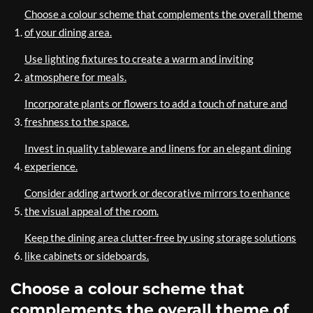
Choose a colour scheme that complements the overall theme
of your dining area.
Use lighting fixtures to create a warm and inviting
atmosphere for meals.
Incorporate plants or flowers to add a touch of nature and
freshness to the space.
Invest in quality tableware and linens for an elegant dining
experience.
Consider adding artwork or decorative mirrors to enhance
the visual appeal of the room.
Keep the dining area clutter-free by using storage solutions
like cabinets or sideboards.
Choose a colour scheme that
complements the overall theme of