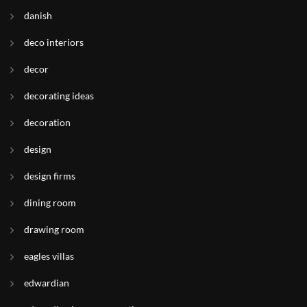
danish
deco interiors
decor
decorating ideas
decoration
design
design firms
dining room
drawing room
eagles villas
edwardian