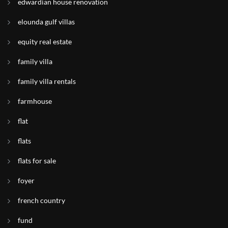
edwardian house renovation
elounda gulf villas
equity real estate
family villa
family villa rentals
farmhouse
flat
flats
flats for sale
foyer
french country
fund