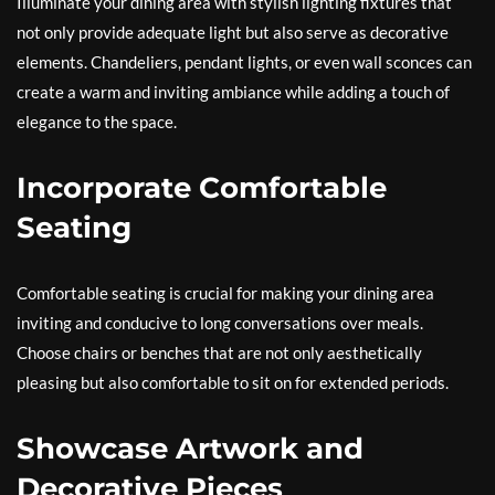
Illuminate your dining area with stylish lighting fixtures that
not only provide adequate light but also serve as decorative
elements. Chandeliers, pendant lights, or even wall sconces can
create a warm and inviting ambiance while adding a touch of
elegance to the space.
Incorporate Comfortable
Seating
Comfortable seating is crucial for making your dining area
inviting and conducive to long conversations over meals.
Choose chairs or benches that are not only aesthetically
pleasing but also comfortable to sit on for extended periods.
Showcase Artwork and
Decorative Pieces