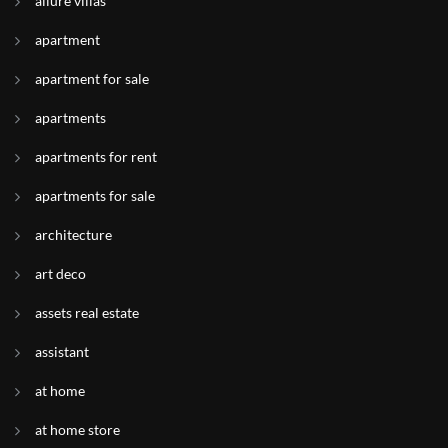
allure villas
apartment
apartment for sale
apartments
apartments for rent
apartments for sale
architecture
art deco
assets real estate
assistant
at home
at home store