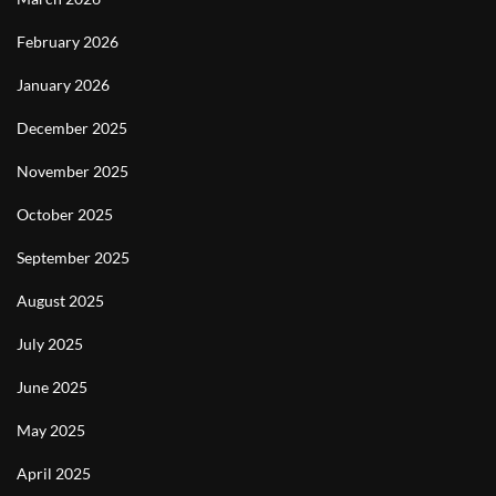
February 2026
January 2026
December 2025
November 2025
October 2025
September 2025
August 2025
July 2025
June 2025
May 2025
April 2025