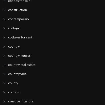
condos for sale
construction
contemporary
cottage
cottages for rent
country
country houses
country real estate
country villa
county
coupon
creative interiors