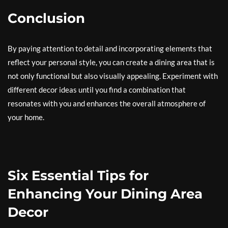
Conclusion
By paying attention to detail and incorporating elements that
reflect your personal style, you can create a dining area that is
not only functional but also visually appealing. Experiment with
different decor ideas until you find a combination that
resonates with you and enhances the overall atmosphere of
your home.
Six Essential Tips for
Enhancing Your Dining Area
Decor