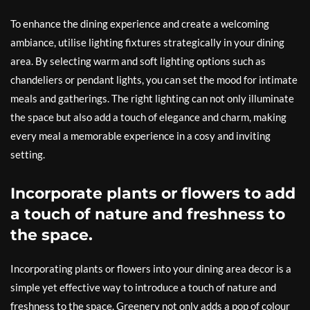
To enhance the dining experience and create a welcoming
ambiance, utilise lighting fixtures strategically in your dining
area. By selecting warm and soft lighting options such as
chandeliers or pendant lights, you can set the mood for intimate
meals and gatherings. The right lighting can not only illuminate
the space but also add a touch of elegance and charm, making
every meal a memorable experience in a cosy and inviting
setting.
Incorporate plants or flowers to add
a touch of nature and freshness to
the space.
Incorporating plants or flowers into your dining area decor is a
simple yet effective way to introduce a touch of nature and
freshness to the space. Greenery not only adds a pop of colour