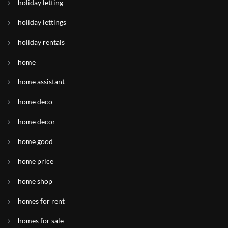
holiday letting
holiday lettings
holiday rentals
home
home assistant
home deco
home decor
home good
home price
home shop
homes for rent
homes for sale