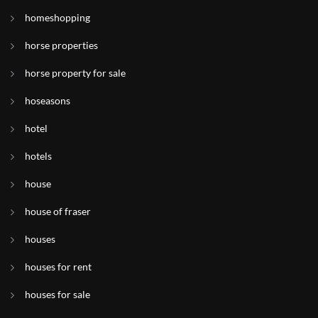
homeshopping
horse properties
horse property for sale
hoseasons
hotel
hotels
house
house of fraser
houses
houses for rent
houses for sale