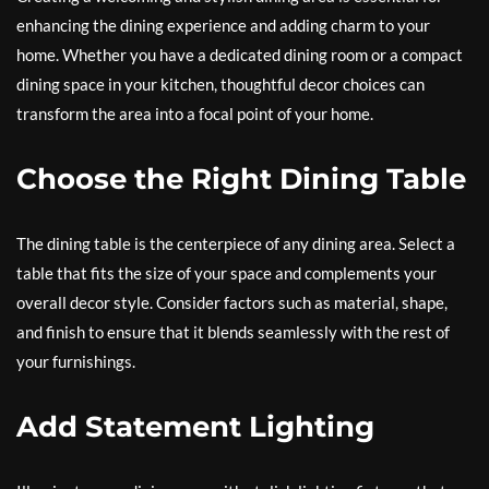
enhancing the dining experience and adding charm to your
home. Whether you have a dedicated dining room or a compact
dining space in your kitchen, thoughtful decor choices can
transform the area into a focal point of your home.
Choose the Right Dining Table
The dining table is the centerpiece of any dining area. Select a
table that fits the size of your space and complements your
overall decor style. Consider factors such as material, shape,
and finish to ensure that it blends seamlessly with the rest of
your furnishings.
Add Statement Lighting