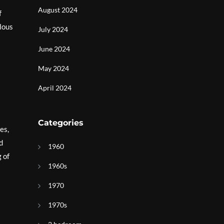
August 2024
f
ulous
July 2024
June 2024
May 2024
April 2024
Categories
es,
d
1960
 of
1960s
1970
1970s