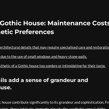
 Gothic House: Maintenance Costs
hetic Preferences
rchitectural details that may require specialised care and restoratio
e due to the use of small windows and heavy stone walls.
hetic of a Gothic house too sombre or intimidating for their taste.
tails add a sense of grandeur and
ouse.
ic house contribute significantly to its grandeur and sophistication. F
vings, these intricate elements elevate the aesthetic appeal of the