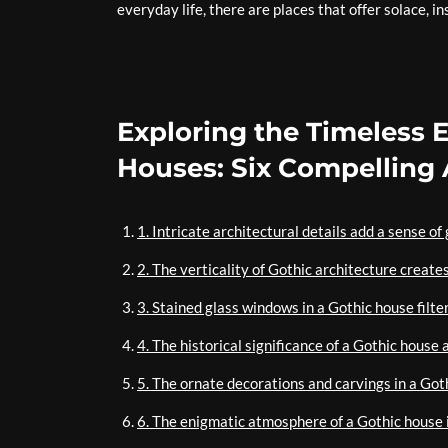
everyday life, there are places that offer solace, i
Exploring the Timeless 
Houses: Six Compelling
1. Intricate architectural details add a sense o
2. The verticality of Gothic architecture create
3. Stained glass windows in a Gothic house filter
4. The historical significance of a Gothic house 
5. The ornate decorations and carvings in a Got
6. The enigmatic atmosphere of a Gothic house i