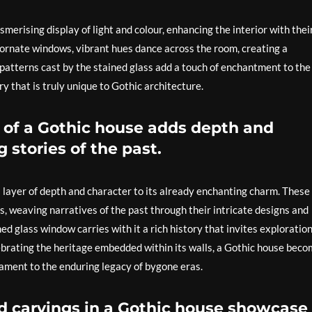
merising display of light and colour, enhancing the interior with thei
e ornate windows, vibrant hues dance across the room, creating a
 patterns cast by the stained glass add a touch of enchantment to the
ry that is truly unique to Gothic architecture.
ce of a Gothic house adds depth and
g stories of the past.
a layer of depth and character to its already enchanting charm. These
s, weaving narratives of the past through their intricate designs and
ed glass window carries with it a rich history that invites exploratio
ebrating the heritage embedded within its walls, a Gothic house bec
tament to the enduring legacy of bygone eras.
nd carvings in a Gothic house showcase