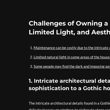
Challenges of Owning a
Limited Light, and Aest
Maintenance can be costly due to the intricate a
Limited natural light in some areas of the hous
Some people may find the dark and imposing aest
1. Intricate architectural de
sophistication to a Gothic h
The intricate architectural details found in a Goth
delicate tracery on windows to elaborate stone car