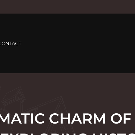
CONTACT
MATIC CHARM OF