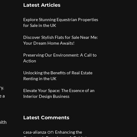
Latest Articles
Explore Stunning Equestrian Properties
for Sale in the UK
Discover Stylish Flats for Sale Near Me:
Your Dream Home Awaits!
Preserving Our Environment: A Call to
Action
Unlocking the Benefits of Real Estate
Renting in the UK
ry.
Elevate Your Space: The Essence of an
e a
Interior Design Business
Latest Comments
with
on
casa-alianza
Enhancing the