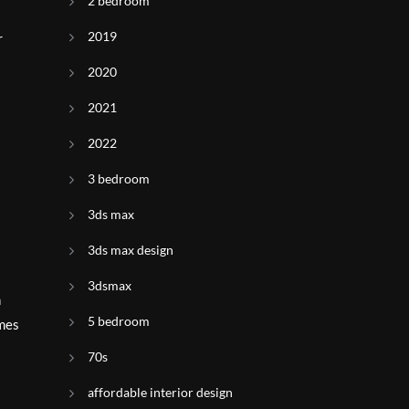
2 bedroom
2019
r
2020
2021
2022
3 bedroom
3ds max
3ds max design
3dsmax
n
5 bedroom
omes
70s
affordable interior design