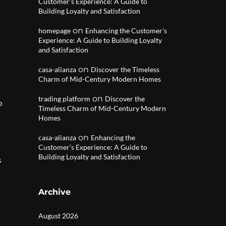
Customer’s Experience: A Guide to
Building Loyalty and Satisfaction
on
homepage
Enhancing the Customer’s
Experience: A Guide to Building Loyalty
and Satisfaction
on
casa-alianza
Discover the Timeless
Charm of Mid-Century Modern Homes
on
trading platform
Discover the
o
Timeless Charm of Mid-Century Modern
Homes
on
casa-alianza
Enhancing the
Customer’s Experience: A Guide to
Building Loyalty and Satisfaction
s
Archive
August 2026