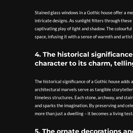
Stained glass windows in a Gothic house offer a mes
intricate designs. As sunlight filters through thes
captivating play of light and shadow. The colourful
space, infusing it with a sense of warmth and artist
4. The historical significan
character to its charm, tellin
The historical significance of a Gothic house adds 
architectural marvels serve as tangible storyteller
timeless structures. Each stone, archway, and stain
and sparks the imagination. By preserving and cel
more than just a dwelling – it becomes a living tes
5. The ornate decorations a