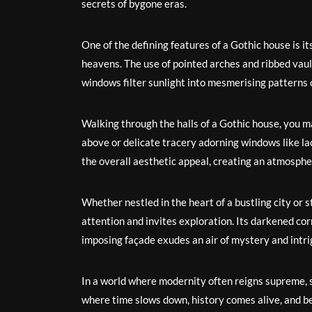
secrets of bygone eras.
One of the defining features of a Gothic house is it
heavens. The use of pointed arches and ribbed vault
windows filter sunlight into mesmerising patterns o
Walking through the halls of a Gothic house, you 
above or delicate tracery adorning windows like la
the overall aesthetic appeal, creating an atmosphe
Whether nestled in the heart of a bustling city or
attention and invites exploration. Its darkened cor
imposing façade exudes an air of mystery and intri
In a world where modernity often reigns supreme, s
where time slows down, history comes alive, and be