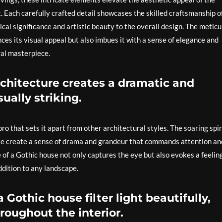
. Each carefully crafted detail showcases the skilled craftsmanship o
rical significance and artistic beauty to the overall design. The metic
nces its visual appeal but also imbues it with a sense of elegance and
ral masterpiece.
architecture creates a dramatic and
ually striking.
pro that sets it apart from other architectural styles. The soaring spir
ouse create a sense of drama and grandeur that commands attention an
of a Gothic house not only captures the eye but also evokes a feeling
ddition to any landscape.
 Gothic house filter light beautifully,
roughout the interior.