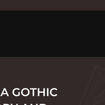
 A GOTHIC