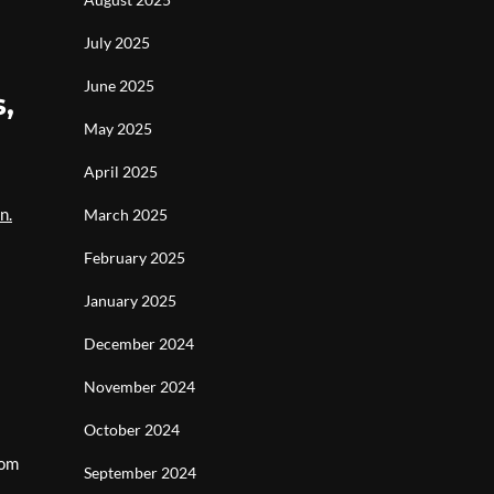
July 2025
June 2025
,
May 2025
April 2025
n.
March 2025
February 2025
January 2025
December 2024
November 2024
October 2024
rom
September 2024