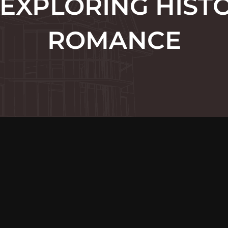
 EXPLORING HIST
ROMANCE