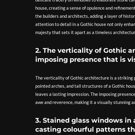
house, creating a sense of opulence and refinement
the builders and architects, adding a layer of histo
attention to detail in a Gothic house not only enha
majesty that sets it apart as a timeless architectu
2. The verticality of Gothic 
imposing presence that is vis
The verticality of Gothic architecture is a striking 
pointed arches, and tall structures of a Gothic h
leaves a lasting impression. The imposing presence 
awe and reverence, making it a visually stunning a
3. Stained glass windows in a
casting colourful patterns th