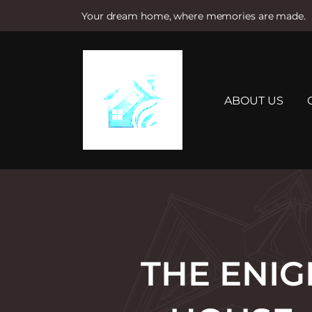
Your dream home, where memories are made.
S
k
i
p
t
ABOUT US
o
c
o
n
t
e
n
t
THE ENIG