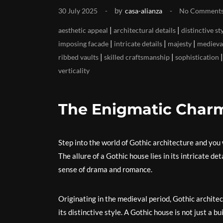
by
30 July 2025
casa-alianza
No Comment
|
|
aesthetic appeal
architectural details
distinctive st
|
|
|
imposing facade
intricate details
majesty
medieva
|
|
ribbed vaults
skilled craftsmanship
sophistication
verticality
The Enigmatic Charm
Step into the world of Gothic architecture and you 
The allure of a Gothic house lies in its intricate d
sense of drama and romance.
Originating in the medieval period, Gothic archite
its distinctive style. A Gothic house is not just a bu