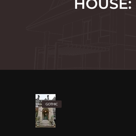
HOUSE:
GOTHIC