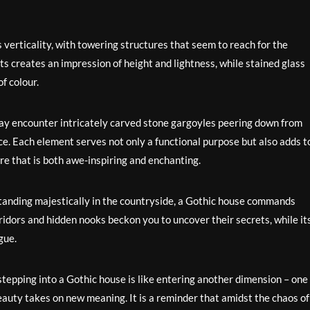
s verticality, with towering structures that seem to reach for the
s creates an impression of height and lightness, while stained glass
f colour.
may encounter intricately carved stone gargoyles peering down from
ce. Each element serves not only a functional purpose but also adds t
re that is both awe-inspiring and enchanting.
 standing majestically in the countryside, a Gothic house commands
ridors and hidden nooks beckon you to uncover their secrets, while it
gue.
tepping into a Gothic house is like entering another dimension – one
auty takes on new meaning. It is a reminder that amidst the chaos of