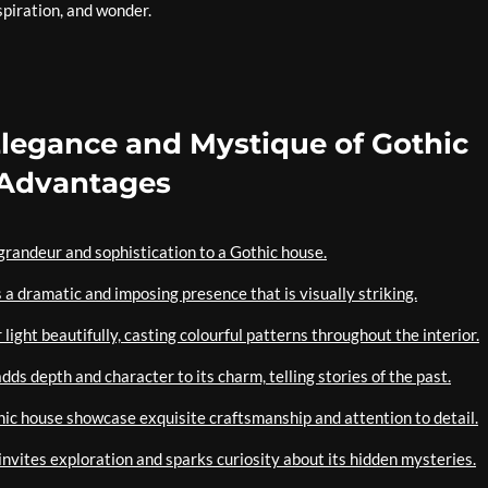
nspiration, and wonder.
Elegance and Mystique of Gothic
 Advantages
f grandeur and sophistication to a Gothic house.
s a dramatic and imposing presence that is visually striking.
 light beautifully, casting colourful patterns throughout the interior.
adds depth and character to its charm, telling stories of the past.
hic house showcase exquisite craftsmanship and attention to detail.
nvites exploration and sparks curiosity about its hidden mysteries.