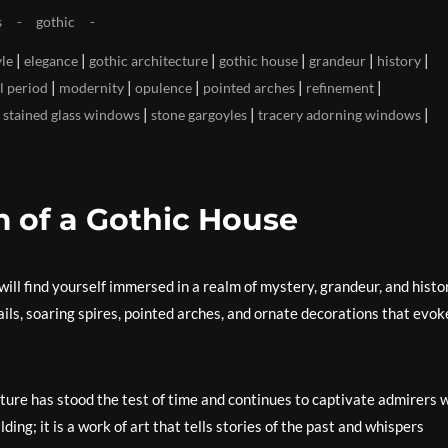
s
gothic
|
|
|
|
|
|
yle
elegance
gothic architecture
gothic house
grandeur
history
|
|
|
|
|
l period
modernity
opulence
pointed arches
refinement
|
|
|
|
stained glass windows
stone gargoyles
tracery adorning windows
 of a Gothic House
will find yourself immersed in a realm of mystery, grandeur, and histo
etails, soaring spires, pointed arches, and ornate decorations that evok
cture has stood the test of time and continues to captivate admirers 
ilding; it is a work of art that tells stories of the past and whispers