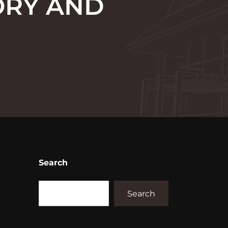
ORY AND
Search
Search