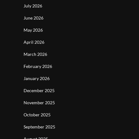
July 2026
June 2026
May 2026
April 2026
March 2026
February 2026
January 2026
December 2025
November 2025
October 2025
September 2025
August 2025