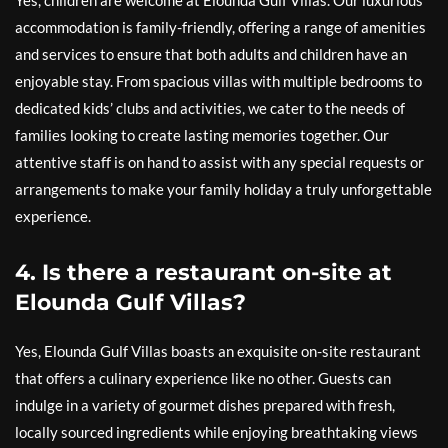
Yes, children are welcome at Elounda Gulf Villas. Our luxurious
accommodation is family-friendly, offering a range of amenities
and services to ensure that both adults and children have an
enjoyable stay. From spacious villas with multiple bedrooms to
dedicated kids’ clubs and activities, we cater to the needs of
families looking to create lasting memories together. Our
attentive staff is on hand to assist with any special requests or
arrangements to make your family holiday a truly unforgettable
experience.
4. Is there a restaurant on-site at
Elounda Gulf Villas?
Yes, Elounda Gulf Villas boasts an exquisite on-site restaurant
that offers a culinary experience like no other. Guests can
indulge in a variety of gourmet dishes prepared with fresh,
locally sourced ingredients while enjoying breathtaking views