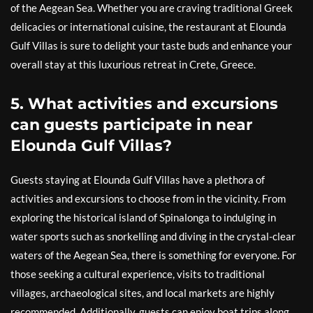
of the Aegean Sea. Whether you are craving traditional Greek
delicacies or international cuisine, the restaurant at Elounda
Gulf Villas is sure to delight your taste buds and enhance your
overall stay at this luxurious retreat in Crete, Greece.
5. What activities and excursions
can guests participate in near
Elounda Gulf Villas?
Guests staying at Elounda Gulf Villas have a plethora of
activities and excursions to choose from in the vicinity. From
exploring the historical island of Spinalonga to indulging in
water sports such as snorkelling and diving in the crystal-clear
waters of the Aegean Sea, there is something for everyone. For
those seeking a cultural experience, visits to traditional
villages, archaeological sites, and local markets are highly
recommended. Additionally, guests can enjoy boat trips along