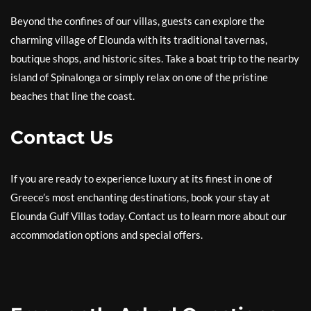
Beyond the confines of our villas, guests can explore the
charming village of Elounda with its traditional tavernas,
boutique shops, and historic sites. Take a boat trip to the nearby
island of Spinalonga or simply relax on one of the pristine
beaches that line the coast.
Contact Us
If you are ready to experience luxury at its finest in one of
Greece’s most enchanting destinations, book your stay at
Elounda Gulf Villas today. Contact us to learn more about our
accommodation options and special offers.