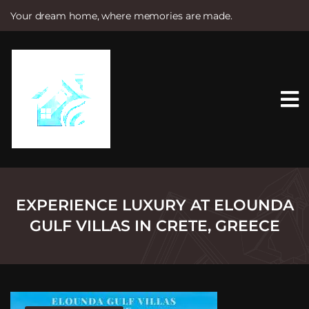
Your dream home, where memories are made.
S
k
i
p
t
o
c
o
n
t
e
n
t
EXPERIENCE LUXURY AT ELOUNDA
GULF VILLAS IN CRETE, GREECE