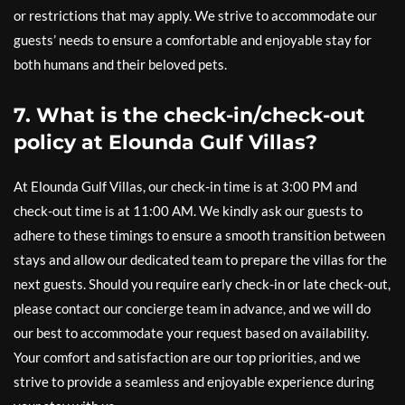
or restrictions that may apply. We strive to accommodate our
guests’ needs to ensure a comfortable and enjoyable stay for
both humans and their beloved pets.
7. What is the check-in/check-out
policy at Elounda Gulf Villas?
At Elounda Gulf Villas, our check-in time is at 3:00 PM and
check-out time is at 11:00 AM. We kindly ask our guests to
adhere to these timings to ensure a smooth transition between
stays and allow our dedicated team to prepare the villas for the
next guests. Should you require early check-in or late check-out,
please contact our concierge team in advance, and we will do
our best to accommodate your request based on availability.
Your comfort and satisfaction are our top priorities, and we
strive to provide a seamless and enjoyable experience during