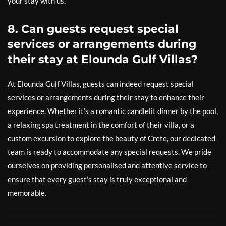
your stay with us.
8. Can guests request special
services or arrangements during
their stay at Elounda Gulf Villas?
At Elounda Gulf Villas, guests can indeed request special
services or arrangements during their stay to enhance their
experience. Whether it’s a romantic candlelit dinner by the pool,
a relaxing spa treatment in the comfort of their villa, or a
custom excursion to explore the beauty of Crete, our dedicated
team is ready to accommodate any special requests. We pride
ourselves on providing personalised and attentive service to
ensure that every guest’s stay is truly exceptional and
memorable.