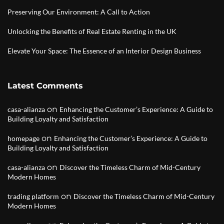
Preserving Our Environment: A Call to Action
Unlocking the Benefits of Real Estate Renting in the UK
Elevate Your Space: The Essence of an Interior Design Business
Latest Comments
on
casa-alianza
Enhancing the Customer’s Experience: A Guide to
Building Loyalty and Satisfaction
on
homepage
Enhancing the Customer’s Experience: A Guide to
Building Loyalty and Satisfaction
on
casa-alianza
Discover the Timeless Charm of Mid-Century
Modern Homes
on
trading platform
Discover the Timeless Charm of Mid-Century
Modern Homes