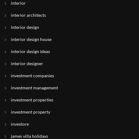
interior
interior architects
interior design
interior design house
interior design ideas
interior designer
investment companies
investment management
investment properties
investment property
investore
james villa holidays