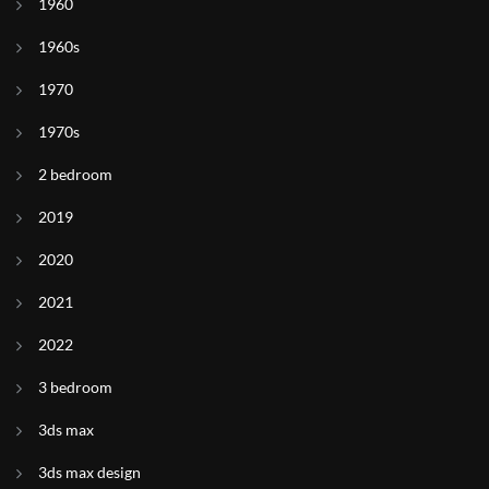
1960
1960s
1970
1970s
2 bedroom
2019
2020
2021
2022
3 bedroom
3ds max
3ds max design