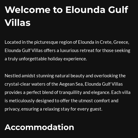
Welcome to Elounda Gulf
Villas
Located in the picturesque region of Elounda in Crete, Greece,
Elounda Gulf Villas offers a luxurious retreat for those seeking
a truly unforgettable holiday experience.
Nestled amidst stunning natural beauty and overlooking the
crystal-clear waters of the Aegean Sea, Elounda Gulf Villas
provides a perfect blend of tranquillity and elegance. Each villa
is meticulously designed to offer the utmost comfort and
privacy, ensuring a relaxing stay for every guest.
Accommodation