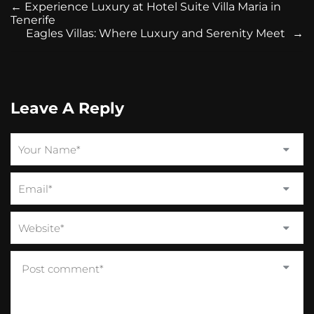
←
Experience Luxury at Hotel Suite Villa Maria in
Tenerife
Eagles Villas: Where Luxury and Serenity Meet
→
Leave A Reply