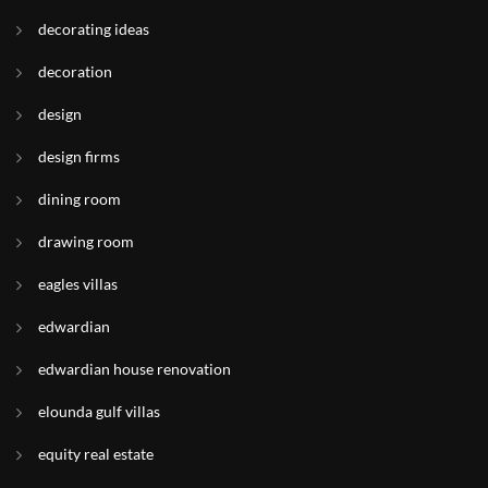
decorating ideas
decoration
design
design firms
dining room
drawing room
eagles villas
edwardian
edwardian house renovation
elounda gulf villas
equity real estate