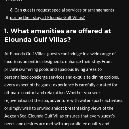
8. Can guests request special services or arrangements
during their stay at Elounda Gulf Villas?
1. What amenities are offered at
Elounda Gulf Villas?
At Elounda Gulf Villas, guests can indulge in a wide range of
luxurious amenities designed to enhance their stay. From
private swimming pools and spacious living areas to
personalized concierge services and exquisite dining options,
every aspect of the guest experience is carefully curated for
ultimate comfort and relaxation. Whether you seek
rejuvenation at the spa, adventure with water sports activities,
or simply wish to unwind amidst breathtaking views of the
Aegean Sea, Elounda Gulf Villas ensures that every guest’s
needs and desires are met with unparalleled quality and