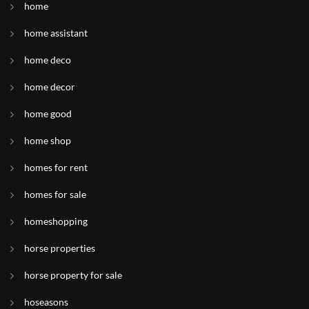
home
home assistant
home deco
home decor
home good
home shop
homes for rent
homes for sale
homeshopping
horse properties
horse property for sale
hoseasons