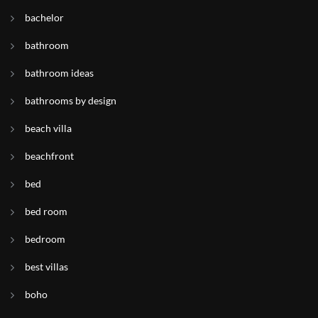
bachelor
bathroom
bathroom ideas
bathrooms by design
beach villa
beachfront
bed
bed room
bedroom
best villas
boho