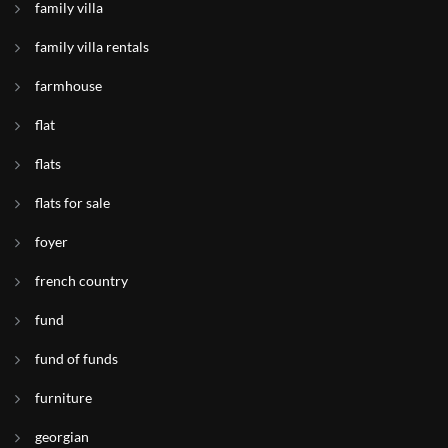
family villa
family villa rentals
farmhouse
flat
flats
flats for sale
foyer
french country
fund
fund of funds
furniture
georgian