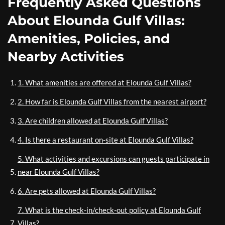
Frequently Asked Questions
About Elounda Gulf Villas:
Amenities, Policies, and
Nearby Activities
1. What amenities are offered at Elounda Gulf Villas?
2. How far is Elounda Gulf Villas from the nearest airport?
3. Are children allowed at Elounda Gulf Villas?
4. Is there a restaurant on-site at Elounda Gulf Villas?
5. What activities and excursions can guests participate in
near Elounda Gulf Villas?
6. Are pets allowed at Elounda Gulf Villas?
7. What is the check-in/check-out policy at Elounda Gulf
Villas?