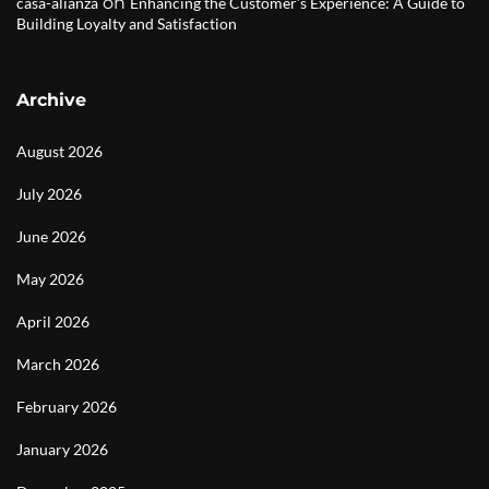
on
casa-alianza
Enhancing the Customer’s Experience: A Guide to
Building Loyalty and Satisfaction
Archive
August 2026
July 2026
June 2026
May 2026
April 2026
March 2026
February 2026
January 2026