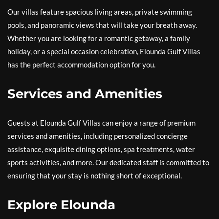
Our villas feature spacious living areas, private swimming
pools, and panoramic views that will take your breath away.
Whether you are looking for a romantic getaway, a family
holiday, or a special occasion celebration, Elounda Gulf Villas
has the perfect accommodation option for you.
Services and Amenities
Guests at Elounda Gulf Villas can enjoy a range of premium
services and amenities, including personalized concierge
assistance, exquisite dining options, spa treatments, water
sports activities, and more. Our dedicated staff is committed to
ensuring that your stay is nothing short of exceptional.
Explore Elounda