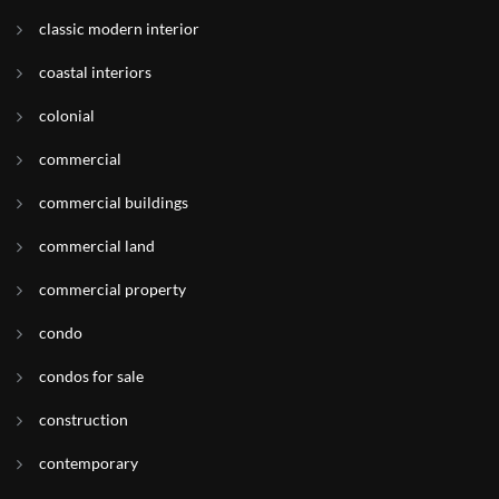
classic modern interior
coastal interiors
colonial
commercial
commercial buildings
commercial land
commercial property
condo
condos for sale
construction
contemporary