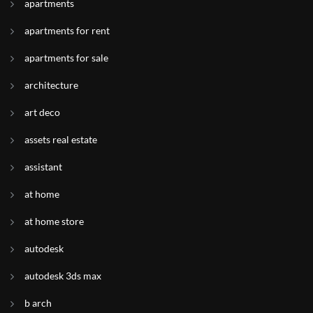
apartments
apartments for rent
apartments for sale
architecture
art deco
assets real estate
assistant
at home
at home store
autodesk
autodesk 3ds max
b arch