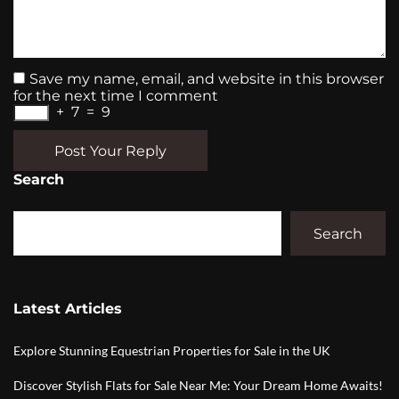
Save my name, email, and website in this browser
for the next time I comment
+
7
=
9
Post Your Reply
Search
Search
Latest Articles
Explore Stunning Equestrian Properties for Sale in the UK
Discover Stylish Flats for Sale Near Me: Your Dream Home Awaits!