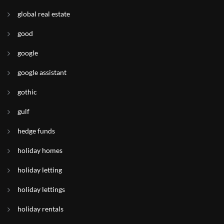
global real estate
good
google
google assistant
gothic
gulf
hedge funds
holiday homes
holiday letting
holiday lettings
holiday rentals