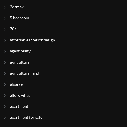
3dsmax
5 bedroom
70s
affordable interior design
agent realty
agricultural
agricultural land
algarve
allure villas
apartment
apartment for sale