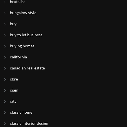
brutalist
bungalow style
buy
buy to let business
buying homes
california
canadian real estate
cbre
ciam
city
classic home
classic interior design