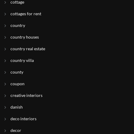
cottage
cottages for rent
country
country houses
country real estate
country villa
county
coupon
creative interiors
danish
deco interiors
decor