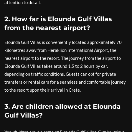
attention to detail.
2. How far is Elounda Gulf Villas
from the nearest airport?
Elounda Gulf Villas is conveniently located approximately 70
kilometres away from Heraklion International Airport, the
nearest airport to the resort. The journey from the airport to
Elounda Gulf Villas takes around 1.5 to 2 hours by car,
depending on traffic conditions. Guests can opt for private
transfers or rental cars for a seamless and comfortable journey
to the resort upon their arrival in Crete.
3. Are children allowed at Elounda
Gulf Villas?