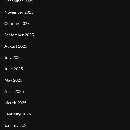
December 2025
November 2025
October 2025
September 2025
August 2025
July 2025
June 2025
May 2025
April 2025
March 2025
February 2025
January 2025