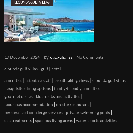
ELOUNDA GULF VILLAS
by
17 December 2024
casa-alianza
No Comments
|
|
elounda gulf villas
gulf
hotel
|
|
|
amenities
attentive staff
breathtaking views
elounda gulf villas
|
|
|
exquisite dining options
family-friendly amenities
|
|
gourmet dishes
kids' clubs and activities
|
|
luxurious accommodation
on-site restaurant
|
|
personalized concierge services
private swimming pools
|
|
spa treatments
spacious living areas
water sports activities