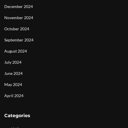
December 2024
November 2024
October 2024
September 2024
August 2024
July 2024
June 2024
May 2024
April 2024
Categories