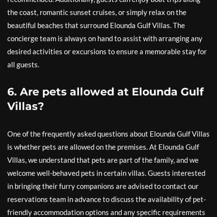
the coast, romantic sunset cruises, or simply relax on the
beautiful beaches that surround Elounda Gulf Villas. The
concierge team is always on hand to assist with arranging any
desired activities or excursions to ensure a memorable stay for
all guests.
6. Are pets allowed at Elounda Gulf
Villas?
One of the frequently asked questions about Elounda Gulf Villas
is whether pets are allowed on the premises. At Elounda Gulf
Villas, we understand that pets are part of the family, and we
welcome well-behaved pets in certain villas. Guests interested
in bringing their furry companions are advised to contact our
reservations team in advance to discuss the availability of pet-
friendly accommodation options and any specific requirements