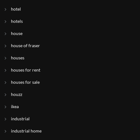
hotel
hotels
house
house of fraser
houses
houses for rent
houses for sale
houzz
ikea
industrial
industrial home