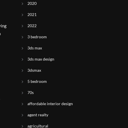
2020
2021
ying
2022
h
3 bedroom
3ds max
3ds max design
3dsmax
5 bedroom
70s
e
affordable interior design
agent realty
agricultural