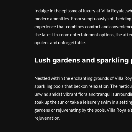
Indulge in the epitome of luxury at Villa Royale, 
modern amenities. From sumptuously soft bedding to
experience that combines comfort and convenience 
the latest in-room entertainment options, the atten
opulent and unforgettable.
Lush gardens and sparkling p
Nestled within the enchanting grounds of Villa Roy
sparkling pools that beckon relaxation. The metic
unwind amidst vibrant flora and tranquil surroundin
soak up the sun or take a leisurely swim in a setti
gardens or rejuvenating by the pools, Villa Royale’
rejuvenation.