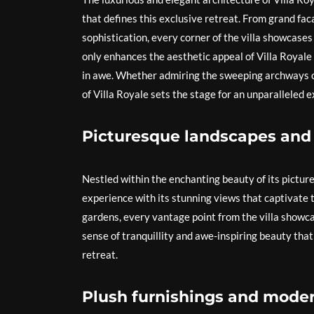
that defines this exclusive retreat. From grand fac
sophistication, every corner of the villa showcases
only enhances the aesthetic appeal of Villa Royale
in awe. Whether admiring the sweeping archways or
of Villa Royale sets the stage for an unparalleled 
Picturesque landscapes and
Nestled within the enchanting beauty of its pictur
experience with its stunning views that captivate th
gardens, every vantage point from the villa showca
sense of tranquillity and awe-inspiring beauty that
retreat.
Plush furnishings and moder