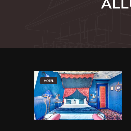
ALL
HOTEL