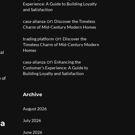
Experience: A Guide to Building Loyalty
and Satisfaction
on
casa-alianza
Discover the Timeless
Charm of Mid-Century Modern Homes
on
trading platform
Discover the
Timeless Charm of Mid-Century Modern
Homes
ral
on
casa-alianza
Enhancing the
Customer’s Experience: A Guide to
Building Loyalty and Satisfaction
 of
Archive
August 2026
July 2026
la
June 2026