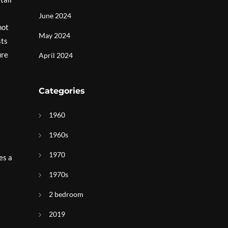
June 2024
not
May 2024
sts
ure
April 2024
Categories
1960
1960s
1970
es a
1970s
2 bedroom
2019