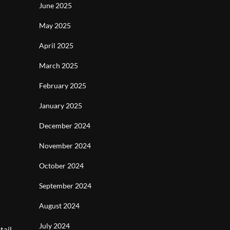
June 2025
May 2025
April 2025
March 2025
February 2025
January 2025
December 2024
November 2024
October 2024
September 2024
August 2024
July 2024
tail