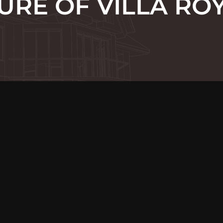
URE OF VILLA RO