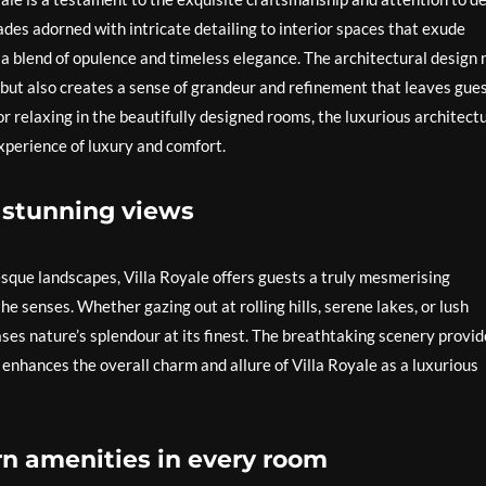
ades adorned with intricate detailing to interior spaces that exude
 a blend of opulence and timeless elegance. The architectural design 
 but also creates a sense of grandeur and refinement that leaves gue
 relaxing in the beautifully designed rooms, the luxurious architect
experience of luxury and comfort.
 stunning views
esque landscapes, Villa Royale offers guests a truly mesmerising
e senses. Whether gazing out at rolling hills, serene lakes, or lush
ses nature’s splendour at its finest. The breathtaking scenery provid
 enhances the overall charm and allure of Villa Royale as a luxurious
n amenities in every room