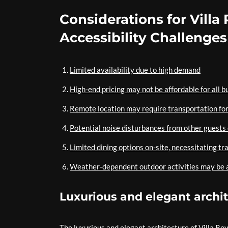
Considerations for Villa 
Accessibility Challenges
Limited availability due to high demand
High-end pricing may not be affordable for all 
Remote location may require transportation for
Potential noise disturbances from other guests
Limited dining options on-site, necessitating tr
Weather-dependent outdoor activities may be a
Luxurious and elegant archi
The luxurious and elegant architecture of Villa Roy