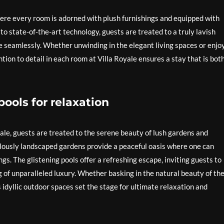
where every room is adorned with plush furnishings and equipped with
 state-of-the-art technology, guests are treated to a truly lavish
seamlessly. Whether unwinding in the elegant living spaces or enjo
tion to detail in each room at Villa Royale ensures a stay that is bot
ools for relaxation
ale, guests are treated to the serene beauty of lush gardens and
ulously landscaped gardens provide a peaceful oasis where one can
gs. The glistening pools offer a refreshing escape, inviting guests to
ng of unparalleled luxury. Whether basking in the natural beauty of th
s idyllic outdoor spaces set the stage for ultimate relaxation and