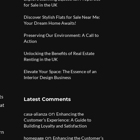
for Sale in the UK
Discover Stylish Flats for Sale Near Me:
Your Dream Home Awaits!
Preserving Our Environment: A Call to
Action
Unlocking the Benefits of Real Estate
Renting in the UK
Elevate Your Space: The Essence of an
Interior Design Business
ts
Latest Comments
hat
on
casa-alianza
Enhancing the
Customer’s Experience: A Guide to
Building Loyalty and Satisfaction
rn
on
homepage
Enhancing the Customer’s