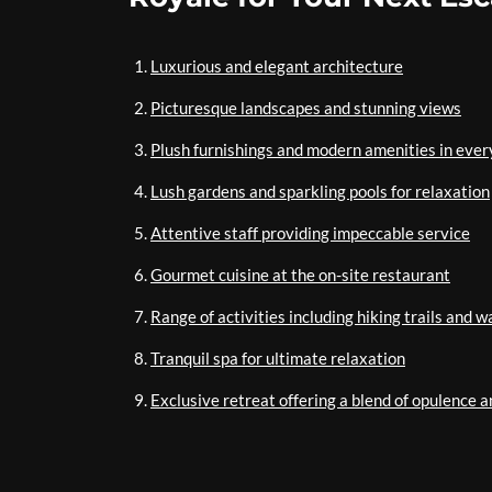
Luxurious and elegant architecture
Picturesque landscapes and stunning views
Plush furnishings and modern amenities in eve
Lush gardens and sparkling pools for relaxation
Attentive staff providing impeccable service
Gourmet cuisine at the on-site restaurant
Range of activities including hiking trails and w
Tranquil spa for ultimate relaxation
Exclusive retreat offering a blend of opulence a