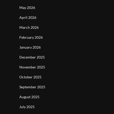
May 2026
April 2026
March 2026
February 2026
January 2026
December 2025
November 2025
October 2025
September 2025
August 2025
July 2025