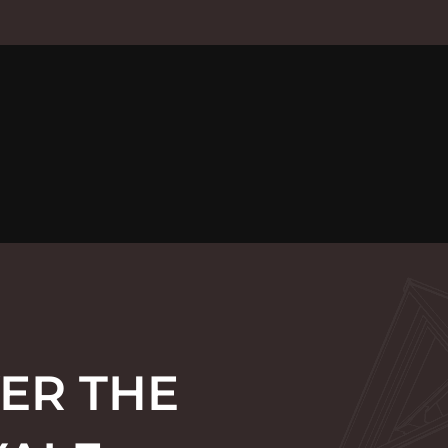
ER THE