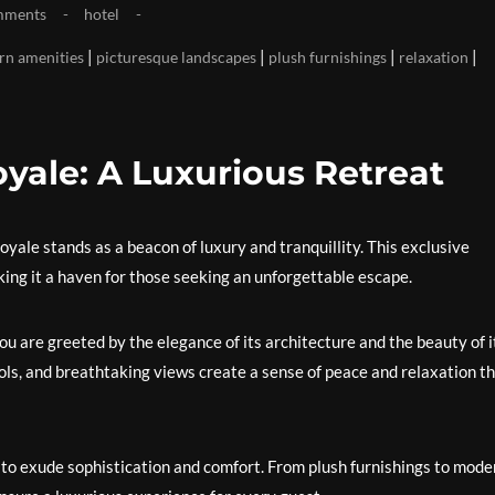
mments
hotel
|
|
|
|
n amenities
picturesque landscapes
plush furnishings
relaxation
oyale: A Luxurious Retreat
yale stands as a beacon of luxury and tranquillity. This exclusive
king it a haven for those seeking an unforgettable escape.
u are greeted by the elegance of its architecture and the beauty of i
ools, and breathtaking views create a sense of peace and relaxation t
 to exude sophistication and comfort. From plush furnishings to mode