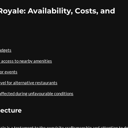
Royale: Availability, Costs, and
budgets
 access to nearby amenities
 or events
avel for alternative restaurants
ffected during unfavourable conditions
tecture
ale is a testament to the exquisite craftsmanship and attention to de