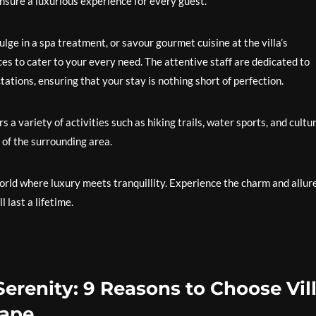
ensure a luxurious experience for every guest.
ge in a spa treatment, or savour gourmet cuisine at the villa’s
ces to cater to your every need. The attentive staff are dedicated to
tions, ensuring that your stay is nothing short of perfection.
 a variety of activities such as hiking trails, water sports, and cultu
 of the surrounding area.
orld where luxury meets tranquillity. Experience the charm and allure
 last a lifetime.
erenity: 9 Reasons to Choose Vil
cape