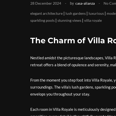
by
28 December 2024
casa-alianza
No Co
|
|
|
elegant architecture
lush gardens
luxurious
moder
|
|
sparkling pools
stunning views
villa royale
The Charm of Villa R
Nestled amidst the picturesque landscapes, Villa Ro
retreat offers a blend of opulence and serenity, ma
From the moment you step foot into Villa Royale, yo
surroundings. The villa’s lush gardens, sparkling p
envelops you throughout your stay.
Each room in Villa Royale is meticulously designed