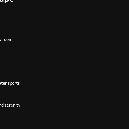
ry room
ater sports
nd serenity