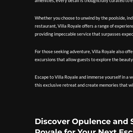
amenities, every detail is thoughtfully curated to 
Whether you choose to unwind by the poolside, indul
restaurant, Villa Royale offers a range of experien
providing impeccable service that surpasses expecta
For those seeking adventure, Villa Royale also offers
excursions that allow guests to explore the beauty
Escape to Villa Royale and immerse yourself in a w
this exclusive retreat and create memories that will
Discover Opulence and S
Royale for Your Next Es