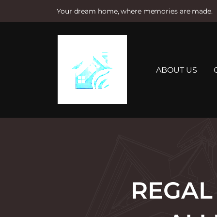
Your dream home, where memories are made.
S
k
i
p
t
ABOUT US
o
c
o
n
t
e
n
t
REGAL