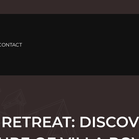
CONTACT
 RETREAT: DISCOV