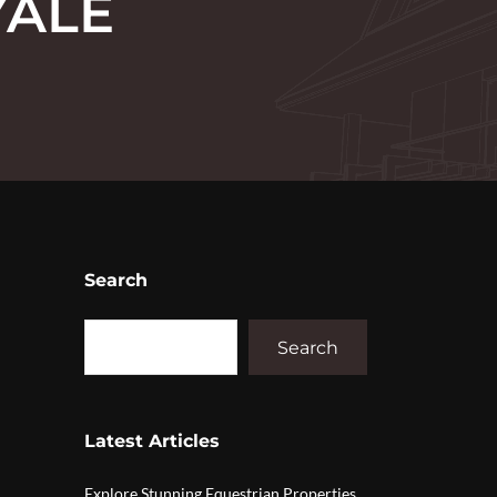
YALE
Search
Search
Latest Articles
Explore Stunning Equestrian Properties