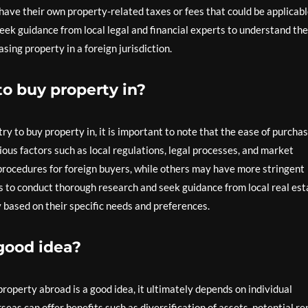
have their own property-related taxes or fees that could be applicab
seek guidance from local legal and financial experts to understand the
sing property in a foreign jurisdiction.
to buy property in?
y to buy property in, it is important to note that the ease of purcha
ious factors such as local regulations, legal processes, and market
rocedures for foreign buyers, while others may have more stringent
rs to conduct thorough research and seek guidance from local real est
 based on their specific needs and preferences.
good idea?
operty abroad is a good idea, it ultimately depends on individual
as can offer benefits such as diversification of assets, potential re