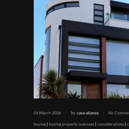
by
04 March 2026
casa-alianza
No Comme
|
|
|
buying
buying property overseas
considerations
c