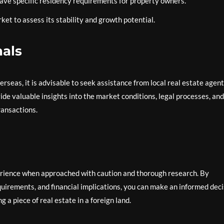
ve specific residency requirements for property owners.
et to assess its stability and growth potential.
nals
rseas, it is advisable to seek assistance from local real estate agent
vide valuable insights into the market conditions, legal processes, and
ransactions.
rience when approached with caution and thorough research. By
uirements, and financial implications, you can make an informed deci
 a piece of real estate in a foreign land.