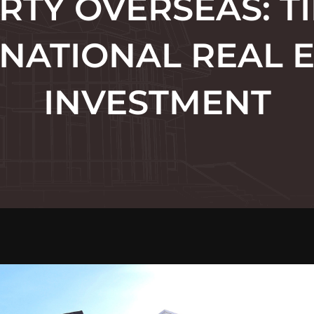
RTY OVERSEAS: TI
NATIONAL REAL 
INVESTMENT