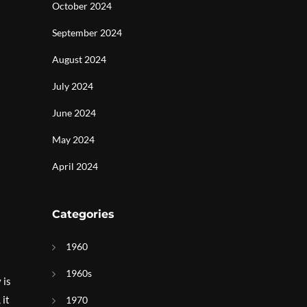
October 2024
September 2024
August 2024
July 2024
June 2024
May 2024
April 2024
Categories
1960
1960s
 is
 it
1970