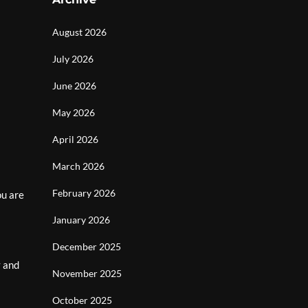
August 2026
July 2026
June 2026
May 2026
April 2026
March 2026
February 2026
ou are
January 2026
December 2025
y and
November 2025
October 2025