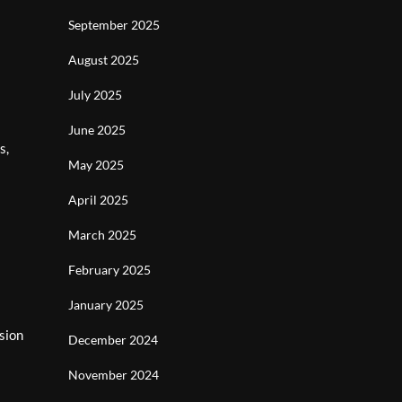
September 2025
August 2025
July 2025
June 2025
s,
May 2025
April 2025
March 2025
February 2025
January 2025
sion
December 2024
November 2024