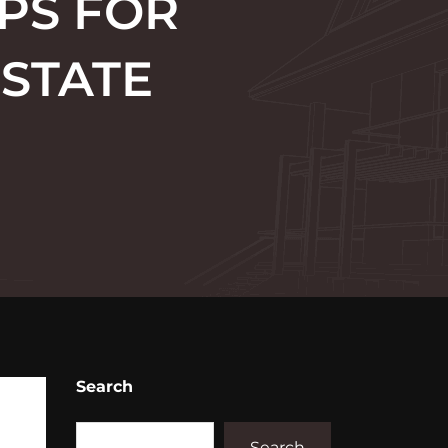
PS FOR
ESTATE
Search
Search