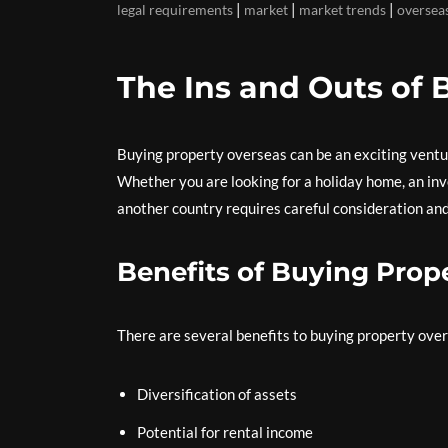
|
|
|
legal requirements
market
market trends
oversea
The Ins and Outs of 
Buying property overseas can be an exciting venture
Whether you are looking for a holiday home, an inv
another country requires careful consideration and
Benefits of Buying Prop
There are several benefits to buying property ove
Diversification of assets
Potential for rental income