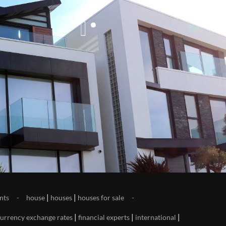
|
|
nts
house
houses
houses for sale
|
|
|
urrency exchange rates
financial experts
international