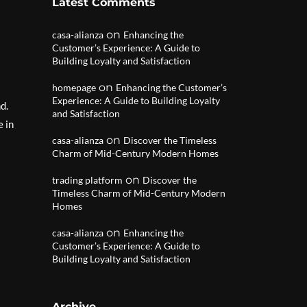
Latest Comments
on
casa-alianza
Enhancing the
Customer’s Experience: A Guide to
Building Loyalty and Satisfaction
on
homepage
Enhancing the Customer’s
Experience: A Guide to Building Loyalty
d.
and Satisfaction
e in
on
casa-alianza
Discover the Timeless
Charm of Mid-Century Modern Homes
on
trading platform
Discover the
Timeless Charm of Mid-Century Modern
Homes
on
casa-alianza
Enhancing the
Customer’s Experience: A Guide to
Building Loyalty and Satisfaction
Archive