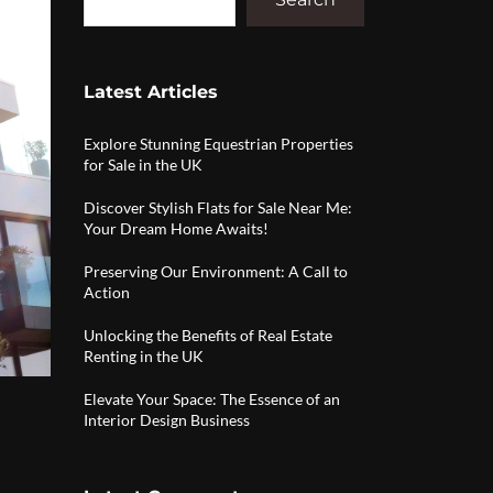
Latest Articles
Explore Stunning Equestrian Properties
for Sale in the UK
Discover Stylish Flats for Sale Near Me:
Your Dream Home Awaits!
Preserving Our Environment: A Call to
Action
Unlocking the Benefits of Real Estate
Renting in the UK
Elevate Your Space: The Essence of an
Interior Design Business