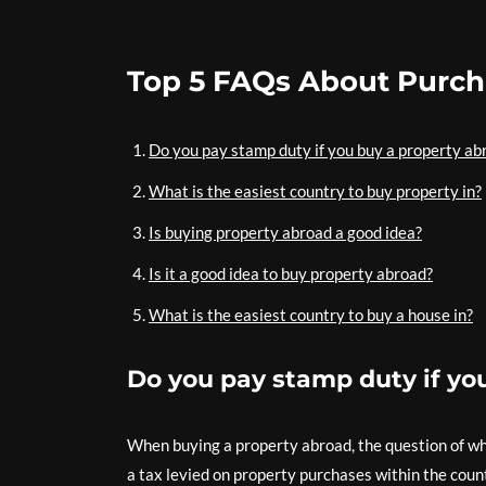
Top 5 FAQs About Purch
Do you pay stamp duty if you buy a property ab
What is the easiest country to buy property in?
Is buying property abroad a good idea?
Is it a good idea to buy property abroad?
What is the easiest country to buy a house in?
Do you pay stamp duty if yo
When buying a property abroad, the question of wh
a tax levied on property purchases within the coun