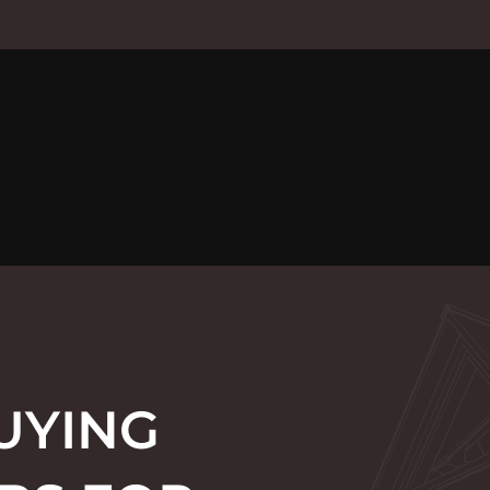
UYING