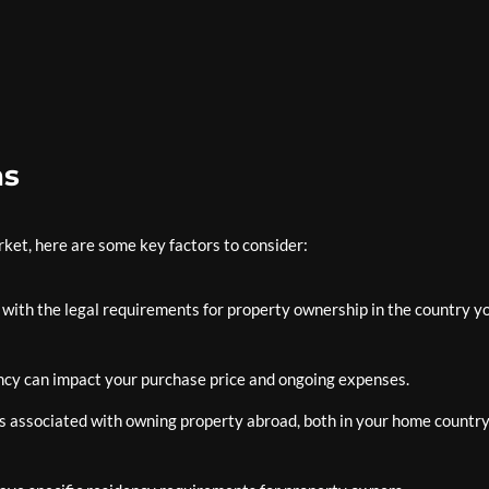
ns
rket, here are some key factors to consider:
f with the legal requirements for property ownership in the country y
ncy can impact your purchase price and ongoing expenses.
ns associated with owning property abroad, both in your home countr