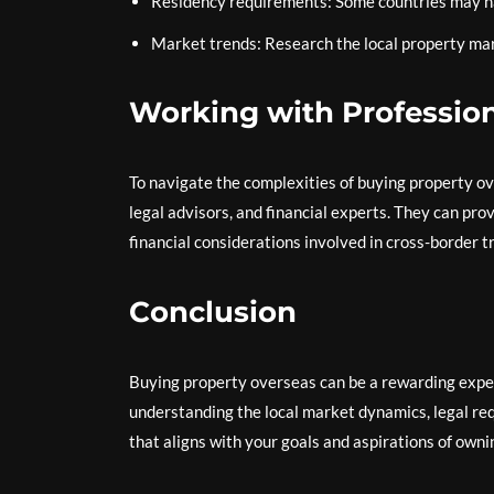
Residency requirements: Some countries may ha
Market trends: Research the local property mark
Working with Professio
To navigate the complexities of buying property ove
legal advisors, and financial experts. They can pro
financial considerations involved in cross-border t
Conclusion
Buying property overseas can be a rewarding expe
understanding the local market dynamics, legal req
that aligns with your goals and aspirations of owning