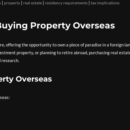
|
|
|
|
s
property
real estate
residency requirements
tax implications
Buying Property Overseas
, offering the opportunity to own a piece of paradise in a foreign lan
estment property, or planning to retire abroad, purchasing real estat
 research.
erty Overseas
rseas: