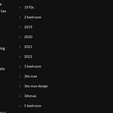
le
1970s
 tax
2 bedroom
2019
2020
2021
sing
2022
3 bedroom
ate
3ds max
3ds max design
3dsmax
5 bedroom
ntal