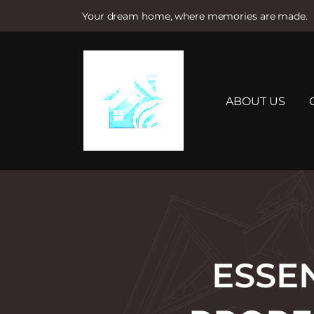
Your dream home, where memories are made.
S
k
i
p
t
ABOUT US
o
c
o
n
t
e
n
t
ESSE