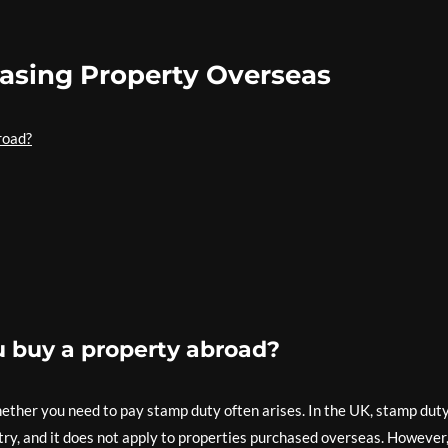
asing Property Overseas
road?
u buy a property abroad?
ether you need to pay stamp duty often arises. In the UK, stamp duty
try, and it does not apply to properties purchased overseas. However,