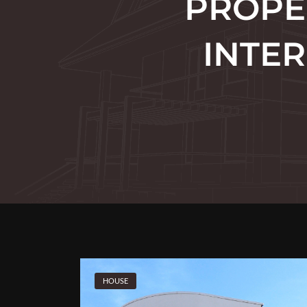
PROPE
INTER
HOUSE