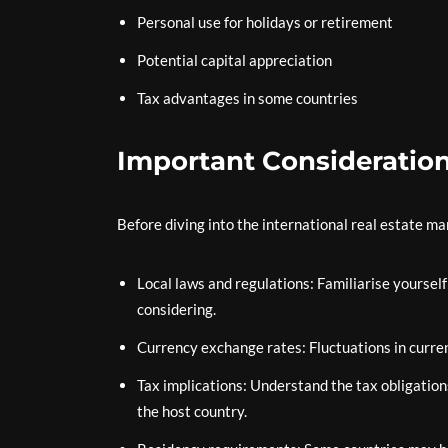
Personal use for holidays or retirement
Potential capital appreciation
Tax advantages in some countries
Important Consideratio
Before diving into the international real estate ma
Local laws and regulations: Familiarise yoursel
considering.
Currency exchange rates: Fluctuations in curre
Tax implications: Understand the tax obligatio
the host country.