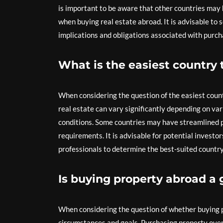
is important to be aware that other countries may 
when buying real estate abroad. It is advisable to 
implications and obligations associated with purcha
What is the easiest country 
When considering the question of the easiest countr
real estate can vary significantly depending on var
conditions. Some countries may have streamlined p
requirements. It is advisable for potential investo
professionals to determine the best-suited country
Is buying property abroad a 
When considering the question of whether buying pr
circumstances and goals. Purchasing property overse