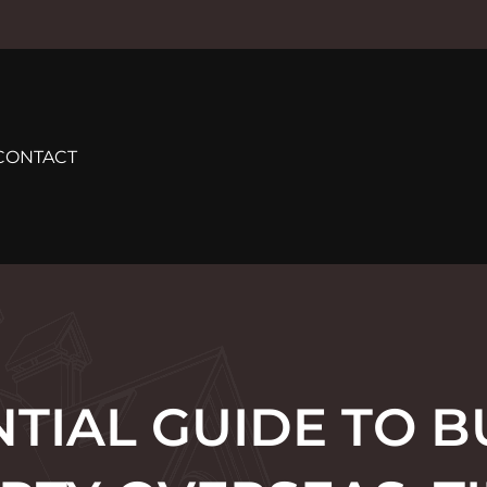
CONTACT
NTIAL GUIDE TO B