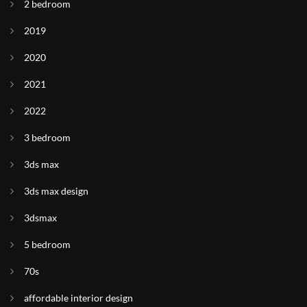
2 bedroom
2019
2020
2021
2022
3 bedroom
3ds max
3ds max design
3dsmax
5 bedroom
70s
affordable interior design