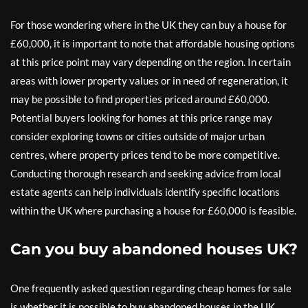
For those wondering where in the UK they can buy a house for
£60,000, it is important to note that affordable housing options
at this price point may vary depending on the region. In certain
areas with lower property values or in need of regeneration, it
may be possible to find properties priced around £60,000.
Potential buyers looking for homes at this price range may
consider exploring towns or cities outside of major urban
centres, where property prices tend to be more competitive.
Conducting thorough research and seeking advice from local
estate agents can help individuals identify specific locations
within the UK where purchasing a house for £60,000 is feasible.
Can you buy abandoned houses UK?
One frequently asked question regarding cheap homes for sale
is whether it is possible to buy abandoned houses in the UK.