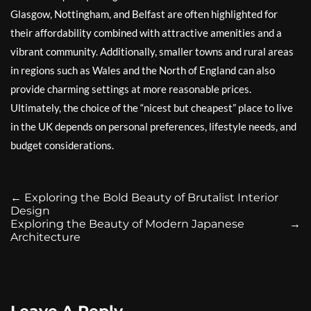
Glasgow, Nottingham, and Belfast are often highlighted for
their affordability combined with attractive amenities and a
vibrant community. Additionally, smaller towns and rural areas
in regions such as Wales and the North of England can also
provide charming settings at more reasonable prices.
Ultimately, the choice of the “nicest but cheapest” place to live
in the UK depends on personal preferences, lifestyle needs, and
budget considerations.
←
Exploring the Bold Beauty of Brutalist Interior
Design
Exploring the Beauty of Modern Japanese
→
Architecture