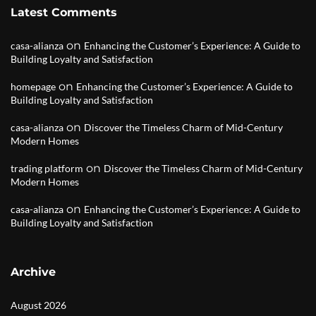
Latest Comments
on
casa-alianza
Enhancing the Customer’s Experience: A Guide to
Building Loyalty and Satisfaction
on
homepage
Enhancing the Customer’s Experience: A Guide to
Building Loyalty and Satisfaction
on
casa-alianza
Discover the Timeless Charm of Mid-Century
Modern Homes
on
trading platform
Discover the Timeless Charm of Mid-Century
Modern Homes
on
casa-alianza
Enhancing the Customer’s Experience: A Guide to
Building Loyalty and Satisfaction
Archive
August 2026