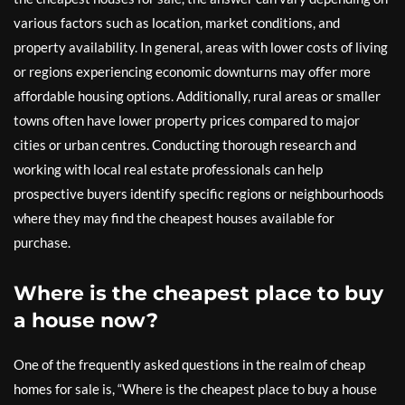
various factors such as location, market conditions, and
property availability. In general, areas with lower costs of living
or regions experiencing economic downturns may offer more
affordable housing options. Additionally, rural areas or smaller
towns often have lower property prices compared to major
cities or urban centres. Conducting thorough research and
working with local real estate professionals can help
prospective buyers identify specific regions or neighbourhoods
where they may find the cheapest houses available for
purchase.
Where is the cheapest place to buy
a house now?
One of the frequently asked questions in the realm of cheap
homes for sale is, “Where is the cheapest place to buy a house