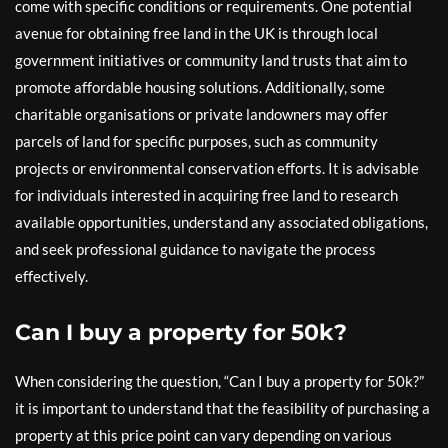
come with specific conditions or requirements. One potential
avenue for obtaining free land in the UK is through local
government initiatives or community land trusts that aim to
promote affordable housing solutions. Additionally, some
charitable organisations or private landowners may offer
parcels of land for specific purposes, such as community
projects or environmental conservation efforts. It is advisable
for individuals interested in acquiring free land to research
available opportunities, understand any associated obligations,
and seek professional guidance to navigate the process
effectively.
Can I buy a property for 50k?
When considering the question, “Can I buy a property for 50k?”
it is important to understand that the feasibility of purchasing a
property at this price point can vary depending on various