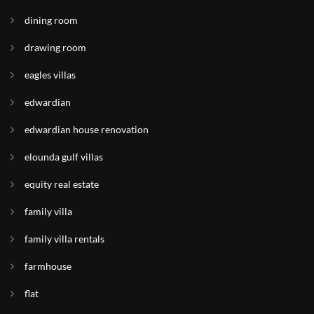
dining room
drawing room
eagles villas
edwardian
edwardian house renovation
elounda gulf villas
equity real estate
family villa
family villa rentals
farmhouse
flat