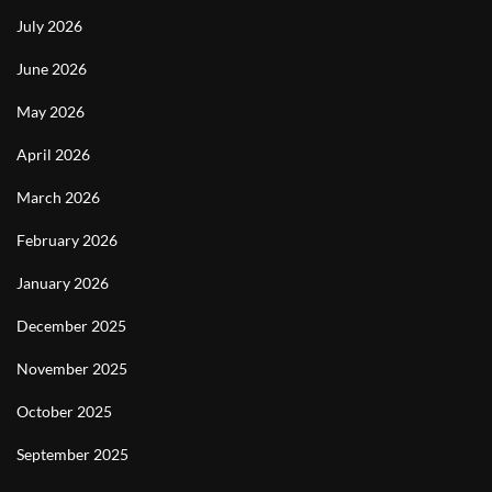
July 2026
June 2026
May 2026
April 2026
March 2026
February 2026
January 2026
December 2025
November 2025
October 2025
September 2025