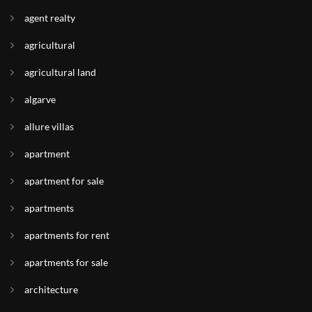
agent realty
agricultural
agricultural land
algarve
allure villas
apartment
apartment for sale
apartments
apartments for rent
apartments for sale
architecture