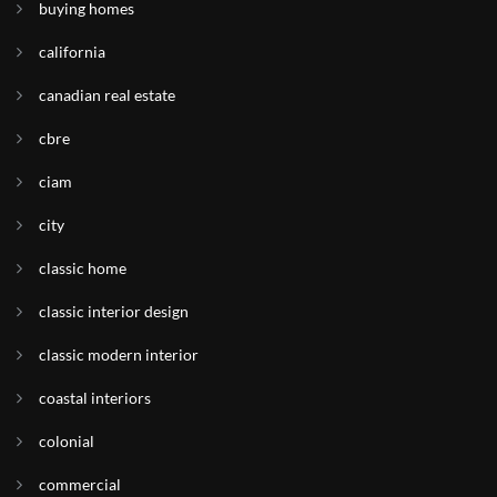
buying homes
california
canadian real estate
cbre
ciam
city
classic home
classic interior design
classic modern interior
coastal interiors
colonial
commercial