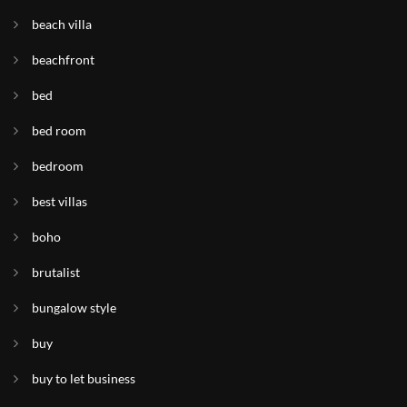
beach villa
beachfront
bed
bed room
bedroom
best villas
boho
brutalist
bungalow style
buy
buy to let business