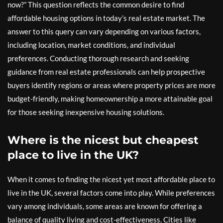
now?” This question reflects the common desire to find
affordable housing options in today’s real estate market. The
answer to this query can vary depending on various factors,
including location, market conditions, and individual
preferences. Conducting thorough research and seeking
guidance from real estate professionals can help prospective
buyers identify regions or areas where property prices are more
budget-friendly, making homeownership a more attainable goal
for those seeking inexpensive housing solutions.
Where is the nicest but cheapest
place to live in the UK?
When it comes to finding the nicest yet most affordable place to
live in the UK, several factors come into play. While preferences
vary among individuals, some areas are known for offering a
balance of quality living and cost-effectiveness. Cities like