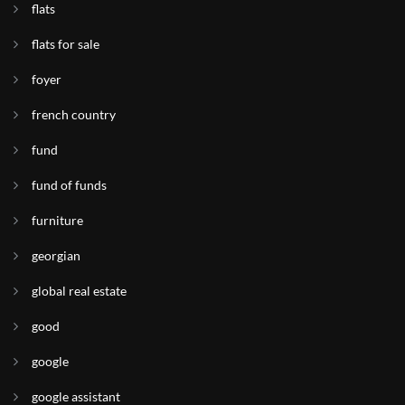
flats
flats for sale
foyer
french country
fund
fund of funds
furniture
georgian
global real estate
good
google
google assistant