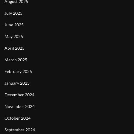
August 2025
July 2025
June 2025
May 2025
April 2025
March 2025
February 2025
January 2025
December 2024
November 2024
October 2024
September 2024