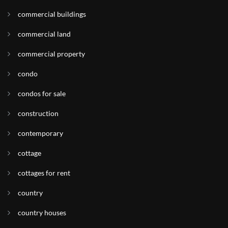
commercial buildings
commercial land
commercial property
condo
condos for sale
construction
contemporary
cottage
cottages for rent
country
country houses