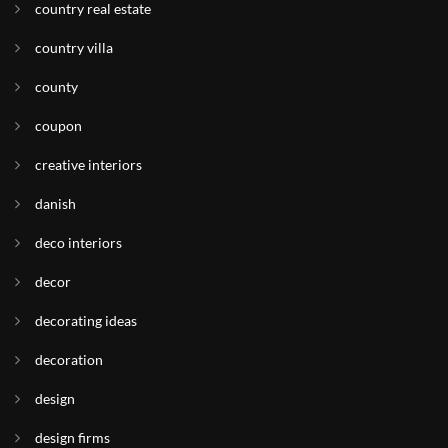
country real estate
country villa
county
coupon
creative interiors
danish
deco interiors
decor
decorating ideas
decoration
design
design firms