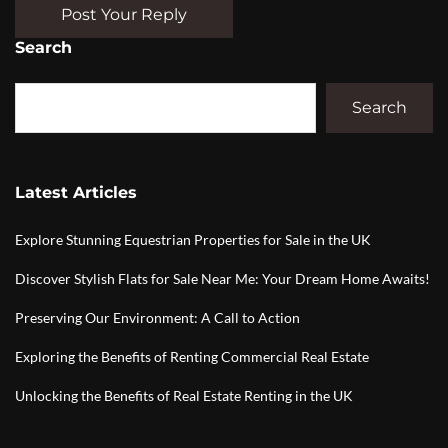
Post Your Reply
Search
Search
Latest Articles
Explore Stunning Equestrian Properties for Sale in the UK
Discover Stylish Flats for Sale Near Me: Your Dream Home Awaits!
Preserving Our Environment: A Call to Action
Exploring the Benefits of Renting Commercial Real Estate
Unlocking the Benefits of Real Estate Renting in the UK