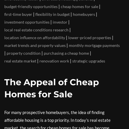
|
|
budget-friendly opportunities
cheap homes for sale
|
|
|
first-time buyer
flexibility in budget
homebuyers
|
|
investment opportunities
investor
|
local real estate conditions research
|
|
location influence on affordability
lower-priced properties
|
market trends and property values
monthly mortgage payments
|
|
|
property condition
purchasing a cheap home
|
|
real estate market
renovation work
strategic upgrades
The Appeal of Cheap
Homes for Sale
For many prospective homebuyers, the idea of finding
affordable housing is a top priority. In today’s real estate
market, the search for cheap homes for sale has become