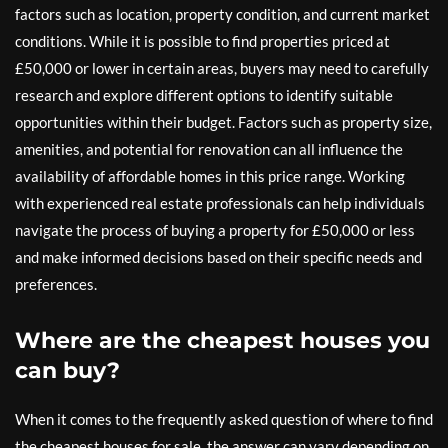
factors such as location, property condition, and current market
conditions. While it is possible to find properties priced at
£50,000 or lower in certain areas, buyers may need to carefully
research and explore different options to identify suitable
opportunities within their budget. Factors such as property size,
amenities, and potential for renovation can all influence the
availability of affordable homes in this price range. Working
with experienced real estate professionals can help individuals
navigate the process of buying a property for £50,000 or less
and make informed decisions based on their specific needs and
preferences.
Where are the cheapest houses you
can buy?
When it comes to the frequently asked question of where to find
the cheapest houses for sale, the answer can vary depending on