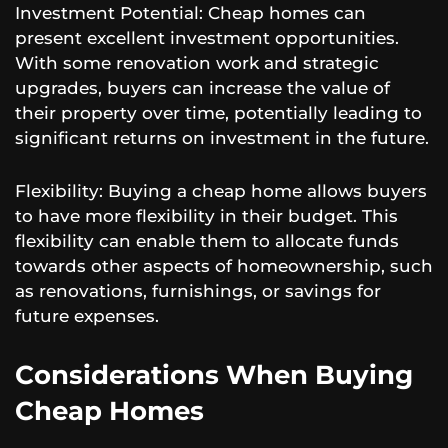
Investment Potential: Cheap homes can
present excellent investment opportunities.
With some renovation work and strategic
upgrades, buyers can increase the value of
their property over time, potentially leading to
significant returns on investment in the future.
Flexibility: Buying a cheap home allows buyers
to have more flexibility in their budget. This
flexibility can enable them to allocate funds
towards other aspects of homeownership, such
as renovations, furnishings, or savings for
future expenses.
Considerations When Buying
Cheap Homes