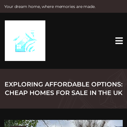
Your dream home, where memories are made.
S
k
i
p
t
o
c
o
n
t
e
n
t
EXPLORING AFFORDABLE OPTIONS:
CHEAP HOMES FOR SALE IN THE UK