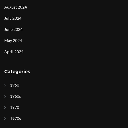
August 2024
July 2024
June 2024
May 2024
April 2024
Categories
1960
1960s
1970
1970s