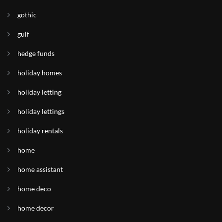
gothic
gulf
hedge funds
holiday homes
holiday letting
holiday lettings
holiday rentals
home
home assistant
home deco
home decor