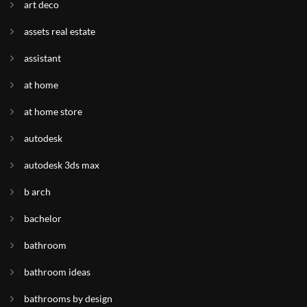
art deco
assets real estate
assistant
at home
at home store
autodesk
autodesk 3ds max
b arch
bachelor
bathroom
bathroom ideas
bathrooms by design