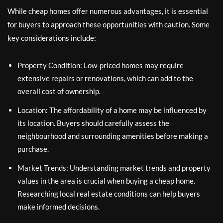
While cheap homes offer numerous advantages, it is essential
for buyers to approach these opportunities with caution. Some
key considerations include:
Property Condition: Low-priced homes may require
extensive repairs or renovations, which can add to the
overall cost of ownership.
Location: The affordability of a home may be influenced by
its location. Buyers should carefully assess the
neighbourhood and surrounding amenities before making a
purchase.
Market Trends: Understanding market trends and property
values in the area is crucial when buying a cheap home.
Researching local real estate conditions can help buyers
make informed decisions.