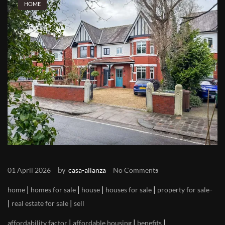
HOME
by
01 April 2026
casa-alianza
No Comments
|
|
|
|
home
homes for sale
house
houses for sale
property for sale
|
|
real estate for sale
sell
|
|
|
affordability factor
affordable housing
benefits