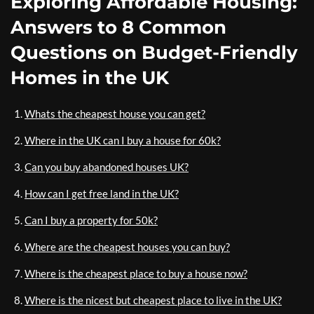
Exploring Affordable Housing:
Answers to 8 Common
Questions on Budget-Friendly
Homes in the UK
Whats the cheapest house you can get?
Where in the UK can I buy a house for 60k?
Can you buy abandoned houses UK?
How can I get free land in the UK?
Can I buy a property for 50k?
Where are the cheapest houses you can buy?
Where is the cheapest place to buy a house now?
Where is the nicest but cheapest place to live in the UK?