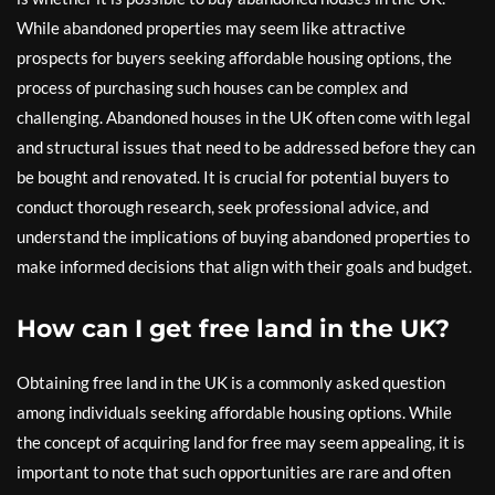
While abandoned properties may seem like attractive
prospects for buyers seeking affordable housing options, the
process of purchasing such houses can be complex and
challenging. Abandoned houses in the UK often come with legal
and structural issues that need to be addressed before they can
be bought and renovated. It is crucial for potential buyers to
conduct thorough research, seek professional advice, and
understand the implications of buying abandoned properties to
make informed decisions that align with their goals and budget.
How can I get free land in the UK?
Obtaining free land in the UK is a commonly asked question
among individuals seeking affordable housing options. While
the concept of acquiring land for free may seem appealing, it is
important to note that such opportunities are rare and often