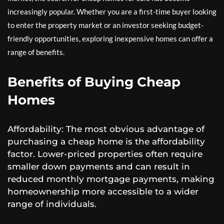
increasingly popular. Whether you are a first-time buyer looking
to enter the property market or an investor seeking budget-
friendly opportunities, exploring inexpensive homes can offer a
range of benefits.
Benefits of Buying Cheap
Homes
Affordability: The most obvious advantage of
purchasing a cheap home is the affordability
factor. Lower-priced properties often require
smaller down payments and can result in
reduced monthly mortgage payments, making
homeownership more accessible to a wider
range of individuals.