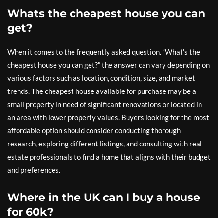
Whats the cheapest house you can
get?
When it comes to the frequently asked question, “What’s the
cheapest house you can get?” the answer can vary depending on
various factors such as location, condition, size, and market
trends. The cheapest house available for purchase may be a
small property in need of significant renovations or located in
an area with lower property values. Buyers looking for the most
affordable option should consider conducting thorough
research, exploring different listings, and consulting with real
estate professionals to find a home that aligns with their budget
and preferences.
Where in the UK can I buy a house
for 60k?