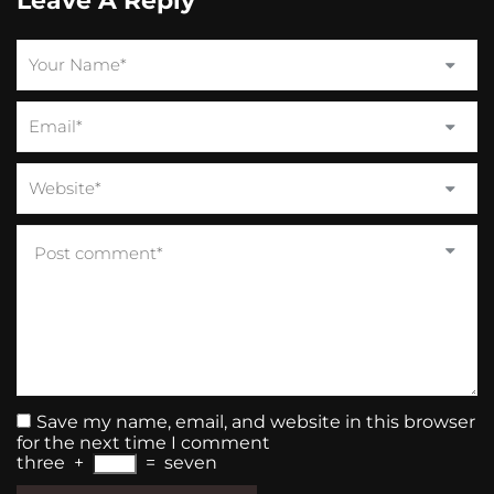
Leave A Reply
Save my name, email, and website in this browser
for the next time I comment
three
+
=
seven