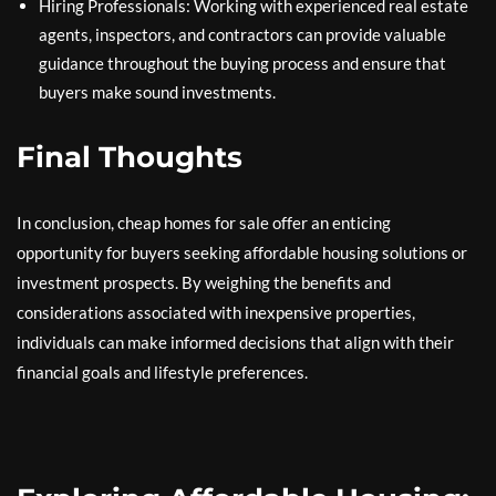
Hiring Professionals: Working with experienced real estate
agents, inspectors, and contractors can provide valuable
guidance throughout the buying process and ensure that
buyers make sound investments.
Final Thoughts
In conclusion, cheap homes for sale offer an enticing
opportunity for buyers seeking affordable housing solutions or
investment prospects. By weighing the benefits and
considerations associated with inexpensive properties,
individuals can make informed decisions that align with their
financial goals and lifestyle preferences.