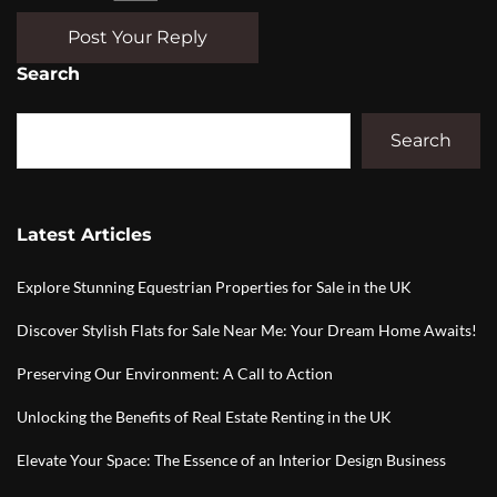
Post Your Reply
Search
Search
Latest Articles
Explore Stunning Equestrian Properties for Sale in the UK
Discover Stylish Flats for Sale Near Me: Your Dream Home Awaits!
Preserving Our Environment: A Call to Action
Unlocking the Benefits of Real Estate Renting in the UK
Elevate Your Space: The Essence of an Interior Design Business