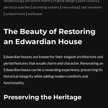
|
|
|
|
modernising
old-world charm
original design
paint colours
|
|
|
period properties
plumbing systems
renovating
sash windows
|
|
unique home
wallpaper
The Beauty of Restoring
an Edwardian House
Edwardian houses are known for their elegant architecture and
period features that exude charm and character. Renovating an
Edwardian house can be a rewarding experience, preserving its
historical integrity while adding modern comforts and
functionality.
Preserving the Heritage