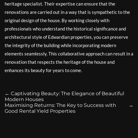
heritage specialist. Their expertise can ensure that the
renovations are carried out in a way that is sympathetic to the
original design of the house. By working closely with
professionals who understand the historical significance and
architectural style of Edwardian properties, you can preserve
the integrity of the building while incorporating modern
elements seamlessly. This collaborative approach can result in a
renovation that respects the heritage of the house and
enhances its beauty for years to come.
←
Captivating Beauty: The Elegance of Beautiful
Modern Houses
Maximising Returns: The Key to Success with
→
Good Rental Yield Properties