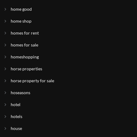
home good
home shop
homes for rent
homes for sale
homeshopping
horse properties
horse property for sale
hoseasons
hotel
hotels
house