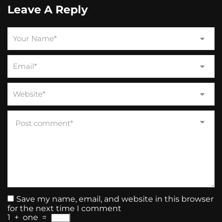
Leave A Reply
Save my name, email, and website in this browser
for the next time I comment
1
+
one
=