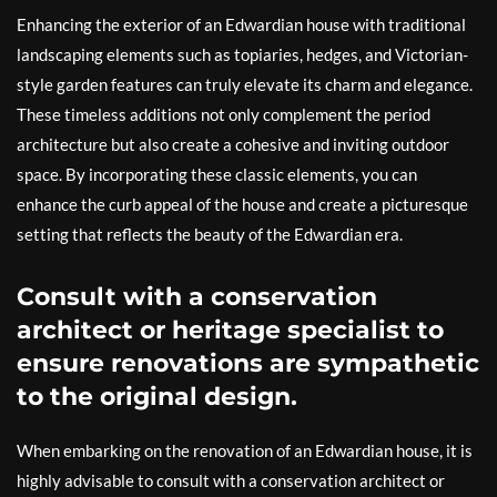
Enhancing the exterior of an Edwardian house with traditional
landscaping elements such as topiaries, hedges, and Victorian-
style garden features can truly elevate its charm and elegance.
These timeless additions not only complement the period
architecture but also create a cohesive and inviting outdoor
space. By incorporating these classic elements, you can
enhance the curb appeal of the house and create a picturesque
setting that reflects the beauty of the Edwardian era.
Consult with a conservation
architect or heritage specialist to
ensure renovations are sympathetic
to the original design.
When embarking on the renovation of an Edwardian house, it is
highly advisable to consult with a conservation architect or