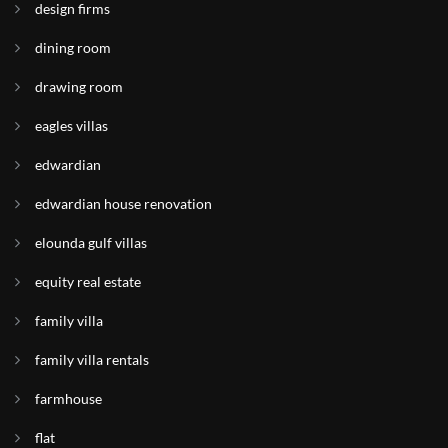
design firms
dining room
drawing room
eagles villas
edwardian
edwardian house renovation
elounda gulf villas
equity real estate
family villa
family villa rentals
farmhouse
flat