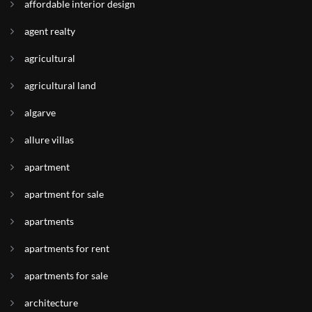
affordable interior design
agent realty
agricultural
agricultural land
algarve
allure villas
apartment
apartment for sale
apartments
apartments for rent
apartments for sale
architecture