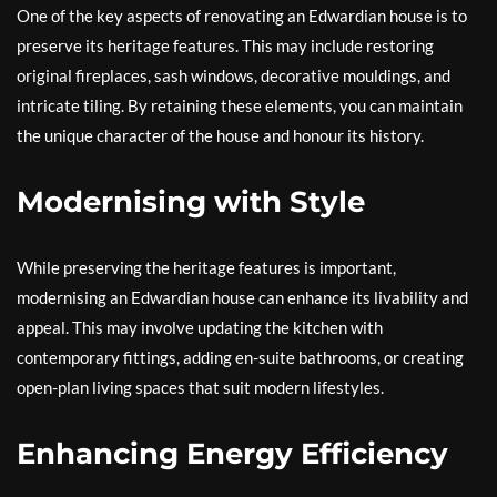
One of the key aspects of renovating an Edwardian house is to
preserve its heritage features. This may include restoring
original fireplaces, sash windows, decorative mouldings, and
intricate tiling. By retaining these elements, you can maintain
the unique character of the house and honour its history.
Modernising with Style
While preserving the heritage features is important,
modernising an Edwardian house can enhance its livability and
appeal. This may involve updating the kitchen with
contemporary fittings, adding en-suite bathrooms, or creating
open-plan living spaces that suit modern lifestyles.
Enhancing Energy Efficiency