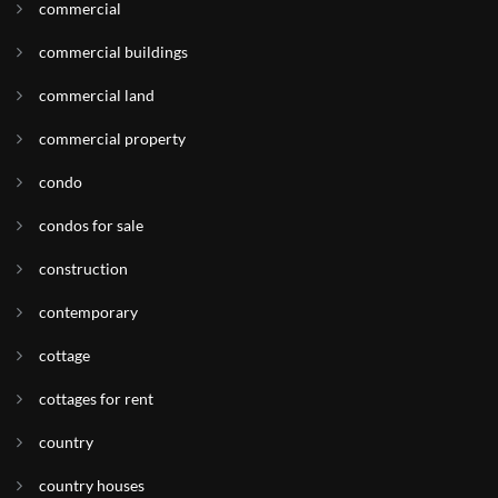
commercial
commercial buildings
commercial land
commercial property
condo
condos for sale
construction
contemporary
cottage
cottages for rent
country
country houses