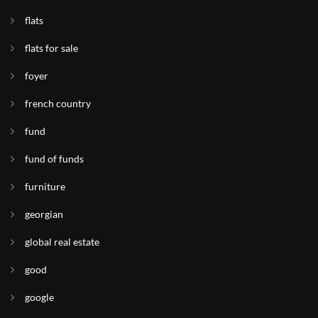
flats
flats for sale
foyer
french country
fund
fund of funds
furniture
georgian
global real estate
good
google