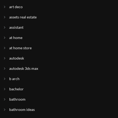
art deco
assets real estate
assistant
at home
at home store
autodesk
autodesk 3ds max
b arch
bachelor
bathroom
bathroom ideas