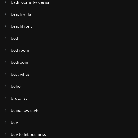
bathrooms by design
beach villa
beachfront
bed
bed room
bedroom
best villas
boho
brutalist
bungalow style
buy
buy to let business