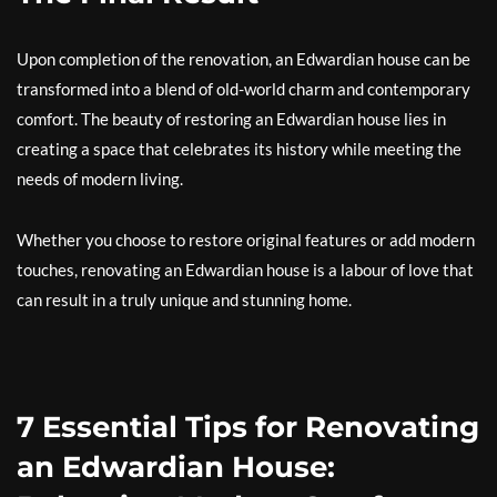
Upon completion of the renovation, an Edwardian house can be
transformed into a blend of old-world charm and contemporary
comfort. The beauty of restoring an Edwardian house lies in
creating a space that celebrates its history while meeting the
needs of modern living.
Whether you choose to restore original features or add modern
touches, renovating an Edwardian house is a labour of love that
can result in a truly unique and stunning home.
7 Essential Tips for Renovating
an Edwardian House: