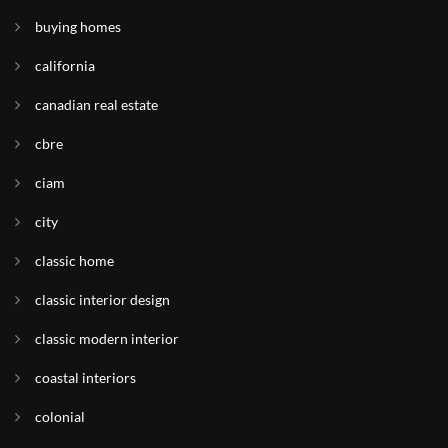
buying homes
california
canadian real estate
cbre
ciam
city
classic home
classic interior design
classic modern interior
coastal interiors
colonial