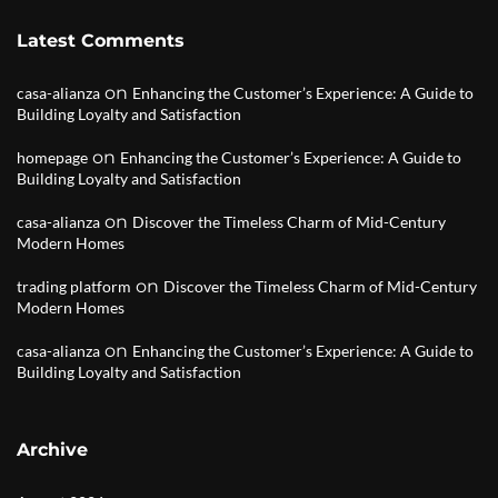
Latest Comments
on
casa-alianza
Enhancing the Customer’s Experience: A Guide to
Building Loyalty and Satisfaction
on
homepage
Enhancing the Customer’s Experience: A Guide to
Building Loyalty and Satisfaction
on
casa-alianza
Discover the Timeless Charm of Mid-Century
Modern Homes
on
trading platform
Discover the Timeless Charm of Mid-Century
Modern Homes
on
casa-alianza
Enhancing the Customer’s Experience: A Guide to
Building Loyalty and Satisfaction
Archive