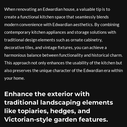
When renovating an Edwardian house, a valuable tip is to
create a functional kitchen space that seamlessly blends
modern convenience with Edwardian aesthetics. By combining
contemporary kitchen appliances and storage solutions with
traditional design elements such as ornate cabinetry,
decorative tiles, and vintage fixtures, you can achieve a
harmonious balance between functionality and historical charm.
This approach not only enhances the usability of the kitchen but
also preserves the unique character of the Edwardian era within
your home.
Enhance the exterior with
traditional landscaping elements
like topiaries, hedges, and
Victorian-style garden features.