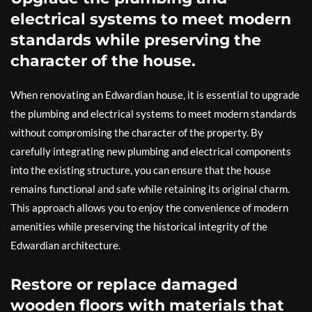
electrical systems to meet modern
standards while preserving the
character of the house.
When renovating an Edwardian house, it is essential to upgrade
the plumbing and electrical systems to meet modern standards
without compromising the character of the property. By
carefully integrating new plumbing and electrical components
into the existing structure, you can ensure that the house
remains functional and safe while retaining its original charm.
This approach allows you to enjoy the convenience of modern
amenities while preserving the historical integrity of the
Edwardian architecture.
Restore or replace damaged
wooden floors with materials that