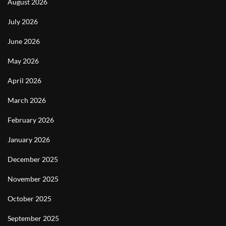
August 2026
July 2026
June 2026
May 2026
April 2026
March 2026
February 2026
January 2026
December 2025
November 2025
October 2025
September 2025