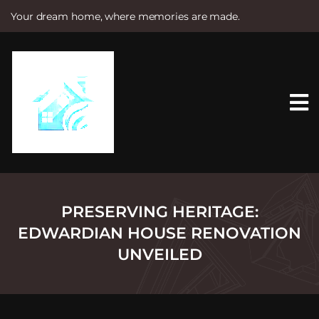
Your dream home, where memories are made.
S
k
i
p
t
o
c
o
n
t
e
n
t
PRESERVING HERITAGE:
EDWARDIAN HOUSE RENOVATION
UNVEILED