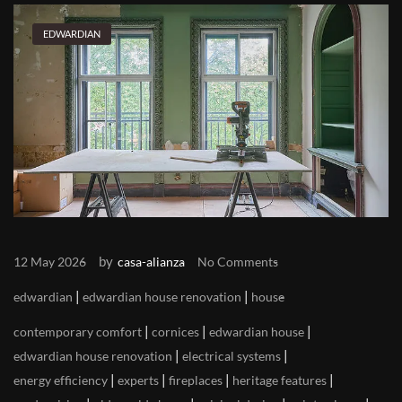
EDWARDIAN
by
12 May 2026
casa-alianza
No Comments
|
|
edwardian
edwardian house renovation
house
|
|
|
contemporary comfort
cornices
edwardian house
|
|
edwardian house renovation
electrical systems
|
|
|
|
energy efficiency
experts
fireplaces
heritage features