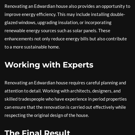
Renovating an Edwardian house also provides an opportunity to
improve energy efficiency. This may include installing double-
glazed windows, upgrading insulation, or incorporating
renewable energy sources such as solar panels. These
enhancements not only reduce energy bills but also contribute
to a more sustainable home.
Working with Experts
Renovating an Edwardian house requires careful planning and
attention to detail. Working with architects, designers, and
skilled tradespeople who have experience in period properties
can ensure that the renovation is carried out effectively while
respecting the original design of the house.
The Final Result