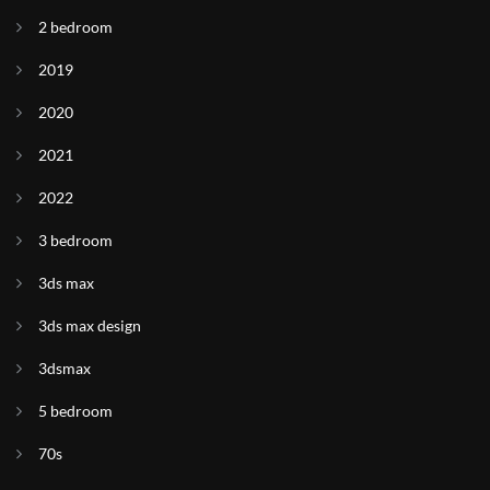
2 bedroom
2019
2020
2021
2022
3 bedroom
3ds max
3ds max design
3dsmax
5 bedroom
70s