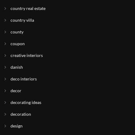
country real estate
country villa
county
coupon
creative interiors
danish
deco interiors
decor
decorating ideas
decoration
design