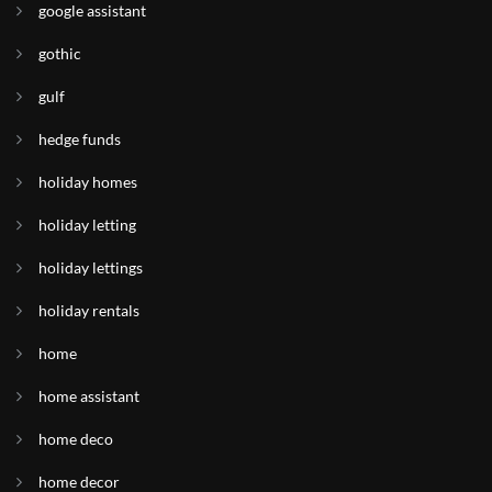
google assistant
gothic
gulf
hedge funds
holiday homes
holiday letting
holiday lettings
holiday rentals
home
home assistant
home deco
home decor