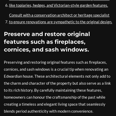
like topiaries, hedges, and Victorian-style garden features.
Consult with a conservation architect or heritage specialist
to ensure renovations are sympathetic to the original design.
Preserve and restore original
features such as fireplaces,
cornices, and sash windows.
Preserving and restoring original features such as fireplaces,
cornices, and sash windows is a crucial tip when renovating an
Edwardian house. These architectural elements not only add to
the charm and character of the property but also serve as a link
to its rich history. By carefully maintaining these features,
homeowners can honour the craftsmanship of the past while
creating a timeless and elegant living space that seamlessly
blends period authenticity with modern convenience.