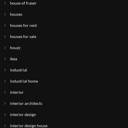
house of fraser
houses
houses for rent
houses for sale
houzz
ikea
industrial
industrial home
interior
interior architects
interior design
interior design house