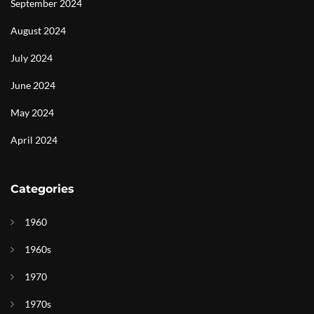
September 2024
August 2024
July 2024
June 2024
May 2024
April 2024
Categories
1960
1960s
1970
1970s