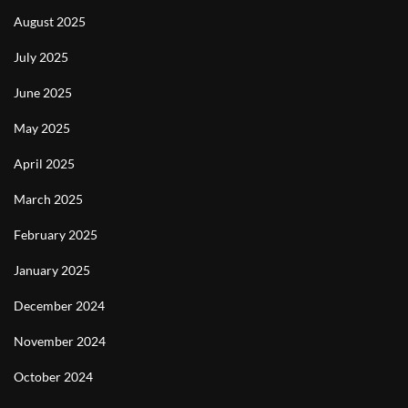
August 2025
July 2025
June 2025
May 2025
April 2025
March 2025
February 2025
January 2025
December 2024
November 2024
October 2024