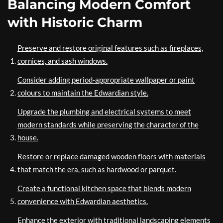
Balancing Modern Comfort
with Historic Charm
Preserve and restore original features such as fireplaces,
cornices, and sash windows.
Consider adding period-appropriate wallpaper or paint
colours to maintain the Edwardian style.
Upgrade the plumbing and electrical systems to meet
modern standards while preserving the character of the
house.
Restore or replace damaged wooden floors with materials
that match the era, such as hardwood or parquet.
Create a functional kitchen space that blends modern
convenience with Edwardian aesthetics.
Enhance the exterior with traditional landscaping elements