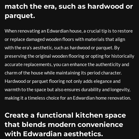
match the era, such as hardwood or
parquet.
When renovating an Edwardian house, a crucial tip is to restore
or replace damaged wooden floors with materials that align
with the era’s aesthetic, such as hardwood or parquet. By
preserving the original wooden flooring or opting for historically
accurate replacements, you can enhance the authenticity and
charm of the house while maintaining its period character.
Hardwood or parquet flooring not only adds elegance and
warmth to the space but also ensures durability and longevity,
making it a timeless choice for an Edwardian home renovation.
Create a functional kitchen space
that blends modern convenience
with Edwardian aesthetics.