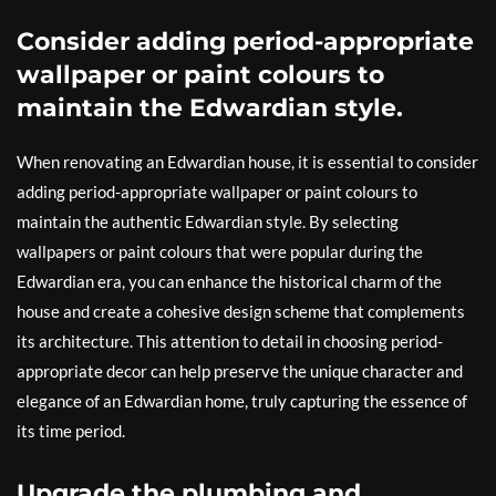
Consider adding period-appropriate
wallpaper or paint colours to
maintain the Edwardian style.
When renovating an Edwardian house, it is essential to consider
adding period-appropriate wallpaper or paint colours to
maintain the authentic Edwardian style. By selecting
wallpapers or paint colours that were popular during the
Edwardian era, you can enhance the historical charm of the
house and create a cohesive design scheme that complements
its architecture. This attention to detail in choosing period-
appropriate decor can help preserve the unique character and
elegance of an Edwardian home, truly capturing the essence of
its time period.
Upgrade the plumbing and