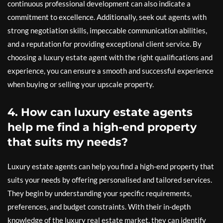
continuous professional development can also indicate a
commitment to excellence. Additionally, seek out agents with
strong negotiation skills, impeccable communication abilities,
and a reputation for providing exceptional client service. By
choosing a luxury estate agent with the right qualifications and
experience, you can ensure a smooth and successful experience
when buying or selling your upscale property.
4. How can luxury estate agents
help me find a high-end property
that suits my needs?
Luxury estate agents can help you find a high-end property that
suits your needs by offering personalised and tailored services.
They begin by understanding your specific requirements,
preferences, and budget constraints. With their in-depth
knowledge of the luxury real estate market, they can identify