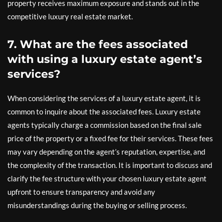
property receives maximum exposure and stands out in the
competitive luxury real estate market.
7. What are the fees associated
with using a luxury estate agent’s
services?
When considering the services of a luxury estate agent, it is
common to inquire about the associated fees. Luxury estate
agents typically charge a commission based on the final sale
price of the property or a fixed fee for their services. These fees
may vary depending on the agent’s reputation, expertise, and
the complexity of the transaction. It is important to discuss and
clarify the fee structure with your chosen luxury estate agent
upfront to ensure transparency and avoid any
misunderstandings during the buying or selling process.