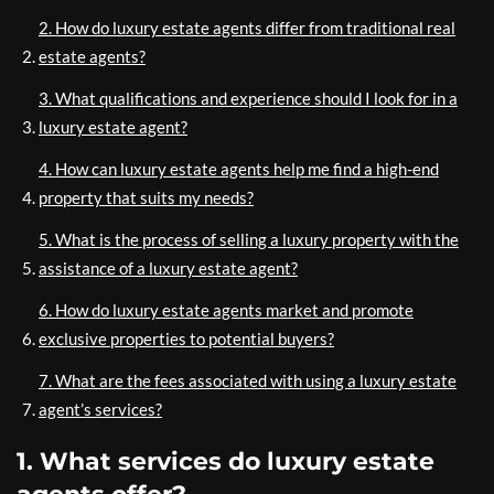
2. How do luxury estate agents differ from traditional real
estate agents?
3. What qualifications and experience should I look for in a
luxury estate agent?
4. How can luxury estate agents help me find a high-end
property that suits my needs?
5. What is the process of selling a luxury property with the
assistance of a luxury estate agent?
6. How do luxury estate agents market and promote
exclusive properties to potential buyers?
7. What are the fees associated with using a luxury estate
agent’s services?
1. What services do luxury estate