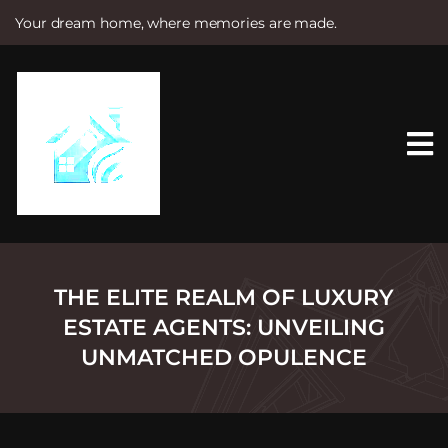
Your dream home, where memories are made.
S
k
i
p
t
o
c
o
n
t
e
n
t
THE ELITE REALM OF LUXURY
ESTATE AGENTS: UNVEILING
UNMATCHED OPULENCE