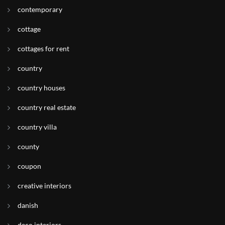
contemporary
cottage
cottages for rent
country
country houses
country real estate
country villa
county
coupon
creative interiors
danish
deco interiors