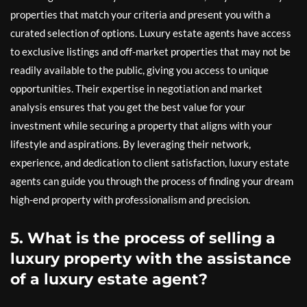
properties that match your criteria and present you with a
curated selection of options. Luxury estate agents have access
to exclusive listings and off-market properties that may not be
readily available to the public, giving you access to unique
opportunities. Their expertise in negotiation and market
analysis ensures that you get the best value for your
investment while securing a property that aligns with your
lifestyle and aspirations. By leveraging their network,
experience, and dedication to client satisfaction, luxury estate
agents can guide you through the process of finding your dream
high-end property with professionalism and precision.
5. What is the process of selling a
luxury property with the assistance
of a luxury estate agent?