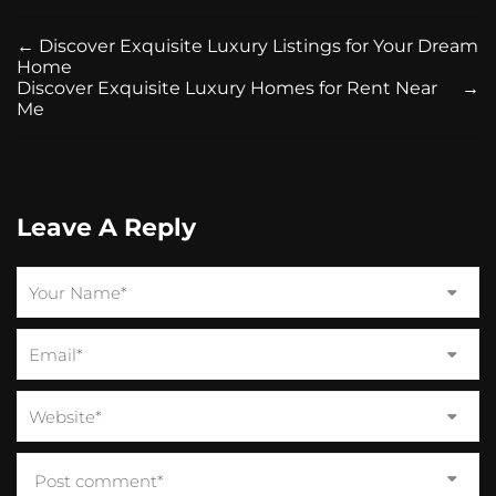
←
Discover Exquisite Luxury Listings for Your Dream
Home
Discover Exquisite Luxury Homes for Rent Near
→
Me
Leave A Reply