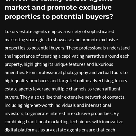
market and promote exclusive
properties to potential buyers?
Luxury estate agents employ a variety of sophisticated
marketing strategies to showcase and promote exclusive
properties to potential buyers. These professionals understand
the importance of creating a captivating narrative around each
property, highlighting its unique features and luxurious
amenities. From professional photography and virtual tours to
high-quality brochures and targeted online advertising, luxury
estate agents leverage multiple channels to reach affluent
buyers. They also utilise their extensive network of contacts,
including high-net-worth individuals and international
investors, to generate interest in exclusive properties. By
combining traditional marketing techniques with innovative
digital platforms, luxury estate agents ensure that each