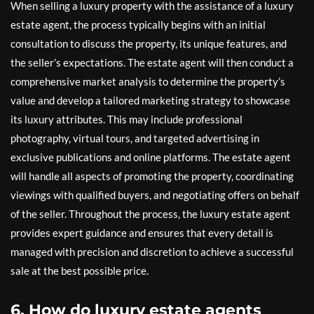
When selling a luxury property with the assistance of a luxury
estate agent, the process typically begins with an initial
consultation to discuss the property, its unique features, and
the seller’s expectations. The estate agent will then conduct a
comprehensive market analysis to determine the property’s
value and develop a tailored marketing strategy to showcase
its luxury attributes. This may include professional
photography, virtual tours, and targeted advertising in
exclusive publications and online platforms. The estate agent
will handle all aspects of promoting the property, coordinating
viewings with qualified buyers, and negotiating offers on behalf
of the seller. Throughout the process, the luxury estate agent
provides expert guidance and ensures that every detail is
managed with precision and discretion to achieve a successful
sale at the best possible price.
6. How do luxury estate agents