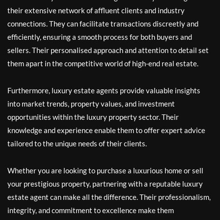
their extensive network of affluent clients and industry
connections. They can facilitate transactions discreetly and
efficiently, ensuring a smooth process for both buyers and
sellers. Their personalised approach and attention to detail set
them apart in the competitive world of high-end real estate.
Furthermore, luxury estate agents provide valuable insights
into market trends, property values, and investment
opportunities within the luxury property sector. Their
knowledge and experience enable them to offer expert advice
tailored to the unique needs of their clients.
Whether you are looking to purchase a luxurious home or sell
your prestigious property, partnering with a reputable luxury
estate agent can make all the difference. Their professionalism,
integrity, and commitment to excellence make them