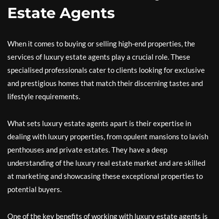
Estate Agents
When it comes to buying or selling high-end properties, the
services of luxury estate agents play a crucial role. These
specialised professionals cater to clients looking for exclusive
and prestigious homes that match their discerning tastes and
lifestyle requirements.
What sets luxury estate agents apart is their expertise in
dealing with luxury properties, from opulent mansions to lavish
penthouses and private estates. They have a deep
understanding of the luxury real estate market and are skilled
at marketing and showcasing these exceptional properties to
potential buyers.
One of the key benefits of working with luxury estate agents is