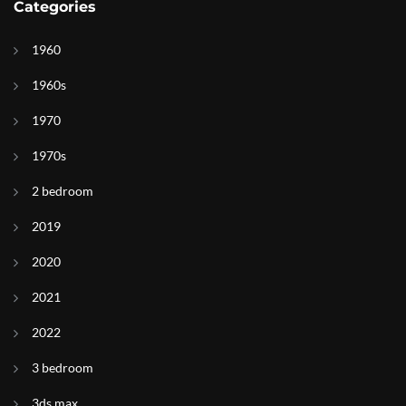
Categories
1960
1960s
1970
1970s
2 bedroom
2019
2020
2021
2022
3 bedroom
3ds max