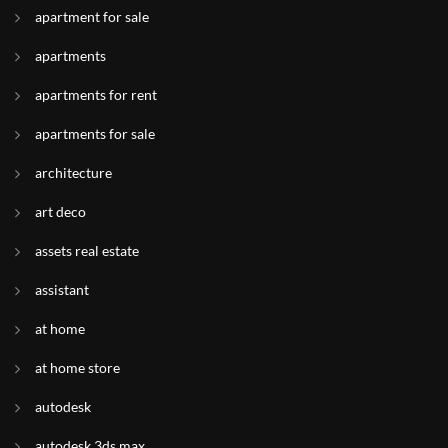
apartment for sale
apartments
apartments for rent
apartments for sale
architecture
art deco
assets real estate
assistant
at home
at home store
autodesk
autodesk 3ds max