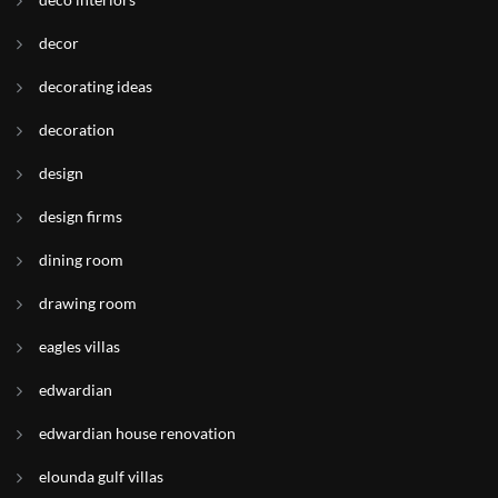
decor
decorating ideas
decoration
design
design firms
dining room
drawing room
eagles villas
edwardian
edwardian house renovation
elounda gulf villas