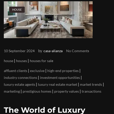
HOUSE
by
10 September 2024
casa-alianza
No Comments
|
|
house
houses
houses for sale
|
|
|
affluent clients
exclusive
high-end properties
|
|
industry connections
investment opportunities
|
|
|
luxury estate agents
luxury real estate market
market trends
|
|
|
marketing
prestigious homes
property values
transactions
The World of Luxury