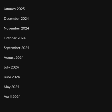
January 2025
December 2024
November 2024
October 2024
September 2024
August 2024
July 2024
June 2024
May 2024
April 2024