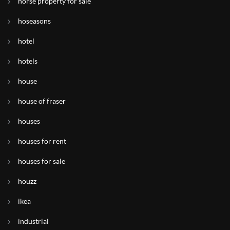
horse property for sale
hoseasons
hotel
hotels
house
house of fraser
houses
houses for rent
houses for sale
houzz
ikea
industrial