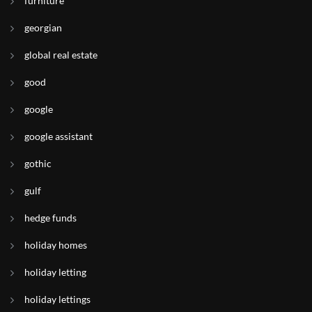
furniture
georgian
global real estate
good
google
google assistant
gothic
gulf
hedge funds
holiday homes
holiday letting
holiday lettings