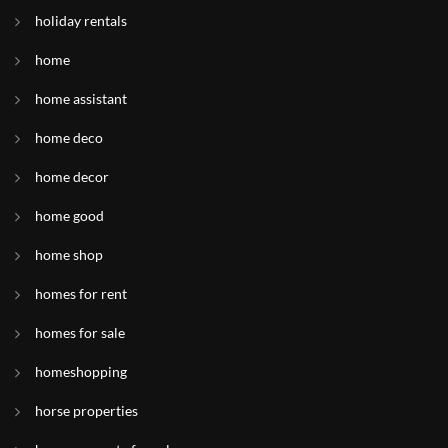
holiday rentals
home
home assistant
home deco
home decor
home good
home shop
homes for rent
homes for sale
homeshopping
horse properties