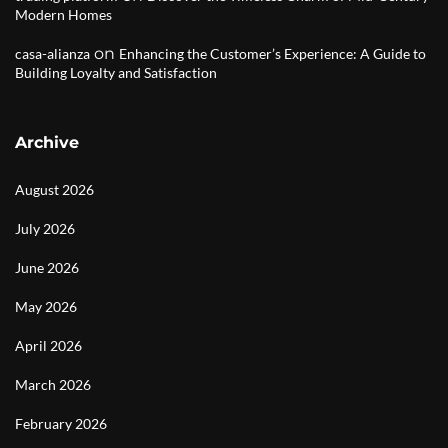
Modern Homes
on
casa-alianza
Enhancing the Customer’s Experience: A Guide to
Building Loyalty and Satisfaction
Archive
August 2026
July 2026
June 2026
May 2026
April 2026
March 2026
February 2026