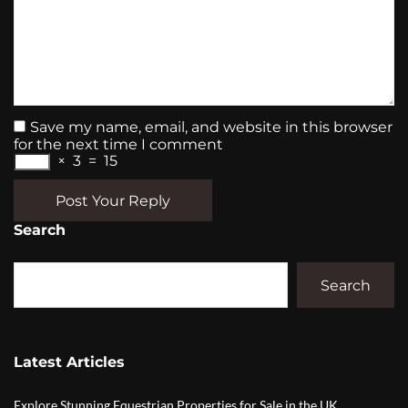
Save my name, email, and website in this browser
for the next time I comment
×
3
=
15
Post Your Reply
Search
Search
Latest Articles
Explore Stunning Equestrian Properties for Sale in the UK