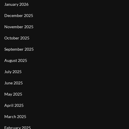
January 2026
December 2025
November 2025
October 2025
September 2025
August 2025
July 2025
June 2025
May 2025
April 2025
March 2025
February 2025