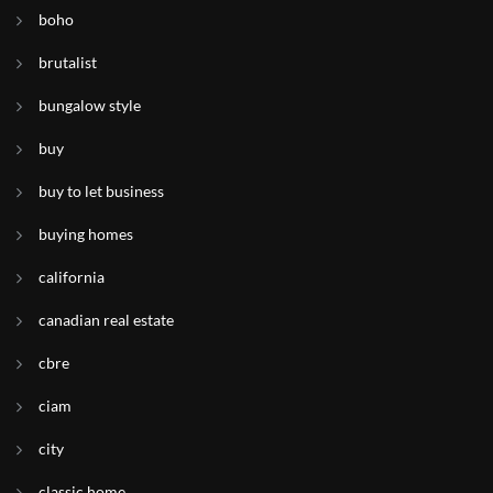
boho
brutalist
bungalow style
buy
buy to let business
buying homes
california
canadian real estate
cbre
ciam
city
classic home