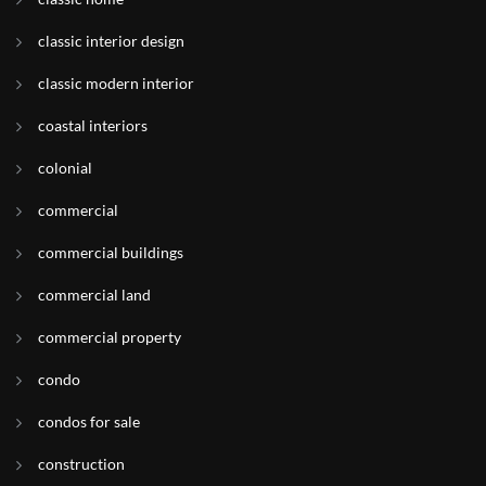
classic interior design
classic modern interior
coastal interiors
colonial
commercial
commercial buildings
commercial land
commercial property
condo
condos for sale
construction