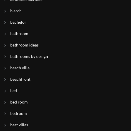
b arch
bachelor
bathroom
bathroom ideas
bathrooms by design
beach villa
beachfront
bed
bed room
bedroom
best villas