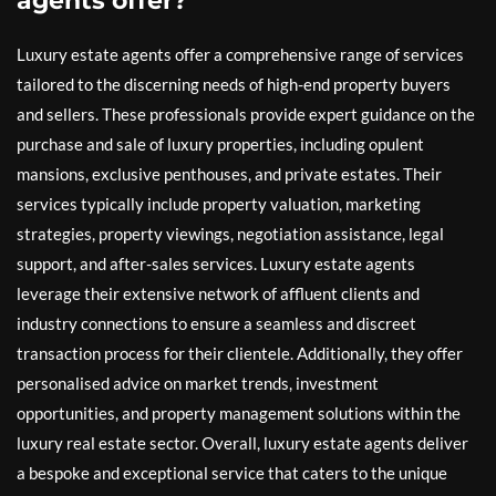
agents offer?
Luxury estate agents offer a comprehensive range of services
tailored to the discerning needs of high-end property buyers
and sellers. These professionals provide expert guidance on the
purchase and sale of luxury properties, including opulent
mansions, exclusive penthouses, and private estates. Their
services typically include property valuation, marketing
strategies, property viewings, negotiation assistance, legal
support, and after-sales services. Luxury estate agents
leverage their extensive network of affluent clients and
industry connections to ensure a seamless and discreet
transaction process for their clientele. Additionally, they offer
personalised advice on market trends, investment
opportunities, and property management solutions within the
luxury real estate sector. Overall, luxury estate agents deliver
a bespoke and exceptional service that caters to the unique