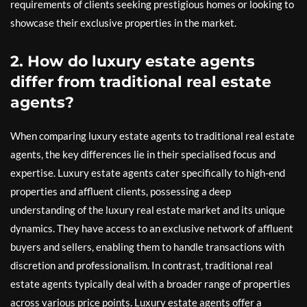
requirements of clients seeking prestigious homes or looking to
showcase their exclusive properties in the market.
2. How do luxury estate agents
differ from traditional real estate
agents?
When comparing luxury estate agents to traditional real estate
agents, the key differences lie in their specialised focus and
expertise. Luxury estate agents cater specifically to high-end
properties and affluent clients, possessing a deep
understanding of the luxury real estate market and its unique
dynamics. They have access to an exclusive network of affluent
buyers and sellers, enabling them to handle transactions with
discretion and professionalism. In contrast, traditional real
estate agents typically deal with a broader range of properties
across various price points. Luxury estate agents offer a