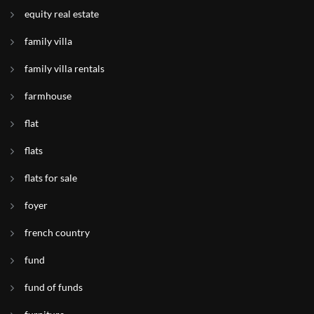
equity real estate
family villa
family villa rentals
farmhouse
flat
flats
flats for sale
foyer
french country
fund
fund of funds