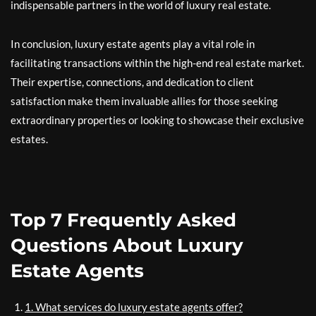
indispensable partners in the world of luxury real estate.
In conclusion, luxury estate agents play a vital role in
facilitating transactions within the high-end real estate market.
Their expertise, connections, and dedication to client
satisfaction make them invaluable allies for those seeking
extraordinary properties or looking to showcase their exclusive
estates.
Top 7 Frequently Asked
Questions About Luxury
Estate Agents
1. What services do luxury estate agents offer?