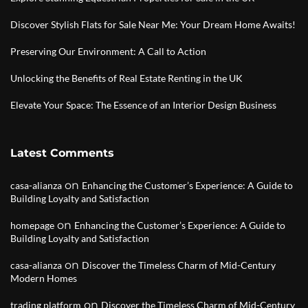
Discover Stylish Flats for Sale Near Me: Your Dream Home Awaits!
Preserving Our Environment: A Call to Action
Unlocking the Benefits of Real Estate Renting in the UK
Elevate Your Space: The Essence of an Interior Design Business
Latest Comments
on
casa-alianza
Enhancing the Customer’s Experience: A Guide to
Building Loyalty and Satisfaction
on
homepage
Enhancing the Customer’s Experience: A Guide to
Building Loyalty and Satisfaction
on
casa-alianza
Discover the Timeless Charm of Mid-Century
Modern Homes
on
trading platform
Discover the Timeless Charm of Mid-Century