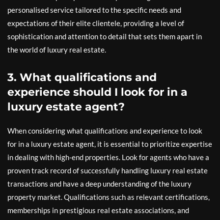
personalised service tailored to the specific needs and
expectations of their elite clientele, providing a level of
sophistication and attention to detail that sets them apart in
the world of luxury real estate.
3. What qualifications and
experience should I look for in a
luxury estate agent?
When considering what qualifications and experience to look
for in a luxury estate agent, it is essential to prioritize expertise
in dealing with high-end properties. Look for agents who have a
proven track record of successfully handling luxury real estate
transactions and have a deep understanding of the luxury
property market. Qualifications such as relevant certifications,
memberships in prestigious real estate associations, and