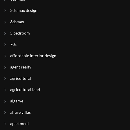
3ds max design
3dsmax
5 bedroom
70s
affordable interior design
agent realty
agricultural
agricultural land
algarve
allure villas
apartment