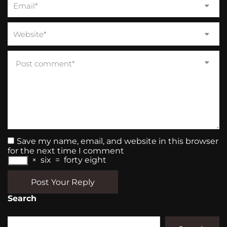
Save my name, email, and website in this browser
for the next time I comment
×
six
=
forty eight
Post Your Reply
Search