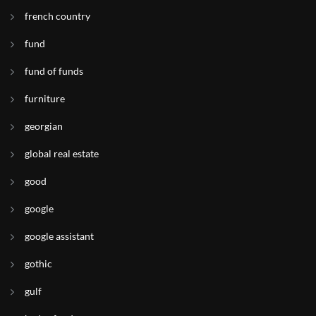
french country
fund
fund of funds
furniture
georgian
global real estate
good
google
google assistant
gothic
gulf