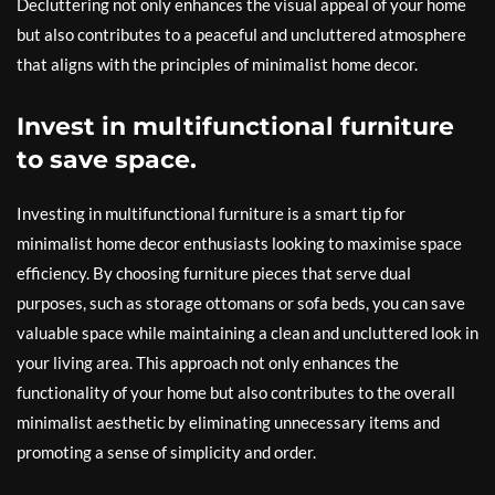
Decluttering not only enhances the visual appeal of your home
but also contributes to a peaceful and uncluttered atmosphere
that aligns with the principles of minimalist home decor.
Invest in multifunctional furniture
to save space.
Investing in multifunctional furniture is a smart tip for
minimalist home decor enthusiasts looking to maximise space
efficiency. By choosing furniture pieces that serve dual
purposes, such as storage ottomans or sofa beds, you can save
valuable space while maintaining a clean and uncluttered look in
your living area. This approach not only enhances the
functionality of your home but also contributes to the overall
minimalist aesthetic by eliminating unnecessary items and
promoting a sense of simplicity and order.