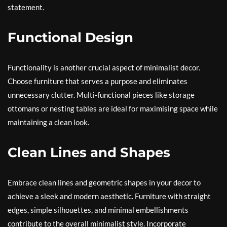
statement.
Functional Design
Functionality is another crucial aspect of minimalist decor.
Choose furniture that serves a purpose and eliminates
unnecessary clutter. Multi-functional pieces like storage
ottomans or nesting tables are ideal for maximising space while
maintaining a clean look.
Clean Lines and Shapes
Embrace clean lines and geometric shapes in your decor to
achieve a sleek and modern aesthetic. Furniture with straight
edges, simple silhouettes, and minimal embellishments
contribute to the overall minimalist style. Incorporate