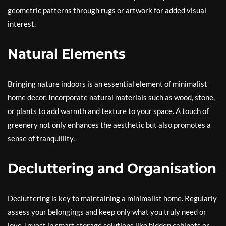
geometric patterns through rugs or artwork for added visual
interest.
Natural Elements
Bringing nature indoors is an essential element of minimalist
home decor. Incorporate natural materials such as wood, stone,
or plants to add warmth and texture to your space. A touch of
greenery not only enhances the aesthetic but also promotes a
sense of tranquillity.
Decluttering and Organisation
Decluttering is key to maintaining a minimalist home. Regularly
assess your belongings and keep only what you truly need or
love. Invest in smart storage solutions like hidden cabinets or