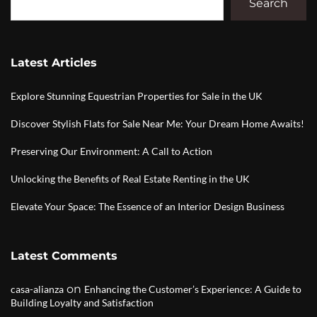
Search
Latest Articles
Explore Stunning Equestrian Properties for Sale in the UK
Discover Stylish Flats for Sale Near Me: Your Dream Home Awaits!
Preserving Our Environment: A Call to Action
Unlocking the Benefits of Real Estate Renting in the UK
Elevate Your Space: The Essence of an Interior Design Business
Latest Comments
on
casa-alianza
Enhancing the Customer’s Experience: A Guide to
Building Loyalty and Satisfaction