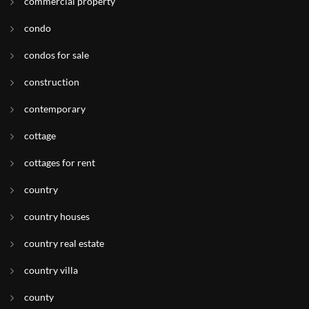
commercial property
condo
condos for sale
construction
contemporary
cottage
cottages for rent
country
country houses
country real estate
country villa
county