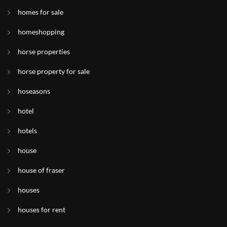
homes for sale
homeshopping
horse properties
horse property for sale
hoseasons
hotel
hotels
house
house of fraser
houses
houses for rent