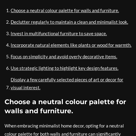
Choose a neutral colour palette for walls and furniture.
Declutter regularly to maintain a clean and minimalist look.
Invest in multifunctional furniture to save space.
Incorporate natural elements like plants or wood for warmth.
Focus on simplicity and avoid overly decorative items.
Use strategic lighting to highlight key design features.
Display a few carefully selected pieces of art or decor for
visual interest.
Choose a neutral colour palette for
walls and furniture.
When embracing minimalist home decor, opting for a neutral
colour palette for both walls and furniture can significantly