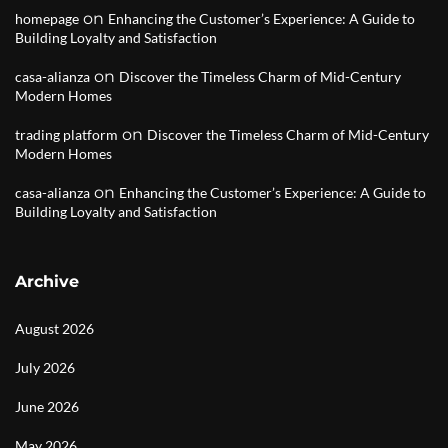
on
homepage
Enhancing the Customer’s Experience: A Guide to
Building Loyalty and Satisfaction
on
casa-alianza
Discover the Timeless Charm of Mid-Century
Modern Homes
on
trading platform
Discover the Timeless Charm of Mid-Century
Modern Homes
on
casa-alianza
Enhancing the Customer’s Experience: A Guide to
Building Loyalty and Satisfaction
Archive
August 2026
July 2026
June 2026
May 2026