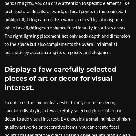
pendant lights, you can draw attention to specific elements like
architectural details, artwork, or focal points in the room. Soft
ambient lighting can create a warm and inviting atmosphere,
while task lighting can enhance functionality in various areas.
The right lighting placement not only adds depth and dimension
to the space but also complements the overall minimalist
aesthetic by accentuating its simplicity and elegance.
Display a few carefully selected
pieces of art or decor for visual
interest.
To enhance the minimalist aesthetic in your home decor,
consider displaying a few carefully selected pieces of art or
decor to add visual interest. By choosing a small number of high-
quality artworks or decorative items, you can create focal
points that elevate the overall design while maintaining a clean