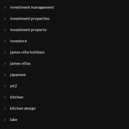
investment management
investment properties
investment property
investore
james villa holidays
james villas
japanese
jet2
kitchen
kitchen design
lake