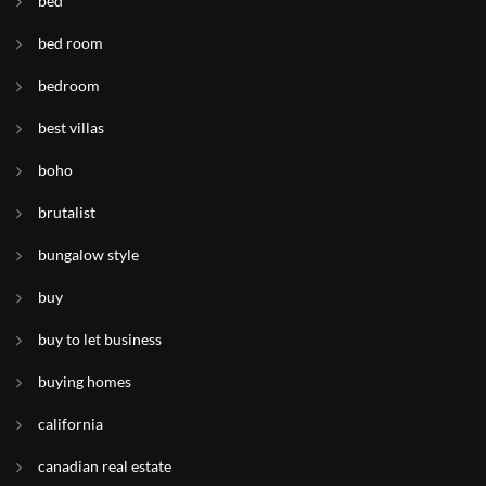
bed
bed room
bedroom
best villas
boho
brutalist
bungalow style
buy
buy to let business
buying homes
california
canadian real estate