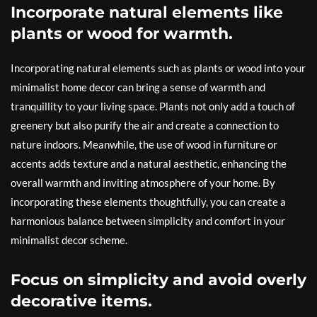
Incorporate natural elements like
plants or wood for warmth.
Incorporating natural elements such as plants or wood into your
minimalist home decor can bring a sense of warmth and
tranquillity to your living space. Plants not only add a touch of
greenery but also purify the air and create a connection to
nature indoors. Meanwhile, the use of wood in furniture or
accents adds texture and a natural aesthetic, enhancing the
overall warmth and inviting atmosphere of your home. By
incorporating these elements thoughtfully, you can create a
harmonious balance between simplicity and comfort in your
minimalist decor scheme.
Focus on simplicity and avoid overly
decorative items.