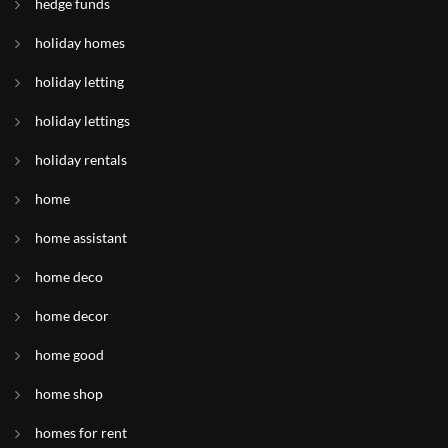
hedge funds
holiday homes
holiday letting
holiday lettings
holiday rentals
home
home assistant
home deco
home decor
home good
home shop
homes for rent