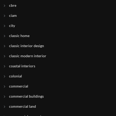
cbre
ciam
city
classic home
classic interior design
classic modern interior
coastal interiors
colonial
commercial
commercial buildings
commercial land