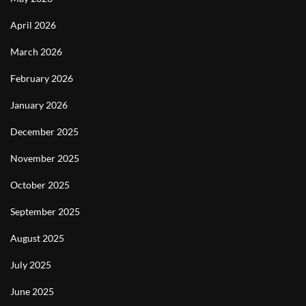
April 2026
March 2026
February 2026
January 2026
December 2025
November 2025
October 2025
September 2025
August 2025
July 2025
June 2025