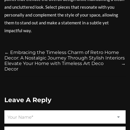
and uncluttered look. Select pieces that resonate with you
personally and complement the style of your space, allowing
them to stand out and make a statement in a subtle yet
impactful way.
←
Embracing the Timeless Charm of Retro Home
Decor: A Nostalgic Journey Through Stylish Interiors
Elevate Your Home with Timeless Art Deco
→
Decor
Leave A Reply