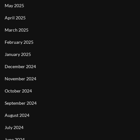
May 2025
April 2025
March 2025
February 2025
January 2025
December 2024
November 2024
October 2024
September 2024
August 2024
July 2024
June 2024