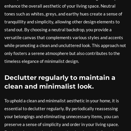
enhance the overall aesthetic of your living space. Neutral
tones such as whites, greys, and earthy hues create a sense of
tranquillity and simplicity, allowing other design elements to
stand out. By choosing a neutral backdrop, you provide a
versatile canvas that complements various styles and accents
while promoting a clean and uncluttered look. This approach not
only fosters a serene atmosphere but also contributes to the
timeless elegance of minimalist design.
Declutter regularly to maintain a
clean and minimalist look.
To uphold a clean and minimalist aesthetic in your home, it is
essential to declutter regularly. By periodically reassessing
your belongings and eliminating unnecessary items, you can
preserve a sense of simplicity and order in your living space.