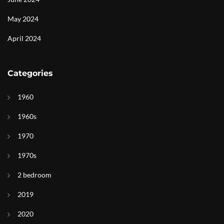
May 2024
April 2024
Categories
1960
1960s
1970
1970s
2 bedroom
2019
2020