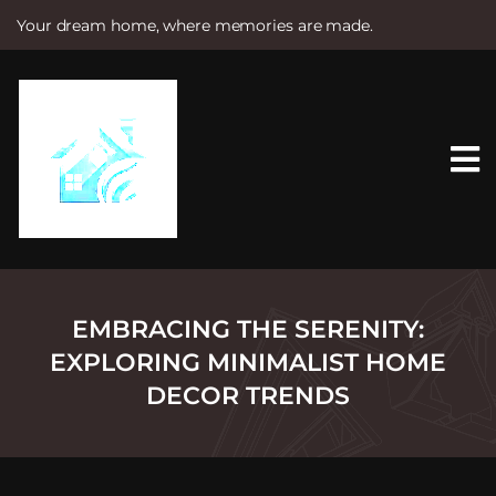
Your dream home, where memories are made.
S
k
i
p
t
o
c
o
n
t
e
n
t
EMBRACING THE SERENITY:
EXPLORING MINIMALIST HOME
DECOR TRENDS