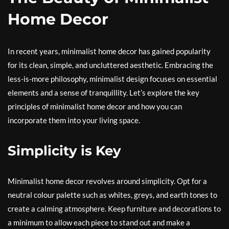
Home Decor
In recent years, minimalist home decor has gained popularity
for its clean, simple, and uncluttered aesthetic. Embracing the
less-is-more philosophy, minimalist design focuses on essential
elements and a sense of tranquillity. Let’s explore the key
principles of minimalist home decor and how you can
incorporate them into your living space.
Simplicity is Key
Minimalist home decor revolves around simplicity. Opt for a
neutral colour palette such as whites, greys, and earth tones to
create a calming atmosphere. Keep furniture and decorations to
a minimum to allow each piece to stand out and make a