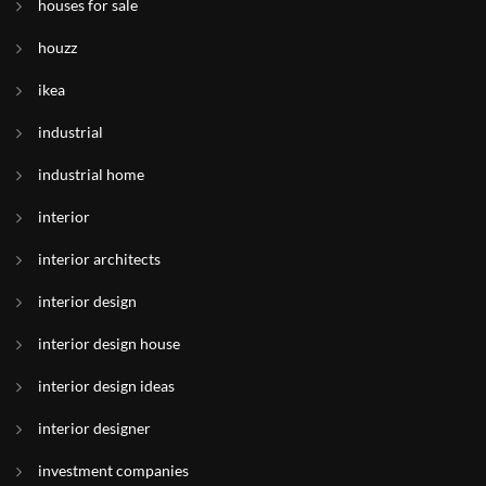
houses for sale
houzz
ikea
industrial
industrial home
interior
interior architects
interior design
interior design house
interior design ideas
interior designer
investment companies