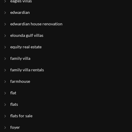
eagles villas
edwardian
edwardian house renovation
elounda gulf villas
equity real estate
family villa
family villa rentals
farmhouse
flat
flats
flats for sale
foyer