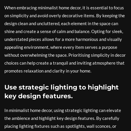
When embracing minimalist home decor, it is essential to focus
on simplicity and avoid overly decorative items. By keeping the
design clean and uncluttered, each element in the space can
shine and create a sense of calm and balance. Opting for sleek,
understated pieces allows for a more harmonious and visually
appealing environment, where every item serves a purpose
without overwhelming the space. Prioritising simplicity in decor
choices can help create a tranquil and inviting atmosphere that
promotes relaxation and clarity in your home.
Use strategic lighting to highlight
key design features.
In minimalist home decor, using strategic lighting can elevate
the ambience and highlight key design features. By carefully
placing lighting fixtures such as spotlights, wall sconces, or