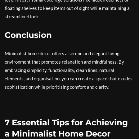
floating shelves to keep items out of sight while maintaining a
streamlined look.
Conclusion
Minimalist home decor offers a serene and elegant living
environment that promotes relaxation and mindfulness. By
embracing simplicity, functionality, clean lines, natural
elements, and organisation, you can create a space that exudes
sophistication while prioritising comfort and clarity.
7 Essential Tips for Achieving
a Minimalist Home Decor