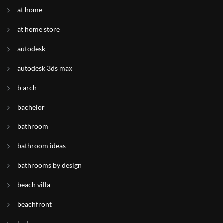
at home
at home store
autodesk
autodesk 3ds max
b arch
bachelor
bathroom
bathroom ideas
bathrooms by design
beach villa
beachfront