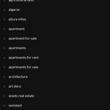
algarve
allure villas
apartment
apartment for sale
apartments
apartments for rent
apartments for sale
architecture
art deco
assets real estate
assistant