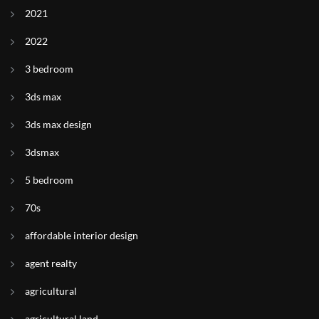
2021
2022
3 bedroom
3ds max
3ds max design
3dsmax
5 bedroom
70s
affordable interior design
agent realty
agricultural
agricultural land