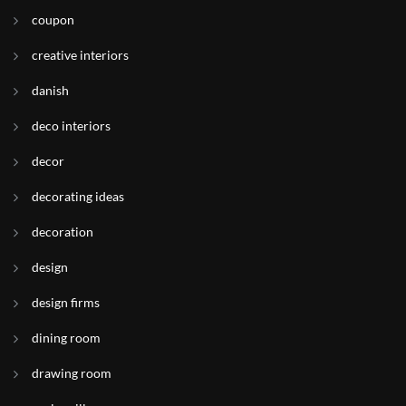
coupon
creative interiors
danish
deco interiors
decor
decorating ideas
decoration
design
design firms
dining room
drawing room