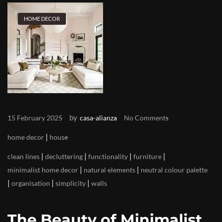
HOME DECOR
by
15 February 2025
casa-alianza
No Comments
|
home decor
house
|
|
|
|
clean lines
decluttering
functionality
furniture
|
|
minimalist home decor
natural elements
neutral colour palette
|
|
|
organisation
simplicity
walls
The Beauty of Minimalist