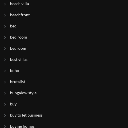
beach villa
beachfront
bed
bed room
bedroom
best villas
boho
brutalist
bungalow style
buy
buy to let business
buying homes