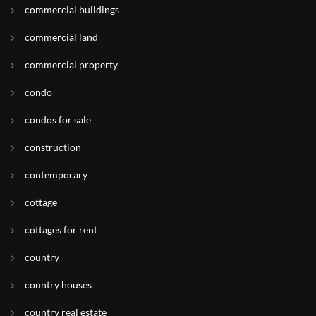
commercial buildings
commercial land
commercial property
condo
condos for sale
construction
contemporary
cottage
cottages for rent
country
country houses
country real estate