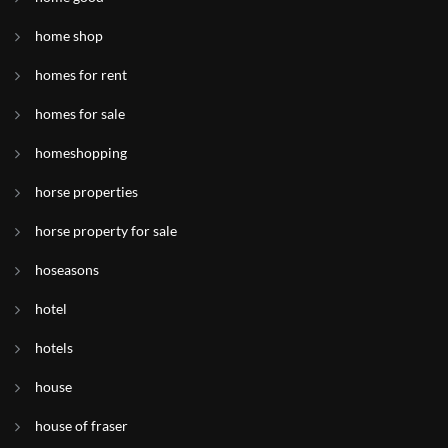
home shop
homes for rent
homes for sale
homeshopping
horse properties
horse property for sale
hoseasons
hotel
hotels
house
house of fraser