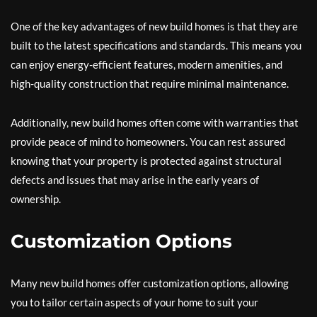
One of the key advantages of new build homes is that they are
built to the latest specifications and standards. This means you
can enjoy energy-efficient features, modern amenities, and
high-quality construction that require minimal maintenance.
Additionally, new build homes often come with warranties that
provide peace of mind to homeowners. You can rest assured
knowing that your property is protected against structural
defects and issues that may arise in the early years of
ownership.
Customization Options
Many new build homes offer customization options, allowing
you to tailor certain aspects of your home to suit your