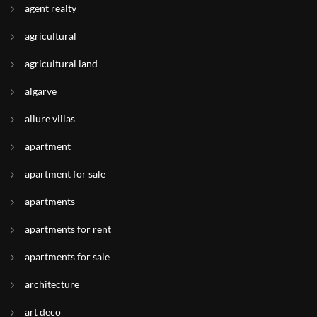
agent realty
agricultural
agricultural land
algarve
allure villas
apartment
apartment for sale
apartments
apartments for rent
apartments for sale
architecture
art deco