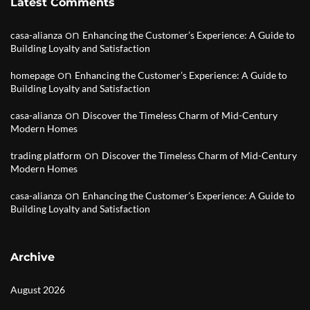
Latest Comments
on
casa-alianza
Enhancing the Customer’s Experience: A Guide to
Building Loyalty and Satisfaction
on
homepage
Enhancing the Customer’s Experience: A Guide to
Building Loyalty and Satisfaction
on
casa-alianza
Discover the Timeless Charm of Mid-Century
Modern Homes
on
trading platform
Discover the Timeless Charm of Mid-Century
Modern Homes
on
casa-alianza
Enhancing the Customer’s Experience: A Guide to
Building Loyalty and Satisfaction
Archive
August 2026