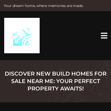
Your dream home, where memories are made.
S
k
i
p
t
o
c
o
n
t
e
n
t
DISCOVER NEW BUILD HOMES FOR
SALE NEAR ME: YOUR PERFECT
PROPERTY AWAITS!