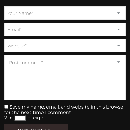
Save my name, email, and website in this browser
for the next time I comment
2
+
=
eight