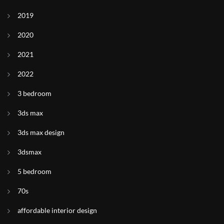
2019
2020
2021
2022
3 bedroom
3ds max
3ds max design
3dsmax
5 bedroom
70s
affordable interior design