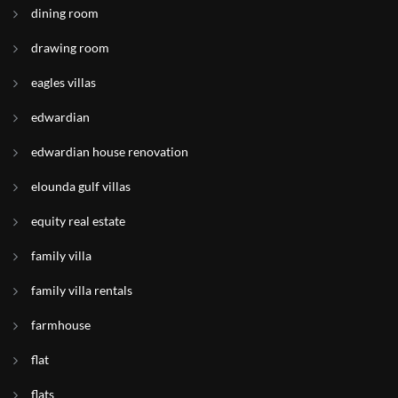
dining room
drawing room
eagles villas
edwardian
edwardian house renovation
elounda gulf villas
equity real estate
family villa
family villa rentals
farmhouse
flat
flats