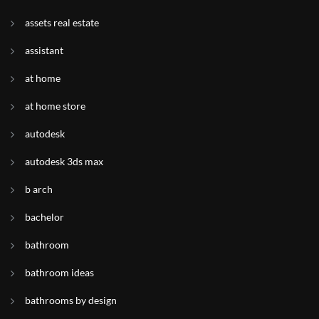
assets real estate
assistant
at home
at home store
autodesk
autodesk 3ds max
b arch
bachelor
bathroom
bathroom ideas
bathrooms by design