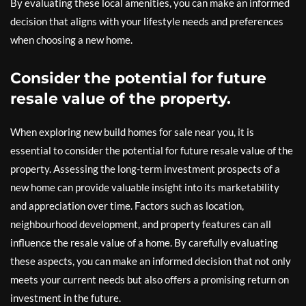
By evaluating these local amenities, you can make an informed
decision that aligns with your lifestyle needs and preferences
when choosing a new home.
Consider the potential for future
resale value of the property.
When exploring new build homes for sale near you, it is
essential to consider the potential for future resale value of the
property. Assessing the long-term investment prospects of a
new home can provide valuable insight into its marketability
and appreciation over time. Factors such as location,
neighbourhood development, and property features can all
influence the resale value of a home. By carefully evaluating
these aspects, you can make an informed decision that not only
meets your current needs but also offers a promising return on
investment in the future.