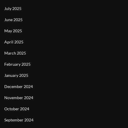
July 2025
June 2025
May 2025
April 2025
March 2025
February 2025
January 2025
December 2024
November 2024
October 2024
September 2024