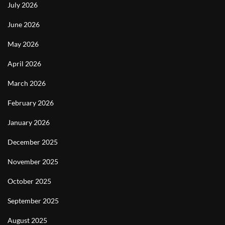
July 2026
June 2026
May 2026
April 2026
March 2026
February 2026
January 2026
December 2025
November 2025
October 2025
September 2025
August 2025