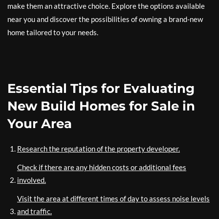
make them an attractive choice. Explore the options available
near you and discover the possibilities of owning a brand-new
home tailored to your needs.
Essential Tips for Evaluating
New Build Homes for Sale in
Your Area
Research the reputation of the property developer.
Check if there are any hidden costs or additional fees
involved.
Visit the area at different times of day to assess noise levels
and traffic.