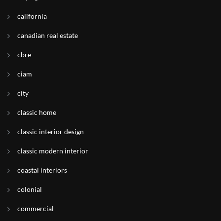
california
canadian real estate
cbre
ciam
city
classic home
classic interior design
classic modern interior
coastal interiors
colonial
commercial