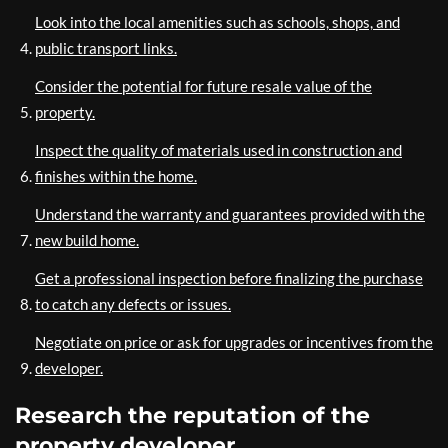
Look into the local amenities such as schools, shops, and
public transport links.
Consider the potential for future resale value of the
property.
Inspect the quality of materials used in construction and
finishes within the home.
Understand the warranty and guarantees provided with the
new build home.
Get a professional inspection before finalizing the purchase
to catch any defects or issues.
Negotiate on price or ask for upgrades or incentives from the
developer.
Research the reputation of the
property developer.