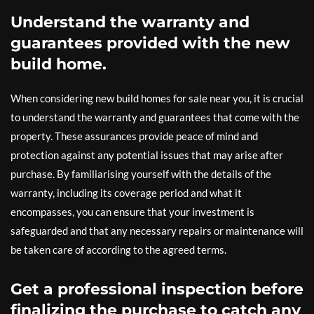
Understand the warranty and
guarantees provided with the new
build home.
When considering new build homes for sale near you, it is crucial
to understand the warranty and guarantees that come with the
property. These assurances provide peace of mind and
protection against any potential issues that may arise after
purchase. By familiarising yourself with the details of the
warranty, including its coverage period and what it
encompasses, you can ensure that your investment is
safeguarded and that any necessary repairs or maintenance will
be taken care of according to the agreed terms.
Get a professional inspection before
finalizing the purchase to catch any