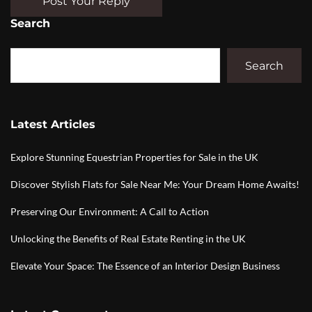
Post Your Reply
Search
Search
Latest Articles
Explore Stunning Equestrian Properties for Sale in the UK
Discover Stylish Flats for Sale Near Me: Your Dream Home Awaits!
Preserving Our Environment: A Call to Action
Unlocking the Benefits of Real Estate Renting in the UK
Elevate Your Space: The Essence of an Interior Design Business