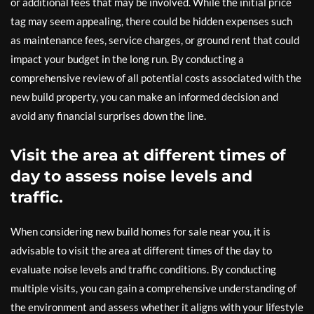
or additional fees that may be involved. While the initial price
tag may seem appealing, there could be hidden expenses such
as maintenance fees, service charges, or ground rent that could
impact your budget in the long run. By conducting a
comprehensive review of all potential costs associated with the
new build property, you can make an informed decision and
avoid any financial surprises down the line.
Visit the area at different times of
day to assess noise levels and
traffic.
When considering new build homes for sale near you, it is
advisable to visit the area at different times of the day to
evaluate noise levels and traffic conditions. By conducting
multiple visits, you can gain a comprehensive understanding of
the environment and assess whether it aligns with your lifestyle