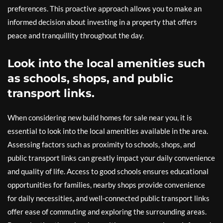
preferences. This proactive approach allows you to make an
informed decision about investing in a property that offers
peace and tranquillity throughout the day.
Look into the local amenities such
as schools, shops, and public
transport links.
When considering new build homes for sale near you, it is
essential to look into the local amenities available in the area.
Assessing factors such as proximity to schools, shops, and
public transport links can greatly impact your daily convenience
and quality of life. Access to good schools ensures educational
opportunities for families, nearby shops provide convenience
for daily necessities, and well-connected public transport links
offer ease of commuting and exploring the surrounding areas.