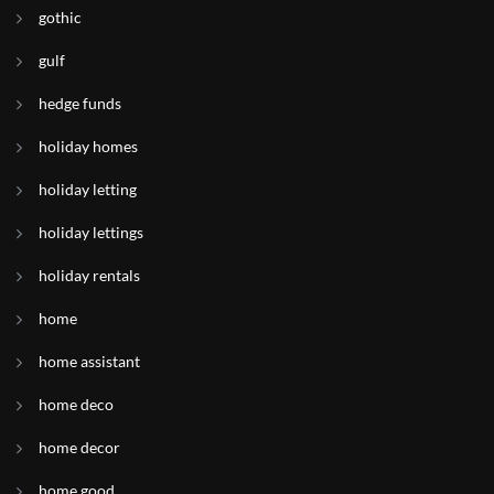
gothic
gulf
hedge funds
holiday homes
holiday letting
holiday lettings
holiday rentals
home
home assistant
home deco
home decor
home good