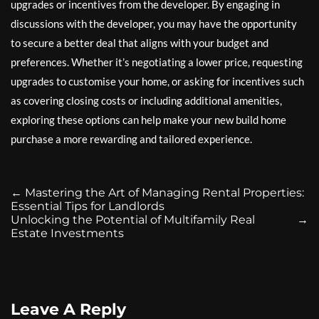
upgrades or incentives from the developer. By engaging in
discussions with the developer, you may have the opportunity
to secure a better deal that aligns with your budget and
preferences. Whether it’s negotiating a lower price, requesting
upgrades to customise your home, or asking for incentives such
as covering closing costs or including additional amenities,
exploring these options can help make your new build home
purchase a more rewarding and tailored experience.
←
Mastering the Art of Managing Rental Properties:
Essential Tips for Landlords
Unlocking the Potential of Multifamily Real
→
Estate Investments
Leave A Reply