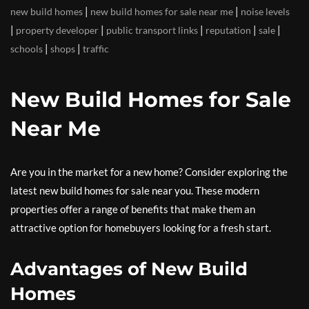
|
|
new build homes
new build homes for sale near me
noise levels
|
|
|
|
|
property developer
public transport links
reputation
sale
|
|
schools
shops
traffic
New Build Homes for Sale
Near Me
Are you in the market for a new home? Consider exploring the
latest new build homes for sale near you. These modern
properties offer a range of benefits that make them an
attractive option for homebuyers looking for a fresh start.
Advantages of New Build
Homes