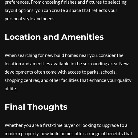
preferences. From choosing finishes and fixtures to selecting
layout options, you can create a space that reflects your
personal style and needs.
Location and Amenities
When searching for new build homes near you, consider the
location and amenities available in the surrounding area. New
developments often come with access to parks, schools,
shopping centres, and other facilities that enhance your quality
of life.
Final Thoughts
Whether you are a first-time buyer or looking to upgrade to a
modern property, new build homes offer a range of benefits that