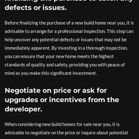
defects or issues.
Before finalizing the purchase of a new build home near you, it is
advisable to arrange for a professional inspection. This step can
help uncover any potential defects or issues that may not be
immediately apparent. By investing in a thorough inspection,
you can ensure that your new home meets the highest
standards of quality and safety, providing you with peace of
mind as you make this significant investment.
Negotiate on price or ask for
upgrades or incentives from the
developer.
When considering new build homes for sale near you, it is
advisable to negotiate on the price or inquire about potential