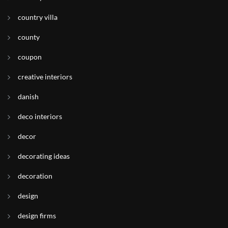
country villa
county
coupon
creative interiors
danish
deco interiors
decor
decorating ideas
decoration
design
design firms