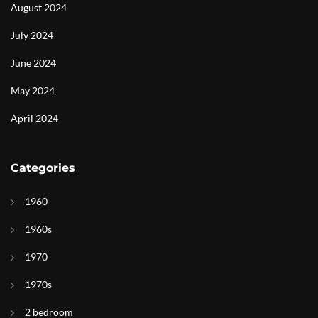
August 2024
July 2024
June 2024
May 2024
April 2024
Categories
1960
1960s
1970
1970s
2 bedroom