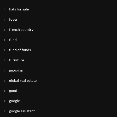
flats for sale
foyer
french country
fund
fund of funds
furniture
georgian
global real estate
good
google
google assistant