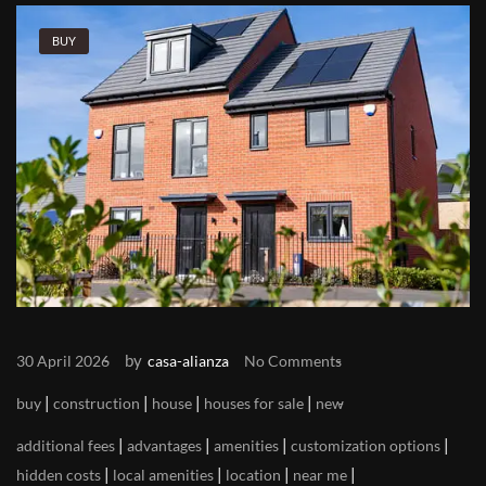
BUY
by
30 April 2026
casa-alianza
No Comments
|
|
|
|
buy
construction
house
houses for sale
new
|
|
|
|
additional fees
advantages
amenities
customization options
|
|
|
|
hidden costs
local amenities
location
near me