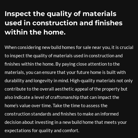
Inspect the quality of materials
used in construction and finishes
within the home.
When considering new build homes for sale near you, it is crucial
to inspect the quality of materials used in construction and
finishes within the home. By paying close attention to the
materials, you can ensure that your future home is built with
durability and longevity in mind. High-quality materials not only
contribute to the overall aesthetic appeal of the property but
also indicate a level of craftsmanship that can impact the
home’s value over time. Take the time to assess the
construction standards and finishes to make an informed
decision about investing in a new build home that meets your
expectations for quality and comfort.