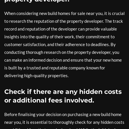
When considering new build homes for sale near you, it is crucial
to research the reputation of the property developer. The track
record and reputation of the developer can provide valuable
insights into the quality of their work, their commitment to
customer satisfaction, and their adherence to deadlines. By
conducting thorough research on the property developer, you
can make an informed decision and ensure that your new home
is built by a trusted and reputable company known for
delivering high-quality properties.
Check if there are any hidden costs
or additional fees involved.
Before finalising your decision on purchasing a new build home
near you, it is essential to thoroughly check for any hidden costs