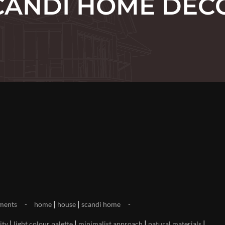
CANDI HOME DEC
|
|
ments
home
house
scandi home
|
|
|
|
ity
light colour palette
minimalist approach
natural materials