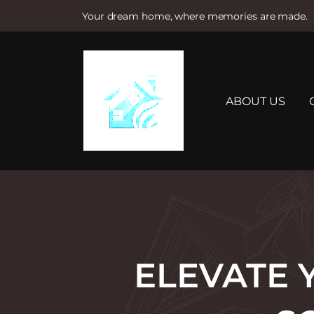
Your dream home, where memories are made.
S
k
i
p
t
ABOUT US
o
c
o
n
t
e
n
t
ELEVATE 