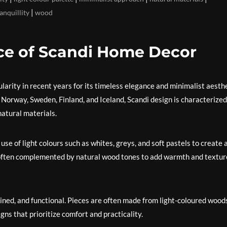
|
anquillity
wood
ce of Scandi Home Decor
rity in recent years for its timeless elegance and minimalist aesthe
Norway, Sweden, Finland, and Iceland, Scandi design is characterized
natural materials.
use of light colours such as whites, greys, and soft pastels to create 
s often complemented by natural wood tones to add warmth and textur
n-lined, and functional. Pieces are often made from light-coloured wood
gns that prioritize comfort and practicality.