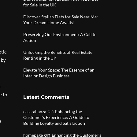
for Sale in the UK
Discover Stylish Flats for Sale Near Me:
Your Dream Home Awaits!
Preserving Our Environment: A Call to
Action
tic.
Unlocking the Benefits of Real Estate
Renting in the UK
 by
Elevate Your Space: The Essence of an
Interior Design Business
a
e to
Latest Comments
on
casa-alianza
Enhancing the
Customer’s Experience: A Guide to
s
Building Loyalty and Satisfaction
on
homepage
Enhancing the Customer’s