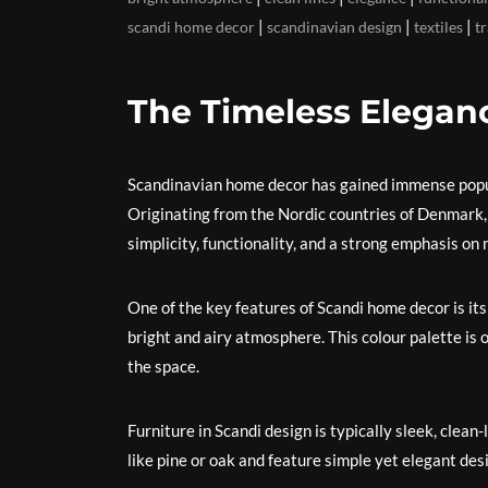
|
|
|
scandi home decor
scandinavian design
textiles
tr
The Timeless Elegan
Scandinavian home decor has gained immense popula
Originating from the Nordic countries of Denmark, 
simplicity, functionality, and a strong emphasis on 
One of the key features of Scandi home decor is its 
bright and airy atmosphere. This colour palette i
the space.
Furniture in Scandi design is typically sleek, clea
like pine or oak and feature simple yet elegant desi