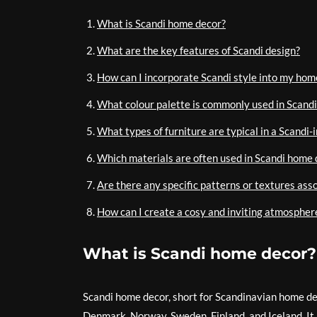
What is Scandi home decor?
What are the key features of Scandi design?
How can I incorporate Scandi style into my hom
What colour palette is commonly used in Scandi
What types of furniture are typical in a Scandi-
Which materials are often used in Scandi home 
Are there any specific patterns or textures ass
How can I create a cosy and inviting atmospher
What is Scandi home decor?
Scandi home decor, short for Scandinavian home deco
Denmark, Norway, Sweden, Finland, and Iceland. It 