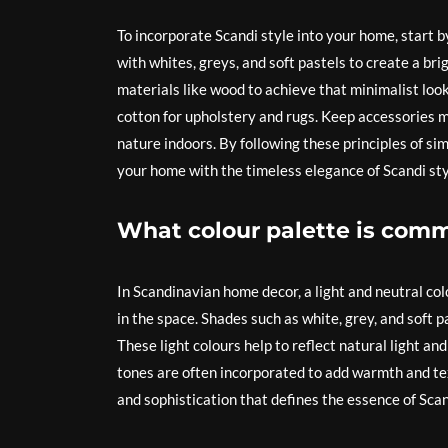
To incorporate Scandi style into your home, start by
with whites, greys, and soft pastels to create a bri
materials like wood to achieve that minimalist look
cotton for upholstery and rugs. Keep accessories mi
nature indoors. By following these principles of sim
your home with the timeless elegance of Scandi sty
What colour palette is comm
In Scandinavian home decor, a light and neutral co
in the space. Shades such as white, grey, and soft 
These light colours help to reflect natural light a
tones are often incorporated to add warmth and text
and sophistication that defines the essence of Scan