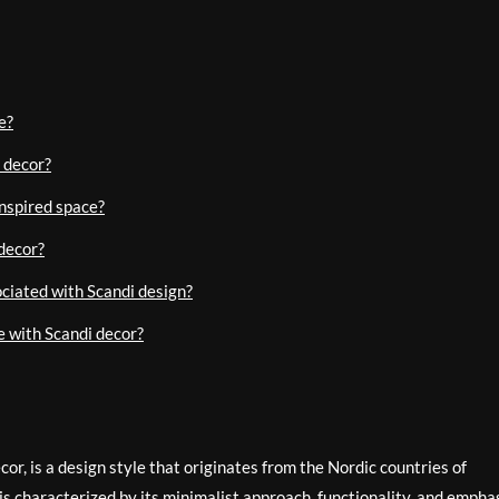
e?
 decor?
inspired space?
decor?
ociated with Scandi design?
e with Scandi decor?
r, is a design style that originates from the Nordic countries of
is characterized by its minimalist approach, functionality, and empha