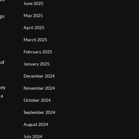
June 2025
s
May 2025
ign
April 2025
March 2025
February 2025
 of
January 2025
December 2024
key
November 2024
 a
October 2024
September 2024
August 2024
July 2024