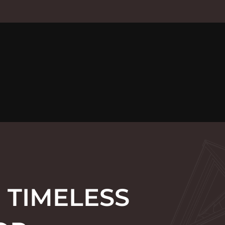
 TIMELESS