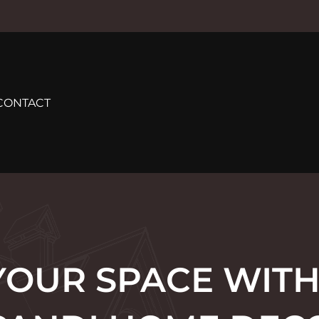
CONTACT
YOUR SPACE WITH