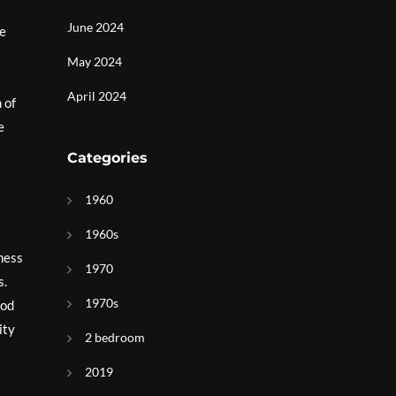
June 2024
te
May 2024
April 2024
 of
e
Categories
1960
1960s
iness
1970
s.
1970s
ood
ity
2 bedroom
2019