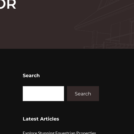
OR
Search
Search
Latest Articles
Explore Stunning Equestrian Properties