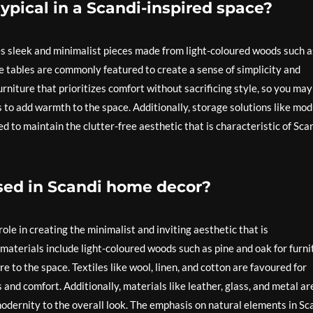
typical in a Scandi-inspired space?
des sleek and minimalist pieces made from light-coloured woods such a
ee tables are commonly featured to create a sense of simplicity and
rniture that prioritizes comfort without sacrificing style, so you may
 to add warmth to the space. Additionally, storage solutions like mod
d to maintain the clutter-free aesthetic that is characteristic of Sca
sed in Scandi home decor?
ole in creating the minimalist and inviting aesthetic that is
materials include light-coloured woods such as pine and oak for furni
 to the space. Textiles like wool, linen, and cotton are favoured for
 and comfort. Additionally, materials like leather, glass, and metal ar
modernity to the overall look. The emphasis on natural elements in Sc