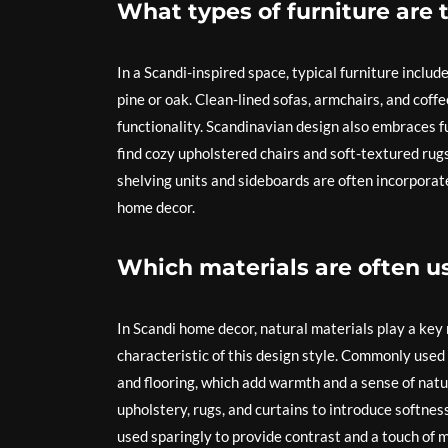
What types of furniture are 
In a Scandi-inspired space, typical furniture inclu
pine or oak. Clean-lined sofas, armchairs, and coff
functionality. Scandinavian design also embraces fu
find cozy upholstered chairs and soft-textured rugs
shelving units and sideboards are often incorporate
home decor.
Which materials are often u
In Scandi home decor, natural materials play a key r
characteristic of this design style. Commonly used 
and flooring, which add warmth and a sense of nature
upholstery, rugs, and curtains to introduce softness
used sparingly to provide contrast and a touch of 