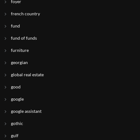
foyer
french country
fund
fund of funds
furniture
georgian
global real estate
good
google
google assistant
gothic
gulf