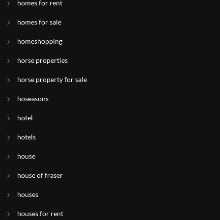
homes for rent
homes for sale
homeshopping
horse properties
horse property for sale
hoseasons
hotel
hotels
house
house of fraser
houses
houses for rent