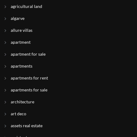
agricultural land
algarve
allure villas
apartment
apartment for sale
apartments
apartments for rent
apartments for sale
architecture
art deco
assets real estate