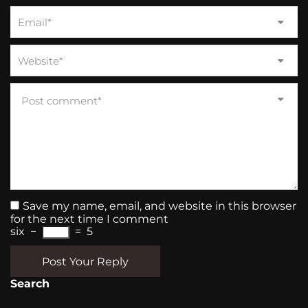
Save my name, email, and website in this browser
for the next time I comment
six
−
=
5
Post Your Reply
Search