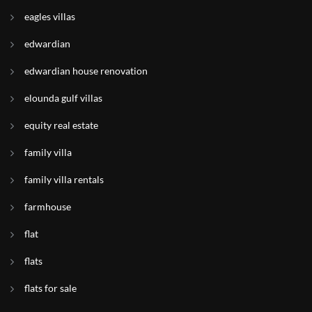
eagles villas
edwardian
edwardian house renovation
elounda gulf villas
equity real estate
family villa
family villa rentals
farmhouse
flat
flats
flats for sale