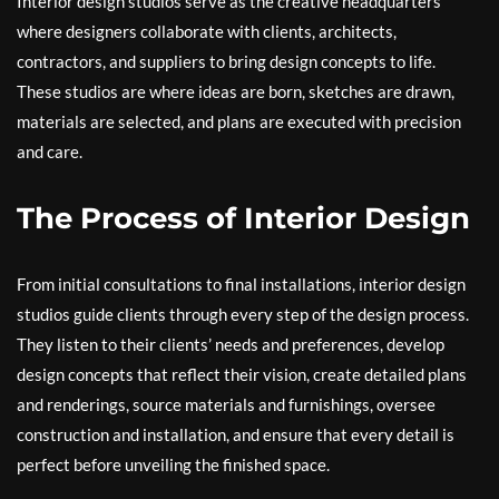
Interior design studios serve as the creative headquarters
where designers collaborate with clients, architects,
contractors, and suppliers to bring design concepts to life.
These studios are where ideas are born, sketches are drawn,
materials are selected, and plans are executed with precision
and care.
The Process of Interior Design
From initial consultations to final installations, interior design
studios guide clients through every step of the design process.
They listen to their clients’ needs and preferences, develop
design concepts that reflect their vision, create detailed plans
and renderings, source materials and furnishings, oversee
construction and installation, and ensure that every detail is
perfect before unveiling the finished space.