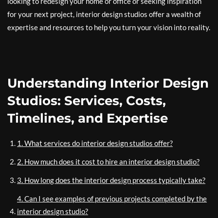
looking to redesign your home or office or seeking inspiration
for your next project, interior design studios offer a wealth of
expertise and resources to help you turn your vision into reality.
Understanding Interior Design
Studios: Services, Costs,
Timelines, and Expertise
1. What services do interior design studios offer?
2. How much does it cost to hire an interior design studio?
3. How long does the interior design process typically take?
4. Can I see examples of previous projects completed by the
interior design studio?