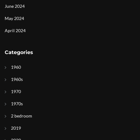
June 2024
May 2024
April 2024
Categories
1960
1960s
1970
1970s
2 bedroom
2019