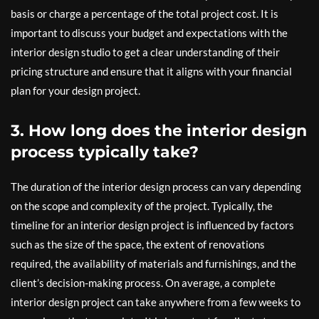
basis or charge a percentage of the total project cost. It is
important to discuss your budget and expectations with the
interior design studio to get a clear understanding of their
pricing structure and ensure that it aligns with your financial
plan for your design project.
3. How long does the interior design
process typically take?
The duration of the interior design process can vary depending
on the scope and complexity of the project. Typically, the
timeline for an interior design project is influenced by factors
such as the size of the space, the extent of renovations
required, the availability of materials and furnishings, and the
client’s decision-making process. On average, a complete
interior design project can take anywhere from a few weeks to