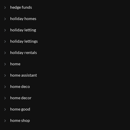
hedge funds
holiday homes
holiday letting
holiday lettings
holiday rentals
home
home assistant
home deco
home decor
home good
home shop