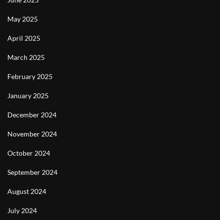
May 2025
April 2025
March 2025
February 2025
January 2025
December 2024
November 2024
October 2024
September 2024
August 2024
July 2024