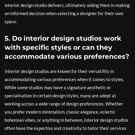
interior design studio delivers, ultimately aiding them in making
an informed decision when selecting a designer for their own
space.
5. Do interior design studios work
with specific styles or can they
accommodate various preferences?
Interior design studios are known for their versatility in
accommodating various preferences when it comes to styles.
While some studios may have a signature aesthetic or
specialisation in certain design styles, many are adept at
working across a wide range of design preferences. Whether
you prefer modern minimalism, classic elegance, eclectic
bohemian vibes, or anything in between, interior design studios
often have the expertise and creativity to tailor their services