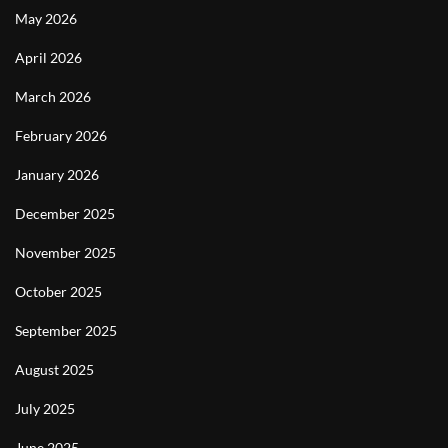
May 2026
April 2026
March 2026
February 2026
January 2026
December 2025
November 2025
October 2025
September 2025
August 2025
July 2025
June 2025