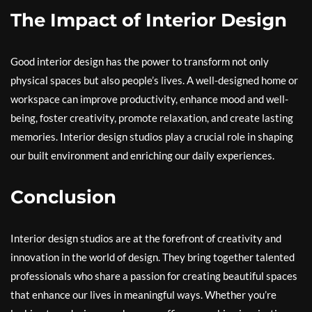
The Impact of Interior Design
Good interior design has the power to transform not only
physical spaces but also people’s lives. A well-designed home or
workspace can improve productivity, enhance mood and well-
being, foster creativity, promote relaxation, and create lasting
memories. Interior design studios play a crucial role in shaping
our built environment and enriching our daily experiences.
Conclusion
Interior design studios are at the forefront of creativity and
innovation in the world of design. They bring together talented
professionals who share a passion for creating beautiful spaces
that enhance our lives in meaningful ways. Whether you’re