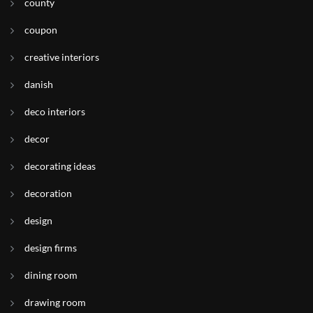
county
coupon
creative interiors
danish
deco interiors
decor
decorating ideas
decoration
design
design firms
dining room
drawing room