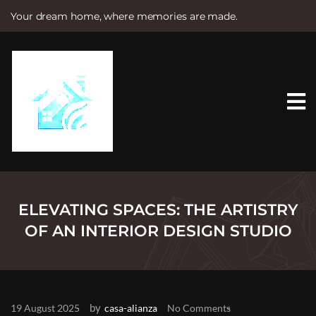
Your dream home, where memories are made.
S
k
i
p
t
o
c
o
n
t
e
n
t
ELEVATING SPACES: THE ARTISTRY
OF AN INTERIOR DESIGN STUDIO
by
19 August 2025
casa-alianza
No Comments