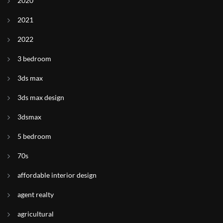
2020
2021
2022
3 bedroom
3ds max
3ds max design
3dsmax
5 bedroom
70s
affordable interior design
agent realty
agricultural