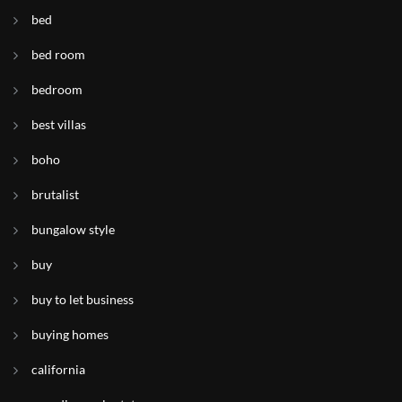
bed
bed room
bedroom
best villas
boho
brutalist
bungalow style
buy
buy to let business
buying homes
california