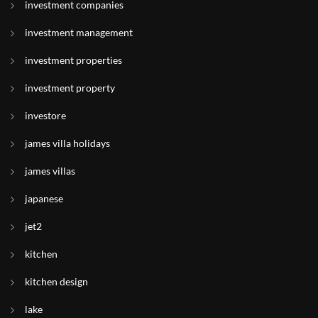
investment companies
investment management
investment properties
investment property
investore
james villa holidays
james villas
japanese
jet2
kitchen
kitchen design
lake