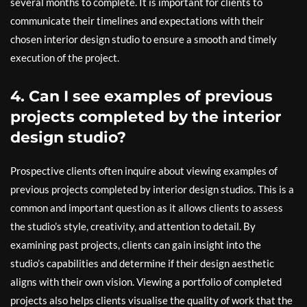
several months to complete. It is important for clients to
communicate their timelines and expectations with their
chosen interior design studio to ensure a smooth and timely
execution of the project.
4. Can I see examples of previous
projects completed by the interior
design studio?
Prospective clients often inquire about viewing examples of
previous projects completed by interior design studios. This is a
common and important question as it allows clients to assess
the studio’s style, creativity, and attention to detail. By
examining past projects, clients can gain insight into the
studio’s capabilities and determine if their design aesthetic
aligns with their own vision. Viewing a portfolio of completed
projects also helps clients visualise the quality of work that the