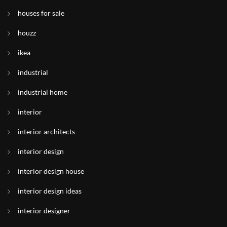
houses for sale
houzz
ikea
industrial
industrial home
interior
interior architects
interior design
interior design house
interior design ideas
interior designer