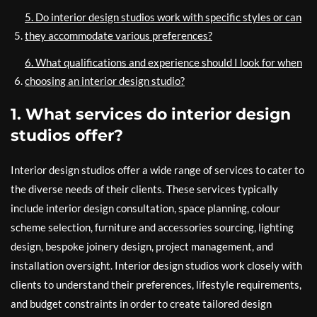
5. Do interior design studios work with specific styles or can
they accommodate various preferences?
6. What qualifications and experience should I look for when
choosing an interior design studio?
1. What services do interior design
studios offer?
Interior design studios offer a wide range of services to cater to
the diverse needs of their clients. These services typically
include interior design consultation, space planning, colour
scheme selection, furniture and accessories sourcing, lighting
design, bespoke joinery design, project management, and
installation oversight. Interior design studios work closely with
clients to understand their preferences, lifestyle requirements,
and budget constraints in order to create tailored design