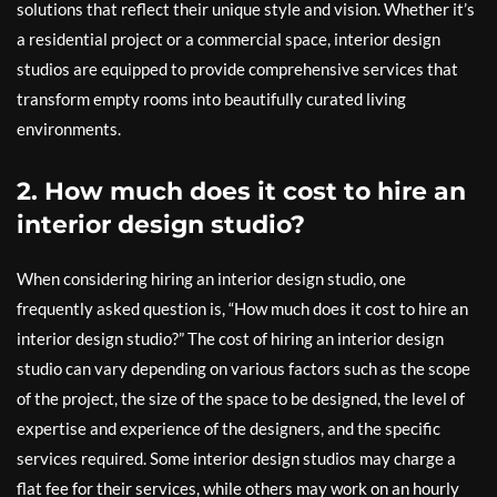
solutions that reflect their unique style and vision. Whether it’s
a residential project or a commercial space, interior design
studios are equipped to provide comprehensive services that
transform empty rooms into beautifully curated living
environments.
2. How much does it cost to hire an
interior design studio?
When considering hiring an interior design studio, one
frequently asked question is, “How much does it cost to hire an
interior design studio?” The cost of hiring an interior design
studio can vary depending on various factors such as the scope
of the project, the size of the space to be designed, the level of
expertise and experience of the designers, and the specific
services required. Some interior design studios may charge a
flat fee for their services, while others may work on an hourly