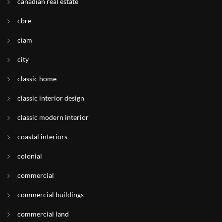
canadian real estate
cbre
ciam
city
classic home
classic interior design
classic modern interior
coastal interiors
colonial
commercial
commercial buildings
commercial land