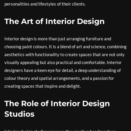
personalities and lifestyles of their clients.
The Art of Interior Design
Interior design is more than just arranging furniture and
choosing paint colours. It is a blend of art and science, combining
aesthetics with functionality to create spaces that are not only
visually appealing but also practical and comfortable. Interior
designers have a keen eye for detail, a deep understanding of
colour theory and spatial arrangements, and a passion for
creating spaces that inspire and delight.
The Role of Interior Design
Studios