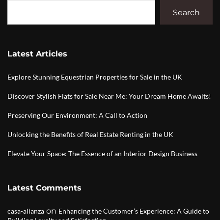
Search
Latest Articles
Explore Stunning Equestrian Properties for Sale in the UK
Discover Stylish Flats for Sale Near Me: Your Dream Home Awaits!
Preserving Our Environment: A Call to Action
Unlocking the Benefits of Real Estate Renting in the UK
Elevate Your Space: The Essence of an Interior Design Business
Latest Comments
on
casa-alianza
Enhancing the Customer’s Experience: A Guide to