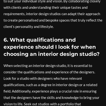
to suit your individual style and vision. By collaborating closely
with clients and understanding their unique tastes and
requirements, interior design studios can adapt their approach
to create personalised and bespoke spaces that truly reflect the
client’s personality and lifestyle.
6. What qualifications and
experience should I look for when
choosing an interior design studio?
When selecting an interior design studio, it is essential to
consider the qualifications and experience of the designers.
Look for a studio with designers who have relevant
qualifications, such as a degree in interior design or a related
field. Additionally, experience plays a crucial role in ensuring
that the designers have the skills and knowledge to bring your
vision to life. Seek out studios with a portfolio that