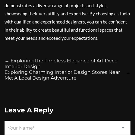
demonstrates a diverse range of projects and styles,
showcasing their versatility and expertise. By choosing a studio
with qualified and experienced designers, you can be confident
in their ability to create beautiful and functional spaces that
meet your needs and exceed your expectations.
←
Exploring the Timeless Elegance of Art Deco
Interior Design
Exploring Charming Interior Design Stores Near
→
Me: A Local Design Adventure
Leave A Reply