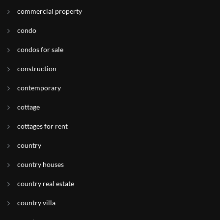
commercial property
condo
condos for sale
construction
contemporary
cottage
cottages for rent
country
country houses
country real estate
country villa