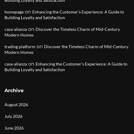
Building Loyalty and Satisfaction
on
homepage
Enhancing the Customer’s Experience: A Guide to
Building Loyalty and Satisfaction
on
casa-alianza
Discover the Timeless Charm of Mid-Century
Modern Homes
on
trading platform
Discover the Timeless Charm of Mid-Century
Modern Homes
on
casa-alianza
Enhancing the Customer’s Experience: A Guide to
Building Loyalty and Satisfaction
Archive
August 2026
July 2026
June 2026