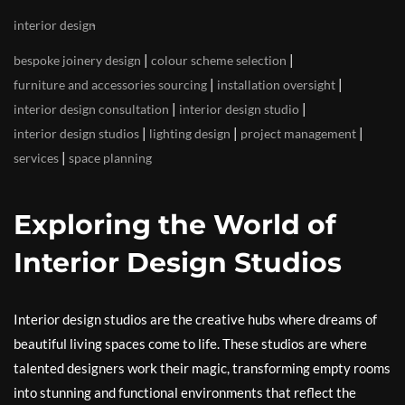
interior design
|
|
bespoke joinery design
colour scheme selection
|
|
furniture and accessories sourcing
installation oversight
|
|
interior design consultation
interior design studio
|
|
|
interior design studios
lighting design
project management
|
services
space planning
Exploring the World of
Interior Design Studios
Interior design studios are the creative hubs where dreams of
beautiful living spaces come to life. These studios are where
talented designers work their magic, transforming empty rooms
into stunning and functional environments that reflect the