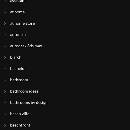
assistant
at home
at home store
autodesk
autodesk 3ds max
b arch
bachelor
bathroom
bathroom ideas
bathrooms by design
beach villa
beachfront