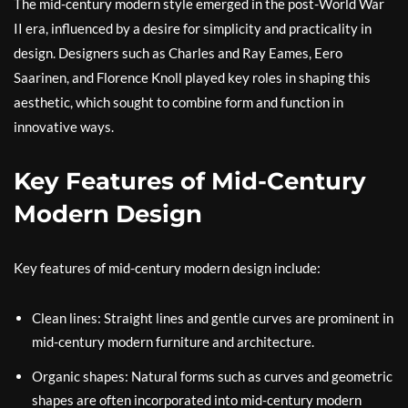
The mid-century modern style emerged in the post-World War
II era, influenced by a desire for simplicity and practicality in
design. Designers such as Charles and Ray Eames, Eero
Saarinen, and Florence Knoll played key roles in shaping this
aesthetic, which sought to combine form and function in
innovative ways.
Key Features of Mid-Century
Modern Design
Key features of mid-century modern design include:
Clean lines: Straight lines and gentle curves are prominent in
mid-century modern furniture and architecture.
Organic shapes: Natural forms such as curves and geometric
shapes are often incorporated into mid-century modern