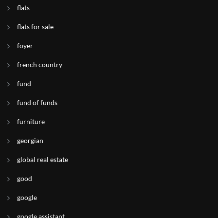
flats
flats for sale
foyer
french country
fund
fund of funds
furniture
georgian
global real estate
good
google
google assistant