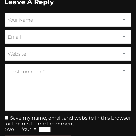
Leave A Reply
Save my name, email, and website in this browser
for the next time I comment
two
+
four
=