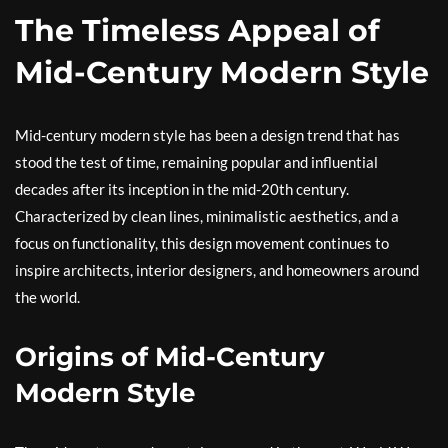
The Timeless Appeal of
Mid-Century Modern Style
Mid-century modern style has been a design trend that has
stood the test of time, remaining popular and influential
decades after its inception in the mid-20th century.
Characterized by clean lines, minimalistic aesthetics, and a
focus on functionality, this design movement continues to
inspire architects, interior designers, and homeowners around
the world.
Origins of Mid-Century
Modern Style