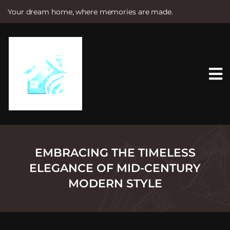
Your dream home, where memories are made.
S
k
i
p
t
o
c
o
n
t
e
n
t
EMBRACING THE TIMELESS
ELEGANCE OF MID-CENTURY
MODERN STYLE