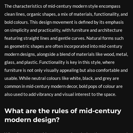
The characteristics of mid-century modern style encompass
clean lines, organic shapes, a mix of materials, functionality, and
bold colours. This design movement is defined by its emphasis
on simplicity and practicality, with furniture and architecture
featuring straight lines and gentle curves. Natural forms such
as geometric shapes are often incorporated into mid-century
modern designs, alongside a blend of materials like wood, metal,
glass, and plastic. Functionality is key in this style, where
furniture is not only visually appealing but also comfortable and
usable. While neutral colours like white, black, and grey are
common in mid-century modern decor, bold pops of colour are
also used to add vibrancy and visual interest to the space.
What are the rules of mid-century
modern design?