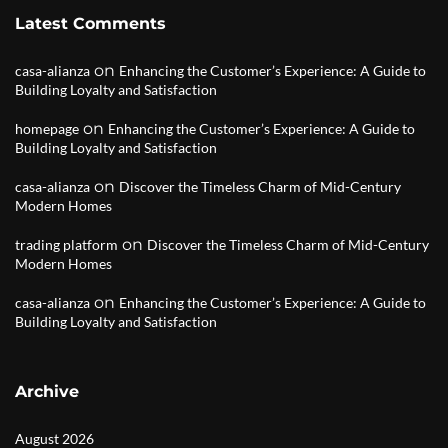
Latest Comments
on
casa-alianza
Enhancing the Customer’s Experience: A Guide to
Building Loyalty and Satisfaction
on
homepage
Enhancing the Customer’s Experience: A Guide to
Building Loyalty and Satisfaction
on
casa-alianza
Discover the Timeless Charm of Mid-Century
Modern Homes
on
trading platform
Discover the Timeless Charm of Mid-Century
Modern Homes
on
casa-alianza
Enhancing the Customer’s Experience: A Guide to
Building Loyalty and Satisfaction
Archive
August 2026