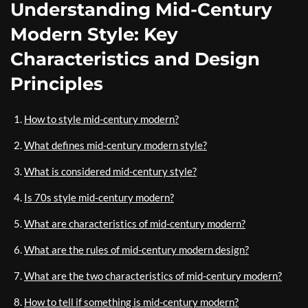
Understanding Mid-Century
Modern Style: Key
Characteristics and Design
Principles
How to style mid-century modern?
What defines mid-century modern style?
What is considered mid-century style?
Is 70s style mid-century modern?
What are characteristics of mid-century modern?
What are the rules of mid-century modern design?
What are the two characteristics of mid-century modern?
How to tell if something is mid-century modern?