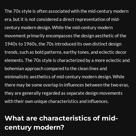
The 70s style is often associated with the mid-century modern
era, but it is not considered a direct representation of mid-
century modern design. While the mid-century modern
movement primarily encompasses the design aesthetic of the
1940s to 1960s, the 70s introduced its own distinct design
trends, such as bold patterns, earthy tones, and eclectic decor
elements. The 70s style is characterized by a more eclectic and
bohemian approach compared to the clean lines and
minimalistic aesthetics of mid-century modern design. While
there may be some overlap in influences between the two eras,
they are generally regarded as separate design movements
with their own unique characteristics and influences.
What are characteristics of mid-
century modern?