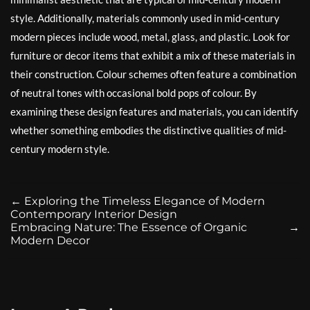
style. Additionally, materials commonly used in mid-century
modern pieces include wood, metal, glass, and plastic. Look for
furniture or decor items that exhibit a mix of these materials in
their construction. Colour schemes often feature a combination
of neutral tones with occasional bold pops of colour. By
examining these design features and materials, you can identify
whether something embodies the distinctive qualities of mid-
century modern style.
←
Exploring the Timeless Elegance of Modern
Contemporary Interior Design
Embracing Nature: The Essence of Organic
→
Modern Decor