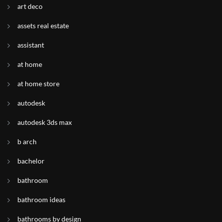
art deco
assets real estate
assistant
at home
at home store
autodesk
autodesk 3ds max
b arch
bachelor
bathroom
bathroom ideas
bathrooms by design