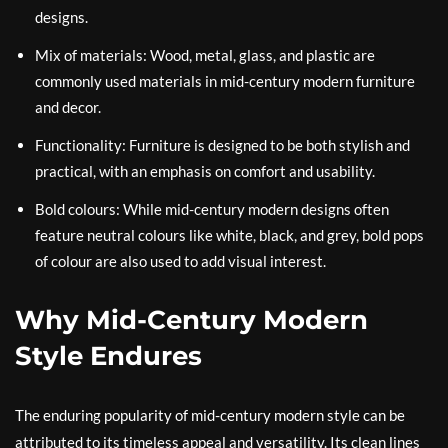
designs.
Mix of materials: Wood, metal, glass, and plastic are
commonly used materials in mid-century modern furniture
and decor.
Functionality: Furniture is designed to be both stylish and
practical, with an emphasis on comfort and usability.
Bold colours: While mid-century modern designs often
feature neutral colours like white, black, and grey, bold pops
of colour are also used to add visual interest.
Why Mid-Century Modern
Style Endures
The enduring popularity of mid-century modern style can be
attributed to its timeless appeal and versatility. Its clean lines