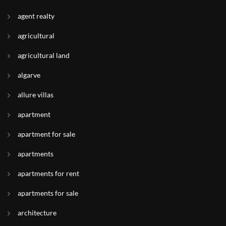
agent realty
agricultural
agricultural land
algarve
allure villas
apartment
apartment for sale
apartments
apartments for rent
apartments for sale
architecture