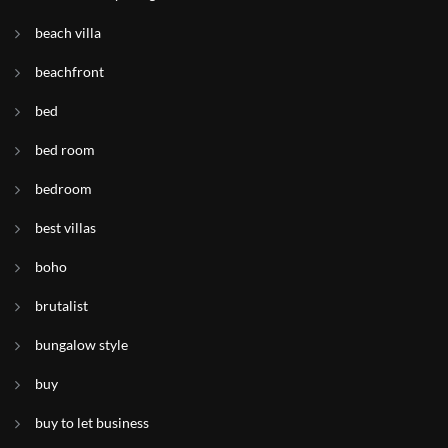
beach villa
beachfront
bed
bed room
bedroom
best villas
boho
brutalist
bungalow style
buy
buy to let business