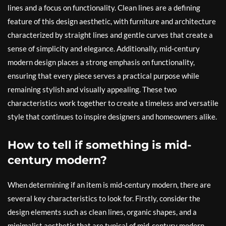
lines and a focus on functionality. Clean lines are a defining
feature of this design aesthetic, with furniture and architecture
characterized by straight lines and gentle curves that create a
sense of simplicity and elegance. Additionally, mid-century
modern design places a strong emphasis on functionality,
ensuring that every piece serves a practical purpose while
remaining stylish and visually appealing. These two
characteristics work together to create a timeless and versatile
style that continues to inspire designers and homeowners alike.
How to tell if something is mid-
century modern?
When determining if an item is mid-century modern, there are
several key characteristics to look for. Firstly, consider the
design elements such as clean lines, organic shapes, and a
minimalist aesthetic that are typical of mid-century modern