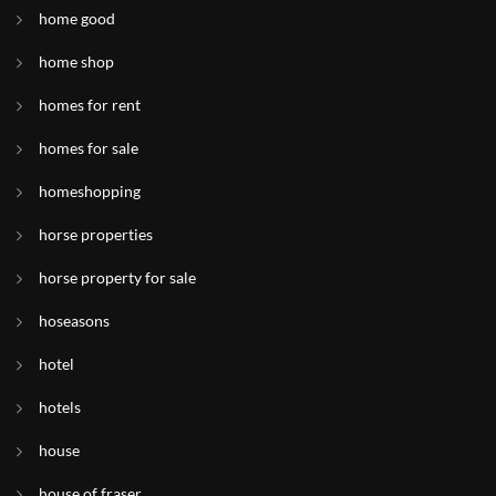
home good
home shop
homes for rent
homes for sale
homeshopping
horse properties
horse property for sale
hoseasons
hotel
hotels
house
house of fraser