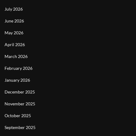
July 2026
June 2026
May 2026
April 2026
March 2026
February 2026
January 2026
December 2025
November 2025
October 2025
September 2025