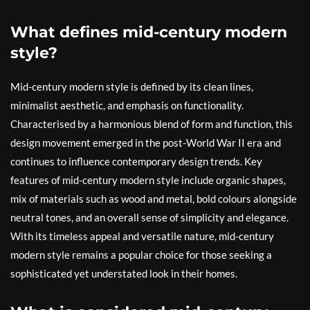
What defines mid-century modern
style?
Mid-century modern style is defined by its clean lines,
minimalist aesthetic, and emphasis on functionality.
Characterised by a harmonious blend of form and function, this
design movement emerged in the post-World War II era and
continues to influence contemporary design trends. Key
features of mid-century modern style include organic shapes,
mix of materials such as wood and metal, bold colours alongside
neutral tones, and an overall sense of simplicity and elegance.
With its timeless appeal and versatile nature, mid-century
modern style remains a popular choice for those seeking a
sophisticated yet understated look in their homes.