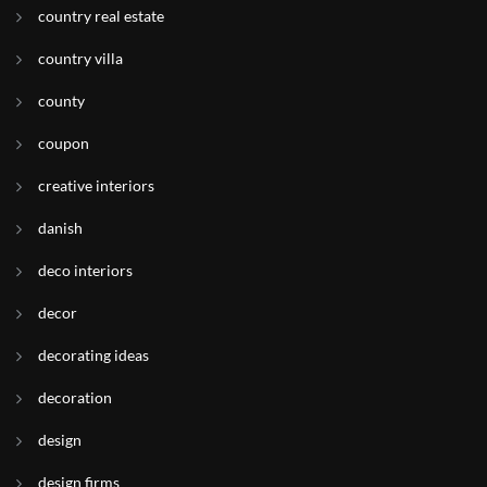
country real estate
country villa
county
coupon
creative interiors
danish
deco interiors
decor
decorating ideas
decoration
design
design firms