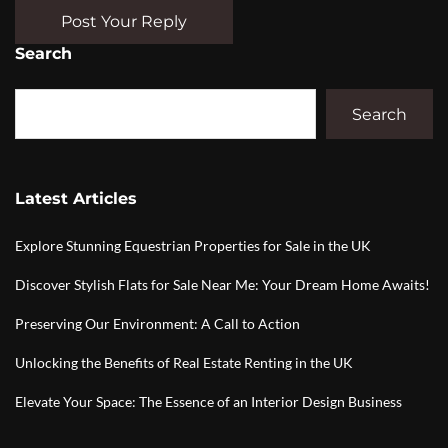
Post Your Reply
Search
Search
Latest Articles
Explore Stunning Equestrian Properties for Sale in the UK
Discover Stylish Flats for Sale Near Me: Your Dream Home Awaits!
Preserving Our Environment: A Call to Action
Unlocking the Benefits of Real Estate Renting in the UK
Elevate Your Space: The Essence of an Interior Design Business