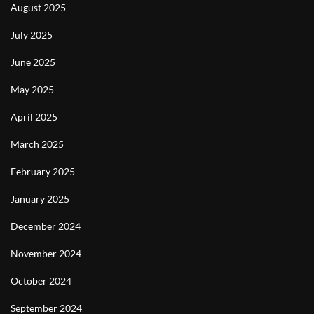
August 2025
July 2025
June 2025
May 2025
April 2025
March 2025
February 2025
January 2025
December 2024
November 2024
October 2024
September 2024