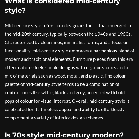
What is considered mid-century
style?
Mid-century style refers to a design aesthetic that emerged in
the mid-20th century, typically between the 1940s and 1960s.
Characterized by clean lines, minimalist forms, and a focus on
functionality, mid-century style embraces a harmonious blend of
modern and traditional elements. Furniture pieces from this era
often feature sleek, simple designs with organic shapes and a
mix of materials such as wood, metal, and plastic. The colour
palette of mid-century style tends to be a combination of
neutral tones like white, black, and grey, accented with bold
pops of colour for visual interest. Overall, mid-century style is
celebrated for its timeless appeal and ability to effortlessly
complement a variety of interior design schemes.
Is 70s style mid-century modern?