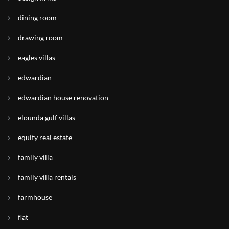
dining room
drawing room
eagles villas
edwardian
edwardian house renovation
elounda gulf villas
equity real estate
family villa
family villa rentals
farmhouse
flat