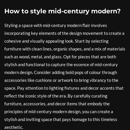
How to style mid-century modern?
Styling a space with mid-century modern flair involves
incorporating key elements of the design movement to create a
cohesive and visually appealing look. Start by selecting
furniture with clean lines, organic shapes, and a mix of materials
such as wood, metal, and glass. Opt for pieces that are both
stylish and functional to capture the essence of mid-century
modern design. Consider adding bold pops of colour through
accessories like cushions or artwork to bring vibrancy to the
space. Pay attention to lighting fixtures and decor accents that
reflect the iconic style of the era. By carefully curating
furniture, accessories, and decor items that embody the
principles of mid-century modern design, you can create a
stylish and inviting space that pays homage to this timeless
aesthetic.