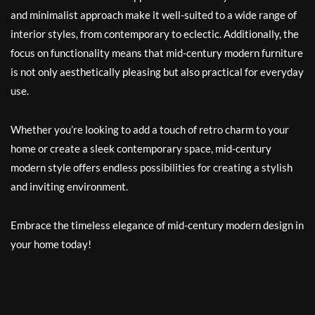
and minimalist approach make it well-suited to a wide range of
interior styles, from contemporary to eclectic. Additionally, the
focus on functionality means that mid-century modern furniture
is not only aesthetically pleasing but also practical for everyday
use.
Whether you’re looking to add a touch of retro charm to your
home or create a sleek contemporary space, mid-century
modern style offers endless possibilities for creating a stylish
and inviting environment.
Embrace the timeless elegance of mid-century modern design in
your home today!