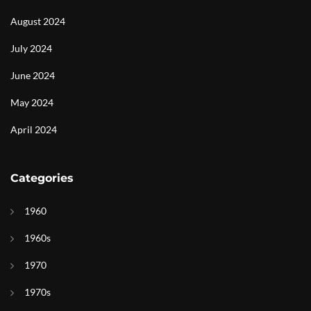
August 2024
July 2024
June 2024
May 2024
April 2024
Categories
1960
1960s
1970
1970s