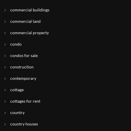
commercial buildings
commercial land
commercial property
condo
condos for sale
construction
contemporary
cottage
cottages for rent
country
country houses