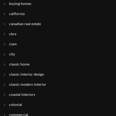
buying homes
california
canadian real estate
cbre
ciam
city
classic home
classic interior design
classic modern interior
coastal interiors
colonial
commercial