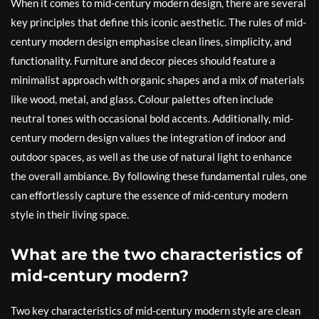
When it comes to mid-century modern design, there are several
key principles that define this iconic aesthetic. The rules of mid-
century modern design emphasise clean lines, simplicity, and
functionality. Furniture and decor pieces should feature a
minimalist approach with organic shapes and a mix of materials
like wood, metal, and glass. Colour palettes often include
neutral tones with occasional bold accents. Additionally, mid-
century modern design values the integration of indoor and
outdoor spaces, as well as the use of natural light to enhance
the overall ambiance. By following these fundamental rules, one
can effortlessly capture the essence of mid-century modern
style in their living space.
What are the two characteristics of
mid-century modern?
Two key characteristics of mid-century modern style are clean