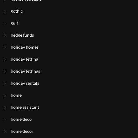
gothic
gulf
hedge funds
holiday homes
holiday letting
holiday lettings
holiday rentals
home
home assistant
home deco
home decor