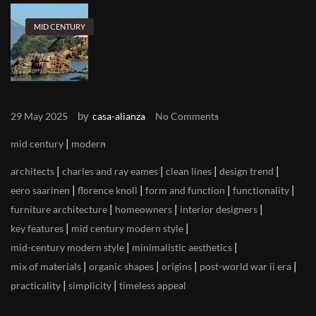
MID CENTURY
by
29 May 2025
casa-alianza
No Comments
|
mid century
modern
|
|
|
|
architects
charles and ray eames
clean lines
design trend
|
|
|
|
eero saarinen
florence knoll
form and function
functionality
|
|
|
furniture architecture
homeowners
interior designers
|
|
key features
mid century modern style
|
|
mid-century modern style
minimalistic aesthetics
|
|
|
|
mix of materials
organic shapes
origins
post-world war ii era
|
|
practicality
simplicity
timeless appeal