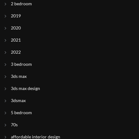
2 bedroom
2019
2020
2021
2022
3 bedroom
3ds max
3ds max design
3dsmax
5 bedroom
70s
affordable interior design