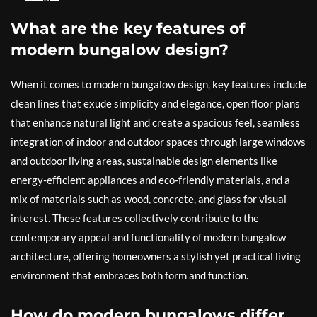
What are the key features of
modern bungalow design?
When it comes to modern bungalow design, key features include
clean lines that exude simplicity and elegance, open floor plans
that enhance natural light and create a spacious feel, seamless
integration of indoor and outdoor spaces through large windows
and outdoor living areas, sustainable design elements like
energy-efficient appliances and eco-friendly materials, and a
mix of materials such as wood, concrete, and glass for visual
interest. These features collectively contribute to the
contemporary appeal and functionality of modern bungalow
architecture, offering homeowners a stylish yet practical living
environment that embraces both form and function.
How do modern bungalows differ