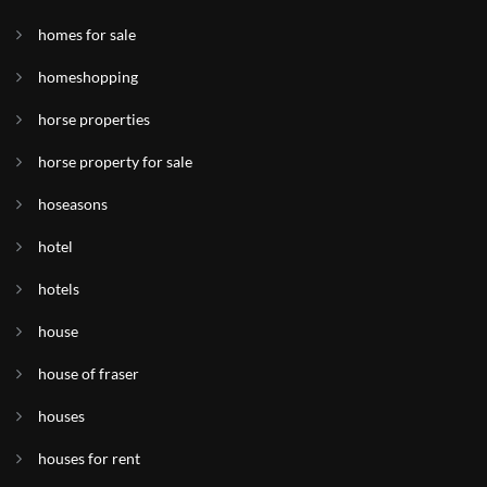
homes for sale
homeshopping
horse properties
horse property for sale
hoseasons
hotel
hotels
house
house of fraser
houses
houses for rent