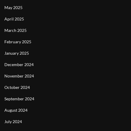
May 2025
April 2025
March 2025
February 2025
January 2025
December 2024
November 2024
October 2024
September 2024
August 2024
July 2024