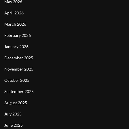
May 2026
April 2026
March 2026
February 2026
January 2026
December 2025
November 2025
October 2025
September 2025
August 2025
July 2025
June 2025