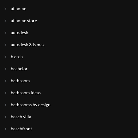
at home
at home store
autodesk
autodesk 3ds max
b arch
bachelor
bathroom
bathroom ideas
bathrooms by design
beach villa
beachfront