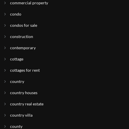
commercial property
condo
condos for sale
construction
contemporary
cottage
cottages for rent
country
country houses
country real estate
country villa
county