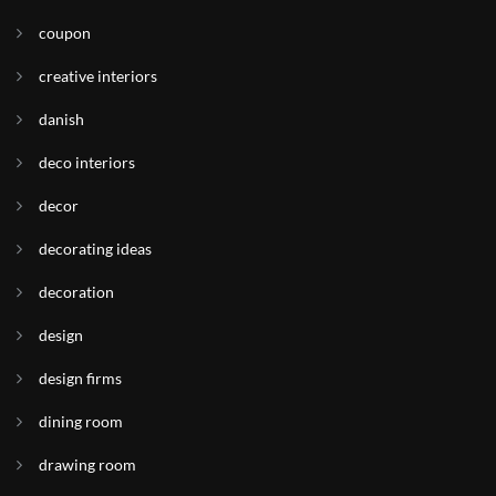
coupon
creative interiors
danish
deco interiors
decor
decorating ideas
decoration
design
design firms
dining room
drawing room