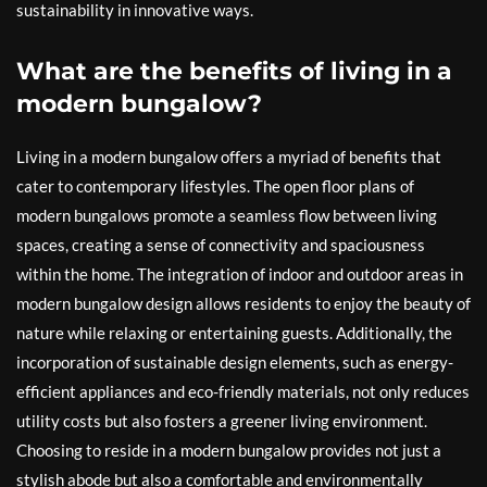
sustainability in innovative ways.
What are the benefits of living in a
modern bungalow?
Living in a modern bungalow offers a myriad of benefits that
cater to contemporary lifestyles. The open floor plans of
modern bungalows promote a seamless flow between living
spaces, creating a sense of connectivity and spaciousness
within the home. The integration of indoor and outdoor areas in
modern bungalow design allows residents to enjoy the beauty of
nature while relaxing or entertaining guests. Additionally, the
incorporation of sustainable design elements, such as energy-
efficient appliances and eco-friendly materials, not only reduces
utility costs but also fosters a greener living environment.
Choosing to reside in a modern bungalow provides not just a
stylish abode but also a comfortable and environmentally