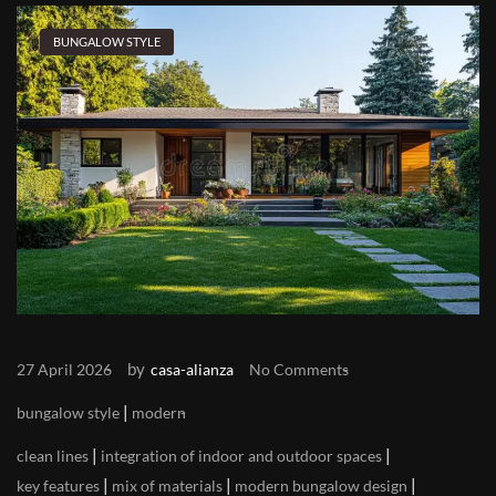
BUNGALOW STYLE
by
27 April 2026
casa-alianza
No Comments
|
bungalow style
modern
|
|
clean lines
integration of indoor and outdoor spaces
|
|
|
key features
mix of materials
modern bungalow design