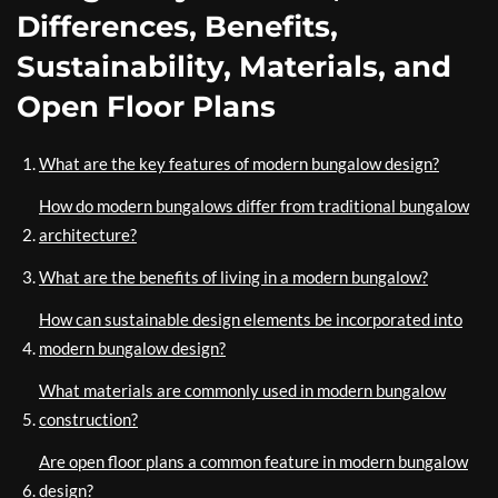
Differences, Benefits,
Sustainability, Materials, and
Open Floor Plans
What are the key features of modern bungalow design?
How do modern bungalows differ from traditional bungalow
architecture?
What are the benefits of living in a modern bungalow?
How can sustainable design elements be incorporated into
modern bungalow design?
What materials are commonly used in modern bungalow
construction?
Are open floor plans a common feature in modern bungalow
design?