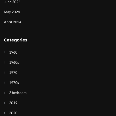
June 2024
May 2024
April 2024
Categories
1960
1960s
1970
1970s
2 bedroom
2019
2020