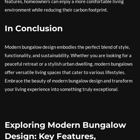
features, homeowners can enjoy a more comfortable living
environment while reducing their carbon footprint.
In Conclusion
Modern bungalow design embodies the perfect blend of style,
functionality, and sustainability. Whether you are looking for a
peaceful retreat or a stylish urban dwelling, modern bungalows
offer versatile living spaces that cater to various lifestyles.
Embrace the beauty of modern bungalow design and transform
your living experience into something truly exceptional.
Exploring Modern Bungalow
Design: Key Features,