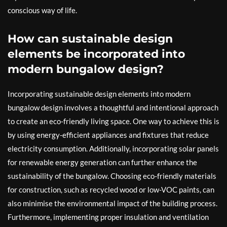
conscious way of life.
How can sustainable design
elements be incorporated into
modern bungalow design?
Incorporating sustainable design elements into modern
bungalow design involves a thoughtful and intentional approach
to create an eco-friendly living space. One way to achieve this is
by using energy-efficient appliances and fixtures that reduce
electricity consumption. Additionally, incorporating solar panels
for renewable energy generation can further enhance the
sustainability of the bungalow. Choosing eco-friendly materials
for construction, such as recycled wood or low-VOC paints, can
also minimise the environmental impact of the building process.
Furthermore, implementing proper insulation and ventilation