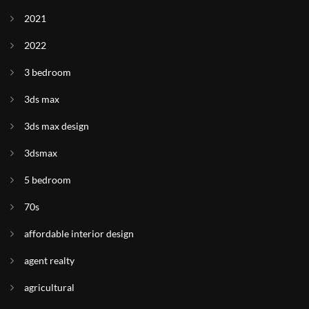
2021
2022
3 bedroom
3ds max
3ds max design
3dsmax
5 bedroom
70s
affordable interior design
agent realty
agricultural