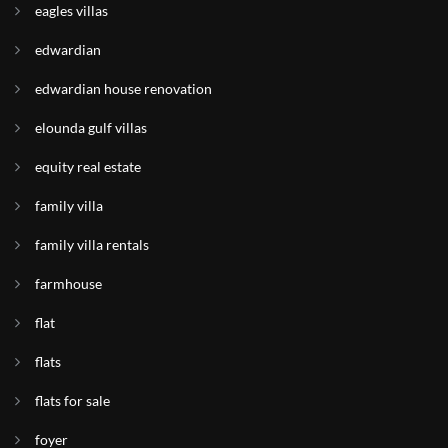
eagles villas
edwardian
edwardian house renovation
elounda gulf villas
equity real estate
family villa
family villa rentals
farmhouse
flat
flats
flats for sale
foyer