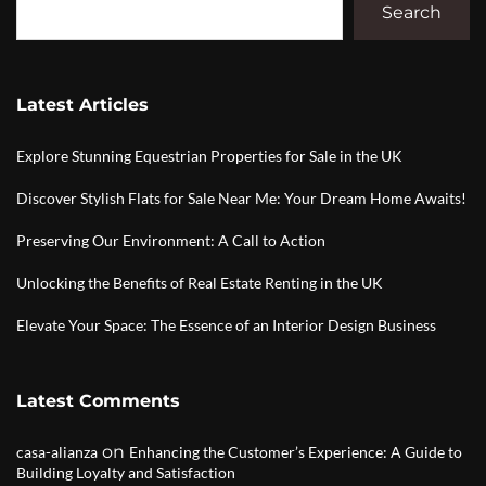
Search
Latest Articles
Explore Stunning Equestrian Properties for Sale in the UK
Discover Stylish Flats for Sale Near Me: Your Dream Home Awaits!
Preserving Our Environment: A Call to Action
Unlocking the Benefits of Real Estate Renting in the UK
Elevate Your Space: The Essence of an Interior Design Business
Latest Comments
on
casa-alianza
Enhancing the Customer’s Experience: A Guide to
Building Loyalty and Satisfaction