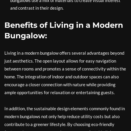
bungalows use a mix of materials to create visual interest
and contrast in their design.
Benefits of Living in a Modern
Bungalow:
Living in a modern bungalow offers several advantages beyond
just aesthetics. The open layout allows for easy navigation
between rooms and promotes a sense of connectivity within the
home. The integration of indoor and outdoor spaces can also
encourage a closer connection with nature while providing
ample opportunities for relaxation or entertaining guests.
In addition, the sustainable design elements commonly found in
modern bungalows not only help reduce utility costs but also
contribute to a greener lifestyle. By choosing eco-friendly