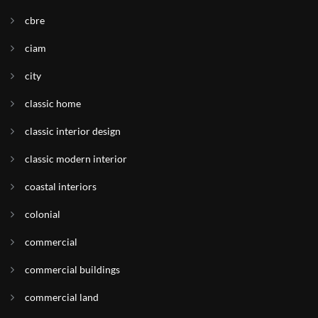
cbre
ciam
city
classic home
classic interior design
classic modern interior
coastal interiors
colonial
commercial
commercial buildings
commercial land