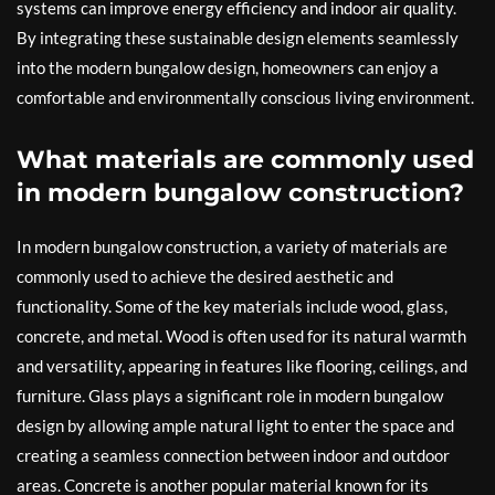
systems can improve energy efficiency and indoor air quality.
By integrating these sustainable design elements seamlessly
into the modern bungalow design, homeowners can enjoy a
comfortable and environmentally conscious living environment.
What materials are commonly used
in modern bungalow construction?
In modern bungalow construction, a variety of materials are
commonly used to achieve the desired aesthetic and
functionality. Some of the key materials include wood, glass,
concrete, and metal. Wood is often used for its natural warmth
and versatility, appearing in features like flooring, ceilings, and
furniture. Glass plays a significant role in modern bungalow
design by allowing ample natural light to enter the space and
creating a seamless connection between indoor and outdoor
areas. Concrete is another popular material known for its