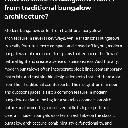
from traditional bungalow
architecture?
Modern bungalows differ from traditional bungalow
architecture in several key ways. While traditional bungalows
typically feature a more compact and closed-off layout, modern
bungalows embrace open floor plans that enhance the flow of
natural light and create a sense of spaciousness. Additionally,
modern bungalows often incorporate sleek lines, contemporary
materials, and sustainable design elements that set them apart
from their traditional counterparts. The integration of indoor
and outdoor spaces is also a common feature in modern
bungalow design, allowing for a seamless connection with
nature and promoting a more versatile living experience.
Overall, modern bungalows offer a fresh take on the classic
bungalow architecture, combining style, functionality, and