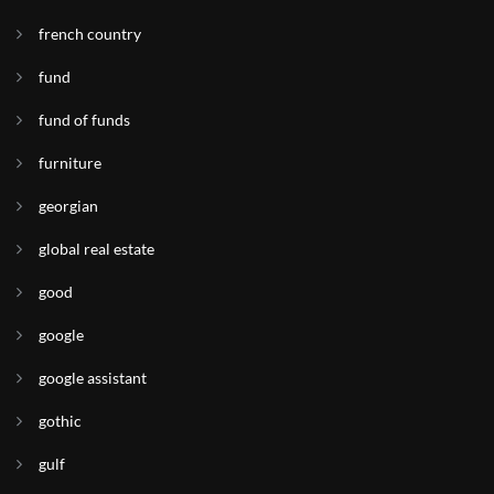
french country
fund
fund of funds
furniture
georgian
global real estate
good
google
google assistant
gothic
gulf