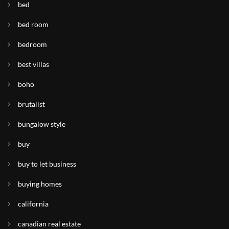
bed
bed room
bedroom
best villas
boho
brutalist
bungalow style
buy
buy to let business
buying homes
california
canadian real estate