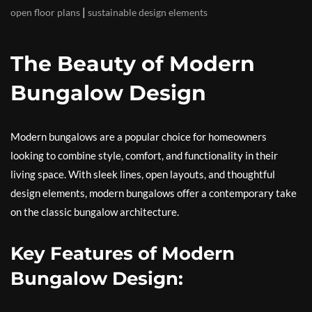
|
open floor plans
sustainable design elements
The Beauty of Modern
Bungalow Design
Modern bungalows are a popular choice for homeowners
looking to combine style, comfort, and functionality in their
living space. With sleek lines, open layouts, and thoughtful
design elements, modern bungalows offer a contemporary take
on the classic bungalow architecture.
Key Features of Modern
Bungalow Design: