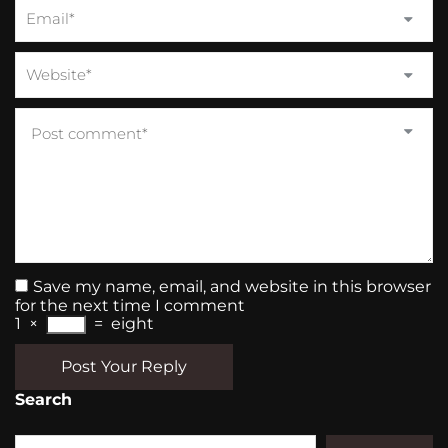
Save my name, email, and website in this browser
for the next time I comment
1
×
=
eight
Post Your Reply
Search