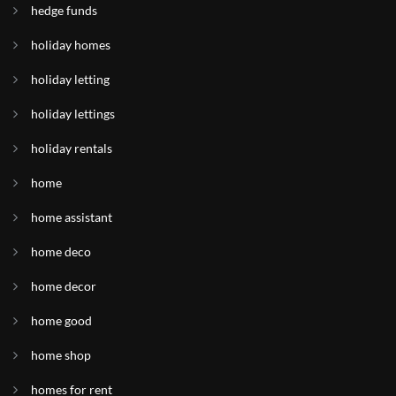
hedge funds
holiday homes
holiday letting
holiday lettings
holiday rentals
home
home assistant
home deco
home decor
home good
home shop
homes for rent