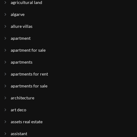
agricultural land
algarve
allure villas
apartment
apartment for sale
apartments
apartments for rent
apartments for sale
architecture
art deco
assets real estate
assistant