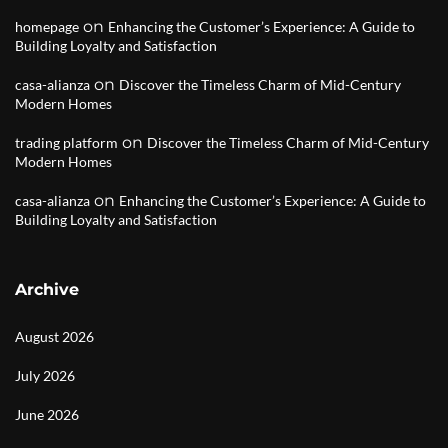
on
homepage
Enhancing the Customer’s Experience: A Guide to
Building Loyalty and Satisfaction
on
casa-alianza
Discover the Timeless Charm of Mid-Century
Modern Homes
on
trading platform
Discover the Timeless Charm of Mid-Century
Modern Homes
on
casa-alianza
Enhancing the Customer’s Experience: A Guide to
Building Loyalty and Satisfaction
Archive
August 2026
July 2026
June 2026