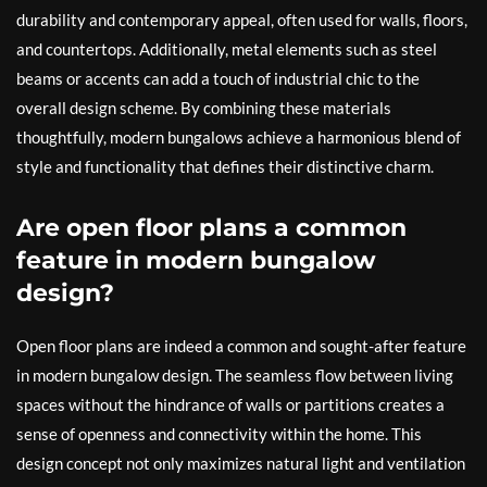
durability and contemporary appeal, often used for walls, floors,
and countertops. Additionally, metal elements such as steel
beams or accents can add a touch of industrial chic to the
overall design scheme. By combining these materials
thoughtfully, modern bungalows achieve a harmonious blend of
style and functionality that defines their distinctive charm.
Are open floor plans a common
feature in modern bungalow
design?
Open floor plans are indeed a common and sought-after feature
in modern bungalow design. The seamless flow between living
spaces without the hindrance of walls or partitions creates a
sense of openness and connectivity within the home. This
design concept not only maximizes natural light and ventilation