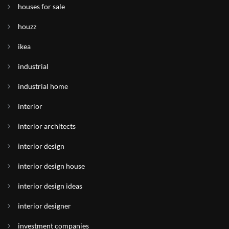
houses for sale
houzz
ikea
industrial
industrial home
interior
interior architects
interior design
interior design house
interior design ideas
interior designer
investment companies