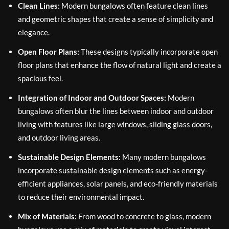
Clean Lines:
Modern bungalows often feature clean lines
and geometric shapes that create a sense of simplicity and
elegance.
Open Floor Plans:
These designs typically incorporate open
floor plans that enhance the flow of natural light and create a
spacious feel.
Integration of Indoor and Outdoor Spaces:
Modern
bungalows often blur the lines between indoor and outdoor
living with features like large windows, sliding glass doors,
and outdoor living areas.
Sustainable Design Elements:
Many modern bungalows
incorporate sustainable design elements such as energy-
efficient appliances, solar panels, and eco-friendly materials
to reduce their environmental impact.
Mix of Materials:
From wood to concrete to glass, modern