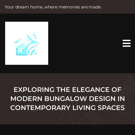
Your dream home, where memories are made.
S
k
i
p
t
o
c
o
n
t
e
n
t
EXPLORING THE ELEGANCE OF
MODERN BUNGALOW DESIGN IN
CONTEMPORARY LIVING SPACES