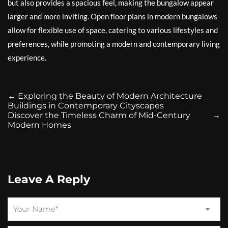
but also provides a spacious feel, making the bungalow appear
larger and more inviting. Open floor plans in modern bungalows
allow for flexible use of space, catering to various lifestyles and
preferences, while promoting a modern and contemporary living
experience.
←
Exploring the Beauty of Modern Architecture
Buildings in Contemporary Cityscapes
Discover the Timeless Charm of Mid-Century
→
Modern Homes
Leave A Reply