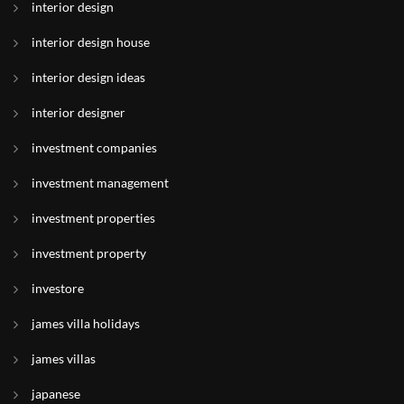
interior design
interior design house
interior design ideas
interior designer
investment companies
investment management
investment properties
investment property
investore
james villa holidays
james villas
japanese