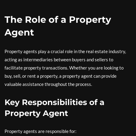
The Role of a Property
Agent
Property agents play a crucial role in the real estate industry,
acting as intermediaries between buyers and sellers to
facilitate property transactions. Whether you are looking to
buy, sell, or rent a property, a property agent can provide
valuable assistance throughout the process.
Key Responsibilities of a
Property Agent
Property agents are responsible for: