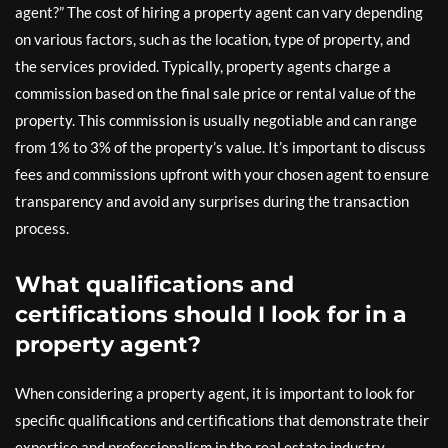
agent?” The cost of hiring a property agent can vary depending
on various factors, such as the location, type of property, and
the services provided. Typically, property agents charge a
commission based on the final sale price or rental value of the
property. This commission is usually negotiable and can range
from 1% to 3% of the property’s value. It’s important to discuss
fees and commissions upfront with your chosen agent to ensure
transparency and avoid any surprises during the transaction
process.
What qualifications and
certifications should I look for in a
property agent?
When considering a property agent, it is important to look for
specific qualifications and certifications that demonstrate their
expertise and professionalism in the real estate industry.