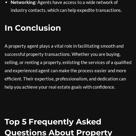
Networking:
Agents have access to a wide network of
industry contacts, which can help expedite transactions.
In Conclusion
A property agent plays a vital role in facilitating smooth and
successful property transactions. Whether you are buying,
selling, or renting a property, enlisting the services of a qualified
and experienced agent can make the process easier and more
efficient. Their expertise, professionalism, and dedication can
help you achieve your real estate goals with confidence.
Top 5 Frequently Asked
Questions About Property