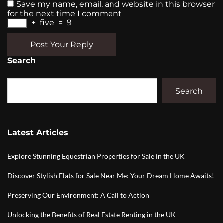
Save my name, email, and website in this browser
for the next time I comment
+
five
=
9
Post Your Reply
Search
Search
Latest Articles
Explore Stunning Equestrian Properties for Sale in the UK
Discover Stylish Flats for Sale Near Me: Your Dream Home Awaits!
Preserving Our Environment: A Call to Action
Unlocking the Benefits of Real Estate Renting in the UK