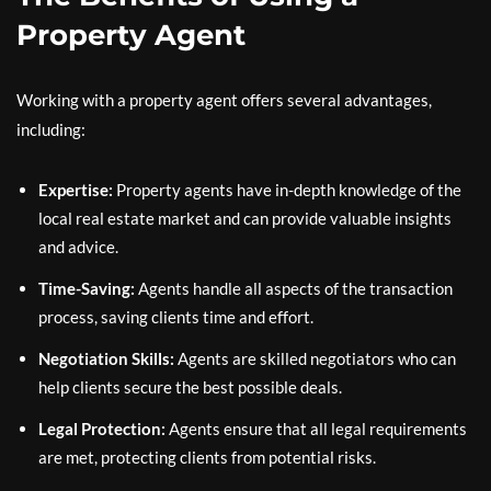
Property Agent
Working with a property agent offers several advantages,
including:
Expertise:
Property agents have in-depth knowledge of the
local real estate market and can provide valuable insights
and advice.
Time-Saving:
Agents handle all aspects of the transaction
process, saving clients time and effort.
Negotiation Skills:
Agents are skilled negotiators who can
help clients secure the best possible deals.
Legal Protection:
Agents ensure that all legal requirements
are met, protecting clients from potential risks.