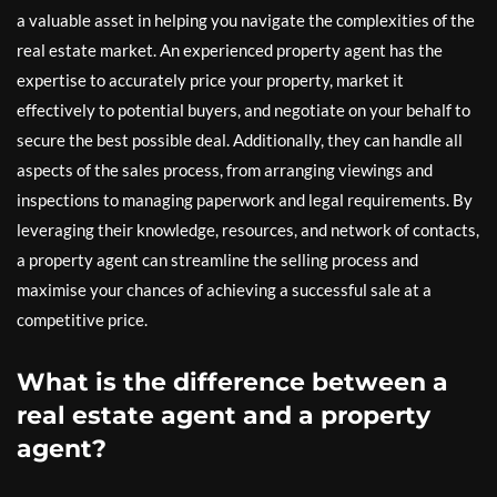
a valuable asset in helping you navigate the complexities of the
real estate market. An experienced property agent has the
expertise to accurately price your property, market it
effectively to potential buyers, and negotiate on your behalf to
secure the best possible deal. Additionally, they can handle all
aspects of the sales process, from arranging viewings and
inspections to managing paperwork and legal requirements. By
leveraging their knowledge, resources, and network of contacts,
a property agent can streamline the selling process and
maximise your chances of achieving a successful sale at a
competitive price.
What is the difference between a
real estate agent and a property
agent?