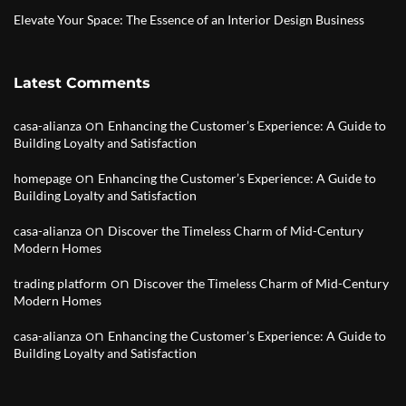
Elevate Your Space: The Essence of an Interior Design Business
Latest Comments
on
casa-alianza
Enhancing the Customer’s Experience: A Guide to
Building Loyalty and Satisfaction
on
homepage
Enhancing the Customer’s Experience: A Guide to
Building Loyalty and Satisfaction
on
casa-alianza
Discover the Timeless Charm of Mid-Century
Modern Homes
on
trading platform
Discover the Timeless Charm of Mid-Century
Modern Homes
on
casa-alianza
Enhancing the Customer’s Experience: A Guide to
Building Loyalty and Satisfaction