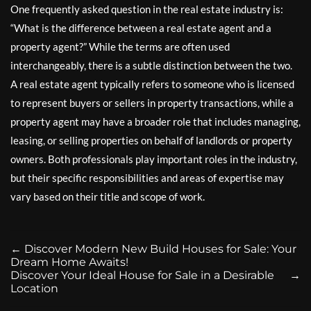
One frequently asked question in the real estate industry is:
“What is the difference between a real estate agent and a
property agent?” While the terms are often used
interchangeably, there is a subtle distinction between the two.
A real estate agent typically refers to someone who is licensed
to represent buyers or sellers in property transactions, while a
property agent may have a broader role that includes managing,
leasing, or selling properties on behalf of landlords or property
owners. Both professionals play important roles in the industry,
but their specific responsibilities and areas of expertise may
vary based on their title and scope of work.
←
Discover Modern New Build Houses for Sale: Your
Dream Home Awaits!
Discover Your Ideal House for Sale in a Desirable
→
Location