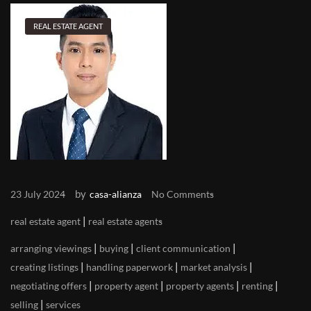
REAL ESTATE AGENT
by
23 July 2024
casa-alianza
No Comments
|
real estate agent
real estate agents
|
|
|
arranging viewings
buying
client communication
|
|
|
creating listings
handling paperwork
market analysis
|
|
|
|
negotiating offers
property agent
property agents
renting
|
selling
services