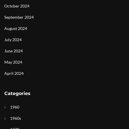
October 2024
September 2024
August 2024
July 2024
June 2024
May 2024
April 2024
Categories
1960
1960s