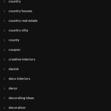
country
country houses
country real estate
country villa
county
coupon
creative interiors
danish
deco interiors
decor
decorating ideas
decoration