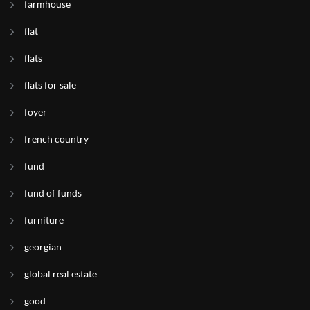
farmhouse
flat
flats
flats for sale
foyer
french country
fund
fund of funds
furniture
georgian
global real estate
good