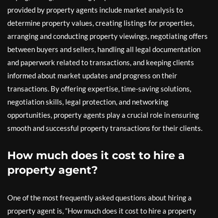
provided by property agents include market analysis to
determine property values, creating listings for properties,
arranging and conducting property viewings, negotiating offers
between buyers and sellers, handling all legal documentation
and paperwork related to transactions, and keeping clients
informed about market updates and progress on their
transactions. By offering expertise, time-saving solutions,
negotiation skills, legal protection, and networking
opportunities, property agents play a crucial role in ensuring
smooth and successful property transactions for their clients.
How much does it cost to hire a
property agent?
One of the most frequently asked questions about hiring a
property agent is, “How much does it cost to hire a property