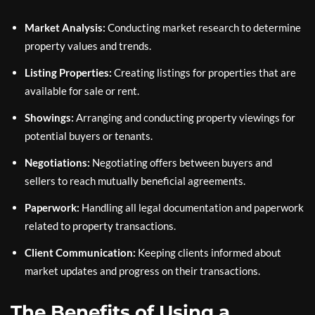
Market Analysis:
Conducting market research to determine
property values and trends.
Listing Properties:
Creating listings for properties that are
available for sale or rent.
Showings:
Arranging and conducting property viewings for
potential buyers or tenants.
Negotiations:
Negotiating offers between buyers and
sellers to reach mutually beneficial agreements.
Paperwork:
Handling all legal documentation and paperwork
related to property transactions.
Client Communication:
Keeping clients informed about
market updates and progress on their transactions.
The Benefits of Using a