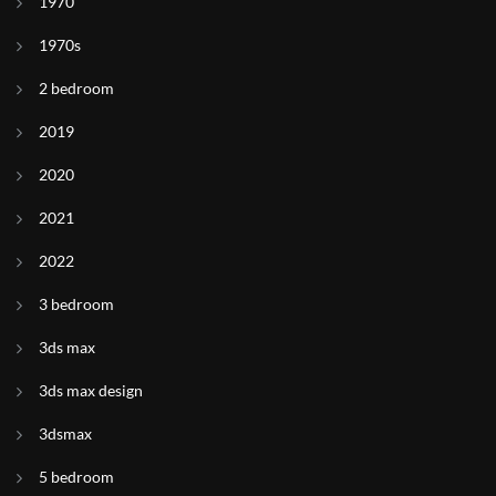
1970
1970s
2 bedroom
2019
2020
2021
2022
3 bedroom
3ds max
3ds max design
3dsmax
5 bedroom