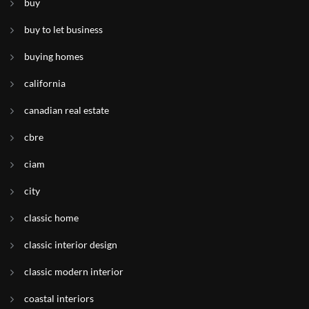
buy
buy to let business
buying homes
california
canadian real estate
cbre
ciam
city
classic home
classic interior design
classic modern interior
coastal interiors