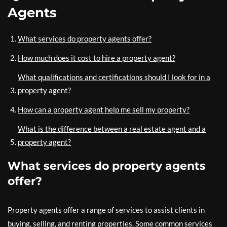
Agents
What services do property agents offer?
How much does it cost to hire a property agent?
What qualifications and certifications should I look for in a
property agent?
How can a property agent help me sell my property?
What is the difference between a real estate agent and a
property agent?
What services do property agents
offer?
Property agents offer a range of services to assist clients in
buying, selling, and renting properties. Some common services