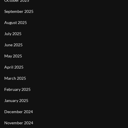
October 2025
September 2025
August 2025
July 2025
June 2025
May 2025
April 2025
March 2025
February 2025
January 2025
December 2024
November 2024