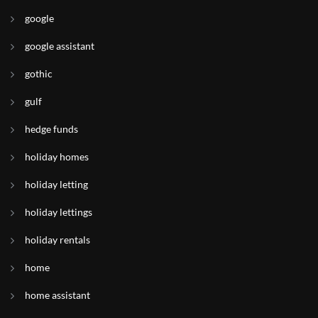
google
google assistant
gothic
gulf
hedge funds
holiday homes
holiday letting
holiday lettings
holiday rentals
home
home assistant