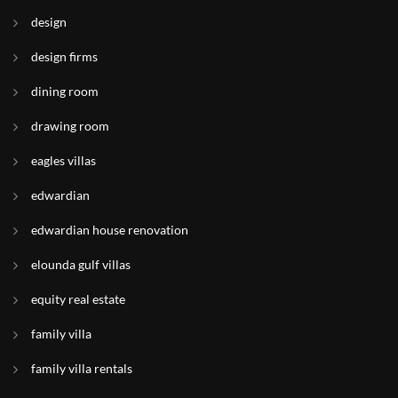
design
design firms
dining room
drawing room
eagles villas
edwardian
edwardian house renovation
elounda gulf villas
equity real estate
family villa
family villa rentals