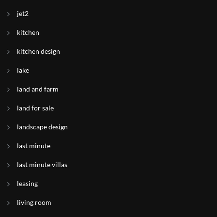
jet2
kitchen
kitchen design
lake
land and farm
land for sale
landscape design
last minute
last minute villas
leasing
living room