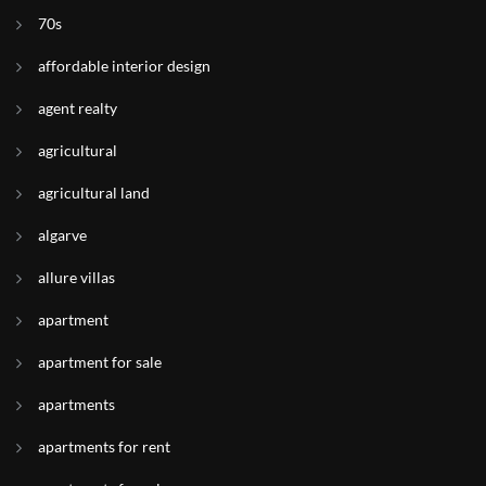
70s
affordable interior design
agent realty
agricultural
agricultural land
algarve
allure villas
apartment
apartment for sale
apartments
apartments for rent