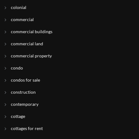
colonial
commercial
commercial buildings
commercial land
commercial property
condo
condos for sale
construction
contemporary
cottage
cottages for rent