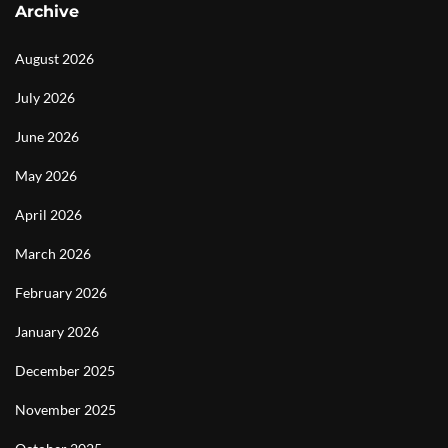
Archive
August 2026
July 2026
June 2026
May 2026
April 2026
March 2026
February 2026
January 2026
December 2025
November 2025