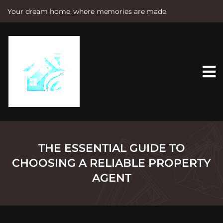
Your dream home, where memories are made.
S
k
i
p
t
o
c
o
n
t
e
n
t
THE ESSENTIAL GUIDE TO
CHOOSING A RELIABLE PROPERTY
AGENT