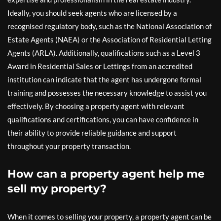
Ideally, you should seek agents who are licensed by a
recognised regulatory body, such as the National Association of
Estate Agents (NAEA) or the Association of Residential Letting
Agents (ARLA). Additionally, qualifications such as a Level 3
Award in Residential Sales or Lettings from an accredited
institution can indicate that the agent has undergone formal
training and possesses the necessary knowledge to assist you
effectively. By choosing a property agent with relevant
qualifications and certifications, you can have confidence in
their ability to provide reliable guidance and support
throughout your property transaction.
How can a property agent help me
sell my property?
When it comes to selling your property, a property agent can be