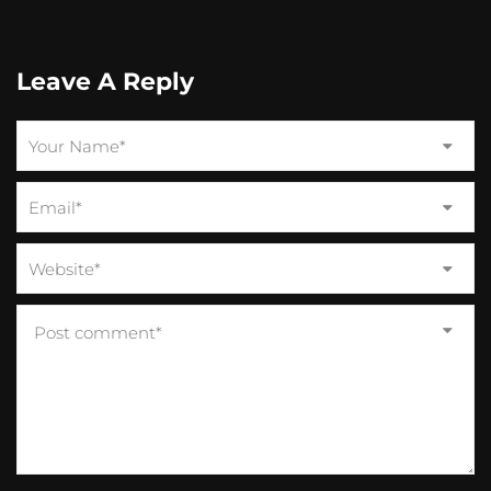
Leave A Reply