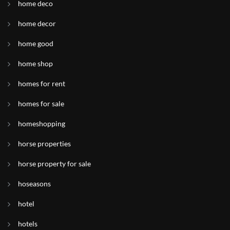
home deco
home decor
home good
home shop
homes for rent
homes for sale
homeshopping
horse properties
horse property for sale
hoseasons
hotel
hotels