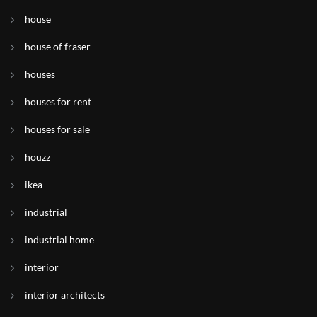
house
house of fraser
houses
houses for rent
houses for sale
houzz
ikea
industrial
industrial home
interior
interior architects