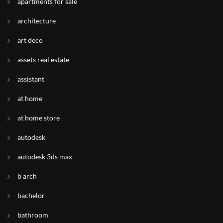
apartments for sale
architecture
art deco
assets real estate
assistant
at home
at home store
autodesk
autodesk 3ds max
b arch
bachelor
bathroom