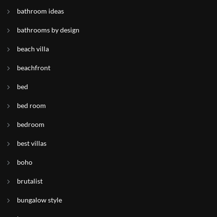
bathroom ideas
bathrooms by design
beach villa
beachfront
bed
bed room
bedroom
best villas
boho
brutalist
bungalow style