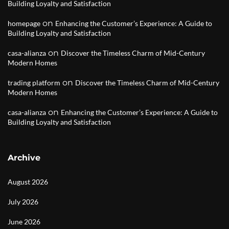
Building Loyalty and Satisfaction
on
homepage
Enhancing the Customer’s Experience: A Guide to
Building Loyalty and Satisfaction
on
casa-alianza
Discover the Timeless Charm of Mid-Century
Modern Homes
on
trading platform
Discover the Timeless Charm of Mid-Century
Modern Homes
on
casa-alianza
Enhancing the Customer’s Experience: A Guide to
Building Loyalty and Satisfaction
Archive
August 2026
July 2026
June 2026