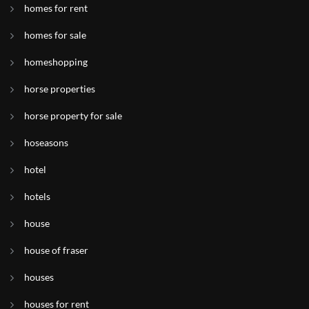
homes for rent
homes for sale
homeshopping
horse properties
horse property for sale
hoseasons
hotel
hotels
house
house of fraser
houses
houses for rent