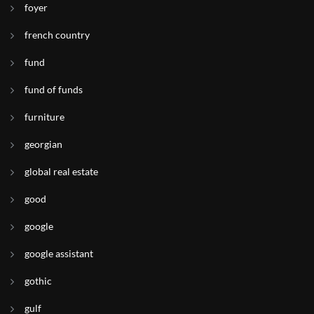
foyer
french country
fund
fund of funds
furniture
georgian
global real estate
good
google
google assistant
gothic
gulf