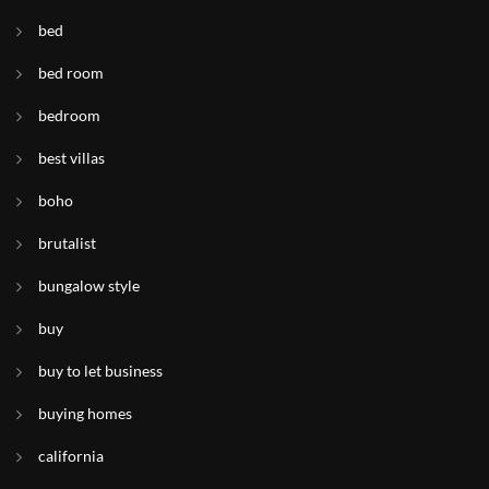
bed
bed room
bedroom
best villas
boho
brutalist
bungalow style
buy
buy to let business
buying homes
california