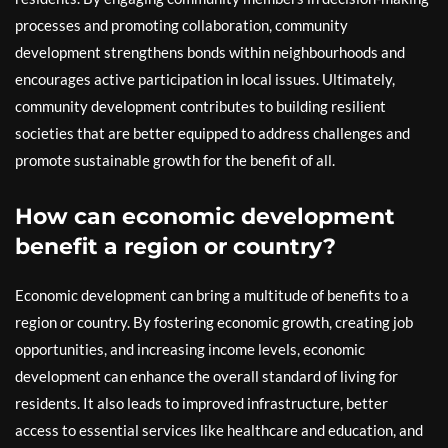
processes and promoting collaboration, community
development strengthens bonds within neighbourhoods and
encourages active participation in local issues. Ultimately,
community development contributes to building resilient
societies that are better equipped to address challenges and
promote sustainable growth for the benefit of all.
How can economic development
benefit a region or country?
Economic development can bring a multitude of benefits to a
region or country. By fostering economic growth, creating job
opportunities, and increasing income levels, economic
development can enhance the overall standard of living for
residents. It also leads to improved infrastructure, better
access to essential services like healthcare and education, and