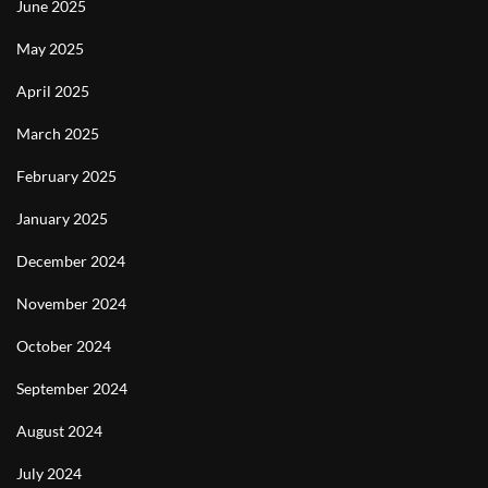
June 2025
May 2025
April 2025
March 2025
February 2025
January 2025
December 2024
November 2024
October 2024
September 2024
August 2024
July 2024