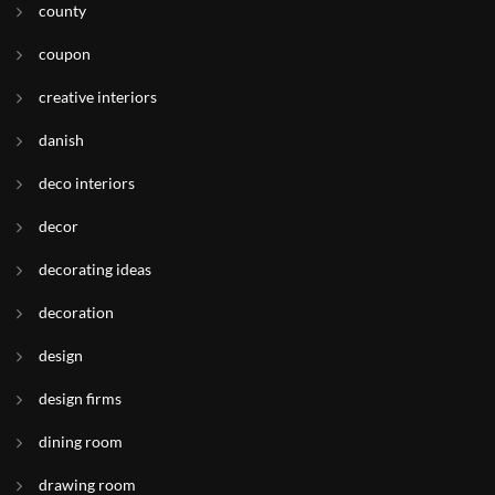
county
coupon
creative interiors
danish
deco interiors
decor
decorating ideas
decoration
design
design firms
dining room
drawing room