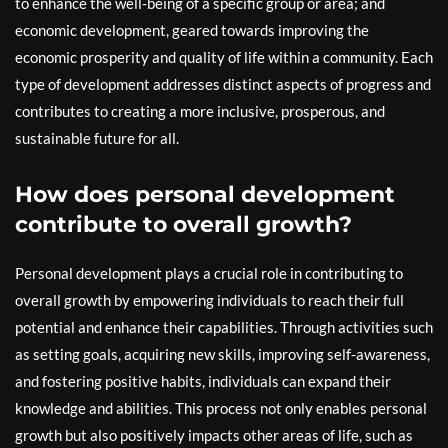
to enhance the well-being of a specific group or area; and
economic development, geared towards improving the
economic prosperity and quality of life within a community. Each
type of development addresses distinct aspects of progress and
contributes to creating a more inclusive, prosperous, and
sustainable future for all.
How does personal development
contribute to overall growth?
Personal development plays a crucial role in contributing to
overall growth by empowering individuals to reach their full
potential and enhance their capabilities. Through activities such
as setting goals, acquiring new skills, improving self-awareness,
and fostering positive habits, individuals can expand their
knowledge and abilities. This process not only enables personal
growth but also positively impacts other areas of life, such as