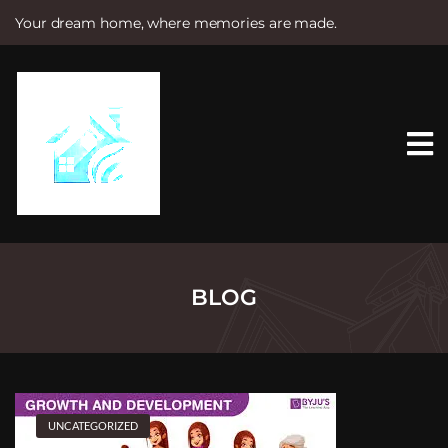
Your dream home, where memories are made.
S
k
i
p
t
o
c
o
n
t
e
n
t
BLOG
UNCATEGORIZED