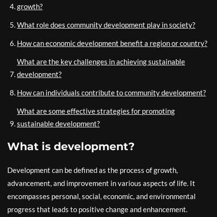
growth?
What role does community development play in society?
How can economic development benefit a region or country?
What are the key challenges in achieving sustainable
development?
How can individuals contribute to community development?
What are some effective strategies for promoting
sustainable development?
What is development?
Development can be defined as the process of growth,
advancement, and improvement in various aspects of life. It
encompasses personal, social, economic, and environmental
progress that leads to positive change and enhancement.