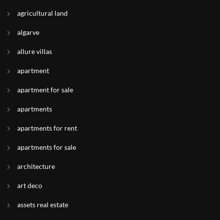
agricultural land
algarve
allure villas
apartment
apartment for sale
apartments
apartments for rent
apartments for sale
architecture
art deco
assets real estate