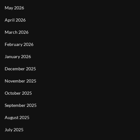
May 2026
April 2026
March 2026
February 2026
January 2026
December 2025
November 2025
October 2025
September 2025
August 2025
July 2025