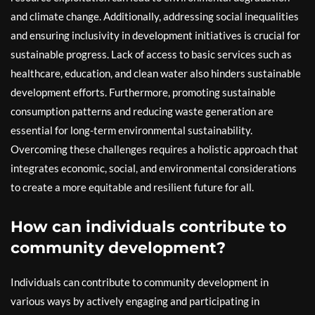
and climate change. Additionally, addressing social inequalities
and ensuring inclusivity in development initiatives is crucial for
sustainable progress. Lack of access to basic services such as
healthcare, education, and clean water also hinders sustainable
development efforts. Furthermore, promoting sustainable
consumption patterns and reducing waste generation are
essential for long-term environmental sustainability.
Overcoming these challenges requires a holistic approach that
integrates economic, social, and environmental considerations
to create a more equitable and resilient future for all.
How can individuals contribute to
community development?
Individuals can contribute to community development in
various ways by actively engaging and participating in