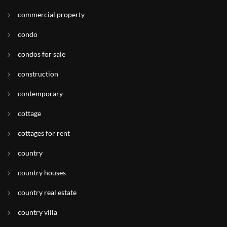
commercial property
condo
condos for sale
construction
contemporary
cottage
cottages for rent
country
country houses
country real estate
country villa