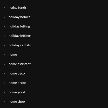
hedge funds
holiday homes
holiday letting
holiday lettings
holiday rentals
home
home assistant
home deco
home decor
home good
home shop