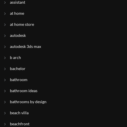
assistant
at home
at home store
autodesk
autodesk 3ds max
b arch
bachelor
bathroom
bathroom ideas
bathrooms by design
beach villa
beachfront