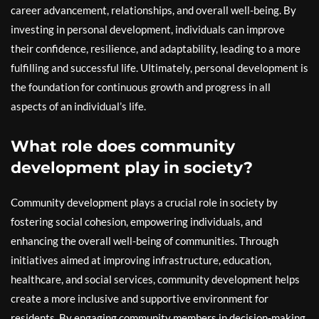
career advancement, relationships, and overall well-being. By
investing in personal development, individuals can improve
their confidence, resilience, and adaptability, leading to a more
fulfilling and successful life. Ultimately, personal development is
the foundation for continuous growth and progress in all
aspects of an individual’s life.
What role does community
development play in society?
Community development plays a crucial role in society by
fostering social cohesion, empowering individuals, and
enhancing the overall well-being of communities. Through
initiatives aimed at improving infrastructure, education,
healthcare, and social services, community development helps
create a more inclusive and supportive environment for
residents. By engaging community members in decision-making