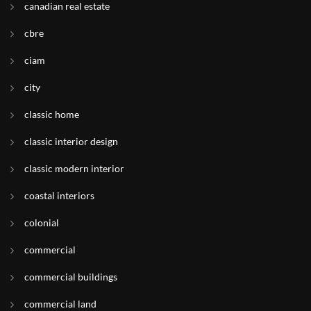
canadian real estate
cbre
ciam
city
classic home
classic interior design
classic modern interior
coastal interiors
colonial
commercial
commercial buildings
commercial land