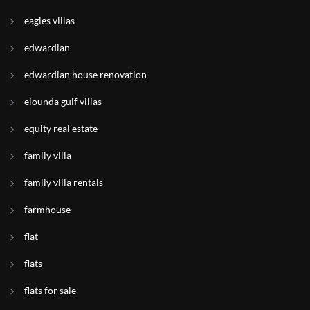
eagles villas
edwardian
edwardian house renovation
elounda gulf villas
equity real estate
family villa
family villa rentals
farmhouse
flat
flats
flats for sale