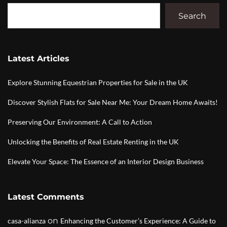
Search
Latest Articles
Explore Stunning Equestrian Properties for Sale in the UK
Discover Stylish Flats for Sale Near Me: Your Dream Home Awaits!
Preserving Our Environment: A Call to Action
Unlocking the Benefits of Real Estate Renting in the UK
Elevate Your Space: The Essence of an Interior Design Business
Latest Comments
on
casa-alianza
Enhancing the Customer’s Experience: A Guide to