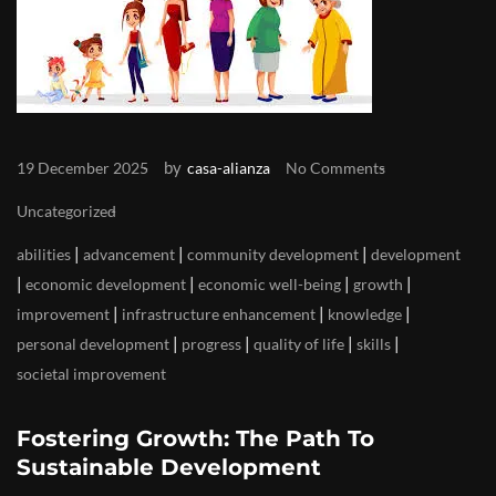
by
19 December 2025
casa-alianza
No Comments
Uncategorized
|
|
|
abilities
advancement
community development
development
|
|
|
|
economic development
economic well-being
growth
|
|
|
improvement
infrastructure enhancement
knowledge
|
|
|
|
personal development
progress
quality of life
skills
societal improvement
Fostering Growth: The Path To
Sustainable Development