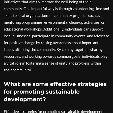
initiatives that aim to improve the well-being of their
community. One impactful way is through volunteering time and
skills to local organisations or community projects, such as
mentoring programmes, environmental clean-up activities, or
educational workshops. Additionally, individuals can support
local businesses, participate in community events, and advocate
for positive change by raising awareness about important
issues affecting the community. By coming together, sharing
resources, and working towards common goals, individuals play
a vital role in fostering a sense of unity and progress within
their community.
What are some effective strategies
for promoting sustainable
development?
Effective strategies for promoting sustainable development