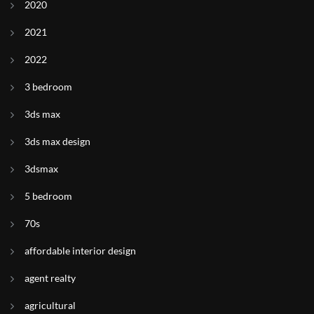
2020
2021
2022
3 bedroom
3ds max
3ds max design
3dsmax
5 bedroom
70s
affordable interior design
agent realty
agricultural