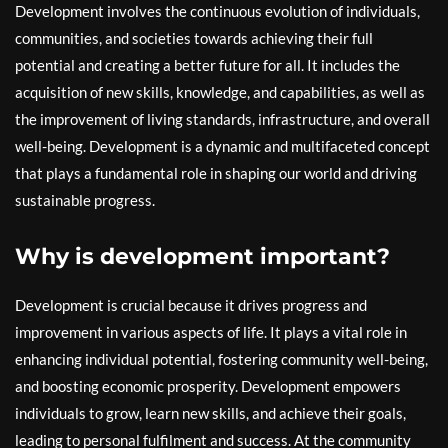
Development involves the continuous evolution of individuals,
communities, and societies towards achieving their full
potential and creating a better future for all. It includes the
acquisition of new skills, knowledge, and capabilities, as well as
the improvement of living standards, infrastructure, and overall
well-being. Development is a dynamic and multifaceted concept
that plays a fundamental role in shaping our world and driving
sustainable progress.
Why is development important?
Development is crucial because it drives progress and
improvement in various aspects of life. It plays a vital role in
enhancing individual potential, fostering community well-being,
and boosting economic prosperity. Development empowers
individuals to grow, learn new skills, and achieve their goals,
leading to personal fulfilment and success. At the community