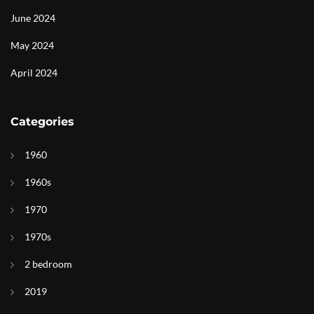
June 2024
May 2024
April 2024
Categories
1960
1960s
1970
1970s
2 bedroom
2019