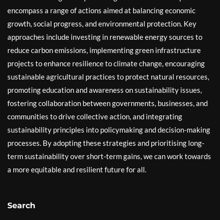
encompass a range of actions aimed at balancing economic
growth, social progress, and environmental protection. Key
approaches include investing in renewable energy sources to
reduce carbon emissions, implementing green infrastructure
projects to enhance resilience to climate change, encouraging
sustainable agricultural practices to protect natural resources,
promoting education and awareness on sustainability issues,
fostering collaboration between governments, businesses, and
communities to drive collective action, and integrating
sustainability principles into policymaking and decision-making
processes. By adopting these strategies and prioritising long-
term sustainability over short-term gains, we can work towards
a more equitable and resilient future for all.
Search