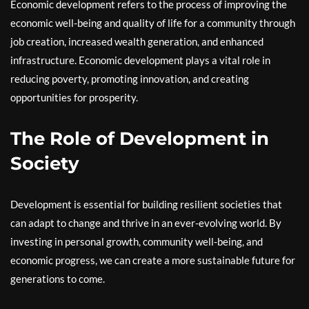
Economic development refers to the process of improving the
economic well-being and quality of life for a community through
job creation, increased wealth generation, and enhanced
infrastructure. Economic development plays a vital role in
reducing poverty, promoting innovation, and creating
opportunities for prosperity.
The Role of Development in
Society
Development is essential for building resilient societies that
can adapt to change and thrive in an ever-evolving world. By
investing in personal growth, community well-being, and
economic progress, we can create a more sustainable future for
generations to come.