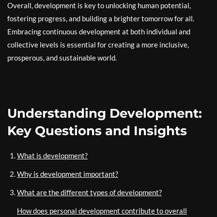
Overall, development is key to unlocking human potential,
fostering progress, and building a brighter tomorrow for all.
Embracing continuous development at both individual and
collective levels is essential for creating a more inclusive,
prosperous, and sustainable world.
Understanding Development:
Key Questions and Insights
What is development?
Why is development important?
What are the different types of development?
How does personal development contribute to overall