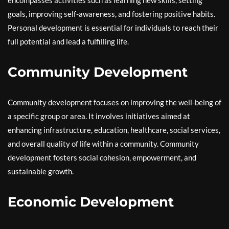
encompasses activities such as learning new skills, setting
goals, improving self-awareness, and fostering positive habits.
Personal development is essential for individuals to reach their
full potential and lead a fulfilling life.
Community Development
Community development focuses on improving the well-being of
a specific group or area. It involves initiatives aimed at
enhancing infrastructure, education, healthcare, social services,
and overall quality of life within a community. Community
development fosters social cohesion, empowerment, and
sustainable growth.
Economic Development