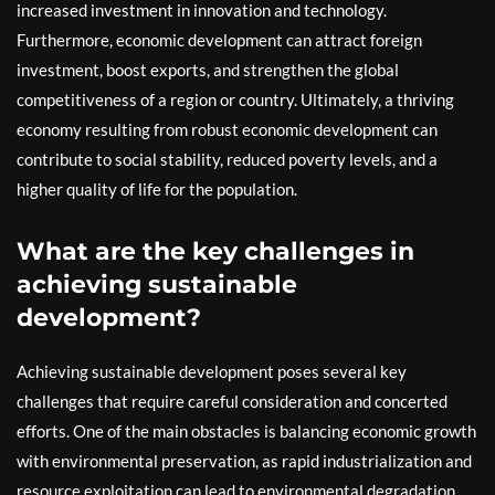
increased investment in innovation and technology.
Furthermore, economic development can attract foreign
investment, boost exports, and strengthen the global
competitiveness of a region or country. Ultimately, a thriving
economy resulting from robust economic development can
contribute to social stability, reduced poverty levels, and a
higher quality of life for the population.
What are the key challenges in
achieving sustainable
development?
Achieving sustainable development poses several key
challenges that require careful consideration and concerted
efforts. One of the main obstacles is balancing economic growth
with environmental preservation, as rapid industrialization and
resource exploitation can lead to environmental degradation