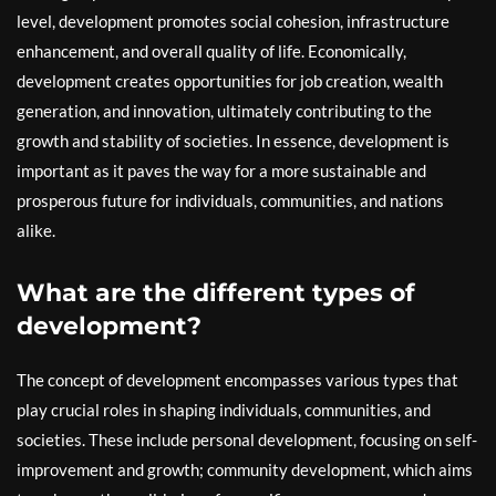
level, development promotes social cohesion, infrastructure
enhancement, and overall quality of life. Economically,
development creates opportunities for job creation, wealth
generation, and innovation, ultimately contributing to the
growth and stability of societies. In essence, development is
important as it paves the way for a more sustainable and
prosperous future for individuals, communities, and nations
alike.
What are the different types of
development?
The concept of development encompasses various types that
play crucial roles in shaping individuals, communities, and
societies. These include personal development, focusing on self-
improvement and growth; community development, which aims