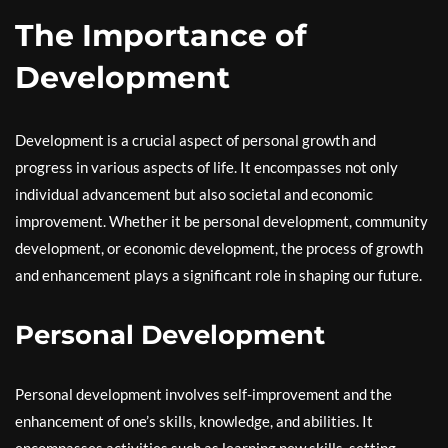
The Importance of
Development
Development is a crucial aspect of personal growth and
progress in various aspects of life. It encompasses not only
individual advancement but also societal and economic
improvement. Whether it be personal development, community
development, or economic development, the process of growth
and enhancement plays a significant role in shaping our future.
Personal Development
Personal development involves self-improvement and the
enhancement of one’s skills, knowledge, and abilities. It