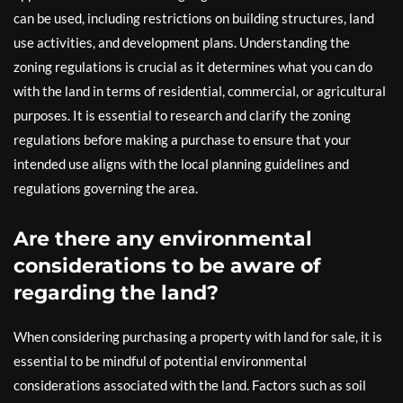
can be used, including restrictions on building structures, land
use activities, and development plans. Understanding the
zoning regulations is crucial as it determines what you can do
with the land in terms of residential, commercial, or agricultural
purposes. It is essential to research and clarify the zoning
regulations before making a purchase to ensure that your
intended use aligns with the local planning guidelines and
regulations governing the area.
Are there any environmental
considerations to be aware of
regarding the land?
When considering purchasing a property with land for sale, it is
essential to be mindful of potential environmental
considerations associated with the land. Factors such as soil