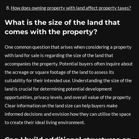
How does owning property with land affect property taxes?
What is the size of the land that
comes with the property?
One common question that arises when considering a property
with land for sale is regarding the size of the land that
accompanies the property. Potential buyers often inquire about
the acreage or square footage of the land to assess its
suitability for their intended use. Understanding the size of the
land is crucial for determining potential development
opportunities, privacy levels, and overall value of the property.
Clear information on the land size can help buyers make
informed decisions and envision how they can utilise the space
to create their ideal living environment.