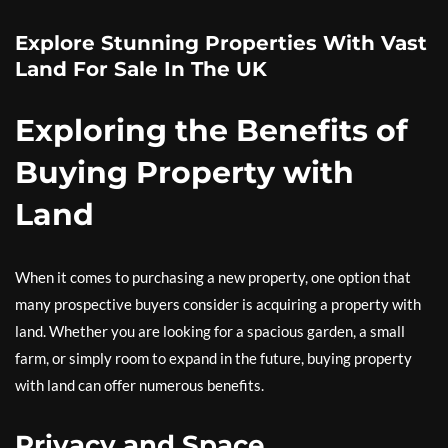
Explore Stunning Properties With Vast
Land For Sale In The UK
Exploring the Benefits of
Buying Property with
Land
When it comes to purchasing a new property, one option that
many prospective buyers consider is acquiring a property with
land. Whether you are looking for a spacious garden, a small
farm, or simply room to expand in the future, buying property
with land can offer numerous benefits.
Privacy and Space