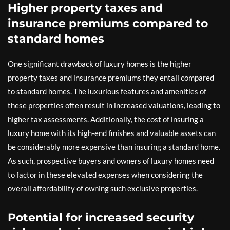
Higher property taxes and
insurance premiums compared to
standard homes
One significant drawback of luxury homes is the higher
property taxes and insurance premiums they entail compared
to standard homes. The luxurious features and amenities of
these properties often result in increased valuations, leading to
higher tax assessments. Additionally, the cost of insuring a
luxury home with its high-end finishes and valuable assets can
be considerably more expensive than insuring a standard home.
As such, prospective buyers and owners of luxury homes need
to factor in these elevated expenses when considering the
overall affordability of owning such exclusive properties.
Potential for increased security