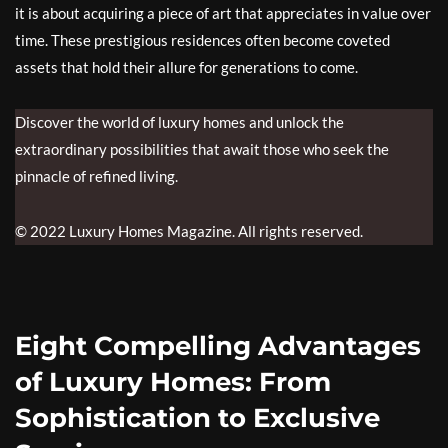
it is about acquiring a piece of art that appreciates in value over
time. These prestigious residences often become coveted
assets that hold their allure for generations to come.
Discover the world of luxury homes and unlock the
extraordinary possibilities that await those who seek the
pinnacle of refined living.
© 2022 Luxury Homes Magazine. All rights reserved.
Eight Compelling Advantages
of Luxury Homes: From
Sophistication to Exclusive