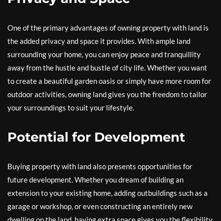
One of the primary advantages of owning property with land is
the added privacy and space it provides. With ample land
surrounding your home, you can enjoy peace and tranquillity
away from the hustle and bustle of city life. Whether you want
to create a beautiful garden oasis or simply have more room for
outdoor activities, owning land gives you the freedom to tailor
your surroundings to suit your lifestyle.
Potential for Development
Buying property with land also presents opportunities for
future development. Whether you dream of building an
extension to your existing home, adding outbuildings such as a
garage or workshop, or even constructing an entirely new
dwelling on the land, having extra space gives you the flexibility