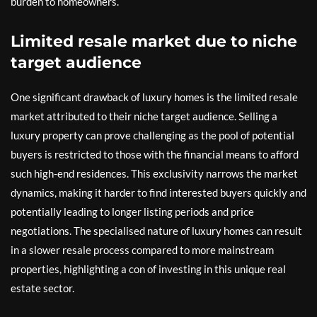
burden to homeowners.
Limited resale market due to niche
target audience
One significant drawback of luxury homes is the limited resale
market attributed to their niche target audience. Selling a
luxury property can prove challenging as the pool of potential
buyers is restricted to those with the financial means to afford
such high-end residences. This exclusivity narrows the market
dynamics, making it harder to find interested buyers quickly and
potentially leading to longer listing periods and price
negotiations. The specialised nature of luxury homes can result
in a slower resale process compared to more mainstream
properties, highlighting a con of investing in this unique real
estate sector.