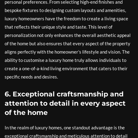
personal preferences. From selecting high-end finishes and
bespoke fixtures to designing custom layouts and amenities,
luxury homeowners have the freedom to create a living space
that reflects their unique style and taste. This level of
personalization not only enhances the overall aesthetic appeal
of the home but also ensures that every aspect of the property
aligns perfectly with the homeowner’s lifestyle and vision. The
ability to customise a luxury home truly allows individuals to
create a one-of-a-kind living environment that caters to their
specific needs and desires.
6. Exceptional craftsmanship and
attention to detail in every aspect
of the home
In the realm of luxury homes, one standout advantage is the
exceptional craftsmanship and meticulous attention to detail