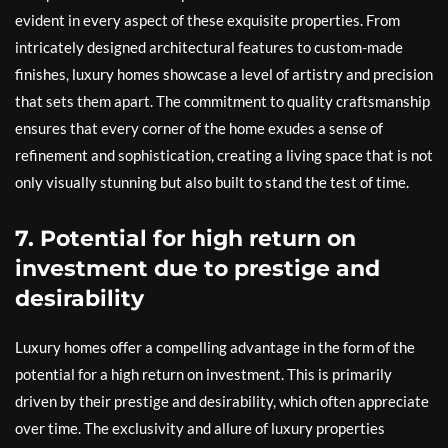
evident in every aspect of these exquisite properties. From
intricately designed architectural features to custom-made
finishes, luxury homes showcase a level of artistry and precision
that sets them apart. The commitment to quality craftsmanship
ensures that every corner of the home exudes a sense of
refinement and sophistication, creating a living space that is not
only visually stunning but also built to stand the test of time.
7. Potential for high return on
investment due to prestige and
desirability
Luxury homes offer a compelling advantage in the form of the
potential for a high return on investment. This is primarily
driven by their prestige and desirability, which often appreciate
over time. The exclusivity and allure of luxury properties