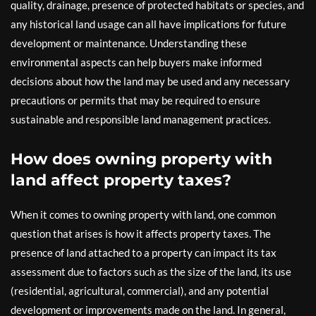
quality, drainage, presence of protected habitats or species, and
any historical land usage can all have implications for future
development or maintenance. Understanding these
environmental aspects can help buyers make informed
decisions about how the land may be used and any necessary
precautions or permits that may be required to ensure
sustainable and responsible land management practices.
How does owning property with
land affect property taxes?
When it comes to owning property with land, one common
question that arises is how it affects property taxes. The
presence of land attached to a property can impact its tax
assessment due to factors such as the size of the land, its use
(residential, agricultural, commercial), and any potential
development or improvements made on the land. In general,