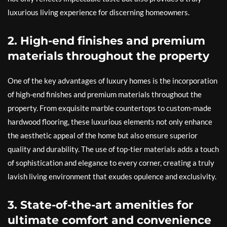
luxurious living experience for discerning homeowners.
2. High-end finishes and premium
materials throughout the property
One of the key advantages of luxury homes is the incorporation
of high-end finishes and premium materials throughout the
property. From exquisite marble countertops to custom-made
hardwood flooring, these luxurious elements not only enhance
the aesthetic appeal of the home but also ensure superior
quality and durability. The use of top-tier materials adds a touch
of sophistication and elegance to every corner, creating a truly
lavish living environment that exudes opulence and exclusivity.
3. State-of-the-art amenities for
ultimate comfort and convenience