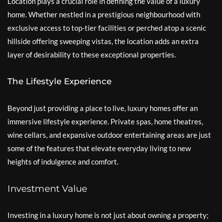
Location plays a crucial role in defining the value of a luxury
home. Whether nestled in a prestigious neighbourhood with
exclusive access to top-tier facilities or perched atop a scenic
hillside offering sweeping vistas, the location adds an extra
layer of desirability to these exceptional properties.
The Lifestyle Experience
Beyond just providing a place to live, luxury homes offer an
immersive lifestyle experience. Private spas, home theatres,
wine cellars, and expansive outdoor entertaining areas are just
some of the features that elevate everyday living to new
heights of indulgence and comfort.
Investment Value
Investing in a luxury home is not just about owning a property;