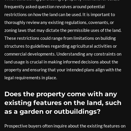
frequently asked question revolves around potential
restrictions on how the land can be used. It is important to
thoroughly review any existing regulations, covenants, or
zoning laws that may dictate the permissible uses of the land.
These restrictions could range from limitations on building
structures to guidelines regarding agricultural activities or
commercial developments. Understanding any constraints on
land usage is crucial in making informed decisions about the
property and ensuring that your intended plans align with the
legal requirements in place.
Does the property come with any
existing features on the land, such
as a garden or outbuildings?
Prospective buyers often inquire about the existing features on