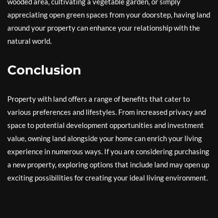
wooded area, cultivating a vegetable garden, or simply
appreciating open green spaces from your doorstep, having land
around your property can enhance your relationship with the
natural world.
Conclusion
Property with land offers a range of benefits that cater to
various preferences and lifestyles. From increased privacy and
space to potential development opportunities and investment
value, owning land alongside your home can enrich your living
experience in numerous ways. If you are considering purchasing
a new property, exploring options that include land may open up
exciting possibilities for creating your ideal living environment.