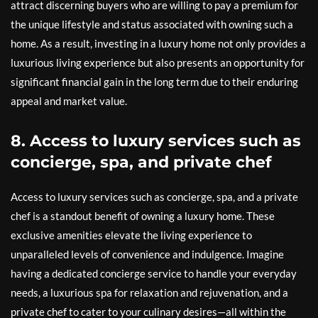
attract discerning buyers who are willing to pay a premium for
the unique lifestyle and status associated with owning such a
home. As a result, investing in a luxury home not only provides a
luxurious living experience but also presents an opportunity for
significant financial gain in the long term due to their enduring
appeal and market value.
8. Access to luxury services such as
concierge, spa, and private chef
Access to luxury services such as concierge, spa, and a private
chef is a standout benefit of owning a luxury home. These
exclusive amenities elevate the living experience to
unparalleled levels of convenience and indulgence. Imagine
having a dedicated concierge service to handle your everyday
needs, a luxurious spa for relaxation and rejuvenation, and a
private chef to cater to your culinary desires—all within the