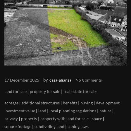
by
17 December 2025
casa-alianza
No Comments
|
|
land for sale
property for sale
real estate for sale
|
|
|
|
|
acreage
additional structures
benefits
buying
development
|
|
|
|
investment value
land
local planning regulations
nature
|
|
|
|
privacy
property
property with land for sale
space
|
|
square footage
subdividing land
zoning laws