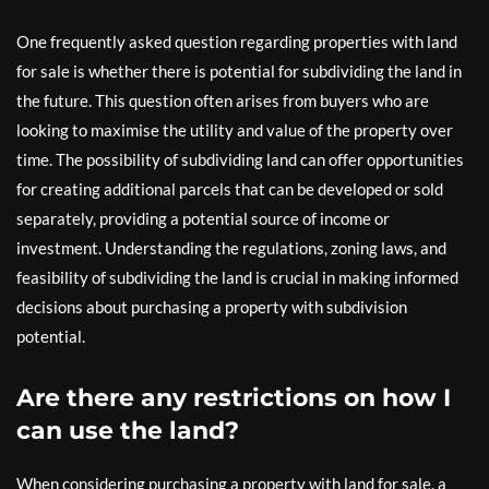
One frequently asked question regarding properties with land
for sale is whether there is potential for subdividing the land in
the future. This question often arises from buyers who are
looking to maximise the utility and value of the property over
time. The possibility of subdividing land can offer opportunities
for creating additional parcels that can be developed or sold
separately, providing a potential source of income or
investment. Understanding the regulations, zoning laws, and
feasibility of subdividing the land is crucial in making informed
decisions about purchasing a property with subdivision
potential.
Are there any restrictions on how I
can use the land?
When considering purchasing a property with land for sale, a