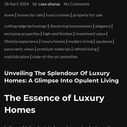
by
28 April 2024
casa-alianza
No Comments
|
|
|
home
homes for sale
luxury homes
property for sale
|
|
|
cutting-edge technology
discerning homeowners
elegance
|
|
|
exclusive properties
high-end finishes
investment value
|
|
|
|
lifestyle experience
luxury homes
modern living
opulence
|
|
|
panoramic views
premium materials
refined living
|
sophistication
state-of-the-art amenities
Unveiling The Splendour Of Luxury
Homes: A Glimpse Into Opulent Living
The Essence of Luxury
Homes