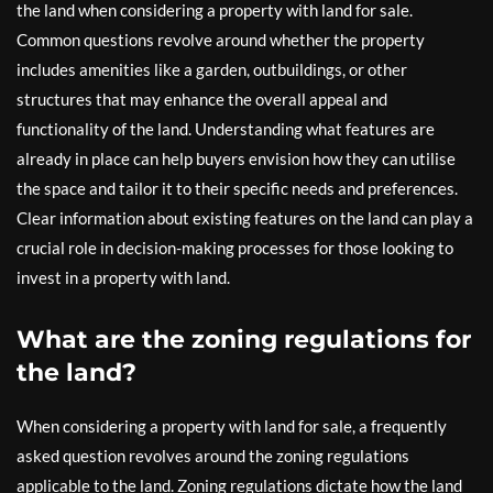
the land when considering a property with land for sale.
Common questions revolve around whether the property
includes amenities like a garden, outbuildings, or other
structures that may enhance the overall appeal and
functionality of the land. Understanding what features are
already in place can help buyers envision how they can utilise
the space and tailor it to their specific needs and preferences.
Clear information about existing features on the land can play a
crucial role in decision-making processes for those looking to
invest in a property with land.
What are the zoning regulations for
the land?
When considering a property with land for sale, a frequently
asked question revolves around the zoning regulations
applicable to the land. Zoning regulations dictate how the land