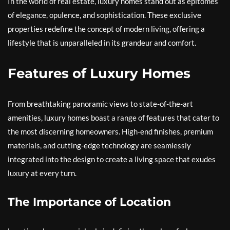
In the world of real estate, luxury homes stand out as epitomes
of elegance, opulence, and sophistication. These exclusive
properties redefine the concept of modern living, offering a
lifestyle that is unparalleled in its grandeur and comfort.
Features of Luxury Homes
From breathtaking panoramic views to state-of-the-art
amenities, luxury homes boast a range of features that cater to
the most discerning homeowners. High-end finishes, premium
materials, and cutting-edge technology are seamlessly
integrated into the design to create a living space that exudes
luxury at every turn.
The Importance of Location