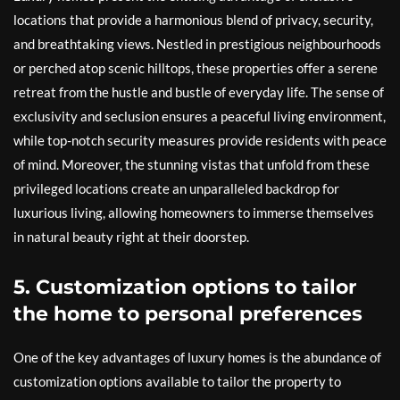
locations that provide a harmonious blend of privacy, security,
and breathtaking views. Nestled in prestigious neighbourhoods
or perched atop scenic hilltops, these properties offer a serene
retreat from the hustle and bustle of everyday life. The sense of
exclusivity and seclusion ensures a peaceful living environment,
while top-notch security measures provide residents with peace
of mind. Moreover, the stunning vistas that unfold from these
privileged locations create an unparalleled backdrop for
luxurious living, allowing homeowners to immerse themselves
in natural beauty right at their doorstep.
5. Customization options to tailor
the home to personal preferences
One of the key advantages of luxury homes is the abundance of
customization options available to tailor the property to