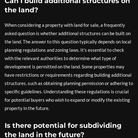
Can I build additional structures on
the land?
When considering a property with land for sale, a frequently
asked question is whether additional structures can be built on
the land. The answer to this question typically depends on local
planning regulations and zoning laws. It’s essential to check
with the relevant authorities to determine what type of
development is permitted on the land. Some properties may
have restrictions or requirements regarding building additional
structures, such as obtaining planning permission or adhering to
specific guidelines. Understanding these regulations is crucial
for potential buyers who wish to expand or modify the existing
property in the future.
Is there potential for subdividing
the land in the future?