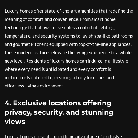
Luxury homes offer state-of-the-art amenities that redefine the
meaning of comfort and convenience. From smart home
technology that allows for seamless control of lighting,
temperature, and security systems to lavish spa-like bathrooms
and gourmet kitchens equipped with top-of-the-line appliances,
these modern features elevate the living experience to a whole
new level. Residents of luxury homes can indulge in a lifestyle
where every need is anticipated and every comfort is
meticulously catered to, ensuring a truly luxurious and
effortless living environment.
4. Exclusive locations offering
privacy, security, and stunning
views
Luxury homes present the enticing advantage of exclusive