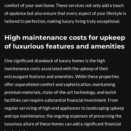
comfort of your own home. These services not only add a touch
of opulence but also ensure that every aspect of your lifestyle is
tailored to perfection, making luxury living truly exceptional.
High maintenance costs for upkeep
of luxurious features and amenities
One significant drawback of luxury homes is the high
maintenance costs associated with the upkeep of their
extravagant features and amenities. While these properties
offer unparalleled comfort and sophistication, maintaining
premium materials, state-of-the-art technology, and lavish
facilities can require substantial financial investment. From
regular servicing of high-end appliances to landscaping upkeep
and spa maintenance, the ongoing expenses of preserving the
luxurious allure of these homes can add a significant financial