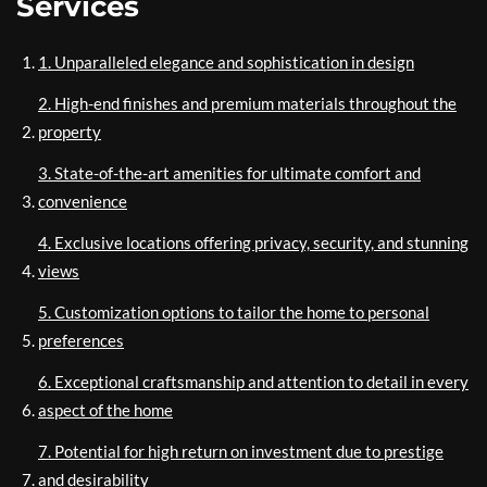
Services
1. Unparalleled elegance and sophistication in design
2. High-end finishes and premium materials throughout the
property
3. State-of-the-art amenities for ultimate comfort and
convenience
4. Exclusive locations offering privacy, security, and stunning
views
5. Customization options to tailor the home to personal
preferences
6. Exceptional craftsmanship and attention to detail in every
aspect of the home
7. Potential for high return on investment due to prestige
and desirability