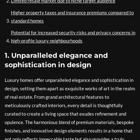
Limited resale market due to niche target audience
Higher property taxes and insurance premiums compared to
standard homes
Potential for increased security risks and privacy concerns in
high-profile luxury neighbourhoods
1. Unparalleled elegance and
sophistication in design
Luxury homes offer unparalleled elegance and sophistication in
design, setting them apart as exquisite works of art in the realm
of real estate. From grand architectural features to
meticulously crafted interiors, every detail is thoughtfully
curated to create a living space that exudes refinement and
opulence. The harmonious blend of premium materials, bespoke
finishes, and innovative design elements results in a home that
not only reflects impeccable taste but also provides a truly