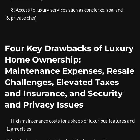
8. Access to luxury services such as concierge, spa, and
private chef
Four Key Drawbacks of Luxury
Home Ownership:
Maintenance Expenses, Resale
Challenges, Elevated Taxes
and Insurance, and Security
and Privacy Issues
High maintenance costs for upkeep of luxurious features and
amenities