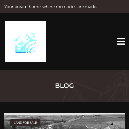
Your dream home, where memories are made.
S
k
i
p
t
o
c
o
n
t
e
n
t
BLOG
LAND FOR SALE