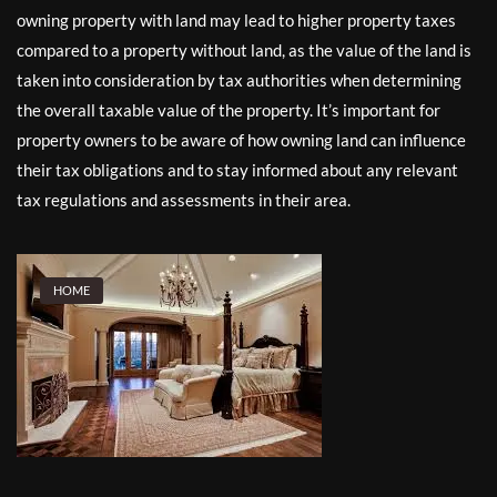
owning property with land may lead to higher property taxes
compared to a property without land, as the value of the land is
taken into consideration by tax authorities when determining
the overall taxable value of the property. It’s important for
property owners to be aware of how owning land can influence
their tax obligations and to stay informed about any relevant
tax regulations and assessments in their area.
HOME