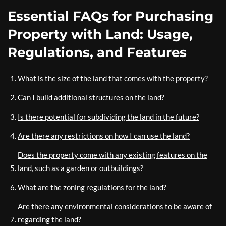
Essential FAQs for Purchasing
Property with Land: Usage,
Regulations, and Features
What is the size of the land that comes with the property?
Can I build additional structures on the land?
Is there potential for subdividing the land in the future?
Are there any restrictions on how I can use the land?
Does the property come with any existing features on the
land, such as a garden or outbuildings?
What are the zoning regulations for the land?
Are there any environmental considerations to be aware of
regarding the land?