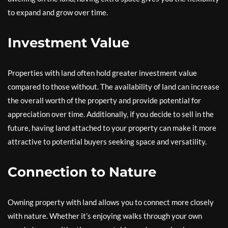
to expand and grow over time.
Investment Value
Properties with land often hold greater investment value
compared to those without. The availability of land can increase
the overall worth of the property and provide potential for
appreciation over time. Additionally, if you decide to sell in the
future, having land attached to your property can make it more
attractive to potential buyers seeking space and versatility.
Connection to Nature
Owning property with land allows you to connect more closely
with nature. Whether it’s enjoying walks through your own