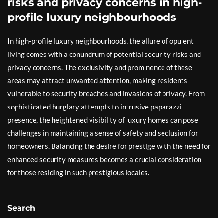
risks and privacy concerns in high-
profile luxury neighbourhoods
In high-profile luxury neighbourhoods, the allure of opulent
living comes with a conundrum of potential security risks and
privacy concerns. The exclusivity and prominence of these
areas may attract unwanted attention, making residents
vulnerable to security breaches and invasions of privacy. From
sophisticated burglary attempts to intrusive paparazzi
presence, the heightened visibility of luxury homes can pose
challenges in maintaining a sense of safety and seclusion for
homeowners. Balancing the desire for prestige with the need for
enhanced security measures becomes a crucial consideration
for those residing in such prestigious locales.
Search