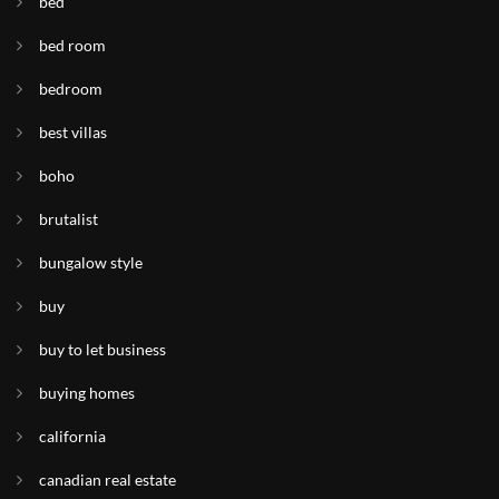
bed
bed room
bedroom
best villas
boho
brutalist
bungalow style
buy
buy to let business
buying homes
california
canadian real estate