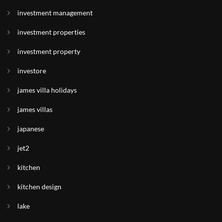
investment management
investment properties
investment property
investore
james villa holidays
james villas
japanese
jet2
kitchen
kitchen design
lake