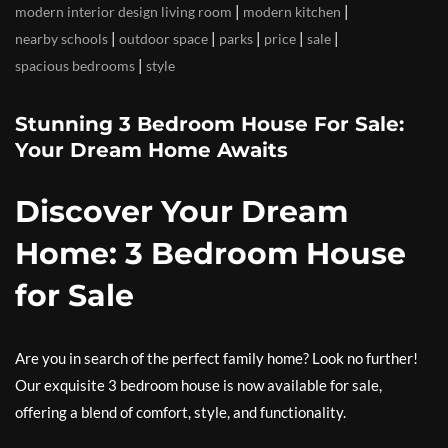
|
|
modern interior design living room
modern kitchen
|
|
|
|
|
nearby schools
outdoor space
parks
price
sale
|
spacious bedrooms
style
Stunning 3 Bedroom House For Sale:
Your Dream Home Awaits
Discover Your Dream
Home: 3 Bedroom House
for Sale
Are you in search of the perfect family home? Look no further!
Our exquisite 3 bedroom house is now available for sale,
offering a blend of comfort, style, and functionality.