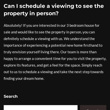
Can I schedule a viewing to see the
property in person?
Absolutely! If you are interested in our 3 bedroom house for
sale and would like to see the property in person, you can
definitely schedule a viewing with us. We understand the
importance of experiencing a potential new home firsthand to
truly envision yourself living there. Our team is more than
happy to arrange a convenient time for you to visit the property,
explore its features, and get a feel for the space. Simply reach
out to us to schedule a viewing and take the next step towards
finding your dream home.
Search