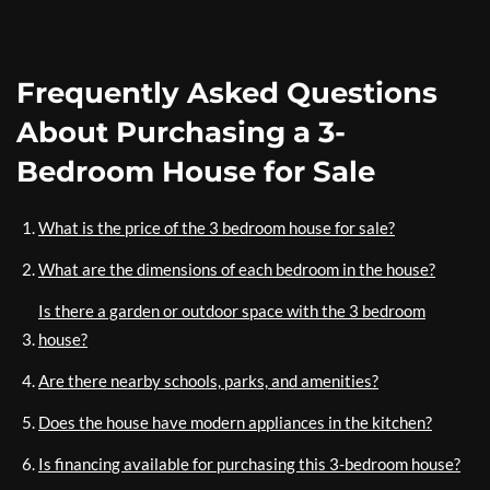
Frequently Asked Questions
About Purchasing a 3-
Bedroom House for Sale
What is the price of the 3 bedroom house for sale?
What are the dimensions of each bedroom in the house?
Is there a garden or outdoor space with the 3 bedroom
house?
Are there nearby schools, parks, and amenities?
Does the house have modern appliances in the kitchen?
Is financing available for purchasing this 3-bedroom house?