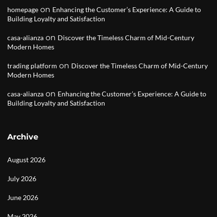
on
homepage
Enhancing the Customer’s Experience: A Guide to
Building Loyalty and Satisfaction
on
casa-alianza
Discover the Timeless Charm of Mid-Century
Modern Homes
on
trading platform
Discover the Timeless Charm of Mid-Century
Modern Homes
on
casa-alianza
Enhancing the Customer’s Experience: A Guide to
Building Loyalty and Satisfaction
Archive
August 2026
July 2026
June 2026
May 2026