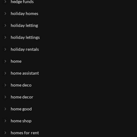
hedge funds
holiday homes
holiday letting
holiday lettings
holiday rentals
home
home assistant
home deco
home decor
home good
home shop
homes for rent