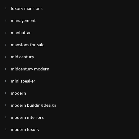
luxury mansions
management
manhattan
mansions for sale
mid century
midcentury modern
mini speaker
modern
modern building design
modern interiors
modern luxury