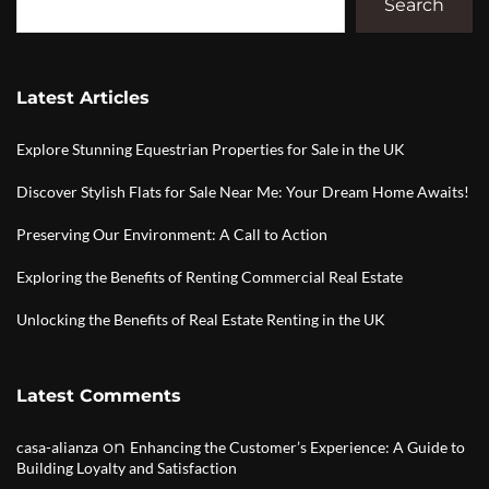
Search
Latest Articles
Explore Stunning Equestrian Properties for Sale in the UK
Discover Stylish Flats for Sale Near Me: Your Dream Home Awaits!
Preserving Our Environment: A Call to Action
Exploring the Benefits of Renting Commercial Real Estate
Unlocking the Benefits of Real Estate Renting in the UK
Latest Comments
on
casa-alianza
Enhancing the Customer’s Experience: A Guide to
Building Loyalty and Satisfaction