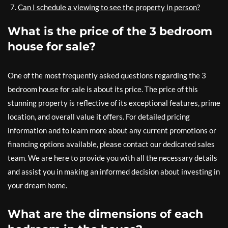
Can I schedule a viewing to see the property in person?
What is the price of the 3 bedroom
house for sale?
One of the most frequently asked questions regarding the 3
bedroom house for sale is about its price. The price of this
stunning property is reflective of its exceptional features, prime
location, and overall value it offers. For detailed pricing
information and to learn more about any current promotions or
financing options available, please contact our dedicated sales
team. We are here to provide you with all the necessary details
and assist you in making an informed decision about investing in
your dream home.
What are the dimensions of each