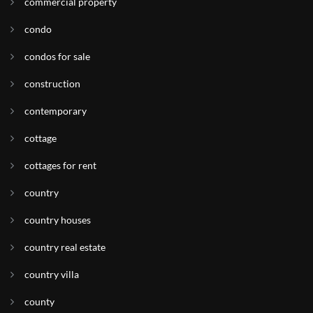
commercial property
condo
condos for sale
construction
contemporary
cottage
cottages for rent
country
country houses
country real estate
country villa
county