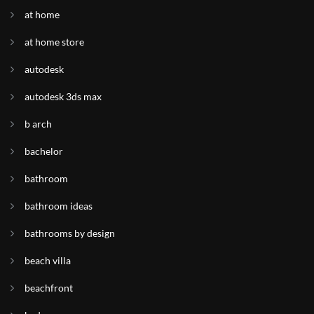
at home
at home store
autodesk
autodesk 3ds max
b arch
bachelor
bathroom
bathroom ideas
bathrooms by design
beach villa
beachfront