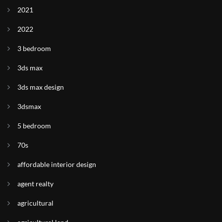
2021
2022
3 bedroom
3ds max
3ds max design
3dsmax
5 bedroom
70s
affordable interior design
agent realty
agricultural