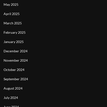
May 2025
April 2025
March 2025
February 2025
January 2025
December 2024
November 2024
October 2024
September 2024
August 2024
July 2024
June 2024