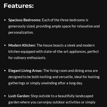
Features:
Spacious Bedrooms:
Each of the three bedrooms is
generously sized, providing ample space for relaxation and
personalization.
Modern Kitchen:
The house boasts a sleek and modern
kitchen equipped with state-of-the-art appliances, perfect
for culinary enthusiasts.
Elegant Living Areas:
The living room and dining area are
designed to be both inviting and versatile, ideal for hosting
gatherings or simply unwinding after a long day.
Lush Garden:
Step outside to a beautifully landscaped
garden where you can enjoy outdoor activities or simply