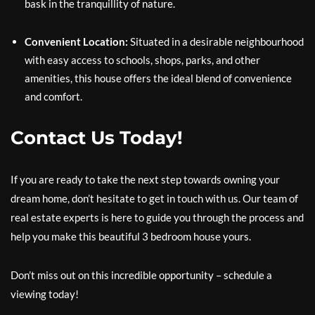
bask in the tranquillity of nature.
Convenient Location:
Situated in a desirable neighbourhood
with easy access to schools, shops, parks, and other
amenities, this house offers the ideal blend of convenience
and comfort.
Contact Us Today!
If you are ready to take the next step towards owning your
dream home, don’t hesitate to get in touch with us. Our team of
real estate experts is here to guide you through the process and
help you make this beautiful 3 bedroom house yours.
Don’t miss out on this incredible opportunity – schedule a
viewing today!