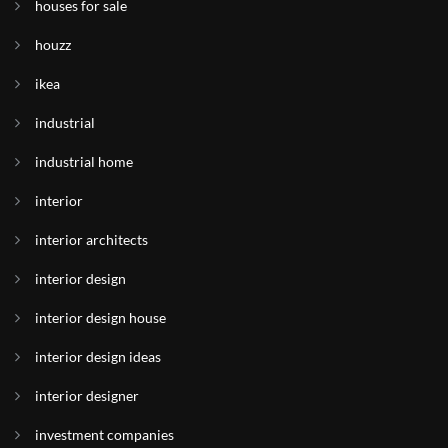
houses for sale
houzz
ikea
industrial
industrial home
interior
interior architects
interior design
interior design house
interior design ideas
interior designer
investment companies