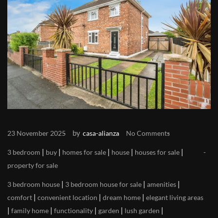
by
23 November 2025
casa-alianza
No Comments
|
|
|
|
|
3 bedroom
buy
homes for sale
house
houses for sale
property for sale
|
|
|
3 bedroom house
3 bedroom house for sale
amenities
|
|
|
comfort
convenient location
dream home
elegant living areas
|
|
|
|
|
family home
functionality
garden
lush garden