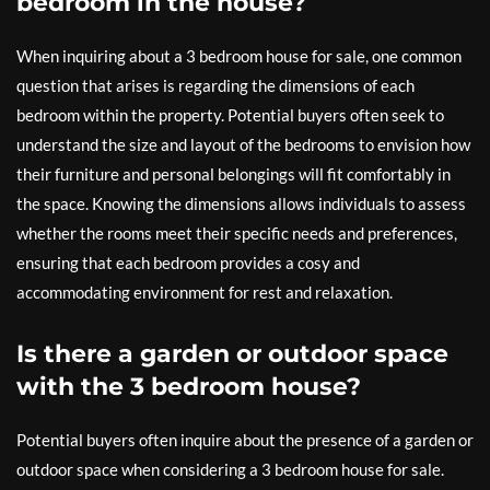
bedroom in the house?
When inquiring about a 3 bedroom house for sale, one common
question that arises is regarding the dimensions of each
bedroom within the property. Potential buyers often seek to
understand the size and layout of the bedrooms to envision how
their furniture and personal belongings will fit comfortably in
the space. Knowing the dimensions allows individuals to assess
whether the rooms meet their specific needs and preferences,
ensuring that each bedroom provides a cosy and
accommodating environment for rest and relaxation.
Is there a garden or outdoor space
with the 3 bedroom house?
Potential buyers often inquire about the presence of a garden or
outdoor space when considering a 3 bedroom house for sale.