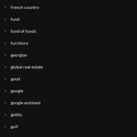
french country
fund
fund of funds
furniture
georgian
global real estate
good
google
google assistant
gothic
gulf