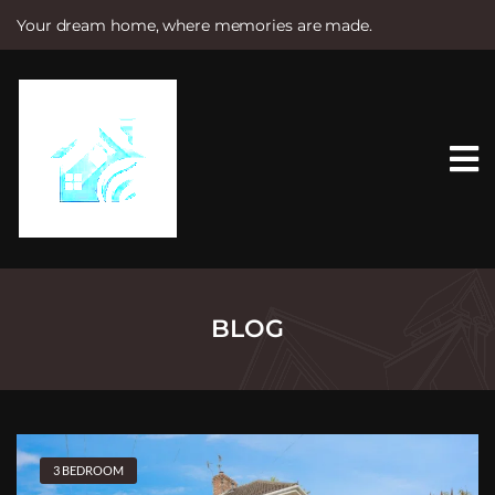
Your dream home, where memories are made.
S
k
i
p
t
o
c
o
n
t
e
n
t
BLOG
3 BEDROOM