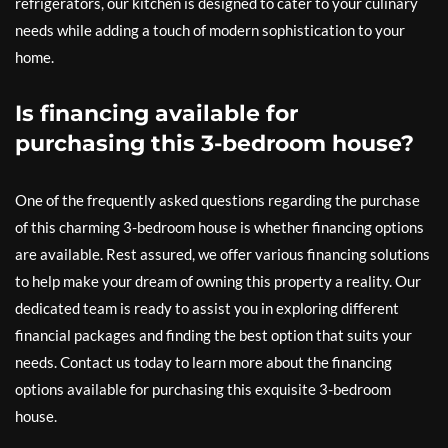
refrigerators, our kitchen is designed to cater to your culinary
needs while adding a touch of modern sophistication to your
home.
Is financing available for
purchasing this 3-bedroom house?
One of the frequently asked questions regarding the purchase
of this charming 3-bedroom house is whether financing options
are available. Rest assured, we offer various financing solutions
to help make your dream of owning this property a reality. Our
dedicated team is ready to assist you in exploring different
financial packages and finding the best option that suits your
needs. Contact us today to learn more about the financing
options available for purchasing this exquisite 3-bedroom
house.