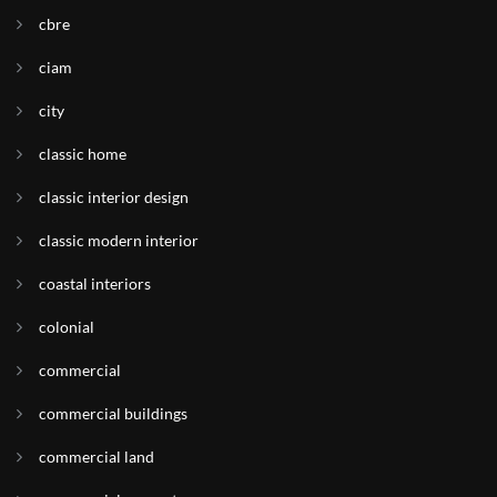
cbre
ciam
city
classic home
classic interior design
classic modern interior
coastal interiors
colonial
commercial
commercial buildings
commercial land