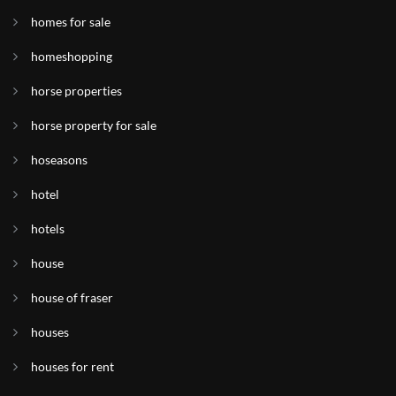
homes for sale
homeshopping
horse properties
horse property for sale
hoseasons
hotel
hotels
house
house of fraser
houses
houses for rent