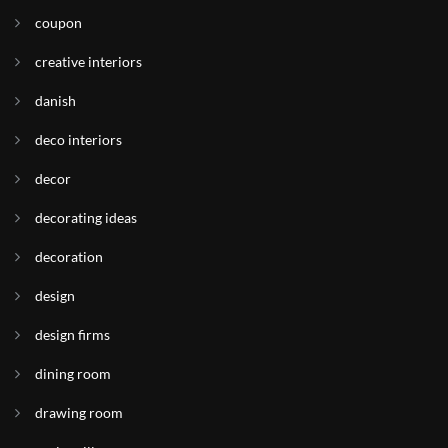
coupon
creative interiors
danish
deco interiors
decor
decorating ideas
decoration
design
design firms
dining room
drawing room