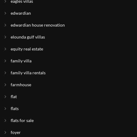
eagles villas
edwardian
edwardian house renovation
elounda gulf villas
equity real estate
family villa
family villa rentals
farmhouse
flat
flats
flats for sale
foyer