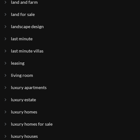
land and farm
land for sale
landscape design
last minute
last minute villas
leasing
living room
luxury apartments
luxury estate
luxury homes
luxury homes for sale
luxury houses