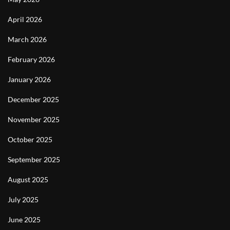
April 2026
March 2026
February 2026
January 2026
December 2025
November 2025
October 2025
September 2025
August 2025
July 2025
June 2025