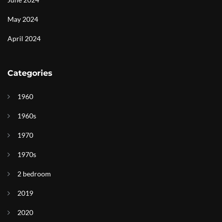
May 2024
April 2024
Categories
1960
1960s
1970
1970s
2 bedroom
2019
2020