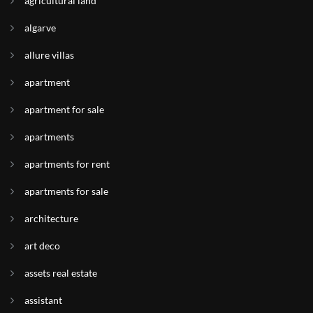
agricultural land
algarve
allure villas
apartment
apartment for sale
apartments
apartments for rent
apartments for sale
architecture
art deco
assets real estate
assistant