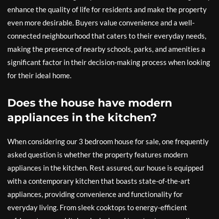
enhance the quality of life for residents and make the property
even more desirable. Buyers value convenience and a well-
connected neighbourhood that caters to their everyday needs,
making the presence of nearby schools, parks, and amenities a
significant factor in their decision-making process when looking
for their ideal home.
Does the house have modern
appliances in the kitchen?
When considering our 3 bedroom house for sale, one frequently
asked question is whether the property features modern
appliances in the kitchen. Rest assured, our house is equipped
with a contemporary kitchen that boasts state-of-the-art
appliances, providing convenience and functionality for
everyday living. From sleek cooktops to energy-efficient