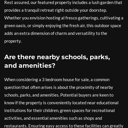
Rest assured, our featured property includes a lush garden that
provides a tranquil retreat right outside your doorstep.
Whether you envision hosting al fresco gatherings, cultivating a
green oasis, or simply enjoying the fresh air, this outdoor space
adds an extra dimension of charm and versatility to the
property.
Are there nearby schools, parks,
and amenities?
When considering a 3 bedroom house for sale, a common
question that often arises is about the proximity of nearby
schools, parks, and amenities. Potential buyers are keen to
know if the property is conveniently located near educational
institutions for their children, green spaces for recreational
activities, and essential amenities such as shops and
restaurants. Ensuring easy access to these facilities can greatly