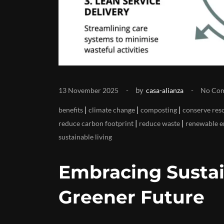
by
13 November 2025
casa-alianza
No Co
|
|
|
benefits
climate change
composting
conserve res
|
|
reduce carbon footprint
reduce waste
renewable e
sustainable living
Embracing Sustai
Greener Future