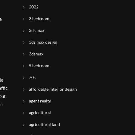
2022
3 bedroom
e
3ds max
3ds max design
3dsmax
5 bedroom
70s
le
ffic
affordable interior design
but
agent realty
ir
agricultural
agricultural land