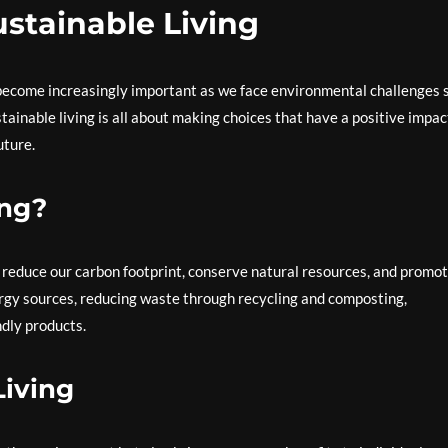
stainable Living
s become increasingly important as we face environmental challenges 
stainable living is all about making choices that have a positive impac
uture.
ing?
t reduce our carbon footprint, conserve natural resources, and promo
ergy sources, reducing waste through recycling and composting,
ndly products.
Living