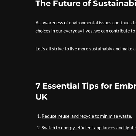
The Future of Sustainabi
As awareness of environmental issues continues to
choices in our everyday lives, we can contribute to
Let’s all strive to live more sustainably and make a
7 Essential Tips for Embr
UK
Reduce, reuse, and recycle to minimise waste.
Switch to energy-efficient appliances and light 