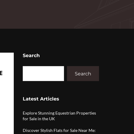
Search
Search
Latest Articles
Explore Stunning Equestrian Properties
for Sale in the UK
Discover Stylish Flats for Sale Near Me: