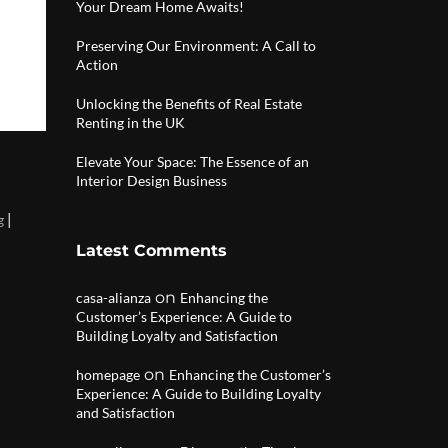
Your Dream Home Awaits!
Preserving Our Environment: A Call to
Action
Unlocking the Benefits of Real Estate
Renting in the UK
Elevate Your Space: The Essence of an
Interior Design Business
|
g
Latest Comments
on
casa-alianza
Enhancing the
Customer’s Experience: A Guide to
Building Loyalty and Satisfaction
on
homepage
Enhancing the Customer’s
Experience: A Guide to Building Loyalty
and Satisfaction