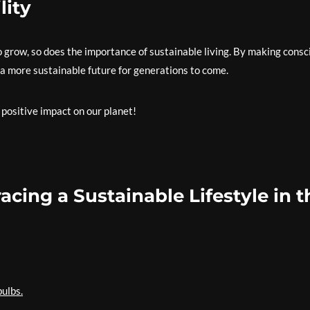
lity
 grow, so does the importance of sustainable living. By making consc
 a more sustainable future for generations to come.
 positive impact on our planet!
acing a Sustainable Lifestyle in t
bulbs.