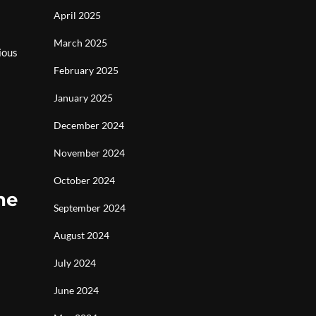
April 2025
March 2025
ious
February 2025
January 2025
December 2024
November 2024
October 2024
he
September 2024
August 2024
July 2024
June 2024