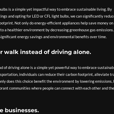
bulbs is a simple yet impactful way to embrace sustainable living. By
ings and opting for LED or CFL light bulbs, we can significantly reduc
ootprint. Not only do energy-efficient appliances help save money on
bute to a healthier environment by decreasing greenhouse gas emissions.
 significant energy savings and environmental benefits over time.
or walk instead of driving alone.
ead of driving alone is a simple yet powerful way to embrace sustainab
portation, individuals can reduce their carbon footprint, alleviate tra
only does this choice benefit the environment by lowering emissions, 
vibrant communities where people can connect with each other and the
e businesses.