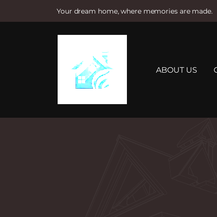
Your dream home, where memories are made.
S
k
i
p
t
ABOUT US
o
c
o
n
t
e
n
t