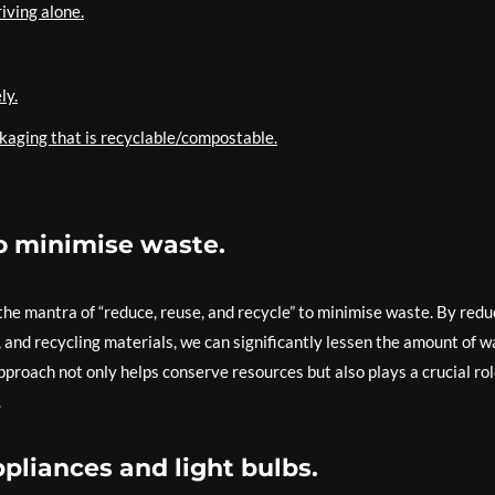
riving alone.
ly.
kaging that is recyclable/compostable.
to minimise waste.
w the mantra of “reduce, reuse, and recycle” to minimise waste. By redu
and recycling materials, we can significantly lessen the amount of w
approach not only helps conserve resources but also plays a crucial rol
.
ppliances and light bulbs.