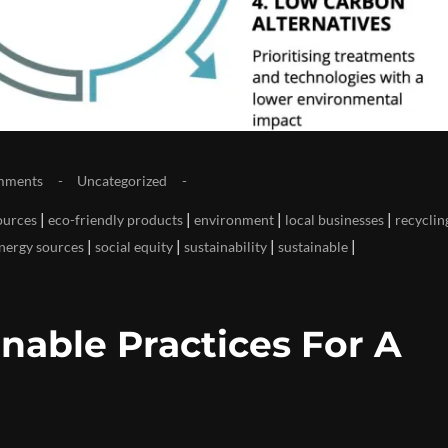
mments
Uncategorized
|
|
|
|
ources
eco-friendly products
environment
local businesses
recyclin
|
|
|
|
nergy sources
social equity
sustainability
sustainable
nable Practices For A