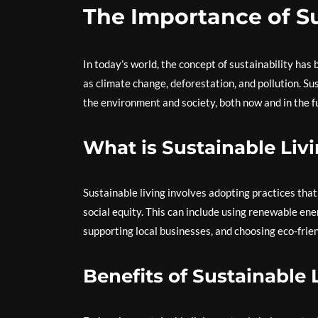
The Importance of Su
In today’s world, the concept of sustainability ha
as climate change, deforestation, and pollution. Su
the environment and society, both now and in the f
What is Sustainable Liv
Sustainable living involves adopting practices tha
social equity. This can include using renewable en
supporting local businesses, and choosing eco-frie
Benefits of Sustainable 