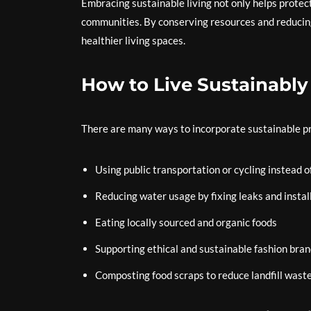
Embracing sustainable living not only helps protec
communities. By conserving resources and reducing w
healthier living spaces.
How to Live Sustainably
There are many ways to incorporate sustainable prac
Using public transportation or cycling instead o
Reducing water usage by fixing leaks and instal
Eating locally sourced and organic foods
Supporting ethical and sustainable fashion bra
Composting food scraps to reduce landfill wast