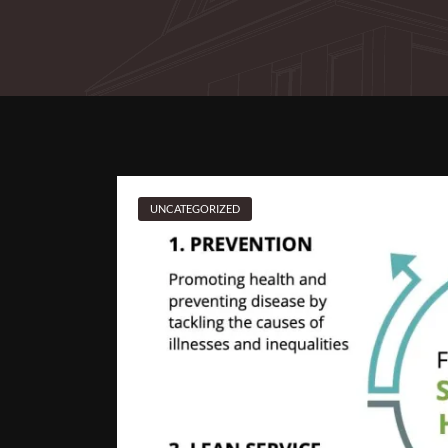
UNCATEGORIZED