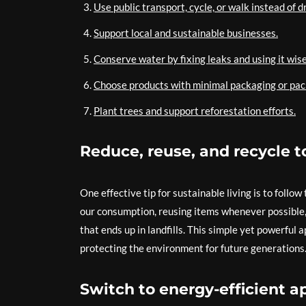
Use public transport, cycle, or walk instead of d
Support local and sustainable businesses.
Conserve water by fixing leaks and using it wise
Choose products with minimal packaging or pac
Plant trees and support reforestation efforts.
Reduce, reuse, and recycle 
One effective tip for sustainable living is to follo
our consumption, reusing items whenever possible, 
that ends up in landfills. This simple yet powerful 
protecting the environment for future generations
Switch to energy-efficient a