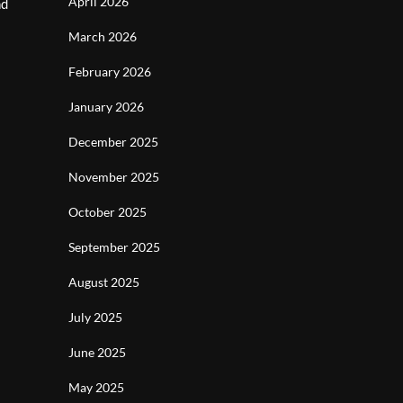
April 2026
nd
March 2026
February 2026
January 2026
December 2025
November 2025
October 2025
September 2025
August 2025
July 2025
June 2025
May 2025