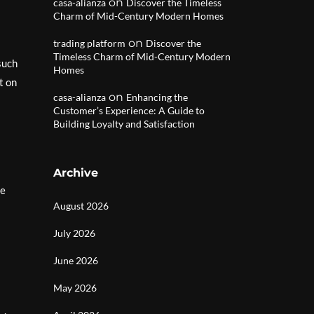
on
casa-alianza
Discover the Timeless
Charm of Mid-Century Modern Homes
on
trading platform
Discover the
Timeless Charm of Mid-Century Modern
such
Homes
t on
on
casa-alianza
Enhancing the
Customer’s Experience: A Guide to
Building Loyalty and Satisfaction
Archive
te
August 2026
July 2026
June 2026
May 2026