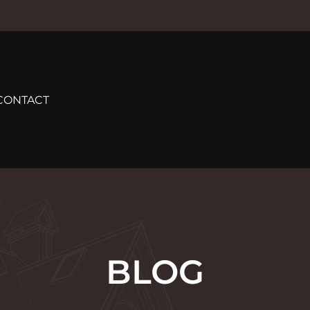
CONTACT
BLOG