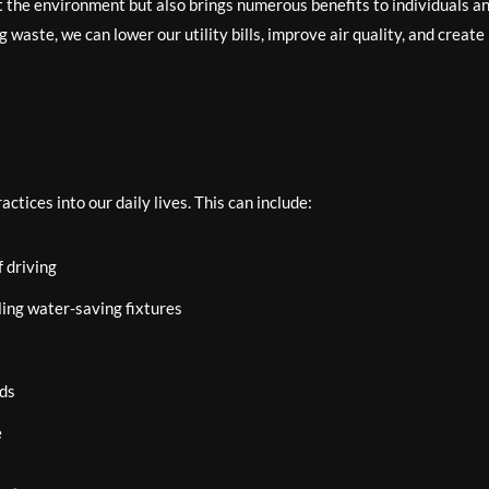
t the environment but also brings numerous benefits to individuals a
aste, we can lower our utility bills, improve air quality, and create
tices into our daily lives. This can include:
f driving
ling water-saving fixtures
nds
e