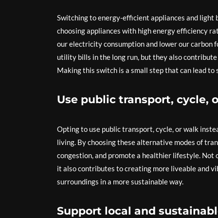
Switching to energy-efficient appliances and light 
choosing appliances with high energy efficiency rat
our electricity consumption and lower our carbon f
utility bills in the long run, but they also contri
Making this switch is a small step that can lead to
Use public transport, cycle, 
Opting to use public transport, cycle, or walk inst
living. By choosing these alternative modes of trans
congestion, and promote a healthier lifestyle. Not 
it also contributes to creating more liveable and 
surroundings in a more sustainable way.
Support local and sustainabl