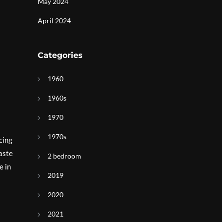
May 2024
April 2024
Categories
1960
1960s
1970
1970s
cing
aste
2 bedroom
e in
2019
2020
2021